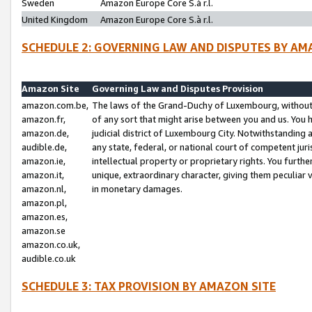
Sweden
Amazon Europe Core S.à r.l.
United Kingdom
Amazon Europe Core S.à r.l.
SCHEDULE 2: GOVERNING LAW AND DISPUTES BY AM
Amazon Site
Governing Law and Disputes Provision
amazon.com.be,
The laws of the Grand-Duchy of Luxembourg, without r
amazon.fr,
of any sort that might arise between you and us. You h
amazon.de,
judicial district of Luxembourg City. Notwithstanding a
audible.de,
any state, federal, or national court of competent juri
amazon.ie,
intellectual property or proprietary rights. You furth
amazon.it,
unique, extraordinary character, giving them peculiar
amazon.nl,
in monetary damages.
amazon.pl,
amazon.es,
amazon.se
amazon.co.uk,
audible.co.uk
SCHEDULE 3: TAX PROVISION BY AMAZON SITE