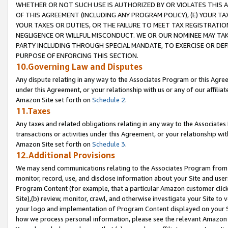
WHETHER OR NOT SUCH USE IS AUTHORIZED BY OR VIOLATES THIS A
OF THIS AGREEMENT (INCLUDING ANY PROGRAM POLICY), (E) YOUR TA
YOUR TAXES OR DUTIES, OR THE FAILURE TO MEET TAX REGISTRATIO
NEGLIGENCE OR WILLFUL MISCONDUCT. WE OR OUR NOMINEE MAY TA
PARTY INCLUDING THROUGH SPECIAL MANDATE, TO EXERCISE OR DEF
PURPOSE OF ENFORCING THIS SECTION.
10.Governing Law and Disputes
Any dispute relating in any way to the Associates Program or this Agree
under this Agreement, or your relationship with us or any of our affilia
Amazon Site set forth on
Schedule 2
.
11.Taxes
Any taxes and related obligations relating in any way to the Associate
transactions or activities under this Agreement, or your relationship with
Amazon Site set forth on
Schedule 3
.
12.Additional Provisions
We may send communications relating to the Associates Program from tim
monitor, record, use, and disclose information about your Site and user
Program Content (for example, that a particular Amazon customer clic
Site),(b) review, monitor, crawl, and otherwise investigate your Site to 
your logo and implementation of Program Content displayed on your Sit
how we process personal information, please see the relevant Amazon P