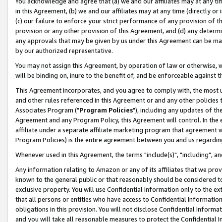
You acknowledge and agree that (a) we and our affiliates may at any time
in this Agreement, (b) we and our affiliates may at any time (directly or 
(c) our failure to enforce your strict performance of any provision of t
provision or any other provision of this Agreement, and (d) any determ
any approvals that may be given by us under this Agreement can be made,
by our authorized representative.
You may not assign this Agreement, by operation of law or otherwise, wi
will be binding on, inure to the benefit of, and be enforceable against t
This Agreement incorporates, and you agree to comply with, the most up-
and other rules referenced in this Agreement or and any other policies
Associates Program ("
Program Policies
"), including any updates of th
Agreement and any Program Policy, this Agreement will control. In th
affiliate under a separate affiliate marketing program that agreement 
Program Policies) is the entire agreement between you and us regardin
Whenever used in this Agreement, the terms "include(s)", "including", a
Any information relating to Amazon or any of its affiliates that we pro
known to the general public or that reasonably should be considered to
exclusive property. You will use Confidential Information only to the
that all persons or entities who have access to Confidential Informatio
obligations in this provision. You will not disclose Confidential Informa
and you will take all reasonable measures to protect the Confidential In