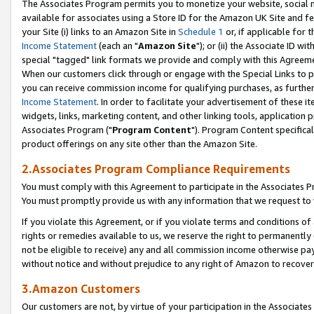
The Associates Program permits you to monetize your website, social me
available for associates using a Store ID for the Amazon UK Site and f
your Site (i) links to an Amazon Site in
Schedule 1
or, if applicable for t
Income Statement
(each an "
Amazon Site
"); or (ii) the Associate ID w
special "tagged" link formats we provide and comply with this Agreeme
When our customers click through or engage with the Special Links to p
you can receive commission income for qualifying purchases, as further d
Income Statement
. In order to facilitate your advertisement of these i
widgets, links, marketing content, and other linking tools, application 
Associates Program ("
Program Content
"). Program Content specifical
product offerings on any site other than the Amazon Site.
2.Associates Program Compliance Requirements
You must comply with this Agreement to participate in the Associates
You must promptly provide us with any information that we request to 
If you violate this Agreement, or if you violate terms and conditions 
rights or remedies available to us, we reserve the right to permanently
not be eligible to receive) any and all commission income otherwise pay
without notice and without prejudice to any right of Amazon to recove
3.Amazon Customers
Our customers are not, by virtue of your participation in the Associates