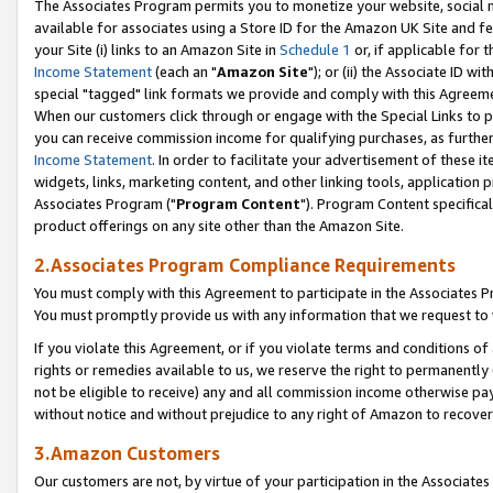
The Associates Program permits you to monetize your website, social me
available for associates using a Store ID for the Amazon UK Site and f
your Site (i) links to an Amazon Site in
Schedule 1
or, if applicable for t
Income Statement
(each an "
Amazon Site
"); or (ii) the Associate ID w
special "tagged" link formats we provide and comply with this Agreeme
When our customers click through or engage with the Special Links to p
you can receive commission income for qualifying purchases, as further d
Income Statement
. In order to facilitate your advertisement of these i
widgets, links, marketing content, and other linking tools, application 
Associates Program ("
Program Content
"). Program Content specifical
product offerings on any site other than the Amazon Site.
2.Associates Program Compliance Requirements
You must comply with this Agreement to participate in the Associates
You must promptly provide us with any information that we request to 
If you violate this Agreement, or if you violate terms and conditions 
rights or remedies available to us, we reserve the right to permanently
not be eligible to receive) any and all commission income otherwise pay
without notice and without prejudice to any right of Amazon to recove
3.Amazon Customers
Our customers are not, by virtue of your participation in the Associates