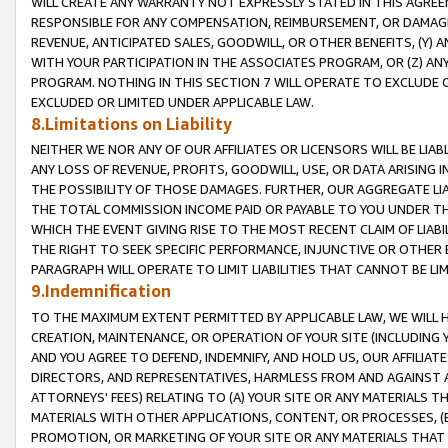
WILL CREATE ANY WARRANTY NOT EXPRESSLY STATED IN THIS AGREEM
RESPONSIBLE FOR ANY COMPENSATION, REIMBURSEMENT, OR DAMAGES
REVENUE, ANTICIPATED SALES, GOODWILL, OR OTHER BENEFITS, (Y
WITH YOUR PARTICIPATION IN THE ASSOCIATES PROGRAM, OR (Z) AN
PROGRAM. NOTHING IN THIS SECTION 7 WILL OPERATE TO EXCLUDE O
EXCLUDED OR LIMITED UNDER APPLICABLE LAW.
8.Limitations on Liability
NEITHER WE NOR ANY OF OUR AFFILIATES OR LICENSORS WILL BE LIAB
ANY LOSS OF REVENUE, PROFITS, GOODWILL, USE, OR DATA ARISING 
THE POSSIBILITY OF THOSE DAMAGES. FURTHER, OUR AGGREGATE LIA
THE TOTAL COMMISSION INCOME PAID OR PAYABLE TO YOU UNDER T
WHICH THE EVENT GIVING RISE TO THE MOST RECENT CLAIM OF LIABI
THE RIGHT TO SEEK SPECIFIC PERFORMANCE, INJUNCTIVE OR OTHER 
PARAGRAPH WILL OPERATE TO LIMIT LIABILITIES THAT CANNOT BE LI
9.Indemnification
TO THE MAXIMUM EXTENT PERMITTED BY APPLICABLE LAW, WE WILL HA
CREATION, MAINTENANCE, OR OPERATION OF YOUR SITE (INCLUDING 
AND YOU AGREE TO DEFEND, INDEMNIFY, AND HOLD US, OUR AFFILIAT
DIRECTORS, AND REPRESENTATIVES, HARMLESS FROM AND AGAINST ALL
ATTORNEYS' FEES) RELATING TO (A) YOUR SITE OR ANY MATERIALS 
MATERIALS WITH OTHER APPLICATIONS, CONTENT, OR PROCESSES, (
PROMOTION, OR MARKETING OF YOUR SITE OR ANY MATERIALS THAT A