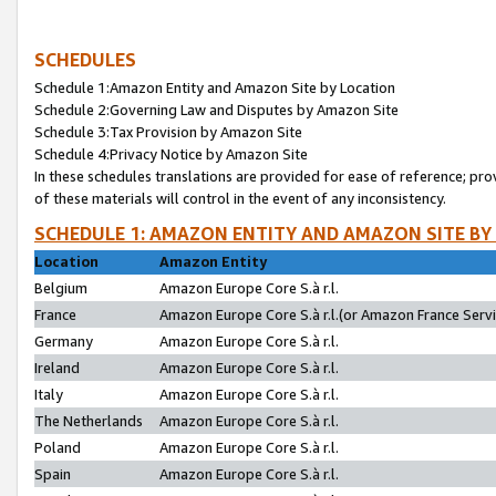
SCHEDULES
Schedule 1:Amazon Entity and Amazon Site by Location
Schedule 2:Governing Law and Disputes by Amazon Site
Schedule 3:Tax Provision by Amazon Site
Schedule 4:Privacy Notice by Amazon Site
In these schedules translations are provided for ease of reference; pro
of these materials will control in the event of any inconsistency.
SCHEDULE 1: AMAZON ENTITY AND AMAZON SITE BY
Location
Amazon Entity
Belgium
Amazon Europe Core S.à r.l.
France
Amazon Europe Core S.à r.l.(or Amazon France Servic
Germany
Amazon Europe Core S.à r.l.
Ireland
Amazon Europe Core S.à r.l.
Italy
Amazon Europe Core S.à r.l.
The Netherlands
Amazon Europe Core S.à r.l.
Poland
Amazon Europe Core S.à r.l.
Spain
Amazon Europe Core S.à r.l.