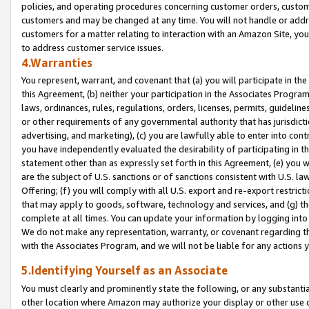
policies, and operating procedures concerning customer orders, custome
customers and may be changed at any time. You will not handle or addre
customers for a matter relating to interaction with an Amazon Site, yo
to address customer service issues.
4.Warranties
You represent, warrant, and covenant that (a) you will participate in t
this Agreement, (b) neither your participation in the Associates Program
laws, ordinances, rules, regulations, orders, licenses, permits, guidelin
or other requirements of any governmental authority that has jurisdicti
advertising, and marketing), (c) you are lawfully able to enter into cont
you have independently evaluated the desirability of participating in t
statement other than as expressly set forth in this Agreement, (e) you w
are the subject of U.S. sanctions or of sanctions consistent with U.S.
Offering; (f) you will comply with all U.S. export and re-export restric
that may apply to goods, software, technology and services, and (g) th
complete at all times. You can update your information by logging into 
We do not make any representation, warranty, or covenant regarding th
with the Associates Program, and we will not be liable for any actions
5.Identifying Yourself as an Associate
You must clearly and prominently state the following, or any substanti
other location where Amazon may authorize your display or other use 