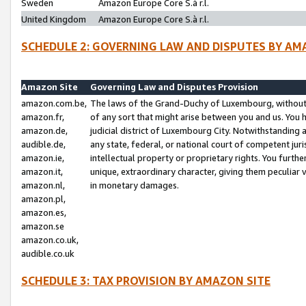
Sweden
Amazon Europe Core S.à r.l.
United Kingdom
Amazon Europe Core S.à r.l.
SCHEDULE 2: GOVERNING LAW AND DISPUTES BY AM
Amazon Site
Governing Law and Disputes Provision
amazon.com.be,
The laws of the Grand-Duchy of Luxembourg, without r
amazon.fr,
of any sort that might arise between you and us. You h
amazon.de,
judicial district of Luxembourg City. Notwithstanding a
audible.de,
any state, federal, or national court of competent juri
amazon.ie,
intellectual property or proprietary rights. You furth
amazon.it,
unique, extraordinary character, giving them peculiar
amazon.nl,
in monetary damages.
amazon.pl,
amazon.es,
amazon.se
amazon.co.uk,
audible.co.uk
SCHEDULE 3: TAX PROVISION BY AMAZON SITE