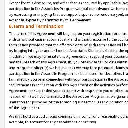
Except for this disclosure, and other than as required by applicable la
participation in the Associates Program without our advance written per
by expressing or implying that we support, sponsor, or endorse you), or
except as expressly permitted by this Agreement.
6.Term and Termination
The term of this Agreement will begin upon your registration for or use
with or without cause (automatically and without recourse to the courts,
termination provided that the effective date of such termination will b
by logging into your account on the Associates Site and selecting the o
In addition, we may terminate this Agreement or suspend your account i
material breach of this Agreement, (b) you otherwise fail to cure withi
any Program Policy); (c) we believe that we may face potential claims or
participation in the Associate Program has been used for deceptive, frau
tarnished by you or in connection with your participation in the Associ
requirements in connection with this Agreement or the activities perfo
Agreement (or suspended your account) with respect to you or other per
reason, or (h) we have terminated the Associates Program as we general
limitation for purposes of the foregoing subsection (a) any violation o
of this Agreement.
We may hold accrued unpaid commission income for a reasonable period 
example, to account for any cancelations or returns).