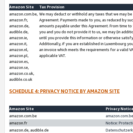
Amazon Site
Tax Provision
amazon.com.be,
We may deduct or withhold any taxes that we may be 
amazon.fr,
Agreement. Payments made to you, as reduced by such 
amazon.de,
amounts payable under this Agreement. From time to 
audible.de,
you and you do not provide it to us, we may (in addit
amazon.ie,
until you provide this information or otherwise satis
amazon.it,
Additionally, if you are established in Luxembourg yo
amazon.nl,
an invoice which meets the requirements for a valid V
amazon.pl,
applicable VAT.
amazon.es,
amazon.se,
amazon.co.uk,
audible.co.uk
SCHEDULE 4: PRIVACY NOTICE BY AMAZON SITE
Amazon Site
Privacy Notic
amazon.com.be
amazon.com.be 
amazon.fr
Notice: Protect
amazon.de, audible.de
Datenschutzerk