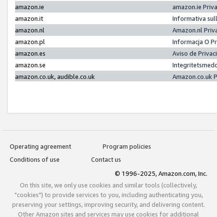
amazon.ie
amazon.ie Priv
amazon.it
Informativa sul
amazon.nl
Amazon.nl Priv
amazon.pl
Informacja O P
amazon.es
Aviso de Priva
amazon.se
Integritetsmed
amazon.co.uk, audible.co.uk
Amazon.co.uk P
Operating agreement
Program policies
Conditions of use
Contact us
© 1996-2025, Amazon.com, Inc.
On this site, we only use cookies and similar tools (collectively,
"cookies") to provide services to you, including authenticating you,
preserving your settings, improving security, and delivering content.
Other Amazon sites and services may use cookies for additional