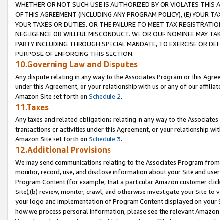
WHETHER OR NOT SUCH USE IS AUTHORIZED BY OR VIOLATES THIS A
OF THIS AGREEMENT (INCLUDING ANY PROGRAM POLICY), (E) YOUR TA
YOUR TAXES OR DUTIES, OR THE FAILURE TO MEET TAX REGISTRATIO
NEGLIGENCE OR WILLFUL MISCONDUCT. WE OR OUR NOMINEE MAY TA
PARTY INCLUDING THROUGH SPECIAL MANDATE, TO EXERCISE OR DEF
PURPOSE OF ENFORCING THIS SECTION.
10.Governing Law and Disputes
Any dispute relating in any way to the Associates Program or this Agree
under this Agreement, or your relationship with us or any of our affilia
Amazon Site set forth on
Schedule 2
.
11.Taxes
Any taxes and related obligations relating in any way to the Associate
transactions or activities under this Agreement, or your relationship with
Amazon Site set forth on
Schedule 3
.
12.Additional Provisions
We may send communications relating to the Associates Program from tim
monitor, record, use, and disclose information about your Site and user
Program Content (for example, that a particular Amazon customer clic
Site),(b) review, monitor, crawl, and otherwise investigate your Site to 
your logo and implementation of Program Content displayed on your Sit
how we process personal information, please see the relevant Amazon P