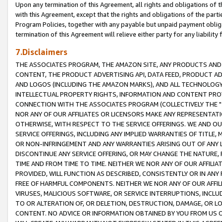
Upon any termination of this Agreement, all rights and obligations of th
with this Agreement, except that the rights and obligations of the partie
Program Policies, together with any payable but unpaid payment obliga
termination of this Agreement will relieve either party for any liability 
7.Disclaimers
THE ASSOCIATES PROGRAM, THE AMAZON SITE, ANY PRODUCTS AND SE
CONTENT, THE PRODUCT ADVERTISING API, DATA FEED, PRODUCT A
AND LOGOS (INCLUDING THE AMAZON MARKS), AND ALL TECHNOLOGY,
INTELLECTUAL PROPERTY RIGHTS, INFORMATION AND CONTENT PROVI
CONNECTION WITH THE ASSOCIATES PROGRAM (COLLECTIVELY THE "
NOR ANY OF OUR AFFILIATES OR LICENSORS MAKE ANY REPRESENTAT
OTHERWISE, WITH RESPECT TO THE SERVICE OFFERINGS. WE AND OU
SERVICE OFFERINGS, INCLUDING ANY IMPLIED WARRANTIES OF TITLE,
OR NON-INFRINGEMENT AND ANY WARRANTIES ARISING OUT OF ANY 
DISCONTINUE ANY SERVICE OFFERING, OR MAY CHANGE THE NATURE, 
TIME AND FROM TIME TO TIME. NEITHER WE NOR ANY OF OUR AFFILI
PROVIDED, WILL FUNCTION AS DESCRIBED, CONSISTENTLY OR IN ANY
FREE OF HARMFUL COMPONENTS. NEITHER WE NOR ANY OF OUR AFFILIA
VIRUSES, MALICIOUS SOFTWARE, OR SERVICE INTERRUPTIONS, INCL
TO OR ALTERATION OF, OR DELETION, DESTRUCTION, DAMAGE, OR LO
CONTENT. NO ADVICE OR INFORMATION OBTAINED BY YOU FROM US 