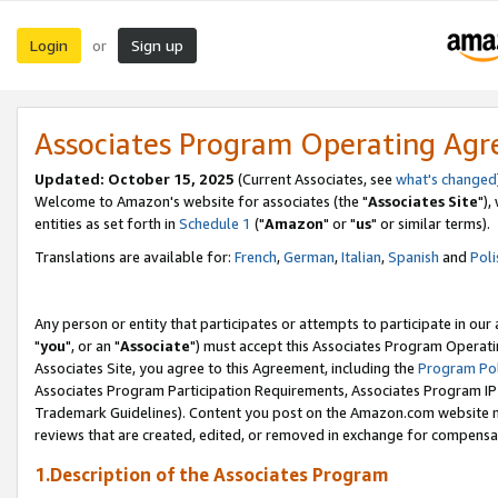
Login
Sign up
or
Associates Program Operating Ag
Updated: October 15, 2025
(Current Associates, see
what's changed
Welcome to Amazon's website for associates (the "
Associates Site
"),
entities as set forth in
Schedule 1
("
Amazon
" or "
us
" or similar terms).
Translations are available for:
French
,
German
,
Italian
,
Spanish
and
Poli
Any person or entity that participates or attempts to participate in ou
"
you
", or an "
Associate
") must accept this Associates Program Operati
Associates Site, you agree to this Agreement, including the
Program Pol
Associates Program Participation Requirements, Associates Program I
Trademark Guidelines). Content you post on the Amazon.com website m
reviews that are created, edited, or removed in exchange for compensati
1.Description of the Associates Program