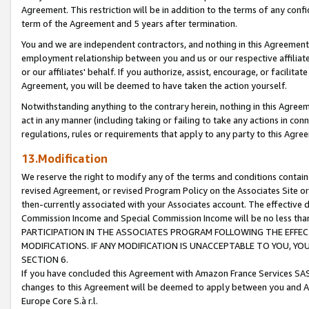
Agreement. This restriction will be in addition to the terms of any con
term of the Agreement and 5 years after termination.
You and we are independent contractors, and nothing in this Agreement wi
employment relationship between you and us or our respective affiliate
or our affiliates' behalf. If you authorize, assist, encourage, or facilita
Agreement, you will be deemed to have taken the action yourself.
Notwithstanding anything to the contrary herein, nothing in this Agreeme
act in any manner (including taking or failing to take any actions in con
regulations, rules or requirements that apply to any party to this Agre
13.Modification
We reserve the right to modify any of the terms and conditions containe
revised Agreement, or revised Program Policy on the Associates Site or
then-currently associated with your Associates account. The effective d
Commission Income and Special Commission Income will be no less tha
PARTICIPATION IN THE ASSOCIATES PROGRAM FOLLOWING THE EFFE
MODIFICATIONS. IF ANY MODIFICATION IS UNACCEPTABLE TO YOU, 
SECTION 6.
If you have concluded this Agreement with Amazon France Services SAS
changes to this Agreement will be deemed to apply between you and A
Europe Core S.à r.l.