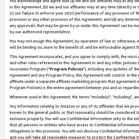
You acknowledge and agree that (a) we and our affiliates may at any time
in this Agreement, (b) we and our affiliates may at any time (directly or 
(c) our failure to enforce your strict performance of any provision of t
provision or any other provision of this Agreement, and (d) any determ
any approvals that may be given by us under this Agreement can be made,
by our authorized representative.
You may not assign this Agreement, by operation of law or otherwise, wi
will be binding on, inure to the benefit of, and be enforceable against t
This Agreement incorporates, and you agree to comply with, the most up-
and other rules referenced in this Agreement or and any other policies
Associates Program ("
Program Policies
"), including any updates of th
Agreement and any Program Policy, this Agreement will control. In th
affiliate under a separate affiliate marketing program that agreement 
Program Policies) is the entire agreement between you and us regardin
Whenever used in this Agreement, the terms "include(s)", "including", a
Any information relating to Amazon or any of its affiliates that we pro
known to the general public or that reasonably should be considered to
exclusive property. You will use Confidential Information only to the
that all persons or entities who have access to Confidential Informatio
obligations in this provision. You will not disclose Confidential Informa
and you will take all reasonable measures to protect the Confidential In