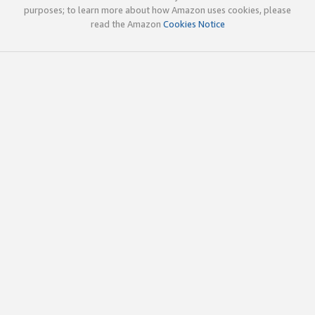
purposes; to learn more about how Amazon uses cookies, please
read the Amazon
Cookies Notice