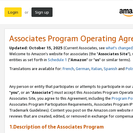
Login
Sign up
or
Associates Program Operating Ag
Updated: October 15, 2025
(Current Associates, see
what's changed
Welcome to Amazon's website for associates (the "
Associates Site
"),
entities as set forth in
Schedule 1
("
Amazon
" or "
us
" or similar terms).
Translations are available for:
French
,
German
,
Italian
,
Spanish
and
Poli
Any person or entity that participates or attempts to participate in ou
"
you
", or an "
Associate
") must accept this Associates Program Operati
Associates Site, you agree to this Agreement, including the
Program Pol
Associates Program Participation Requirements, Associates Program I
Trademark Guidelines). Content you post on the Amazon.com website m
reviews that are created, edited, or removed in exchange for compensati
1.Description of the Associates Program