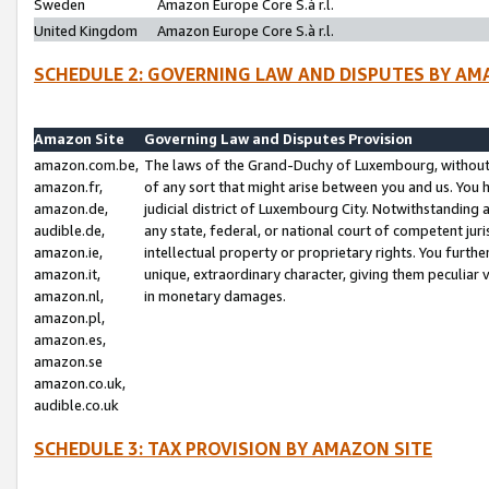
Sweden
Amazon Europe Core S.à r.l.
United Kingdom
Amazon Europe Core S.à r.l.
SCHEDULE 2: GOVERNING LAW AND DISPUTES BY AM
Amazon Site
Governing Law and Disputes Provision
amazon.com.be,
The laws of the Grand-Duchy of Luxembourg, without r
amazon.fr,
of any sort that might arise between you and us. You h
amazon.de,
judicial district of Luxembourg City. Notwithstanding a
audible.de,
any state, federal, or national court of competent juri
amazon.ie,
intellectual property or proprietary rights. You furth
amazon.it,
unique, extraordinary character, giving them peculiar
amazon.nl,
in monetary damages.
amazon.pl,
amazon.es,
amazon.se
amazon.co.uk,
audible.co.uk
SCHEDULE 3: TAX PROVISION BY AMAZON SITE