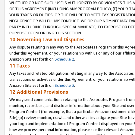
WHETHER OR NOT SUCH USE IS AUTHORIZED BY OR VIOLATES THIS A
OF THIS AGREEMENT (INCLUDING ANY PROGRAM POLICY), (E) YOUR TA
YOUR TAXES OR DUTIES, OR THE FAILURE TO MEET TAX REGISTRATIO
NEGLIGENCE OR WILLFUL MISCONDUCT. WE OR OUR NOMINEE MAY TA
PARTY INCLUDING THROUGH SPECIAL MANDATE, TO EXERCISE OR DEF
PURPOSE OF ENFORCING THIS SECTION.
10.Governing Law and Disputes
Any dispute relating in any way to the Associates Program or this Agree
under this Agreement, or your relationship with us or any of our affilia
Amazon Site set forth on
Schedule 2
.
11.Taxes
Any taxes and related obligations relating in any way to the Associate
transactions or activities under this Agreement, or your relationship with
Amazon Site set forth on
Schedule 3
.
12.Additional Provisions
We may send communications relating to the Associates Program from tim
monitor, record, use, and disclose information about your Site and user
Program Content (for example, that a particular Amazon customer clic
Site),(b) review, monitor, crawl, and otherwise investigate your Site to 
your logo and implementation of Program Content displayed on your Sit
how we process personal information, please see the relevant Amazon P