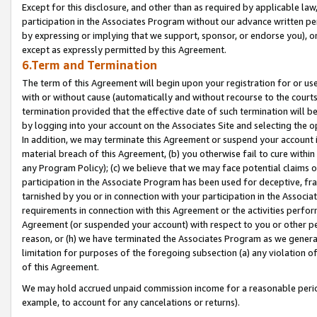
Except for this disclosure, and other than as required by applicable la
participation in the Associates Program without our advance written per
by expressing or implying that we support, sponsor, or endorse you), or
except as expressly permitted by this Agreement.
6.Term and Termination
The term of this Agreement will begin upon your registration for or use
with or without cause (automatically and without recourse to the courts,
termination provided that the effective date of such termination will b
by logging into your account on the Associates Site and selecting the o
In addition, we may terminate this Agreement or suspend your account i
material breach of this Agreement, (b) you otherwise fail to cure withi
any Program Policy); (c) we believe that we may face potential claims or
participation in the Associate Program has been used for deceptive, frau
tarnished by you or in connection with your participation in the Associ
requirements in connection with this Agreement or the activities perfo
Agreement (or suspended your account) with respect to you or other per
reason, or (h) we have terminated the Associates Program as we general
limitation for purposes of the foregoing subsection (a) any violation o
of this Agreement.
We may hold accrued unpaid commission income for a reasonable period 
example, to account for any cancelations or returns).