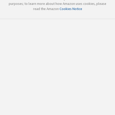
purposes; to learn more about how Amazon uses cookies, please
read the Amazon
Cookies Notice