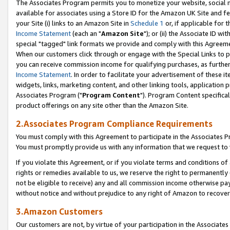
The Associates Program permits you to monetize your website, social me
available for associates using a Store ID for the Amazon UK Site and f
your Site (i) links to an Amazon Site in
Schedule 1
or, if applicable for t
Income Statement
(each an "
Amazon Site
"); or (ii) the Associate ID w
special "tagged" link formats we provide and comply with this Agreeme
When our customers click through or engage with the Special Links to p
you can receive commission income for qualifying purchases, as further d
Income Statement
. In order to facilitate your advertisement of these i
widgets, links, marketing content, and other linking tools, application 
Associates Program ("
Program Content
"). Program Content specifical
product offerings on any site other than the Amazon Site.
2.Associates Program Compliance Requirements
You must comply with this Agreement to participate in the Associates
You must promptly provide us with any information that we request to 
If you violate this Agreement, or if you violate terms and conditions 
rights or remedies available to us, we reserve the right to permanently
not be eligible to receive) any and all commission income otherwise pay
without notice and without prejudice to any right of Amazon to recove
3.Amazon Customers
Our customers are not, by virtue of your participation in the Associates