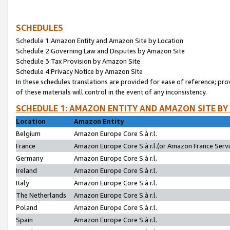
SCHEDULES
Schedule 1:Amazon Entity and Amazon Site by Location
Schedule 2:Governing Law and Disputes by Amazon Site
Schedule 3:Tax Provision by Amazon Site
Schedule 4:Privacy Notice by Amazon Site
In these schedules translations are provided for ease of reference; pro
of these materials will control in the event of any inconsistency.
SCHEDULE 1: AMAZON ENTITY AND AMAZON SITE BY
Location
Amazon Entity
Belgium
Amazon Europe Core S.à r.l.
France
Amazon Europe Core S.à r.l.(or Amazon France Servic
Germany
Amazon Europe Core S.à r.l.
Ireland
Amazon Europe Core S.à r.l.
Italy
Amazon Europe Core S.à r.l.
The Netherlands
Amazon Europe Core S.à r.l.
Poland
Amazon Europe Core S.à r.l.
Spain
Amazon Europe Core S.à r.l.