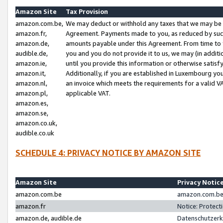
Amazon Site
Tax Provision
amazon.com.be,
We may deduct or withhold any taxes that we may be 
amazon.fr,
Agreement. Payments made to you, as reduced by such 
amazon.de,
amounts payable under this Agreement. From time to 
audible.de,
you and you do not provide it to us, we may (in addit
amazon.ie,
until you provide this information or otherwise satis
amazon.it,
Additionally, if you are established in Luxembourg yo
amazon.nl,
an invoice which meets the requirements for a valid V
amazon.pl,
applicable VAT.
amazon.es,
amazon.se,
amazon.co.uk,
audible.co.uk
SCHEDULE 4: PRIVACY NOTICE BY AMAZON SITE
Amazon Site
Privacy Notic
amazon.com.be
amazon.com.be 
amazon.fr
Notice: Protect
amazon.de, audible.de
Datenschutzerk