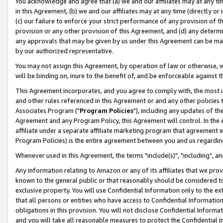
You acknowledge and agree that (a) we and our affiliates may at any time
in this Agreement, (b) we and our affiliates may at any time (directly or 
(c) our failure to enforce your strict performance of any provision of t
provision or any other provision of this Agreement, and (d) any determ
any approvals that may be given by us under this Agreement can be made,
by our authorized representative.
You may not assign this Agreement, by operation of law or otherwise, wi
will be binding on, inure to the benefit of, and be enforceable against t
This Agreement incorporates, and you agree to comply with, the most up-
and other rules referenced in this Agreement or and any other policies
Associates Program ("
Program Policies
"), including any updates of th
Agreement and any Program Policy, this Agreement will control. In th
affiliate under a separate affiliate marketing program that agreement 
Program Policies) is the entire agreement between you and us regardin
Whenever used in this Agreement, the terms "include(s)", "including", a
Any information relating to Amazon or any of its affiliates that we pro
known to the general public or that reasonably should be considered to
exclusive property. You will use Confidential Information only to the
that all persons or entities who have access to Confidential Informatio
obligations in this provision. You will not disclose Confidential Informa
and you will take all reasonable measures to protect the Confidential In