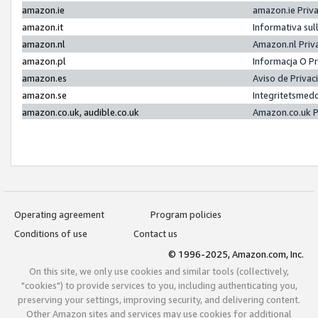
amazon.ie
amazon.ie Priv
amazon.it
Informativa sul
amazon.nl
Amazon.nl Priv
amazon.pl
Informacja O P
amazon.es
Aviso de Priva
amazon.se
Integritetsmed
amazon.co.uk, audible.co.uk
Amazon.co.uk P
Operating agreement
Program policies
Conditions of use
Contact us
© 1996-2025, Amazon.com, Inc.
On this site, we only use cookies and similar tools (collectively,
"cookies") to provide services to you, including authenticating you,
preserving your settings, improving security, and delivering content.
Other Amazon sites and services may use cookies for additional