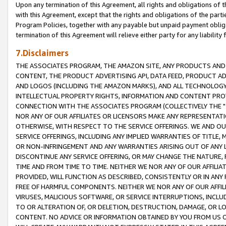
Upon any termination of this Agreement, all rights and obligations of th
with this Agreement, except that the rights and obligations of the partie
Program Policies, together with any payable but unpaid payment obliga
termination of this Agreement will relieve either party for any liability 
7.Disclaimers
THE ASSOCIATES PROGRAM, THE AMAZON SITE, ANY PRODUCTS AND SE
CONTENT, THE PRODUCT ADVERTISING API, DATA FEED, PRODUCT A
AND LOGOS (INCLUDING THE AMAZON MARKS), AND ALL TECHNOLOGY,
INTELLECTUAL PROPERTY RIGHTS, INFORMATION AND CONTENT PROVI
CONNECTION WITH THE ASSOCIATES PROGRAM (COLLECTIVELY THE "
NOR ANY OF OUR AFFILIATES OR LICENSORS MAKE ANY REPRESENTAT
OTHERWISE, WITH RESPECT TO THE SERVICE OFFERINGS. WE AND OU
SERVICE OFFERINGS, INCLUDING ANY IMPLIED WARRANTIES OF TITLE,
OR NON-INFRINGEMENT AND ANY WARRANTIES ARISING OUT OF ANY 
DISCONTINUE ANY SERVICE OFFERING, OR MAY CHANGE THE NATURE, 
TIME AND FROM TIME TO TIME. NEITHER WE NOR ANY OF OUR AFFILI
PROVIDED, WILL FUNCTION AS DESCRIBED, CONSISTENTLY OR IN ANY
FREE OF HARMFUL COMPONENTS. NEITHER WE NOR ANY OF OUR AFFILIA
VIRUSES, MALICIOUS SOFTWARE, OR SERVICE INTERRUPTIONS, INCL
TO OR ALTERATION OF, OR DELETION, DESTRUCTION, DAMAGE, OR LO
CONTENT. NO ADVICE OR INFORMATION OBTAINED BY YOU FROM US 