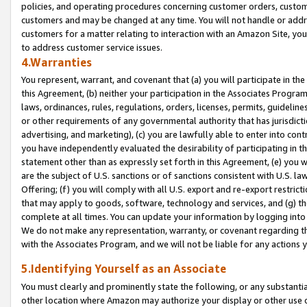
policies, and operating procedures concerning customer orders, custome
customers and may be changed at any time. You will not handle or addre
customers for a matter relating to interaction with an Amazon Site, yo
to address customer service issues.
4.Warranties
You represent, warrant, and covenant that (a) you will participate in t
this Agreement, (b) neither your participation in the Associates Program
laws, ordinances, rules, regulations, orders, licenses, permits, guidelin
or other requirements of any governmental authority that has jurisdicti
advertising, and marketing), (c) you are lawfully able to enter into cont
you have independently evaluated the desirability of participating in t
statement other than as expressly set forth in this Agreement, (e) you w
are the subject of U.S. sanctions or of sanctions consistent with U.S.
Offering; (f) you will comply with all U.S. export and re-export restric
that may apply to goods, software, technology and services, and (g) th
complete at all times. You can update your information by logging into 
We do not make any representation, warranty, or covenant regarding th
with the Associates Program, and we will not be liable for any actions
5.Identifying Yourself as an Associate
You must clearly and prominently state the following, or any substanti
other location where Amazon may authorize your display or other use 