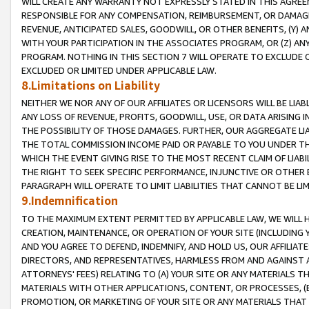
WILL CREATE ANY WARRANTY NOT EXPRESSLY STATED IN THIS AGREEM
RESPONSIBLE FOR ANY COMPENSATION, REIMBURSEMENT, OR DAMAGES
REVENUE, ANTICIPATED SALES, GOODWILL, OR OTHER BENEFITS, (Y
WITH YOUR PARTICIPATION IN THE ASSOCIATES PROGRAM, OR (Z) AN
PROGRAM. NOTHING IN THIS SECTION 7 WILL OPERATE TO EXCLUDE O
EXCLUDED OR LIMITED UNDER APPLICABLE LAW.
8.Limitations on Liability
NEITHER WE NOR ANY OF OUR AFFILIATES OR LICENSORS WILL BE LIAB
ANY LOSS OF REVENUE, PROFITS, GOODWILL, USE, OR DATA ARISING 
THE POSSIBILITY OF THOSE DAMAGES. FURTHER, OUR AGGREGATE LIA
THE TOTAL COMMISSION INCOME PAID OR PAYABLE TO YOU UNDER T
WHICH THE EVENT GIVING RISE TO THE MOST RECENT CLAIM OF LIABI
THE RIGHT TO SEEK SPECIFIC PERFORMANCE, INJUNCTIVE OR OTHER 
PARAGRAPH WILL OPERATE TO LIMIT LIABILITIES THAT CANNOT BE LI
9.Indemnification
TO THE MAXIMUM EXTENT PERMITTED BY APPLICABLE LAW, WE WILL HA
CREATION, MAINTENANCE, OR OPERATION OF YOUR SITE (INCLUDING 
AND YOU AGREE TO DEFEND, INDEMNIFY, AND HOLD US, OUR AFFILIAT
DIRECTORS, AND REPRESENTATIVES, HARMLESS FROM AND AGAINST ALL
ATTORNEYS' FEES) RELATING TO (A) YOUR SITE OR ANY MATERIALS 
MATERIALS WITH OTHER APPLICATIONS, CONTENT, OR PROCESSES, (
PROMOTION, OR MARKETING OF YOUR SITE OR ANY MATERIALS THAT A