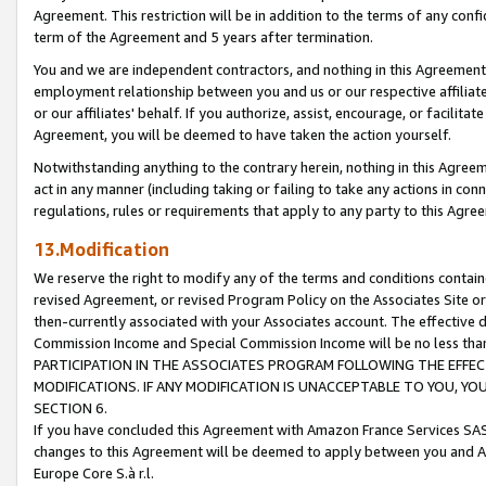
Agreement. This restriction will be in addition to the terms of any con
term of the Agreement and 5 years after termination.
You and we are independent contractors, and nothing in this Agreement wi
employment relationship between you and us or our respective affiliate
or our affiliates' behalf. If you authorize, assist, encourage, or facilita
Agreement, you will be deemed to have taken the action yourself.
Notwithstanding anything to the contrary herein, nothing in this Agreeme
act in any manner (including taking or failing to take any actions in con
regulations, rules or requirements that apply to any party to this Agre
13.Modification
We reserve the right to modify any of the terms and conditions containe
revised Agreement, or revised Program Policy on the Associates Site or
then-currently associated with your Associates account. The effective d
Commission Income and Special Commission Income will be no less tha
PARTICIPATION IN THE ASSOCIATES PROGRAM FOLLOWING THE EFFE
MODIFICATIONS. IF ANY MODIFICATION IS UNACCEPTABLE TO YOU, 
SECTION 6.
If you have concluded this Agreement with Amazon France Services SAS
changes to this Agreement will be deemed to apply between you and A
Europe Core S.à r.l.