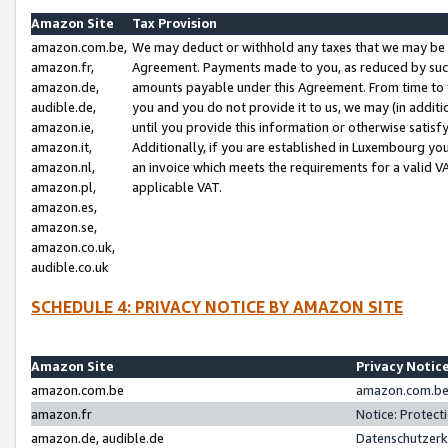
Amazon Site
Tax Provision
amazon.com.be,
We may deduct or withhold any taxes that we may be 
amazon.fr,
Agreement. Payments made to you, as reduced by such 
amazon.de,
amounts payable under this Agreement. From time to 
audible.de,
you and you do not provide it to us, we may (in addit
amazon.ie,
until you provide this information or otherwise satis
amazon.it,
Additionally, if you are established in Luxembourg yo
amazon.nl,
an invoice which meets the requirements for a valid V
amazon.pl,
applicable VAT.
amazon.es,
amazon.se,
amazon.co.uk,
audible.co.uk
SCHEDULE 4: PRIVACY NOTICE BY AMAZON SITE
Amazon Site
Privacy Notic
amazon.com.be
amazon.com.be 
amazon.fr
Notice: Protect
amazon.de, audible.de
Datenschutzerk