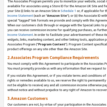
The Associates Program permits you to monetize your website, social me
available for associates using a Store ID for the Amazon UK Site and f
your Site (i) links to an Amazon Site in
Schedule 1
or, if applicable for t
Income Statement
(each an "
Amazon Site
"); or (ii) the Associate ID w
special "tagged" link formats we provide and comply with this Agreeme
When our customers click through or engage with the Special Links to p
you can receive commission income for qualifying purchases, as further d
Income Statement
. In order to facilitate your advertisement of these i
widgets, links, marketing content, and other linking tools, application 
Associates Program ("
Program Content
"). Program Content specifical
product offerings on any site other than the Amazon Site.
2.Associates Program Compliance Requirements
You must comply with this Agreement to participate in the Associates
You must promptly provide us with any information that we request to 
If you violate this Agreement, or if you violate terms and conditions 
rights or remedies available to us, we reserve the right to permanently
not be eligible to receive) any and all commission income otherwise pay
without notice and without prejudice to any right of Amazon to recove
3.Amazon Customers
Our customers are not, by virtue of your participation in the Associates