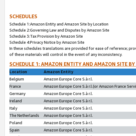
SCHEDULES
Schedule 1:Amazon Entity and Amazon Site by Location
Schedule 2:Governing Law and Disputes by Amazon Site
Schedule 3:Tax Provision by Amazon Site
Schedule 4:Privacy Notice by Amazon Site
In these schedules translations are provided for ease of reference; pro
of these materials will control in the event of any inconsistency.
SCHEDULE 1: AMAZON ENTITY AND AMAZON SITE BY
Location
Amazon Entity
Belgium
Amazon Europe Core S.à r.l.
France
Amazon Europe Core S.à r.l.(or Amazon France Servic
Germany
Amazon Europe Core S.à r.l.
Ireland
Amazon Europe Core S.à r.l.
Italy
Amazon Europe Core S.à r.l.
The Netherlands
Amazon Europe Core S.à r.l.
Poland
Amazon Europe Core S.à r.l.
Spain
Amazon Europe Core S.à r.l.