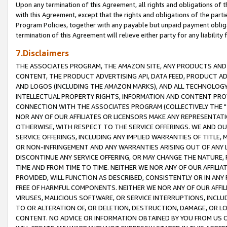
Upon any termination of this Agreement, all rights and obligations of th
with this Agreement, except that the rights and obligations of the partie
Program Policies, together with any payable but unpaid payment obliga
termination of this Agreement will relieve either party for any liability 
7.Disclaimers
THE ASSOCIATES PROGRAM, THE AMAZON SITE, ANY PRODUCTS AND SE
CONTENT, THE PRODUCT ADVERTISING API, DATA FEED, PRODUCT A
AND LOGOS (INCLUDING THE AMAZON MARKS), AND ALL TECHNOLOGY,
INTELLECTUAL PROPERTY RIGHTS, INFORMATION AND CONTENT PROVI
CONNECTION WITH THE ASSOCIATES PROGRAM (COLLECTIVELY THE "
NOR ANY OF OUR AFFILIATES OR LICENSORS MAKE ANY REPRESENTAT
OTHERWISE, WITH RESPECT TO THE SERVICE OFFERINGS. WE AND OU
SERVICE OFFERINGS, INCLUDING ANY IMPLIED WARRANTIES OF TITLE,
OR NON-INFRINGEMENT AND ANY WARRANTIES ARISING OUT OF ANY 
DISCONTINUE ANY SERVICE OFFERING, OR MAY CHANGE THE NATURE, 
TIME AND FROM TIME TO TIME. NEITHER WE NOR ANY OF OUR AFFILI
PROVIDED, WILL FUNCTION AS DESCRIBED, CONSISTENTLY OR IN ANY
FREE OF HARMFUL COMPONENTS. NEITHER WE NOR ANY OF OUR AFFILIA
VIRUSES, MALICIOUS SOFTWARE, OR SERVICE INTERRUPTIONS, INCL
TO OR ALTERATION OF, OR DELETION, DESTRUCTION, DAMAGE, OR LO
CONTENT. NO ADVICE OR INFORMATION OBTAINED BY YOU FROM US 