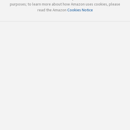
purposes; to learn more about how Amazon uses cookies, please
read the Amazon
Cookies Notice