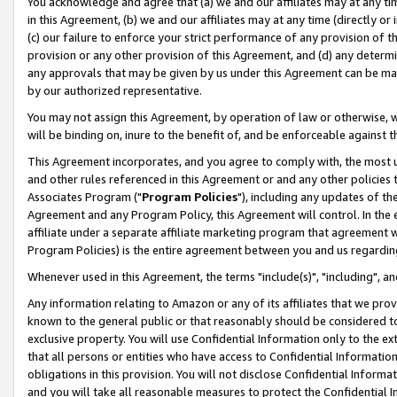
You acknowledge and agree that (a) we and our affiliates may at any time
in this Agreement, (b) we and our affiliates may at any time (directly or 
(c) our failure to enforce your strict performance of any provision of t
provision or any other provision of this Agreement, and (d) any determ
any approvals that may be given by us under this Agreement can be made,
by our authorized representative.
You may not assign this Agreement, by operation of law or otherwise, wi
will be binding on, inure to the benefit of, and be enforceable against t
This Agreement incorporates, and you agree to comply with, the most up-
and other rules referenced in this Agreement or and any other policies
Associates Program ("
Program Policies
"), including any updates of th
Agreement and any Program Policy, this Agreement will control. In th
affiliate under a separate affiliate marketing program that agreement 
Program Policies) is the entire agreement between you and us regardin
Whenever used in this Agreement, the terms "include(s)", "including", a
Any information relating to Amazon or any of its affiliates that we pro
known to the general public or that reasonably should be considered to
exclusive property. You will use Confidential Information only to the
that all persons or entities who have access to Confidential Informatio
obligations in this provision. You will not disclose Confidential Informa
and you will take all reasonable measures to protect the Confidential In