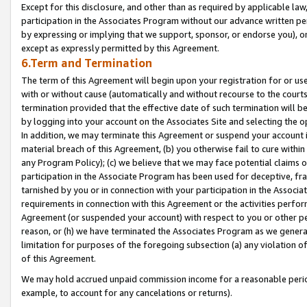
Except for this disclosure, and other than as required by applicable la
participation in the Associates Program without our advance written per
by expressing or implying that we support, sponsor, or endorse you), or
except as expressly permitted by this Agreement.
6.Term and Termination
The term of this Agreement will begin upon your registration for or use
with or without cause (automatically and without recourse to the courts,
termination provided that the effective date of such termination will b
by logging into your account on the Associates Site and selecting the o
In addition, we may terminate this Agreement or suspend your account i
material breach of this Agreement, (b) you otherwise fail to cure withi
any Program Policy); (c) we believe that we may face potential claims or
participation in the Associate Program has been used for deceptive, frau
tarnished by you or in connection with your participation in the Associ
requirements in connection with this Agreement or the activities perfo
Agreement (or suspended your account) with respect to you or other per
reason, or (h) we have terminated the Associates Program as we general
limitation for purposes of the foregoing subsection (a) any violation o
of this Agreement.
We may hold accrued unpaid commission income for a reasonable period 
example, to account for any cancelations or returns).