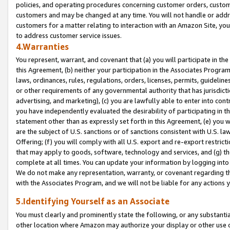
policies, and operating procedures concerning customer orders, custome
customers and may be changed at any time. You will not handle or addre
customers for a matter relating to interaction with an Amazon Site, yo
to address customer service issues.
4.Warranties
You represent, warrant, and covenant that (a) you will participate in t
this Agreement, (b) neither your participation in the Associates Program
laws, ordinances, rules, regulations, orders, licenses, permits, guidelin
or other requirements of any governmental authority that has jurisdicti
advertising, and marketing), (c) you are lawfully able to enter into cont
you have independently evaluated the desirability of participating in t
statement other than as expressly set forth in this Agreement, (e) you w
are the subject of U.S. sanctions or of sanctions consistent with U.S.
Offering; (f) you will comply with all U.S. export and re-export restric
that may apply to goods, software, technology and services, and (g) th
complete at all times. You can update your information by logging into 
We do not make any representation, warranty, or covenant regarding th
with the Associates Program, and we will not be liable for any actions
5.Identifying Yourself as an Associate
You must clearly and prominently state the following, or any substanti
other location where Amazon may authorize your display or other use 