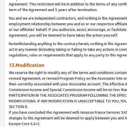
Agreement. This restriction will be in addition to the terms of any con
term of the Agreement and 5 years after termination.
You and we are independent contractors, and nothing in this Agreement wi
employment relationship between you and us or our respective affiliate
or our affiliates' behalf. If you authorize, assist, encourage, or facilita
Agreement, you will be deemed to have taken the action yourself.
Notwithstanding anything to the contrary herein, nothing in this Agreeme
act in any manner (including taking or failing to take any actions in con
regulations, rules or requirements that apply to any party to this Agre
13.Modification
We reserve the right to modify any of the terms and conditions containe
revised Agreement, or revised Program Policy on the Associates Site or
then-currently associated with your Associates account. The effective d
Commission Income and Special Commission Income will be no less tha
PARTICIPATION IN THE ASSOCIATES PROGRAM FOLLOWING THE EFFE
MODIFICATIONS. IF ANY MODIFICATION IS UNACCEPTABLE TO YOU, 
SECTION 6.
If you have concluded this Agreement with Amazon France Services SAS
changes to this Agreement will be deemed to apply between you and A
Europe Core S.à r.l.