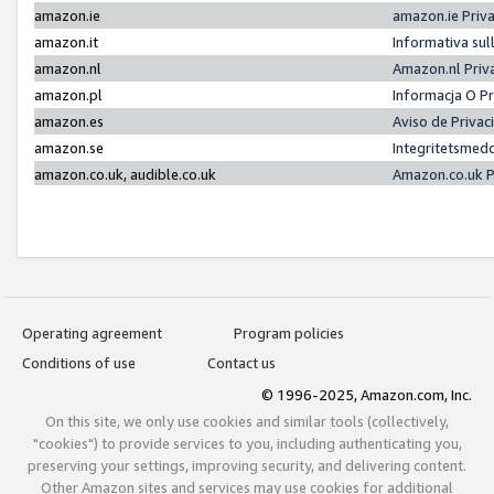
amazon.ie
amazon.ie Priv
amazon.it
Informativa sul
amazon.nl
Amazon.nl Priv
amazon.pl
Informacja O P
amazon.es
Aviso de Priva
amazon.se
Integritetsmed
amazon.co.uk, audible.co.uk
Amazon.co.uk P
Operating agreement
Program policies
Conditions of use
Contact us
© 1996-2025, Amazon.com, Inc.
On this site, we only use cookies and similar tools (collectively,
"cookies") to provide services to you, including authenticating you,
preserving your settings, improving security, and delivering content.
Other Amazon sites and services may use cookies for additional