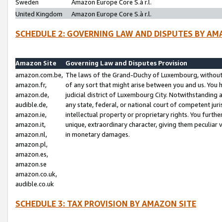
Sweden
Amazon Europe Core S.à r.l.
United Kingdom
Amazon Europe Core S.à r.l.
SCHEDULE 2: GOVERNING LAW AND DISPUTES BY AM
Amazon Site
Governing Law and Disputes Provision
amazon.com.be,
The laws of the Grand-Duchy of Luxembourg, without r
amazon.fr,
of any sort that might arise between you and us. You h
amazon.de,
judicial district of Luxembourg City. Notwithstanding a
audible.de,
any state, federal, or national court of competent juri
amazon.ie,
intellectual property or proprietary rights. You furth
amazon.it,
unique, extraordinary character, giving them peculiar
amazon.nl,
in monetary damages.
amazon.pl,
amazon.es,
amazon.se
amazon.co.uk,
audible.co.uk
SCHEDULE 3: TAX PROVISION BY AMAZON SITE