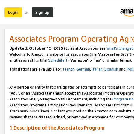
Login
Sign up
or
Associates Program Operating Ag
Updated: October 15, 2025
(Current Associates, see
what's changed
Welcome to Amazon's website for associates (the "
Associates Site
"),
entities as set forth in
Schedule 1
("
Amazon
" or "
us
" or similar terms).
Translations are available for:
French
,
German
,
Italian
,
Spanish
and
Poli
Any person or entity that participates or attempts to participate in ou
"
you
", or an "
Associate
") must accept this Associates Program Operati
Associates Site, you agree to this Agreement, including the
Program Pol
Associates Program Participation Requirements, Associates Program I
Trademark Guidelines). Content you post on the Amazon.com website m
reviews that are created, edited, or removed in exchange for compensati
1.Description of the Associates Program