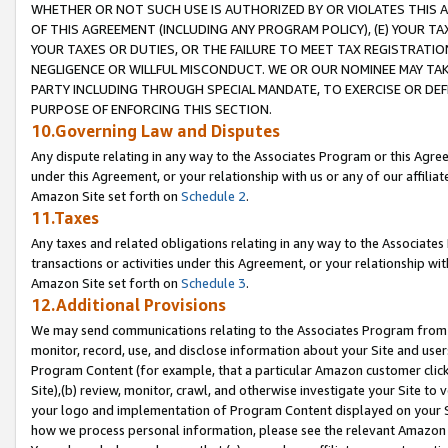
WHETHER OR NOT SUCH USE IS AUTHORIZED BY OR VIOLATES THIS A
OF THIS AGREEMENT (INCLUDING ANY PROGRAM POLICY), (E) YOUR TA
YOUR TAXES OR DUTIES, OR THE FAILURE TO MEET TAX REGISTRATIO
NEGLIGENCE OR WILLFUL MISCONDUCT. WE OR OUR NOMINEE MAY TA
PARTY INCLUDING THROUGH SPECIAL MANDATE, TO EXERCISE OR DEF
PURPOSE OF ENFORCING THIS SECTION.
10.Governing Law and Disputes
Any dispute relating in any way to the Associates Program or this Agree
under this Agreement, or your relationship with us or any of our affilia
Amazon Site set forth on
Schedule 2
.
11.Taxes
Any taxes and related obligations relating in any way to the Associate
transactions or activities under this Agreement, or your relationship with
Amazon Site set forth on
Schedule 3
.
12.Additional Provisions
We may send communications relating to the Associates Program from tim
monitor, record, use, and disclose information about your Site and user
Program Content (for example, that a particular Amazon customer clic
Site),(b) review, monitor, crawl, and otherwise investigate your Site to 
your logo and implementation of Program Content displayed on your Sit
how we process personal information, please see the relevant Amazon P