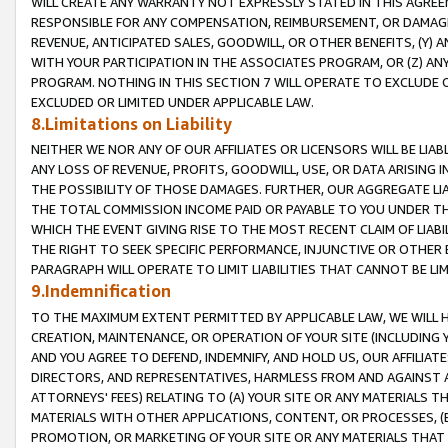
WILL CREATE ANY WARRANTY NOT EXPRESSLY STATED IN THIS AGREEM
RESPONSIBLE FOR ANY COMPENSATION, REIMBURSEMENT, OR DAMAGES
REVENUE, ANTICIPATED SALES, GOODWILL, OR OTHER BENEFITS, (Y
WITH YOUR PARTICIPATION IN THE ASSOCIATES PROGRAM, OR (Z) AN
PROGRAM. NOTHING IN THIS SECTION 7 WILL OPERATE TO EXCLUDE O
EXCLUDED OR LIMITED UNDER APPLICABLE LAW.
8.Limitations on Liability
NEITHER WE NOR ANY OF OUR AFFILIATES OR LICENSORS WILL BE LIAB
ANY LOSS OF REVENUE, PROFITS, GOODWILL, USE, OR DATA ARISING 
THE POSSIBILITY OF THOSE DAMAGES. FURTHER, OUR AGGREGATE LIA
THE TOTAL COMMISSION INCOME PAID OR PAYABLE TO YOU UNDER T
WHICH THE EVENT GIVING RISE TO THE MOST RECENT CLAIM OF LIABI
THE RIGHT TO SEEK SPECIFIC PERFORMANCE, INJUNCTIVE OR OTHER 
PARAGRAPH WILL OPERATE TO LIMIT LIABILITIES THAT CANNOT BE LI
9.Indemnification
TO THE MAXIMUM EXTENT PERMITTED BY APPLICABLE LAW, WE WILL HA
CREATION, MAINTENANCE, OR OPERATION OF YOUR SITE (INCLUDING 
AND YOU AGREE TO DEFEND, INDEMNIFY, AND HOLD US, OUR AFFILIAT
DIRECTORS, AND REPRESENTATIVES, HARMLESS FROM AND AGAINST ALL
ATTORNEYS' FEES) RELATING TO (A) YOUR SITE OR ANY MATERIALS 
MATERIALS WITH OTHER APPLICATIONS, CONTENT, OR PROCESSES, (
PROMOTION, OR MARKETING OF YOUR SITE OR ANY MATERIALS THAT A