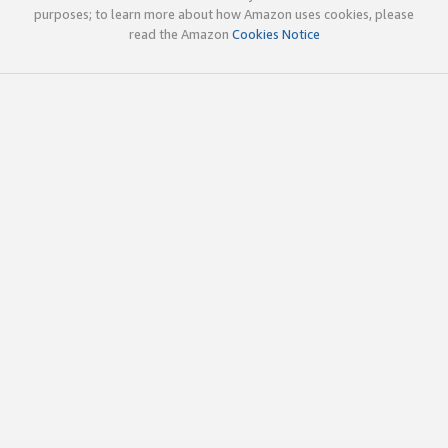
purposes; to learn more about how Amazon uses cookies, please
read the Amazon
Cookies Notice