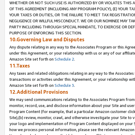
WHETHER OR NOT SUCH USE IS AUTHORIZED BY OR VIOLATES THIS A
OF THIS AGREEMENT (INCLUDING ANY PROGRAM POLICY), (E) YOUR TA
YOUR TAXES OR DUTIES, OR THE FAILURE TO MEET TAX REGISTRATIO
NEGLIGENCE OR WILLFUL MISCONDUCT. WE OR OUR NOMINEE MAY TA
PARTY INCLUDING THROUGH SPECIAL MANDATE, TO EXERCISE OR DEF
PURPOSE OF ENFORCING THIS SECTION.
10.Governing Law and Disputes
Any dispute relating in any way to the Associates Program or this Agree
under this Agreement, or your relationship with us or any of our affilia
Amazon Site set forth on
Schedule 2
.
11.Taxes
Any taxes and related obligations relating in any way to the Associate
transactions or activities under this Agreement, or your relationship with
Amazon Site set forth on
Schedule 3
.
12.Additional Provisions
We may send communications relating to the Associates Program from tim
monitor, record, use, and disclose information about your Site and user
Program Content (for example, that a particular Amazon customer clic
Site),(b) review, monitor, crawl, and otherwise investigate your Site to 
your logo and implementation of Program Content displayed on your Sit
how we process personal information, please see the relevant Amazon P