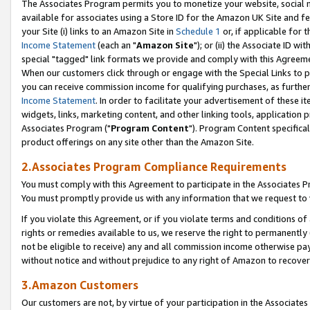
The Associates Program permits you to monetize your website, social me
available for associates using a Store ID for the Amazon UK Site and f
your Site (i) links to an Amazon Site in
Schedule 1
or, if applicable for t
Income Statement
(each an "
Amazon Site
"); or (ii) the Associate ID w
special "tagged" link formats we provide and comply with this Agreeme
When our customers click through or engage with the Special Links to p
you can receive commission income for qualifying purchases, as further d
Income Statement
. In order to facilitate your advertisement of these i
widgets, links, marketing content, and other linking tools, application 
Associates Program ("
Program Content
"). Program Content specifical
product offerings on any site other than the Amazon Site.
2.Associates Program Compliance Requirements
You must comply with this Agreement to participate in the Associates
You must promptly provide us with any information that we request to 
If you violate this Agreement, or if you violate terms and conditions 
rights or remedies available to us, we reserve the right to permanently
not be eligible to receive) any and all commission income otherwise pay
without notice and without prejudice to any right of Amazon to recove
3.Amazon Customers
Our customers are not, by virtue of your participation in the Associates