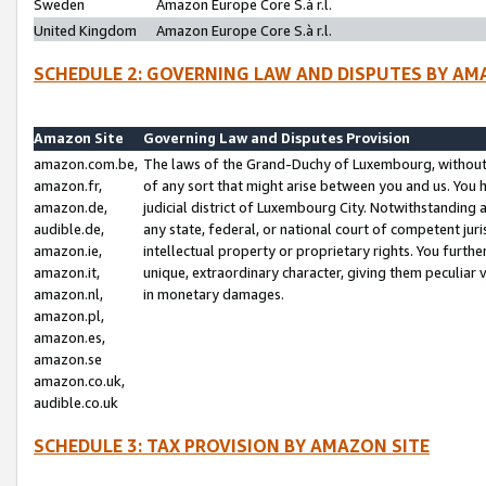
Sweden
Amazon Europe Core S.à r.l.
United Kingdom
Amazon Europe Core S.à r.l.
SCHEDULE 2: GOVERNING LAW AND DISPUTES BY AM
Amazon Site
Governing Law and Disputes Provision
amazon.com.be,
The laws of the Grand-Duchy of Luxembourg, without r
amazon.fr,
of any sort that might arise between you and us. You h
amazon.de,
judicial district of Luxembourg City. Notwithstanding a
audible.de,
any state, federal, or national court of competent juri
amazon.ie,
intellectual property or proprietary rights. You furth
amazon.it,
unique, extraordinary character, giving them peculiar
amazon.nl,
in monetary damages.
amazon.pl,
amazon.es,
amazon.se
amazon.co.uk,
audible.co.uk
SCHEDULE 3: TAX PROVISION BY AMAZON SITE