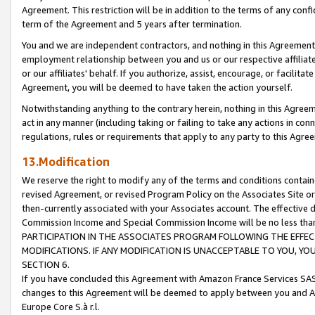
Agreement. This restriction will be in addition to the terms of any con
term of the Agreement and 5 years after termination.
You and we are independent contractors, and nothing in this Agreement wi
employment relationship between you and us or our respective affiliate
or our affiliates' behalf. If you authorize, assist, encourage, or facilita
Agreement, you will be deemed to have taken the action yourself.
Notwithstanding anything to the contrary herein, nothing in this Agreeme
act in any manner (including taking or failing to take any actions in con
regulations, rules or requirements that apply to any party to this Agre
13.Modification
We reserve the right to modify any of the terms and conditions containe
revised Agreement, or revised Program Policy on the Associates Site or
then-currently associated with your Associates account. The effective d
Commission Income and Special Commission Income will be no less tha
PARTICIPATION IN THE ASSOCIATES PROGRAM FOLLOWING THE EFFE
MODIFICATIONS. IF ANY MODIFICATION IS UNACCEPTABLE TO YOU, 
SECTION 6.
If you have concluded this Agreement with Amazon France Services SAS
changes to this Agreement will be deemed to apply between you and A
Europe Core S.à r.l.