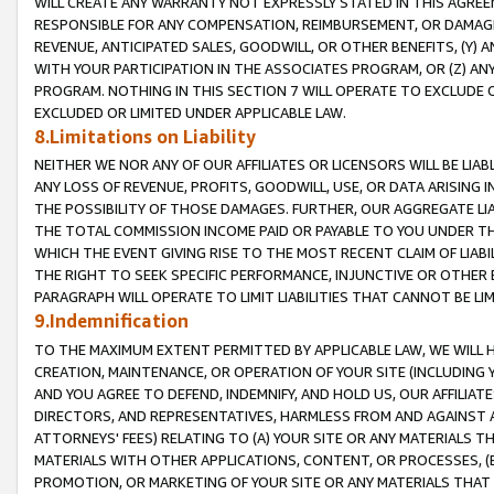
WILL CREATE ANY WARRANTY NOT EXPRESSLY STATED IN THIS AGREEM
RESPONSIBLE FOR ANY COMPENSATION, REIMBURSEMENT, OR DAMAGES
REVENUE, ANTICIPATED SALES, GOODWILL, OR OTHER BENEFITS, (Y
WITH YOUR PARTICIPATION IN THE ASSOCIATES PROGRAM, OR (Z) AN
PROGRAM. NOTHING IN THIS SECTION 7 WILL OPERATE TO EXCLUDE O
EXCLUDED OR LIMITED UNDER APPLICABLE LAW.
8.Limitations on Liability
NEITHER WE NOR ANY OF OUR AFFILIATES OR LICENSORS WILL BE LIAB
ANY LOSS OF REVENUE, PROFITS, GOODWILL, USE, OR DATA ARISING 
THE POSSIBILITY OF THOSE DAMAGES. FURTHER, OUR AGGREGATE LIA
THE TOTAL COMMISSION INCOME PAID OR PAYABLE TO YOU UNDER T
WHICH THE EVENT GIVING RISE TO THE MOST RECENT CLAIM OF LIABI
THE RIGHT TO SEEK SPECIFIC PERFORMANCE, INJUNCTIVE OR OTHER 
PARAGRAPH WILL OPERATE TO LIMIT LIABILITIES THAT CANNOT BE LI
9.Indemnification
TO THE MAXIMUM EXTENT PERMITTED BY APPLICABLE LAW, WE WILL HA
CREATION, MAINTENANCE, OR OPERATION OF YOUR SITE (INCLUDING 
AND YOU AGREE TO DEFEND, INDEMNIFY, AND HOLD US, OUR AFFILIAT
DIRECTORS, AND REPRESENTATIVES, HARMLESS FROM AND AGAINST ALL
ATTORNEYS' FEES) RELATING TO (A) YOUR SITE OR ANY MATERIALS 
MATERIALS WITH OTHER APPLICATIONS, CONTENT, OR PROCESSES, (
PROMOTION, OR MARKETING OF YOUR SITE OR ANY MATERIALS THAT A