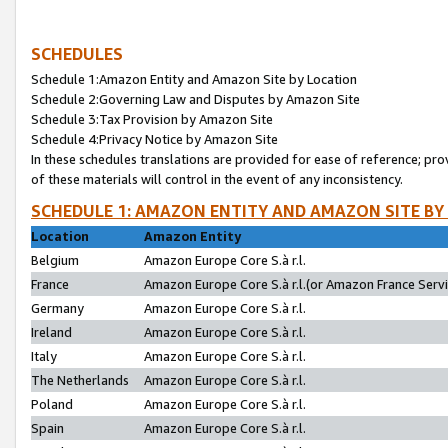
SCHEDULES
Schedule 1:Amazon Entity and Amazon Site by Location
Schedule 2:Governing Law and Disputes by Amazon Site
Schedule 3:Tax Provision by Amazon Site
Schedule 4:Privacy Notice by Amazon Site
In these schedules translations are provided for ease of reference; pro
of these materials will control in the event of any inconsistency.
SCHEDULE 1: AMAZON ENTITY AND AMAZON SITE BY
Location
Amazon Entity
Belgium
Amazon Europe Core S.à r.l.
France
Amazon Europe Core S.à r.l.(or Amazon France Servic
Germany
Amazon Europe Core S.à r.l.
Ireland
Amazon Europe Core S.à r.l.
Italy
Amazon Europe Core S.à r.l.
The Netherlands
Amazon Europe Core S.à r.l.
Poland
Amazon Europe Core S.à r.l.
Spain
Amazon Europe Core S.à r.l.