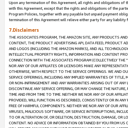
Upon any termination of this Agreement, all rights and obligations of th
with this Agreement, except that the rights and obligations of the partie
Program Policies, together with any payable but unpaid payment obliga
termination of this Agreement will relieve either party for any liability 
7.Disclaimers
THE ASSOCIATES PROGRAM, THE AMAZON SITE, ANY PRODUCTS AND SE
CONTENT, THE PRODUCT ADVERTISING API, DATA FEED, PRODUCT A
AND LOGOS (INCLUDING THE AMAZON MARKS), AND ALL TECHNOLOGY,
INTELLECTUAL PROPERTY RIGHTS, INFORMATION AND CONTENT PROVI
CONNECTION WITH THE ASSOCIATES PROGRAM (COLLECTIVELY THE "
NOR ANY OF OUR AFFILIATES OR LICENSORS MAKE ANY REPRESENTAT
OTHERWISE, WITH RESPECT TO THE SERVICE OFFERINGS. WE AND OU
SERVICE OFFERINGS, INCLUDING ANY IMPLIED WARRANTIES OF TITLE,
OR NON-INFRINGEMENT AND ANY WARRANTIES ARISING OUT OF ANY 
DISCONTINUE ANY SERVICE OFFERING, OR MAY CHANGE THE NATURE, 
TIME AND FROM TIME TO TIME. NEITHER WE NOR ANY OF OUR AFFILI
PROVIDED, WILL FUNCTION AS DESCRIBED, CONSISTENTLY OR IN ANY
FREE OF HARMFUL COMPONENTS. NEITHER WE NOR ANY OF OUR AFFILIA
VIRUSES, MALICIOUS SOFTWARE, OR SERVICE INTERRUPTIONS, INCL
TO OR ALTERATION OF, OR DELETION, DESTRUCTION, DAMAGE, OR LO
CONTENT. NO ADVICE OR INFORMATION OBTAINED BY YOU FROM US 