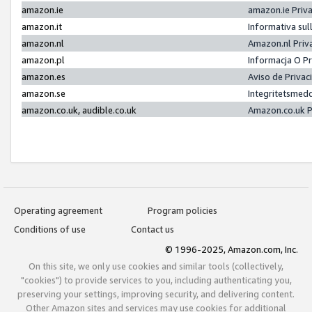
amazon.ie
amazon.ie Priv
amazon.it
Informativa sul
amazon.nl
Amazon.nl Priv
amazon.pl
Informacja O P
amazon.es
Aviso de Priva
amazon.se
Integritetsmed
amazon.co.uk, audible.co.uk
Amazon.co.uk P
Operating agreement
Program policies
Conditions of use
Contact us
© 1996-2025, Amazon.com, Inc.
On this site, we only use cookies and similar tools (collectively,
"cookies") to provide services to you, including authenticating you,
preserving your settings, improving security, and delivering content.
Other Amazon sites and services may use cookies for additional