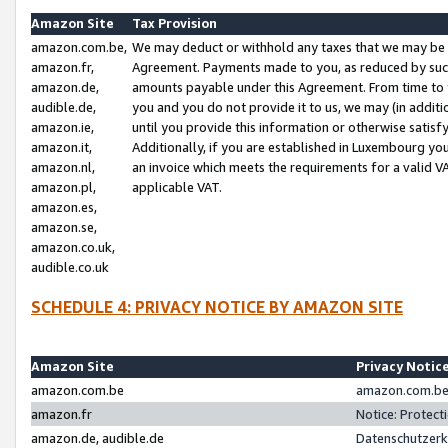
Amazon Site
Tax Provision
amazon.com.be,
We may deduct or withhold any taxes that we may be 
amazon.fr,
Agreement. Payments made to you, as reduced by such 
amazon.de,
amounts payable under this Agreement. From time to 
audible.de,
you and you do not provide it to us, we may (in addit
amazon.ie,
until you provide this information or otherwise satis
amazon.it,
Additionally, if you are established in Luxembourg yo
amazon.nl,
an invoice which meets the requirements for a valid V
amazon.pl,
applicable VAT.
amazon.es,
amazon.se,
amazon.co.uk,
audible.co.uk
SCHEDULE 4: PRIVACY NOTICE BY AMAZON SITE
Amazon Site
Privacy Notic
amazon.com.be
amazon.com.be 
amazon.fr
Notice: Protect
amazon.de, audible.de
Datenschutzerk