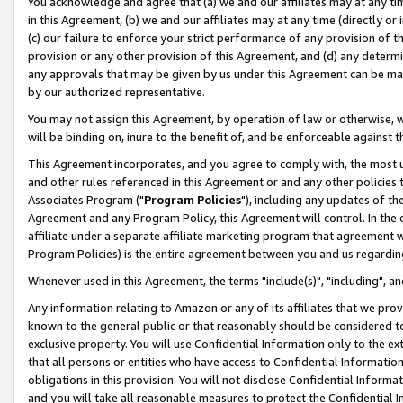
You acknowledge and agree that (a) we and our affiliates may at any time
in this Agreement, (b) we and our affiliates may at any time (directly or 
(c) our failure to enforce your strict performance of any provision of t
provision or any other provision of this Agreement, and (d) any determ
any approvals that may be given by us under this Agreement can be made,
by our authorized representative.
You may not assign this Agreement, by operation of law or otherwise, wi
will be binding on, inure to the benefit of, and be enforceable against t
This Agreement incorporates, and you agree to comply with, the most up-
and other rules referenced in this Agreement or and any other policies
Associates Program ("
Program Policies
"), including any updates of th
Agreement and any Program Policy, this Agreement will control. In th
affiliate under a separate affiliate marketing program that agreement 
Program Policies) is the entire agreement between you and us regardin
Whenever used in this Agreement, the terms "include(s)", "including", a
Any information relating to Amazon or any of its affiliates that we pro
known to the general public or that reasonably should be considered to
exclusive property. You will use Confidential Information only to the
that all persons or entities who have access to Confidential Informatio
obligations in this provision. You will not disclose Confidential Informa
and you will take all reasonable measures to protect the Confidential In