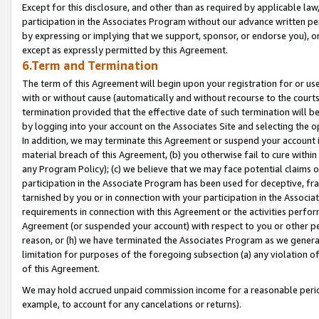
Except for this disclosure, and other than as required by applicable la
participation in the Associates Program without our advance written per
by expressing or implying that we support, sponsor, or endorse you), or
except as expressly permitted by this Agreement.
6.Term and Termination
The term of this Agreement will begin upon your registration for or use
with or without cause (automatically and without recourse to the courts,
termination provided that the effective date of such termination will b
by logging into your account on the Associates Site and selecting the o
In addition, we may terminate this Agreement or suspend your account i
material breach of this Agreement, (b) you otherwise fail to cure withi
any Program Policy); (c) we believe that we may face potential claims or
participation in the Associate Program has been used for deceptive, frau
tarnished by you or in connection with your participation in the Associ
requirements in connection with this Agreement or the activities perfo
Agreement (or suspended your account) with respect to you or other per
reason, or (h) we have terminated the Associates Program as we general
limitation for purposes of the foregoing subsection (a) any violation o
of this Agreement.
We may hold accrued unpaid commission income for a reasonable period 
example, to account for any cancelations or returns).