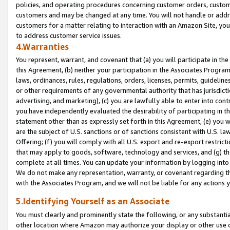
policies, and operating procedures concerning customer orders, custome
customers and may be changed at any time. You will not handle or addre
customers for a matter relating to interaction with an Amazon Site, yo
to address customer service issues.
4.Warranties
You represent, warrant, and covenant that (a) you will participate in t
this Agreement, (b) neither your participation in the Associates Program
laws, ordinances, rules, regulations, orders, licenses, permits, guidelin
or other requirements of any governmental authority that has jurisdicti
advertising, and marketing), (c) you are lawfully able to enter into cont
you have independently evaluated the desirability of participating in t
statement other than as expressly set forth in this Agreement, (e) you w
are the subject of U.S. sanctions or of sanctions consistent with U.S.
Offering; (f) you will comply with all U.S. export and re-export restric
that may apply to goods, software, technology and services, and (g) th
complete at all times. You can update your information by logging into 
We do not make any representation, warranty, or covenant regarding th
with the Associates Program, and we will not be liable for any actions
5.Identifying Yourself as an Associate
You must clearly and prominently state the following, or any substanti
other location where Amazon may authorize your display or other use 