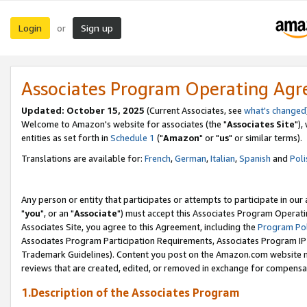
Login
Sign up
or
Associates Program Operating Ag
Updated: October 15, 2025
(Current Associates, see
what's changed
Welcome to Amazon's website for associates (the "
Associates Site
"),
entities as set forth in
Schedule 1
("
Amazon
" or "
us
" or similar terms).
Translations are available for:
French
,
German
,
Italian
,
Spanish
and
Poli
Any person or entity that participates or attempts to participate in ou
"
you
", or an "
Associate
") must accept this Associates Program Operati
Associates Site, you agree to this Agreement, including the
Program Pol
Associates Program Participation Requirements, Associates Program I
Trademark Guidelines). Content you post on the Amazon.com website m
reviews that are created, edited, or removed in exchange for compensati
1.Description of the Associates Program