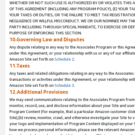
WHETHER OR NOT SUCH USE IS AUTHORIZED BY OR VIOLATES THIS A
OF THIS AGREEMENT (INCLUDING ANY PROGRAM POLICY), (E) YOUR TA
YOUR TAXES OR DUTIES, OR THE FAILURE TO MEET TAX REGISTRATIO
NEGLIGENCE OR WILLFUL MISCONDUCT. WE OR OUR NOMINEE MAY TA
PARTY INCLUDING THROUGH SPECIAL MANDATE, TO EXERCISE OR DEF
PURPOSE OF ENFORCING THIS SECTION.
10.Governing Law and Disputes
Any dispute relating in any way to the Associates Program or this Agree
under this Agreement, or your relationship with us or any of our affilia
Amazon Site set forth on
Schedule 2
.
11.Taxes
Any taxes and related obligations relating in any way to the Associate
transactions or activities under this Agreement, or your relationship with
Amazon Site set forth on
Schedule 3
.
12.Additional Provisions
We may send communications relating to the Associates Program from tim
monitor, record, use, and disclose information about your Site and user
Program Content (for example, that a particular Amazon customer clic
Site),(b) review, monitor, crawl, and otherwise investigate your Site to 
your logo and implementation of Program Content displayed on your Sit
how we process personal information, please see the relevant Amazon P