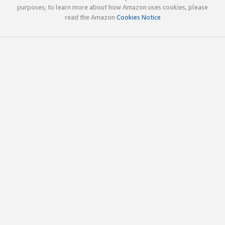
purposes; to learn more about how Amazon uses cookies, please
read the Amazon
Cookies Notice