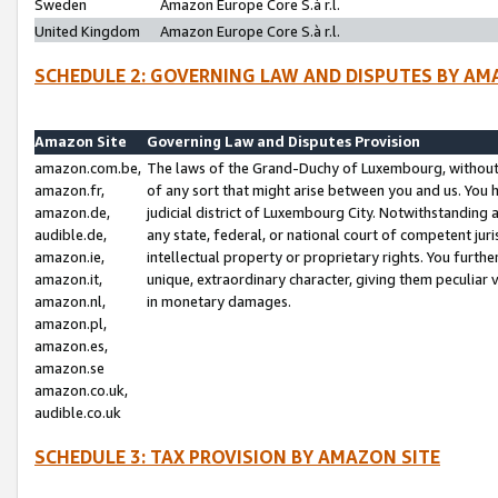
Sweden
Amazon Europe Core S.à r.l.
United Kingdom
Amazon Europe Core S.à r.l.
SCHEDULE 2: GOVERNING LAW AND DISPUTES BY AM
Amazon Site
Governing Law and Disputes Provision
amazon.com.be,
The laws of the Grand-Duchy of Luxembourg, without r
amazon.fr,
of any sort that might arise between you and us. You h
amazon.de,
judicial district of Luxembourg City. Notwithstanding a
audible.de,
any state, federal, or national court of competent juri
amazon.ie,
intellectual property or proprietary rights. You furth
amazon.it,
unique, extraordinary character, giving them peculiar
amazon.nl,
in monetary damages.
amazon.pl,
amazon.es,
amazon.se
amazon.co.uk,
audible.co.uk
SCHEDULE 3: TAX PROVISION BY AMAZON SITE