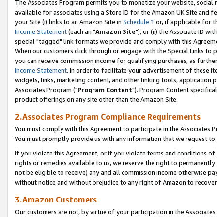
The Associates Program permits you to monetize your website, social me
available for associates using a Store ID for the Amazon UK Site and f
your Site (i) links to an Amazon Site in
Schedule 1
or, if applicable for t
Income Statement
(each an "
Amazon Site
"); or (ii) the Associate ID w
special "tagged" link formats we provide and comply with this Agreeme
When our customers click through or engage with the Special Links to p
you can receive commission income for qualifying purchases, as further d
Income Statement
. In order to facilitate your advertisement of these i
widgets, links, marketing content, and other linking tools, application 
Associates Program ("
Program Content
"). Program Content specifical
product offerings on any site other than the Amazon Site.
2.Associates Program Compliance Requirements
You must comply with this Agreement to participate in the Associates
You must promptly provide us with any information that we request to 
If you violate this Agreement, or if you violate terms and conditions 
rights or remedies available to us, we reserve the right to permanently
not be eligible to receive) any and all commission income otherwise pay
without notice and without prejudice to any right of Amazon to recove
3.Amazon Customers
Our customers are not, by virtue of your participation in the Associates