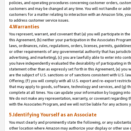
policies, and operating procedures concerning customer orders, custome
customers and may be changed at any time. You will not handle or addre
customers for a matter relating to interaction with an Amazon Site, yo
to address customer service issues.
4.Warranties
You represent, warrant, and covenant that (a) you will participate in t
this Agreement, (b) neither your participation in the Associates Program
laws, ordinances, rules, regulations, orders, licenses, permits, guidelin
or other requirements of any governmental authority that has jurisdicti
advertising, and marketing), (c) you are lawfully able to enter into cont
you have independently evaluated the desirability of participating in t
statement other than as expressly set forth in this Agreement, (e) you w
are the subject of U.S. sanctions or of sanctions consistent with U.S.
Offering; (f) you will comply with all U.S. export and re-export restric
that may apply to goods, software, technology and services, and (g) th
complete at all times. You can update your information by logging into 
We do not make any representation, warranty, or covenant regarding th
with the Associates Program, and we will not be liable for any actions
5.Identifying Yourself as an Associate
You must clearly and prominently state the following, or any substanti
other location where Amazon may authorize your display or other use 