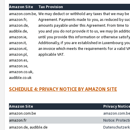
Amazon Site
Tax Provision
amazon.com.be,
We may deduct or withhold any taxes that we may be 
amazon.fr,
Agreement. Payments made to you, as reduced by such 
amazon.de,
amounts payable under this Agreement. From time to 
audible.de,
you and you do not provide it to us, we may (in addit
amazon.ie,
until you provide this information or otherwise satis
amazon.it,
Additionally, if you are established in Luxembourg yo
amazon.nl,
an invoice which meets the requirements for a valid V
amazon.pl,
applicable VAT.
amazon.es,
amazon.se,
amazon.co.uk,
audible.co.uk
SCHEDULE 4: PRIVACY NOTICE BY AMAZON SITE
Amazon Site
Privacy Notic
amazon.com.be
amazon.com.be 
amazon.fr
Notice: Protect
amazon.de, audible.de
Datenschutzerk