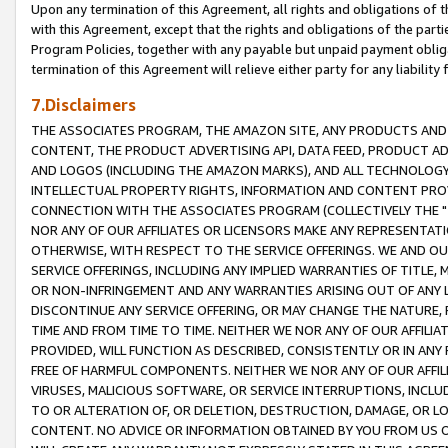
Upon any termination of this Agreement, all rights and obligations of th
with this Agreement, except that the rights and obligations of the partie
Program Policies, together with any payable but unpaid payment obliga
termination of this Agreement will relieve either party for any liability 
7.Disclaimers
THE ASSOCIATES PROGRAM, THE AMAZON SITE, ANY PRODUCTS AND SE
CONTENT, THE PRODUCT ADVERTISING API, DATA FEED, PRODUCT A
AND LOGOS (INCLUDING THE AMAZON MARKS), AND ALL TECHNOLOGY,
INTELLECTUAL PROPERTY RIGHTS, INFORMATION AND CONTENT PROVI
CONNECTION WITH THE ASSOCIATES PROGRAM (COLLECTIVELY THE "
NOR ANY OF OUR AFFILIATES OR LICENSORS MAKE ANY REPRESENTAT
OTHERWISE, WITH RESPECT TO THE SERVICE OFFERINGS. WE AND OU
SERVICE OFFERINGS, INCLUDING ANY IMPLIED WARRANTIES OF TITLE,
OR NON-INFRINGEMENT AND ANY WARRANTIES ARISING OUT OF ANY 
DISCONTINUE ANY SERVICE OFFERING, OR MAY CHANGE THE NATURE, 
TIME AND FROM TIME TO TIME. NEITHER WE NOR ANY OF OUR AFFILI
PROVIDED, WILL FUNCTION AS DESCRIBED, CONSISTENTLY OR IN ANY
FREE OF HARMFUL COMPONENTS. NEITHER WE NOR ANY OF OUR AFFILIA
VIRUSES, MALICIOUS SOFTWARE, OR SERVICE INTERRUPTIONS, INCL
TO OR ALTERATION OF, OR DELETION, DESTRUCTION, DAMAGE, OR LO
CONTENT. NO ADVICE OR INFORMATION OBTAINED BY YOU FROM US 