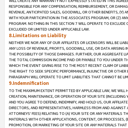
WILL CREATE ANY WARRANTY NOT EXPRESSLY STATED IN THIS AGREEM
RESPONSIBLE FOR ANY COMPENSATION, REIMBURSEMENT, OR DAMAGES
REVENUE, ANTICIPATED SALES, GOODWILL, OR OTHER BENEFITS, (Y
WITH YOUR PARTICIPATION IN THE ASSOCIATES PROGRAM, OR (Z) AN
PROGRAM. NOTHING IN THIS SECTION 7 WILL OPERATE TO EXCLUDE O
EXCLUDED OR LIMITED UNDER APPLICABLE LAW.
8.Limitations on Liability
NEITHER WE NOR ANY OF OUR AFFILIATES OR LICENSORS WILL BE LIAB
ANY LOSS OF REVENUE, PROFITS, GOODWILL, USE, OR DATA ARISING 
THE POSSIBILITY OF THOSE DAMAGES. FURTHER, OUR AGGREGATE LIA
THE TOTAL COMMISSION INCOME PAID OR PAYABLE TO YOU UNDER T
WHICH THE EVENT GIVING RISE TO THE MOST RECENT CLAIM OF LIABI
THE RIGHT TO SEEK SPECIFIC PERFORMANCE, INJUNCTIVE OR OTHER 
PARAGRAPH WILL OPERATE TO LIMIT LIABILITIES THAT CANNOT BE LI
9.Indemnification
TO THE MAXIMUM EXTENT PERMITTED BY APPLICABLE LAW, WE WILL HA
CREATION, MAINTENANCE, OR OPERATION OF YOUR SITE (INCLUDING 
AND YOU AGREE TO DEFEND, INDEMNIFY, AND HOLD US, OUR AFFILIAT
DIRECTORS, AND REPRESENTATIVES, HARMLESS FROM AND AGAINST ALL
ATTORNEYS' FEES) RELATING TO (A) YOUR SITE OR ANY MATERIALS 
MATERIALS WITH OTHER APPLICATIONS, CONTENT, OR PROCESSES, (
PROMOTION, OR MARKETING OF YOUR SITE OR ANY MATERIALS THAT A