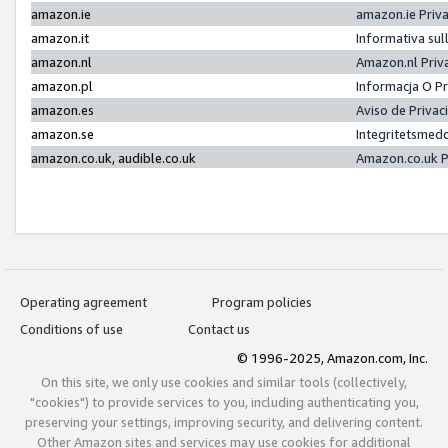
amazon.ie
amazon.ie Priv
amazon.it
Informativa sul
amazon.nl
Amazon.nl Priv
amazon.pl
Informacja O P
amazon.es
Aviso de Priva
amazon.se
Integritetsmed
amazon.co.uk, audible.co.uk
Amazon.co.uk P
Operating agreement
Program policies
Conditions of use
Contact us
© 1996-2025, Amazon.com, Inc.
On this site, we only use cookies and similar tools (collectively,
"cookies") to provide services to you, including authenticating you,
preserving your settings, improving security, and delivering content.
Other Amazon sites and services may use cookies for additional