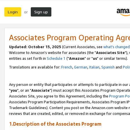
Login
Sign up
or
Associates Program Operating Ag
Updated: October 15, 2025
(Current Associates, see
what's changed
Welcome to Amazon's website for associates (the "
Associates Site
"),
entities as set forth in
Schedule 1
("
Amazon
" or "
us
" or similar terms).
Translations are available for:
French
,
German
,
Italian
,
Spanish
and
Poli
Any person or entity that participates or attempts to participate in ou
"
you
", or an "
Associate
") must accept this Associates Program Operati
Associates Site, you agree to this Agreement, including the
Program Pol
Associates Program Participation Requirements, Associates Program I
Trademark Guidelines). Content you post on the Amazon.com website m
reviews that are created, edited, or removed in exchange for compensati
1.Description of the Associates Program