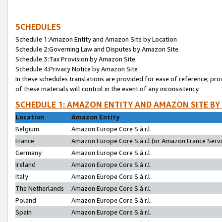
SCHEDULES
Schedule 1:Amazon Entity and Amazon Site by Location
Schedule 2:Governing Law and Disputes by Amazon Site
Schedule 3:Tax Provision by Amazon Site
Schedule 4:Privacy Notice by Amazon Site
In these schedules translations are provided for ease of reference; pro
of these materials will control in the event of any inconsistency.
SCHEDULE 1: AMAZON ENTITY AND AMAZON SITE BY
Location
Amazon Entity
Belgium
Amazon Europe Core S.à r.l.
France
Amazon Europe Core S.à r.l.(or Amazon France Servic
Germany
Amazon Europe Core S.à r.l.
Ireland
Amazon Europe Core S.à r.l.
Italy
Amazon Europe Core S.à r.l.
The Netherlands
Amazon Europe Core S.à r.l.
Poland
Amazon Europe Core S.à r.l.
Spain
Amazon Europe Core S.à r.l.