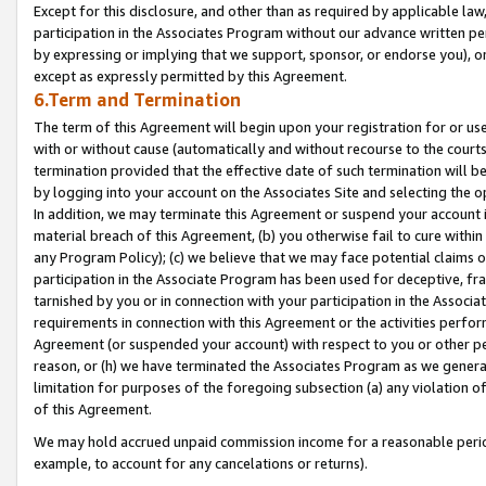
Except for this disclosure, and other than as required by applicable la
participation in the Associates Program without our advance written per
by expressing or implying that we support, sponsor, or endorse you), or
except as expressly permitted by this Agreement.
6.Term and Termination
The term of this Agreement will begin upon your registration for or use
with or without cause (automatically and without recourse to the courts,
termination provided that the effective date of such termination will b
by logging into your account on the Associates Site and selecting the o
In addition, we may terminate this Agreement or suspend your account i
material breach of this Agreement, (b) you otherwise fail to cure withi
any Program Policy); (c) we believe that we may face potential claims or
participation in the Associate Program has been used for deceptive, frau
tarnished by you or in connection with your participation in the Associ
requirements in connection with this Agreement or the activities perfo
Agreement (or suspended your account) with respect to you or other per
reason, or (h) we have terminated the Associates Program as we general
limitation for purposes of the foregoing subsection (a) any violation o
of this Agreement.
We may hold accrued unpaid commission income for a reasonable period 
example, to account for any cancelations or returns).