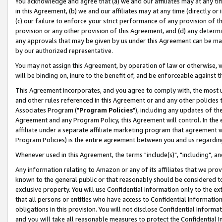
You acknowledge and agree that (a) we and our affiliates may at any time
in this Agreement, (b) we and our affiliates may at any time (directly or 
(c) our failure to enforce your strict performance of any provision of t
provision or any other provision of this Agreement, and (d) any determ
any approvals that may be given by us under this Agreement can be made,
by our authorized representative.
You may not assign this Agreement, by operation of law or otherwise, wi
will be binding on, inure to the benefit of, and be enforceable against t
This Agreement incorporates, and you agree to comply with, the most up-
and other rules referenced in this Agreement or and any other policies
Associates Program ("
Program Policies
"), including any updates of th
Agreement and any Program Policy, this Agreement will control. In th
affiliate under a separate affiliate marketing program that agreement 
Program Policies) is the entire agreement between you and us regardin
Whenever used in this Agreement, the terms "include(s)", "including", a
Any information relating to Amazon or any of its affiliates that we pro
known to the general public or that reasonably should be considered to
exclusive property. You will use Confidential Information only to the
that all persons or entities who have access to Confidential Informatio
obligations in this provision. You will not disclose Confidential Informa
and you will take all reasonable measures to protect the Confidential In