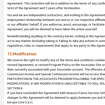
Agreement. This restriction will be in addition to the terms of any con
term of the Agreement and 5 years after termination.
You and we are independent contractors, and nothing in this Agreement wi
employment relationship between you and us or our respective affiliate
or our affiliates' behalf. If you authorize, assist, encourage, or facilita
Agreement, you will be deemed to have taken the action yourself.
Notwithstanding anything to the contrary herein, nothing in this Agreeme
act in any manner (including taking or failing to take any actions in con
regulations, rules or requirements that apply to any party to this Agre
13.Modification
We reserve the right to modify any of the terms and conditions containe
revised Agreement, or revised Program Policy on the Associates Site or
then-currently associated with your Associates account. The effective d
Commission Income and Special Commission Income will be no less tha
PARTICIPATION IN THE ASSOCIATES PROGRAM FOLLOWING THE EFFE
MODIFICATIONS. IF ANY MODIFICATION IS UNACCEPTABLE TO YOU, 
SECTION 6.
If you have concluded this Agreement with Amazon France Services SAS
changes to this Agreement will be deemed to apply between you and A
Europe Core S.à r.l.