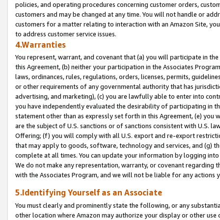
policies, and operating procedures concerning customer orders, custome
customers and may be changed at any time. You will not handle or addre
customers for a matter relating to interaction with an Amazon Site, yo
to address customer service issues.
4.Warranties
You represent, warrant, and covenant that (a) you will participate in t
this Agreement, (b) neither your participation in the Associates Program
laws, ordinances, rules, regulations, orders, licenses, permits, guidelin
or other requirements of any governmental authority that has jurisdicti
advertising, and marketing), (c) you are lawfully able to enter into cont
you have independently evaluated the desirability of participating in t
statement other than as expressly set forth in this Agreement, (e) you w
are the subject of U.S. sanctions or of sanctions consistent with U.S.
Offering; (f) you will comply with all U.S. export and re-export restric
that may apply to goods, software, technology and services, and (g) th
complete at all times. You can update your information by logging into 
We do not make any representation, warranty, or covenant regarding th
with the Associates Program, and we will not be liable for any actions
5.Identifying Yourself as an Associate
You must clearly and prominently state the following, or any substanti
other location where Amazon may authorize your display or other use 