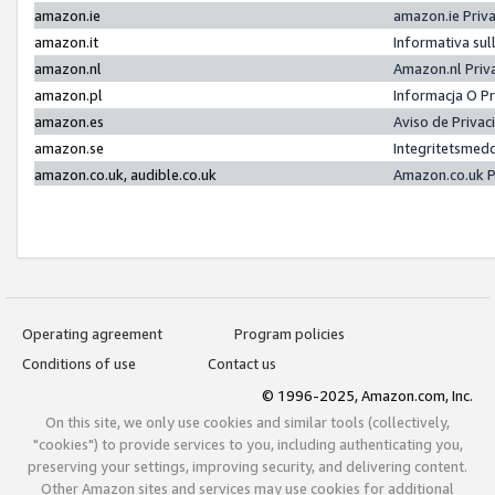
amazon.ie
amazon.ie Priv
amazon.it
Informativa sul
amazon.nl
Amazon.nl Priv
amazon.pl
Informacja O P
amazon.es
Aviso de Priva
amazon.se
Integritetsmed
amazon.co.uk, audible.co.uk
Amazon.co.uk P
Operating agreement
Program policies
Conditions of use
Contact us
© 1996-2025, Amazon.com, Inc.
On this site, we only use cookies and similar tools (collectively,
"cookies") to provide services to you, including authenticating you,
preserving your settings, improving security, and delivering content.
Other Amazon sites and services may use cookies for additional