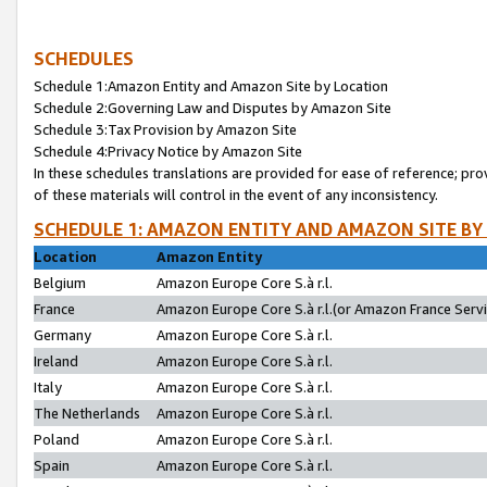
SCHEDULES
Schedule 1:Amazon Entity and Amazon Site by Location
Schedule 2:Governing Law and Disputes by Amazon Site
Schedule 3:Tax Provision by Amazon Site
Schedule 4:Privacy Notice by Amazon Site
In these schedules translations are provided for ease of reference; pro
of these materials will control in the event of any inconsistency.
SCHEDULE 1: AMAZON ENTITY AND AMAZON SITE BY
Location
Amazon Entity
Belgium
Amazon Europe Core S.à r.l.
France
Amazon Europe Core S.à r.l.(or Amazon France Servic
Germany
Amazon Europe Core S.à r.l.
Ireland
Amazon Europe Core S.à r.l.
Italy
Amazon Europe Core S.à r.l.
The Netherlands
Amazon Europe Core S.à r.l.
Poland
Amazon Europe Core S.à r.l.
Spain
Amazon Europe Core S.à r.l.