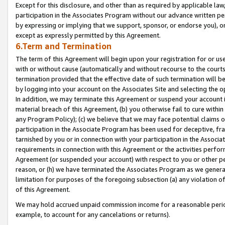
Except for this disclosure, and other than as required by applicable la
participation in the Associates Program without our advance written per
by expressing or implying that we support, sponsor, or endorse you), or
except as expressly permitted by this Agreement.
6.Term and Termination
The term of this Agreement will begin upon your registration for or use
with or without cause (automatically and without recourse to the courts,
termination provided that the effective date of such termination will b
by logging into your account on the Associates Site and selecting the o
In addition, we may terminate this Agreement or suspend your account i
material breach of this Agreement, (b) you otherwise fail to cure withi
any Program Policy); (c) we believe that we may face potential claims or
participation in the Associate Program has been used for deceptive, frau
tarnished by you or in connection with your participation in the Associ
requirements in connection with this Agreement or the activities perfo
Agreement (or suspended your account) with respect to you or other per
reason, or (h) we have terminated the Associates Program as we general
limitation for purposes of the foregoing subsection (a) any violation o
of this Agreement.
We may hold accrued unpaid commission income for a reasonable period 
example, to account for any cancelations or returns).