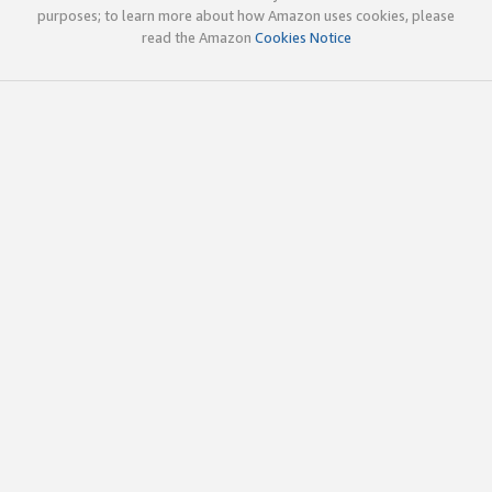
purposes; to learn more about how Amazon uses cookies, please
read the Amazon
Cookies Notice