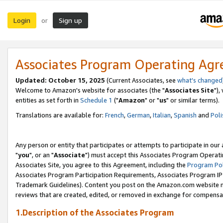
Login
Sign up
or
Associates Program Operating Ag
Updated: October 15, 2025
(Current Associates, see
what's changed
Welcome to Amazon's website for associates (the "
Associates Site
"),
entities as set forth in
Schedule 1
("
Amazon
" or "
us
" or similar terms).
Translations are available for:
French
,
German
,
Italian
,
Spanish
and
Poli
Any person or entity that participates or attempts to participate in ou
"
you
", or an "
Associate
") must accept this Associates Program Operati
Associates Site, you agree to this Agreement, including the
Program Pol
Associates Program Participation Requirements, Associates Program I
Trademark Guidelines). Content you post on the Amazon.com website m
reviews that are created, edited, or removed in exchange for compensati
1.Description of the Associates Program