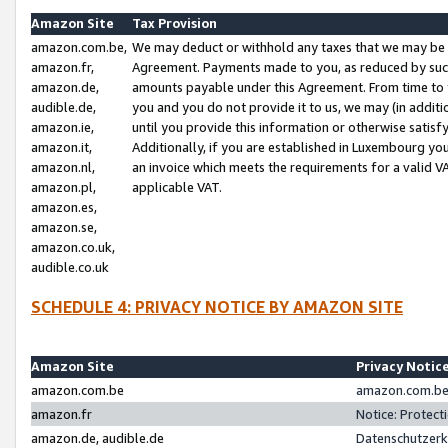
Amazon Site
Tax Provision
amazon.com.be,
We may deduct or withhold any taxes that we may be 
amazon.fr,
Agreement. Payments made to you, as reduced by such 
amazon.de,
amounts payable under this Agreement. From time to 
audible.de,
you and you do not provide it to us, we may (in addit
amazon.ie,
until you provide this information or otherwise satis
amazon.it,
Additionally, if you are established in Luxembourg yo
amazon.nl,
an invoice which meets the requirements for a valid V
amazon.pl,
applicable VAT.
amazon.es,
amazon.se,
amazon.co.uk,
audible.co.uk
SCHEDULE 4: PRIVACY NOTICE BY AMAZON SITE
Amazon Site
Privacy Notic
amazon.com.be
amazon.com.be 
amazon.fr
Notice: Protect
amazon.de, audible.de
Datenschutzerk