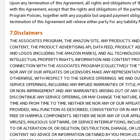
Upon any termination of this Agreement, all rights and obligations of th
with this Agreement, except that the rights and obligations of the partie
Program Policies, together with any payable but unpaid payment obliga
termination of this Agreement will relieve either party for any liability 
7.Disclaimers
THE ASSOCIATES PROGRAM, THE AMAZON SITE, ANY PRODUCTS AND SE
CONTENT, THE PRODUCT ADVERTISING API, DATA FEED, PRODUCT A
AND LOGOS (INCLUDING THE AMAZON MARKS), AND ALL TECHNOLOGY,
INTELLECTUAL PROPERTY RIGHTS, INFORMATION AND CONTENT PROVI
CONNECTION WITH THE ASSOCIATES PROGRAM (COLLECTIVELY THE "
NOR ANY OF OUR AFFILIATES OR LICENSORS MAKE ANY REPRESENTAT
OTHERWISE, WITH RESPECT TO THE SERVICE OFFERINGS. WE AND OU
SERVICE OFFERINGS, INCLUDING ANY IMPLIED WARRANTIES OF TITLE,
OR NON-INFRINGEMENT AND ANY WARRANTIES ARISING OUT OF ANY 
DISCONTINUE ANY SERVICE OFFERING, OR MAY CHANGE THE NATURE, 
TIME AND FROM TIME TO TIME. NEITHER WE NOR ANY OF OUR AFFILI
PROVIDED, WILL FUNCTION AS DESCRIBED, CONSISTENTLY OR IN ANY
FREE OF HARMFUL COMPONENTS. NEITHER WE NOR ANY OF OUR AFFILIA
VIRUSES, MALICIOUS SOFTWARE, OR SERVICE INTERRUPTIONS, INCL
TO OR ALTERATION OF, OR DELETION, DESTRUCTION, DAMAGE, OR LO
CONTENT. NO ADVICE OR INFORMATION OBTAINED BY YOU FROM US 