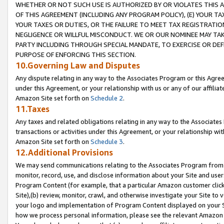
WHETHER OR NOT SUCH USE IS AUTHORIZED BY OR VIOLATES THIS A
OF THIS AGREEMENT (INCLUDING ANY PROGRAM POLICY), (E) YOUR TA
YOUR TAXES OR DUTIES, OR THE FAILURE TO MEET TAX REGISTRATIO
NEGLIGENCE OR WILLFUL MISCONDUCT. WE OR OUR NOMINEE MAY TA
PARTY INCLUDING THROUGH SPECIAL MANDATE, TO EXERCISE OR DEF
PURPOSE OF ENFORCING THIS SECTION.
10.Governing Law and Disputes
Any dispute relating in any way to the Associates Program or this Agree
under this Agreement, or your relationship with us or any of our affilia
Amazon Site set forth on
Schedule 2
.
11.Taxes
Any taxes and related obligations relating in any way to the Associate
transactions or activities under this Agreement, or your relationship with
Amazon Site set forth on
Schedule 3
.
12.Additional Provisions
We may send communications relating to the Associates Program from tim
monitor, record, use, and disclose information about your Site and user
Program Content (for example, that a particular Amazon customer clic
Site),(b) review, monitor, crawl, and otherwise investigate your Site to 
your logo and implementation of Program Content displayed on your Sit
how we process personal information, please see the relevant Amazon P