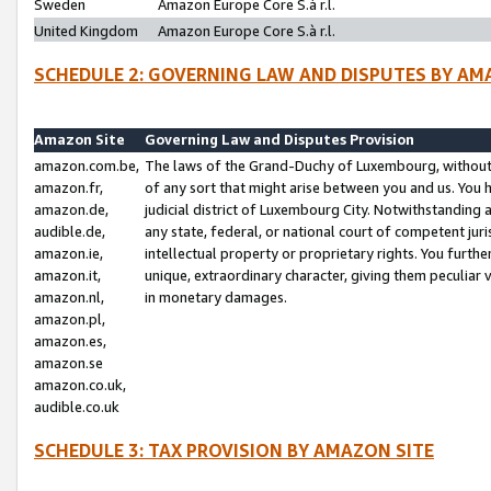
Sweden
Amazon Europe Core S.à r.l.
United Kingdom
Amazon Europe Core S.à r.l.
SCHEDULE 2: GOVERNING LAW AND DISPUTES BY AM
Amazon Site
Governing Law and Disputes Provision
amazon.com.be,
The laws of the Grand-Duchy of Luxembourg, without r
amazon.fr,
of any sort that might arise between you and us. You h
amazon.de,
judicial district of Luxembourg City. Notwithstanding a
audible.de,
any state, federal, or national court of competent juri
amazon.ie,
intellectual property or proprietary rights. You furth
amazon.it,
unique, extraordinary character, giving them peculiar
amazon.nl,
in monetary damages.
amazon.pl,
amazon.es,
amazon.se
amazon.co.uk,
audible.co.uk
SCHEDULE 3: TAX PROVISION BY AMAZON SITE