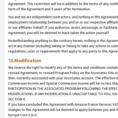
Agreement. This restriction will be in addition to the terms of any con
term of the Agreement and 5 years after termination.
You and we are independent contractors, and nothing in this Agreement wi
employment relationship between you and us or our respective affiliate
or our affiliates' behalf. If you authorize, assist, encourage, or facilita
Agreement, you will be deemed to have taken the action yourself.
Notwithstanding anything to the contrary herein, nothing in this Agreeme
act in any manner (including taking or failing to take any actions in con
regulations, rules or requirements that apply to any party to this Agre
13.Modification
We reserve the right to modify any of the terms and conditions containe
revised Agreement, or revised Program Policy on the Associates Site or
then-currently associated with your Associates account. The effective d
Commission Income and Special Commission Income will be no less tha
PARTICIPATION IN THE ASSOCIATES PROGRAM FOLLOWING THE EFFE
MODIFICATIONS. IF ANY MODIFICATION IS UNACCEPTABLE TO YOU, 
SECTION 6.
If you have concluded this Agreement with Amazon France Services SAS
changes to this Agreement will be deemed to apply between you and A
Europe Core S.à r.l.