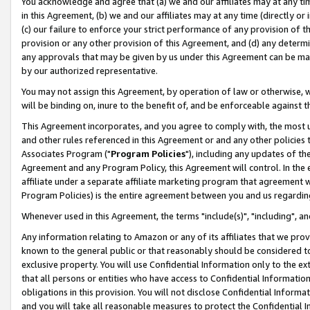
You acknowledge and agree that (a) we and our affiliates may at any time
in this Agreement, (b) we and our affiliates may at any time (directly or 
(c) our failure to enforce your strict performance of any provision of t
provision or any other provision of this Agreement, and (d) any determ
any approvals that may be given by us under this Agreement can be made,
by our authorized representative.
You may not assign this Agreement, by operation of law or otherwise, wi
will be binding on, inure to the benefit of, and be enforceable against t
This Agreement incorporates, and you agree to comply with, the most up-
and other rules referenced in this Agreement or and any other policies
Associates Program ("
Program Policies
"), including any updates of th
Agreement and any Program Policy, this Agreement will control. In th
affiliate under a separate affiliate marketing program that agreement 
Program Policies) is the entire agreement between you and us regardin
Whenever used in this Agreement, the terms "include(s)", "including", a
Any information relating to Amazon or any of its affiliates that we pro
known to the general public or that reasonably should be considered to
exclusive property. You will use Confidential Information only to the
that all persons or entities who have access to Confidential Informatio
obligations in this provision. You will not disclose Confidential Informa
and you will take all reasonable measures to protect the Confidential In