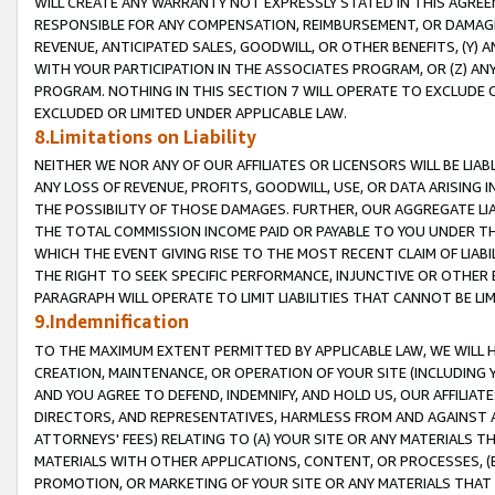
WILL CREATE ANY WARRANTY NOT EXPRESSLY STATED IN THIS AGREEM
RESPONSIBLE FOR ANY COMPENSATION, REIMBURSEMENT, OR DAMAGES
REVENUE, ANTICIPATED SALES, GOODWILL, OR OTHER BENEFITS, (Y
WITH YOUR PARTICIPATION IN THE ASSOCIATES PROGRAM, OR (Z) AN
PROGRAM. NOTHING IN THIS SECTION 7 WILL OPERATE TO EXCLUDE O
EXCLUDED OR LIMITED UNDER APPLICABLE LAW.
8.Limitations on Liability
NEITHER WE NOR ANY OF OUR AFFILIATES OR LICENSORS WILL BE LIAB
ANY LOSS OF REVENUE, PROFITS, GOODWILL, USE, OR DATA ARISING 
THE POSSIBILITY OF THOSE DAMAGES. FURTHER, OUR AGGREGATE LIA
THE TOTAL COMMISSION INCOME PAID OR PAYABLE TO YOU UNDER T
WHICH THE EVENT GIVING RISE TO THE MOST RECENT CLAIM OF LIABI
THE RIGHT TO SEEK SPECIFIC PERFORMANCE, INJUNCTIVE OR OTHER 
PARAGRAPH WILL OPERATE TO LIMIT LIABILITIES THAT CANNOT BE LI
9.Indemnification
TO THE MAXIMUM EXTENT PERMITTED BY APPLICABLE LAW, WE WILL HA
CREATION, MAINTENANCE, OR OPERATION OF YOUR SITE (INCLUDING 
AND YOU AGREE TO DEFEND, INDEMNIFY, AND HOLD US, OUR AFFILIAT
DIRECTORS, AND REPRESENTATIVES, HARMLESS FROM AND AGAINST ALL
ATTORNEYS' FEES) RELATING TO (A) YOUR SITE OR ANY MATERIALS 
MATERIALS WITH OTHER APPLICATIONS, CONTENT, OR PROCESSES, (
PROMOTION, OR MARKETING OF YOUR SITE OR ANY MATERIALS THAT A