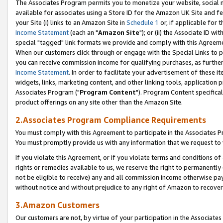
The Associates Program permits you to monetize your website, social me
available for associates using a Store ID for the Amazon UK Site and f
your Site (i) links to an Amazon Site in
Schedule 1
or, if applicable for t
Income Statement
(each an "
Amazon Site
"); or (ii) the Associate ID w
special "tagged" link formats we provide and comply with this Agreeme
When our customers click through or engage with the Special Links to p
you can receive commission income for qualifying purchases, as further d
Income Statement
. In order to facilitate your advertisement of these i
widgets, links, marketing content, and other linking tools, application 
Associates Program ("
Program Content
"). Program Content specifical
product offerings on any site other than the Amazon Site.
2.Associates Program Compliance Requirements
You must comply with this Agreement to participate in the Associates
You must promptly provide us with any information that we request to 
If you violate this Agreement, or if you violate terms and conditions 
rights or remedies available to us, we reserve the right to permanently
not be eligible to receive) any and all commission income otherwise pay
without notice and without prejudice to any right of Amazon to recove
3.Amazon Customers
Our customers are not, by virtue of your participation in the Associates