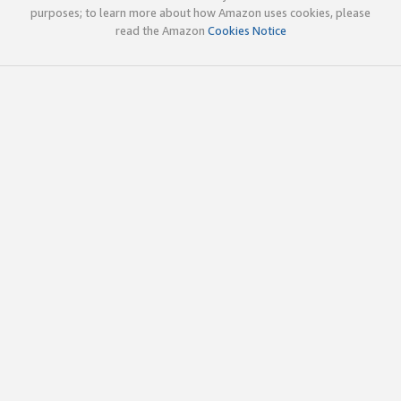
purposes; to learn more about how Amazon uses cookies, please
read the Amazon
Cookies Notice