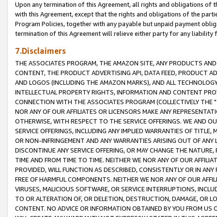
Upon any termination of this Agreement, all rights and obligations of th
with this Agreement, except that the rights and obligations of the partie
Program Policies, together with any payable but unpaid payment obliga
termination of this Agreement will relieve either party for any liability 
7.Disclaimers
THE ASSOCIATES PROGRAM, THE AMAZON SITE, ANY PRODUCTS AND SE
CONTENT, THE PRODUCT ADVERTISING API, DATA FEED, PRODUCT A
AND LOGOS (INCLUDING THE AMAZON MARKS), AND ALL TECHNOLOGY,
INTELLECTUAL PROPERTY RIGHTS, INFORMATION AND CONTENT PROVI
CONNECTION WITH THE ASSOCIATES PROGRAM (COLLECTIVELY THE "
NOR ANY OF OUR AFFILIATES OR LICENSORS MAKE ANY REPRESENTAT
OTHERWISE, WITH RESPECT TO THE SERVICE OFFERINGS. WE AND OU
SERVICE OFFERINGS, INCLUDING ANY IMPLIED WARRANTIES OF TITLE,
OR NON-INFRINGEMENT AND ANY WARRANTIES ARISING OUT OF ANY 
DISCONTINUE ANY SERVICE OFFERING, OR MAY CHANGE THE NATURE, 
TIME AND FROM TIME TO TIME. NEITHER WE NOR ANY OF OUR AFFILI
PROVIDED, WILL FUNCTION AS DESCRIBED, CONSISTENTLY OR IN ANY
FREE OF HARMFUL COMPONENTS. NEITHER WE NOR ANY OF OUR AFFILIA
VIRUSES, MALICIOUS SOFTWARE, OR SERVICE INTERRUPTIONS, INCL
TO OR ALTERATION OF, OR DELETION, DESTRUCTION, DAMAGE, OR LO
CONTENT. NO ADVICE OR INFORMATION OBTAINED BY YOU FROM US 