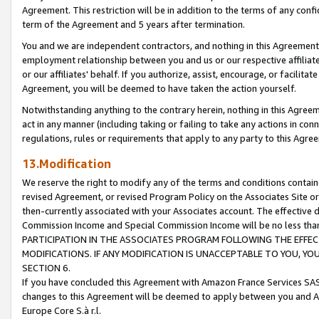
Agreement. This restriction will be in addition to the terms of any con
term of the Agreement and 5 years after termination.
You and we are independent contractors, and nothing in this Agreement wi
employment relationship between you and us or our respective affiliate
or our affiliates' behalf. If you authorize, assist, encourage, or facilita
Agreement, you will be deemed to have taken the action yourself.
Notwithstanding anything to the contrary herein, nothing in this Agreeme
act in any manner (including taking or failing to take any actions in con
regulations, rules or requirements that apply to any party to this Agre
13.Modification
We reserve the right to modify any of the terms and conditions containe
revised Agreement, or revised Program Policy on the Associates Site or
then-currently associated with your Associates account. The effective d
Commission Income and Special Commission Income will be no less tha
PARTICIPATION IN THE ASSOCIATES PROGRAM FOLLOWING THE EFFE
MODIFICATIONS. IF ANY MODIFICATION IS UNACCEPTABLE TO YOU, 
SECTION 6.
If you have concluded this Agreement with Amazon France Services SAS
changes to this Agreement will be deemed to apply between you and A
Europe Core S.à r.l.