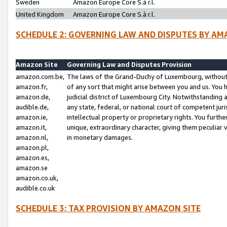
Sweden
Amazon Europe Core S.à r.l.
United Kingdom
Amazon Europe Core S.à r.l.
SCHEDULE 2: GOVERNING LAW AND DISPUTES BY AM
Amazon Site
Governing Law and Disputes Provision
amazon.com.be,
The laws of the Grand-Duchy of Luxembourg, without r
amazon.fr,
of any sort that might arise between you and us. You h
amazon.de,
judicial district of Luxembourg City. Notwithstanding a
audible.de,
any state, federal, or national court of competent juri
amazon.ie,
intellectual property or proprietary rights. You furth
amazon.it,
unique, extraordinary character, giving them peculiar
amazon.nl,
in monetary damages.
amazon.pl,
amazon.es,
amazon.se
amazon.co.uk,
audible.co.uk
SCHEDULE 3: TAX PROVISION BY AMAZON SITE