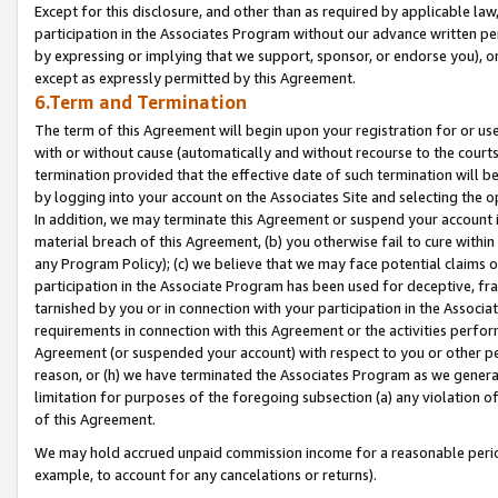
Except for this disclosure, and other than as required by applicable la
participation in the Associates Program without our advance written per
by expressing or implying that we support, sponsor, or endorse you), or
except as expressly permitted by this Agreement.
6.Term and Termination
The term of this Agreement will begin upon your registration for or use
with or without cause (automatically and without recourse to the courts,
termination provided that the effective date of such termination will b
by logging into your account on the Associates Site and selecting the o
In addition, we may terminate this Agreement or suspend your account i
material breach of this Agreement, (b) you otherwise fail to cure withi
any Program Policy); (c) we believe that we may face potential claims or
participation in the Associate Program has been used for deceptive, frau
tarnished by you or in connection with your participation in the Associ
requirements in connection with this Agreement or the activities perfo
Agreement (or suspended your account) with respect to you or other per
reason, or (h) we have terminated the Associates Program as we general
limitation for purposes of the foregoing subsection (a) any violation o
of this Agreement.
We may hold accrued unpaid commission income for a reasonable period 
example, to account for any cancelations or returns).