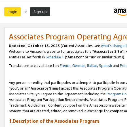
Login
Sign up
or
Associates Program Operating Ag
Updated: October 15, 2025
(Current Associates, see
what's changed
Welcome to Amazon's website for associates (the "
Associates Site
"),
entities as set forth in
Schedule 1
("
Amazon
" or "
us
" or similar terms).
Translations are available for:
French
,
German
,
Italian
,
Spanish
and
Poli
Any person or entity that participates or attempts to participate in ou
"
you
", or an "
Associate
") must accept this Associates Program Operati
Associates Site, you agree to this Agreement, including the
Program Pol
Associates Program Participation Requirements, Associates Program I
Trademark Guidelines). Content you post on the Amazon.com website m
reviews that are created, edited, or removed in exchange for compensati
1.Description of the Associates Program