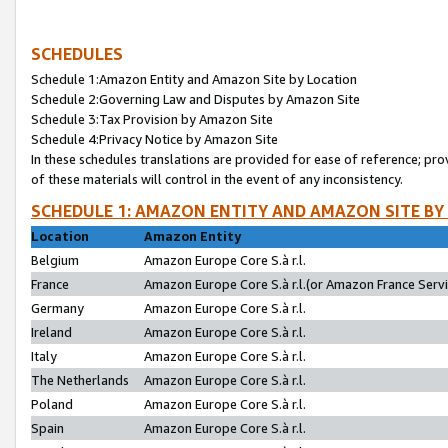
SCHEDULES
Schedule 1:Amazon Entity and Amazon Site by Location
Schedule 2:Governing Law and Disputes by Amazon Site
Schedule 3:Tax Provision by Amazon Site
Schedule 4:Privacy Notice by Amazon Site
In these schedules translations are provided for ease of reference; pro
of these materials will control in the event of any inconsistency.
SCHEDULE 1: AMAZON ENTITY AND AMAZON SITE BY
Location
Amazon Entity
Belgium
Amazon Europe Core S.à r.l.
France
Amazon Europe Core S.à r.l.(or Amazon France Servic
Germany
Amazon Europe Core S.à r.l.
Ireland
Amazon Europe Core S.à r.l.
Italy
Amazon Europe Core S.à r.l.
The Netherlands
Amazon Europe Core S.à r.l.
Poland
Amazon Europe Core S.à r.l.
Spain
Amazon Europe Core S.à r.l.