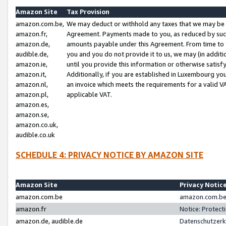
Amazon Site
Tax Provision
amazon.com.be,
We may deduct or withhold any taxes that we may be 
amazon.fr,
Agreement. Payments made to you, as reduced by such 
amazon.de,
amounts payable under this Agreement. From time to 
audible.de,
you and you do not provide it to us, we may (in addit
amazon.ie,
until you provide this information or otherwise satis
amazon.it,
Additionally, if you are established in Luxembourg yo
amazon.nl,
an invoice which meets the requirements for a valid V
amazon.pl,
applicable VAT.
amazon.es,
amazon.se,
amazon.co.uk,
audible.co.uk
SCHEDULE 4: PRIVACY NOTICE BY AMAZON SITE
Amazon Site
Privacy Notic
amazon.com.be
amazon.com.be 
amazon.fr
Notice: Protect
amazon.de, audible.de
Datenschutzerk