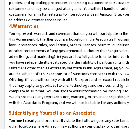
policies, and operating procedures concerning customer orders, custome
customers and may be changed at any time. You will not handle or addre
customers for a matter relating to interaction with an Amazon Site, yo
to address customer service issues.
4.Warranties
You represent, warrant, and covenant that (a) you will participate in t
this Agreement, (b) neither your participation in the Associates Program
laws, ordinances, rules, regulations, orders, licenses, permits, guidelin
or other requirements of any governmental authority that has jurisdicti
advertising, and marketing), (c) you are lawfully able to enter into cont
you have independently evaluated the desirability of participating in t
statement other than as expressly set forth in this Agreement, (e) you w
are the subject of U.S. sanctions or of sanctions consistent with U.S.
Offering; (f) you will comply with all U.S. export and re-export restric
that may apply to goods, software, technology and services, and (g) th
complete at all times. You can update your information by logging into 
We do not make any representation, warranty, or covenant regarding th
with the Associates Program, and we will not be liable for any actions
5.Identifying Yourself as an Associate
You must clearly and prominently state the following, or any substanti
other location where Amazon may authorize your display or other use 