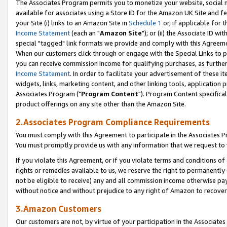
The Associates Program permits you to monetize your website, social me
available for associates using a Store ID for the Amazon UK Site and f
your Site (i) links to an Amazon Site in
Schedule 1
or, if applicable for t
Income Statement
(each an "
Amazon Site
"); or (ii) the Associate ID w
special "tagged" link formats we provide and comply with this Agreeme
When our customers click through or engage with the Special Links to p
you can receive commission income for qualifying purchases, as further d
Income Statement
. In order to facilitate your advertisement of these i
widgets, links, marketing content, and other linking tools, application 
Associates Program ("
Program Content
"). Program Content specifical
product offerings on any site other than the Amazon Site.
2.Associates Program Compliance Requirements
You must comply with this Agreement to participate in the Associates
You must promptly provide us with any information that we request to 
If you violate this Agreement, or if you violate terms and conditions 
rights or remedies available to us, we reserve the right to permanently
not be eligible to receive) any and all commission income otherwise pay
without notice and without prejudice to any right of Amazon to recove
3.Amazon Customers
Our customers are not, by virtue of your participation in the Associates