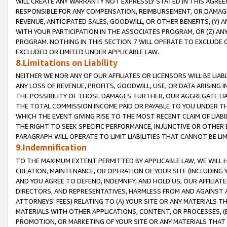
WILL CREATE ANY WARRANTY NOT EXPRESSLY STATED IN THIS AGREEM
RESPONSIBLE FOR ANY COMPENSATION, REIMBURSEMENT, OR DAMAGES
REVENUE, ANTICIPATED SALES, GOODWILL, OR OTHER BENEFITS, (Y
WITH YOUR PARTICIPATION IN THE ASSOCIATES PROGRAM, OR (Z) AN
PROGRAM. NOTHING IN THIS SECTION 7 WILL OPERATE TO EXCLUDE O
EXCLUDED OR LIMITED UNDER APPLICABLE LAW.
8.Limitations on Liability
NEITHER WE NOR ANY OF OUR AFFILIATES OR LICENSORS WILL BE LIAB
ANY LOSS OF REVENUE, PROFITS, GOODWILL, USE, OR DATA ARISING 
THE POSSIBILITY OF THOSE DAMAGES. FURTHER, OUR AGGREGATE LIA
THE TOTAL COMMISSION INCOME PAID OR PAYABLE TO YOU UNDER T
WHICH THE EVENT GIVING RISE TO THE MOST RECENT CLAIM OF LIABI
THE RIGHT TO SEEK SPECIFIC PERFORMANCE, INJUNCTIVE OR OTHER 
PARAGRAPH WILL OPERATE TO LIMIT LIABILITIES THAT CANNOT BE LI
9.Indemnification
TO THE MAXIMUM EXTENT PERMITTED BY APPLICABLE LAW, WE WILL HA
CREATION, MAINTENANCE, OR OPERATION OF YOUR SITE (INCLUDING 
AND YOU AGREE TO DEFEND, INDEMNIFY, AND HOLD US, OUR AFFILIAT
DIRECTORS, AND REPRESENTATIVES, HARMLESS FROM AND AGAINST ALL
ATTORNEYS' FEES) RELATING TO (A) YOUR SITE OR ANY MATERIALS 
MATERIALS WITH OTHER APPLICATIONS, CONTENT, OR PROCESSES, (
PROMOTION, OR MARKETING OF YOUR SITE OR ANY MATERIALS THAT A