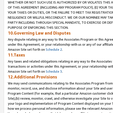
WHETHER OR NOT SUCH USE IS AUTHORIZED BY OR VIOLATES THIS A
OF THIS AGREEMENT (INCLUDING ANY PROGRAM POLICY), (E) YOUR TA
YOUR TAXES OR DUTIES, OR THE FAILURE TO MEET TAX REGISTRATIO
NEGLIGENCE OR WILLFUL MISCONDUCT. WE OR OUR NOMINEE MAY TA
PARTY INCLUDING THROUGH SPECIAL MANDATE, TO EXERCISE OR DEF
PURPOSE OF ENFORCING THIS SECTION.
10.Governing Law and Disputes
Any dispute relating in any way to the Associates Program or this Agree
under this Agreement, or your relationship with us or any of our affilia
Amazon Site set forth on
Schedule 2
.
11.Taxes
Any taxes and related obligations relating in any way to the Associate
transactions or activities under this Agreement, or your relationship with
Amazon Site set forth on
Schedule 3
.
12.Additional Provisions
We may send communications relating to the Associates Program from tim
monitor, record, use, and disclose information about your Site and user
Program Content (for example, that a particular Amazon customer clic
Site),(b) review, monitor, crawl, and otherwise investigate your Site to 
your logo and implementation of Program Content displayed on your Sit
how we process personal information, please see the relevant Amazon P