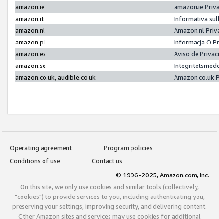
amazon.ie
amazon.ie Priv
amazon.it
Informativa sul
amazon.nl
Amazon.nl Priv
amazon.pl
Informacja O P
amazon.es
Aviso de Priva
amazon.se
Integritetsmed
amazon.co.uk, audible.co.uk
Amazon.co.uk P
Operating agreement
Program policies
Conditions of use
Contact us
© 1996-2025, Amazon.com, Inc.
On this site, we only use cookies and similar tools (collectively,
"cookies") to provide services to you, including authenticating you,
preserving your settings, improving security, and delivering content.
Other Amazon sites and services may use cookies for additional