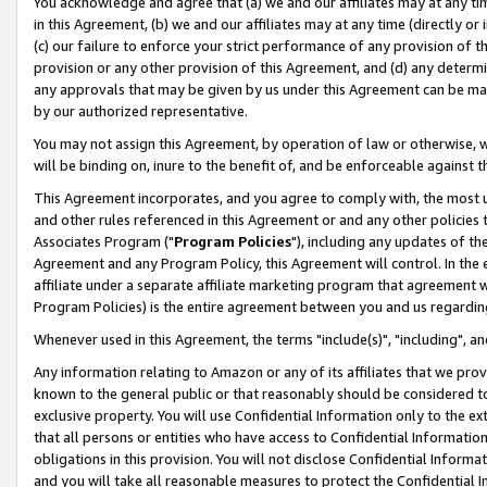
You acknowledge and agree that (a) we and our affiliates may at any time
in this Agreement, (b) we and our affiliates may at any time (directly or 
(c) our failure to enforce your strict performance of any provision of t
provision or any other provision of this Agreement, and (d) any determ
any approvals that may be given by us under this Agreement can be made,
by our authorized representative.
You may not assign this Agreement, by operation of law or otherwise, wi
will be binding on, inure to the benefit of, and be enforceable against t
This Agreement incorporates, and you agree to comply with, the most up-
and other rules referenced in this Agreement or and any other policies
Associates Program ("
Program Policies
"), including any updates of th
Agreement and any Program Policy, this Agreement will control. In th
affiliate under a separate affiliate marketing program that agreement 
Program Policies) is the entire agreement between you and us regardin
Whenever used in this Agreement, the terms "include(s)", "including", a
Any information relating to Amazon or any of its affiliates that we pro
known to the general public or that reasonably should be considered to
exclusive property. You will use Confidential Information only to the
that all persons or entities who have access to Confidential Informatio
obligations in this provision. You will not disclose Confidential Informa
and you will take all reasonable measures to protect the Confidential In