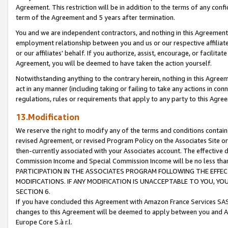
Agreement. This restriction will be in addition to the terms of any con
term of the Agreement and 5 years after termination.
You and we are independent contractors, and nothing in this Agreement wi
employment relationship between you and us or our respective affiliate
or our affiliates' behalf. If you authorize, assist, encourage, or facilita
Agreement, you will be deemed to have taken the action yourself.
Notwithstanding anything to the contrary herein, nothing in this Agreeme
act in any manner (including taking or failing to take any actions in con
regulations, rules or requirements that apply to any party to this Agre
13.Modification
We reserve the right to modify any of the terms and conditions containe
revised Agreement, or revised Program Policy on the Associates Site or
then-currently associated with your Associates account. The effective d
Commission Income and Special Commission Income will be no less tha
PARTICIPATION IN THE ASSOCIATES PROGRAM FOLLOWING THE EFFE
MODIFICATIONS. IF ANY MODIFICATION IS UNACCEPTABLE TO YOU, 
SECTION 6.
If you have concluded this Agreement with Amazon France Services SAS
changes to this Agreement will be deemed to apply between you and A
Europe Core S.à r.l.