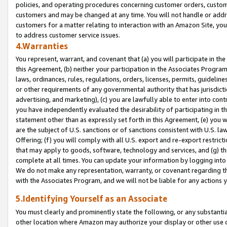
policies, and operating procedures concerning customer orders, custome
customers and may be changed at any time. You will not handle or addre
customers for a matter relating to interaction with an Amazon Site, yo
to address customer service issues.
4.Warranties
You represent, warrant, and covenant that (a) you will participate in t
this Agreement, (b) neither your participation in the Associates Program
laws, ordinances, rules, regulations, orders, licenses, permits, guidelin
or other requirements of any governmental authority that has jurisdicti
advertising, and marketing), (c) you are lawfully able to enter into cont
you have independently evaluated the desirability of participating in t
statement other than as expressly set forth in this Agreement, (e) you w
are the subject of U.S. sanctions or of sanctions consistent with U.S.
Offering; (f) you will comply with all U.S. export and re-export restric
that may apply to goods, software, technology and services, and (g) th
complete at all times. You can update your information by logging into 
We do not make any representation, warranty, or covenant regarding th
with the Associates Program, and we will not be liable for any actions
5.Identifying Yourself as an Associate
You must clearly and prominently state the following, or any substanti
other location where Amazon may authorize your display or other use 