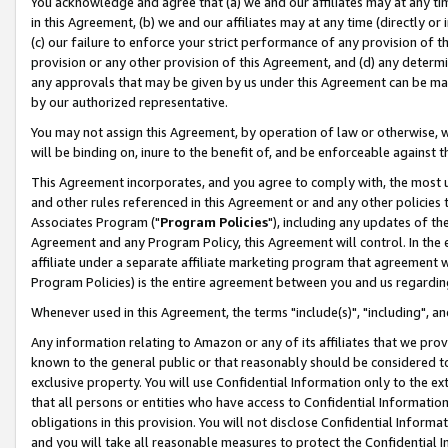
You acknowledge and agree that (a) we and our affiliates may at any time
in this Agreement, (b) we and our affiliates may at any time (directly or 
(c) our failure to enforce your strict performance of any provision of t
provision or any other provision of this Agreement, and (d) any determ
any approvals that may be given by us under this Agreement can be made,
by our authorized representative.
You may not assign this Agreement, by operation of law or otherwise, wi
will be binding on, inure to the benefit of, and be enforceable against t
This Agreement incorporates, and you agree to comply with, the most up-
and other rules referenced in this Agreement or and any other policies
Associates Program ("
Program Policies
"), including any updates of th
Agreement and any Program Policy, this Agreement will control. In th
affiliate under a separate affiliate marketing program that agreement 
Program Policies) is the entire agreement between you and us regardin
Whenever used in this Agreement, the terms "include(s)", "including", a
Any information relating to Amazon or any of its affiliates that we pro
known to the general public or that reasonably should be considered to
exclusive property. You will use Confidential Information only to the
that all persons or entities who have access to Confidential Informatio
obligations in this provision. You will not disclose Confidential Informa
and you will take all reasonable measures to protect the Confidential In