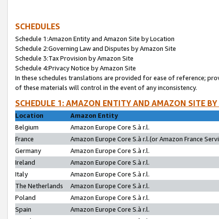
SCHEDULES
Schedule 1:Amazon Entity and Amazon Site by Location
Schedule 2:Governing Law and Disputes by Amazon Site
Schedule 3:Tax Provision by Amazon Site
Schedule 4:Privacy Notice by Amazon Site
In these schedules translations are provided for ease of reference; pro
of these materials will control in the event of any inconsistency.
SCHEDULE 1: AMAZON ENTITY AND AMAZON SITE BY
Location
Amazon Entity
Belgium
Amazon Europe Core S.à r.l.
France
Amazon Europe Core S.à r.l.(or Amazon France Servic
Germany
Amazon Europe Core S.à r.l.
Ireland
Amazon Europe Core S.à r.l.
Italy
Amazon Europe Core S.à r.l.
The Netherlands
Amazon Europe Core S.à r.l.
Poland
Amazon Europe Core S.à r.l.
Spain
Amazon Europe Core S.à r.l.