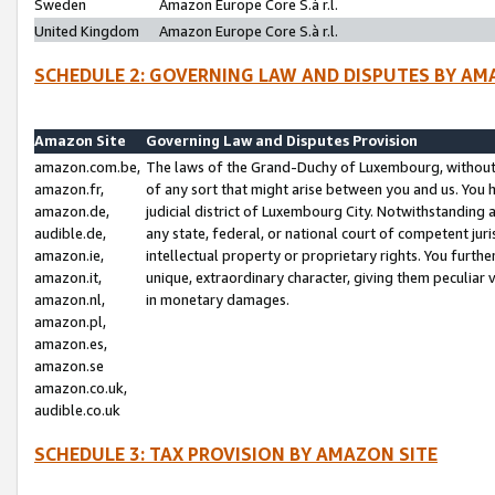
Sweden
Amazon Europe Core S.à r.l.
United Kingdom
Amazon Europe Core S.à r.l.
SCHEDULE 2: GOVERNING LAW AND DISPUTES BY AM
Amazon Site
Governing Law and Disputes Provision
amazon.com.be,
The laws of the Grand-Duchy of Luxembourg, without r
amazon.fr,
of any sort that might arise between you and us. You h
amazon.de,
judicial district of Luxembourg City. Notwithstanding a
audible.de,
any state, federal, or national court of competent juri
amazon.ie,
intellectual property or proprietary rights. You furth
amazon.it,
unique, extraordinary character, giving them peculiar
amazon.nl,
in monetary damages.
amazon.pl,
amazon.es,
amazon.se
amazon.co.uk,
audible.co.uk
SCHEDULE 3: TAX PROVISION BY AMAZON SITE