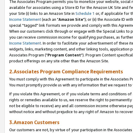
The Associates Program permits you to monetize your website, social me
available for associates using a Store ID for the Amazon UK Site and f
your Site (i) links to an Amazon Site in
Schedule 1
or, if applicable for t
Income Statement
(each an "
Amazon Site
"); or (ii) the Associate ID w
special "tagged" link formats we provide and comply with this Agreeme
When our customers click through or engage with the Special Links to p
you can receive commission income for qualifying purchases, as further d
Income Statement
. In order to facilitate your advertisement of these i
widgets, links, marketing content, and other linking tools, application 
Associates Program ("
Program Content
"). Program Content specifical
product offerings on any site other than the Amazon Site.
2.Associates Program Compliance Requirements
You must comply with this Agreement to participate in the Associates
You must promptly provide us with any information that we request to 
If you violate this Agreement, or if you violate terms and conditions 
rights or remedies available to us, we reserve the right to permanently
not be eligible to receive) any and all commission income otherwise pay
without notice and without prejudice to any right of Amazon to recove
3.Amazon Customers
Our customers are not, by virtue of your participation in the Associates