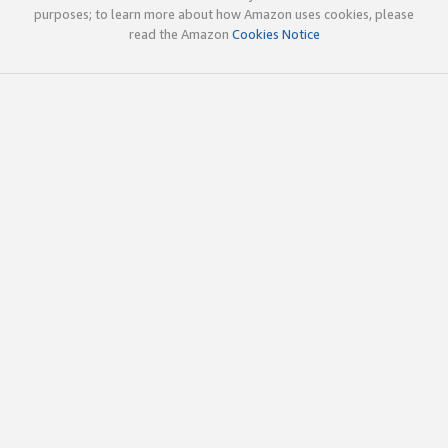
purposes; to learn more about how Amazon uses cookies, please
read the Amazon
Cookies Notice