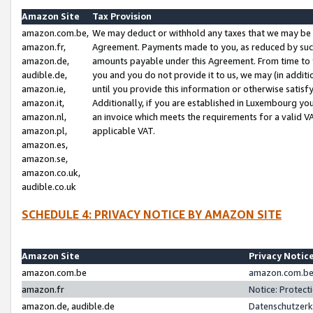
Amazon Site
Tax Provision
amazon.com.be,
We may deduct or withhold any taxes that we may be 
amazon.fr,
Agreement. Payments made to you, as reduced by such 
amazon.de,
amounts payable under this Agreement. From time to 
audible.de,
you and you do not provide it to us, we may (in addit
amazon.ie,
until you provide this information or otherwise satis
amazon.it,
Additionally, if you are established in Luxembourg yo
amazon.nl,
an invoice which meets the requirements for a valid V
amazon.pl,
applicable VAT.
amazon.es,
amazon.se,
amazon.co.uk,
audible.co.uk
SCHEDULE 4: PRIVACY NOTICE BY AMAZON SITE
Amazon Site
Privacy Notic
amazon.com.be
amazon.com.be 
amazon.fr
Notice: Protect
amazon.de, audible.de
Datenschutzerk