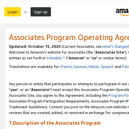
Login
Sign up
or
Associates Program Operating Ag
Updated: October 15, 2025
(Current Associates, see
what's changed
Welcome to Amazon's website for associates (the "
Associates Site
"),
entities as set forth in
Schedule 1
("
Amazon
" or "
us
" or similar terms).
Translations are available for:
French
,
German
,
Italian
,
Spanish
and
Poli
Any person or entity that participates or attempts to participate in ou
"
you
", or an "
Associate
") must accept this Associates Program Operati
Associates Site, you agree to this Agreement, including the
Program Pol
Associates Program Participation Requirements, Associates Program I
Trademark Guidelines). Content you post on the Amazon.com website m
reviews that are created, edited, or removed in exchange for compensati
1.Description of the Associates Program