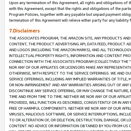
Upon any termination of this Agreement, all rights and obligations of th
with this Agreement, except that the rights and obligations of the partie
Program Policies, together with any payable but unpaid payment obliga
termination of this Agreement will relieve either party for any liability 
7.Disclaimers
THE ASSOCIATES PROGRAM, THE AMAZON SITE, ANY PRODUCTS AND SE
CONTENT, THE PRODUCT ADVERTISING API, DATA FEED, PRODUCT A
AND LOGOS (INCLUDING THE AMAZON MARKS), AND ALL TECHNOLOGY,
INTELLECTUAL PROPERTY RIGHTS, INFORMATION AND CONTENT PROVI
CONNECTION WITH THE ASSOCIATES PROGRAM (COLLECTIVELY THE "
NOR ANY OF OUR AFFILIATES OR LICENSORS MAKE ANY REPRESENTAT
OTHERWISE, WITH RESPECT TO THE SERVICE OFFERINGS. WE AND OU
SERVICE OFFERINGS, INCLUDING ANY IMPLIED WARRANTIES OF TITLE,
OR NON-INFRINGEMENT AND ANY WARRANTIES ARISING OUT OF ANY 
DISCONTINUE ANY SERVICE OFFERING, OR MAY CHANGE THE NATURE, 
TIME AND FROM TIME TO TIME. NEITHER WE NOR ANY OF OUR AFFILI
PROVIDED, WILL FUNCTION AS DESCRIBED, CONSISTENTLY OR IN ANY
FREE OF HARMFUL COMPONENTS. NEITHER WE NOR ANY OF OUR AFFILIA
VIRUSES, MALICIOUS SOFTWARE, OR SERVICE INTERRUPTIONS, INCL
TO OR ALTERATION OF, OR DELETION, DESTRUCTION, DAMAGE, OR LO
CONTENT. NO ADVICE OR INFORMATION OBTAINED BY YOU FROM US 