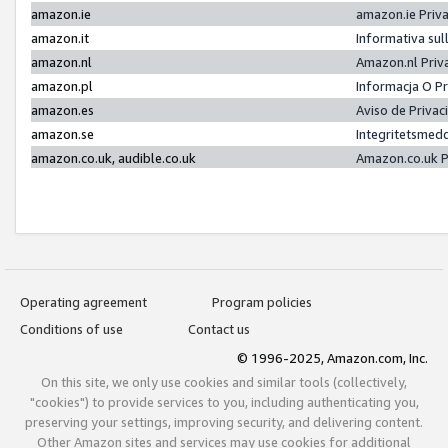
amazon.ie
amazon.ie Priv
amazon.it
Informativa sul
amazon.nl
Amazon.nl Priv
amazon.pl
Informacja O P
amazon.es
Aviso de Priva
amazon.se
Integritetsmed
amazon.co.uk, audible.co.uk
Amazon.co.uk P
Operating agreement
Program policies
Conditions of use
Contact us
© 1996-2025, Amazon.com, Inc.
On this site, we only use cookies and similar tools (collectively,
"cookies") to provide services to you, including authenticating you,
preserving your settings, improving security, and delivering content.
Other Amazon sites and services may use cookies for additional