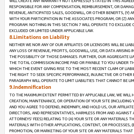
WILL CREATE ANY WARRANTY NOT EXPRESSLY STATED IN THIS AGREEM
RESPONSIBLE FOR ANY COMPENSATION, REIMBURSEMENT, OR DAMAGES
REVENUE, ANTICIPATED SALES, GOODWILL, OR OTHER BENEFITS, (Y
WITH YOUR PARTICIPATION IN THE ASSOCIATES PROGRAM, OR (Z) AN
PROGRAM. NOTHING IN THIS SECTION 7 WILL OPERATE TO EXCLUDE O
EXCLUDED OR LIMITED UNDER APPLICABLE LAW.
8.Limitations on Liability
NEITHER WE NOR ANY OF OUR AFFILIATES OR LICENSORS WILL BE LIAB
ANY LOSS OF REVENUE, PROFITS, GOODWILL, USE, OR DATA ARISING 
THE POSSIBILITY OF THOSE DAMAGES. FURTHER, OUR AGGREGATE LIA
THE TOTAL COMMISSION INCOME PAID OR PAYABLE TO YOU UNDER T
WHICH THE EVENT GIVING RISE TO THE MOST RECENT CLAIM OF LIABI
THE RIGHT TO SEEK SPECIFIC PERFORMANCE, INJUNCTIVE OR OTHER 
PARAGRAPH WILL OPERATE TO LIMIT LIABILITIES THAT CANNOT BE LI
9.Indemnification
TO THE MAXIMUM EXTENT PERMITTED BY APPLICABLE LAW, WE WILL HA
CREATION, MAINTENANCE, OR OPERATION OF YOUR SITE (INCLUDING 
AND YOU AGREE TO DEFEND, INDEMNIFY, AND HOLD US, OUR AFFILIAT
DIRECTORS, AND REPRESENTATIVES, HARMLESS FROM AND AGAINST ALL
ATTORNEYS' FEES) RELATING TO (A) YOUR SITE OR ANY MATERIALS 
MATERIALS WITH OTHER APPLICATIONS, CONTENT, OR PROCESSES, (
PROMOTION, OR MARKETING OF YOUR SITE OR ANY MATERIALS THAT A