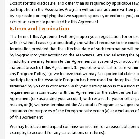
Except for this disclosure, and other than as required by applicable la
participation in the Associates Program without our advance written per
by expressing or implying that we support, sponsor, or endorse you), or
except as expressly permitted by this Agreement.
6.Term and Termination
The term of this Agreement will begin upon your registration for or use
with or without cause (automatically and without recourse to the courts,
termination provided that the effective date of such termination will b
by logging into your account on the Associates Site and selecting the o
In addition, we may terminate this Agreement or suspend your account i
material breach of this Agreement, (b) you otherwise fail to cure withi
any Program Policy); (c) we believe that we may face potential claims or
participation in the Associate Program has been used for deceptive, frau
tarnished by you or in connection with your participation in the Associ
requirements in connection with this Agreement or the activities perfo
Agreement (or suspended your account) with respect to you or other per
reason, or (h) we have terminated the Associates Program as we general
limitation for purposes of the foregoing subsection (a) any violation o
of this Agreement.
We may hold accrued unpaid commission income for a reasonable period 
example, to account for any cancelations or returns).