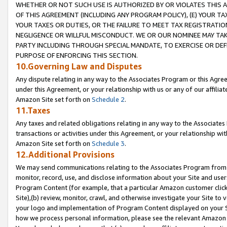
WHETHER OR NOT SUCH USE IS AUTHORIZED BY OR VIOLATES THIS A
OF THIS AGREEMENT (INCLUDING ANY PROGRAM POLICY), (E) YOUR TA
YOUR TAXES OR DUTIES, OR THE FAILURE TO MEET TAX REGISTRATIO
NEGLIGENCE OR WILLFUL MISCONDUCT. WE OR OUR NOMINEE MAY TA
PARTY INCLUDING THROUGH SPECIAL MANDATE, TO EXERCISE OR DEF
PURPOSE OF ENFORCING THIS SECTION.
10.Governing Law and Disputes
Any dispute relating in any way to the Associates Program or this Agree
under this Agreement, or your relationship with us or any of our affilia
Amazon Site set forth on
Schedule 2
.
11.Taxes
Any taxes and related obligations relating in any way to the Associate
transactions or activities under this Agreement, or your relationship with
Amazon Site set forth on
Schedule 3
.
12.Additional Provisions
We may send communications relating to the Associates Program from tim
monitor, record, use, and disclose information about your Site and user
Program Content (for example, that a particular Amazon customer clic
Site),(b) review, monitor, crawl, and otherwise investigate your Site to 
your logo and implementation of Program Content displayed on your Sit
how we process personal information, please see the relevant Amazon P