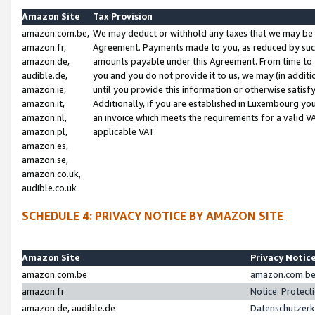
Amazon Site
Tax Provision
amazon.com.be,
We may deduct or withhold any taxes that we may be 
amazon.fr,
Agreement. Payments made to you, as reduced by such 
amazon.de,
amounts payable under this Agreement. From time to 
audible.de,
you and you do not provide it to us, we may (in addit
amazon.ie,
until you provide this information or otherwise satis
amazon.it,
Additionally, if you are established in Luxembourg yo
amazon.nl,
an invoice which meets the requirements for a valid V
amazon.pl,
applicable VAT.
amazon.es,
amazon.se,
amazon.co.uk,
audible.co.uk
SCHEDULE 4: PRIVACY NOTICE BY AMAZON SITE
Amazon Site
Privacy Notic
amazon.com.be
amazon.com.be 
amazon.fr
Notice: Protect
amazon.de, audible.de
Datenschutzerk