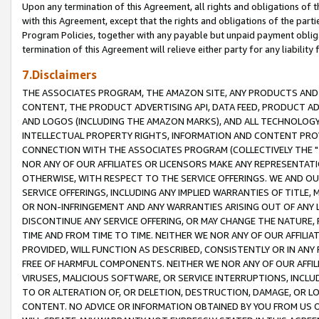
Upon any termination of this Agreement, all rights and obligations of th
with this Agreement, except that the rights and obligations of the partie
Program Policies, together with any payable but unpaid payment obliga
termination of this Agreement will relieve either party for any liability 
7.Disclaimers
THE ASSOCIATES PROGRAM, THE AMAZON SITE, ANY PRODUCTS AND SE
CONTENT, THE PRODUCT ADVERTISING API, DATA FEED, PRODUCT A
AND LOGOS (INCLUDING THE AMAZON MARKS), AND ALL TECHNOLOGY,
INTELLECTUAL PROPERTY RIGHTS, INFORMATION AND CONTENT PROVI
CONNECTION WITH THE ASSOCIATES PROGRAM (COLLECTIVELY THE "
NOR ANY OF OUR AFFILIATES OR LICENSORS MAKE ANY REPRESENTAT
OTHERWISE, WITH RESPECT TO THE SERVICE OFFERINGS. WE AND OU
SERVICE OFFERINGS, INCLUDING ANY IMPLIED WARRANTIES OF TITLE,
OR NON-INFRINGEMENT AND ANY WARRANTIES ARISING OUT OF ANY 
DISCONTINUE ANY SERVICE OFFERING, OR MAY CHANGE THE NATURE, 
TIME AND FROM TIME TO TIME. NEITHER WE NOR ANY OF OUR AFFILI
PROVIDED, WILL FUNCTION AS DESCRIBED, CONSISTENTLY OR IN ANY
FREE OF HARMFUL COMPONENTS. NEITHER WE NOR ANY OF OUR AFFILIA
VIRUSES, MALICIOUS SOFTWARE, OR SERVICE INTERRUPTIONS, INCL
TO OR ALTERATION OF, OR DELETION, DESTRUCTION, DAMAGE, OR LO
CONTENT. NO ADVICE OR INFORMATION OBTAINED BY YOU FROM US 