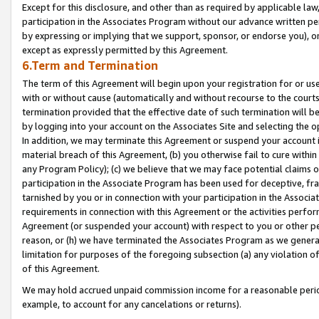
Except for this disclosure, and other than as required by applicable la
participation in the Associates Program without our advance written per
by expressing or implying that we support, sponsor, or endorse you), or
except as expressly permitted by this Agreement.
6.Term and Termination
The term of this Agreement will begin upon your registration for or use
with or without cause (automatically and without recourse to the courts,
termination provided that the effective date of such termination will b
by logging into your account on the Associates Site and selecting the o
In addition, we may terminate this Agreement or suspend your account i
material breach of this Agreement, (b) you otherwise fail to cure withi
any Program Policy); (c) we believe that we may face potential claims or
participation in the Associate Program has been used for deceptive, frau
tarnished by you or in connection with your participation in the Associ
requirements in connection with this Agreement or the activities perfo
Agreement (or suspended your account) with respect to you or other per
reason, or (h) we have terminated the Associates Program as we general
limitation for purposes of the foregoing subsection (a) any violation o
of this Agreement.
We may hold accrued unpaid commission income for a reasonable period 
example, to account for any cancelations or returns).