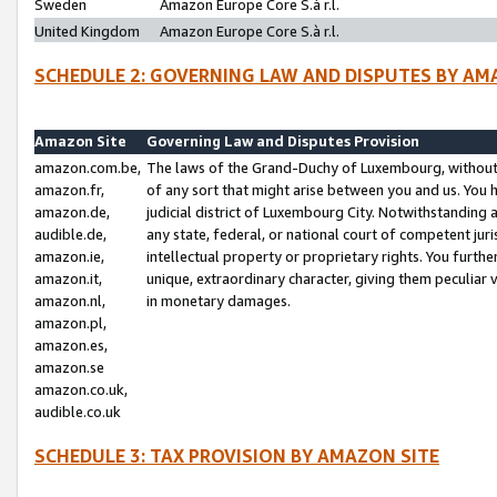
Sweden
Amazon Europe Core S.à r.l.
United Kingdom
Amazon Europe Core S.à r.l.
SCHEDULE 2: GOVERNING LAW AND DISPUTES BY AM
Amazon Site
Governing Law and Disputes Provision
amazon.com.be,
The laws of the Grand-Duchy of Luxembourg, without r
amazon.fr,
of any sort that might arise between you and us. You h
amazon.de,
judicial district of Luxembourg City. Notwithstanding a
audible.de,
any state, federal, or national court of competent juri
amazon.ie,
intellectual property or proprietary rights. You furth
amazon.it,
unique, extraordinary character, giving them peculiar
amazon.nl,
in monetary damages.
amazon.pl,
amazon.es,
amazon.se
amazon.co.uk,
audible.co.uk
SCHEDULE 3: TAX PROVISION BY AMAZON SITE