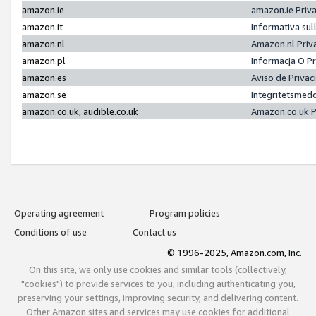
amazon.ie
amazon.ie Priv
amazon.it
Informativa sul
amazon.nl
Amazon.nl Priv
amazon.pl
Informacja O P
amazon.es
Aviso de Priva
amazon.se
Integritetsmed
amazon.co.uk, audible.co.uk
Amazon.co.uk P
Operating agreement
Program policies
Conditions of use
Contact us
© 1996-2025, Amazon.com, Inc.
On this site, we only use cookies and similar tools (collectively,
"cookies") to provide services to you, including authenticating you,
preserving your settings, improving security, and delivering content.
Other Amazon sites and services may use cookies for additional