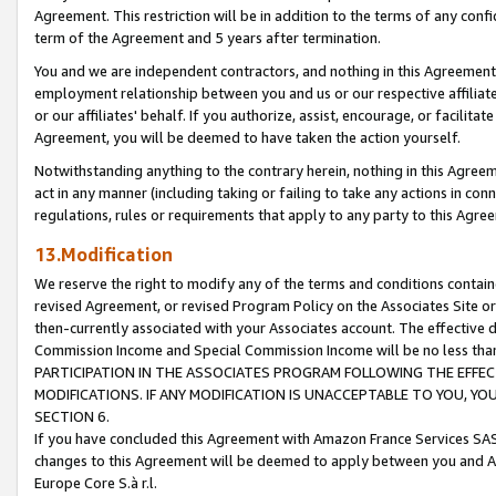
Agreement. This restriction will be in addition to the terms of any con
term of the Agreement and 5 years after termination.
You and we are independent contractors, and nothing in this Agreement wi
employment relationship between you and us or our respective affiliate
or our affiliates' behalf. If you authorize, assist, encourage, or facilita
Agreement, you will be deemed to have taken the action yourself.
Notwithstanding anything to the contrary herein, nothing in this Agreeme
act in any manner (including taking or failing to take any actions in con
regulations, rules or requirements that apply to any party to this Agre
13.Modification
We reserve the right to modify any of the terms and conditions containe
revised Agreement, or revised Program Policy on the Associates Site or
then-currently associated with your Associates account. The effective d
Commission Income and Special Commission Income will be no less tha
PARTICIPATION IN THE ASSOCIATES PROGRAM FOLLOWING THE EFFE
MODIFICATIONS. IF ANY MODIFICATION IS UNACCEPTABLE TO YOU, 
SECTION 6.
If you have concluded this Agreement with Amazon France Services SAS
changes to this Agreement will be deemed to apply between you and A
Europe Core S.à r.l.