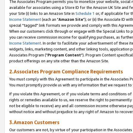
The Associates Program permits you to monetize your website, social me
available for associates using a Store ID for the Amazon UK Site and f
your Site (i) links to an Amazon Site in
Schedule 1
or, if applicable for t
Income Statement
(each an "
Amazon Site
"); or (ii) the Associate ID w
special "tagged" link formats we provide and comply with this Agreeme
When our customers click through or engage with the Special Links to p
you can receive commission income for qualifying purchases, as further d
Income Statement
. In order to facilitate your advertisement of these i
widgets, links, marketing content, and other linking tools, application 
Associates Program ("
Program Content
"). Program Content specifical
product offerings on any site other than the Amazon Site.
2.Associates Program Compliance Requirements
You must comply with this Agreement to participate in the Associates
You must promptly provide us with any information that we request to 
If you violate this Agreement, or if you violate terms and conditions 
rights or remedies available to us, we reserve the right to permanently
not be eligible to receive) any and all commission income otherwise pay
without notice and without prejudice to any right of Amazon to recove
3.Amazon Customers
Our customers are not, by virtue of your participation in the Associates