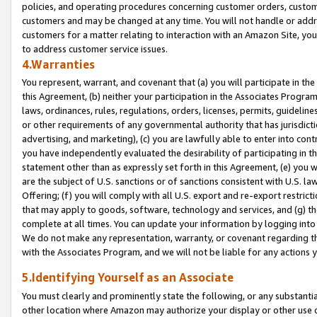
policies, and operating procedures concerning customer orders, custome
customers and may be changed at any time. You will not handle or addre
customers for a matter relating to interaction with an Amazon Site, yo
to address customer service issues.
4.Warranties
You represent, warrant, and covenant that (a) you will participate in t
this Agreement, (b) neither your participation in the Associates Program
laws, ordinances, rules, regulations, orders, licenses, permits, guidelin
or other requirements of any governmental authority that has jurisdicti
advertising, and marketing), (c) you are lawfully able to enter into cont
you have independently evaluated the desirability of participating in t
statement other than as expressly set forth in this Agreement, (e) you w
are the subject of U.S. sanctions or of sanctions consistent with U.S.
Offering; (f) you will comply with all U.S. export and re-export restric
that may apply to goods, software, technology and services, and (g) th
complete at all times. You can update your information by logging into 
We do not make any representation, warranty, or covenant regarding th
with the Associates Program, and we will not be liable for any actions
5.Identifying Yourself as an Associate
You must clearly and prominently state the following, or any substanti
other location where Amazon may authorize your display or other use 