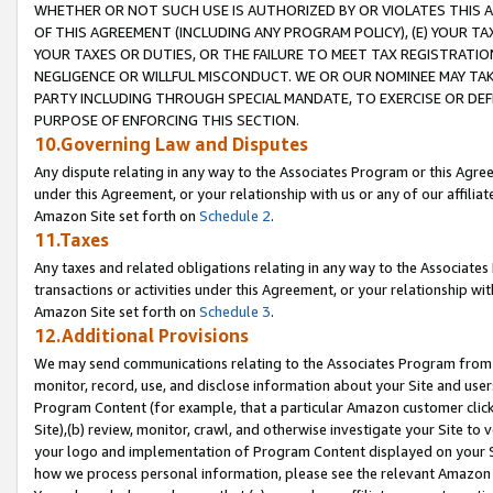
WHETHER OR NOT SUCH USE IS AUTHORIZED BY OR VIOLATES THIS A
OF THIS AGREEMENT (INCLUDING ANY PROGRAM POLICY), (E) YOUR TA
YOUR TAXES OR DUTIES, OR THE FAILURE TO MEET TAX REGISTRATIO
NEGLIGENCE OR WILLFUL MISCONDUCT. WE OR OUR NOMINEE MAY TA
PARTY INCLUDING THROUGH SPECIAL MANDATE, TO EXERCISE OR DEF
PURPOSE OF ENFORCING THIS SECTION.
10.Governing Law and Disputes
Any dispute relating in any way to the Associates Program or this Agree
under this Agreement, or your relationship with us or any of our affilia
Amazon Site set forth on
Schedule 2
.
11.Taxes
Any taxes and related obligations relating in any way to the Associate
transactions or activities under this Agreement, or your relationship with
Amazon Site set forth on
Schedule 3
.
12.Additional Provisions
We may send communications relating to the Associates Program from tim
monitor, record, use, and disclose information about your Site and user
Program Content (for example, that a particular Amazon customer clic
Site),(b) review, monitor, crawl, and otherwise investigate your Site to 
your logo and implementation of Program Content displayed on your Sit
how we process personal information, please see the relevant Amazon P