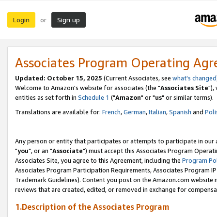
Login
Sign up
or
Associates Program Operating Ag
Updated: October 15, 2025
(Current Associates, see
what's changed
Welcome to Amazon's website for associates (the "
Associates Site
"),
entities as set forth in
Schedule 1
("
Amazon
" or "
us
" or similar terms).
Translations are available for:
French
,
German
,
Italian
,
Spanish
and
Poli
Any person or entity that participates or attempts to participate in ou
"
you
", or an "
Associate
") must accept this Associates Program Operati
Associates Site, you agree to this Agreement, including the
Program Pol
Associates Program Participation Requirements, Associates Program I
Trademark Guidelines). Content you post on the Amazon.com website m
reviews that are created, edited, or removed in exchange for compensati
1.Description of the Associates Program