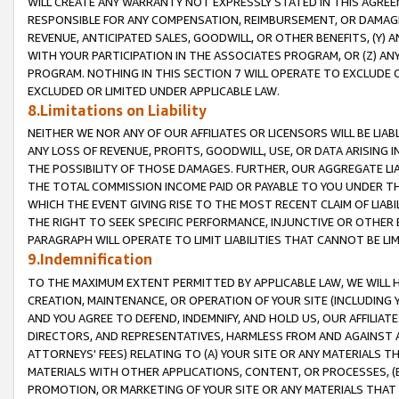
WILL CREATE ANY WARRANTY NOT EXPRESSLY STATED IN THIS AGREEM
RESPONSIBLE FOR ANY COMPENSATION, REIMBURSEMENT, OR DAMAGES
REVENUE, ANTICIPATED SALES, GOODWILL, OR OTHER BENEFITS, (Y
WITH YOUR PARTICIPATION IN THE ASSOCIATES PROGRAM, OR (Z) AN
PROGRAM. NOTHING IN THIS SECTION 7 WILL OPERATE TO EXCLUDE O
EXCLUDED OR LIMITED UNDER APPLICABLE LAW.
8.Limitations on Liability
NEITHER WE NOR ANY OF OUR AFFILIATES OR LICENSORS WILL BE LIAB
ANY LOSS OF REVENUE, PROFITS, GOODWILL, USE, OR DATA ARISING 
THE POSSIBILITY OF THOSE DAMAGES. FURTHER, OUR AGGREGATE LIA
THE TOTAL COMMISSION INCOME PAID OR PAYABLE TO YOU UNDER T
WHICH THE EVENT GIVING RISE TO THE MOST RECENT CLAIM OF LIABI
THE RIGHT TO SEEK SPECIFIC PERFORMANCE, INJUNCTIVE OR OTHER 
PARAGRAPH WILL OPERATE TO LIMIT LIABILITIES THAT CANNOT BE LI
9.Indemnification
TO THE MAXIMUM EXTENT PERMITTED BY APPLICABLE LAW, WE WILL HA
CREATION, MAINTENANCE, OR OPERATION OF YOUR SITE (INCLUDING 
AND YOU AGREE TO DEFEND, INDEMNIFY, AND HOLD US, OUR AFFILIAT
DIRECTORS, AND REPRESENTATIVES, HARMLESS FROM AND AGAINST ALL
ATTORNEYS' FEES) RELATING TO (A) YOUR SITE OR ANY MATERIALS 
MATERIALS WITH OTHER APPLICATIONS, CONTENT, OR PROCESSES, (
PROMOTION, OR MARKETING OF YOUR SITE OR ANY MATERIALS THAT A