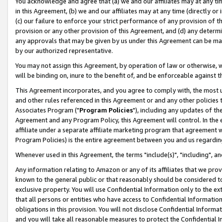
You acknowledge and agree that (a) we and our affiliates may at any time
in this Agreement, (b) we and our affiliates may at any time (directly or 
(c) our failure to enforce your strict performance of any provision of t
provision or any other provision of this Agreement, and (d) any determ
any approvals that may be given by us under this Agreement can be made,
by our authorized representative.
You may not assign this Agreement, by operation of law or otherwise, wi
will be binding on, inure to the benefit of, and be enforceable against t
This Agreement incorporates, and you agree to comply with, the most up-
and other rules referenced in this Agreement or and any other policies
Associates Program ("
Program Policies
"), including any updates of th
Agreement and any Program Policy, this Agreement will control. In th
affiliate under a separate affiliate marketing program that agreement 
Program Policies) is the entire agreement between you and us regardin
Whenever used in this Agreement, the terms "include(s)", "including", a
Any information relating to Amazon or any of its affiliates that we pro
known to the general public or that reasonably should be considered to
exclusive property. You will use Confidential Information only to the
that all persons or entities who have access to Confidential Informatio
obligations in this provision. You will not disclose Confidential Informa
and you will take all reasonable measures to protect the Confidential In