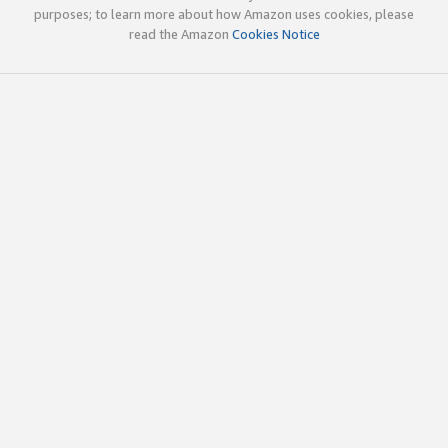
purposes; to learn more about how Amazon uses cookies, please
read the Amazon
Cookies Notice