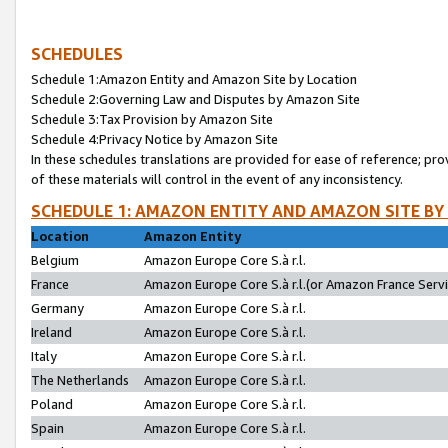
SCHEDULES
Schedule 1:Amazon Entity and Amazon Site by Location
Schedule 2:Governing Law and Disputes by Amazon Site
Schedule 3:Tax Provision by Amazon Site
Schedule 4:Privacy Notice by Amazon Site
In these schedules translations are provided for ease of reference; pro
of these materials will control in the event of any inconsistency.
SCHEDULE 1: AMAZON ENTITY AND AMAZON SITE BY
Location
Amazon Entity
Belgium
Amazon Europe Core S.à r.l.
France
Amazon Europe Core S.à r.l.(or Amazon France Servic
Germany
Amazon Europe Core S.à r.l.
Ireland
Amazon Europe Core S.à r.l.
Italy
Amazon Europe Core S.à r.l.
The Netherlands
Amazon Europe Core S.à r.l.
Poland
Amazon Europe Core S.à r.l.
Spain
Amazon Europe Core S.à r.l.