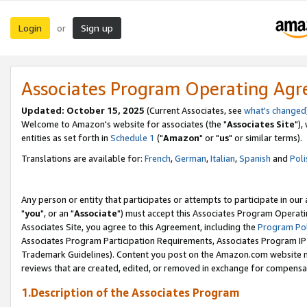
Login
Sign up
or
Associates Program Operating Ag
Updated: October 15, 2025
(Current Associates, see
what's changed
Welcome to Amazon's website for associates (the "
Associates Site
"),
entities as set forth in
Schedule 1
("
Amazon
" or "
us
" or similar terms).
Translations are available for:
French
,
German
,
Italian
,
Spanish
and
Poli
Any person or entity that participates or attempts to participate in ou
"
you
", or an "
Associate
") must accept this Associates Program Operati
Associates Site, you agree to this Agreement, including the
Program Pol
Associates Program Participation Requirements, Associates Program I
Trademark Guidelines). Content you post on the Amazon.com website m
reviews that are created, edited, or removed in exchange for compensati
1.Description of the Associates Program