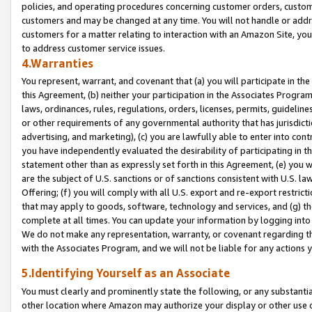
policies, and operating procedures concerning customer orders, custome
customers and may be changed at any time. You will not handle or addre
customers for a matter relating to interaction with an Amazon Site, yo
to address customer service issues.
4.Warranties
You represent, warrant, and covenant that (a) you will participate in t
this Agreement, (b) neither your participation in the Associates Program
laws, ordinances, rules, regulations, orders, licenses, permits, guidelin
or other requirements of any governmental authority that has jurisdicti
advertising, and marketing), (c) you are lawfully able to enter into cont
you have independently evaluated the desirability of participating in t
statement other than as expressly set forth in this Agreement, (e) you w
are the subject of U.S. sanctions or of sanctions consistent with U.S.
Offering; (f) you will comply with all U.S. export and re-export restric
that may apply to goods, software, technology and services, and (g) th
complete at all times. You can update your information by logging into 
We do not make any representation, warranty, or covenant regarding th
with the Associates Program, and we will not be liable for any actions
5.Identifying Yourself as an Associate
You must clearly and prominently state the following, or any substanti
other location where Amazon may authorize your display or other use 