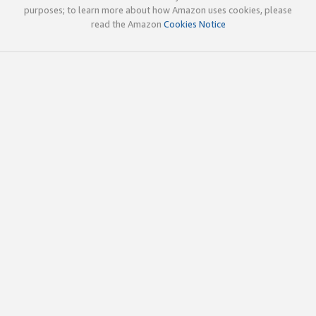
purposes; to learn more about how Amazon uses cookies, please
read the Amazon
Cookies Notice