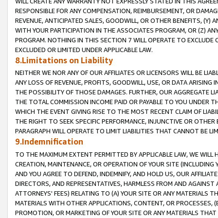
WILL CREATE ANY WARRANTY NOT EXPRESSLY STATED IN THIS AGREEM
RESPONSIBLE FOR ANY COMPENSATION, REIMBURSEMENT, OR DAMAGES
REVENUE, ANTICIPATED SALES, GOODWILL, OR OTHER BENEFITS, (Y
WITH YOUR PARTICIPATION IN THE ASSOCIATES PROGRAM, OR (Z) AN
PROGRAM. NOTHING IN THIS SECTION 7 WILL OPERATE TO EXCLUDE O
EXCLUDED OR LIMITED UNDER APPLICABLE LAW.
8.Limitations on Liability
NEITHER WE NOR ANY OF OUR AFFILIATES OR LICENSORS WILL BE LIAB
ANY LOSS OF REVENUE, PROFITS, GOODWILL, USE, OR DATA ARISING 
THE POSSIBILITY OF THOSE DAMAGES. FURTHER, OUR AGGREGATE LIA
THE TOTAL COMMISSION INCOME PAID OR PAYABLE TO YOU UNDER T
WHICH THE EVENT GIVING RISE TO THE MOST RECENT CLAIM OF LIABI
THE RIGHT TO SEEK SPECIFIC PERFORMANCE, INJUNCTIVE OR OTHER 
PARAGRAPH WILL OPERATE TO LIMIT LIABILITIES THAT CANNOT BE LI
9.Indemnification
TO THE MAXIMUM EXTENT PERMITTED BY APPLICABLE LAW, WE WILL HA
CREATION, MAINTENANCE, OR OPERATION OF YOUR SITE (INCLUDING 
AND YOU AGREE TO DEFEND, INDEMNIFY, AND HOLD US, OUR AFFILIAT
DIRECTORS, AND REPRESENTATIVES, HARMLESS FROM AND AGAINST ALL
ATTORNEYS' FEES) RELATING TO (A) YOUR SITE OR ANY MATERIALS 
MATERIALS WITH OTHER APPLICATIONS, CONTENT, OR PROCESSES, (
PROMOTION, OR MARKETING OF YOUR SITE OR ANY MATERIALS THAT A