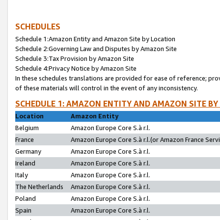
SCHEDULES
Schedule 1:Amazon Entity and Amazon Site by Location
Schedule 2:Governing Law and Disputes by Amazon Site
Schedule 3:Tax Provision by Amazon Site
Schedule 4:Privacy Notice by Amazon Site
In these schedules translations are provided for ease of reference; pro
of these materials will control in the event of any inconsistency.
SCHEDULE 1: AMAZON ENTITY AND AMAZON SITE BY
Location
Amazon Entity
Belgium
Amazon Europe Core S.à r.l.
France
Amazon Europe Core S.à r.l.(or Amazon France Servic
Germany
Amazon Europe Core S.à r.l.
Ireland
Amazon Europe Core S.à r.l.
Italy
Amazon Europe Core S.à r.l.
The Netherlands
Amazon Europe Core S.à r.l.
Poland
Amazon Europe Core S.à r.l.
Spain
Amazon Europe Core S.à r.l.