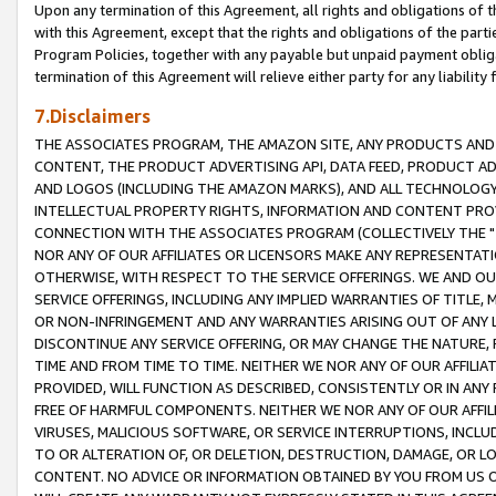
Upon any termination of this Agreement, all rights and obligations of th
with this Agreement, except that the rights and obligations of the partie
Program Policies, together with any payable but unpaid payment obliga
termination of this Agreement will relieve either party for any liability 
7.Disclaimers
THE ASSOCIATES PROGRAM, THE AMAZON SITE, ANY PRODUCTS AND SE
CONTENT, THE PRODUCT ADVERTISING API, DATA FEED, PRODUCT A
AND LOGOS (INCLUDING THE AMAZON MARKS), AND ALL TECHNOLOGY,
INTELLECTUAL PROPERTY RIGHTS, INFORMATION AND CONTENT PROVI
CONNECTION WITH THE ASSOCIATES PROGRAM (COLLECTIVELY THE "
NOR ANY OF OUR AFFILIATES OR LICENSORS MAKE ANY REPRESENTAT
OTHERWISE, WITH RESPECT TO THE SERVICE OFFERINGS. WE AND OU
SERVICE OFFERINGS, INCLUDING ANY IMPLIED WARRANTIES OF TITLE,
OR NON-INFRINGEMENT AND ANY WARRANTIES ARISING OUT OF ANY 
DISCONTINUE ANY SERVICE OFFERING, OR MAY CHANGE THE NATURE, 
TIME AND FROM TIME TO TIME. NEITHER WE NOR ANY OF OUR AFFILI
PROVIDED, WILL FUNCTION AS DESCRIBED, CONSISTENTLY OR IN ANY
FREE OF HARMFUL COMPONENTS. NEITHER WE NOR ANY OF OUR AFFILIA
VIRUSES, MALICIOUS SOFTWARE, OR SERVICE INTERRUPTIONS, INCL
TO OR ALTERATION OF, OR DELETION, DESTRUCTION, DAMAGE, OR LO
CONTENT. NO ADVICE OR INFORMATION OBTAINED BY YOU FROM US 