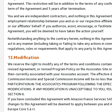
Agreement. This restriction will be in addition to the terms of any con
term of the Agreement and 5 years after termination.
You and we are independent contractors, and nothing in this Agreement wi
employment relationship between you and us or our respective affiliate
or our affiliates' behalf. If you authorize, assist, encourage, or facilita
Agreement, you will be deemed to have taken the action yourself.
Notwithstanding anything to the contrary herein, nothing in this Agreeme
act in any manner (including taking or failing to take any actions in con
regulations, rules or requirements that apply to any party to this Agre
13.Modification
We reserve the right to modify any of the terms and conditions containe
revised Agreement, or revised Program Policy on the Associates Site or
then-currently associated with your Associates account. The effective d
Commission Income and Special Commission Income will be no less tha
PARTICIPATION IN THE ASSOCIATES PROGRAM FOLLOWING THE EFFE
MODIFICATIONS. IF ANY MODIFICATION IS UNACCEPTABLE TO YOU, 
SECTION 6.
If you have concluded this Agreement with Amazon France Services SAS
changes to this Agreement will be deemed to apply between you and A
Europe Core S.à r.l.