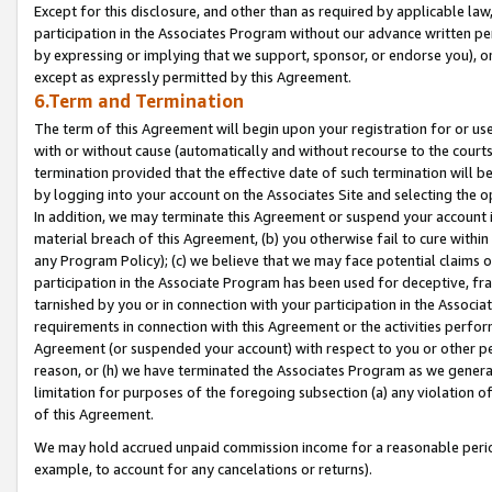
Except for this disclosure, and other than as required by applicable la
participation in the Associates Program without our advance written per
by expressing or implying that we support, sponsor, or endorse you), or
except as expressly permitted by this Agreement.
6.Term and Termination
The term of this Agreement will begin upon your registration for or use
with or without cause (automatically and without recourse to the courts,
termination provided that the effective date of such termination will b
by logging into your account on the Associates Site and selecting the o
In addition, we may terminate this Agreement or suspend your account i
material breach of this Agreement, (b) you otherwise fail to cure withi
any Program Policy); (c) we believe that we may face potential claims or
participation in the Associate Program has been used for deceptive, frau
tarnished by you or in connection with your participation in the Associ
requirements in connection with this Agreement or the activities perfo
Agreement (or suspended your account) with respect to you or other per
reason, or (h) we have terminated the Associates Program as we general
limitation for purposes of the foregoing subsection (a) any violation o
of this Agreement.
We may hold accrued unpaid commission income for a reasonable period 
example, to account for any cancelations or returns).