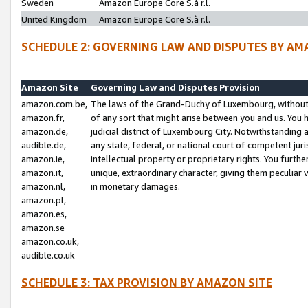
Sweden
Amazon Europe Core S.à r.l.
United Kingdom
Amazon Europe Core S.à r.l.
SCHEDULE 2: GOVERNING LAW AND DISPUTES BY AM
Amazon Site
Governing Law and Disputes Provision
amazon.com.be,
The laws of the Grand-Duchy of Luxembourg, without r
amazon.fr,
of any sort that might arise between you and us. You h
amazon.de,
judicial district of Luxembourg City. Notwithstanding a
audible.de,
any state, federal, or national court of competent juri
amazon.ie,
intellectual property or proprietary rights. You furth
amazon.it,
unique, extraordinary character, giving them peculiar
amazon.nl,
in monetary damages.
amazon.pl,
amazon.es,
amazon.se
amazon.co.uk,
audible.co.uk
SCHEDULE 3: TAX PROVISION BY AMAZON SITE