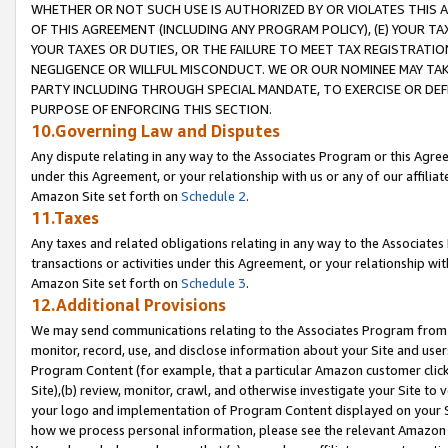
WHETHER OR NOT SUCH USE IS AUTHORIZED BY OR VIOLATES THIS A
OF THIS AGREEMENT (INCLUDING ANY PROGRAM POLICY), (E) YOUR TA
YOUR TAXES OR DUTIES, OR THE FAILURE TO MEET TAX REGISTRATIO
NEGLIGENCE OR WILLFUL MISCONDUCT. WE OR OUR NOMINEE MAY TA
PARTY INCLUDING THROUGH SPECIAL MANDATE, TO EXERCISE OR DEF
PURPOSE OF ENFORCING THIS SECTION.
10.Governing Law and Disputes
Any dispute relating in any way to the Associates Program or this Agree
under this Agreement, or your relationship with us or any of our affilia
Amazon Site set forth on
Schedule 2
.
11.Taxes
Any taxes and related obligations relating in any way to the Associate
transactions or activities under this Agreement, or your relationship with
Amazon Site set forth on
Schedule 3
.
12.Additional Provisions
We may send communications relating to the Associates Program from tim
monitor, record, use, and disclose information about your Site and user
Program Content (for example, that a particular Amazon customer clic
Site),(b) review, monitor, crawl, and otherwise investigate your Site to 
your logo and implementation of Program Content displayed on your Sit
how we process personal information, please see the relevant Amazon P