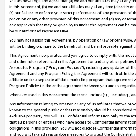
You acknowledge and agree that (a) we and our affiliates may at any time
in this Agreement, (b) we and our affiliates may at any time (directly or 
(c) our failure to enforce your strict performance of any provision of t
provision or any other provision of this Agreement, and (d) any determ
any approvals that may be given by us under this Agreement can be made,
by our authorized representative.
You may not assign this Agreement, by operation of law or otherwise, wi
will be binding on, inure to the benefit of, and be enforceable against t
This Agreement incorporates, and you agree to comply with, the most up-
and other rules referenced in this Agreement or and any other policies
Associates Program ("
Program Policies
"), including any updates of th
Agreement and any Program Policy, this Agreement will control. In th
affiliate under a separate affiliate marketing program that agreement 
Program Policies) is the entire agreement between you and us regardin
Whenever used in this Agreement, the terms "include(s)", "including", a
Any information relating to Amazon or any of its affiliates that we pro
known to the general public or that reasonably should be considered to
exclusive property. You will use Confidential Information only to the
that all persons or entities who have access to Confidential Informatio
obligations in this provision. You will not disclose Confidential Informa
and you will take all reasonable measures to protect the Confidential In