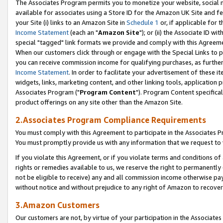
The Associates Program permits you to monetize your website, social me
available for associates using a Store ID for the Amazon UK Site and f
your Site (i) links to an Amazon Site in
Schedule 1
or, if applicable for t
Income Statement
(each an "
Amazon Site
"); or (ii) the Associate ID w
special "tagged" link formats we provide and comply with this Agreeme
When our customers click through or engage with the Special Links to p
you can receive commission income for qualifying purchases, as further d
Income Statement
. In order to facilitate your advertisement of these i
widgets, links, marketing content, and other linking tools, application 
Associates Program ("
Program Content
"). Program Content specifical
product offerings on any site other than the Amazon Site.
2.Associates Program Compliance Requirements
You must comply with this Agreement to participate in the Associates
You must promptly provide us with any information that we request to 
If you violate this Agreement, or if you violate terms and conditions 
rights or remedies available to us, we reserve the right to permanently
not be eligible to receive) any and all commission income otherwise pay
without notice and without prejudice to any right of Amazon to recove
3.Amazon Customers
Our customers are not, by virtue of your participation in the Associates