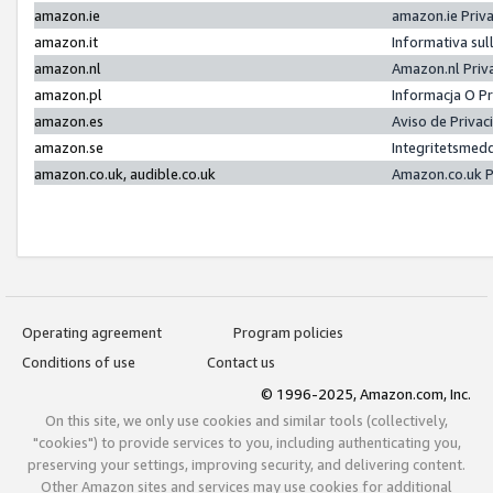
amazon.ie
amazon.ie Priv
amazon.it
Informativa sul
amazon.nl
Amazon.nl Priv
amazon.pl
Informacja O P
amazon.es
Aviso de Priva
amazon.se
Integritetsmed
amazon.co.uk, audible.co.uk
Amazon.co.uk P
Operating agreement
Program policies
Conditions of use
Contact us
© 1996-2025, Amazon.com, Inc.
On this site, we only use cookies and similar tools (collectively,
"cookies") to provide services to you, including authenticating you,
preserving your settings, improving security, and delivering content.
Other Amazon sites and services may use cookies for additional