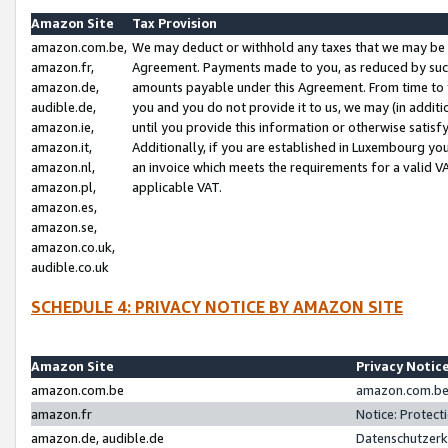
Amazon Site
Tax Provision
amazon.com.be,
We may deduct or withhold any taxes that we may be 
amazon.fr,
Agreement. Payments made to you, as reduced by such 
amazon.de,
amounts payable under this Agreement. From time to 
audible.de,
you and you do not provide it to us, we may (in addit
amazon.ie,
until you provide this information or otherwise satis
amazon.it,
Additionally, if you are established in Luxembourg yo
amazon.nl,
an invoice which meets the requirements for a valid V
amazon.pl,
applicable VAT.
amazon.es,
amazon.se,
amazon.co.uk,
audible.co.uk
SCHEDULE 4: PRIVACY NOTICE BY AMAZON SITE
Amazon Site
Privacy Notic
amazon.com.be
amazon.com.be 
amazon.fr
Notice: Protect
amazon.de, audible.de
Datenschutzerk