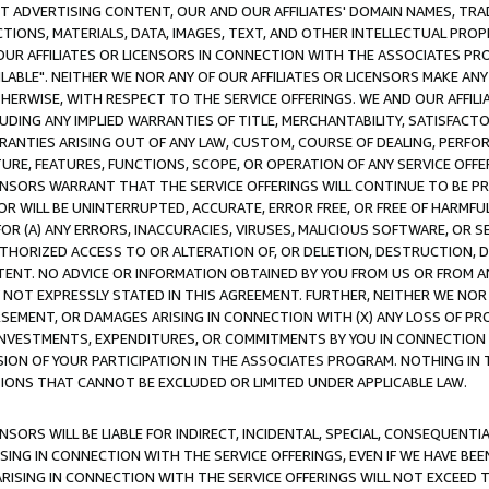
CT ADVERTISING CONTENT, OUR AND OUR AFFILIATES' DOMAIN NAMES, T
TIONS, MATERIALS, DATA, IMAGES, TEXT, AND OTHER INTELLECTUAL PR
OUR AFFILIATES OR LICENSORS IN CONNECTION WITH THE ASSOCIATES PRO
AVAILABLE". NEITHER WE NOR ANY OF OUR AFFILIATES OR LICENSORS MAKE 
HERWISE, WITH RESPECT TO THE SERVICE OFFERINGS. WE AND OUR AFFILI
UDING ANY IMPLIED WARRANTIES OF TITLE, MERCHANTABILITY, SATISFACTO
ANTIES ARISING OUT OF ANY LAW, CUSTOM, COURSE OF DEALING, PERFO
URE, FEATURES, FUNCTIONS, SCOPE, OR OPERATION OF ANY SERVICE OFFER
CENSORS WARRANT THAT THE SERVICE OFFERINGS WILL CONTINUE TO BE PR
OR WILL BE UNINTERRUPTED, ACCURATE, ERROR FREE, OR FREE OF HARMF
 FOR (A) ANY ERRORS, INACCURACIES, VIRUSES, MALICIOUS SOFTWARE, OR
THORIZED ACCESS TO OR ALTERATION OF, OR DELETION, DESTRUCTION, DA
TENT. NO ADVICE OR INFORMATION OBTAINED BY YOU FROM US OR FROM
NOT EXPRESSLY STATED IN THIS AGREEMENT. FURTHER, NEITHER WE NOR A
EMENT, OR DAMAGES ARISING IN CONNECTION WITH (X) ANY LOSS OF PR
Y INVESTMENTS, EXPENDITURES, OR COMMITMENTS BY YOU IN CONNECTION
ION OF YOUR PARTICIPATION IN THE ASSOCIATES PROGRAM. NOTHING IN 
ATIONS THAT CANNOT BE EXCLUDED OR LIMITED UNDER APPLICABLE LAW.
NSORS WILL BE LIABLE FOR INDIRECT, INCIDENTAL, SPECIAL, CONSEQUENT
ISING IN CONNECTION WITH THE SERVICE OFFERINGS, EVEN IF WE HAVE BEE
ARISING IN CONNECTION WITH THE SERVICE OFFERINGS WILL NOT EXCEED