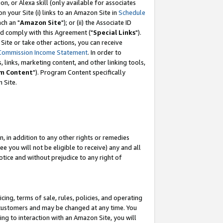
, or Alexa skill (only available for associates
 on your Site (i) links to an Amazon Site in
Schedule
ch an "
Amazon Site
"); or (ii) the Associate ID
nd comply with this Agreement ("
Special Links
").
ite or take other actions, you can receive
Commission Income Statement
. In order to
 links, marketing content, and other linking tools,
m Content
"). Program Content specifically
 Site.
, in addition to any other rights or remedies
 you will not be eligible to receive) any and all
tice and without prejudice to any right of
ing, terms of sale, rules, policies, and operating
 customers and may be changed at any time. You
ing to interaction with an Amazon Site, you will