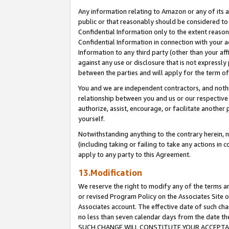
Any information relating to Amazon or any of its a
public or that reasonably should be considered to 
Confidential Information only to the extent reaso
Confidential Information in connection with your ac
Information to any third party (other than your af
against any use or disclosure that is not expressly
between the parties and will apply for the term o
You and we are independent contractors, and nothin
relationship between you and us or our respective a
authorize, assist, encourage, or facilitate another
yourself.
Notwithstanding anything to the contrary herein, no
(including taking or failing to take any actions in 
apply to any party to this Agreement.
13.Modification
We reserve the right to modify any of the terms an
or revised Program Policy on the Associates Site o
Associates account. The effective date of such ch
no less than seven calendar days from the dat
SUCH CHANGE WILL CONSTITUTE YOUR ACCEPTANC