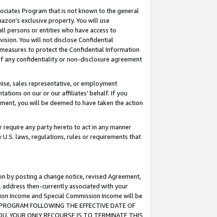
ssociates Program that is not known to the general
azon's exclusive property. You will use
ll persons or entities who have access to
ision. You will not disclose Confidential
e measures to protect the Confidential Information
s of any confidentiality or non-disclosure agreement
chise, sales representative, or employment
ations on our or our affiliates' behalf. If you
reement, you will be deemed to have taken the action
or require any party hereto to act in any manner
y U.S. laws, regulations, rules or requirements that
ion by posting a change notice, revised Agreement,
l address then-currently associated with your
ssion Income and Special Commission Income will be
TES PROGRAM FOLLOWING THE EFFECTIVE DATE OF
OU, YOUR ONLY RECOURSE IS TO TERMINATE THIS