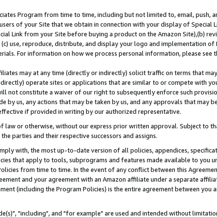
ates Program from time to time, including but not limited to, email, push, a
users of your Site that we obtain in connection with your display of Special
ial Link from your Site before buying a product on the Amazon Site),(b) revi
d (c) use, reproduce, distribute, and display your logo and implementation o
erials. For information on how we process personal information, please see t
iates may at any time (directly or indirectly) solicit traffic on terms that ma
ndirectly) operate sites or applications that are similar to or compete with your
ll not constitute a waiver of our right to subsequently enforce such provisi
e by us, any actions that may be taken by us, and any approvals that may b
effective if provided in writing by our authorized representative.
 law or otherwise, without our express prior written approval. Subject to that
 the parties and their respective successors and assigns.
ly with, the most up-to-date version of all policies, appendices, specificati
icies that apply to tools, subprograms and features made available to you u
Policies from time to time. In the event of any conflict between this Agreeme
Agreement and your agreement with an Amazon affiliate under a separate affil
ement (including the Program Policies) is the entire agreement between you 
e(s)", "including", and "for example" are used and intended without limitatio