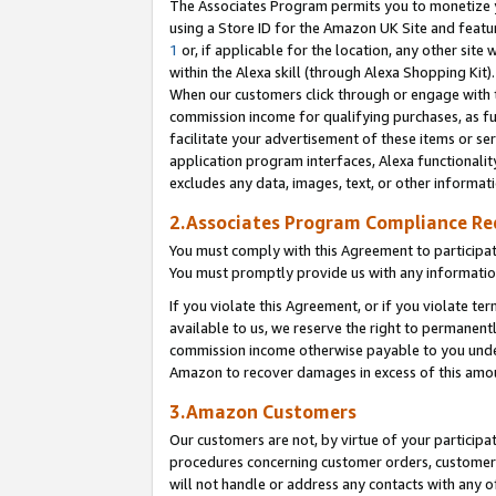
The Associates Program permits you to monetize yo
using a Store ID for the Amazon UK Site and featu
1
or, if applicable for the location, any other site 
within the Alexa skill (through Alexa Shopping Kit
When our customers click through or engage with th
commission income for qualifying purchases, as furt
facilitate your advertisement of these items or ser
application program interfaces, Alexa functionalit
excludes any data, images, text, or other informat
2.Associates Program Compliance R
You must comply with this Agreement to participa
You must promptly provide us with any information
If you violate this Agreement, or if you violate t
available to us, we reserve the right to permanent
commission income otherwise payable to you under 
Amazon to recover damages in excess of this amo
3.Amazon Customers
Our customers are not, by virtue of your participat
procedures concerning customer orders, customer 
will not handle or address any contacts with any o