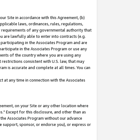
our Site in accordance with this Agreement, (b)
pplicable laws, ordinances, rules, regulations,
her requirements of any governmental authority that
u are lawfully able to enter into contracts (e.g.
 participating in the Associates Program and are
 participate in the Associates Program or use any
nments of the country where you are using any
restrictions consistent with U.S. law, that may
ram is accurate and complete at all times. You can
 at any time in connection with the Associates
eement, on your Site or any other location where
" Except for this disclosure, and other than as
in the Associates Program without our advance
we support, sponsor, or endorse you), or express or