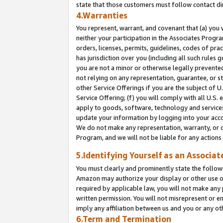
state that those customers must follow contact di
4.Warranties
You represent, warrant, and covenant that (a) you 
neither your participation in the Associates Progra
orders, licenses, permits, guidelines, codes of pr
has jurisdiction over you (including all such rules
you are not a minor or otherwise legally prevented
not relying on any representation, guarantee, or st
other Service Offerings if you are the subject of 
Service Offering; (f) you will comply with all U.S.
apply to goods, software, technology and services,
update your information by logging into your accou
We do not make any representation, warranty, or c
Program, and we will not be liable for any action
5.Identifying Yourself as an Associat
You must clearly and prominently state the followi
Amazon may authorize your display or other use of
required by applicable law, you will not make any
written permission. You will not misrepresent or e
imply any affiliation between us and you or any ot
6.Term and Termination