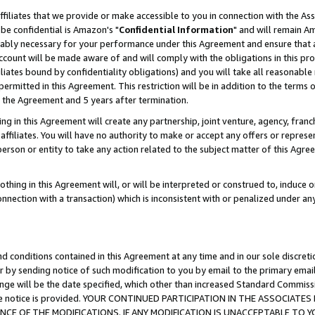
ffiliates that we provide or make accessible to you in connection with the A
be confidential is Amazon's "
Confidential Information
" and will remain Am
nably necessary for your performance under this Agreement and ensure that a
count will be made aware of and will comply with the obligations in this prov
filiates bound by confidentiality obligations) and you will take all reasonabl
 permitted in this Agreement. This restriction will be in addition to the term
f the Agreement and 5 years after termination.
g in this Agreement will create any partnership, joint venture, agency, fran
ffiliates. You will have no authority to make or accept any offers or represent
 person or entity to take any action related to the subject matter of this Ag
thing in this Agreement will, or will be interpreted or construed to, induce 
connection with a transaction) which is inconsistent with or penalized under an
d conditions contained in this Agreement at any time and in our sole discret
r by sending notice of such modification to you by email to the primary emai
ange will be the date specified, which other than increased Standard Commi
e the notice is provided. YOUR CONTINUED PARTICIPATION IN THE ASSOCIA
E OF THE MODIFICATIONS. IF ANY MODIFICATION IS UNACCEPTABLE TO Y