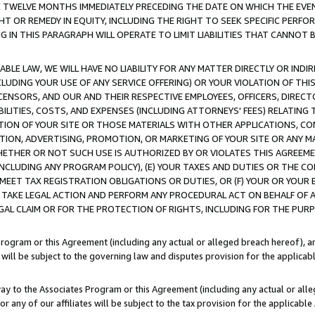
E TWELVE MONTHS IMMEDIATELY PRECEDING THE DATE ON WHICH THE EVEN
GHT OR REMEDY IN EQUITY, INCLUDING THE RIGHT TO SEEK SPECIFIC PERFO
IN THIS PARAGRAPH WILL OPERATE TO LIMIT LIABILITIES THAT CANNOT B
LE LAW, WE WILL HAVE NO LIABILITY FOR ANY MATTER DIRECTLY OR INDI
CLUDING YOUR USE OF ANY SERVICE OFFERING) OR YOUR VIOLATION OF THI
LICENSORS, AND OUR AND THEIR RESPECTIVE EMPLOYEES, OFFICERS, DIRE
BILITIES, COSTS, AND EXPENSES (INCLUDING ATTORNEYS' FEES) RELATING 
TION OF YOUR SITE OR THOSE MATERIALS WITH OTHER APPLICATIONS, CON
ION, ADVERTISING, PROMOTION, OR MARKETING OF YOUR SITE OR ANY M
 WHETHER OR NOT SUCH USE IS AUTHORIZED BY OR VIOLATES THIS AGREEME
NCLUDING ANY PROGRAM POLICY), (E) YOUR TAXES AND DUTIES OR THE CO
O MEET TAX REGISTRATION OBLIGATIONS OR DUTIES, OR (F) YOUR OR YOU
 TAKE LEGAL ACTION AND PERFORM ANY PROCEDURAL ACT ON BEHALF OF
EGAL CLAIM OR FOR THE PROTECTION OF RIGHTS, INCLUDING FOR THE PUR
Program or this Agreement (including any actual or alleged breach hereof), an
es will be subject to the governing law and disputes provision for the applica
way to the Associates Program or this Agreement (including any actual or alleg
or any of our affiliates will be subject to the tax provision for the applicab