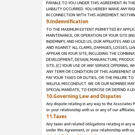
PAYABLE TO YOU UNDER THIS AGREEMENT IN TH
LIABILITY OCCURRED. YOU HEREBY WAIVE ANY RI
IN CONNECTION WITH THIS AGREEMENT. NOTHING 
9.Indemnification
TO THE MAXIMUM EXTENT PERMITTED BY APPLICAB
MAINTENANCE, OR OPERATION OF YOUR SITE (IN
INDEMNIFY, AND HOLD US, OUR AFFILIATES AND 
AND AGAINST ALL CLAIMS, DAMAGES, LOSSES, LIA
APPEAR ON YOUR SITE, INCLUDING THE COMBINA
DEVELOPMENT, DESIGN, MANUFACTURE, PRODUCT
SITE, (C) YOUR USE OF ANY SERVICE OFFERING,
ANY TERM OR CONDITION OF THIS AGREEMENT (I
PAY YOUR TAXES OR DUTIES, OR THE FAILURE T
WILLFUL MISCONDUCT. WE OR OUR NOMINEE MAY
SPECIAL MANDATE, TO EXERCISE OR DEFEND A L
10.Governing Law and Disputes
Any dispute relating in any way to the Associates 
or your relationship with us or any of our affiliat
11.Taxes
Any taxes and related obligations relating in any 
under this Agreement, or your relationship with us 