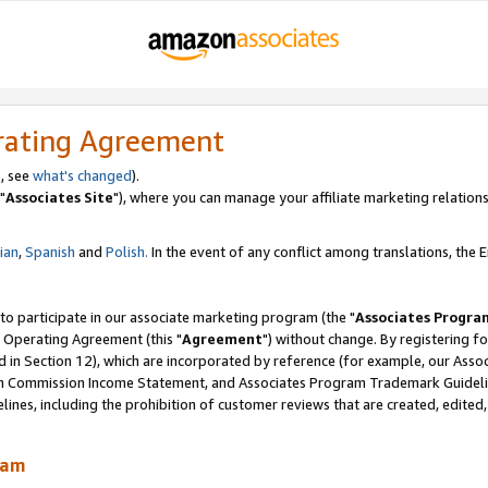
rating Agreement
, see
what's changed
).
"
Associates Site
"), where you can manage your affiliate marketing relations
lian
,
Spanish
and
Polish.
In the event of any conflict among translations, the En
 to participate in our associate marketing program (the "
Associates Progra
 Operating Agreement (this "
Agreement
") without change. By registering fo
d in Section 12), which are incorporated by reference (for example, our Ass
am Commission Income Statement, and Associates Program Trademark Guidel
nes, including the prohibition of customer reviews that are created, edited
ram