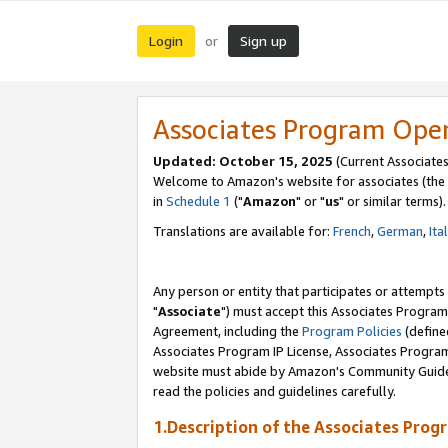
Login
Sign up
or
Associates Program Ope
Updated: October 15, 2025
(Current Associates
Welcome to Amazon's website for associates (the 
in
Schedule 1
("
Amazon
" or "
us
" or similar terms).
Translations are available for:
French
,
German
,
Ita
Any person or entity that participates or attempts
"
Associate
") must accept this Associates Program
Agreement, including the
Program Policies
(define
Associates Program IP License, Associates Progr
website must abide by Amazon's Community Guideli
read the policies and guidelines carefully.
1.Description of the Associates Prog