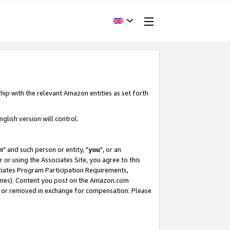
hip with the relevant Amazon entities as set forth
glish version will control.
m
" and such person or entity, "
you
", or an
r or using the Associates Site, you agree to this
ociates Program Participation Requirements,
ines). Content you post on the Amazon.com
, or removed in exchange for compensation. Please