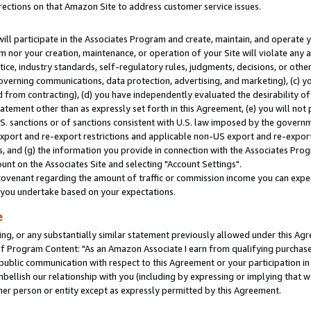
rections on that Amazon Site to address customer service issues.
will participate in the Associates Program and create, maintain, and operate y
m nor your creation, maintenance, or operation of your Site will violate any a
actice, industry standards, self-regulatory rules, judgments, decisions, or ot
 governing communications, data protection, advertising, and marketing), (c) yo
 from contracting), (d) you have independently evaluated the desirability of
atement other than as expressly set forth in this Agreement, (e) you will not
U.S. sanctions or of sanctions consistent with U.S. law imposed by the gover
 export and re-export restrictions and applicable non-US export and re-export 
 and (g) the information you provide in connection with the Associates Prog
nt on the Associates Site and selecting "Account Settings".
ovenant regarding the amount of traffic or commission income you can expect
s you undertake based on your expectations.
e
ng, or any substantially similar statement previously allowed under this Agr
 Program Content: "As an Amazon Associate I earn from qualifying purchases.
 public communication with respect to this Agreement or your participation 
mbellish our relationship with you (including by expressing or implying that 
her person or entity except as expressly permitted by this Agreement.