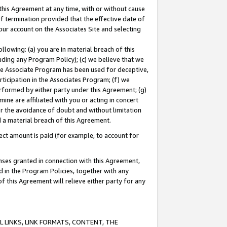
this Agreement at any time, with or without cause
of termination provided that the effective date of
our account on the Associates Site and selecting
lowing: (a) you are in material breach of this
uding any Program Policy); (c) we believe that we
 the Associate Program has been used for deceptive,
rticipation in the Associates Program; (f) we
erformed by either party under this Agreement; (g)
ne are affiliated with you or acting in concert
or the avoidance of doubt and without limitation
d a material breach of this Agreement.
ct amount is paid (for example, to account for
enses granted in connection with this Agreement,
ed in the Program Policies, together with any
 this Agreement will relieve either party for any
 LINKS, LINK FORMATS, CONTENT, THE