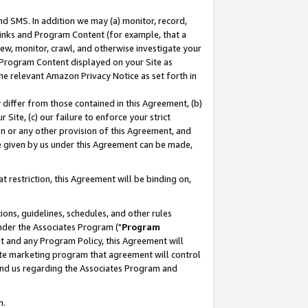
nd SMS. In addition we may (a) monitor, record,
 Links and Program Content (for example, that a
ew, monitor, crawl, and otherwise investigate your
f Program Content displayed on your Site as
he relevant Amazon Privacy Notice as set forth in
y differ from those contained in this Agreement, (b)
 Site, (c) our failure to enforce your strict
on or any other provision of this Agreement, and
e given by us under this Agreement can be made,
 restriction, this Agreement will be binding on,
ons, guidelines, schedules, and other rules
nder the Associates Program ("
Program
nt and any Program Policy, this Agreement will
iate marketing program that agreement will control
and us regarding the Associates Program and
n.