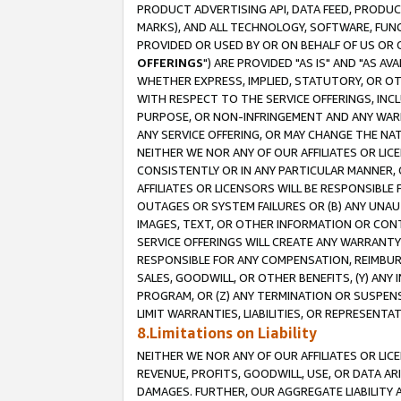
PRODUCT ADVERTISING API, DATA FEED, PRODU
MARKS), AND ALL TECHNOLOGY, SOFTWARE, FUNC
PROVIDED OR USED BY OR ON BEHALF OF US OR 
OFFERINGS
") ARE PROVIDED "AS IS" AND "AS 
WHETHER EXPRESS, IMPLIED, STATUTORY, OR OT
WITH RESPECT TO THE SERVICE OFFERINGS, INCL
PURPOSE, OR NON-INFRINGEMENT AND ANY WARR
ANY SERVICE OFFERING, OR MAY CHANGE THE NAT
NEITHER WE NOR ANY OF OUR AFFILIATES OR LI
CONSISTENTLY OR IN ANY PARTICULAR MANNER, 
AFFILIATES OR LICENSORS WILL BE RESPONSIBLE
OUTAGES OR SYSTEM FAILURES OR (B) ANY UNAU
IMAGES, TEXT, OR OTHER INFORMATION OR CON
SERVICE OFFERINGS WILL CREATE ANY WARRANTY 
RESPONSIBLE FOR ANY COMPENSATION, REIMBURS
SALES, GOODWILL, OR OTHER BENEFITS, (Y) AN
PROGRAM, OR (Z) ANY TERMINATION OR SUSPENS
LIMIT WARRANTIES, LIABILITIES, OR REPRESENT
8.Limitations on Liability
NEITHER WE NOR ANY OF OUR AFFILIATES OR LICE
REVENUE, PROFITS, GOODWILL, USE, OR DATA AR
DAMAGES. FURTHER, OUR AGGREGATE LIABILITY 