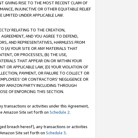
T GIVING RISE TO THE MOST RECENT CLAIM OF
RMANCE, INJUNCTIVE OR OTHER EQUITABLE RELIEF
E LIMITED UNDER APPLICABLE LAW.
RECTLY RELATING TO THE CREATION,
S AGREEMENT, AND YOU AGREE TO DEFEND,
CTORS, AND REPRESENTATIVES, HARMLESS FROM
TO (A) YOUR SITE OR ANY MATERIALS THAT
TENT, OR PROCESSES, (B) THE USE,
ATERIALS THAT APPEAR ON OR WITHIN YOUR
NT OR APPLICABLE LAW, (D) YOUR VIOLATION OF
LLECTION, PAYMENT, OR FAILURE TO COLLECT OR
R EMPLOYEES' OR CONTRACTORS' NEGLIGENCE OR
 ANY AMAZON PARTY INCLUDING THROUGH
POSE OF ENFORCING THIS SECTION.
y transactions or activities under this Agreement,
ble Amazon Site set forth on
Schedule 2
.
ed breach hereof), any transactions or activities
le Amazon Site set forth on
Schedule 3
.