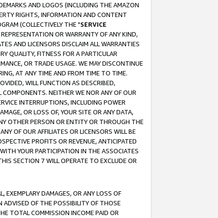
RADEMARKS AND LOGOS (INCLUDING THE AMAZON
OPERTY RIGHTS, INFORMATION AND CONTENT
GRAM (COLLECTIVELY THE "
SERVICE
ANY REPRESENTATION OR WARRANTY OF ANY KIND,
ATES AND LICENSORS DISCLAIM ALL WARRANTIES
RY QUALITY, FITNESS FOR A PARTICULAR
RMANCE, OR TRADE USAGE. WE MAY DISCONTINUE
ING, AT ANY TIME AND FROM TIME TO TIME.
OVIDED, WILL FUNCTION AS DESCRIBED,
UL COMPONENTS. NEITHER WE NOR ANY OF OUR
 SERVICE INTERRUPTIONS, INCLUDING POWER
MAGE, OR LOSS OF, YOUR SITE OR ANY DATA,
 ANY OTHER PERSON OR ENTITY OR THROUGH THE
NY OF OUR AFFILIATES OR LICENSORS WILL BE
OSPECTIVE PROFITS OR REVENUE, ANTICIPATED
 WITH YOUR PARTICIPATION IN THE ASSOCIATES
THIS SECTION 7 WILL OPERATE TO EXCLUDE OR
IAL, EXEMPLARY DAMAGES, OR ANY LOSS OF
N ADVISED OF THE POSSIBILITY OF THOSE
 THE TOTAL COMMISSION INCOME PAID OR