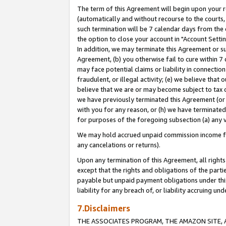
The term of this Agreement will begin upon your re
(automatically and without recourse to the courts, 
such termination will be 7 calendar days from the 
the option to close your account in "Account Settin
In addition, we may terminate this Agreement or su
Agreement, (b) you otherwise fail to cure within 7
may face potential claims or liability in connectio
fraudulent, or illegal activity; (e) we believe tha
believe that we are or may become subject to tax c
we have previously terminated this Agreement (or 
with you for any reason, or (h) we have terminated
for purposes of the foregoing subsection (a) any v
We may hold accrued unpaid commission income for 
any cancelations or returns).
Upon any termination of this Agreement, all rights 
except that the rights and obligations of the parti
payable but unpaid payment obligations under this 
liability for any breach of, or liability accruing un
7.Disclaimers
THE ASSOCIATES PROGRAM, THE AMAZON SITE, A