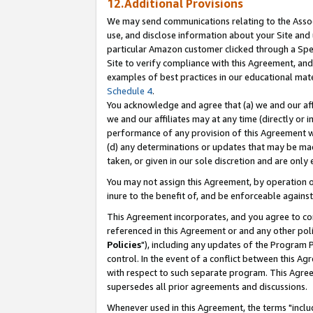
12.Additional Provisions
We may send communications relating to the Associ
use, and disclose information about your Site and 
particular Amazon customer clicked through a Spec
Site to verify compliance with this Agreement, an
examples of best practices in our educational mat
Schedule 4
.
You acknowledge and agree that (a) we and our affil
we and our affiliates may at any time (directly or i
performance of any provision of this Agreement wi
(d) any determinations or updates that may be mad
taken, or given in our sole discretion and are only 
You may not assign this Agreement, by operation of
inure to the benefit of, and be enforceable against
This Agreement incorporates, and you agree to comp
referenced in this Agreement or and any other pol
Policies
"), including any updates of the Program 
control. In the event of a conflict between this 
with respect to such separate program. This Agre
supersedes all prior agreements and discussions.
Whenever used in this Agreement, the terms "includ