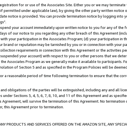
gistration for or use of the Associates Site. Either you or we may terminate 
if permitted under applicable law), by giving the other party written notice 
date notice is provided. You can provide termination notice by logging into y
gs".
spend your account immediately upon written notice to you for any of the fol
 days of our notice to you regarding any other breach of this Agreement (incl
n with your participation in the Associates Program; (d) your participation in
t our brand or reputation may be tarnished by you or in connection with your pa
ollection requirements in connection with this Agreement or the activities p
suspended your account) with respect to you or other persons that we determi
 the Associates Program as we generally make it available to participants. F
iolation of Section 5 and as specified in the Program Policies will be deeme
a reasonable period of time following termination to ensure that the corre
and obligations of the parties will be extinguished, including any and all lic
es under Sections 3, 4, 5, 6, 7, 8, 10, and 11 of this Agreement and as specifi
Agreement, will survive the termination of this Agreement. No termination of
der, this Agreement prior to termination.
NY PRODUCTS AND SERVICES OFFERED ON THE AMAZON SITE, ANY SPECIAL