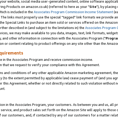
ur website, social media user-generated content, online software application
ring Products on amazon.co.uk) (referred to here as your "
Site
"), by placing
which is included in the
Associates Program Commission Income Statement
(ea
). The links must properly use the special "tagged" link formats we provide a
e Special Links to purchase an item sold or services offered on the Amazon S
her described in (and subject to the limitations in) the
Associates Program 
vices, we may make available to you data, images, text, link formats, widgets,
y, and other information in connection with the Associates Program ("
Progra
ion or content relating to product offerings on any site other than the Amazon
equirements
te in the Associates Program and receive commission income.
 that we request to verify your compliance with this Agreement.
erms and conditions of any other applicable Amazon marketing agreement, then
ly (to the extent permitted by applicable law) cease payment of (and you agree
this Agreement, whether or not directly related to such violation without no
unt.
ion in the Associates Program, your customers. As between you and us, all pric
service, and product sales set forth on the Amazon Site will apply to those
f our customers, and, if contacted by any of our customers for a matter relat