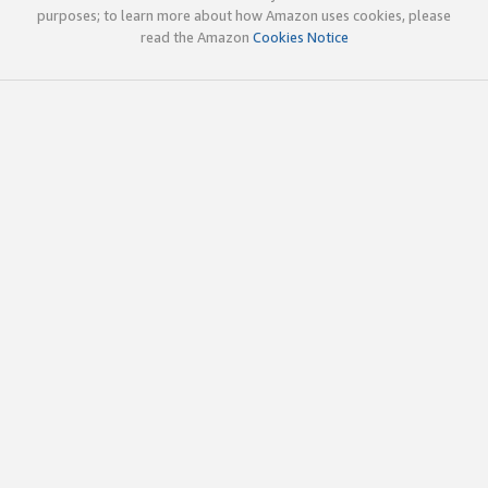
purposes; to learn more about how Amazon uses cookies, please
read the Amazon
Cookies Notice