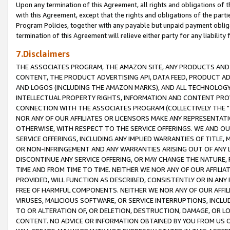
Upon any termination of this Agreement, all rights and obligations of th
with this Agreement, except that the rights and obligations of the partie
Program Policies, together with any payable but unpaid payment obliga
termination of this Agreement will relieve either party for any liability 
7.Disclaimers
THE ASSOCIATES PROGRAM, THE AMAZON SITE, ANY PRODUCTS AND SE
CONTENT, THE PRODUCT ADVERTISING API, DATA FEED, PRODUCT A
AND LOGOS (INCLUDING THE AMAZON MARKS), AND ALL TECHNOLOGY,
INTELLECTUAL PROPERTY RIGHTS, INFORMATION AND CONTENT PROVI
CONNECTION WITH THE ASSOCIATES PROGRAM (COLLECTIVELY THE "
NOR ANY OF OUR AFFILIATES OR LICENSORS MAKE ANY REPRESENTAT
OTHERWISE, WITH RESPECT TO THE SERVICE OFFERINGS. WE AND OU
SERVICE OFFERINGS, INCLUDING ANY IMPLIED WARRANTIES OF TITLE,
OR NON-INFRINGEMENT AND ANY WARRANTIES ARISING OUT OF ANY 
DISCONTINUE ANY SERVICE OFFERING, OR MAY CHANGE THE NATURE, 
TIME AND FROM TIME TO TIME. NEITHER WE NOR ANY OF OUR AFFILI
PROVIDED, WILL FUNCTION AS DESCRIBED, CONSISTENTLY OR IN ANY
FREE OF HARMFUL COMPONENTS. NEITHER WE NOR ANY OF OUR AFFILIA
VIRUSES, MALICIOUS SOFTWARE, OR SERVICE INTERRUPTIONS, INCL
TO OR ALTERATION OF, OR DELETION, DESTRUCTION, DAMAGE, OR LO
CONTENT. NO ADVICE OR INFORMATION OBTAINED BY YOU FROM US 