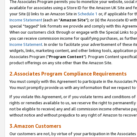
The Associates Program permits you to monetize your website, social me
available for associates using a Store ID for the Amazon UK Site and f
your Site (i) links to an Amazon Site in
Schedule 1
or, if applicable for t
Income Statement
(each an "
Amazon Site
"); or (ii) the Associate ID w
special "tagged" link formats we provide and comply with this Agreeme
When our customers click through or engage with the Special Links to p
you can receive commission income for qualifying purchases, as further d
Income Statement
. In order to facilitate your advertisement of these i
widgets, links, marketing content, and other linking tools, application 
Associates Program ("
Program Content
"). Program Content specifical
product offerings on any site other than the Amazon Site.
2.Associates Program Compliance Requirements
You must comply with this Agreement to participate in the Associates
You must promptly provide us with any information that we request to 
If you violate this Agreement, or if you violate terms and conditions 
rights or remedies available to us, we reserve the right to permanently
not be eligible to receive) any and all commission income otherwise pay
without notice and without prejudice to any right of Amazon to recove
3.Amazon Customers
Our customers are not, by virtue of your participation in the Associates