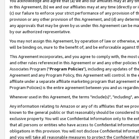
You acknowledge and agree that (a) we and our affiliates may at any time
in this Agreement, (b) we and our affiliates may at any time (directly or 
(c) our failure to enforce your strict performance of any provision of t
provision or any other provision of this Agreement, and (d) any determ
any approvals that may be given by us under this Agreement can be made,
by our authorized representative.
You may not assign this Agreement, by operation of law or otherwise, wi
will be binding on, inure to the benefit of, and be enforceable against t
This Agreement incorporates, and you agree to comply with, the most up-
and other rules referenced in this Agreement or and any other policies
Associates Program ("
Program Policies
"), including any updates of th
Agreement and any Program Policy, this Agreement will control. In th
affiliate under a separate affiliate marketing program that agreement 
Program Policies) is the entire agreement between you and us regardin
Whenever used in this Agreement, the terms "include(s)", "including", a
Any information relating to Amazon or any of its affiliates that we pro
known to the general public or that reasonably should be considered to
exclusive property. You will use Confidential Information only to the
that all persons or entities who have access to Confidential Informatio
obligations in this provision. You will not disclose Confidential Informa
and you will take all reasonable measures to protect the Confidential In