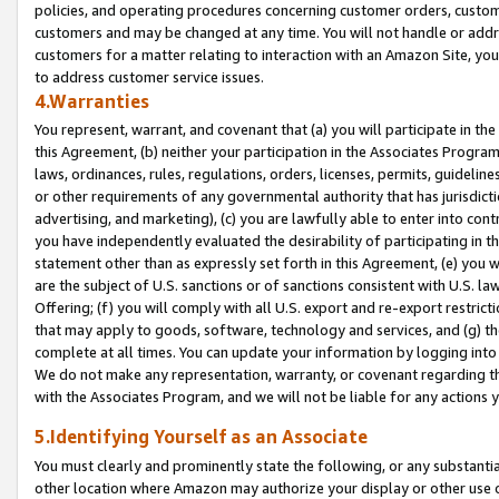
policies, and operating procedures concerning customer orders, custome
customers and may be changed at any time. You will not handle or addre
customers for a matter relating to interaction with an Amazon Site, yo
to address customer service issues.
4.Warranties
You represent, warrant, and covenant that (a) you will participate in t
this Agreement, (b) neither your participation in the Associates Program
laws, ordinances, rules, regulations, orders, licenses, permits, guidelin
or other requirements of any governmental authority that has jurisdicti
advertising, and marketing), (c) you are lawfully able to enter into cont
you have independently evaluated the desirability of participating in t
statement other than as expressly set forth in this Agreement, (e) you w
are the subject of U.S. sanctions or of sanctions consistent with U.S.
Offering; (f) you will comply with all U.S. export and re-export restric
that may apply to goods, software, technology and services, and (g) th
complete at all times. You can update your information by logging into 
We do not make any representation, warranty, or covenant regarding th
with the Associates Program, and we will not be liable for any actions
5.Identifying Yourself as an Associate
You must clearly and prominently state the following, or any substanti
other location where Amazon may authorize your display or other use 