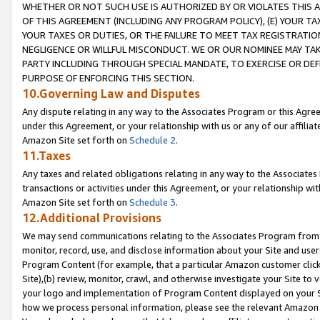
WHETHER OR NOT SUCH USE IS AUTHORIZED BY OR VIOLATES THIS A
OF THIS AGREEMENT (INCLUDING ANY PROGRAM POLICY), (E) YOUR TA
YOUR TAXES OR DUTIES, OR THE FAILURE TO MEET TAX REGISTRATIO
NEGLIGENCE OR WILLFUL MISCONDUCT. WE OR OUR NOMINEE MAY TA
PARTY INCLUDING THROUGH SPECIAL MANDATE, TO EXERCISE OR DEF
PURPOSE OF ENFORCING THIS SECTION.
10.Governing Law and Disputes
Any dispute relating in any way to the Associates Program or this Agree
under this Agreement, or your relationship with us or any of our affilia
Amazon Site set forth on
Schedule 2
.
11.Taxes
Any taxes and related obligations relating in any way to the Associate
transactions or activities under this Agreement, or your relationship with
Amazon Site set forth on
Schedule 3
.
12.Additional Provisions
We may send communications relating to the Associates Program from tim
monitor, record, use, and disclose information about your Site and user
Program Content (for example, that a particular Amazon customer clic
Site),(b) review, monitor, crawl, and otherwise investigate your Site to 
your logo and implementation of Program Content displayed on your Sit
how we process personal information, please see the relevant Amazon P