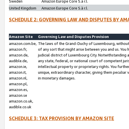
Sweden
Amazon Europe Core S.à r.l.
United Kingdom
Amazon Europe Core S.à r.l.
SCHEDULE 2: GOVERNING LAW AND DISPUTES BY AM
Amazon Site
Governing Law and Disputes Provision
amazon.com.be,
The laws of the Grand-Duchy of Luxembourg, without r
amazon.fr,
of any sort that might arise between you and us. You h
amazon.de,
judicial district of Luxembourg City. Notwithstanding a
audible.de,
any state, federal, or national court of competent juri
amazon.ie,
intellectual property or proprietary rights. You furth
amazon.it,
unique, extraordinary character, giving them peculiar
amazon.nl,
in monetary damages.
amazon.pl,
amazon.es,
amazon.se
amazon.co.uk,
audible.co.uk
SCHEDULE 3: TAX PROVISION BY AMAZON SITE