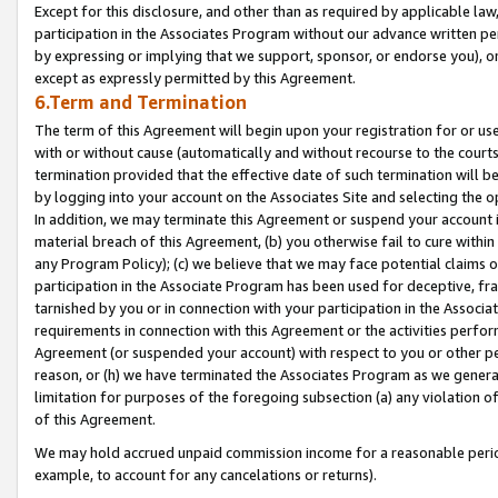
Except for this disclosure, and other than as required by applicable la
participation in the Associates Program without our advance written per
by expressing or implying that we support, sponsor, or endorse you), or
except as expressly permitted by this Agreement.
6.Term and Termination
The term of this Agreement will begin upon your registration for or use
with or without cause (automatically and without recourse to the courts,
termination provided that the effective date of such termination will b
by logging into your account on the Associates Site and selecting the o
In addition, we may terminate this Agreement or suspend your account i
material breach of this Agreement, (b) you otherwise fail to cure withi
any Program Policy); (c) we believe that we may face potential claims or
participation in the Associate Program has been used for deceptive, frau
tarnished by you or in connection with your participation in the Associ
requirements in connection with this Agreement or the activities perfo
Agreement (or suspended your account) with respect to you or other per
reason, or (h) we have terminated the Associates Program as we general
limitation for purposes of the foregoing subsection (a) any violation o
of this Agreement.
We may hold accrued unpaid commission income for a reasonable period 
example, to account for any cancelations or returns).