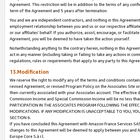
Agreement. This restriction will be in addition to the terms of any con
term of the Agreement and 5 years after termination.
You and we are independent contractors, and nothing in this Agreement wi
employment relationship between you and us or our respective affiliate
or our affiliates' behalf. If you authorize, assist, encourage, or facilita
Agreement, you will be deemed to have taken the action yourself.
Notwithstanding anything to the contrary herein, nothing in this Agreeme
act in any manner (including taking or failing to take any actions in con
regulations, rules or requirements that apply to any party to this Agre
13.Modification
We reserve the right to modify any of the terms and conditions containe
revised Agreement, or revised Program Policy on the Associates Site or
then-currently associated with your Associates account. The effective d
Commission Income and Special Commission Income will be no less tha
PARTICIPATION IN THE ASSOCIATES PROGRAM FOLLOWING THE EFFE
MODIFICATIONS. IF ANY MODIFICATION IS UNACCEPTABLE TO YOU, 
SECTION 6.
If you have concluded this Agreement with Amazon France Services SAS
changes to this Agreement will be deemed to apply between you and A
Europe Core S.à r.l.