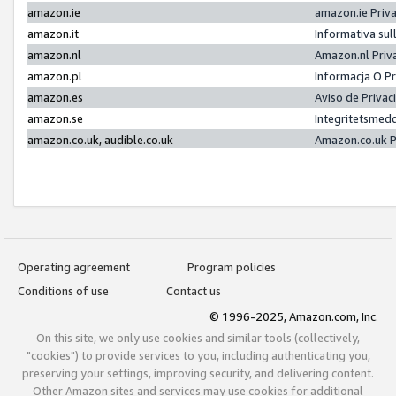
amazon.ie
amazon.ie Priv
amazon.it
Informativa sul
amazon.nl
Amazon.nl Priv
amazon.pl
Informacja O P
amazon.es
Aviso de Priva
amazon.se
Integritetsmed
amazon.co.uk, audible.co.uk
Amazon.co.uk P
Operating agreement
Program policies
Conditions of use
Contact us
© 1996-2025, Amazon.com, Inc.
On this site, we only use cookies and similar tools (collectively,
"cookies") to provide services to you, including authenticating you,
preserving your settings, improving security, and delivering content.
Other Amazon sites and services may use cookies for additional