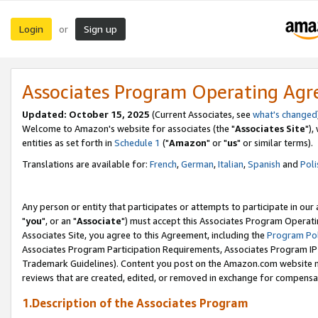
Login
Sign up
or
Associates Program Operating Ag
Updated: October 15, 2025
(Current Associates, see
what's changed
Welcome to Amazon's website for associates (the "
Associates Site
"),
entities as set forth in
Schedule 1
("
Amazon
" or "
us
" or similar terms).
Translations are available for:
French
,
German
,
Italian
,
Spanish
and
Poli
Any person or entity that participates or attempts to participate in ou
"
you
", or an "
Associate
") must accept this Associates Program Operati
Associates Site, you agree to this Agreement, including the
Program Pol
Associates Program Participation Requirements, Associates Program I
Trademark Guidelines). Content you post on the Amazon.com website m
reviews that are created, edited, or removed in exchange for compensati
1.Description of the Associates Program