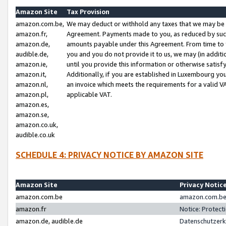
Amazon Site
Tax Provision
amazon.com.be,
We may deduct or withhold any taxes that we may be 
amazon.fr,
Agreement. Payments made to you, as reduced by such 
amazon.de,
amounts payable under this Agreement. From time to 
audible.de,
you and you do not provide it to us, we may (in addit
amazon.ie,
until you provide this information or otherwise satis
amazon.it,
Additionally, if you are established in Luxembourg yo
amazon.nl,
an invoice which meets the requirements for a valid V
amazon.pl,
applicable VAT.
amazon.es,
amazon.se,
amazon.co.uk,
audible.co.uk
SCHEDULE 4: PRIVACY NOTICE BY AMAZON SITE
Amazon Site
Privacy Notic
amazon.com.be
amazon.com.be 
amazon.fr
Notice: Protect
amazon.de, audible.de
Datenschutzerk