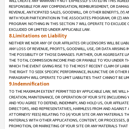
WILL CREATE ANY WARRANTY NOT EXPRESSLY STATED IN THIS AGREEM
RESPONSIBLE FOR ANY COMPENSATION, REIMBURSEMENT, OR DAMAGES
REVENUE, ANTICIPATED SALES, GOODWILL, OR OTHER BENEFITS, (Y
WITH YOUR PARTICIPATION IN THE ASSOCIATES PROGRAM, OR (Z) AN
PROGRAM. NOTHING IN THIS SECTION 7 WILL OPERATE TO EXCLUDE O
EXCLUDED OR LIMITED UNDER APPLICABLE LAW.
8.Limitations on Liability
NEITHER WE NOR ANY OF OUR AFFILIATES OR LICENSORS WILL BE LIAB
ANY LOSS OF REVENUE, PROFITS, GOODWILL, USE, OR DATA ARISING 
THE POSSIBILITY OF THOSE DAMAGES. FURTHER, OUR AGGREGATE LIA
THE TOTAL COMMISSION INCOME PAID OR PAYABLE TO YOU UNDER T
WHICH THE EVENT GIVING RISE TO THE MOST RECENT CLAIM OF LIABI
THE RIGHT TO SEEK SPECIFIC PERFORMANCE, INJUNCTIVE OR OTHER 
PARAGRAPH WILL OPERATE TO LIMIT LIABILITIES THAT CANNOT BE LI
9.Indemnification
TO THE MAXIMUM EXTENT PERMITTED BY APPLICABLE LAW, WE WILL HA
CREATION, MAINTENANCE, OR OPERATION OF YOUR SITE (INCLUDING 
AND YOU AGREE TO DEFEND, INDEMNIFY, AND HOLD US, OUR AFFILIAT
DIRECTORS, AND REPRESENTATIVES, HARMLESS FROM AND AGAINST ALL
ATTORNEYS' FEES) RELATING TO (A) YOUR SITE OR ANY MATERIALS 
MATERIALS WITH OTHER APPLICATIONS, CONTENT, OR PROCESSES, (
PROMOTION, OR MARKETING OF YOUR SITE OR ANY MATERIALS THAT A