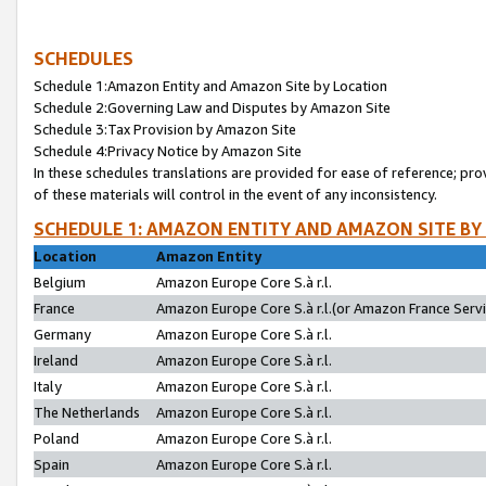
SCHEDULES
Schedule 1:Amazon Entity and Amazon Site by Location
Schedule 2:Governing Law and Disputes by Amazon Site
Schedule 3:Tax Provision by Amazon Site
Schedule 4:Privacy Notice by Amazon Site
In these schedules translations are provided for ease of reference; pro
of these materials will control in the event of any inconsistency.
SCHEDULE 1: AMAZON ENTITY AND AMAZON SITE BY
Location
Amazon Entity
Belgium
Amazon Europe Core S.à r.l.
France
Amazon Europe Core S.à r.l.(or Amazon France Servic
Germany
Amazon Europe Core S.à r.l.
Ireland
Amazon Europe Core S.à r.l.
Italy
Amazon Europe Core S.à r.l.
The Netherlands
Amazon Europe Core S.à r.l.
Poland
Amazon Europe Core S.à r.l.
Spain
Amazon Europe Core S.à r.l.