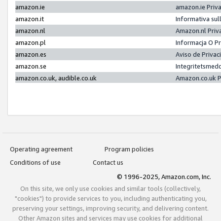
amazon.ie
amazon.ie Priv
amazon.it
Informativa sul
amazon.nl
Amazon.nl Priv
amazon.pl
Informacja O P
amazon.es
Aviso de Priva
amazon.se
Integritetsmed
amazon.co.uk, audible.co.uk
Amazon.co.uk P
Operating agreement
Program policies
Conditions of use
Contact us
© 1996-2025, Amazon.com, Inc.
On this site, we only use cookies and similar tools (collectively,
"cookies") to provide services to you, including authenticating you,
preserving your settings, improving security, and delivering content.
Other Amazon sites and services may use cookies for additional