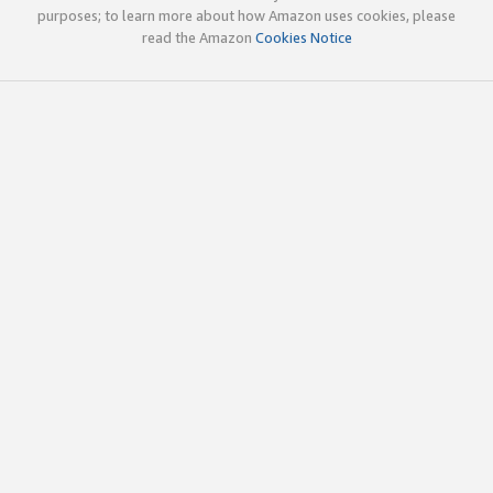
purposes; to learn more about how Amazon uses cookies, please
read the Amazon
Cookies Notice