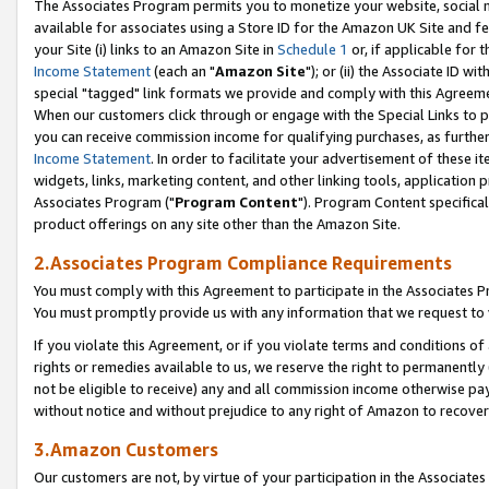
The Associates Program permits you to monetize your website, social me
available for associates using a Store ID for the Amazon UK Site and f
your Site (i) links to an Amazon Site in
Schedule 1
or, if applicable for t
Income Statement
(each an "
Amazon Site
"); or (ii) the Associate ID w
special "tagged" link formats we provide and comply with this Agreeme
When our customers click through or engage with the Special Links to p
you can receive commission income for qualifying purchases, as further d
Income Statement
. In order to facilitate your advertisement of these i
widgets, links, marketing content, and other linking tools, application 
Associates Program ("
Program Content
"). Program Content specifical
product offerings on any site other than the Amazon Site.
2.Associates Program Compliance Requirements
You must comply with this Agreement to participate in the Associates
You must promptly provide us with any information that we request to 
If you violate this Agreement, or if you violate terms and conditions 
rights or remedies available to us, we reserve the right to permanently
not be eligible to receive) any and all commission income otherwise pay
without notice and without prejudice to any right of Amazon to recove
3.Amazon Customers
Our customers are not, by virtue of your participation in the Associates