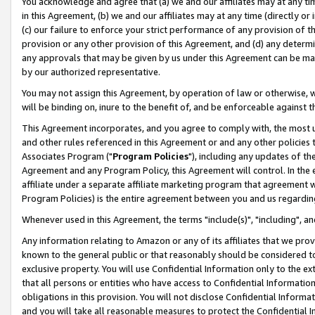
You acknowledge and agree that (a) we and our affiliates may at any time
in this Agreement, (b) we and our affiliates may at any time (directly or 
(c) our failure to enforce your strict performance of any provision of t
provision or any other provision of this Agreement, and (d) any determ
any approvals that may be given by us under this Agreement can be made,
by our authorized representative.
You may not assign this Agreement, by operation of law or otherwise, wi
will be binding on, inure to the benefit of, and be enforceable against t
This Agreement incorporates, and you agree to comply with, the most up-
and other rules referenced in this Agreement or and any other policies
Associates Program ("
Program Policies
"), including any updates of th
Agreement and any Program Policy, this Agreement will control. In th
affiliate under a separate affiliate marketing program that agreement 
Program Policies) is the entire agreement between you and us regardin
Whenever used in this Agreement, the terms "include(s)", "including", a
Any information relating to Amazon or any of its affiliates that we pro
known to the general public or that reasonably should be considered to
exclusive property. You will use Confidential Information only to the
that all persons or entities who have access to Confidential Informatio
obligations in this provision. You will not disclose Confidential Informa
and you will take all reasonable measures to protect the Confidential In