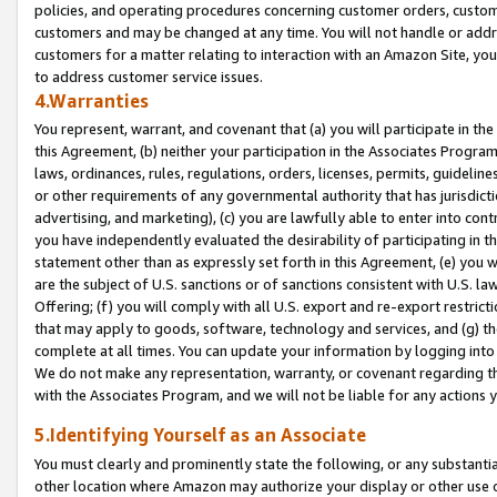
policies, and operating procedures concerning customer orders, custome
customers and may be changed at any time. You will not handle or addre
customers for a matter relating to interaction with an Amazon Site, yo
to address customer service issues.
4.Warranties
You represent, warrant, and covenant that (a) you will participate in t
this Agreement, (b) neither your participation in the Associates Program
laws, ordinances, rules, regulations, orders, licenses, permits, guidelin
or other requirements of any governmental authority that has jurisdicti
advertising, and marketing), (c) you are lawfully able to enter into cont
you have independently evaluated the desirability of participating in t
statement other than as expressly set forth in this Agreement, (e) you w
are the subject of U.S. sanctions or of sanctions consistent with U.S.
Offering; (f) you will comply with all U.S. export and re-export restric
that may apply to goods, software, technology and services, and (g) th
complete at all times. You can update your information by logging into 
We do not make any representation, warranty, or covenant regarding th
with the Associates Program, and we will not be liable for any actions
5.Identifying Yourself as an Associate
You must clearly and prominently state the following, or any substanti
other location where Amazon may authorize your display or other use 