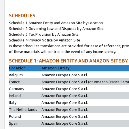
SCHEDULES
Schedule 1:Amazon Entity and Amazon Site by Location
Schedule 2:Governing Law and Disputes by Amazon Site
Schedule 3:Tax Provision by Amazon Site
Schedule 4:Privacy Notice by Amazon Site
In these schedules translations are provided for ease of reference; pro
of these materials will control in the event of any inconsistency.
SCHEDULE 1: AMAZON ENTITY AND AMAZON SITE BY
Location
Amazon Entity
Belgium
Amazon Europe Core S.à r.l.
France
Amazon Europe Core S.à r.l.(or Amazon France Servic
Germany
Amazon Europe Core S.à r.l.
Ireland
Amazon Europe Core S.à r.l.
Italy
Amazon Europe Core S.à r.l.
The Netherlands
Amazon Europe Core S.à r.l.
Poland
Amazon Europe Core S.à r.l.
Spain
Amazon Europe Core S.à r.l.