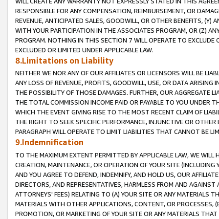
WILL CREATE ANY WARRANTY NOT EXPRESSLY STATED IN THIS AGREEM
RESPONSIBLE FOR ANY COMPENSATION, REIMBURSEMENT, OR DAMAGES
REVENUE, ANTICIPATED SALES, GOODWILL, OR OTHER BENEFITS, (Y
WITH YOUR PARTICIPATION IN THE ASSOCIATES PROGRAM, OR (Z) AN
PROGRAM. NOTHING IN THIS SECTION 7 WILL OPERATE TO EXCLUDE O
EXCLUDED OR LIMITED UNDER APPLICABLE LAW.
8.Limitations on Liability
NEITHER WE NOR ANY OF OUR AFFILIATES OR LICENSORS WILL BE LIAB
ANY LOSS OF REVENUE, PROFITS, GOODWILL, USE, OR DATA ARISING 
THE POSSIBILITY OF THOSE DAMAGES. FURTHER, OUR AGGREGATE LIA
THE TOTAL COMMISSION INCOME PAID OR PAYABLE TO YOU UNDER T
WHICH THE EVENT GIVING RISE TO THE MOST RECENT CLAIM OF LIABI
THE RIGHT TO SEEK SPECIFIC PERFORMANCE, INJUNCTIVE OR OTHER 
PARAGRAPH WILL OPERATE TO LIMIT LIABILITIES THAT CANNOT BE LI
9.Indemnification
TO THE MAXIMUM EXTENT PERMITTED BY APPLICABLE LAW, WE WILL HA
CREATION, MAINTENANCE, OR OPERATION OF YOUR SITE (INCLUDING 
AND YOU AGREE TO DEFEND, INDEMNIFY, AND HOLD US, OUR AFFILIAT
DIRECTORS, AND REPRESENTATIVES, HARMLESS FROM AND AGAINST ALL
ATTORNEYS' FEES) RELATING TO (A) YOUR SITE OR ANY MATERIALS 
MATERIALS WITH OTHER APPLICATIONS, CONTENT, OR PROCESSES, (
PROMOTION, OR MARKETING OF YOUR SITE OR ANY MATERIALS THAT A