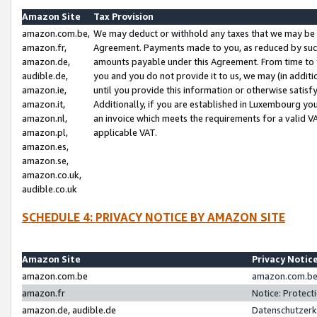
Amazon Site
Tax Provision
amazon.com.be,
We may deduct or withhold any taxes that we may be 
amazon.fr,
Agreement. Payments made to you, as reduced by such 
amazon.de,
amounts payable under this Agreement. From time to 
audible.de,
you and you do not provide it to us, we may (in addit
amazon.ie,
until you provide this information or otherwise satis
amazon.it,
Additionally, if you are established in Luxembourg yo
amazon.nl,
an invoice which meets the requirements for a valid V
amazon.pl,
applicable VAT.
amazon.es,
amazon.se,
amazon.co.uk,
audible.co.uk
SCHEDULE 4: PRIVACY NOTICE BY AMAZON SITE
Amazon Site
Privacy Notic
amazon.com.be
amazon.com.be 
amazon.fr
Notice: Protect
amazon.de, audible.de
Datenschutzerk