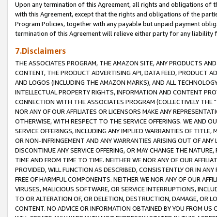
Upon any termination of this Agreement, all rights and obligations of th
with this Agreement, except that the rights and obligations of the partie
Program Policies, together with any payable but unpaid payment obliga
termination of this Agreement will relieve either party for any liability 
7.Disclaimers
THE ASSOCIATES PROGRAM, THE AMAZON SITE, ANY PRODUCTS AND SE
CONTENT, THE PRODUCT ADVERTISING API, DATA FEED, PRODUCT A
AND LOGOS (INCLUDING THE AMAZON MARKS), AND ALL TECHNOLOGY,
INTELLECTUAL PROPERTY RIGHTS, INFORMATION AND CONTENT PROVI
CONNECTION WITH THE ASSOCIATES PROGRAM (COLLECTIVELY THE "
NOR ANY OF OUR AFFILIATES OR LICENSORS MAKE ANY REPRESENTAT
OTHERWISE, WITH RESPECT TO THE SERVICE OFFERINGS. WE AND OU
SERVICE OFFERINGS, INCLUDING ANY IMPLIED WARRANTIES OF TITLE,
OR NON-INFRINGEMENT AND ANY WARRANTIES ARISING OUT OF ANY 
DISCONTINUE ANY SERVICE OFFERING, OR MAY CHANGE THE NATURE, 
TIME AND FROM TIME TO TIME. NEITHER WE NOR ANY OF OUR AFFILI
PROVIDED, WILL FUNCTION AS DESCRIBED, CONSISTENTLY OR IN ANY
FREE OF HARMFUL COMPONENTS. NEITHER WE NOR ANY OF OUR AFFILIA
VIRUSES, MALICIOUS SOFTWARE, OR SERVICE INTERRUPTIONS, INCL
TO OR ALTERATION OF, OR DELETION, DESTRUCTION, DAMAGE, OR LO
CONTENT. NO ADVICE OR INFORMATION OBTAINED BY YOU FROM US 