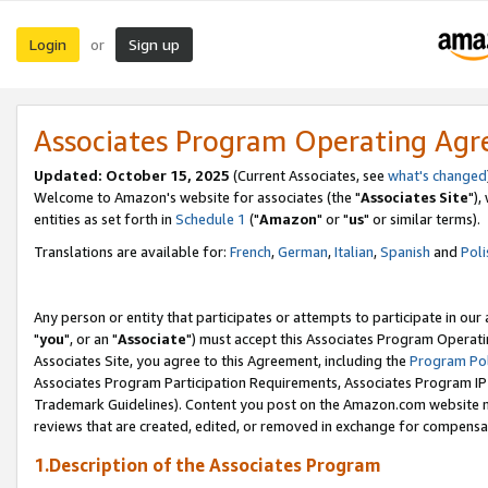
Login
Sign up
or
Associates Program Operating Ag
Updated: October 15, 2025
(Current Associates, see
what's changed
Welcome to Amazon's website for associates (the "
Associates Site
"),
entities as set forth in
Schedule 1
("
Amazon
" or "
us
" or similar terms).
Translations are available for:
French
,
German
,
Italian
,
Spanish
and
Poli
Any person or entity that participates or attempts to participate in ou
"
you
", or an "
Associate
") must accept this Associates Program Operati
Associates Site, you agree to this Agreement, including the
Program Pol
Associates Program Participation Requirements, Associates Program I
Trademark Guidelines). Content you post on the Amazon.com website m
reviews that are created, edited, or removed in exchange for compensati
1.Description of the Associates Program