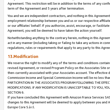
Agreement. This restriction will be in addition to the terms of any con
term of the Agreement and 5 years after termination.
You and we are independent contractors, and nothing in this Agreement wi
employment relationship between you and us or our respective affiliate
or our affiliates' behalf. If you authorize, assist, encourage, or facilita
Agreement, you will be deemed to have taken the action yourself.
Notwithstanding anything to the contrary herein, nothing in this Agreeme
act in any manner (including taking or failing to take any actions in con
regulations, rules or requirements that apply to any party to this Agre
13.Modification
We reserve the right to modify any of the terms and conditions containe
revised Agreement, or revised Program Policy on the Associates Site or
then-currently associated with your Associates account. The effective d
Commission Income and Special Commission Income will be no less tha
PARTICIPATION IN THE ASSOCIATES PROGRAM FOLLOWING THE EFFE
MODIFICATIONS. IF ANY MODIFICATION IS UNACCEPTABLE TO YOU, 
SECTION 6.
If you have concluded this Agreement with Amazon France Services SAS
changes to this Agreement will be deemed to apply between you and A
Europe Core S.à r.l.