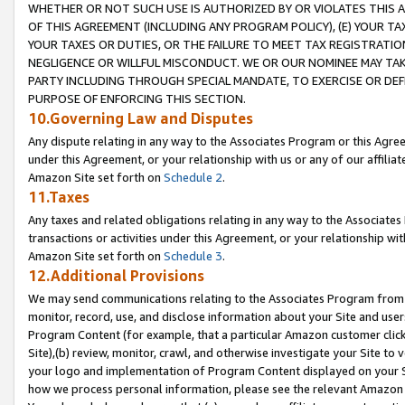
WHETHER OR NOT SUCH USE IS AUTHORIZED BY OR VIOLATES THIS A
OF THIS AGREEMENT (INCLUDING ANY PROGRAM POLICY), (E) YOUR TA
YOUR TAXES OR DUTIES, OR THE FAILURE TO MEET TAX REGISTRATIO
NEGLIGENCE OR WILLFUL MISCONDUCT. WE OR OUR NOMINEE MAY TA
PARTY INCLUDING THROUGH SPECIAL MANDATE, TO EXERCISE OR DEF
PURPOSE OF ENFORCING THIS SECTION.
10.Governing Law and Disputes
Any dispute relating in any way to the Associates Program or this Agree
under this Agreement, or your relationship with us or any of our affilia
Amazon Site set forth on
Schedule 2
.
11.Taxes
Any taxes and related obligations relating in any way to the Associate
transactions or activities under this Agreement, or your relationship with
Amazon Site set forth on
Schedule 3
.
12.Additional Provisions
We may send communications relating to the Associates Program from tim
monitor, record, use, and disclose information about your Site and user
Program Content (for example, that a particular Amazon customer clic
Site),(b) review, monitor, crawl, and otherwise investigate your Site to 
your logo and implementation of Program Content displayed on your Sit
how we process personal information, please see the relevant Amazon P