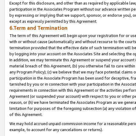
Except for this disclosure, and other than as required by applicable la
participation in the Associates Program without our advance written per
by expressing or implying that we support, sponsor, or endorse you), or
except as expressly permitted by this Agreement.
6.Term and Termination
The term of this Agreement will begin upon your registration for or use
with or without cause (automatically and without recourse to the courts,
termination provided that the effective date of such termination will b
by logging into your account on the Associates Site and selecting the o
In addition, we may terminate this Agreement or suspend your account i
material breach of this Agreement, (b) you otherwise fail to cure withi
any Program Policy); (c) we believe that we may face potential claims or
participation in the Associate Program has been used for deceptive, frau
tarnished by you or in connection with your participation in the Associ
requirements in connection with this Agreement or the activities perfo
Agreement (or suspended your account) with respect to you or other per
reason, or (h) we have terminated the Associates Program as we general
limitation for purposes of the foregoing subsection (a) any violation o
of this Agreement.
We may hold accrued unpaid commission income for a reasonable period 
example, to account for any cancelations or returns).