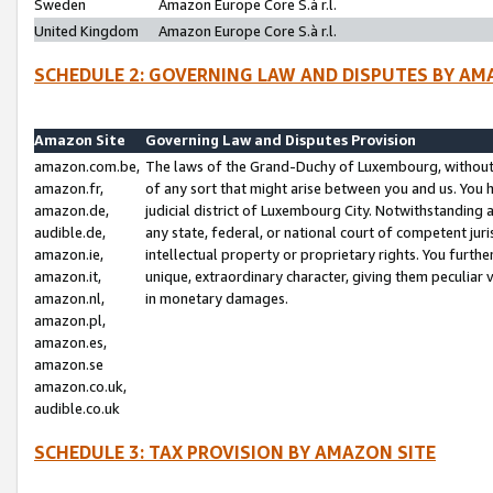
Sweden
Amazon Europe Core S.à r.l.
United Kingdom
Amazon Europe Core S.à r.l.
SCHEDULE 2: GOVERNING LAW AND DISPUTES BY AM
Amazon Site
Governing Law and Disputes Provision
amazon.com.be,
The laws of the Grand-Duchy of Luxembourg, without r
amazon.fr,
of any sort that might arise between you and us. You h
amazon.de,
judicial district of Luxembourg City. Notwithstanding a
audible.de,
any state, federal, or national court of competent juri
amazon.ie,
intellectual property or proprietary rights. You furth
amazon.it,
unique, extraordinary character, giving them peculiar
amazon.nl,
in monetary damages.
amazon.pl,
amazon.es,
amazon.se
amazon.co.uk,
audible.co.uk
SCHEDULE 3: TAX PROVISION BY AMAZON SITE