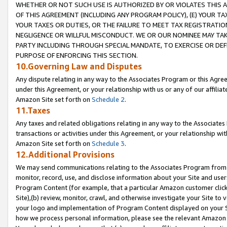
WHETHER OR NOT SUCH USE IS AUTHORIZED BY OR VIOLATES THIS A
OF THIS AGREEMENT (INCLUDING ANY PROGRAM POLICY), (E) YOUR TA
YOUR TAXES OR DUTIES, OR THE FAILURE TO MEET TAX REGISTRATIO
NEGLIGENCE OR WILLFUL MISCONDUCT. WE OR OUR NOMINEE MAY TA
PARTY INCLUDING THROUGH SPECIAL MANDATE, TO EXERCISE OR DEF
PURPOSE OF ENFORCING THIS SECTION.
10.Governing Law and Disputes
Any dispute relating in any way to the Associates Program or this Agree
under this Agreement, or your relationship with us or any of our affilia
Amazon Site set forth on
Schedule 2
.
11.Taxes
Any taxes and related obligations relating in any way to the Associate
transactions or activities under this Agreement, or your relationship with
Amazon Site set forth on
Schedule 3
.
12.Additional Provisions
We may send communications relating to the Associates Program from tim
monitor, record, use, and disclose information about your Site and user
Program Content (for example, that a particular Amazon customer clic
Site),(b) review, monitor, crawl, and otherwise investigate your Site to 
your logo and implementation of Program Content displayed on your Sit
how we process personal information, please see the relevant Amazon P