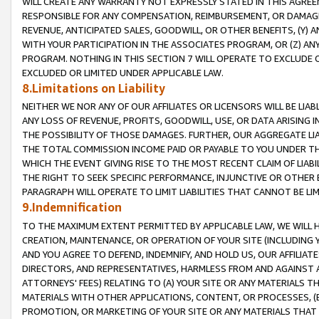
WILL CREATE ANY WARRANTY NOT EXPRESSLY STATED IN THIS AGREEM
RESPONSIBLE FOR ANY COMPENSATION, REIMBURSEMENT, OR DAMAGES
REVENUE, ANTICIPATED SALES, GOODWILL, OR OTHER BENEFITS, (Y
WITH YOUR PARTICIPATION IN THE ASSOCIATES PROGRAM, OR (Z) AN
PROGRAM. NOTHING IN THIS SECTION 7 WILL OPERATE TO EXCLUDE O
EXCLUDED OR LIMITED UNDER APPLICABLE LAW.
8.Limitations on Liability
NEITHER WE NOR ANY OF OUR AFFILIATES OR LICENSORS WILL BE LIAB
ANY LOSS OF REVENUE, PROFITS, GOODWILL, USE, OR DATA ARISING 
THE POSSIBILITY OF THOSE DAMAGES. FURTHER, OUR AGGREGATE LIA
THE TOTAL COMMISSION INCOME PAID OR PAYABLE TO YOU UNDER T
WHICH THE EVENT GIVING RISE TO THE MOST RECENT CLAIM OF LIABI
THE RIGHT TO SEEK SPECIFIC PERFORMANCE, INJUNCTIVE OR OTHER 
PARAGRAPH WILL OPERATE TO LIMIT LIABILITIES THAT CANNOT BE LI
9.Indemnification
TO THE MAXIMUM EXTENT PERMITTED BY APPLICABLE LAW, WE WILL HA
CREATION, MAINTENANCE, OR OPERATION OF YOUR SITE (INCLUDING 
AND YOU AGREE TO DEFEND, INDEMNIFY, AND HOLD US, OUR AFFILIAT
DIRECTORS, AND REPRESENTATIVES, HARMLESS FROM AND AGAINST ALL
ATTORNEYS' FEES) RELATING TO (A) YOUR SITE OR ANY MATERIALS 
MATERIALS WITH OTHER APPLICATIONS, CONTENT, OR PROCESSES, (
PROMOTION, OR MARKETING OF YOUR SITE OR ANY MATERIALS THAT A