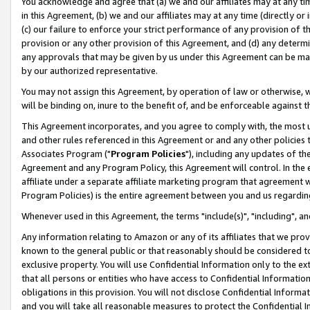
You acknowledge and agree that (a) we and our affiliates may at any time
in this Agreement, (b) we and our affiliates may at any time (directly or 
(c) our failure to enforce your strict performance of any provision of t
provision or any other provision of this Agreement, and (d) any determ
any approvals that may be given by us under this Agreement can be made,
by our authorized representative.
You may not assign this Agreement, by operation of law or otherwise, wi
will be binding on, inure to the benefit of, and be enforceable against t
This Agreement incorporates, and you agree to comply with, the most up-
and other rules referenced in this Agreement or and any other policies
Associates Program ("
Program Policies
"), including any updates of th
Agreement and any Program Policy, this Agreement will control. In th
affiliate under a separate affiliate marketing program that agreement 
Program Policies) is the entire agreement between you and us regardin
Whenever used in this Agreement, the terms "include(s)", "including", a
Any information relating to Amazon or any of its affiliates that we pro
known to the general public or that reasonably should be considered to
exclusive property. You will use Confidential Information only to the
that all persons or entities who have access to Confidential Informatio
obligations in this provision. You will not disclose Confidential Informa
and you will take all reasonable measures to protect the Confidential In