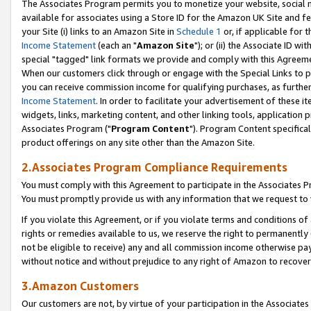
The Associates Program permits you to monetize your website, social me
available for associates using a Store ID for the Amazon UK Site and f
your Site (i) links to an Amazon Site in
Schedule 1
or, if applicable for t
Income Statement
(each an "
Amazon Site
"); or (ii) the Associate ID w
special "tagged" link formats we provide and comply with this Agreeme
When our customers click through or engage with the Special Links to p
you can receive commission income for qualifying purchases, as further d
Income Statement
. In order to facilitate your advertisement of these i
widgets, links, marketing content, and other linking tools, application 
Associates Program ("
Program Content
"). Program Content specifical
product offerings on any site other than the Amazon Site.
2.Associates Program Compliance Requirements
You must comply with this Agreement to participate in the Associates
You must promptly provide us with any information that we request to 
If you violate this Agreement, or if you violate terms and conditions 
rights or remedies available to us, we reserve the right to permanently
not be eligible to receive) any and all commission income otherwise pay
without notice and without prejudice to any right of Amazon to recove
3.Amazon Customers
Our customers are not, by virtue of your participation in the Associates