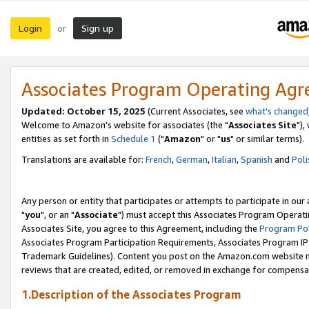
Login
Sign up
or
Associates Program Operating Ag
Updated: October 15, 2025
(Current Associates, see
what's changed
Welcome to Amazon's website for associates (the "
Associates Site
"),
entities as set forth in
Schedule 1
("
Amazon
" or "
us
" or similar terms).
Translations are available for:
French
,
German
,
Italian
,
Spanish
and
Poli
Any person or entity that participates or attempts to participate in ou
"
you
", or an "
Associate
") must accept this Associates Program Operati
Associates Site, you agree to this Agreement, including the
Program Pol
Associates Program Participation Requirements, Associates Program I
Trademark Guidelines). Content you post on the Amazon.com website m
reviews that are created, edited, or removed in exchange for compensati
1.Description of the Associates Program