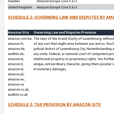
Sweden
Amazon Europe Core S.à r.l.
United Kingdom
Amazon Europe Core S.à r.l.
SCHEDULE 2: GOVERNING LAW AND DISPUTES BY AM
Amazon Site
Governing Law and Disputes Provision
amazon.com.be,
The laws of the Grand-Duchy of Luxembourg, without r
amazon.fr,
of any sort that might arise between you and us. You h
amazon.de,
judicial district of Luxembourg City. Notwithstanding a
audible.de,
any state, federal, or national court of competent juri
amazon.ie,
intellectual property or proprietary rights. You furth
amazon.it,
unique, extraordinary character, giving them peculiar
amazon.nl,
in monetary damages.
amazon.pl,
amazon.es,
amazon.se
amazon.co.uk,
audible.co.uk
SCHEDULE 3: TAX PROVISION BY AMAZON SITE