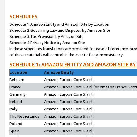
SCHEDULES
Schedule 1:Amazon Entity and Amazon Site by Location
Schedule 2:Governing Law and Disputes by Amazon Site
Schedule 3:Tax Provision by Amazon Site
Schedule 4:Privacy Notice by Amazon Site
In these schedules translations are provided for ease of reference; pro
of these materials will control in the event of any inconsistency.
SCHEDULE 1: AMAZON ENTITY AND AMAZON SITE BY
Location
Amazon Entity
Belgium
Amazon Europe Core S.à r.l.
France
Amazon Europe Core S.à r.l.(or Amazon France Servic
Germany
Amazon Europe Core S.à r.l.
Ireland
Amazon Europe Core S.à r.l.
Italy
Amazon Europe Core S.à r.l.
The Netherlands
Amazon Europe Core S.à r.l.
Poland
Amazon Europe Core S.à r.l.
Spain
Amazon Europe Core S.à r.l.