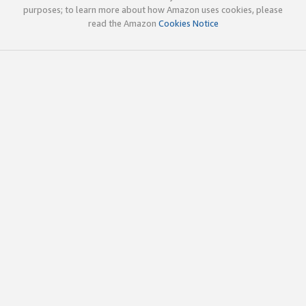
purposes; to learn more about how Amazon uses cookies, please
read the Amazon
Cookies Notice