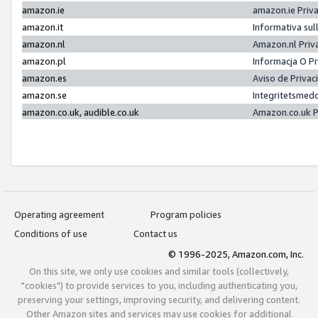
amazon.ie
amazon.ie Priv
amazon.it
Informativa sul
amazon.nl
Amazon.nl Priv
amazon.pl
Informacja O P
amazon.es
Aviso de Priva
amazon.se
Integritetsmed
amazon.co.uk, audible.co.uk
Amazon.co.uk P
Operating agreement
Program policies
Conditions of use
Contact us
© 1996-2025, Amazon.com, Inc.
On this site, we only use cookies and similar tools (collectively,
"cookies") to provide services to you, including authenticating you,
preserving your settings, improving security, and delivering content.
Other Amazon sites and services may use cookies for additional