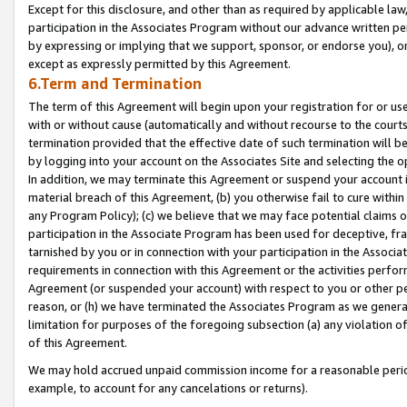
Except for this disclosure, and other than as required by applicable la
participation in the Associates Program without our advance written per
by expressing or implying that we support, sponsor, or endorse you), or
except as expressly permitted by this Agreement.
6.Term and Termination
The term of this Agreement will begin upon your registration for or use
with or without cause (automatically and without recourse to the courts,
termination provided that the effective date of such termination will b
by logging into your account on the Associates Site and selecting the o
In addition, we may terminate this Agreement or suspend your account i
material breach of this Agreement, (b) you otherwise fail to cure withi
any Program Policy); (c) we believe that we may face potential claims or
participation in the Associate Program has been used for deceptive, frau
tarnished by you or in connection with your participation in the Associ
requirements in connection with this Agreement or the activities perfo
Agreement (or suspended your account) with respect to you or other per
reason, or (h) we have terminated the Associates Program as we general
limitation for purposes of the foregoing subsection (a) any violation o
of this Agreement.
We may hold accrued unpaid commission income for a reasonable period 
example, to account for any cancelations or returns).