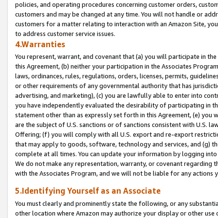
policies, and operating procedures concerning customer orders, custome
customers and may be changed at any time. You will not handle or addre
customers for a matter relating to interaction with an Amazon Site, yo
to address customer service issues.
4.Warranties
You represent, warrant, and covenant that (a) you will participate in t
this Agreement, (b) neither your participation in the Associates Program
laws, ordinances, rules, regulations, orders, licenses, permits, guidelin
or other requirements of any governmental authority that has jurisdicti
advertising, and marketing), (c) you are lawfully able to enter into cont
you have independently evaluated the desirability of participating in t
statement other than as expressly set forth in this Agreement, (e) you w
are the subject of U.S. sanctions or of sanctions consistent with U.S.
Offering; (f) you will comply with all U.S. export and re-export restric
that may apply to goods, software, technology and services, and (g) th
complete at all times. You can update your information by logging into 
We do not make any representation, warranty, or covenant regarding th
with the Associates Program, and we will not be liable for any actions
5.Identifying Yourself as an Associate
You must clearly and prominently state the following, or any substanti
other location where Amazon may authorize your display or other use 