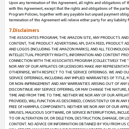
Upon any termination of this Agreement, all rights and obligations of th
with this Agreement, except that the rights and obligations of the partie
Program Policies, together with any payable but unpaid payment obliga
termination of this Agreement will relieve either party for any liability 
7.Disclaimers
THE ASSOCIATES PROGRAM, THE AMAZON SITE, ANY PRODUCTS AND SE
CONTENT, THE PRODUCT ADVERTISING API, DATA FEED, PRODUCT A
AND LOGOS (INCLUDING THE AMAZON MARKS), AND ALL TECHNOLOGY,
INTELLECTUAL PROPERTY RIGHTS, INFORMATION AND CONTENT PROVI
CONNECTION WITH THE ASSOCIATES PROGRAM (COLLECTIVELY THE "
NOR ANY OF OUR AFFILIATES OR LICENSORS MAKE ANY REPRESENTAT
OTHERWISE, WITH RESPECT TO THE SERVICE OFFERINGS. WE AND OU
SERVICE OFFERINGS, INCLUDING ANY IMPLIED WARRANTIES OF TITLE,
OR NON-INFRINGEMENT AND ANY WARRANTIES ARISING OUT OF ANY 
DISCONTINUE ANY SERVICE OFFERING, OR MAY CHANGE THE NATURE, 
TIME AND FROM TIME TO TIME. NEITHER WE NOR ANY OF OUR AFFILI
PROVIDED, WILL FUNCTION AS DESCRIBED, CONSISTENTLY OR IN ANY
FREE OF HARMFUL COMPONENTS. NEITHER WE NOR ANY OF OUR AFFILIA
VIRUSES, MALICIOUS SOFTWARE, OR SERVICE INTERRUPTIONS, INCL
TO OR ALTERATION OF, OR DELETION, DESTRUCTION, DAMAGE, OR LO
CONTENT. NO ADVICE OR INFORMATION OBTAINED BY YOU FROM US 