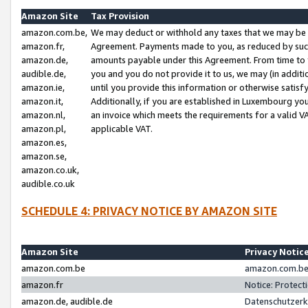
Amazon Site
Tax Provision
amazon.com.be,
We may deduct or withhold any taxes that we may be 
amazon.fr,
Agreement. Payments made to you, as reduced by such 
amazon.de,
amounts payable under this Agreement. From time to 
audible.de,
you and you do not provide it to us, we may (in addit
amazon.ie,
until you provide this information or otherwise satis
amazon.it,
Additionally, if you are established in Luxembourg yo
amazon.nl,
an invoice which meets the requirements for a valid V
amazon.pl,
applicable VAT.
amazon.es,
amazon.se,
amazon.co.uk,
audible.co.uk
SCHEDULE 4: PRIVACY NOTICE BY AMAZON SITE
Amazon Site
Privacy Notic
amazon.com.be
amazon.com.be 
amazon.fr
Notice: Protect
amazon.de, audible.de
Datenschutzerk