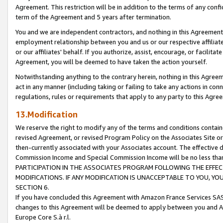
Agreement. This restriction will be in addition to the terms of any con
term of the Agreement and 5 years after termination.
You and we are independent contractors, and nothing in this Agreement wi
employment relationship between you and us or our respective affiliate
or our affiliates' behalf. If you authorize, assist, encourage, or facilita
Agreement, you will be deemed to have taken the action yourself.
Notwithstanding anything to the contrary herein, nothing in this Agreeme
act in any manner (including taking or failing to take any actions in con
regulations, rules or requirements that apply to any party to this Agre
13.Modification
We reserve the right to modify any of the terms and conditions containe
revised Agreement, or revised Program Policy on the Associates Site or
then-currently associated with your Associates account. The effective d
Commission Income and Special Commission Income will be no less tha
PARTICIPATION IN THE ASSOCIATES PROGRAM FOLLOWING THE EFFE
MODIFICATIONS. IF ANY MODIFICATION IS UNACCEPTABLE TO YOU, 
SECTION 6.
If you have concluded this Agreement with Amazon France Services SAS
changes to this Agreement will be deemed to apply between you and A
Europe Core S.à r.l.