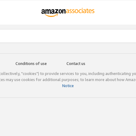
Conditions of use
Contact us
(collectively, "cookies") to provide services to you, including authenticating y
ices may use cookies for additional purposes; to learn more about how Ama
Notice