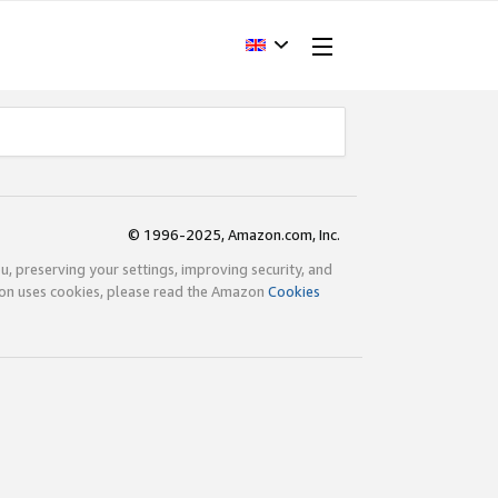
© 1996-2025, Amazon.com, Inc.
ou, preserving your settings, improving security, and
zon uses cookies, please read the Amazon
Cookies