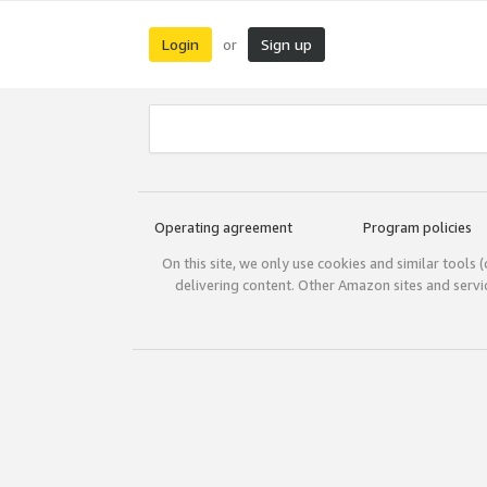
Login
Sign up
or
Operating agreement
Program policies
On this site, we only use cookies and similar tools 
delivering content. Other Amazon sites and serv