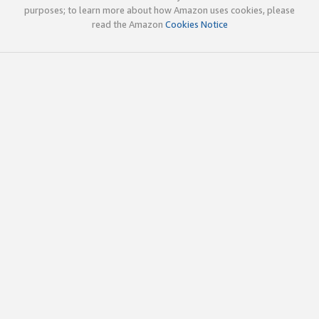
purposes; to learn more about how Amazon uses cookies, please
read the Amazon
Cookies Notice