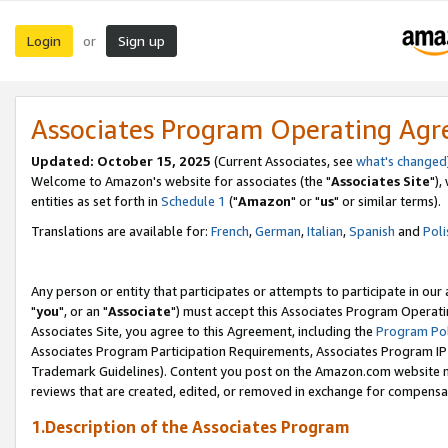
Login
Sign up
or
Associates Program Operating Ag
Updated: October 15, 2025
(Current Associates, see
what's changed
Welcome to Amazon's website for associates (the "
Associates Site
"),
entities as set forth in
Schedule 1
("
Amazon
" or "
us
" or similar terms).
Translations are available for:
French
,
German
,
Italian
,
Spanish
and
Poli
Any person or entity that participates or attempts to participate in ou
"
you
", or an "
Associate
") must accept this Associates Program Operati
Associates Site, you agree to this Agreement, including the
Program Pol
Associates Program Participation Requirements, Associates Program I
Trademark Guidelines). Content you post on the Amazon.com website m
reviews that are created, edited, or removed in exchange for compensati
1.Description of the Associates Program