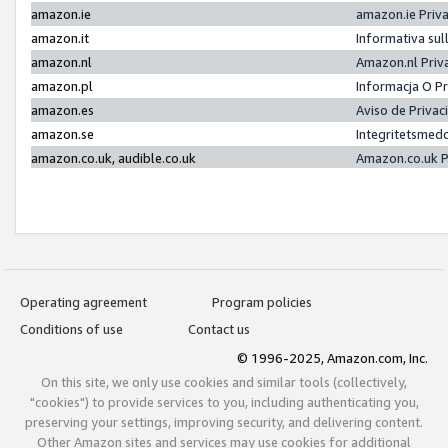
amazon.ie
amazon.ie Priv
amazon.it
Informativa sul
amazon.nl
Amazon.nl Priv
amazon.pl
Informacja O P
amazon.es
Aviso de Priva
amazon.se
Integritetsmed
amazon.co.uk, audible.co.uk
Amazon.co.uk P
Operating agreement
Program policies
Conditions of use
Contact us
© 1996-2025, Amazon.com, Inc.
On this site, we only use cookies and similar tools (collectively,
"cookies") to provide services to you, including authenticating you,
preserving your settings, improving security, and delivering content.
Other Amazon sites and services may use cookies for additional