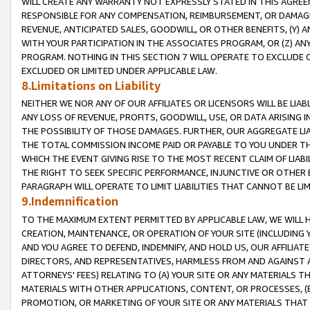
WILL CREATE ANY WARRANTY NOT EXPRESSLY STATED IN THIS AGREEM
RESPONSIBLE FOR ANY COMPENSATION, REIMBURSEMENT, OR DAMAGES
REVENUE, ANTICIPATED SALES, GOODWILL, OR OTHER BENEFITS, (Y
WITH YOUR PARTICIPATION IN THE ASSOCIATES PROGRAM, OR (Z) AN
PROGRAM. NOTHING IN THIS SECTION 7 WILL OPERATE TO EXCLUDE O
EXCLUDED OR LIMITED UNDER APPLICABLE LAW.
8.Limitations on Liability
NEITHER WE NOR ANY OF OUR AFFILIATES OR LICENSORS WILL BE LIAB
ANY LOSS OF REVENUE, PROFITS, GOODWILL, USE, OR DATA ARISING 
THE POSSIBILITY OF THOSE DAMAGES. FURTHER, OUR AGGREGATE LIA
THE TOTAL COMMISSION INCOME PAID OR PAYABLE TO YOU UNDER T
WHICH THE EVENT GIVING RISE TO THE MOST RECENT CLAIM OF LIABI
THE RIGHT TO SEEK SPECIFIC PERFORMANCE, INJUNCTIVE OR OTHER 
PARAGRAPH WILL OPERATE TO LIMIT LIABILITIES THAT CANNOT BE LI
9.Indemnification
TO THE MAXIMUM EXTENT PERMITTED BY APPLICABLE LAW, WE WILL HA
CREATION, MAINTENANCE, OR OPERATION OF YOUR SITE (INCLUDING 
AND YOU AGREE TO DEFEND, INDEMNIFY, AND HOLD US, OUR AFFILIAT
DIRECTORS, AND REPRESENTATIVES, HARMLESS FROM AND AGAINST ALL
ATTORNEYS' FEES) RELATING TO (A) YOUR SITE OR ANY MATERIALS 
MATERIALS WITH OTHER APPLICATIONS, CONTENT, OR PROCESSES, (
PROMOTION, OR MARKETING OF YOUR SITE OR ANY MATERIALS THAT A