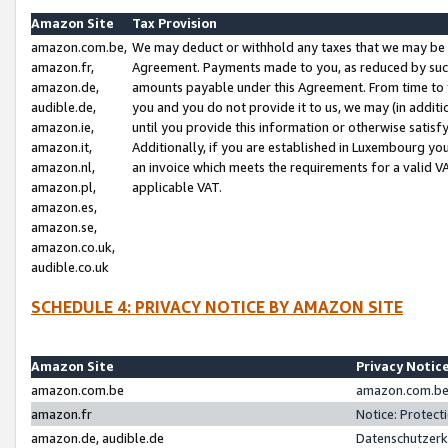
Amazon Site
Tax Provision
amazon.com.be,
We may deduct or withhold any taxes that we may be 
amazon.fr,
Agreement. Payments made to you, as reduced by such 
amazon.de,
amounts payable under this Agreement. From time to 
audible.de,
you and you do not provide it to us, we may (in addit
amazon.ie,
until you provide this information or otherwise satis
amazon.it,
Additionally, if you are established in Luxembourg yo
amazon.nl,
an invoice which meets the requirements for a valid V
amazon.pl,
applicable VAT.
amazon.es,
amazon.se,
amazon.co.uk,
audible.co.uk
SCHEDULE 4: PRIVACY NOTICE BY AMAZON SITE
Amazon Site
Privacy Notic
amazon.com.be
amazon.com.be 
amazon.fr
Notice: Protect
amazon.de, audible.de
Datenschutzerk