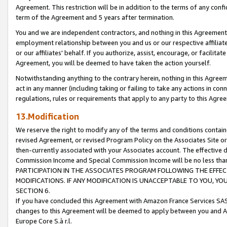
Agreement. This restriction will be in addition to the terms of any con
term of the Agreement and 5 years after termination.
You and we are independent contractors, and nothing in this Agreement wi
employment relationship between you and us or our respective affiliate
or our affiliates' behalf. If you authorize, assist, encourage, or facilita
Agreement, you will be deemed to have taken the action yourself.
Notwithstanding anything to the contrary herein, nothing in this Agreeme
act in any manner (including taking or failing to take any actions in con
regulations, rules or requirements that apply to any party to this Agre
13.Modification
We reserve the right to modify any of the terms and conditions containe
revised Agreement, or revised Program Policy on the Associates Site or
then-currently associated with your Associates account. The effective d
Commission Income and Special Commission Income will be no less tha
PARTICIPATION IN THE ASSOCIATES PROGRAM FOLLOWING THE EFFE
MODIFICATIONS. IF ANY MODIFICATION IS UNACCEPTABLE TO YOU, 
SECTION 6.
If you have concluded this Agreement with Amazon France Services SAS
changes to this Agreement will be deemed to apply between you and A
Europe Core S.à r.l.