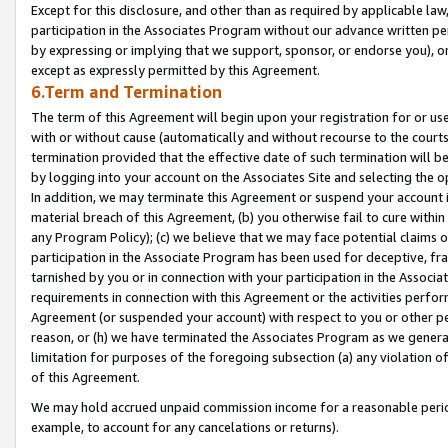
Except for this disclosure, and other than as required by applicable la
participation in the Associates Program without our advance written per
by expressing or implying that we support, sponsor, or endorse you), or
except as expressly permitted by this Agreement.
6.Term and Termination
The term of this Agreement will begin upon your registration for or use
with or without cause (automatically and without recourse to the courts,
termination provided that the effective date of such termination will b
by logging into your account on the Associates Site and selecting the o
In addition, we may terminate this Agreement or suspend your account i
material breach of this Agreement, (b) you otherwise fail to cure withi
any Program Policy); (c) we believe that we may face potential claims or
participation in the Associate Program has been used for deceptive, frau
tarnished by you or in connection with your participation in the Associ
requirements in connection with this Agreement or the activities perfo
Agreement (or suspended your account) with respect to you or other per
reason, or (h) we have terminated the Associates Program as we general
limitation for purposes of the foregoing subsection (a) any violation o
of this Agreement.
We may hold accrued unpaid commission income for a reasonable period 
example, to account for any cancelations or returns).