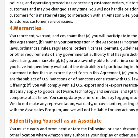
policies, and operating procedures concerning customer orders, custome
customers and may be changed at any time. You will not handle or addre
customers for a matter relating to interaction with an Amazon Site, yo
to address customer service issues.
4.Warranties
You represent, warrant, and covenant that (a) you will participate in t
this Agreement, (b) neither your participation in the Associates Program
laws, ordinances, rules, regulations, orders, licenses, permits, guidelin
or other requirements of any governmental authority that has jurisdicti
advertising, and marketing), (c) you are lawfully able to enter into cont
you have independently evaluated the desirability of participating in t
statement other than as expressly set forth in this Agreement, (e) you w
are the subject of U.S. sanctions or of sanctions consistent with U.S.
Offering; (f) you will comply with all U.S. export and re-export restric
that may apply to goods, software, technology and services, and (g) th
complete at all times. You can update your information by logging into 
We do not make any representation, warranty, or covenant regarding th
with the Associates Program, and we will not be liable for any actions
5.Identifying Yourself as an Associate
You must clearly and prominently state the following, or any substanti
other location where Amazon may authorize your display or other use 