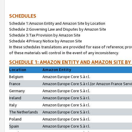
SCHEDULES
Schedule 1:Amazon Entity and Amazon Site by Location
Schedule 2:Governing Law and Disputes by Amazon Site
Schedule 3:Tax Provision by Amazon Site
Schedule 4:Privacy Notice by Amazon Site
In these schedules translations are provided for ease of reference; pro
of these materials will control in the event of any inconsistency.
SCHEDULE 1: AMAZON ENTITY AND AMAZON SITE BY
Location
Amazon Entity
Belgium
Amazon Europe Core S.à r.l.
France
Amazon Europe Core S.à r.l.(or Amazon France Servic
Germany
Amazon Europe Core S.à r.l.
Ireland
Amazon Europe Core S.à r.l.
Italy
Amazon Europe Core S.à r.l.
The Netherlands
Amazon Europe Core S.à r.l.
Poland
Amazon Europe Core S.à r.l.
Spain
Amazon Europe Core S.à r.l.