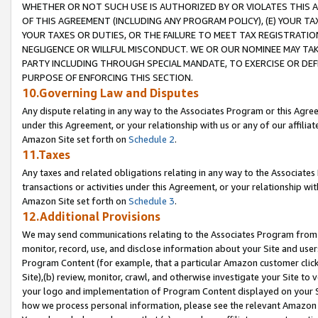
WHETHER OR NOT SUCH USE IS AUTHORIZED BY OR VIOLATES THIS A
OF THIS AGREEMENT (INCLUDING ANY PROGRAM POLICY), (E) YOUR TA
YOUR TAXES OR DUTIES, OR THE FAILURE TO MEET TAX REGISTRATIO
NEGLIGENCE OR WILLFUL MISCONDUCT. WE OR OUR NOMINEE MAY TA
PARTY INCLUDING THROUGH SPECIAL MANDATE, TO EXERCISE OR DEF
PURPOSE OF ENFORCING THIS SECTION.
10.Governing Law and Disputes
Any dispute relating in any way to the Associates Program or this Agree
under this Agreement, or your relationship with us or any of our affilia
Amazon Site set forth on
Schedule 2
.
11.Taxes
Any taxes and related obligations relating in any way to the Associate
transactions or activities under this Agreement, or your relationship with
Amazon Site set forth on
Schedule 3
.
12.Additional Provisions
We may send communications relating to the Associates Program from tim
monitor, record, use, and disclose information about your Site and user
Program Content (for example, that a particular Amazon customer clic
Site),(b) review, monitor, crawl, and otherwise investigate your Site to 
your logo and implementation of Program Content displayed on your Sit
how we process personal information, please see the relevant Amazon P