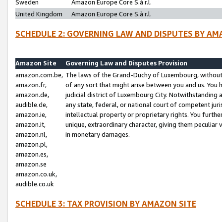
Sweden
Amazon Europe Core S.à r.l.
United Kingdom
Amazon Europe Core S.à r.l.
SCHEDULE 2: GOVERNING LAW AND DISPUTES BY AM
Amazon Site
Governing Law and Disputes Provision
amazon.com.be,
The laws of the Grand-Duchy of Luxembourg, without r
amazon.fr,
of any sort that might arise between you and us. You h
amazon.de,
judicial district of Luxembourg City. Notwithstanding a
audible.de,
any state, federal, or national court of competent juri
amazon.ie,
intellectual property or proprietary rights. You furth
amazon.it,
unique, extraordinary character, giving them peculiar
amazon.nl,
in monetary damages.
amazon.pl,
amazon.es,
amazon.se
amazon.co.uk,
audible.co.uk
SCHEDULE 3: TAX PROVISION BY AMAZON SITE