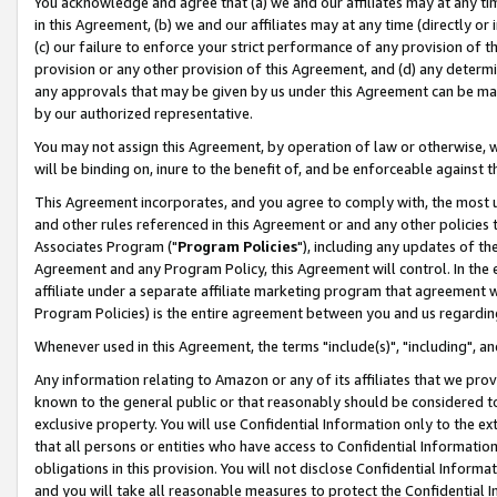
You acknowledge and agree that (a) we and our affiliates may at any time
in this Agreement, (b) we and our affiliates may at any time (directly or 
(c) our failure to enforce your strict performance of any provision of t
provision or any other provision of this Agreement, and (d) any determ
any approvals that may be given by us under this Agreement can be made,
by our authorized representative.
You may not assign this Agreement, by operation of law or otherwise, wi
will be binding on, inure to the benefit of, and be enforceable against t
This Agreement incorporates, and you agree to comply with, the most up-
and other rules referenced in this Agreement or and any other policies
Associates Program ("
Program Policies
"), including any updates of th
Agreement and any Program Policy, this Agreement will control. In th
affiliate under a separate affiliate marketing program that agreement 
Program Policies) is the entire agreement between you and us regardin
Whenever used in this Agreement, the terms "include(s)", "including", a
Any information relating to Amazon or any of its affiliates that we pro
known to the general public or that reasonably should be considered to
exclusive property. You will use Confidential Information only to the
that all persons or entities who have access to Confidential Informatio
obligations in this provision. You will not disclose Confidential Informa
and you will take all reasonable measures to protect the Confidential In