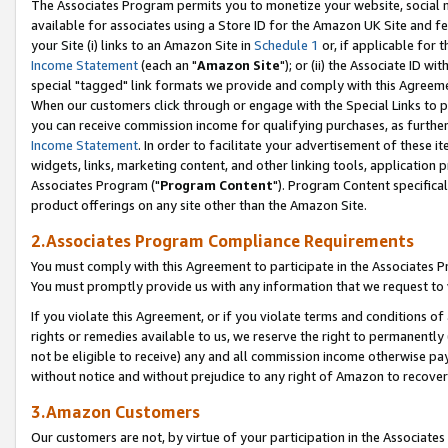
The Associates Program permits you to monetize your website, social me
available for associates using a Store ID for the Amazon UK Site and f
your Site (i) links to an Amazon Site in
Schedule 1
or, if applicable for t
Income Statement
(each an "
Amazon Site
"); or (ii) the Associate ID w
special "tagged" link formats we provide and comply with this Agreeme
When our customers click through or engage with the Special Links to p
you can receive commission income for qualifying purchases, as further d
Income Statement
. In order to facilitate your advertisement of these i
widgets, links, marketing content, and other linking tools, application 
Associates Program ("
Program Content
"). Program Content specifical
product offerings on any site other than the Amazon Site.
2.Associates Program Compliance Requirements
You must comply with this Agreement to participate in the Associates
You must promptly provide us with any information that we request to 
If you violate this Agreement, or if you violate terms and conditions 
rights or remedies available to us, we reserve the right to permanently
not be eligible to receive) any and all commission income otherwise pay
without notice and without prejudice to any right of Amazon to recove
3.Amazon Customers
Our customers are not, by virtue of your participation in the Associates