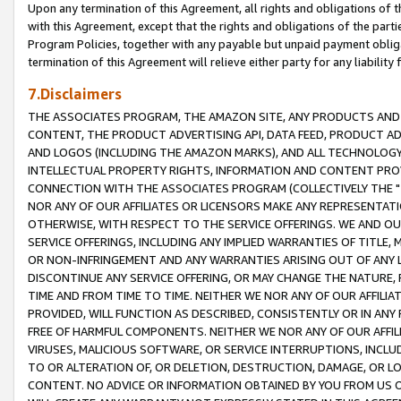
Upon any termination of this Agreement, all rights and obligations of th
with this Agreement, except that the rights and obligations of the partie
Program Policies, together with any payable but unpaid payment obliga
termination of this Agreement will relieve either party for any liability 
7.Disclaimers
THE ASSOCIATES PROGRAM, THE AMAZON SITE, ANY PRODUCTS AND SE
CONTENT, THE PRODUCT ADVERTISING API, DATA FEED, PRODUCT A
AND LOGOS (INCLUDING THE AMAZON MARKS), AND ALL TECHNOLOGY,
INTELLECTUAL PROPERTY RIGHTS, INFORMATION AND CONTENT PROVI
CONNECTION WITH THE ASSOCIATES PROGRAM (COLLECTIVELY THE "
NOR ANY OF OUR AFFILIATES OR LICENSORS MAKE ANY REPRESENTAT
OTHERWISE, WITH RESPECT TO THE SERVICE OFFERINGS. WE AND OU
SERVICE OFFERINGS, INCLUDING ANY IMPLIED WARRANTIES OF TITLE,
OR NON-INFRINGEMENT AND ANY WARRANTIES ARISING OUT OF ANY 
DISCONTINUE ANY SERVICE OFFERING, OR MAY CHANGE THE NATURE, 
TIME AND FROM TIME TO TIME. NEITHER WE NOR ANY OF OUR AFFILI
PROVIDED, WILL FUNCTION AS DESCRIBED, CONSISTENTLY OR IN ANY
FREE OF HARMFUL COMPONENTS. NEITHER WE NOR ANY OF OUR AFFILIA
VIRUSES, MALICIOUS SOFTWARE, OR SERVICE INTERRUPTIONS, INCL
TO OR ALTERATION OF, OR DELETION, DESTRUCTION, DAMAGE, OR LO
CONTENT. NO ADVICE OR INFORMATION OBTAINED BY YOU FROM US 