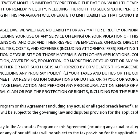
E TWELVE MONTHS IMMEDIATELY PRECEDING THE DATE ON WHICH THE EVEN
GHT OR REMEDY IN EQUITY, INCLUDING THE RIGHT TO SEEK SPECIFIC PERFO
IN THIS PARAGRAPH WILL OPERATE TO LIMIT LIABILITIES THAT CANNOT B
LE LAW, WE WILL HAVE NO LIABILITY FOR ANY MATTER DIRECTLY OR INDI
CLUDING YOUR USE OF ANY SERVICE OFFERING) OR YOUR VIOLATION OF THI
LICENSORS, AND OUR AND THEIR RESPECTIVE EMPLOYEES, OFFICERS, DIRE
BILITIES, COSTS, AND EXPENSES (INCLUDING ATTORNEYS' FEES) RELATING 
TION OF YOUR SITE OR THOSE MATERIALS WITH OTHER APPLICATIONS, CON
ION, ADVERTISING, PROMOTION, OR MARKETING OF YOUR SITE OR ANY M
 WHETHER OR NOT SUCH USE IS AUTHORIZED BY OR VIOLATES THIS AGREEME
NCLUDING ANY PROGRAM POLICY), (E) YOUR TAXES AND DUTIES OR THE CO
O MEET TAX REGISTRATION OBLIGATIONS OR DUTIES, OR (F) YOUR OR YOU
 TAKE LEGAL ACTION AND PERFORM ANY PROCEDURAL ACT ON BEHALF OF
EGAL CLAIM OR FOR THE PROTECTION OF RIGHTS, INCLUDING FOR THE PUR
Program or this Agreement (including any actual or alleged breach hereof), an
es will be subject to the governing law and disputes provision for the applica
way to the Associates Program or this Agreement (including any actual or alleg
or any of our affiliates will be subject to the tax provision for the applicab