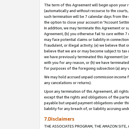
The term of this Agreement will begin upon your re
(automatically and without recourse to the courts, 
such termination will be 7 calendar days from the 
the option to close your account in "Account Settin
In addition, we may terminate this Agreement or su
Agreement, (b) you otherwise fail to cure within 7
may face potential claims or liability in connectio
fraudulent, or illegal activity; (e) we believe tha
believe that we are or may become subject to tax c
we have previously terminated this Agreement (or 
with you for any reason, or (h) we have terminated
for purposes of the foregoing subsection (a) any v
We may hold accrued unpaid commission income for 
any cancelations or returns).
Upon any termination of this Agreement, all rights 
except that the rights and obligations of the parti
payable but unpaid payment obligations under this 
liability for any breach of, or liability accruing un
7.Disclaimers
THE ASSOCIATES PROGRAM, THE AMAZON SITE, A