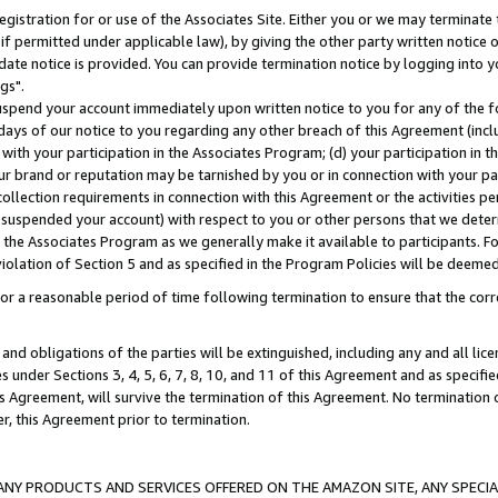
gistration for or use of the Associates Site. Either you or we may terminate 
if permitted under applicable law), by giving the other party written notice 
date notice is provided. You can provide termination notice by logging into y
gs".
spend your account immediately upon written notice to you for any of the fol
 days of our notice to you regarding any other breach of this Agreement (incl
n with your participation in the Associates Program; (d) your participation in
t our brand or reputation may be tarnished by you or in connection with your pa
ollection requirements in connection with this Agreement or the activities p
suspended your account) with respect to you or other persons that we determi
 the Associates Program as we generally make it available to participants. F
iolation of Section 5 and as specified in the Program Policies will be deeme
a reasonable period of time following termination to ensure that the corre
and obligations of the parties will be extinguished, including any and all lic
es under Sections 3, 4, 5, 6, 7, 8, 10, and 11 of this Agreement and as specifi
Agreement, will survive the termination of this Agreement. No termination of
der, this Agreement prior to termination.
NY PRODUCTS AND SERVICES OFFERED ON THE AMAZON SITE, ANY SPECIAL