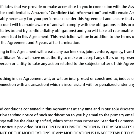
ffiliates that we provide or make accessible to you in connection with the A
be confidential is Amazon's "
Confidential Information
" and will remain Am
nably necessary for your performance under this Agreement and ensure that a
count will be made aware of and will comply with the obligations in this prov
filiates bound by confidentiality obligations) and you will take all reasonabl
 permitted in this Agreement. This restriction will be in addition to the term
f the Agreement and 5 years after termination.
g in this Agreement will create any partnership, joint venture, agency, fran
ffiliates. You will have no authority to make or accept any offers or represent
 person or entity to take any action related to the subject matter of this Ag
thing in this Agreement will, or will be interpreted or construed to, induce 
connection with a transaction) which is inconsistent with or penalized under an
d conditions contained in this Agreement at any time and in our sole discret
r by sending notice of such modification to you by email to the primary emai
ange will be the date specified, which other than increased Standard Commi
e the notice is provided. YOUR CONTINUED PARTICIPATION IN THE ASSOCIA
E OF THE MODIFICATIONS. IF ANY MODIFICATION IS UNACCEPTABLE TO Y