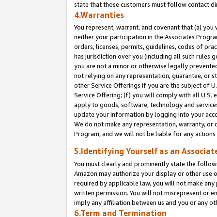
state that those customers must follow contact di
4.Warranties
You represent, warrant, and covenant that (a) you 
neither your participation in the Associates Progra
orders, licenses, permits, guidelines, codes of pr
has jurisdiction over you (including all such rules
you are not a minor or otherwise legally prevented
not relying on any representation, guarantee, or st
other Service Offerings if you are the subject of 
Service Offering; (f) you will comply with all U.S.
apply to goods, software, technology and services,
update your information by logging into your accou
We do not make any representation, warranty, or c
Program, and we will not be liable for any action
5.Identifying Yourself as an Associat
You must clearly and prominently state the followi
Amazon may authorize your display or other use of
required by applicable law, you will not make any
written permission. You will not misrepresent or e
imply any affiliation between us and you or any ot
6.Term and Termination