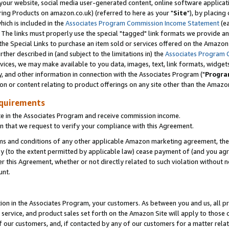
ur website, social media user-generated content, online software application
ring Products on amazon.co.uk) (referred to here as your "
Site
"), by placing
which is included in the
Associates Program Commission Income Statement
(ea
). The links must properly use the special "tagged" link formats we provide a
e Special Links to purchase an item sold or services offered on the Amazon S
her described in (and subject to the limitations in) the
Associates Program 
vices, we may make available to you data, images, text, link formats, widgets,
y, and other information in connection with the Associates Program ("
Progra
ion or content relating to product offerings on any site other than the Amazon
equirements
te in the Associates Program and receive commission income.
 that we request to verify your compliance with this Agreement.
erms and conditions of any other applicable Amazon marketing agreement, then
ly (to the extent permitted by applicable law) cease payment of (and you agree
this Agreement, whether or not directly related to such violation without no
unt.
ion in the Associates Program, your customers. As between you and us, all pric
service, and product sales set forth on the Amazon Site will apply to those
f our customers, and, if contacted by any of our customers for a matter relat