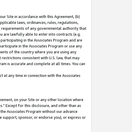
our Site in accordance with this Agreement, (b)
pplicable laws, ordinances, rules, regulations,
her requirements of any governmental authority that
u are lawfully able to enter into contracts (e.g.
 participating in the Associates Program and are
 participate in the Associates Program or use any
nments of the country where you are using any
restrictions consistent with U.S. law, that may
ram is accurate and complete at all times. You can
 at any time in connection with the Associates
eement, on your Site or any other location where
" Except for this disclosure, and other than as
in the Associates Program without our advance
we support, sponsor, or endorse you), or express or