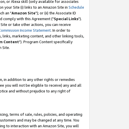
, or Alexa skill (only available for associates
 on your Site (i) links to an Amazon Site in
Schedule
ch an "
Amazon Site
"); or (ii) the Associate ID
nd comply with this Agreement ("
Special Links
").
ite or take other actions, you can receive
Commission Income Statement
. In order to
 links, marketing content, and other linking tools,
m Content
"). Program Content specifically
 Site.
, in addition to any other rights or remedies
 you will not be eligible to receive) any and all
tice and without prejudice to any right of
ing, terms of sale, rules, policies, and operating
 customers and may be changed at any time. You
ing to interaction with an Amazon Site, you will