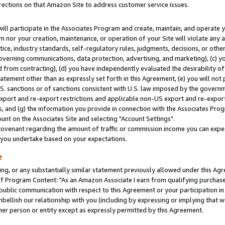
rections on that Amazon Site to address customer service issues.
will participate in the Associates Program and create, maintain, and operate y
m nor your creation, maintenance, or operation of your Site will violate any a
actice, industry standards, self-regulatory rules, judgments, decisions, or ot
 governing communications, data protection, advertising, and marketing), (c) yo
 from contracting), (d) you have independently evaluated the desirability of
atement other than as expressly set forth in this Agreement, (e) you will not
U.S. sanctions or of sanctions consistent with U.S. law imposed by the gover
 export and re-export restrictions and applicable non-US export and re-export 
 and (g) the information you provide in connection with the Associates Prog
nt on the Associates Site and selecting "Account Settings".
ovenant regarding the amount of traffic or commission income you can expect
s you undertake based on your expectations.
e
ng, or any substantially similar statement previously allowed under this Agr
 Program Content: "As an Amazon Associate I earn from qualifying purchases.
 public communication with respect to this Agreement or your participation 
mbellish our relationship with you (including by expressing or implying that 
her person or entity except as expressly permitted by this Agreement.