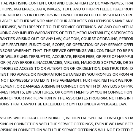
CT ADVERTISING CONTENT, OUR AND OUR AFFILIATES' DOMAIN NAMES, T
TIONS, MATERIALS, DATA, IMAGES, TEXT, AND OTHER INTELLECTUAL PR
OUR AFFILIATES OR LICENSORS IN CONNECTION WITH THE ASSOCIATES PRO
AVAILABLE". NEITHER WE NOR ANY OF OUR AFFILIATES OR LICENSORS MAKE 
HERWISE, WITH RESPECT TO THE SERVICE OFFERINGS. WE AND OUR AFFILI
UDING ANY IMPLIED WARRANTIES OF TITLE, MERCHANTABILITY, SATISFACTO
ANTIES ARISING OUT OF ANY LAW, CUSTOM, COURSE OF DEALING, PERFO
URE, FEATURES, FUNCTIONS, SCOPE, OR OPERATION OF ANY SERVICE OFFER
CENSORS WARRANT THAT THE SERVICE OFFERINGS WILL CONTINUE TO BE PR
OR WILL BE UNINTERRUPTED, ACCURATE, ERROR FREE, OR FREE OF HARMF
 FOR (A) ANY ERRORS, INACCURACIES, VIRUSES, MALICIOUS SOFTWARE, OR
THORIZED ACCESS TO OR ALTERATION OF, OR DELETION, DESTRUCTION, DA
TENT. NO ADVICE OR INFORMATION OBTAINED BY YOU FROM US OR FROM
NOT EXPRESSLY STATED IN THIS AGREEMENT. FURTHER, NEITHER WE NOR A
EMENT, OR DAMAGES ARISING IN CONNECTION WITH (X) ANY LOSS OF PR
Y INVESTMENTS, EXPENDITURES, OR COMMITMENTS BY YOU IN CONNECTION
ION OF YOUR PARTICIPATION IN THE ASSOCIATES PROGRAM. NOTHING IN 
ATIONS THAT CANNOT BE EXCLUDED OR LIMITED UNDER APPLICABLE LAW.
NSORS WILL BE LIABLE FOR INDIRECT, INCIDENTAL, SPECIAL, CONSEQUENT
ISING IN CONNECTION WITH THE SERVICE OFFERINGS, EVEN IF WE HAVE BEE
ARISING IN CONNECTION WITH THE SERVICE OFFERINGS WILL NOT EXCEED