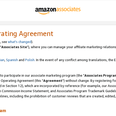
rating Agreement
, see
what's changed
).
"
Associates Site
"), where you can manage your affiliate marketing relations
lian
,
Spanish
and
Polish.
In the event of any conflict among translations, the En
 to participate in our associate marketing program (the "
Associates Progra
 Operating Agreement (this "
Agreement
") without change. By registering fo
d in Section 12), which are incorporated by reference (for example, our Ass
am Commission Income Statement, and Associates Program Trademark Guidel
nes, including the prohibition of customer reviews that are created, edited
ram