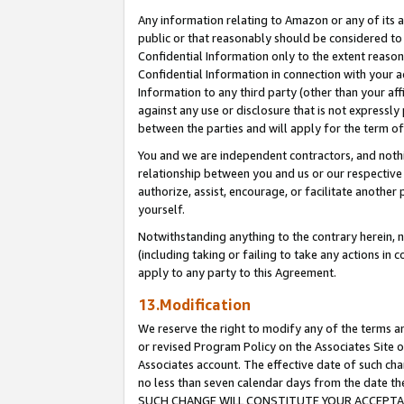
Any information relating to Amazon or any of its a
public or that reasonably should be considered to 
Confidential Information only to the extent reaso
Confidential Information in connection with your ac
Information to any third party (other than your af
against any use or disclosure that is not expressly
between the parties and will apply for the term o
You and we are independent contractors, and nothin
relationship between you and us or our respective a
authorize, assist, encourage, or facilitate another
yourself.
Notwithstanding anything to the contrary herein, no
(including taking or failing to take any actions in 
apply to any party to this Agreement.
13.Modification
We reserve the right to modify any of the terms an
or revised Program Policy on the Associates Site o
Associates account. The effective date of such ch
no less than seven calendar days from the dat
SUCH CHANGE WILL CONSTITUTE YOUR ACCEPTANC