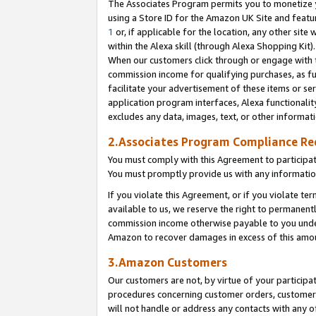
The Associates Program permits you to monetize yo
using a Store ID for the Amazon UK Site and featu
1
or, if applicable for the location, any other site 
within the Alexa skill (through Alexa Shopping Kit
When our customers click through or engage with th
commission income for qualifying purchases, as furt
facilitate your advertisement of these items or ser
application program interfaces, Alexa functionalit
excludes any data, images, text, or other informat
2.Associates Program Compliance R
You must comply with this Agreement to participa
You must promptly provide us with any information
If you violate this Agreement, or if you violate t
available to us, we reserve the right to permanent
commission income otherwise payable to you under 
Amazon to recover damages in excess of this amo
3.Amazon Customers
Our customers are not, by virtue of your participat
procedures concerning customer orders, customer 
will not handle or address any contacts with any o