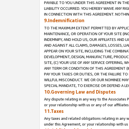
PAYABLE TO YOU UNDER THIS AGREEMENT IN TH
LIABILITY OCCURRED. YOU HEREBY WAIVE ANY RI
IN CONNECTION WITH THIS AGREEMENT. NOTHING 
9.Indemnification
TO THE MAXIMUM EXTENT PERMITTED BY APPLICAB
MAINTENANCE, OR OPERATION OF YOUR SITE (IN
INDEMNIFY, AND HOLD US, OUR AFFILIATES AND 
AND AGAINST ALL CLAIMS, DAMAGES, LOSSES, LIA
APPEAR ON YOUR SITE, INCLUDING THE COMBINA
DEVELOPMENT, DESIGN, MANUFACTURE, PRODUCT
SITE, (C) YOUR USE OF ANY SERVICE OFFERING,
ANY TERM OR CONDITION OF THIS AGREEMENT (I
PAY YOUR TAXES OR DUTIES, OR THE FAILURE T
WILLFUL MISCONDUCT. WE OR OUR NOMINEE MAY
SPECIAL MANDATE, TO EXERCISE OR DEFEND A L
10.Governing Law and Disputes
Any dispute relating in any way to the Associates 
or your relationship with us or any of our affiliat
11.Taxes
Any taxes and related obligations relating in any 
under this Agreement, or your relationship with us 