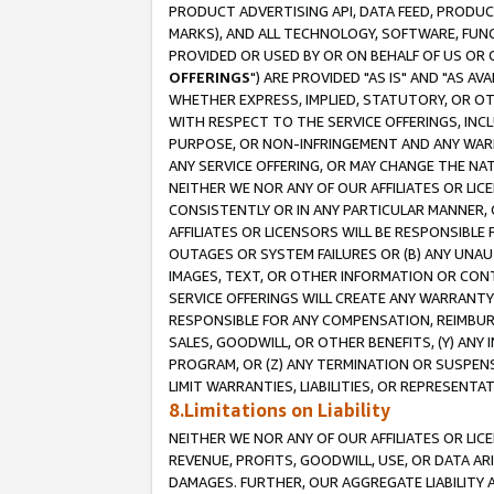
PRODUCT ADVERTISING API, DATA FEED, PRODU
MARKS), AND ALL TECHNOLOGY, SOFTWARE, FUNC
PROVIDED OR USED BY OR ON BEHALF OF US OR 
OFFERINGS
") ARE PROVIDED "AS IS" AND "AS 
WHETHER EXPRESS, IMPLIED, STATUTORY, OR OT
WITH RESPECT TO THE SERVICE OFFERINGS, INCL
PURPOSE, OR NON-INFRINGEMENT AND ANY WARR
ANY SERVICE OFFERING, OR MAY CHANGE THE NAT
NEITHER WE NOR ANY OF OUR AFFILIATES OR LI
CONSISTENTLY OR IN ANY PARTICULAR MANNER, 
AFFILIATES OR LICENSORS WILL BE RESPONSIBLE
OUTAGES OR SYSTEM FAILURES OR (B) ANY UNAU
IMAGES, TEXT, OR OTHER INFORMATION OR CON
SERVICE OFFERINGS WILL CREATE ANY WARRANTY 
RESPONSIBLE FOR ANY COMPENSATION, REIMBURS
SALES, GOODWILL, OR OTHER BENEFITS, (Y) AN
PROGRAM, OR (Z) ANY TERMINATION OR SUSPENS
LIMIT WARRANTIES, LIABILITIES, OR REPRESENT
8.Limitations on Liability
NEITHER WE NOR ANY OF OUR AFFILIATES OR LICE
REVENUE, PROFITS, GOODWILL, USE, OR DATA AR
DAMAGES. FURTHER, OUR AGGREGATE LIABILITY 