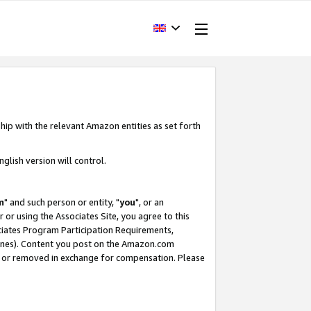
hip with the relevant Amazon entities as set forth
glish version will control.
m
" and such person or entity, "
you
", or an
r or using the Associates Site, you agree to this
ociates Program Participation Requirements,
ines). Content you post on the Amazon.com
, or removed in exchange for compensation. Please