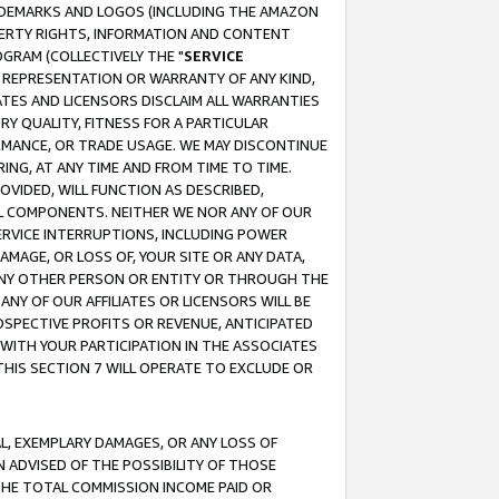
RADEMARKS AND LOGOS (INCLUDING THE AMAZON
OPERTY RIGHTS, INFORMATION AND CONTENT
GRAM (COLLECTIVELY THE "
SERVICE
ANY REPRESENTATION OR WARRANTY OF ANY KIND,
ATES AND LICENSORS DISCLAIM ALL WARRANTIES
RY QUALITY, FITNESS FOR A PARTICULAR
RMANCE, OR TRADE USAGE. WE MAY DISCONTINUE
ING, AT ANY TIME AND FROM TIME TO TIME.
OVIDED, WILL FUNCTION AS DESCRIBED,
UL COMPONENTS. NEITHER WE NOR ANY OF OUR
 SERVICE INTERRUPTIONS, INCLUDING POWER
MAGE, OR LOSS OF, YOUR SITE OR ANY DATA,
 ANY OTHER PERSON OR ENTITY OR THROUGH THE
NY OF OUR AFFILIATES OR LICENSORS WILL BE
OSPECTIVE PROFITS OR REVENUE, ANTICIPATED
 WITH YOUR PARTICIPATION IN THE ASSOCIATES
THIS SECTION 7 WILL OPERATE TO EXCLUDE OR
IAL, EXEMPLARY DAMAGES, OR ANY LOSS OF
N ADVISED OF THE POSSIBILITY OF THOSE
 THE TOTAL COMMISSION INCOME PAID OR