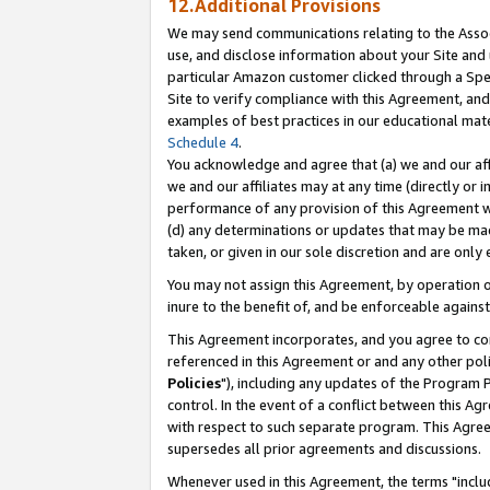
12.Additional Provisions
We may send communications relating to the Associ
use, and disclose information about your Site and 
particular Amazon customer clicked through a Spec
Site to verify compliance with this Agreement, an
examples of best practices in our educational mat
Schedule 4
.
You acknowledge and agree that (a) we and our affil
we and our affiliates may at any time (directly or i
performance of any provision of this Agreement wi
(d) any determinations or updates that may be mad
taken, or given in our sole discretion and are only 
You may not assign this Agreement, by operation of
inure to the benefit of, and be enforceable against
This Agreement incorporates, and you agree to comp
referenced in this Agreement or and any other pol
Policies
"), including any updates of the Program 
control. In the event of a conflict between this 
with respect to such separate program. This Agre
supersedes all prior agreements and discussions.
Whenever used in this Agreement, the terms "includ