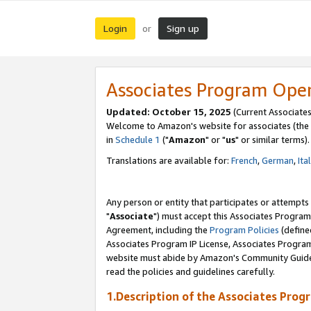
Login
Sign up
or
Associates Program Ope
Updated: October 15, 2025
(Current Associates
Welcome to Amazon's website for associates (the 
in
Schedule 1
("
Amazon
" or "
us
" or similar terms).
Translations are available for:
French
,
German
,
Ita
Any person or entity that participates or attempts
"
Associate
") must accept this Associates Program
Agreement, including the
Program Policies
(define
Associates Program IP License, Associates Progr
website must abide by Amazon's Community Guideli
read the policies and guidelines carefully.
1.Description of the Associates Prog