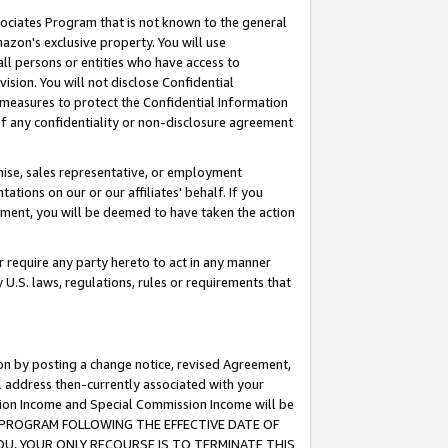
ssociates Program that is not known to the general
azon's exclusive property. You will use
ll persons or entities who have access to
ision. You will not disclose Confidential
e measures to protect the Confidential Information
s of any confidentiality or non-disclosure agreement
chise, sales representative, or employment
ations on our or our affiliates' behalf. If you
reement, you will be deemed to have taken the action
or require any party hereto to act in any manner
y U.S. laws, regulations, rules or requirements that
ion by posting a change notice, revised Agreement,
l address then-currently associated with your
ssion Income and Special Commission Income will be
TES PROGRAM FOLLOWING THE EFFECTIVE DATE OF
OU, YOUR ONLY RECOURSE IS TO TERMINATE THIS