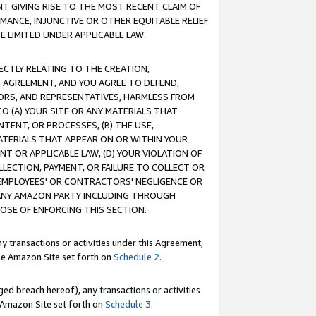
T GIVING RISE TO THE MOST RECENT CLAIM OF
RMANCE, INJUNCTIVE OR OTHER EQUITABLE RELIEF
E LIMITED UNDER APPLICABLE LAW.
RECTLY RELATING TO THE CREATION,
S AGREEMENT, AND YOU AGREE TO DEFEND,
CTORS, AND REPRESENTATIVES, HARMLESS FROM
TO (A) YOUR SITE OR ANY MATERIALS THAT
TENT, OR PROCESSES, (B) THE USE,
ATERIALS THAT APPEAR ON OR WITHIN YOUR
NT OR APPLICABLE LAW, (D) YOUR VIOLATION OF
LLECTION, PAYMENT, OR FAILURE TO COLLECT OR
R EMPLOYEES' OR CONTRACTORS' NEGLIGENCE OR
 ANY AMAZON PARTY INCLUDING THROUGH
POSE OF ENFORCING THIS SECTION.
y transactions or activities under this Agreement,
ble Amazon Site set forth on
Schedule 2
.
ed breach hereof), any transactions or activities
le Amazon Site set forth on
Schedule 3
.