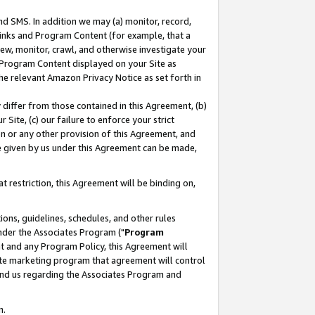
nd SMS. In addition we may (a) monitor, record,
 Links and Program Content (for example, that a
ew, monitor, crawl, and otherwise investigate your
f Program Content displayed on your Site as
he relevant Amazon Privacy Notice as set forth in
y differ from those contained in this Agreement, (b)
 Site, (c) our failure to enforce your strict
on or any other provision of this Agreement, and
e given by us under this Agreement can be made,
 restriction, this Agreement will be binding on,
ons, guidelines, schedules, and other rules
nder the Associates Program ("
Program
nt and any Program Policy, this Agreement will
iate marketing program that agreement will control
and us regarding the Associates Program and
n.