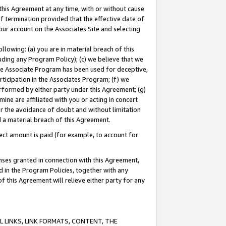
this Agreement at any time, with or without cause
of termination provided that the effective date of
our account on the Associates Site and selecting
lowing: (a) you are in material breach of this
uding any Program Policy); (c) we believe that we
 the Associate Program has been used for deceptive,
rticipation in the Associates Program; (f) we
erformed by either party under this Agreement; (g)
ne are affiliated with you or acting in concert
or the avoidance of doubt and without limitation
d a material breach of this Agreement.
ct amount is paid (for example, to account for
enses granted in connection with this Agreement,
ed in the Program Policies, together with any
 this Agreement will relieve either party for any
 LINKS, LINK FORMATS, CONTENT, THE