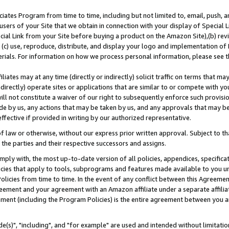
ates Program from time to time, including but not limited to, email, push, a
users of your Site that we obtain in connection with your display of Special
ial Link from your Site before buying a product on the Amazon Site),(b) revi
d (c) use, reproduce, distribute, and display your logo and implementation o
erials. For information on how we process personal information, please see t
iates may at any time (directly or indirectly) solicit traffic on terms that ma
ndirectly) operate sites or applications that are similar to or compete with your
ll not constitute a waiver of our right to subsequently enforce such provisi
e by us, any actions that may be taken by us, and any approvals that may b
effective if provided in writing by our authorized representative.
 law or otherwise, without our express prior written approval. Subject to that
 the parties and their respective successors and assigns.
ly with, the most up-to-date version of all policies, appendices, specificati
icies that apply to tools, subprograms and features made available to you u
Policies from time to time. In the event of any conflict between this Agreeme
Agreement and your agreement with an Amazon affiliate under a separate affil
ement (including the Program Policies) is the entire agreement between you 
e(s)", "including", and "for example" are used and intended without limitatio