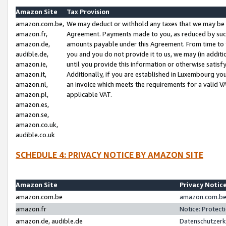
Amazon Site
Tax Provision
amazon.com.be,
We may deduct or withhold any taxes that we may be 
amazon.fr,
Agreement. Payments made to you, as reduced by such 
amazon.de,
amounts payable under this Agreement. From time to 
audible.de,
you and you do not provide it to us, we may (in addit
amazon.ie,
until you provide this information or otherwise satis
amazon.it,
Additionally, if you are established in Luxembourg yo
amazon.nl,
an invoice which meets the requirements for a valid V
amazon.pl,
applicable VAT.
amazon.es,
amazon.se,
amazon.co.uk,
audible.co.uk
SCHEDULE 4: PRIVACY NOTICE BY AMAZON SITE
Amazon Site
Privacy Notic
amazon.com.be
amazon.com.be 
amazon.fr
Notice: Protect
amazon.de, audible.de
Datenschutzerk