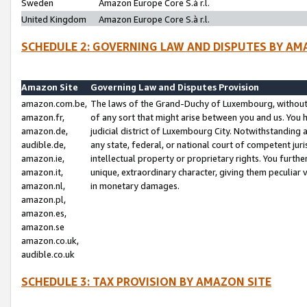
Sweden
Amazon Europe Core S.à r.l.
United Kingdom
Amazon Europe Core S.à r.l.
SCHEDULE 2: GOVERNING LAW AND DISPUTES BY AM
Amazon Site
Governing Law and Disputes Provision
amazon.com.be,
The laws of the Grand-Duchy of Luxembourg, without r
amazon.fr,
of any sort that might arise between you and us. You h
amazon.de,
judicial district of Luxembourg City. Notwithstanding a
audible.de,
any state, federal, or national court of competent juri
amazon.ie,
intellectual property or proprietary rights. You furth
amazon.it,
unique, extraordinary character, giving them peculiar
amazon.nl,
in monetary damages.
amazon.pl,
amazon.es,
amazon.se
amazon.co.uk,
audible.co.uk
SCHEDULE 3: TAX PROVISION BY AMAZON SITE