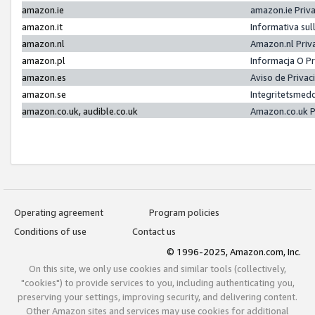
amazon.ie
amazon.ie Priv
amazon.it
Informativa sul
amazon.nl
Amazon.nl Priv
amazon.pl
Informacja O P
amazon.es
Aviso de Priva
amazon.se
Integritetsmed
amazon.co.uk, audible.co.uk
Amazon.co.uk P
Operating agreement
Program policies
Conditions of use
Contact us
© 1996-2025, Amazon.com, Inc.
On this site, we only use cookies and similar tools (collectively,
"cookies") to provide services to you, including authenticating you,
preserving your settings, improving security, and delivering content.
Other Amazon sites and services may use cookies for additional