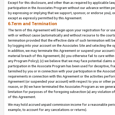
Except for this disclosure, and other than as required by applicable la
participation in the Associates Program without our advance written per
by expressing or implying that we support, sponsor, or endorse you), or
except as expressly permitted by this Agreement.
6.Term and Termination
The term of this Agreement will begin upon your registration for or use
with or without cause (automatically and without recourse to the courts,
termination provided that the effective date of such termination will b
by logging into your account on the Associates Site and selecting the o
In addition, we may terminate this Agreement or suspend your account i
material breach of this Agreement, (b) you otherwise fail to cure withi
any Program Policy); (c) we believe that we may face potential claims or
participation in the Associate Program has been used for deceptive, frau
tarnished by you or in connection with your participation in the Associ
requirements in connection with this Agreement or the activities perfo
Agreement (or suspended your account) with respect to you or other per
reason, or (h) we have terminated the Associates Program as we general
limitation for purposes of the foregoing subsection (a) any violation o
of this Agreement.
We may hold accrued unpaid commission income for a reasonable period 
example, to account for any cancelations or returns).