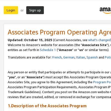
Login
Sign up
or
Associates Program Operating Ag
Updated: October 15, 2025
(Current Associates, see
what's changed
Welcome to Amazon's website for associates (the "
Associates Site
"),
entities as set forth in
Schedule 1
("
Amazon
" or "
us
" or similar terms).
Translations are available for:
French
,
German
,
Italian
,
Spanish
and
Poli
Any person or entity that participates or attempts to participate in ou
"
you
", or an "
Associate
") must accept this Associates Program Operati
Associates Site, you agree to this Agreement, including the
Program Pol
Associates Program Participation Requirements, Associates Program I
Trademark Guidelines). Content you post on the Amazon.com website m
reviews that are created, edited, or removed in exchange for compensati
1.Description of the Associates Program