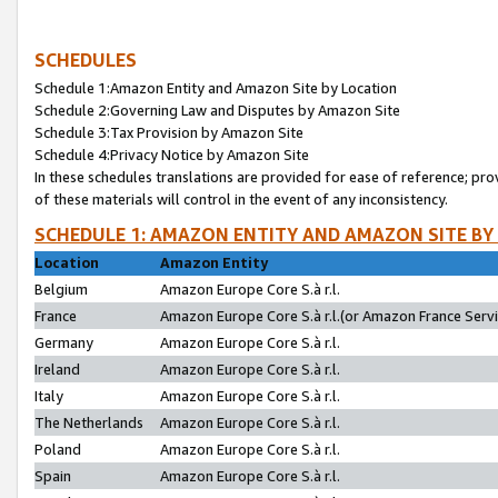
SCHEDULES
Schedule 1:Amazon Entity and Amazon Site by Location
Schedule 2:Governing Law and Disputes by Amazon Site
Schedule 3:Tax Provision by Amazon Site
Schedule 4:Privacy Notice by Amazon Site
In these schedules translations are provided for ease of reference; pro
of these materials will control in the event of any inconsistency.
SCHEDULE 1: AMAZON ENTITY AND AMAZON SITE BY
Location
Amazon Entity
Belgium
Amazon Europe Core S.à r.l.
France
Amazon Europe Core S.à r.l.(or Amazon France Servic
Germany
Amazon Europe Core S.à r.l.
Ireland
Amazon Europe Core S.à r.l.
Italy
Amazon Europe Core S.à r.l.
The Netherlands
Amazon Europe Core S.à r.l.
Poland
Amazon Europe Core S.à r.l.
Spain
Amazon Europe Core S.à r.l.