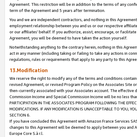
Agreement. This restriction will be in addition to the terms of any con
term of the Agreement and 5 years after termination.
You and we are independent contractors, and nothing in this Agreement wi
employment relationship between you and us or our respective affiliate
or our affiliates' behalf. If you authorize, assist, encourage, or facilita
Agreement, you will be deemed to have taken the action yourself.
Notwithstanding anything to the contrary herein, nothing in this Agreeme
act in any manner (including taking or failing to take any actions in con
regulations, rules or requirements that apply to any party to this Agre
13.Modification
We reserve the right to modify any of the terms and conditions containe
revised Agreement, or revised Program Policy on the Associates Site or
then-currently associated with your Associates account. The effective d
Commission Income and Special Commission Income will be no less tha
PARTICIPATION IN THE ASSOCIATES PROGRAM FOLLOWING THE EFFE
MODIFICATIONS. IF ANY MODIFICATION IS UNACCEPTABLE TO YOU, 
SECTION 6.
If you have concluded this Agreement with Amazon France Services SAS
changes to this Agreement will be deemed to apply between you and A
Europe Core S.à r.l.