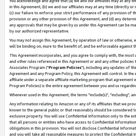
You acknowledge and agree that (a) we and our affiliates may at any time
in this Agreement, (b) we and our affiliates may at any time (directly or 
(c) our failure to enforce your strict performance of any provision of t
provision or any other provision of this Agreement, and (d) any determ
any approvals that may be given by us under this Agreement can be made,
by our authorized representative.
You may not assign this Agreement, by operation of law or otherwise, wi
will be binding on, inure to the benefit of, and be enforceable against t
This Agreement incorporates, and you agree to comply with, the most up-
and other rules referenced in this Agreement or and any other policies
Associates Program ("
Program Policies
"), including any updates of th
Agreement and any Program Policy, this Agreement will control. In th
affiliate under a separate affiliate marketing program that agreement 
Program Policies) is the entire agreement between you and us regardin
Whenever used in this Agreement, the terms "include(s)", "including", a
Any information relating to Amazon or any of its affiliates that we pro
known to the general public or that reasonably should be considered to
exclusive property. You will use Confidential Information only to the
that all persons or entities who have access to Confidential Informatio
obligations in this provision. You will not disclose Confidential Informa
and you will take all reasonable measures to protect the Confidential In