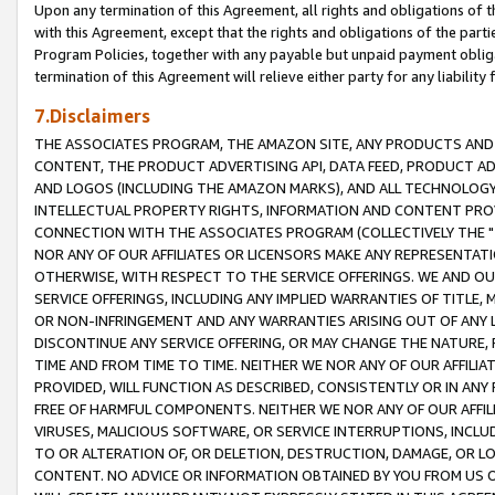
Upon any termination of this Agreement, all rights and obligations of th
with this Agreement, except that the rights and obligations of the partie
Program Policies, together with any payable but unpaid payment obliga
termination of this Agreement will relieve either party for any liability 
7.Disclaimers
THE ASSOCIATES PROGRAM, THE AMAZON SITE, ANY PRODUCTS AND SE
CONTENT, THE PRODUCT ADVERTISING API, DATA FEED, PRODUCT A
AND LOGOS (INCLUDING THE AMAZON MARKS), AND ALL TECHNOLOGY,
INTELLECTUAL PROPERTY RIGHTS, INFORMATION AND CONTENT PROVI
CONNECTION WITH THE ASSOCIATES PROGRAM (COLLECTIVELY THE "
NOR ANY OF OUR AFFILIATES OR LICENSORS MAKE ANY REPRESENTAT
OTHERWISE, WITH RESPECT TO THE SERVICE OFFERINGS. WE AND OU
SERVICE OFFERINGS, INCLUDING ANY IMPLIED WARRANTIES OF TITLE,
OR NON-INFRINGEMENT AND ANY WARRANTIES ARISING OUT OF ANY 
DISCONTINUE ANY SERVICE OFFERING, OR MAY CHANGE THE NATURE, 
TIME AND FROM TIME TO TIME. NEITHER WE NOR ANY OF OUR AFFILI
PROVIDED, WILL FUNCTION AS DESCRIBED, CONSISTENTLY OR IN ANY
FREE OF HARMFUL COMPONENTS. NEITHER WE NOR ANY OF OUR AFFILIA
VIRUSES, MALICIOUS SOFTWARE, OR SERVICE INTERRUPTIONS, INCL
TO OR ALTERATION OF, OR DELETION, DESTRUCTION, DAMAGE, OR LO
CONTENT. NO ADVICE OR INFORMATION OBTAINED BY YOU FROM US 