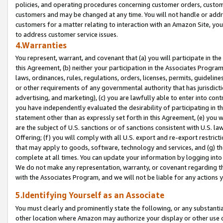
policies, and operating procedures concerning customer orders, custome
customers and may be changed at any time. You will not handle or addre
customers for a matter relating to interaction with an Amazon Site, yo
to address customer service issues.
4.Warranties
You represent, warrant, and covenant that (a) you will participate in t
this Agreement, (b) neither your participation in the Associates Program
laws, ordinances, rules, regulations, orders, licenses, permits, guidelin
or other requirements of any governmental authority that has jurisdicti
advertising, and marketing), (c) you are lawfully able to enter into cont
you have independently evaluated the desirability of participating in t
statement other than as expressly set forth in this Agreement, (e) you w
are the subject of U.S. sanctions or of sanctions consistent with U.S.
Offering; (f) you will comply with all U.S. export and re-export restric
that may apply to goods, software, technology and services, and (g) th
complete at all times. You can update your information by logging into 
We do not make any representation, warranty, or covenant regarding th
with the Associates Program, and we will not be liable for any actions
5.Identifying Yourself as an Associate
You must clearly and prominently state the following, or any substanti
other location where Amazon may authorize your display or other use 