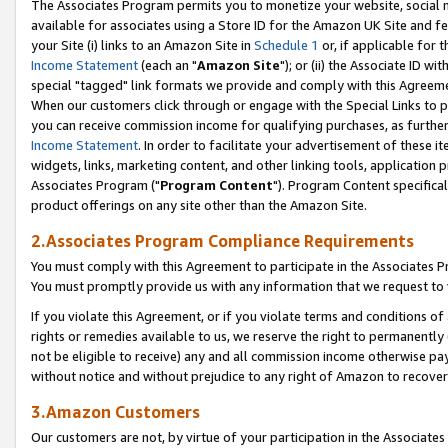
The Associates Program permits you to monetize your website, social me
available for associates using a Store ID for the Amazon UK Site and f
your Site (i) links to an Amazon Site in
Schedule 1
or, if applicable for t
Income Statement
(each an "
Amazon Site
"); or (ii) the Associate ID w
special "tagged" link formats we provide and comply with this Agreeme
When our customers click through or engage with the Special Links to p
you can receive commission income for qualifying purchases, as further d
Income Statement
. In order to facilitate your advertisement of these i
widgets, links, marketing content, and other linking tools, application 
Associates Program ("
Program Content
"). Program Content specifical
product offerings on any site other than the Amazon Site.
2.Associates Program Compliance Requirements
You must comply with this Agreement to participate in the Associates
You must promptly provide us with any information that we request to 
If you violate this Agreement, or if you violate terms and conditions 
rights or remedies available to us, we reserve the right to permanently
not be eligible to receive) any and all commission income otherwise pay
without notice and without prejudice to any right of Amazon to recove
3.Amazon Customers
Our customers are not, by virtue of your participation in the Associates