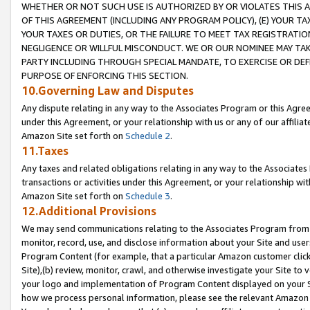
WHETHER OR NOT SUCH USE IS AUTHORIZED BY OR VIOLATES THIS A
OF THIS AGREEMENT (INCLUDING ANY PROGRAM POLICY), (E) YOUR TA
YOUR TAXES OR DUTIES, OR THE FAILURE TO MEET TAX REGISTRATIO
NEGLIGENCE OR WILLFUL MISCONDUCT. WE OR OUR NOMINEE MAY TA
PARTY INCLUDING THROUGH SPECIAL MANDATE, TO EXERCISE OR DEF
PURPOSE OF ENFORCING THIS SECTION.
10.Governing Law and Disputes
Any dispute relating in any way to the Associates Program or this Agree
under this Agreement, or your relationship with us or any of our affilia
Amazon Site set forth on
Schedule 2
.
11.Taxes
Any taxes and related obligations relating in any way to the Associate
transactions or activities under this Agreement, or your relationship with
Amazon Site set forth on
Schedule 3
.
12.Additional Provisions
We may send communications relating to the Associates Program from tim
monitor, record, use, and disclose information about your Site and user
Program Content (for example, that a particular Amazon customer clic
Site),(b) review, monitor, crawl, and otherwise investigate your Site to 
your logo and implementation of Program Content displayed on your Sit
how we process personal information, please see the relevant Amazon P