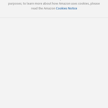
purposes; to learn more about how Amazon uses cookies, please
read the Amazon
Cookies Notice