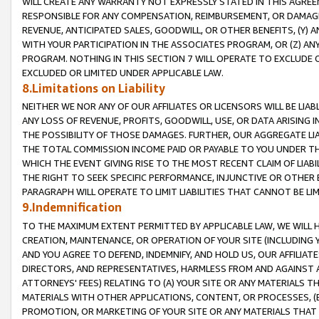
WILL CREATE ANY WARRANTY NOT EXPRESSLY STATED IN THIS AGREEM
RESPONSIBLE FOR ANY COMPENSATION, REIMBURSEMENT, OR DAMAGES
REVENUE, ANTICIPATED SALES, GOODWILL, OR OTHER BENEFITS, (Y
WITH YOUR PARTICIPATION IN THE ASSOCIATES PROGRAM, OR (Z) AN
PROGRAM. NOTHING IN THIS SECTION 7 WILL OPERATE TO EXCLUDE O
EXCLUDED OR LIMITED UNDER APPLICABLE LAW.
8.Limitations on Liability
NEITHER WE NOR ANY OF OUR AFFILIATES OR LICENSORS WILL BE LIAB
ANY LOSS OF REVENUE, PROFITS, GOODWILL, USE, OR DATA ARISING 
THE POSSIBILITY OF THOSE DAMAGES. FURTHER, OUR AGGREGATE LIA
THE TOTAL COMMISSION INCOME PAID OR PAYABLE TO YOU UNDER T
WHICH THE EVENT GIVING RISE TO THE MOST RECENT CLAIM OF LIABI
THE RIGHT TO SEEK SPECIFIC PERFORMANCE, INJUNCTIVE OR OTHER 
PARAGRAPH WILL OPERATE TO LIMIT LIABILITIES THAT CANNOT BE LI
9.Indemnification
TO THE MAXIMUM EXTENT PERMITTED BY APPLICABLE LAW, WE WILL HA
CREATION, MAINTENANCE, OR OPERATION OF YOUR SITE (INCLUDING 
AND YOU AGREE TO DEFEND, INDEMNIFY, AND HOLD US, OUR AFFILIAT
DIRECTORS, AND REPRESENTATIVES, HARMLESS FROM AND AGAINST ALL
ATTORNEYS' FEES) RELATING TO (A) YOUR SITE OR ANY MATERIALS 
MATERIALS WITH OTHER APPLICATIONS, CONTENT, OR PROCESSES, (
PROMOTION, OR MARKETING OF YOUR SITE OR ANY MATERIALS THAT A