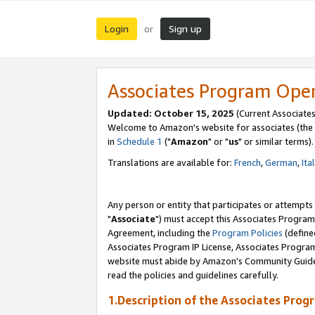
Login
Sign up
or
Associates Program Ope
Updated: October 15, 2025
(Current Associates
Welcome to Amazon's website for associates (the 
in
Schedule 1
("
Amazon
" or "
us
" or similar terms).
Translations are available for:
French
,
German
,
Ita
Any person or entity that participates or attempts
"
Associate
") must accept this Associates Program
Agreement, including the
Program Policies
(define
Associates Program IP License, Associates Progr
website must abide by Amazon's Community Guideli
read the policies and guidelines carefully.
1.Description of the Associates Prog