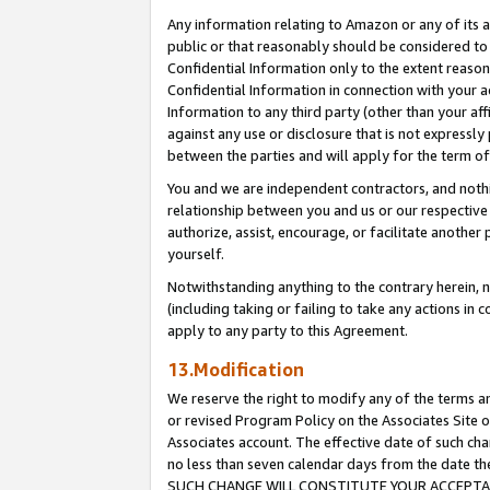
Any information relating to Amazon or any of its a
public or that reasonably should be considered to 
Confidential Information only to the extent reaso
Confidential Information in connection with your ac
Information to any third party (other than your af
against any use or disclosure that is not expressly
between the parties and will apply for the term o
You and we are independent contractors, and nothin
relationship between you and us or our respective a
authorize, assist, encourage, or facilitate another
yourself.
Notwithstanding anything to the contrary herein, no
(including taking or failing to take any actions in 
apply to any party to this Agreement.
13.Modification
We reserve the right to modify any of the terms an
or revised Program Policy on the Associates Site o
Associates account. The effective date of such ch
no less than seven calendar days from the dat
SUCH CHANGE WILL CONSTITUTE YOUR ACCEPTANC