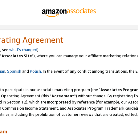
rating Agreement
, see
what's changed
).
"
Associates Site
"), where you can manage your affiliate marketing relations
lian
,
Spanish
and
Polish.
In the event of any conflict among translations, the En
 to participate in our associate marketing program (the "
Associates Progra
 Operating Agreement (this "
Agreement
") without change. By registering fo
d in Section 12), which are incorporated by reference (for example, our Ass
am Commission Income Statement, and Associates Program Trademark Guidel
nes, including the prohibition of customer reviews that are created, edited
ram