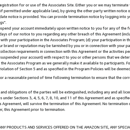
gistration for or use of the Associates Site. Either you or we may terminate 
if permitted under applicable law), by giving the other party written notice 
date notice is provided. You can provide termination notice by logging into y
gs".
spend your account immediately upon written notice to you for any of the fol
 days of our notice to you regarding any other breach of this Agreement (incl
n with your participation in the Associates Program; (d) your participation in
t our brand or reputation may be tarnished by you or in connection with your pa
ollection requirements in connection with this Agreement or the activities p
suspended your account) with respect to you or other persons that we determi
 the Associates Program as we generally make it available to participants. F
iolation of Section 5 and as specified in the Program Policies will be deeme
a reasonable period of time following termination to ensure that the corre
and obligations of the parties will be extinguished, including any and all lic
es under Sections 3, 4, 5, 6, 7, 8, 10, and 11 of this Agreement and as specifi
Agreement, will survive the termination of this Agreement. No termination of
der, this Agreement prior to termination.
NY PRODUCTS AND SERVICES OFFERED ON THE AMAZON SITE, ANY SPECIAL