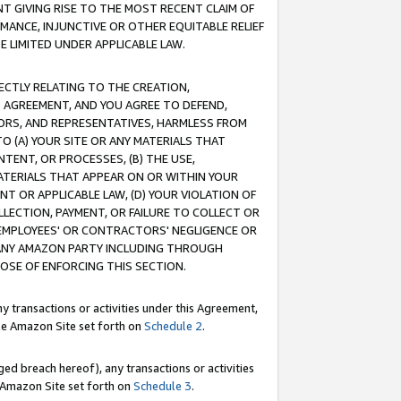
T GIVING RISE TO THE MOST RECENT CLAIM OF
RMANCE, INJUNCTIVE OR OTHER EQUITABLE RELIEF
E LIMITED UNDER APPLICABLE LAW.
RECTLY RELATING TO THE CREATION,
S AGREEMENT, AND YOU AGREE TO DEFEND,
CTORS, AND REPRESENTATIVES, HARMLESS FROM
TO (A) YOUR SITE OR ANY MATERIALS THAT
TENT, OR PROCESSES, (B) THE USE,
ATERIALS THAT APPEAR ON OR WITHIN YOUR
NT OR APPLICABLE LAW, (D) YOUR VIOLATION OF
LLECTION, PAYMENT, OR FAILURE TO COLLECT OR
R EMPLOYEES' OR CONTRACTORS' NEGLIGENCE OR
 ANY AMAZON PARTY INCLUDING THROUGH
POSE OF ENFORCING THIS SECTION.
y transactions or activities under this Agreement,
ble Amazon Site set forth on
Schedule 2
.
ed breach hereof), any transactions or activities
le Amazon Site set forth on
Schedule 3
.