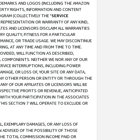
RADEMARKS AND LOGOS (INCLUDING THE AMAZON
OPERTY RIGHTS, INFORMATION AND CONTENT
GRAM (COLLECTIVELY THE "
SERVICE
ANY REPRESENTATION OR WARRANTY OF ANY KIND,
ATES AND LICENSORS DISCLAIM ALL WARRANTIES
RY QUALITY, FITNESS FOR A PARTICULAR
RMANCE, OR TRADE USAGE. WE MAY DISCONTINUE
ING, AT ANY TIME AND FROM TIME TO TIME.
OVIDED, WILL FUNCTION AS DESCRIBED,
UL COMPONENTS. NEITHER WE NOR ANY OF OUR
 SERVICE INTERRUPTIONS, INCLUDING POWER
MAGE, OR LOSS OF, YOUR SITE OR ANY DATA,
 ANY OTHER PERSON OR ENTITY OR THROUGH THE
NY OF OUR AFFILIATES OR LICENSORS WILL BE
OSPECTIVE PROFITS OR REVENUE, ANTICIPATED
 WITH YOUR PARTICIPATION IN THE ASSOCIATES
THIS SECTION 7 WILL OPERATE TO EXCLUDE OR
IAL, EXEMPLARY DAMAGES, OR ANY LOSS OF
N ADVISED OF THE POSSIBILITY OF THOSE
 THE TOTAL COMMISSION INCOME PAID OR