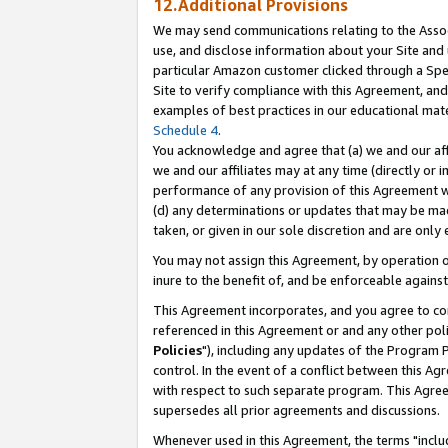
12.Additional Provisions
We may send communications relating to the Associ
use, and disclose information about your Site and 
particular Amazon customer clicked through a Spec
Site to verify compliance with this Agreement, an
examples of best practices in our educational mat
Schedule 4
.
You acknowledge and agree that (a) we and our affil
we and our affiliates may at any time (directly or i
performance of any provision of this Agreement wi
(d) any determinations or updates that may be mad
taken, or given in our sole discretion and are only 
You may not assign this Agreement, by operation of
inure to the benefit of, and be enforceable against
This Agreement incorporates, and you agree to comp
referenced in this Agreement or and any other pol
Policies
"), including any updates of the Program 
control. In the event of a conflict between this 
with respect to such separate program. This Agre
supersedes all prior agreements and discussions.
Whenever used in this Agreement, the terms "includ