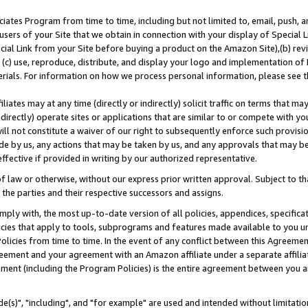
ates Program from time to time, including but not limited to, email, push, a
users of your Site that we obtain in connection with your display of Special
ial Link from your Site before buying a product on the Amazon Site),(b) revi
d (c) use, reproduce, distribute, and display your logo and implementation o
erials. For information on how we process personal information, please see t
iates may at any time (directly or indirectly) solicit traffic on terms that ma
ndirectly) operate sites or applications that are similar to or compete with your
ll not constitute a waiver of our right to subsequently enforce such provisi
e by us, any actions that may be taken by us, and any approvals that may b
effective if provided in writing by our authorized representative.
 law or otherwise, without our express prior written approval. Subject to that
 the parties and their respective successors and assigns.
ly with, the most up-to-date version of all policies, appendices, specificati
icies that apply to tools, subprograms and features made available to you u
Policies from time to time. In the event of any conflict between this Agreeme
Agreement and your agreement with an Amazon affiliate under a separate affil
ement (including the Program Policies) is the entire agreement between you 
e(s)", "including", and "for example" are used and intended without limitatio