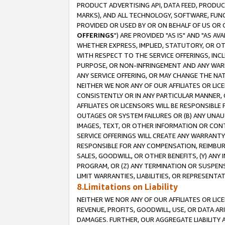
PRODUCT ADVERTISING API, DATA FEED, PRODU
MARKS), AND ALL TECHNOLOGY, SOFTWARE, FUNC
PROVIDED OR USED BY OR ON BEHALF OF US OR 
OFFERINGS
") ARE PROVIDED "AS IS" AND "AS 
WHETHER EXPRESS, IMPLIED, STATUTORY, OR OT
WITH RESPECT TO THE SERVICE OFFERINGS, INCL
PURPOSE, OR NON-INFRINGEMENT AND ANY WARR
ANY SERVICE OFFERING, OR MAY CHANGE THE NAT
NEITHER WE NOR ANY OF OUR AFFILIATES OR LI
CONSISTENTLY OR IN ANY PARTICULAR MANNER, 
AFFILIATES OR LICENSORS WILL BE RESPONSIBLE
OUTAGES OR SYSTEM FAILURES OR (B) ANY UNAU
IMAGES, TEXT, OR OTHER INFORMATION OR CON
SERVICE OFFERINGS WILL CREATE ANY WARRANTY 
RESPONSIBLE FOR ANY COMPENSATION, REIMBURS
SALES, GOODWILL, OR OTHER BENEFITS, (Y) AN
PROGRAM, OR (Z) ANY TERMINATION OR SUSPENS
LIMIT WARRANTIES, LIABILITIES, OR REPRESENT
8.Limitations on Liability
NEITHER WE NOR ANY OF OUR AFFILIATES OR LICE
REVENUE, PROFITS, GOODWILL, USE, OR DATA AR
DAMAGES. FURTHER, OUR AGGREGATE LIABILITY 