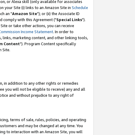
, or Alexa skill (only available for associates
 on your Site (i) links to an Amazon Site in
Schedule
ch an "
Amazon Site
"); or (ii) the Associate ID
nd comply with this Agreement ("
Special Links
").
ite or take other actions, you can receive
Commission Income Statement
. In order to
 links, marketing content, and other linking tools,
m Content
"). Program Content specifically
 Site.
, in addition to any other rights or remedies
 you will not be eligible to receive) any and all
tice and without prejudice to any right of
ing, terms of sale, rules, policies, and operating
 customers and may be changed at any time. You
ing to interaction with an Amazon Site, you will