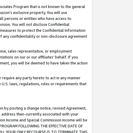
ssociates Program that is not known to the general
azon's exclusive property. You will use
ll persons or entities who have access to
ision. You will not disclose Confidential
e measures to protect the Confidential Information
s of any confidentiality or non-disclosure agreement
chise, sales representative, or employment
ations on our or our affiliates' behalf. If you
reement, you will be deemed to have taken the action
or require any party hereto to act in any manner
y U.S. laws, regulations, rules or requirements that
ion by posting a change notice, revised Agreement,
l address then-currently associated with your
ssion Income and Special Commission Income will be
TES PROGRAM FOLLOWING THE EFFECTIVE DATE OF
OU, YOUR ONLY RECOURSE IS TO TERMINATE THIS