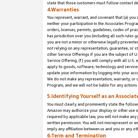
state that those customers must follow contact di
4.Warranties
You represent, warrant, and covenant that (a) you 
neither your participation in the Associates Progra
orders, licenses, permits, guidelines, codes of pr
has jurisdiction over you (including all such rules
you are not a minor or otherwise legally prevented
not relying on any representation, guarantee, or st
other Service Offerings if you are the subject of 
Service Offering; (f) you will comply with all U.S.
apply to goods, software, technology and services,
update your information by logging into your accou
We do not make any representation, warranty, or c
Program, and we will not be liable for any action
5.Identifying Yourself as an Associat
You must clearly and prominently state the followi
Amazon may authorize your display or other use of
required by applicable law, you will not make any
written permission. You will not misrepresent or e
imply any affiliation between us and you or any ot
6.Term and Termination