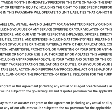
E TWELVE MONTHS IMMEDIATELY PRECEDING THE DATE ON WHICH THE EVEN
GHT OR REMEDY IN EQUITY, INCLUDING THE RIGHT TO SEEK SPECIFIC PERFO
IN THIS PARAGRAPH WILL OPERATE TO LIMIT LIABILITIES THAT CANNOT B
LE LAW, WE WILL HAVE NO LIABILITY FOR ANY MATTER DIRECTLY OR INDI
CLUDING YOUR USE OF ANY SERVICE OFFERING) OR YOUR VIOLATION OF THI
LICENSORS, AND OUR AND THEIR RESPECTIVE EMPLOYEES, OFFICERS, DIRE
BILITIES, COSTS, AND EXPENSES (INCLUDING ATTORNEYS' FEES) RELATING 
TION OF YOUR SITE OR THOSE MATERIALS WITH OTHER APPLICATIONS, CON
ION, ADVERTISING, PROMOTION, OR MARKETING OF YOUR SITE OR ANY M
 WHETHER OR NOT SUCH USE IS AUTHORIZED BY OR VIOLATES THIS AGREEME
NCLUDING ANY PROGRAM POLICY), (E) YOUR TAXES AND DUTIES OR THE CO
O MEET TAX REGISTRATION OBLIGATIONS OR DUTIES, OR (F) YOUR OR YOU
 TAKE LEGAL ACTION AND PERFORM ANY PROCEDURAL ACT ON BEHALF OF
EGAL CLAIM OR FOR THE PROTECTION OF RIGHTS, INCLUDING FOR THE PUR
Program or this Agreement (including any actual or alleged breach hereof), an
es will be subject to the governing law and disputes provision for the applica
way to the Associates Program or this Agreement (including any actual or alleg
or any of our affiliates will be subject to the tax provision for the applicab