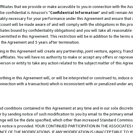
ffiliates that we provide or make accessible to you in connection with the A
be confidential is Amazon's "
Confidential Information
" and will remain Am
nably necessary for your performance under this Agreement and ensure that a
count will be made aware of and will comply with the obligations in this prov
filiates bound by confidentiality obligations) and you will take all reasonabl
 permitted in this Agreement. This restriction will be in addition to the term
f the Agreement and 5 years after termination.
g in this Agreement will create any partnership, joint venture, agency, fran
ffiliates. You will have no authority to make or accept any offers or represent
 person or entity to take any action related to the subject matter of this Ag
thing in this Agreement will, or will be interpreted or construed to, induce 
connection with a transaction) which is inconsistent with or penalized under an
d conditions contained in this Agreement at any time and in our sole discret
r by sending notice of such modification to you by email to the primary emai
ange will be the date specified, which other than increased Standard Commi
e the notice is provided. YOUR CONTINUED PARTICIPATION IN THE ASSOCIA
E OF THE MODIFICATIONS. IF ANY MODIFICATION IS UNACCEPTABLE TO Y