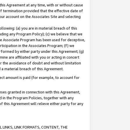
this Agreement at any time, with or without cause
of termination provided that the effective date of
our account on the Associates Site and selecting
lowing: (a) you are in material breach of this
uding any Program Policy); (c) we believe that we
 the Associate Program has been used for deceptive,
rticipation in the Associates Program; (f) we
erformed by either party under this Agreement; (g)
ne are affiliated with you or acting in concert
or the avoidance of doubt and without limitation
d a material breach of this Agreement.
ct amount is paid (for example, to account for
enses granted in connection with this Agreement,
ed in the Program Policies, together with any
 this Agreement will relieve either party for any
 LINKS, LINK FORMATS, CONTENT, THE