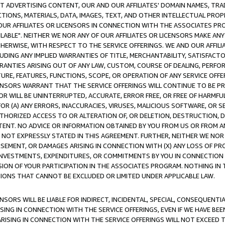
CT ADVERTISING CONTENT, OUR AND OUR AFFILIATES' DOMAIN NAMES, T
TIONS, MATERIALS, DATA, IMAGES, TEXT, AND OTHER INTELLECTUAL PR
OUR AFFILIATES OR LICENSORS IN CONNECTION WITH THE ASSOCIATES PRO
AVAILABLE". NEITHER WE NOR ANY OF OUR AFFILIATES OR LICENSORS MAKE 
HERWISE, WITH RESPECT TO THE SERVICE OFFERINGS. WE AND OUR AFFILI
UDING ANY IMPLIED WARRANTIES OF TITLE, MERCHANTABILITY, SATISFACTO
ANTIES ARISING OUT OF ANY LAW, CUSTOM, COURSE OF DEALING, PERFO
URE, FEATURES, FUNCTIONS, SCOPE, OR OPERATION OF ANY SERVICE OFFER
CENSORS WARRANT THAT THE SERVICE OFFERINGS WILL CONTINUE TO BE PR
OR WILL BE UNINTERRUPTED, ACCURATE, ERROR FREE, OR FREE OF HARMF
 FOR (A) ANY ERRORS, INACCURACIES, VIRUSES, MALICIOUS SOFTWARE, OR
THORIZED ACCESS TO OR ALTERATION OF, OR DELETION, DESTRUCTION, DA
TENT. NO ADVICE OR INFORMATION OBTAINED BY YOU FROM US OR FROM
NOT EXPRESSLY STATED IN THIS AGREEMENT. FURTHER, NEITHER WE NOR A
EMENT, OR DAMAGES ARISING IN CONNECTION WITH (X) ANY LOSS OF PR
Y INVESTMENTS, EXPENDITURES, OR COMMITMENTS BY YOU IN CONNECTION
ION OF YOUR PARTICIPATION IN THE ASSOCIATES PROGRAM. NOTHING IN 
ATIONS THAT CANNOT BE EXCLUDED OR LIMITED UNDER APPLICABLE LAW.
NSORS WILL BE LIABLE FOR INDIRECT, INCIDENTAL, SPECIAL, CONSEQUENT
ISING IN CONNECTION WITH THE SERVICE OFFERINGS, EVEN IF WE HAVE BEE
ARISING IN CONNECTION WITH THE SERVICE OFFERINGS WILL NOT EXCEED