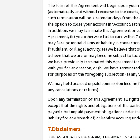
The term of this Agreement will begin upon your re
(automatically and without recourse to the courts, 
such termination will be 7 calendar days from the 
the option to close your account in "Account Settin
In addition, we may terminate this Agreement or su
Agreement, (b) you otherwise fail to cure within 7
may face potential claims or liability in connectio
fraudulent, or illegal activity; (e) we believe tha
believe that we are or may become subject to tax c
we have previously terminated this Agreement (or 
with you for any reason, or (h) we have terminated
for purposes of the foregoing subsection (a) any v
We may hold accrued unpaid commission income for 
any cancelations or returns).
Upon any termination of this Agreement, all rights 
except that the rights and obligations of the parti
payable but unpaid payment obligations under this 
liability for any breach of, or liability accruing un
7.Disclaimers
THE ASSOCIATES PROGRAM, THE AMAZON SITE, A