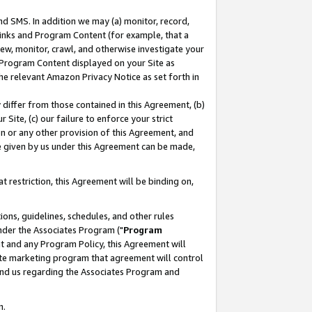
nd SMS. In addition we may (a) monitor, record,
 Links and Program Content (for example, that a
ew, monitor, crawl, and otherwise investigate your
f Program Content displayed on your Site as
he relevant Amazon Privacy Notice as set forth in
y differ from those contained in this Agreement, (b)
 Site, (c) our failure to enforce your strict
on or any other provision of this Agreement, and
e given by us under this Agreement can be made,
 restriction, this Agreement will be binding on,
ons, guidelines, schedules, and other rules
nder the Associates Program ("
Program
nt and any Program Policy, this Agreement will
iate marketing program that agreement will control
and us regarding the Associates Program and
n.