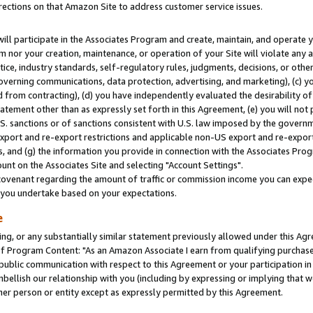
rections on that Amazon Site to address customer service issues.
will participate in the Associates Program and create, maintain, and operate y
m nor your creation, maintenance, or operation of your Site will violate any a
actice, industry standards, self-regulatory rules, judgments, decisions, or ot
 governing communications, data protection, advertising, and marketing), (c) yo
 from contracting), (d) you have independently evaluated the desirability of
atement other than as expressly set forth in this Agreement, (e) you will not
U.S. sanctions or of sanctions consistent with U.S. law imposed by the gover
 export and re-export restrictions and applicable non-US export and re-export 
 and (g) the information you provide in connection with the Associates Prog
nt on the Associates Site and selecting "Account Settings".
ovenant regarding the amount of traffic or commission income you can expect
s you undertake based on your expectations.
e
ng, or any substantially similar statement previously allowed under this Agr
 Program Content: "As an Amazon Associate I earn from qualifying purchases.
 public communication with respect to this Agreement or your participation 
mbellish our relationship with you (including by expressing or implying that 
her person or entity except as expressly permitted by this Agreement.