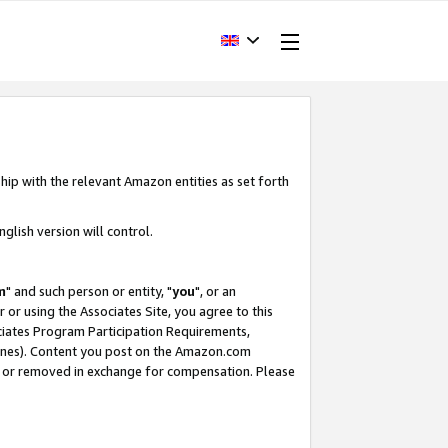
hip with the relevant Amazon entities as set forth
glish version will control.
m
" and such person or entity, "
you
", or an
r or using the Associates Site, you agree to this
ociates Program Participation Requirements,
ines). Content you post on the Amazon.com
, or removed in exchange for compensation. Please