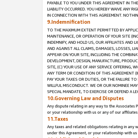
PAYABLE TO YOU UNDER THIS AGREEMENT IN TH
LIABILITY OCCURRED. YOU HEREBY WAIVE ANY RI
IN CONNECTION WITH THIS AGREEMENT. NOTHING 
9.Indemnification
TO THE MAXIMUM EXTENT PERMITTED BY APPLICAB
MAINTENANCE, OR OPERATION OF YOUR SITE (IN
INDEMNIFY, AND HOLD US, OUR AFFILIATES AND 
AND AGAINST ALL CLAIMS, DAMAGES, LOSSES, LIA
APPEAR ON YOUR SITE, INCLUDING THE COMBINA
DEVELOPMENT, DESIGN, MANUFACTURE, PRODUCT
SITE, (C) YOUR USE OF ANY SERVICE OFFERING,
ANY TERM OR CONDITION OF THIS AGREEMENT (I
PAY YOUR TAXES OR DUTIES, OR THE FAILURE T
WILLFUL MISCONDUCT. WE OR OUR NOMINEE MAY
SPECIAL MANDATE, TO EXERCISE OR DEFEND A L
10.Governing Law and Disputes
Any dispute relating in any way to the Associates 
or your relationship with us or any of our affiliat
11.Taxes
Any taxes and related obligations relating in any 
under this Agreement, or your relationship with us 