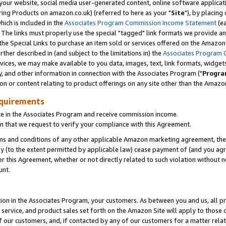
ur website, social media user-generated content, online software application
ring Products on amazon.co.uk) (referred to here as your "
Site
"), by placing
which is included in the
Associates Program Commission Income Statement
(ea
). The links must properly use the special "tagged" link formats we provide a
e Special Links to purchase an item sold or services offered on the Amazon S
her described in (and subject to the limitations in) the
Associates Program 
vices, we may make available to you data, images, text, link formats, widgets,
y, and other information in connection with the Associates Program ("
Progra
ion or content relating to product offerings on any site other than the Amazon
equirements
te in the Associates Program and receive commission income.
 that we request to verify your compliance with this Agreement.
erms and conditions of any other applicable Amazon marketing agreement, then
ly (to the extent permitted by applicable law) cease payment of (and you agree
this Agreement, whether or not directly related to such violation without no
unt.
ion in the Associates Program, your customers. As between you and us, all pric
service, and product sales set forth on the Amazon Site will apply to those
f our customers, and, if contacted by any of our customers for a matter relat