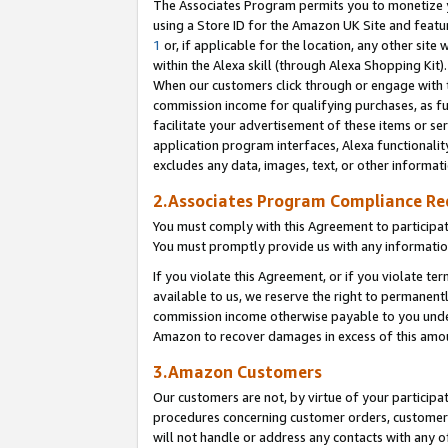
The Associates Program permits you to monetize yo
using a Store ID for the Amazon UK Site and featu
1
or, if applicable for the location, any other site 
within the Alexa skill (through Alexa Shopping Kit
When our customers click through or engage with th
commission income for qualifying purchases, as furt
facilitate your advertisement of these items or ser
application program interfaces, Alexa functionalit
excludes any data, images, text, or other informat
2.Associates Program Compliance R
You must comply with this Agreement to participa
You must promptly provide us with any information
If you violate this Agreement, or if you violate t
available to us, we reserve the right to permanent
commission income otherwise payable to you under 
Amazon to recover damages in excess of this amo
3.Amazon Customers
Our customers are not, by virtue of your participat
procedures concerning customer orders, customer 
will not handle or address any contacts with any o