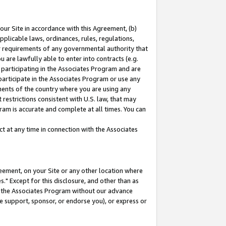
our Site in accordance with this Agreement, (b)
pplicable laws, ordinances, rules, regulations,
her requirements of any governmental authority that
u are lawfully able to enter into contracts (e.g.
 participating in the Associates Program and are
 participate in the Associates Program or use any
nments of the country where you are using any
restrictions consistent with U.S. law, that may
ram is accurate and complete at all times. You can
 at any time in connection with the Associates
eement, on your Site or any other location where
" Except for this disclosure, and other than as
in the Associates Program without our advance
we support, sponsor, or endorse you), or express or