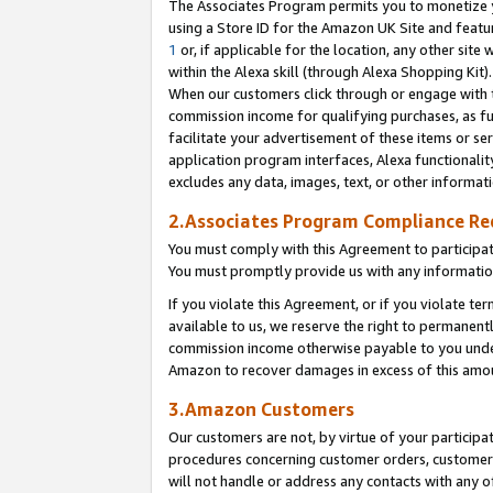
The Associates Program permits you to monetize yo
using a Store ID for the Amazon UK Site and featu
1
or, if applicable for the location, any other site 
within the Alexa skill (through Alexa Shopping Kit
When our customers click through or engage with th
commission income for qualifying purchases, as furt
facilitate your advertisement of these items or ser
application program interfaces, Alexa functionalit
excludes any data, images, text, or other informat
2.Associates Program Compliance R
You must comply with this Agreement to participa
You must promptly provide us with any information
If you violate this Agreement, or if you violate t
available to us, we reserve the right to permanent
commission income otherwise payable to you under 
Amazon to recover damages in excess of this amo
3.Amazon Customers
Our customers are not, by virtue of your participat
procedures concerning customer orders, customer 
will not handle or address any contacts with any o