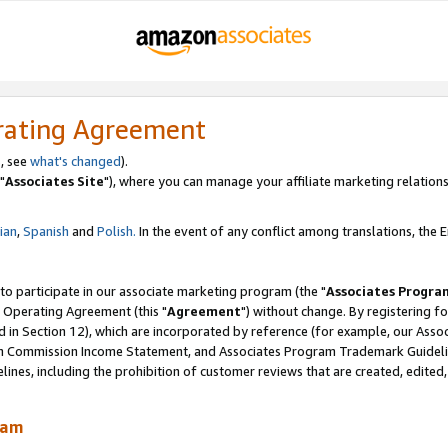
rating Agreement
, see
what's changed
).
"
Associates Site
"), where you can manage your affiliate marketing relations
lian
,
Spanish
and
Polish.
In the event of any conflict among translations, the En
 to participate in our associate marketing program (the "
Associates Progra
 Operating Agreement (this "
Agreement
") without change. By registering fo
d in Section 12), which are incorporated by reference (for example, our Ass
am Commission Income Statement, and Associates Program Trademark Guidel
nes, including the prohibition of customer reviews that are created, edited
ram