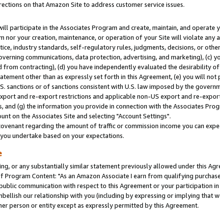
rections on that Amazon Site to address customer service issues.
will participate in the Associates Program and create, maintain, and operate y
m nor your creation, maintenance, or operation of your Site will violate any a
actice, industry standards, self-regulatory rules, judgments, decisions, or ot
 governing communications, data protection, advertising, and marketing), (c) yo
 from contracting), (d) you have independently evaluated the desirability of
atement other than as expressly set forth in this Agreement, (e) you will not
U.S. sanctions or of sanctions consistent with U.S. law imposed by the gover
 export and re-export restrictions and applicable non-US export and re-export 
 and (g) the information you provide in connection with the Associates Prog
nt on the Associates Site and selecting "Account Settings".
ovenant regarding the amount of traffic or commission income you can expect
s you undertake based on your expectations.
e
ng, or any substantially similar statement previously allowed under this Agr
 Program Content: "As an Amazon Associate I earn from qualifying purchases.
 public communication with respect to this Agreement or your participation 
mbellish our relationship with you (including by expressing or implying that 
her person or entity except as expressly permitted by this Agreement.