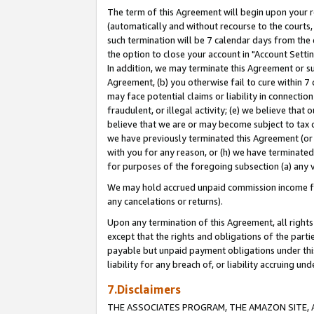
The term of this Agreement will begin upon your re
(automatically and without recourse to the courts, 
such termination will be 7 calendar days from the 
the option to close your account in "Account Settin
In addition, we may terminate this Agreement or su
Agreement, (b) you otherwise fail to cure within 7
may face potential claims or liability in connectio
fraudulent, or illegal activity; (e) we believe tha
believe that we are or may become subject to tax c
we have previously terminated this Agreement (or 
with you for any reason, or (h) we have terminated
for purposes of the foregoing subsection (a) any v
We may hold accrued unpaid commission income for 
any cancelations or returns).
Upon any termination of this Agreement, all rights 
except that the rights and obligations of the parti
payable but unpaid payment obligations under this 
liability for any breach of, or liability accruing un
7.Disclaimers
THE ASSOCIATES PROGRAM, THE AMAZON SITE, A