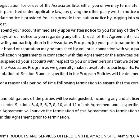
gistration for or use of the Associates Site. Either you or we may terminate 
if permitted under applicable law), by giving the other party written notice 
date notice is provided. You can provide termination notice by logging into y
gs".
spend your account immediately upon written notice to you for any of the fol
 days of our notice to you regarding any other breach of this Agreement (incl
n with your participation in the Associates Program; (d) your participation in
t our brand or reputation may be tarnished by you or in connection with your pa
ollection requirements in connection with this Agreement or the activities p
suspended your account) with respect to you or other persons that we determi
 the Associates Program as we generally make it available to participants. F
iolation of Section 5 and as specified in the Program Policies will be deeme
a reasonable period of time following termination to ensure that the corre
and obligations of the parties will be extinguished, including any and all lic
es under Sections 3, 4, 5, 6, 7, 8, 10, and 11 of this Agreement and as specifi
Agreement, will survive the termination of this Agreement. No termination of
der, this Agreement prior to termination.
NY PRODUCTS AND SERVICES OFFERED ON THE AMAZON SITE, ANY SPECIAL