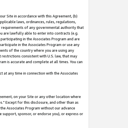
our Site in accordance with this Agreement, (b)
pplicable laws, ordinances, rules, regulations,
her requirements of any governmental authority that
u are lawfully able to enter into contracts (e.g.
 participating in the Associates Program and are
 participate in the Associates Program or use any
nments of the country where you are using any
restrictions consistent with U.S. law, that may
ram is accurate and complete at all times. You can
 at any time in connection with the Associates
eement, on your Site or any other location where
" Except for this disclosure, and other than as
in the Associates Program without our advance
we support, sponsor, or endorse you), or express or