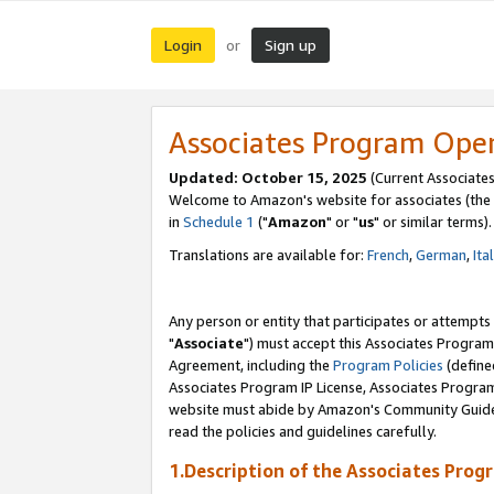
Login
Sign up
or
Associates Program Ope
Updated: October 15, 2025
(Current Associates
Welcome to Amazon's website for associates (the 
in
Schedule 1
("
Amazon
" or "
us
" or similar terms).
Translations are available for:
French
,
German
,
Ita
Any person or entity that participates or attempts
"
Associate
") must accept this Associates Program
Agreement, including the
Program Policies
(define
Associates Program IP License, Associates Progr
website must abide by Amazon's Community Guideli
read the policies and guidelines carefully.
1.Description of the Associates Prog