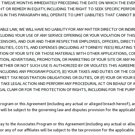
E TWELVE MONTHS IMMEDIATELY PRECEDING THE DATE ON WHICH THE EVEN
GHT OR REMEDY IN EQUITY, INCLUDING THE RIGHT TO SEEK SPECIFIC PERFO
IN THIS PARAGRAPH WILL OPERATE TO LIMIT LIABILITIES THAT CANNOT B
LE LAW, WE WILL HAVE NO LIABILITY FOR ANY MATTER DIRECTLY OR INDI
CLUDING YOUR USE OF ANY SERVICE OFFERING) OR YOUR VIOLATION OF THI
LICENSORS, AND OUR AND THEIR RESPECTIVE EMPLOYEES, OFFICERS, DIRE
BILITIES, COSTS, AND EXPENSES (INCLUDING ATTORNEYS' FEES) RELATING 
TION OF YOUR SITE OR THOSE MATERIALS WITH OTHER APPLICATIONS, CON
ION, ADVERTISING, PROMOTION, OR MARKETING OF YOUR SITE OR ANY M
 WHETHER OR NOT SUCH USE IS AUTHORIZED BY OR VIOLATES THIS AGREEME
NCLUDING ANY PROGRAM POLICY), (E) YOUR TAXES AND DUTIES OR THE CO
O MEET TAX REGISTRATION OBLIGATIONS OR DUTIES, OR (F) YOUR OR YOU
 TAKE LEGAL ACTION AND PERFORM ANY PROCEDURAL ACT ON BEHALF OF
EGAL CLAIM OR FOR THE PROTECTION OF RIGHTS, INCLUDING FOR THE PUR
Program or this Agreement (including any actual or alleged breach hereof), an
es will be subject to the governing law and disputes provision for the applica
way to the Associates Program or this Agreement (including any actual or alleg
or any of our affiliates will be subject to the tax provision for the applicab