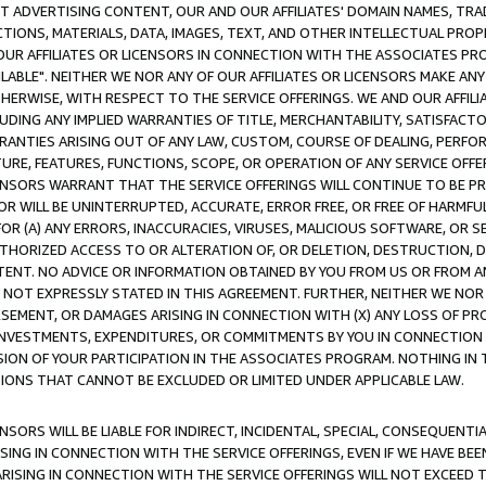
CT ADVERTISING CONTENT, OUR AND OUR AFFILIATES' DOMAIN NAMES, T
TIONS, MATERIALS, DATA, IMAGES, TEXT, AND OTHER INTELLECTUAL PR
OUR AFFILIATES OR LICENSORS IN CONNECTION WITH THE ASSOCIATES PRO
AVAILABLE". NEITHER WE NOR ANY OF OUR AFFILIATES OR LICENSORS MAKE 
HERWISE, WITH RESPECT TO THE SERVICE OFFERINGS. WE AND OUR AFFILI
UDING ANY IMPLIED WARRANTIES OF TITLE, MERCHANTABILITY, SATISFACTO
ANTIES ARISING OUT OF ANY LAW, CUSTOM, COURSE OF DEALING, PERFO
URE, FEATURES, FUNCTIONS, SCOPE, OR OPERATION OF ANY SERVICE OFFER
CENSORS WARRANT THAT THE SERVICE OFFERINGS WILL CONTINUE TO BE PR
OR WILL BE UNINTERRUPTED, ACCURATE, ERROR FREE, OR FREE OF HARMF
 FOR (A) ANY ERRORS, INACCURACIES, VIRUSES, MALICIOUS SOFTWARE, OR
THORIZED ACCESS TO OR ALTERATION OF, OR DELETION, DESTRUCTION, DA
TENT. NO ADVICE OR INFORMATION OBTAINED BY YOU FROM US OR FROM
NOT EXPRESSLY STATED IN THIS AGREEMENT. FURTHER, NEITHER WE NOR A
EMENT, OR DAMAGES ARISING IN CONNECTION WITH (X) ANY LOSS OF PR
Y INVESTMENTS, EXPENDITURES, OR COMMITMENTS BY YOU IN CONNECTION
ION OF YOUR PARTICIPATION IN THE ASSOCIATES PROGRAM. NOTHING IN 
ATIONS THAT CANNOT BE EXCLUDED OR LIMITED UNDER APPLICABLE LAW.
NSORS WILL BE LIABLE FOR INDIRECT, INCIDENTAL, SPECIAL, CONSEQUENT
ISING IN CONNECTION WITH THE SERVICE OFFERINGS, EVEN IF WE HAVE BEE
ARISING IN CONNECTION WITH THE SERVICE OFFERINGS WILL NOT EXCEED