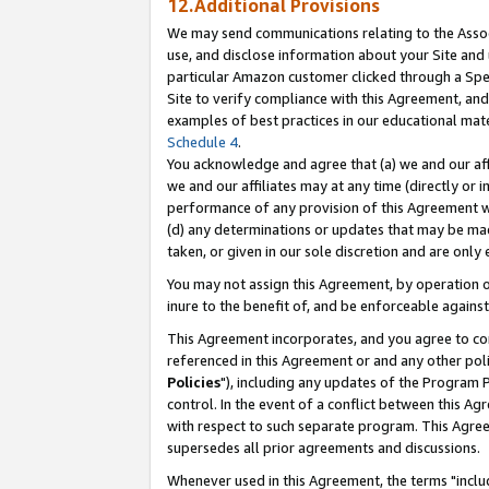
12.Additional Provisions
We may send communications relating to the Associ
use, and disclose information about your Site and 
particular Amazon customer clicked through a Spec
Site to verify compliance with this Agreement, an
examples of best practices in our educational mat
Schedule 4
.
You acknowledge and agree that (a) we and our affil
we and our affiliates may at any time (directly or i
performance of any provision of this Agreement wi
(d) any determinations or updates that may be mad
taken, or given in our sole discretion and are only 
You may not assign this Agreement, by operation of
inure to the benefit of, and be enforceable against
This Agreement incorporates, and you agree to comp
referenced in this Agreement or and any other pol
Policies
"), including any updates of the Program 
control. In the event of a conflict between this 
with respect to such separate program. This Agre
supersedes all prior agreements and discussions.
Whenever used in this Agreement, the terms "includ