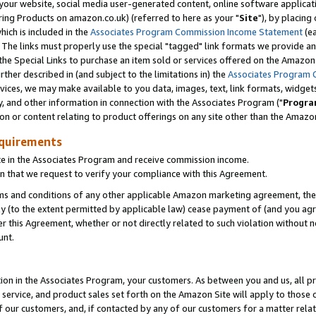
ur website, social media user-generated content, online software application
ring Products on amazon.co.uk) (referred to here as your "
Site
"), by placing
which is included in the
Associates Program Commission Income Statement
(ea
). The links must properly use the special "tagged" link formats we provide a
e Special Links to purchase an item sold or services offered on the Amazon S
her described in (and subject to the limitations in) the
Associates Program 
vices, we may make available to you data, images, text, link formats, widgets,
y, and other information in connection with the Associates Program ("
Progra
ion or content relating to product offerings on any site other than the Amazon
equirements
te in the Associates Program and receive commission income.
 that we request to verify your compliance with this Agreement.
erms and conditions of any other applicable Amazon marketing agreement, then
ly (to the extent permitted by applicable law) cease payment of (and you agree
this Agreement, whether or not directly related to such violation without no
unt.
ion in the Associates Program, your customers. As between you and us, all pric
service, and product sales set forth on the Amazon Site will apply to those
f our customers, and, if contacted by any of our customers for a matter relat