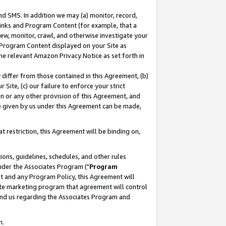
nd SMS. In addition we may (a) monitor, record,
 Links and Program Content (for example, that a
ew, monitor, crawl, and otherwise investigate your
f Program Content displayed on your Site as
he relevant Amazon Privacy Notice as set forth in
y differ from those contained in this Agreement, (b)
 Site, (c) our failure to enforce your strict
on or any other provision of this Agreement, and
e given by us under this Agreement can be made,
 restriction, this Agreement will be binding on,
ons, guidelines, schedules, and other rules
nder the Associates Program ("
Program
nt and any Program Policy, this Agreement will
iate marketing program that agreement will control
and us regarding the Associates Program and
n.