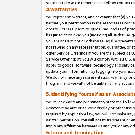
state that those customers must follow contact di
4.Warranties
You represent, warrant, and covenant that (a) you 
neither your participation in the Associates Progra
orders, licenses, permits, guidelines, codes of pr
has jurisdiction over you (including all such rules
you are not a minor or otherwise legally prevented
not relying on any representation, guarantee, or st
other Service Offerings if you are the subject of 
Service Offering; (f) you will comply with all U.S.
apply to goods, software, technology and services,
update your information by logging into your accou
We do not make any representation, warranty, or c
Program, and we will not be liable for any action
5.Identifying Yourself as an Associat
You must clearly and prominently state the followi
Amazon may authorize your display or other use of
required by applicable law, you will not make any
written permission. You will not misrepresent or e
imply any affiliation between us and you or any ot
6.Term and Termination