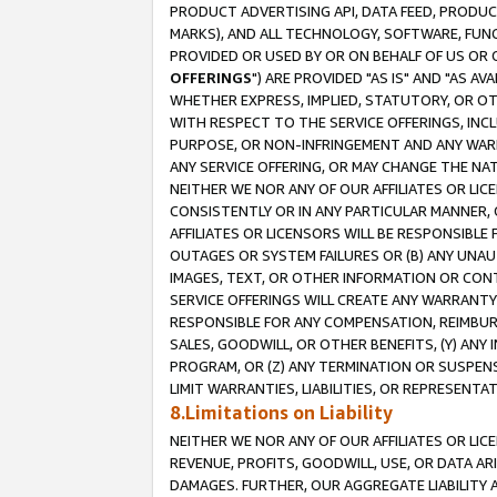
PRODUCT ADVERTISING API, DATA FEED, PRODU
MARKS), AND ALL TECHNOLOGY, SOFTWARE, FUNC
PROVIDED OR USED BY OR ON BEHALF OF US OR 
OFFERINGS
") ARE PROVIDED "AS IS" AND "AS 
WHETHER EXPRESS, IMPLIED, STATUTORY, OR OT
WITH RESPECT TO THE SERVICE OFFERINGS, INCL
PURPOSE, OR NON-INFRINGEMENT AND ANY WARR
ANY SERVICE OFFERING, OR MAY CHANGE THE NAT
NEITHER WE NOR ANY OF OUR AFFILIATES OR LI
CONSISTENTLY OR IN ANY PARTICULAR MANNER, 
AFFILIATES OR LICENSORS WILL BE RESPONSIBLE
OUTAGES OR SYSTEM FAILURES OR (B) ANY UNAU
IMAGES, TEXT, OR OTHER INFORMATION OR CON
SERVICE OFFERINGS WILL CREATE ANY WARRANTY 
RESPONSIBLE FOR ANY COMPENSATION, REIMBURS
SALES, GOODWILL, OR OTHER BENEFITS, (Y) AN
PROGRAM, OR (Z) ANY TERMINATION OR SUSPENS
LIMIT WARRANTIES, LIABILITIES, OR REPRESENT
8.Limitations on Liability
NEITHER WE NOR ANY OF OUR AFFILIATES OR LICE
REVENUE, PROFITS, GOODWILL, USE, OR DATA AR
DAMAGES. FURTHER, OUR AGGREGATE LIABILITY 