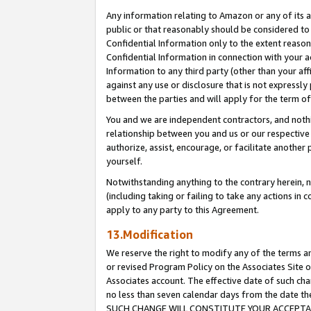
Any information relating to Amazon or any of its a
public or that reasonably should be considered to 
Confidential Information only to the extent reaso
Confidential Information in connection with your ac
Information to any third party (other than your af
against any use or disclosure that is not expressly
between the parties and will apply for the term o
You and we are independent contractors, and nothin
relationship between you and us or our respective a
authorize, assist, encourage, or facilitate another
yourself.
Notwithstanding anything to the contrary herein, no
(including taking or failing to take any actions in 
apply to any party to this Agreement.
13.Modification
We reserve the right to modify any of the terms an
or revised Program Policy on the Associates Site o
Associates account. The effective date of such ch
no less than seven calendar days from the dat
SUCH CHANGE WILL CONSTITUTE YOUR ACCEPTANC