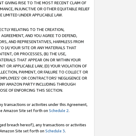
T GIVING RISE TO THE MOST RECENT CLAIM OF
RMANCE, INJUNCTIVE OR OTHER EQUITABLE RELIEF
E LIMITED UNDER APPLICABLE LAW.
RECTLY RELATING TO THE CREATION,
S AGREEMENT, AND YOU AGREE TO DEFEND,
CTORS, AND REPRESENTATIVES, HARMLESS FROM
TO (A) YOUR SITE OR ANY MATERIALS THAT
TENT, OR PROCESSES, (B) THE USE,
ATERIALS THAT APPEAR ON OR WITHIN YOUR
NT OR APPLICABLE LAW, (D) YOUR VIOLATION OF
LLECTION, PAYMENT, OR FAILURE TO COLLECT OR
R EMPLOYEES' OR CONTRACTORS' NEGLIGENCE OR
 ANY AMAZON PARTY INCLUDING THROUGH
POSE OF ENFORCING THIS SECTION.
y transactions or activities under this Agreement,
ble Amazon Site set forth on
Schedule 2
.
ed breach hereof), any transactions or activities
le Amazon Site set forth on
Schedule 3
.