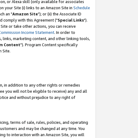
, or Alexa skill (only available for associates
 on your Site (i) links to an Amazon Site in
Schedule
ch an "
Amazon Site
"); or (ii) the Associate ID
nd comply with this Agreement ("
Special Links
").
ite or take other actions, you can receive
Commission Income Statement
. In order to
 links, marketing content, and other linking tools,
m Content
"). Program Content specifically
 Site.
, in addition to any other rights or remedies
 you will not be eligible to receive) any and all
tice and without prejudice to any right of
ing, terms of sale, rules, policies, and operating
 customers and may be changed at any time. You
ing to interaction with an Amazon Site, you will