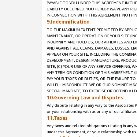
PAYABLE TO YOU UNDER THIS AGREEMENT IN TH
LIABILITY OCCURRED. YOU HEREBY WAIVE ANY RI
IN CONNECTION WITH THIS AGREEMENT. NOTHING 
9.Indemnification
TO THE MAXIMUM EXTENT PERMITTED BY APPLICAB
MAINTENANCE, OR OPERATION OF YOUR SITE (IN
INDEMNIFY, AND HOLD US, OUR AFFILIATES AND 
AND AGAINST ALL CLAIMS, DAMAGES, LOSSES, LIA
APPEAR ON YOUR SITE, INCLUDING THE COMBINA
DEVELOPMENT, DESIGN, MANUFACTURE, PRODUCT
SITE, (C) YOUR USE OF ANY SERVICE OFFERING,
ANY TERM OR CONDITION OF THIS AGREEMENT (I
PAY YOUR TAXES OR DUTIES, OR THE FAILURE T
WILLFUL MISCONDUCT. WE OR OUR NOMINEE MAY
SPECIAL MANDATE, TO EXERCISE OR DEFEND A L
10.Governing Law and Disputes
Any dispute relating in any way to the Associates 
or your relationship with us or any of our affiliat
11.Taxes
Any taxes and related obligations relating in any 
under this Agreement, or your relationship with us 