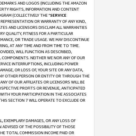
RADEMARKS AND LOGOS (INCLUDING THE AMAZON
OPERTY RIGHTS, INFORMATION AND CONTENT
GRAM (COLLECTIVELY THE "
SERVICE
ANY REPRESENTATION OR WARRANTY OF ANY KIND,
ATES AND LICENSORS DISCLAIM ALL WARRANTIES
RY QUALITY, FITNESS FOR A PARTICULAR
RMANCE, OR TRADE USAGE. WE MAY DISCONTINUE
ING, AT ANY TIME AND FROM TIME TO TIME.
OVIDED, WILL FUNCTION AS DESCRIBED,
UL COMPONENTS. NEITHER WE NOR ANY OF OUR
 SERVICE INTERRUPTIONS, INCLUDING POWER
MAGE, OR LOSS OF, YOUR SITE OR ANY DATA,
 ANY OTHER PERSON OR ENTITY OR THROUGH THE
NY OF OUR AFFILIATES OR LICENSORS WILL BE
OSPECTIVE PROFITS OR REVENUE, ANTICIPATED
 WITH YOUR PARTICIPATION IN THE ASSOCIATES
THIS SECTION 7 WILL OPERATE TO EXCLUDE OR
IAL, EXEMPLARY DAMAGES, OR ANY LOSS OF
N ADVISED OF THE POSSIBILITY OF THOSE
 THE TOTAL COMMISSION INCOME PAID OR