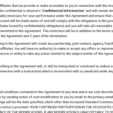
ffiliates that we provide or make accessible to you in connection with the A
be confidential is Amazon's "
Confidential Information
" and will remain Am
nably necessary for your performance under this Agreement and ensure that a
count will be made aware of and will comply with the obligations in this prov
filiates bound by confidentiality obligations) and you will take all reasonabl
 permitted in this Agreement. This restriction will be in addition to the term
f the Agreement and 5 years after termination.
g in this Agreement will create any partnership, joint venture, agency, fran
ffiliates. You will have no authority to make or accept any offers or represent
 person or entity to take any action related to the subject matter of this Ag
thing in this Agreement will, or will be interpreted or construed to, induce 
connection with a transaction) which is inconsistent with or penalized under an
d conditions contained in this Agreement at any time and in our sole discret
r by sending notice of such modification to you by email to the primary emai
ange will be the date specified, which other than increased Standard Commi
e the notice is provided. YOUR CONTINUED PARTICIPATION IN THE ASSOCIA
E OF THE MODIFICATIONS. IF ANY MODIFICATION IS UNACCEPTABLE TO Y