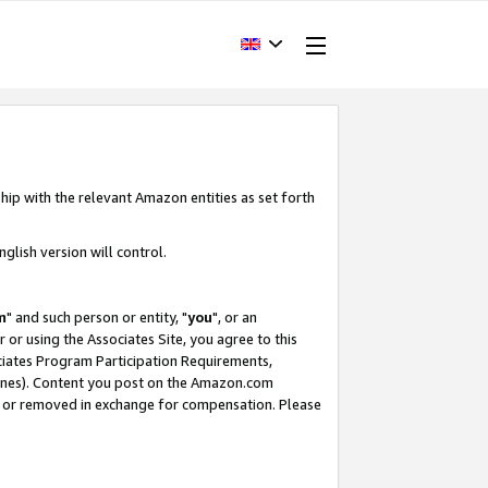
hip with the relevant Amazon entities as set forth
glish version will control.
m
" and such person or entity, "
you
", or an
r or using the Associates Site, you agree to this
ociates Program Participation Requirements,
ines). Content you post on the Amazon.com
, or removed in exchange for compensation. Please