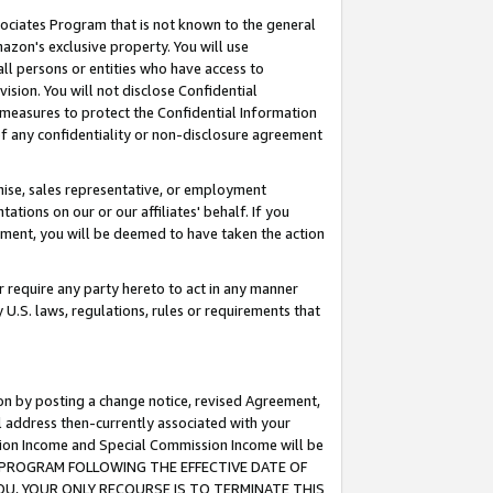
ssociates Program that is not known to the general
azon's exclusive property. You will use
ll persons or entities who have access to
ision. You will not disclose Confidential
e measures to protect the Confidential Information
s of any confidentiality or non-disclosure agreement
chise, sales representative, or employment
ations on our or our affiliates' behalf. If you
reement, you will be deemed to have taken the action
or require any party hereto to act in any manner
y U.S. laws, regulations, rules or requirements that
ion by posting a change notice, revised Agreement,
l address then-currently associated with your
ssion Income and Special Commission Income will be
TES PROGRAM FOLLOWING THE EFFECTIVE DATE OF
OU, YOUR ONLY RECOURSE IS TO TERMINATE THIS