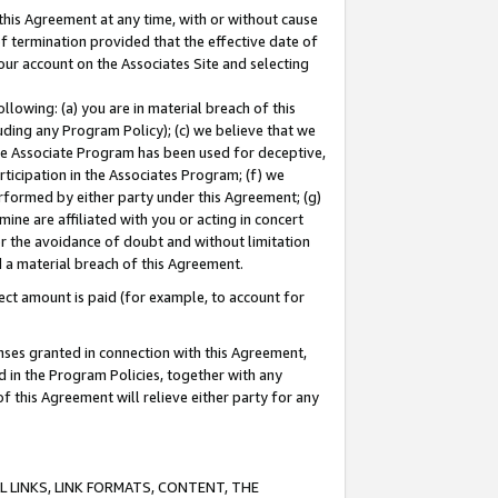
this Agreement at any time, with or without cause
of termination provided that the effective date of
our account on the Associates Site and selecting
lowing: (a) you are in material breach of this
uding any Program Policy); (c) we believe that we
 the Associate Program has been used for deceptive,
rticipation in the Associates Program; (f) we
erformed by either party under this Agreement; (g)
ne are affiliated with you or acting in concert
or the avoidance of doubt and without limitation
d a material breach of this Agreement.
ct amount is paid (for example, to account for
enses granted in connection with this Agreement,
ed in the Program Policies, together with any
 this Agreement will relieve either party for any
 LINKS, LINK FORMATS, CONTENT, THE