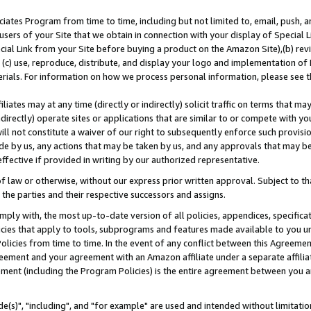
ates Program from time to time, including but not limited to, email, push, a
users of your Site that we obtain in connection with your display of Special
ial Link from your Site before buying a product on the Amazon Site),(b) revi
d (c) use, reproduce, distribute, and display your logo and implementation o
erials. For information on how we process personal information, please see t
iates may at any time (directly or indirectly) solicit traffic on terms that ma
ndirectly) operate sites or applications that are similar to or compete with your
ll not constitute a waiver of our right to subsequently enforce such provisi
e by us, any actions that may be taken by us, and any approvals that may b
effective if provided in writing by our authorized representative.
 law or otherwise, without our express prior written approval. Subject to that
 the parties and their respective successors and assigns.
ly with, the most up-to-date version of all policies, appendices, specificati
icies that apply to tools, subprograms and features made available to you u
Policies from time to time. In the event of any conflict between this Agreeme
Agreement and your agreement with an Amazon affiliate under a separate affil
ement (including the Program Policies) is the entire agreement between you 
e(s)", "including", and "for example" are used and intended without limitatio