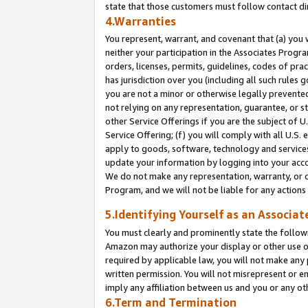
state that those customers must follow contact di
4.Warranties
You represent, warrant, and covenant that (a) you 
neither your participation in the Associates Progra
orders, licenses, permits, guidelines, codes of pr
has jurisdiction over you (including all such rules
you are not a minor or otherwise legally prevented
not relying on any representation, guarantee, or st
other Service Offerings if you are the subject of 
Service Offering; (f) you will comply with all U.S.
apply to goods, software, technology and services,
update your information by logging into your accou
We do not make any representation, warranty, or c
Program, and we will not be liable for any action
5.Identifying Yourself as an Associat
You must clearly and prominently state the followi
Amazon may authorize your display or other use of
required by applicable law, you will not make any
written permission. You will not misrepresent or e
imply any affiliation between us and you or any ot
6.Term and Termination