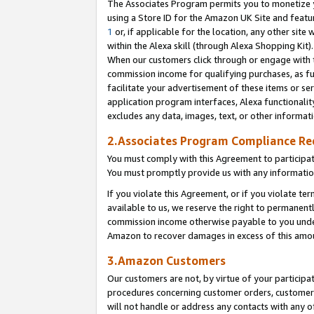
The Associates Program permits you to monetize yo
using a Store ID for the Amazon UK Site and featu
1
or, if applicable for the location, any other site 
within the Alexa skill (through Alexa Shopping Kit
When our customers click through or engage with th
commission income for qualifying purchases, as furt
facilitate your advertisement of these items or ser
application program interfaces, Alexa functionalit
excludes any data, images, text, or other informat
2.Associates Program Compliance R
You must comply with this Agreement to participa
You must promptly provide us with any information
If you violate this Agreement, or if you violate t
available to us, we reserve the right to permanent
commission income otherwise payable to you under 
Amazon to recover damages in excess of this amo
3.Amazon Customers
Our customers are not, by virtue of your participat
procedures concerning customer orders, customer 
will not handle or address any contacts with any o