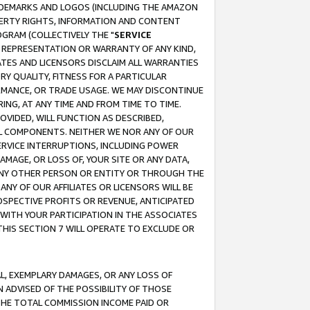
RADEMARKS AND LOGOS (INCLUDING THE AMAZON
OPERTY RIGHTS, INFORMATION AND CONTENT
GRAM (COLLECTIVELY THE "
SERVICE
ANY REPRESENTATION OR WARRANTY OF ANY KIND,
ATES AND LICENSORS DISCLAIM ALL WARRANTIES
RY QUALITY, FITNESS FOR A PARTICULAR
RMANCE, OR TRADE USAGE. WE MAY DISCONTINUE
ING, AT ANY TIME AND FROM TIME TO TIME.
OVIDED, WILL FUNCTION AS DESCRIBED,
UL COMPONENTS. NEITHER WE NOR ANY OF OUR
 SERVICE INTERRUPTIONS, INCLUDING POWER
MAGE, OR LOSS OF, YOUR SITE OR ANY DATA,
 ANY OTHER PERSON OR ENTITY OR THROUGH THE
NY OF OUR AFFILIATES OR LICENSORS WILL BE
OSPECTIVE PROFITS OR REVENUE, ANTICIPATED
 WITH YOUR PARTICIPATION IN THE ASSOCIATES
THIS SECTION 7 WILL OPERATE TO EXCLUDE OR
IAL, EXEMPLARY DAMAGES, OR ANY LOSS OF
N ADVISED OF THE POSSIBILITY OF THOSE
 THE TOTAL COMMISSION INCOME PAID OR