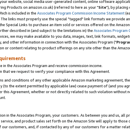
ur website, social media user-generated content, online software application
ring Products on amazon.co.uk) (referred to here as your "
Site
"), by placing
which is included in the
Associates Program Commission Income Statement
(ea
). The links must properly use the special "tagged" link formats we provide a
e Special Links to purchase an item sold or services offered on the Amazon S
her described in (and subject to the limitations in) the
Associates Program 
vices, we may make available to you data, images, text, link formats, widgets,
y, and other information in connection with the Associates Program ("
Progra
ion or content relating to product offerings on any site other than the Amazon
equirements
te in the Associates Program and receive commission income.
 that we request to verify your compliance with this Agreement.
erms and conditions of any other applicable Amazon marketing agreement, then
ly (to the extent permitted by applicable law) cease payment of (and you agree
this Agreement, whether or not directly related to such violation without no
unt.
ion in the Associates Program, your customers. As between you and us, all pric
service, and product sales set forth on the Amazon Site will apply to those
f our customers, and, if contacted by any of our customers for a matter relat