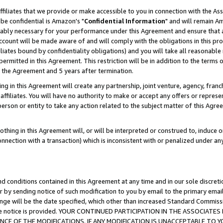
ffiliates that we provide or make accessible to you in connection with the A
be confidential is Amazon's "
Confidential Information
" and will remain Am
nably necessary for your performance under this Agreement and ensure that a
count will be made aware of and will comply with the obligations in this prov
filiates bound by confidentiality obligations) and you will take all reasonabl
 permitted in this Agreement. This restriction will be in addition to the term
f the Agreement and 5 years after termination.
g in this Agreement will create any partnership, joint venture, agency, fran
ffiliates. You will have no authority to make or accept any offers or represent
 person or entity to take any action related to the subject matter of this Ag
thing in this Agreement will, or will be interpreted or construed to, induce 
connection with a transaction) which is inconsistent with or penalized under an
d conditions contained in this Agreement at any time and in our sole discret
r by sending notice of such modification to you by email to the primary emai
ange will be the date specified, which other than increased Standard Commi
e the notice is provided. YOUR CONTINUED PARTICIPATION IN THE ASSOCIA
E OF THE MODIFICATIONS. IF ANY MODIFICATION IS UNACCEPTABLE TO Y