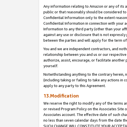
Any information relating to Amazon or any of its a
public or that reasonably should be considered to 
Confidential Information only to the extent reaso
Confidential Information in connection with your ac
Information to any third party (other than your af
against any use or disclosure that is not expressly
between the parties and will apply for the term o
You and we are independent contractors, and nothin
relationship between you and us or our respective a
authorize, assist, encourage, or facilitate another
yourself.
Notwithstanding anything to the contrary herein, no
(including taking or failing to take any actions in 
apply to any party to this Agreement.
13.Modification
We reserve the right to modify any of the terms an
or revised Program Policy on the Associates Site o
Associates account. The effective date of such ch
no less than seven calendar days from the dat
SUCH CHANGE WILL CONSTITUTE YOUR ACCEPTANC