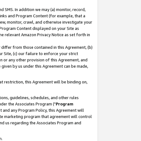
nd SMS. In addition we may (a) monitor, record,
 Links and Program Content (for example, that a
ew, monitor, crawl, and otherwise investigate your
f Program Content displayed on your Site as
he relevant Amazon Privacy Notice as set forth in
y differ from those contained in this Agreement, (b)
 Site, (c) our failure to enforce your strict
on or any other provision of this Agreement, and
e given by us under this Agreement can be made,
 restriction, this Agreement will be binding on,
ons, guidelines, schedules, and other rules
nder the Associates Program ("
Program
nt and any Program Policy, this Agreement will
iate marketing program that agreement will control
and us regarding the Associates Program and
n.