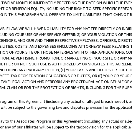
E TWELVE MONTHS IMMEDIATELY PRECEDING THE DATE ON WHICH THE EVEN
GHT OR REMEDY IN EQUITY, INCLUDING THE RIGHT TO SEEK SPECIFIC PERFO
IN THIS PARAGRAPH WILL OPERATE TO LIMIT LIABILITIES THAT CANNOT B
LE LAW, WE WILL HAVE NO LIABILITY FOR ANY MATTER DIRECTLY OR INDI
CLUDING YOUR USE OF ANY SERVICE OFFERING) OR YOUR VIOLATION OF THI
LICENSORS, AND OUR AND THEIR RESPECTIVE EMPLOYEES, OFFICERS, DIRE
BILITIES, COSTS, AND EXPENSES (INCLUDING ATTORNEYS' FEES) RELATING 
TION OF YOUR SITE OR THOSE MATERIALS WITH OTHER APPLICATIONS, CON
ION, ADVERTISING, PROMOTION, OR MARKETING OF YOUR SITE OR ANY M
 WHETHER OR NOT SUCH USE IS AUTHORIZED BY OR VIOLATES THIS AGREEME
NCLUDING ANY PROGRAM POLICY), (E) YOUR TAXES AND DUTIES OR THE CO
O MEET TAX REGISTRATION OBLIGATIONS OR DUTIES, OR (F) YOUR OR YOU
 TAKE LEGAL ACTION AND PERFORM ANY PROCEDURAL ACT ON BEHALF OF
EGAL CLAIM OR FOR THE PROTECTION OF RIGHTS, INCLUDING FOR THE PUR
Program or this Agreement (including any actual or alleged breach hereof), an
es will be subject to the governing law and disputes provision for the applica
way to the Associates Program or this Agreement (including any actual or alleg
or any of our affiliates will be subject to the tax provision for the applicab