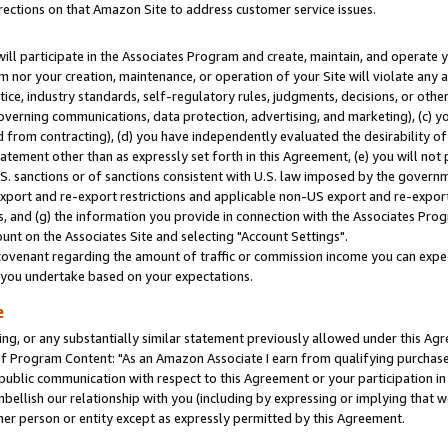
rections on that Amazon Site to address customer service issues.
will participate in the Associates Program and create, maintain, and operate y
m nor your creation, maintenance, or operation of your Site will violate any a
actice, industry standards, self-regulatory rules, judgments, decisions, or ot
 governing communications, data protection, advertising, and marketing), (c) yo
 from contracting), (d) you have independently evaluated the desirability of
atement other than as expressly set forth in this Agreement, (e) you will not
U.S. sanctions or of sanctions consistent with U.S. law imposed by the gover
 export and re-export restrictions and applicable non-US export and re-export 
 and (g) the information you provide in connection with the Associates Prog
nt on the Associates Site and selecting "Account Settings".
ovenant regarding the amount of traffic or commission income you can expect
s you undertake based on your expectations.
e
ng, or any substantially similar statement previously allowed under this Agr
 Program Content: "As an Amazon Associate I earn from qualifying purchases.
 public communication with respect to this Agreement or your participation 
mbellish our relationship with you (including by expressing or implying that 
her person or entity except as expressly permitted by this Agreement.