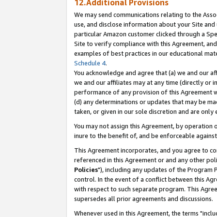
12.Additional Provisions
We may send communications relating to the Associ
use, and disclose information about your Site and 
particular Amazon customer clicked through a Spec
Site to verify compliance with this Agreement, an
examples of best practices in our educational mat
Schedule 4
.
You acknowledge and agree that (a) we and our affil
we and our affiliates may at any time (directly or i
performance of any provision of this Agreement wi
(d) any determinations or updates that may be mad
taken, or given in our sole discretion and are only 
You may not assign this Agreement, by operation of
inure to the benefit of, and be enforceable against
This Agreement incorporates, and you agree to comp
referenced in this Agreement or and any other pol
Policies
"), including any updates of the Program 
control. In the event of a conflict between this 
with respect to such separate program. This Agre
supersedes all prior agreements and discussions.
Whenever used in this Agreement, the terms "includ