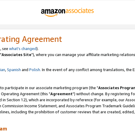
rating Agreement
, see
what's changed
).
"
Associates Site
"), where you can manage your affiliate marketing relations
lian
,
Spanish
and
Polish.
In the event of any conflict among translations, the En
 to participate in our associate marketing program (the "
Associates Progra
 Operating Agreement (this "
Agreement
") without change. By registering fo
d in Section 12), which are incorporated by reference (for example, our Ass
am Commission Income Statement, and Associates Program Trademark Guidel
nes, including the prohibition of customer reviews that are created, edited
ram