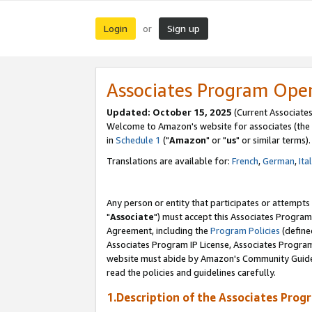
Login
Sign up
or
Associates Program Ope
Updated: October 15, 2025
(Current Associates
Welcome to Amazon's website for associates (the 
in
Schedule 1
("
Amazon
" or "
us
" or similar terms).
Translations are available for:
French
,
German
,
Ita
Any person or entity that participates or attempts
"
Associate
") must accept this Associates Program
Agreement, including the
Program Policies
(define
Associates Program IP License, Associates Progr
website must abide by Amazon's Community Guideli
read the policies and guidelines carefully.
1.Description of the Associates Prog