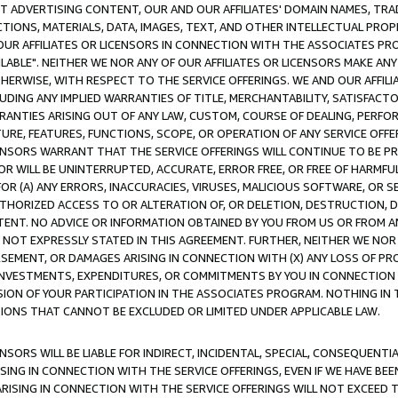
CT ADVERTISING CONTENT, OUR AND OUR AFFILIATES' DOMAIN NAMES, T
TIONS, MATERIALS, DATA, IMAGES, TEXT, AND OTHER INTELLECTUAL PR
OUR AFFILIATES OR LICENSORS IN CONNECTION WITH THE ASSOCIATES PRO
AVAILABLE". NEITHER WE NOR ANY OF OUR AFFILIATES OR LICENSORS MAKE 
HERWISE, WITH RESPECT TO THE SERVICE OFFERINGS. WE AND OUR AFFILI
UDING ANY IMPLIED WARRANTIES OF TITLE, MERCHANTABILITY, SATISFACTO
ANTIES ARISING OUT OF ANY LAW, CUSTOM, COURSE OF DEALING, PERFO
URE, FEATURES, FUNCTIONS, SCOPE, OR OPERATION OF ANY SERVICE OFFER
CENSORS WARRANT THAT THE SERVICE OFFERINGS WILL CONTINUE TO BE PR
OR WILL BE UNINTERRUPTED, ACCURATE, ERROR FREE, OR FREE OF HARMF
 FOR (A) ANY ERRORS, INACCURACIES, VIRUSES, MALICIOUS SOFTWARE, OR
THORIZED ACCESS TO OR ALTERATION OF, OR DELETION, DESTRUCTION, DA
TENT. NO ADVICE OR INFORMATION OBTAINED BY YOU FROM US OR FROM
NOT EXPRESSLY STATED IN THIS AGREEMENT. FURTHER, NEITHER WE NOR A
EMENT, OR DAMAGES ARISING IN CONNECTION WITH (X) ANY LOSS OF PR
Y INVESTMENTS, EXPENDITURES, OR COMMITMENTS BY YOU IN CONNECTION
ION OF YOUR PARTICIPATION IN THE ASSOCIATES PROGRAM. NOTHING IN 
ATIONS THAT CANNOT BE EXCLUDED OR LIMITED UNDER APPLICABLE LAW.
NSORS WILL BE LIABLE FOR INDIRECT, INCIDENTAL, SPECIAL, CONSEQUENT
ISING IN CONNECTION WITH THE SERVICE OFFERINGS, EVEN IF WE HAVE BEE
ARISING IN CONNECTION WITH THE SERVICE OFFERINGS WILL NOT EXCEED