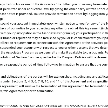
gistration for or use of the Associates Site. Either you or we may terminate 
if permitted under applicable law), by giving the other party written notice 
date notice is provided. You can provide termination notice by logging into y
gs".
spend your account immediately upon written notice to you for any of the fol
 days of our notice to you regarding any other breach of this Agreement (incl
n with your participation in the Associates Program; (d) your participation in
t our brand or reputation may be tarnished by you or in connection with your pa
ollection requirements in connection with this Agreement or the activities p
suspended your account) with respect to you or other persons that we determi
 the Associates Program as we generally make it available to participants. F
iolation of Section 5 and as specified in the Program Policies will be deeme
a reasonable period of time following termination to ensure that the corre
and obligations of the parties will be extinguished, including any and all lic
es under Sections 3, 4, 5, 6, 7, 8, 10, and 11 of this Agreement and as specifi
Agreement, will survive the termination of this Agreement. No termination of
der, this Agreement prior to termination.
NY PRODUCTS AND SERVICES OFFERED ON THE AMAZON SITE, ANY SPECIAL