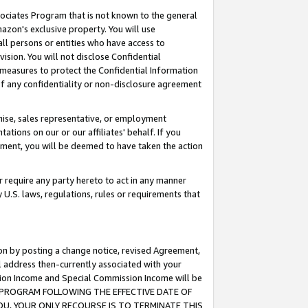
ssociates Program that is not known to the general
azon's exclusive property. You will use
ll persons or entities who have access to
ision. You will not disclose Confidential
e measures to protect the Confidential Information
s of any confidentiality or non-disclosure agreement
chise, sales representative, or employment
ations on our or our affiliates' behalf. If you
reement, you will be deemed to have taken the action
or require any party hereto to act in any manner
y U.S. laws, regulations, rules or requirements that
ion by posting a change notice, revised Agreement,
l address then-currently associated with your
ssion Income and Special Commission Income will be
TES PROGRAM FOLLOWING THE EFFECTIVE DATE OF
OU, YOUR ONLY RECOURSE IS TO TERMINATE THIS