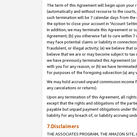
The term of this Agreement will begin upon your re
(automatically and without recourse to the courts, 
such termination will be 7 calendar days from the 
the option to close your account in "Account Settin
In addition, we may terminate this Agreement or su
Agreement, (b) you otherwise fail to cure within 7
may face potential claims or liability in connectio
fraudulent, or illegal activity; (e) we believe tha
believe that we are or may become subject to tax c
we have previously terminated this Agreement (or 
with you for any reason, or (h) we have terminated
for purposes of the foregoing subsection (a) any v
We may hold accrued unpaid commission income for 
any cancelations or returns).
Upon any termination of this Agreement, all rights 
except that the rights and obligations of the parti
payable but unpaid payment obligations under this 
liability for any breach of, or liability accruing un
7.Disclaimers
THE ASSOCIATES PROGRAM, THE AMAZON SITE, A