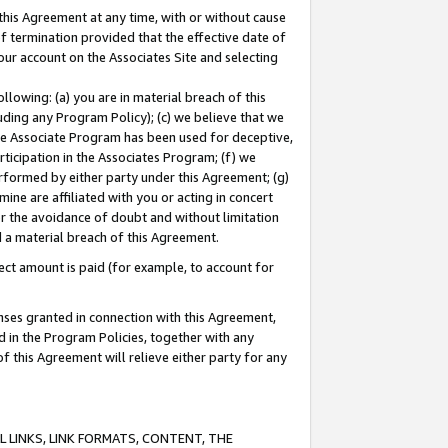
this Agreement at any time, with or without cause
of termination provided that the effective date of
our account on the Associates Site and selecting
lowing: (a) you are in material breach of this
uding any Program Policy); (c) we believe that we
 the Associate Program has been used for deceptive,
rticipation in the Associates Program; (f) we
erformed by either party under this Agreement; (g)
ne are affiliated with you or acting in concert
or the avoidance of doubt and without limitation
d a material breach of this Agreement.
ct amount is paid (for example, to account for
enses granted in connection with this Agreement,
ed in the Program Policies, together with any
 this Agreement will relieve either party for any
 LINKS, LINK FORMATS, CONTENT, THE