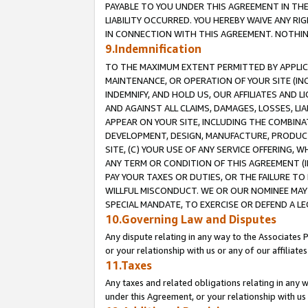
PAYABLE TO YOU UNDER THIS AGREEMENT IN TH
LIABILITY OCCURRED. YOU HEREBY WAIVE ANY RI
IN CONNECTION WITH THIS AGREEMENT. NOTHING 
9.Indemnification
TO THE MAXIMUM EXTENT PERMITTED BY APPLICAB
MAINTENANCE, OR OPERATION OF YOUR SITE (IN
INDEMNIFY, AND HOLD US, OUR AFFILIATES AND 
AND AGAINST ALL CLAIMS, DAMAGES, LOSSES, LIA
APPEAR ON YOUR SITE, INCLUDING THE COMBINA
DEVELOPMENT, DESIGN, MANUFACTURE, PRODUCT
SITE, (C) YOUR USE OF ANY SERVICE OFFERING,
ANY TERM OR CONDITION OF THIS AGREEMENT (I
PAY YOUR TAXES OR DUTIES, OR THE FAILURE T
WILLFUL MISCONDUCT. WE OR OUR NOMINEE MAY
SPECIAL MANDATE, TO EXERCISE OR DEFEND A L
10.Governing Law and Disputes
Any dispute relating in any way to the Associates 
or your relationship with us or any of our affiliat
11.Taxes
Any taxes and related obligations relating in any 
under this Agreement, or your relationship with us 