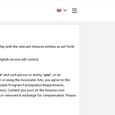
hip with the relevant Amazon entities as set forth
glish version will control.
m
" and such person or entity, "
you
", or an
r or using the Associates Site, you agree to this
ociates Program Participation Requirements,
ines). Content you post on the Amazon.com
, or removed in exchange for compensation. Please