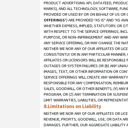
PRODUCT ADVERTISING API, DATA FEED, PRODU
MARKS), AND ALL TECHNOLOGY, SOFTWARE, FUNC
PROVIDED OR USED BY OR ON BEHALF OF US OR 
OFFERINGS
") ARE PROVIDED "AS IS" AND "AS 
WHETHER EXPRESS, IMPLIED, STATUTORY, OR OT
WITH RESPECT TO THE SERVICE OFFERINGS, INCL
PURPOSE, OR NON-INFRINGEMENT AND ANY WARR
ANY SERVICE OFFERING, OR MAY CHANGE THE NAT
NEITHER WE NOR ANY OF OUR AFFILIATES OR LI
CONSISTENTLY OR IN ANY PARTICULAR MANNER, 
AFFILIATES OR LICENSORS WILL BE RESPONSIBLE
OUTAGES OR SYSTEM FAILURES OR (B) ANY UNAU
IMAGES, TEXT, OR OTHER INFORMATION OR CON
SERVICE OFFERINGS WILL CREATE ANY WARRANTY 
RESPONSIBLE FOR ANY COMPENSATION, REIMBURS
SALES, GOODWILL, OR OTHER BENEFITS, (Y) AN
PROGRAM, OR (Z) ANY TERMINATION OR SUSPENS
LIMIT WARRANTIES, LIABILITIES, OR REPRESENT
8.Limitations on Liability
NEITHER WE NOR ANY OF OUR AFFILIATES OR LICE
REVENUE, PROFITS, GOODWILL, USE, OR DATA AR
DAMAGES. FURTHER, OUR AGGREGATE LIABILITY 