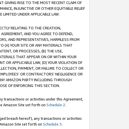
T GIVING RISE TO THE MOST RECENT CLAIM OF
RMANCE, INJUNCTIVE OR OTHER EQUITABLE RELIEF
E LIMITED UNDER APPLICABLE LAW.
RECTLY RELATING TO THE CREATION,
S AGREEMENT, AND YOU AGREE TO DEFEND,
CTORS, AND REPRESENTATIVES, HARMLESS FROM
TO (A) YOUR SITE OR ANY MATERIALS THAT
TENT, OR PROCESSES, (B) THE USE,
ATERIALS THAT APPEAR ON OR WITHIN YOUR
NT OR APPLICABLE LAW, (D) YOUR VIOLATION OF
LLECTION, PAYMENT, OR FAILURE TO COLLECT OR
R EMPLOYEES' OR CONTRACTORS' NEGLIGENCE OR
 ANY AMAZON PARTY INCLUDING THROUGH
POSE OF ENFORCING THIS SECTION.
y transactions or activities under this Agreement,
ble Amazon Site set forth on
Schedule 2
.
ed breach hereof), any transactions or activities
le Amazon Site set forth on
Schedule 3
.