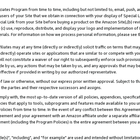
ates Program from time to time, including but not limited to, email, push, a
users of your Site that we obtain in connection with your display of Special
ial Link from your Site before buying a product on the Amazon Site),(b) revi
d (c) use, reproduce, distribute, and display your logo and implementation o
erials. For information on how we process personal information, please see t
iates may at any time (directly or indirectly) solicit traffic on terms that ma
ndirectly) operate sites or applications that are similar to or compete with your
ll not constitute a waiver of our right to subsequently enforce such provisi
e by us, any actions that may be taken by us, and any approvals that may b
effective if provided in writing by our authorized representative.
 law or otherwise, without our express prior written approval. Subject to that
 the parties and their respective successors and assigns.
ly with, the most up-to-date version of all policies, appendices, specificati
icies that apply to tools, subprograms and features made available to you u
Policies from time to time. In the event of any conflict between this Agreeme
Agreement and your agreement with an Amazon affiliate under a separate affil
ement (including the Program Policies) is the entire agreement between you 
e(s)", "including", and "for example" are used and intended without limitatio