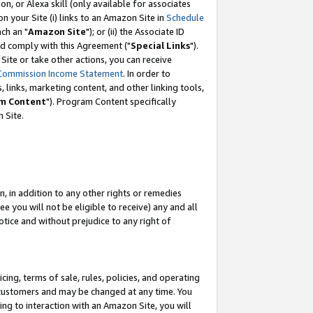
, or Alexa skill (only available for associates
 on your Site (i) links to an Amazon Site in
Schedule
ch an "
Amazon Site
"); or (ii) the Associate ID
nd comply with this Agreement ("
Special Links
").
ite or take other actions, you can receive
Commission Income Statement
. In order to
 links, marketing content, and other linking tools,
m Content
"). Program Content specifically
 Site.
, in addition to any other rights or remedies
 you will not be eligible to receive) any and all
tice and without prejudice to any right of
ing, terms of sale, rules, policies, and operating
 customers and may be changed at any time. You
ing to interaction with an Amazon Site, you will