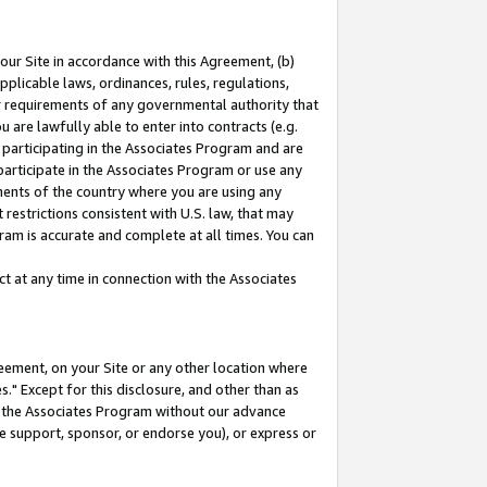
our Site in accordance with this Agreement, (b)
pplicable laws, ordinances, rules, regulations,
her requirements of any governmental authority that
u are lawfully able to enter into contracts (e.g.
 participating in the Associates Program and are
 participate in the Associates Program or use any
nments of the country where you are using any
restrictions consistent with U.S. law, that may
ram is accurate and complete at all times. You can
 at any time in connection with the Associates
eement, on your Site or any other location where
" Except for this disclosure, and other than as
in the Associates Program without our advance
we support, sponsor, or endorse you), or express or