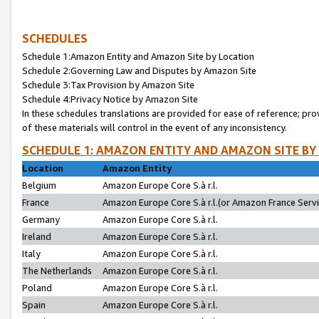
SCHEDULES
Schedule 1:Amazon Entity and Amazon Site by Location
Schedule 2:Governing Law and Disputes by Amazon Site
Schedule 3:Tax Provision by Amazon Site
Schedule 4:Privacy Notice by Amazon Site
In these schedules translations are provided for ease of reference; pro
of these materials will control in the event of any inconsistency.
SCHEDULE 1: AMAZON ENTITY AND AMAZON SITE BY
Location
Amazon Entity
Belgium
Amazon Europe Core S.à r.l.
France
Amazon Europe Core S.à r.l.(or Amazon France Servic
Germany
Amazon Europe Core S.à r.l.
Ireland
Amazon Europe Core S.à r.l.
Italy
Amazon Europe Core S.à r.l.
The Netherlands
Amazon Europe Core S.à r.l.
Poland
Amazon Europe Core S.à r.l.
Spain
Amazon Europe Core S.à r.l.