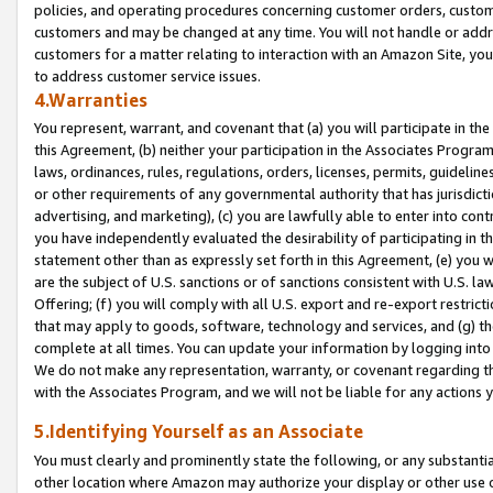
policies, and operating procedures concerning customer orders, custome
customers and may be changed at any time. You will not handle or addre
customers for a matter relating to interaction with an Amazon Site, yo
to address customer service issues.
4.Warranties
You represent, warrant, and covenant that (a) you will participate in t
this Agreement, (b) neither your participation in the Associates Program
laws, ordinances, rules, regulations, orders, licenses, permits, guidelin
or other requirements of any governmental authority that has jurisdicti
advertising, and marketing), (c) you are lawfully able to enter into cont
you have independently evaluated the desirability of participating in t
statement other than as expressly set forth in this Agreement, (e) you w
are the subject of U.S. sanctions or of sanctions consistent with U.S.
Offering; (f) you will comply with all U.S. export and re-export restric
that may apply to goods, software, technology and services, and (g) th
complete at all times. You can update your information by logging into 
We do not make any representation, warranty, or covenant regarding th
with the Associates Program, and we will not be liable for any actions
5.Identifying Yourself as an Associate
You must clearly and prominently state the following, or any substanti
other location where Amazon may authorize your display or other use 