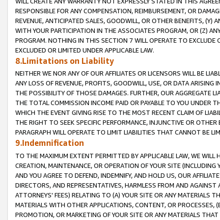
WILL CREATE ANY WARRANTY NOT EXPRESSLY STATED IN THIS AGREEM
RESPONSIBLE FOR ANY COMPENSATION, REIMBURSEMENT, OR DAMAGES
REVENUE, ANTICIPATED SALES, GOODWILL, OR OTHER BENEFITS, (Y
WITH YOUR PARTICIPATION IN THE ASSOCIATES PROGRAM, OR (Z) AN
PROGRAM. NOTHING IN THIS SECTION 7 WILL OPERATE TO EXCLUDE O
EXCLUDED OR LIMITED UNDER APPLICABLE LAW.
8.Limitations on Liability
NEITHER WE NOR ANY OF OUR AFFILIATES OR LICENSORS WILL BE LIAB
ANY LOSS OF REVENUE, PROFITS, GOODWILL, USE, OR DATA ARISING 
THE POSSIBILITY OF THOSE DAMAGES. FURTHER, OUR AGGREGATE LIA
THE TOTAL COMMISSION INCOME PAID OR PAYABLE TO YOU UNDER T
WHICH THE EVENT GIVING RISE TO THE MOST RECENT CLAIM OF LIABI
THE RIGHT TO SEEK SPECIFIC PERFORMANCE, INJUNCTIVE OR OTHER 
PARAGRAPH WILL OPERATE TO LIMIT LIABILITIES THAT CANNOT BE LI
9.Indemnification
TO THE MAXIMUM EXTENT PERMITTED BY APPLICABLE LAW, WE WILL HA
CREATION, MAINTENANCE, OR OPERATION OF YOUR SITE (INCLUDING 
AND YOU AGREE TO DEFEND, INDEMNIFY, AND HOLD US, OUR AFFILIAT
DIRECTORS, AND REPRESENTATIVES, HARMLESS FROM AND AGAINST ALL
ATTORNEYS' FEES) RELATING TO (A) YOUR SITE OR ANY MATERIALS 
MATERIALS WITH OTHER APPLICATIONS, CONTENT, OR PROCESSES, (
PROMOTION, OR MARKETING OF YOUR SITE OR ANY MATERIALS THAT A