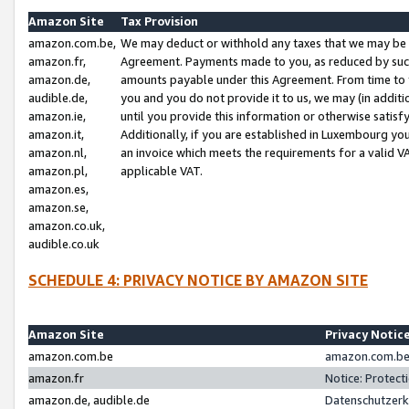
Amazon Site
Tax Provision
amazon.com.be,
We may deduct or withhold any taxes that we may be 
amazon.fr,
Agreement. Payments made to you, as reduced by such 
amazon.de,
amounts payable under this Agreement. From time to 
audible.de,
you and you do not provide it to us, we may (in addit
amazon.ie,
until you provide this information or otherwise satis
amazon.it,
Additionally, if you are established in Luxembourg yo
amazon.nl,
an invoice which meets the requirements for a valid V
amazon.pl,
applicable VAT.
amazon.es,
amazon.se,
amazon.co.uk,
audible.co.uk
SCHEDULE 4: PRIVACY NOTICE BY AMAZON SITE
Amazon Site
Privacy Notic
amazon.com.be
amazon.com.be 
amazon.fr
Notice: Protect
amazon.de, audible.de
Datenschutzerk