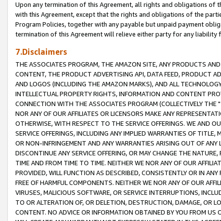
Upon any termination of this Agreement, all rights and obligations of th
with this Agreement, except that the rights and obligations of the partie
Program Policies, together with any payable but unpaid payment obliga
termination of this Agreement will relieve either party for any liability 
7.Disclaimers
THE ASSOCIATES PROGRAM, THE AMAZON SITE, ANY PRODUCTS AND SE
CONTENT, THE PRODUCT ADVERTISING API, DATA FEED, PRODUCT A
AND LOGOS (INCLUDING THE AMAZON MARKS), AND ALL TECHNOLOGY,
INTELLECTUAL PROPERTY RIGHTS, INFORMATION AND CONTENT PROVI
CONNECTION WITH THE ASSOCIATES PROGRAM (COLLECTIVELY THE "
NOR ANY OF OUR AFFILIATES OR LICENSORS MAKE ANY REPRESENTAT
OTHERWISE, WITH RESPECT TO THE SERVICE OFFERINGS. WE AND OU
SERVICE OFFERINGS, INCLUDING ANY IMPLIED WARRANTIES OF TITLE,
OR NON-INFRINGEMENT AND ANY WARRANTIES ARISING OUT OF ANY 
DISCONTINUE ANY SERVICE OFFERING, OR MAY CHANGE THE NATURE, 
TIME AND FROM TIME TO TIME. NEITHER WE NOR ANY OF OUR AFFILI
PROVIDED, WILL FUNCTION AS DESCRIBED, CONSISTENTLY OR IN ANY
FREE OF HARMFUL COMPONENTS. NEITHER WE NOR ANY OF OUR AFFILIA
VIRUSES, MALICIOUS SOFTWARE, OR SERVICE INTERRUPTIONS, INCL
TO OR ALTERATION OF, OR DELETION, DESTRUCTION, DAMAGE, OR LO
CONTENT. NO ADVICE OR INFORMATION OBTAINED BY YOU FROM US 