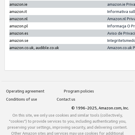
amazon.ie
amazon.ie Priv
amazon.it
Informativa sul
amazon.nl
Amazon.nl Priv
amazon.pl
Informacja O P
amazon.es
Aviso de Priva
amazon.se
Integritetsmed
amazon.co.uk, audible.co.uk
Amazon.co.uk P
Operating agreement
Program policies
Conditions of use
Contact us
© 1996-2025, Amazon.com, Inc.
On this site, we only use cookies and similar tools (collectively,
"cookies") to provide services to you, including authenticating you,
preserving your settings, improving security, and delivering content.
Other Amazon sites and services may use cookies for additional