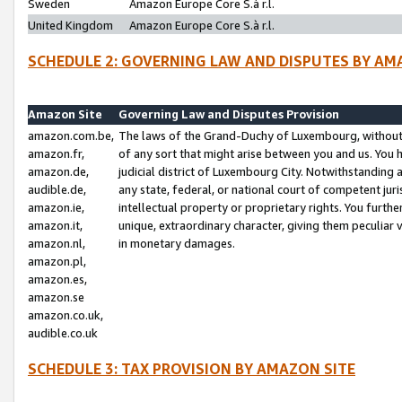
Sweden
Amazon Europe Core S.à r.l.
United Kingdom
Amazon Europe Core S.à r.l.
SCHEDULE 2: GOVERNING LAW AND DISPUTES BY AM
Amazon Site
Governing Law and Disputes Provision
amazon.com.be,
The laws of the Grand-Duchy of Luxembourg, without r
amazon.fr,
of any sort that might arise between you and us. You h
amazon.de,
judicial district of Luxembourg City. Notwithstanding a
audible.de,
any state, federal, or national court of competent juri
amazon.ie,
intellectual property or proprietary rights. You furth
amazon.it,
unique, extraordinary character, giving them peculiar
amazon.nl,
in monetary damages.
amazon.pl,
amazon.es,
amazon.se
amazon.co.uk,
audible.co.uk
SCHEDULE 3: TAX PROVISION BY AMAZON SITE