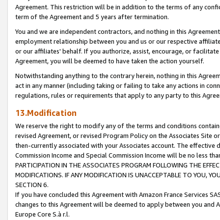
Agreement. This restriction will be in addition to the terms of any con
term of the Agreement and 5 years after termination.
You and we are independent contractors, and nothing in this Agreement wi
employment relationship between you and us or our respective affiliate
or our affiliates' behalf. If you authorize, assist, encourage, or facilita
Agreement, you will be deemed to have taken the action yourself.
Notwithstanding anything to the contrary herein, nothing in this Agreeme
act in any manner (including taking or failing to take any actions in con
regulations, rules or requirements that apply to any party to this Agre
13.Modification
We reserve the right to modify any of the terms and conditions containe
revised Agreement, or revised Program Policy on the Associates Site or
then-currently associated with your Associates account. The effective d
Commission Income and Special Commission Income will be no less tha
PARTICIPATION IN THE ASSOCIATES PROGRAM FOLLOWING THE EFFE
MODIFICATIONS. IF ANY MODIFICATION IS UNACCEPTABLE TO YOU, 
SECTION 6.
If you have concluded this Agreement with Amazon France Services SAS
changes to this Agreement will be deemed to apply between you and A
Europe Core S.à r.l.