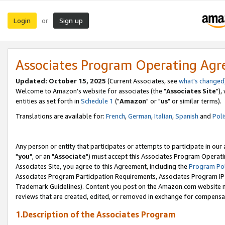
Login
Sign up
or
Associates Program Operating Ag
Updated: October 15, 2025
(Current Associates, see
what's changed
Welcome to Amazon's website for associates (the "
Associates Site
"),
entities as set forth in
Schedule 1
("
Amazon
" or "
us
" or similar terms).
Translations are available for:
French
,
German
,
Italian
,
Spanish
and
Poli
Any person or entity that participates or attempts to participate in ou
"
you
", or an "
Associate
") must accept this Associates Program Operati
Associates Site, you agree to this Agreement, including the
Program Pol
Associates Program Participation Requirements, Associates Program I
Trademark Guidelines). Content you post on the Amazon.com website m
reviews that are created, edited, or removed in exchange for compensati
1.Description of the Associates Program