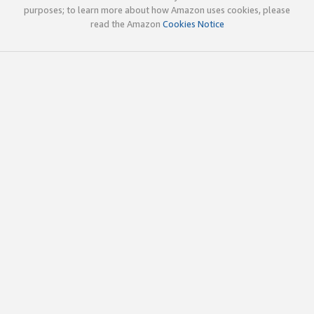
purposes; to learn more about how Amazon uses cookies, please
read the Amazon
Cookies Notice