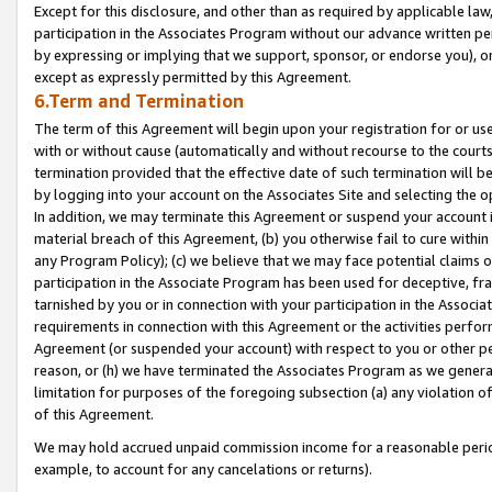
Except for this disclosure, and other than as required by applicable la
participation in the Associates Program without our advance written per
by expressing or implying that we support, sponsor, or endorse you), or
except as expressly permitted by this Agreement.
6.Term and Termination
The term of this Agreement will begin upon your registration for or use
with or without cause (automatically and without recourse to the courts,
termination provided that the effective date of such termination will b
by logging into your account on the Associates Site and selecting the o
In addition, we may terminate this Agreement or suspend your account i
material breach of this Agreement, (b) you otherwise fail to cure withi
any Program Policy); (c) we believe that we may face potential claims or
participation in the Associate Program has been used for deceptive, frau
tarnished by you or in connection with your participation in the Associ
requirements in connection with this Agreement or the activities perfo
Agreement (or suspended your account) with respect to you or other per
reason, or (h) we have terminated the Associates Program as we general
limitation for purposes of the foregoing subsection (a) any violation o
of this Agreement.
We may hold accrued unpaid commission income for a reasonable period 
example, to account for any cancelations or returns).