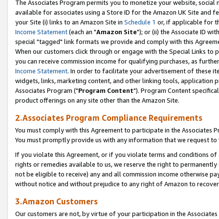
The Associates Program permits you to monetize your website, social me
available for associates using a Store ID for the Amazon UK Site and f
your Site (i) links to an Amazon Site in
Schedule 1
or, if applicable for t
Income Statement
(each an "
Amazon Site
"); or (ii) the Associate ID w
special "tagged" link formats we provide and comply with this Agreeme
When our customers click through or engage with the Special Links to p
you can receive commission income for qualifying purchases, as further d
Income Statement
. In order to facilitate your advertisement of these i
widgets, links, marketing content, and other linking tools, application 
Associates Program ("
Program Content
"). Program Content specifical
product offerings on any site other than the Amazon Site.
2.Associates Program Compliance Requirements
You must comply with this Agreement to participate in the Associates
You must promptly provide us with any information that we request to 
If you violate this Agreement, or if you violate terms and conditions 
rights or remedies available to us, we reserve the right to permanently
not be eligible to receive) any and all commission income otherwise pay
without notice and without prejudice to any right of Amazon to recove
3.Amazon Customers
Our customers are not, by virtue of your participation in the Associates