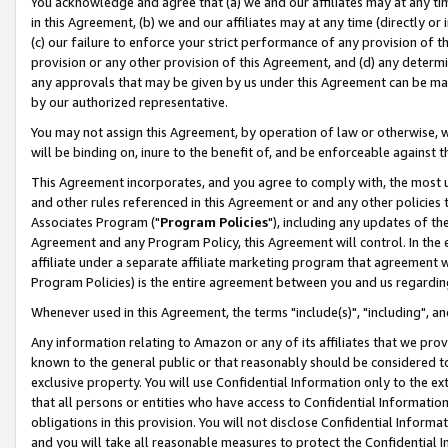
You acknowledge and agree that (a) we and our affiliates may at any time
in this Agreement, (b) we and our affiliates may at any time (directly or 
(c) our failure to enforce your strict performance of any provision of t
provision or any other provision of this Agreement, and (d) any determ
any approvals that may be given by us under this Agreement can be made,
by our authorized representative.
You may not assign this Agreement, by operation of law or otherwise, wi
will be binding on, inure to the benefit of, and be enforceable against t
This Agreement incorporates, and you agree to comply with, the most up-
and other rules referenced in this Agreement or and any other policies
Associates Program ("
Program Policies
"), including any updates of th
Agreement and any Program Policy, this Agreement will control. In th
affiliate under a separate affiliate marketing program that agreement 
Program Policies) is the entire agreement between you and us regardin
Whenever used in this Agreement, the terms "include(s)", "including", a
Any information relating to Amazon or any of its affiliates that we pro
known to the general public or that reasonably should be considered to
exclusive property. You will use Confidential Information only to the
that all persons or entities who have access to Confidential Informatio
obligations in this provision. You will not disclose Confidential Informa
and you will take all reasonable measures to protect the Confidential In