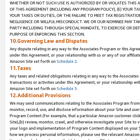
WHETHER OR NOT SUCH USE IS AUTHORIZED BY OR VIOLATES THIS A
OF THIS AGREEMENT (INCLUDING ANY PROGRAM POLICY), (E) YOUR TA
YOUR TAXES OR DUTIES, OR THE FAILURE TO MEET TAX REGISTRATIO
NEGLIGENCE OR WILLFUL MISCONDUCT. WE OR OUR NOMINEE MAY TA
PARTY INCLUDING THROUGH SPECIAL MANDATE, TO EXERCISE OR DEF
PURPOSE OF ENFORCING THIS SECTION.
10.Governing Law and Disputes
Any dispute relating in any way to the Associates Program or this Agree
under this Agreement, or your relationship with us or any of our affilia
Amazon Site set forth on
Schedule 2
.
11.Taxes
Any taxes and related obligations relating in any way to the Associate
transactions or activities under this Agreement, or your relationship with
Amazon Site set forth on
Schedule 3
.
12.Additional Provisions
We may send communications relating to the Associates Program from tim
monitor, record, use, and disclose information about your Site and user
Program Content (for example, that a particular Amazon customer clic
Site),(b) review, monitor, crawl, and otherwise investigate your Site to 
your logo and implementation of Program Content displayed on your Sit
how we process personal information, please see the relevant Amazon P