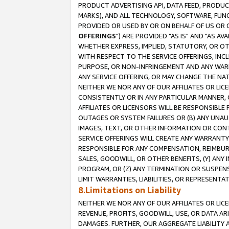
PRODUCT ADVERTISING API, DATA FEED, PRODU
MARKS), AND ALL TECHNOLOGY, SOFTWARE, FUNC
PROVIDED OR USED BY OR ON BEHALF OF US OR 
OFFERINGS
") ARE PROVIDED "AS IS" AND "AS 
WHETHER EXPRESS, IMPLIED, STATUTORY, OR OT
WITH RESPECT TO THE SERVICE OFFERINGS, INCL
PURPOSE, OR NON-INFRINGEMENT AND ANY WARR
ANY SERVICE OFFERING, OR MAY CHANGE THE NAT
NEITHER WE NOR ANY OF OUR AFFILIATES OR LI
CONSISTENTLY OR IN ANY PARTICULAR MANNER, 
AFFILIATES OR LICENSORS WILL BE RESPONSIBLE
OUTAGES OR SYSTEM FAILURES OR (B) ANY UNAU
IMAGES, TEXT, OR OTHER INFORMATION OR CON
SERVICE OFFERINGS WILL CREATE ANY WARRANTY 
RESPONSIBLE FOR ANY COMPENSATION, REIMBURS
SALES, GOODWILL, OR OTHER BENEFITS, (Y) AN
PROGRAM, OR (Z) ANY TERMINATION OR SUSPENS
LIMIT WARRANTIES, LIABILITIES, OR REPRESENT
8.Limitations on Liability
NEITHER WE NOR ANY OF OUR AFFILIATES OR LICE
REVENUE, PROFITS, GOODWILL, USE, OR DATA AR
DAMAGES. FURTHER, OUR AGGREGATE LIABILITY 