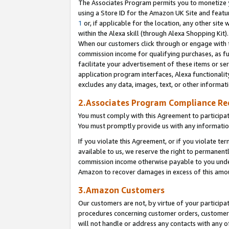
The Associates Program permits you to monetize yo
using a Store ID for the Amazon UK Site and featu
1
or, if applicable for the location, any other site 
within the Alexa skill (through Alexa Shopping Kit
When our customers click through or engage with th
commission income for qualifying purchases, as furt
facilitate your advertisement of these items or ser
application program interfaces, Alexa functionalit
excludes any data, images, text, or other informat
2.Associates Program Compliance R
You must comply with this Agreement to participa
You must promptly provide us with any information
If you violate this Agreement, or if you violate t
available to us, we reserve the right to permanent
commission income otherwise payable to you under 
Amazon to recover damages in excess of this amo
3.Amazon Customers
Our customers are not, by virtue of your participat
procedures concerning customer orders, customer 
will not handle or address any contacts with any o