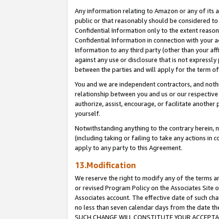
Any information relating to Amazon or any of its a
public or that reasonably should be considered to 
Confidential Information only to the extent reaso
Confidential Information in connection with your ac
Information to any third party (other than your af
against any use or disclosure that is not expressly
between the parties and will apply for the term o
You and we are independent contractors, and nothin
relationship between you and us or our respective a
authorize, assist, encourage, or facilitate another
yourself.
Notwithstanding anything to the contrary herein, no
(including taking or failing to take any actions in 
apply to any party to this Agreement.
13.Modification
We reserve the right to modify any of the terms an
or revised Program Policy on the Associates Site o
Associates account. The effective date of such ch
no less than seven calendar days from the dat
SUCH CHANGE WILL CONSTITUTE YOUR ACCEPTANC