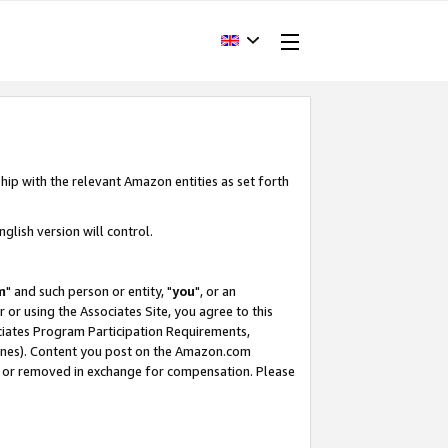
hip with the relevant Amazon entities as set forth
glish version will control.
m
" and such person or entity, "
you
", or an
r or using the Associates Site, you agree to this
ociates Program Participation Requirements,
ines). Content you post on the Amazon.com
, or removed in exchange for compensation. Please