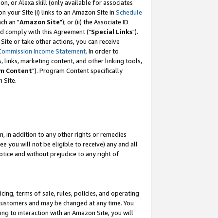
, or Alexa skill (only available for associates
 on your Site (i) links to an Amazon Site in
Schedule
ch an "
Amazon Site
"); or (ii) the Associate ID
nd comply with this Agreement ("
Special Links
").
ite or take other actions, you can receive
Commission Income Statement
. In order to
 links, marketing content, and other linking tools,
m Content
"). Program Content specifically
 Site.
, in addition to any other rights or remedies
 you will not be eligible to receive) any and all
tice and without prejudice to any right of
ing, terms of sale, rules, policies, and operating
 customers and may be changed at any time. You
ing to interaction with an Amazon Site, you will