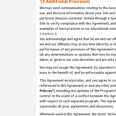
12.Additional Provisions
We may send communications relating to the Associ
use, and disclose information about your Site and 
particular Amazon customer clicked through a Spec
Site to verify compliance with this Agreement, an
examples of best practices in our educational mat
Schedule 4
.
You acknowledge and agree that (a) we and our affil
we and our affiliates may at any time (directly or i
performance of any provision of this Agreement wi
(d) any determinations or updates that may be mad
taken, or given in our sole discretion and are only 
You may not assign this Agreement, by operation of
inure to the benefit of, and be enforceable against
This Agreement incorporates, and you agree to comp
referenced in this Agreement or and any other pol
Policies
"), including any updates of the Program 
control. In the event of a conflict between this 
with respect to such separate program. This Agre
supersedes all prior agreements and discussions.
Whenever used in this Agreement, the terms "includ