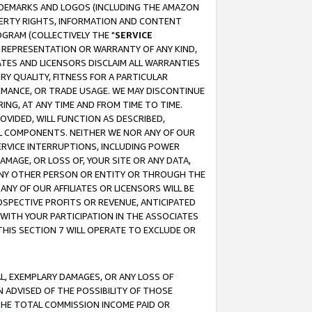
RADEMARKS AND LOGOS (INCLUDING THE AMAZON
OPERTY RIGHTS, INFORMATION AND CONTENT
GRAM (COLLECTIVELY THE "
SERVICE
ANY REPRESENTATION OR WARRANTY OF ANY KIND,
ATES AND LICENSORS DISCLAIM ALL WARRANTIES
RY QUALITY, FITNESS FOR A PARTICULAR
RMANCE, OR TRADE USAGE. WE MAY DISCONTINUE
ING, AT ANY TIME AND FROM TIME TO TIME.
OVIDED, WILL FUNCTION AS DESCRIBED,
UL COMPONENTS. NEITHER WE NOR ANY OF OUR
 SERVICE INTERRUPTIONS, INCLUDING POWER
MAGE, OR LOSS OF, YOUR SITE OR ANY DATA,
 ANY OTHER PERSON OR ENTITY OR THROUGH THE
NY OF OUR AFFILIATES OR LICENSORS WILL BE
OSPECTIVE PROFITS OR REVENUE, ANTICIPATED
 WITH YOUR PARTICIPATION IN THE ASSOCIATES
THIS SECTION 7 WILL OPERATE TO EXCLUDE OR
IAL, EXEMPLARY DAMAGES, OR ANY LOSS OF
N ADVISED OF THE POSSIBILITY OF THOSE
 THE TOTAL COMMISSION INCOME PAID OR