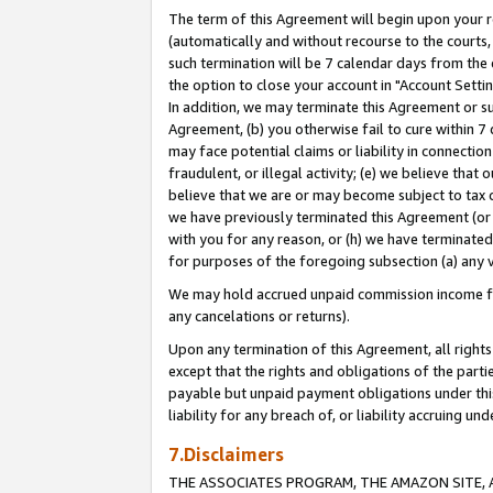
The term of this Agreement will begin upon your re
(automatically and without recourse to the courts, 
such termination will be 7 calendar days from the 
the option to close your account in "Account Settin
In addition, we may terminate this Agreement or su
Agreement, (b) you otherwise fail to cure within 7
may face potential claims or liability in connectio
fraudulent, or illegal activity; (e) we believe tha
believe that we are or may become subject to tax c
we have previously terminated this Agreement (or 
with you for any reason, or (h) we have terminated
for purposes of the foregoing subsection (a) any v
We may hold accrued unpaid commission income for 
any cancelations or returns).
Upon any termination of this Agreement, all rights 
except that the rights and obligations of the parti
payable but unpaid payment obligations under this 
liability for any breach of, or liability accruing un
7.Disclaimers
THE ASSOCIATES PROGRAM, THE AMAZON SITE, A