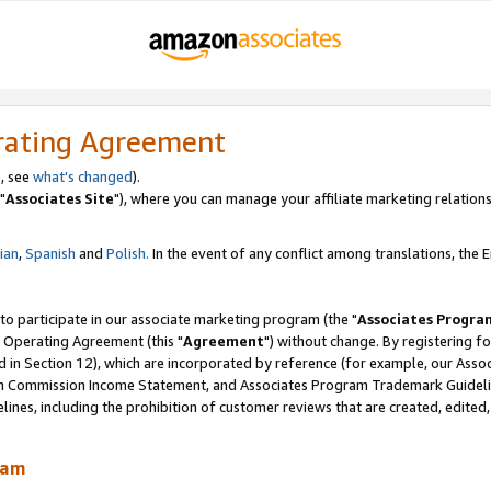
rating Agreement
, see
what's changed
).
"
Associates Site
"), where you can manage your affiliate marketing relations
lian
,
Spanish
and
Polish.
In the event of any conflict among translations, the En
 to participate in our associate marketing program (the "
Associates Progra
 Operating Agreement (this "
Agreement
") without change. By registering fo
d in Section 12), which are incorporated by reference (for example, our Ass
am Commission Income Statement, and Associates Program Trademark Guidel
nes, including the prohibition of customer reviews that are created, edited
ram