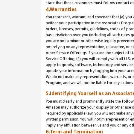
state that those customers must follow contact di
4.Warranties
You represent, warrant, and covenant that (a) you 
neither your participation in the Associates Progra
orders, licenses, permits, guidelines, codes of pr
has jurisdiction over you (including all such rules
you are not a minor or otherwise legally prevented
not relying on any representation, guarantee, or st
other Service Offerings if you are the subject of 
Service Offering; (f) you will comply with all U.S.
apply to goods, software, technology and services,
update your information by logging into your accou
We do not make any representation, warranty, or c
Program, and we will not be liable for any action
5.Identifying Yourself as an Associat
You must clearly and prominently state the followi
Amazon may authorize your display or other use of
required by applicable law, you will not make any
written permission. You will not misrepresent or e
imply any affiliation between us and you or any ot
6.Term and Termination