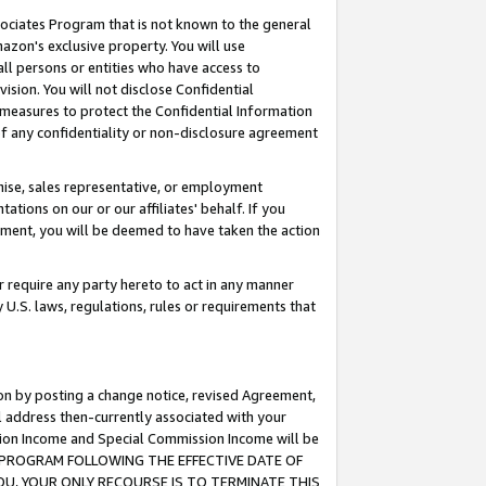
ssociates Program that is not known to the general
azon's exclusive property. You will use
ll persons or entities who have access to
ision. You will not disclose Confidential
e measures to protect the Confidential Information
s of any confidentiality or non-disclosure agreement
chise, sales representative, or employment
ations on our or our affiliates' behalf. If you
reement, you will be deemed to have taken the action
or require any party hereto to act in any manner
y U.S. laws, regulations, rules or requirements that
ion by posting a change notice, revised Agreement,
l address then-currently associated with your
ssion Income and Special Commission Income will be
TES PROGRAM FOLLOWING THE EFFECTIVE DATE OF
OU, YOUR ONLY RECOURSE IS TO TERMINATE THIS