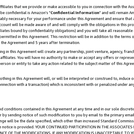
ffiliates that we provide or make accessible to you in connection with the A
be confidential is Amazon's "
Confidential Information
" and will remain Am
nably necessary for your performance under this Agreement and ensure that a
count will be made aware of and will comply with the obligations in this prov
filiates bound by confidentiality obligations) and you will take all reasonabl
 permitted in this Agreement. This restriction will be in addition to the term
f the Agreement and 5 years after termination.
g in this Agreement will create any partnership, joint venture, agency, fran
ffiliates. You will have no authority to make or accept any offers or represent
 person or entity to take any action related to the subject matter of this Ag
thing in this Agreement will, or will be interpreted or construed to, induce 
connection with a transaction) which is inconsistent with or penalized under an
d conditions contained in this Agreement at any time and in our sole discret
r by sending notice of such modification to you by email to the primary emai
ange will be the date specified, which other than increased Standard Commi
e the notice is provided. YOUR CONTINUED PARTICIPATION IN THE ASSOCIA
E OF THE MODIFICATIONS. IF ANY MODIFICATION IS UNACCEPTABLE TO Y