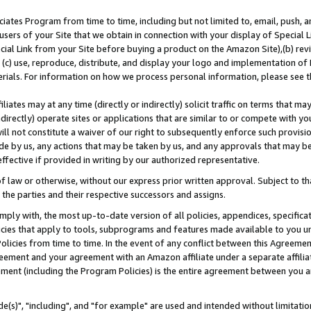
ates Program from time to time, including but not limited to, email, push, a
users of your Site that we obtain in connection with your display of Special
ial Link from your Site before buying a product on the Amazon Site),(b) revi
d (c) use, reproduce, distribute, and display your logo and implementation o
erials. For information on how we process personal information, please see t
iates may at any time (directly or indirectly) solicit traffic on terms that ma
ndirectly) operate sites or applications that are similar to or compete with your
ll not constitute a waiver of our right to subsequently enforce such provisi
e by us, any actions that may be taken by us, and any approvals that may b
effective if provided in writing by our authorized representative.
 law or otherwise, without our express prior written approval. Subject to that
 the parties and their respective successors and assigns.
ly with, the most up-to-date version of all policies, appendices, specificati
icies that apply to tools, subprograms and features made available to you u
Policies from time to time. In the event of any conflict between this Agreeme
Agreement and your agreement with an Amazon affiliate under a separate affil
ement (including the Program Policies) is the entire agreement between you 
e(s)", "including", and "for example" are used and intended without limitatio