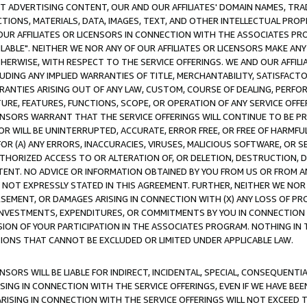
CT ADVERTISING CONTENT, OUR AND OUR AFFILIATES' DOMAIN NAMES, T
TIONS, MATERIALS, DATA, IMAGES, TEXT, AND OTHER INTELLECTUAL PR
OUR AFFILIATES OR LICENSORS IN CONNECTION WITH THE ASSOCIATES PRO
AVAILABLE". NEITHER WE NOR ANY OF OUR AFFILIATES OR LICENSORS MAKE 
HERWISE, WITH RESPECT TO THE SERVICE OFFERINGS. WE AND OUR AFFILI
UDING ANY IMPLIED WARRANTIES OF TITLE, MERCHANTABILITY, SATISFACTO
ANTIES ARISING OUT OF ANY LAW, CUSTOM, COURSE OF DEALING, PERFO
URE, FEATURES, FUNCTIONS, SCOPE, OR OPERATION OF ANY SERVICE OFFER
CENSORS WARRANT THAT THE SERVICE OFFERINGS WILL CONTINUE TO BE PR
OR WILL BE UNINTERRUPTED, ACCURATE, ERROR FREE, OR FREE OF HARMF
 FOR (A) ANY ERRORS, INACCURACIES, VIRUSES, MALICIOUS SOFTWARE, OR
THORIZED ACCESS TO OR ALTERATION OF, OR DELETION, DESTRUCTION, DA
TENT. NO ADVICE OR INFORMATION OBTAINED BY YOU FROM US OR FROM
NOT EXPRESSLY STATED IN THIS AGREEMENT. FURTHER, NEITHER WE NOR A
EMENT, OR DAMAGES ARISING IN CONNECTION WITH (X) ANY LOSS OF PR
Y INVESTMENTS, EXPENDITURES, OR COMMITMENTS BY YOU IN CONNECTION
ION OF YOUR PARTICIPATION IN THE ASSOCIATES PROGRAM. NOTHING IN 
ATIONS THAT CANNOT BE EXCLUDED OR LIMITED UNDER APPLICABLE LAW.
NSORS WILL BE LIABLE FOR INDIRECT, INCIDENTAL, SPECIAL, CONSEQUENT
ISING IN CONNECTION WITH THE SERVICE OFFERINGS, EVEN IF WE HAVE BEE
ARISING IN CONNECTION WITH THE SERVICE OFFERINGS WILL NOT EXCEED