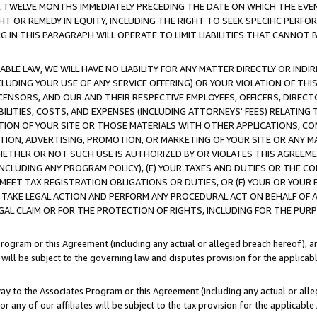
E TWELVE MONTHS IMMEDIATELY PRECEDING THE DATE ON WHICH THE EVEN
GHT OR REMEDY IN EQUITY, INCLUDING THE RIGHT TO SEEK SPECIFIC PERFO
IN THIS PARAGRAPH WILL OPERATE TO LIMIT LIABILITIES THAT CANNOT B
LE LAW, WE WILL HAVE NO LIABILITY FOR ANY MATTER DIRECTLY OR INDI
CLUDING YOUR USE OF ANY SERVICE OFFERING) OR YOUR VIOLATION OF THI
LICENSORS, AND OUR AND THEIR RESPECTIVE EMPLOYEES, OFFICERS, DIRE
BILITIES, COSTS, AND EXPENSES (INCLUDING ATTORNEYS' FEES) RELATING 
TION OF YOUR SITE OR THOSE MATERIALS WITH OTHER APPLICATIONS, CON
ION, ADVERTISING, PROMOTION, OR MARKETING OF YOUR SITE OR ANY M
 WHETHER OR NOT SUCH USE IS AUTHORIZED BY OR VIOLATES THIS AGREEME
NCLUDING ANY PROGRAM POLICY), (E) YOUR TAXES AND DUTIES OR THE CO
O MEET TAX REGISTRATION OBLIGATIONS OR DUTIES, OR (F) YOUR OR YOU
 TAKE LEGAL ACTION AND PERFORM ANY PROCEDURAL ACT ON BEHALF OF
EGAL CLAIM OR FOR THE PROTECTION OF RIGHTS, INCLUDING FOR THE PUR
Program or this Agreement (including any actual or alleged breach hereof), an
es will be subject to the governing law and disputes provision for the applica
way to the Associates Program or this Agreement (including any actual or alleg
or any of our affiliates will be subject to the tax provision for the applicab