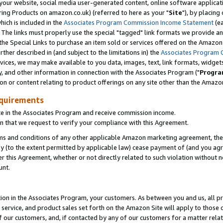
ur website, social media user-generated content, online software application
ring Products on amazon.co.uk) (referred to here as your "
Site
"), by placing
which is included in the
Associates Program Commission Income Statement
(ea
). The links must properly use the special "tagged" link formats we provide a
e Special Links to purchase an item sold or services offered on the Amazon S
her described in (and subject to the limitations in) the
Associates Program 
vices, we may make available to you data, images, text, link formats, widgets,
y, and other information in connection with the Associates Program ("
Progra
ion or content relating to product offerings on any site other than the Amazon
equirements
te in the Associates Program and receive commission income.
 that we request to verify your compliance with this Agreement.
erms and conditions of any other applicable Amazon marketing agreement, then
ly (to the extent permitted by applicable law) cease payment of (and you agree
this Agreement, whether or not directly related to such violation without no
unt.
ion in the Associates Program, your customers. As between you and us, all pric
service, and product sales set forth on the Amazon Site will apply to those
f our customers, and, if contacted by any of our customers for a matter relat