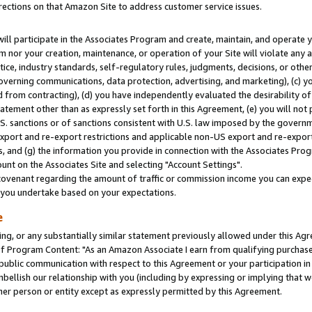
rections on that Amazon Site to address customer service issues.
will participate in the Associates Program and create, maintain, and operate y
m nor your creation, maintenance, or operation of your Site will violate any a
actice, industry standards, self-regulatory rules, judgments, decisions, or ot
 governing communications, data protection, advertising, and marketing), (c) yo
 from contracting), (d) you have independently evaluated the desirability of
atement other than as expressly set forth in this Agreement, (e) you will not
U.S. sanctions or of sanctions consistent with U.S. law imposed by the gover
 export and re-export restrictions and applicable non-US export and re-export 
 and (g) the information you provide in connection with the Associates Prog
nt on the Associates Site and selecting "Account Settings".
ovenant regarding the amount of traffic or commission income you can expect
s you undertake based on your expectations.
e
ng, or any substantially similar statement previously allowed under this Agr
 Program Content: "As an Amazon Associate I earn from qualifying purchases.
 public communication with respect to this Agreement or your participation 
mbellish our relationship with you (including by expressing or implying that 
her person or entity except as expressly permitted by this Agreement.