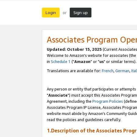
Login
Sign up
or
Associates Program Ope
Updated: October 15, 2025
(Current Associates
Welcome to Amazon's website for associates (the 
in
Schedule 1
("
Amazon
" or "
us
" or similar terms).
Translations are available for:
French
,
German
,
Ita
Any person or entity that participates or attempts
"
Associate
") must accept this Associates Program
Agreement, including the
Program Policies
(define
Associates Program IP License, Associates Progr
website must abide by Amazon's Community Guideli
read the policies and guidelines carefully.
1.Description of the Associates Prog