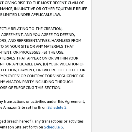
T GIVING RISE TO THE MOST RECENT CLAIM OF
RMANCE, INJUNCTIVE OR OTHER EQUITABLE RELIEF
E LIMITED UNDER APPLICABLE LAW.
RECTLY RELATING TO THE CREATION,
S AGREEMENT, AND YOU AGREE TO DEFEND,
CTORS, AND REPRESENTATIVES, HARMLESS FROM
TO (A) YOUR SITE OR ANY MATERIALS THAT
TENT, OR PROCESSES, (B) THE USE,
ATERIALS THAT APPEAR ON OR WITHIN YOUR
NT OR APPLICABLE LAW, (D) YOUR VIOLATION OF
LLECTION, PAYMENT, OR FAILURE TO COLLECT OR
R EMPLOYEES' OR CONTRACTORS' NEGLIGENCE OR
 ANY AMAZON PARTY INCLUDING THROUGH
POSE OF ENFORCING THIS SECTION.
y transactions or activities under this Agreement,
ble Amazon Site set forth on
Schedule 2
.
ed breach hereof), any transactions or activities
le Amazon Site set forth on
Schedule 3
.