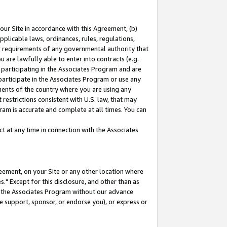
our Site in accordance with this Agreement, (b)
pplicable laws, ordinances, rules, regulations,
her requirements of any governmental authority that
u are lawfully able to enter into contracts (e.g.
 participating in the Associates Program and are
 participate in the Associates Program or use any
nments of the country where you are using any
restrictions consistent with U.S. law, that may
ram is accurate and complete at all times. You can
 at any time in connection with the Associates
eement, on your Site or any other location where
" Except for this disclosure, and other than as
in the Associates Program without our advance
we support, sponsor, or endorse you), or express or