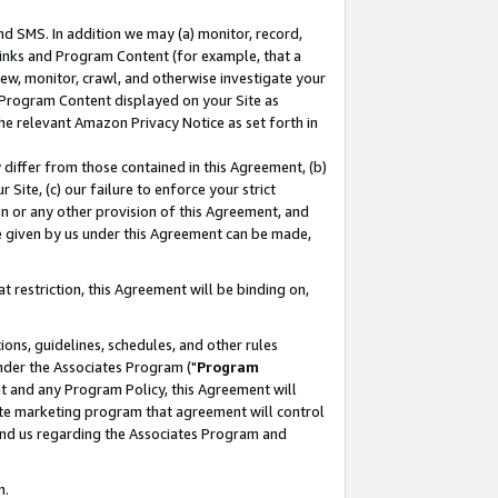
nd SMS. In addition we may (a) monitor, record,
 Links and Program Content (for example, that a
ew, monitor, crawl, and otherwise investigate your
f Program Content displayed on your Site as
he relevant Amazon Privacy Notice as set forth in
y differ from those contained in this Agreement, (b)
 Site, (c) our failure to enforce your strict
on or any other provision of this Agreement, and
e given by us under this Agreement can be made,
 restriction, this Agreement will be binding on,
ons, guidelines, schedules, and other rules
nder the Associates Program ("
Program
nt and any Program Policy, this Agreement will
iate marketing program that agreement will control
and us regarding the Associates Program and
n.