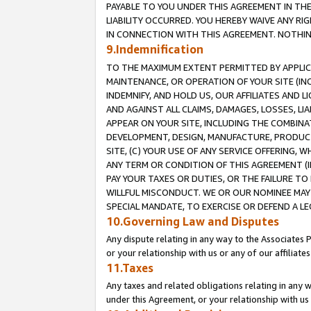
PAYABLE TO YOU UNDER THIS AGREEMENT IN TH
LIABILITY OCCURRED. YOU HEREBY WAIVE ANY RI
IN CONNECTION WITH THIS AGREEMENT. NOTHING 
9.Indemnification
TO THE MAXIMUM EXTENT PERMITTED BY APPLICAB
MAINTENANCE, OR OPERATION OF YOUR SITE (IN
INDEMNIFY, AND HOLD US, OUR AFFILIATES AND 
AND AGAINST ALL CLAIMS, DAMAGES, LOSSES, LIA
APPEAR ON YOUR SITE, INCLUDING THE COMBINA
DEVELOPMENT, DESIGN, MANUFACTURE, PRODUCT
SITE, (C) YOUR USE OF ANY SERVICE OFFERING,
ANY TERM OR CONDITION OF THIS AGREEMENT (I
PAY YOUR TAXES OR DUTIES, OR THE FAILURE T
WILLFUL MISCONDUCT. WE OR OUR NOMINEE MAY
SPECIAL MANDATE, TO EXERCISE OR DEFEND A L
10.Governing Law and Disputes
Any dispute relating in any way to the Associates 
or your relationship with us or any of our affiliat
11.Taxes
Any taxes and related obligations relating in any 
under this Agreement, or your relationship with us 