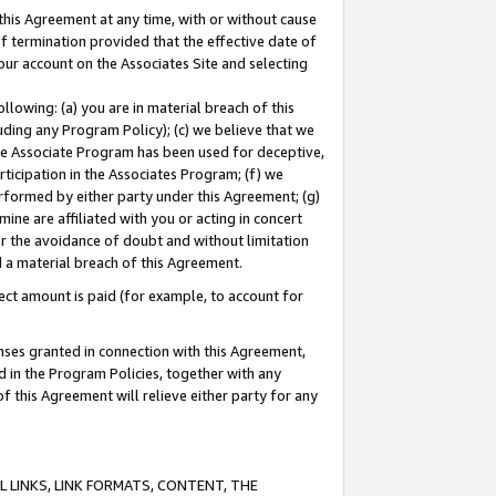
this Agreement at any time, with or without cause
of termination provided that the effective date of
our account on the Associates Site and selecting
lowing: (a) you are in material breach of this
uding any Program Policy); (c) we believe that we
 the Associate Program has been used for deceptive,
rticipation in the Associates Program; (f) we
erformed by either party under this Agreement; (g)
ne are affiliated with you or acting in concert
or the avoidance of doubt and without limitation
d a material breach of this Agreement.
ct amount is paid (for example, to account for
enses granted in connection with this Agreement,
ed in the Program Policies, together with any
 this Agreement will relieve either party for any
 LINKS, LINK FORMATS, CONTENT, THE