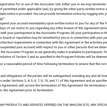
gistration for or use of the Associates Site. Either you or we may terminate 
if permitted under applicable law), by giving the other party written notice 
date notice is provided. You can provide termination notice by logging into y
gs".
spend your account immediately upon written notice to you for any of the fol
 days of our notice to you regarding any other breach of this Agreement (incl
n with your participation in the Associates Program; (d) your participation in
t our brand or reputation may be tarnished by you or in connection with your pa
ollection requirements in connection with this Agreement or the activities p
suspended your account) with respect to you or other persons that we determi
 the Associates Program as we generally make it available to participants. F
iolation of Section 5 and as specified in the Program Policies will be deeme
a reasonable period of time following termination to ensure that the corre
and obligations of the parties will be extinguished, including any and all lic
es under Sections 3, 4, 5, 6, 7, 8, 10, and 11 of this Agreement and as specifi
Agreement, will survive the termination of this Agreement. No termination of
der, this Agreement prior to termination.
NY PRODUCTS AND SERVICES OFFERED ON THE AMAZON SITE, ANY SPECIAL