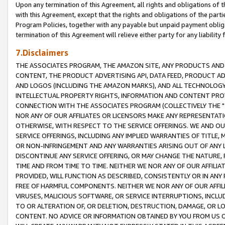
Upon any termination of this Agreement, all rights and obligations of th
with this Agreement, except that the rights and obligations of the partie
Program Policies, together with any payable but unpaid payment obliga
termination of this Agreement will relieve either party for any liability 
7.Disclaimers
THE ASSOCIATES PROGRAM, THE AMAZON SITE, ANY PRODUCTS AND SE
CONTENT, THE PRODUCT ADVERTISING API, DATA FEED, PRODUCT A
AND LOGOS (INCLUDING THE AMAZON MARKS), AND ALL TECHNOLOGY,
INTELLECTUAL PROPERTY RIGHTS, INFORMATION AND CONTENT PROVI
CONNECTION WITH THE ASSOCIATES PROGRAM (COLLECTIVELY THE "
NOR ANY OF OUR AFFILIATES OR LICENSORS MAKE ANY REPRESENTAT
OTHERWISE, WITH RESPECT TO THE SERVICE OFFERINGS. WE AND OU
SERVICE OFFERINGS, INCLUDING ANY IMPLIED WARRANTIES OF TITLE,
OR NON-INFRINGEMENT AND ANY WARRANTIES ARISING OUT OF ANY 
DISCONTINUE ANY SERVICE OFFERING, OR MAY CHANGE THE NATURE, 
TIME AND FROM TIME TO TIME. NEITHER WE NOR ANY OF OUR AFFILI
PROVIDED, WILL FUNCTION AS DESCRIBED, CONSISTENTLY OR IN ANY
FREE OF HARMFUL COMPONENTS. NEITHER WE NOR ANY OF OUR AFFILIA
VIRUSES, MALICIOUS SOFTWARE, OR SERVICE INTERRUPTIONS, INCL
TO OR ALTERATION OF, OR DELETION, DESTRUCTION, DAMAGE, OR LO
CONTENT. NO ADVICE OR INFORMATION OBTAINED BY YOU FROM US 