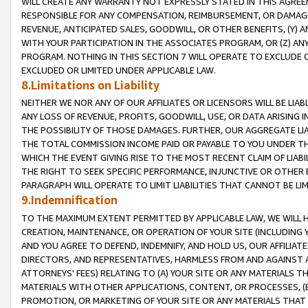
WILL CREATE ANY WARRANTY NOT EXPRESSLY STATED IN THIS AGREEM
RESPONSIBLE FOR ANY COMPENSATION, REIMBURSEMENT, OR DAMAGES
REVENUE, ANTICIPATED SALES, GOODWILL, OR OTHER BENEFITS, (Y
WITH YOUR PARTICIPATION IN THE ASSOCIATES PROGRAM, OR (Z) AN
PROGRAM. NOTHING IN THIS SECTION 7 WILL OPERATE TO EXCLUDE O
EXCLUDED OR LIMITED UNDER APPLICABLE LAW.
8.Limitations on Liability
NEITHER WE NOR ANY OF OUR AFFILIATES OR LICENSORS WILL BE LIAB
ANY LOSS OF REVENUE, PROFITS, GOODWILL, USE, OR DATA ARISING 
THE POSSIBILITY OF THOSE DAMAGES. FURTHER, OUR AGGREGATE LIA
THE TOTAL COMMISSION INCOME PAID OR PAYABLE TO YOU UNDER T
WHICH THE EVENT GIVING RISE TO THE MOST RECENT CLAIM OF LIABI
THE RIGHT TO SEEK SPECIFIC PERFORMANCE, INJUNCTIVE OR OTHER 
PARAGRAPH WILL OPERATE TO LIMIT LIABILITIES THAT CANNOT BE LI
9.Indemnification
TO THE MAXIMUM EXTENT PERMITTED BY APPLICABLE LAW, WE WILL HA
CREATION, MAINTENANCE, OR OPERATION OF YOUR SITE (INCLUDING 
AND YOU AGREE TO DEFEND, INDEMNIFY, AND HOLD US, OUR AFFILIAT
DIRECTORS, AND REPRESENTATIVES, HARMLESS FROM AND AGAINST ALL
ATTORNEYS' FEES) RELATING TO (A) YOUR SITE OR ANY MATERIALS 
MATERIALS WITH OTHER APPLICATIONS, CONTENT, OR PROCESSES, (
PROMOTION, OR MARKETING OF YOUR SITE OR ANY MATERIALS THAT A