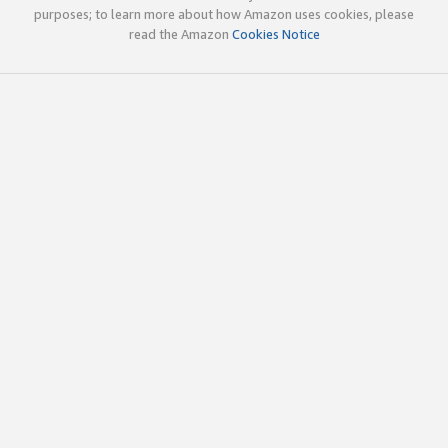
purposes; to learn more about how Amazon uses cookies, please
read the Amazon
Cookies Notice