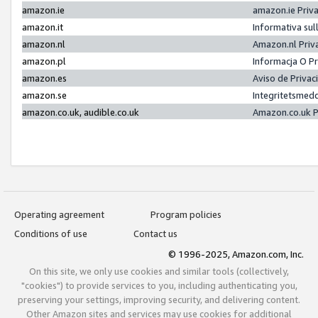
amazon.ie
amazon.ie Priv
amazon.it
Informativa sul
amazon.nl
Amazon.nl Priv
amazon.pl
Informacja O P
amazon.es
Aviso de Priva
amazon.se
Integritetsmed
amazon.co.uk, audible.co.uk
Amazon.co.uk P
Operating agreement
Program policies
Conditions of use
Contact us
© 1996-2025, Amazon.com, Inc.
On this site, we only use cookies and similar tools (collectively,
"cookies") to provide services to you, including authenticating you,
preserving your settings, improving security, and delivering content.
Other Amazon sites and services may use cookies for additional