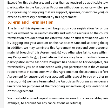
Except for this disclosure, and other than as required by applicable la
participation in the Associates Program without our advance written per
by expressing or implying that we support, sponsor, or endorse you), or
except as expressly permitted by this Agreement.
6.Term and Termination
The term of this Agreement will begin upon your registration for or use
with or without cause (automatically and without recourse to the courts,
termination provided that the effective date of such termination will b
by logging into your account on the Associates Site and selecting the o
In addition, we may terminate this Agreement or suspend your account i
material breach of this Agreement, (b) you otherwise fail to cure withi
any Program Policy); (c) we believe that we may face potential claims or
participation in the Associate Program has been used for deceptive, frau
tarnished by you or in connection with your participation in the Associ
requirements in connection with this Agreement or the activities perfo
Agreement (or suspended your account) with respect to you or other per
reason, or (h) we have terminated the Associates Program as we general
limitation for purposes of the foregoing subsection (a) any violation o
of this Agreement.
We may hold accrued unpaid commission income for a reasonable period 
example, to account for any cancelations or returns).