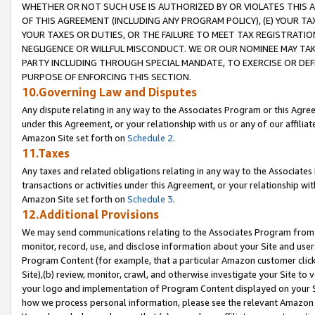
WHETHER OR NOT SUCH USE IS AUTHORIZED BY OR VIOLATES THIS A
OF THIS AGREEMENT (INCLUDING ANY PROGRAM POLICY), (E) YOUR TA
YOUR TAXES OR DUTIES, OR THE FAILURE TO MEET TAX REGISTRATIO
NEGLIGENCE OR WILLFUL MISCONDUCT. WE OR OUR NOMINEE MAY TA
PARTY INCLUDING THROUGH SPECIAL MANDATE, TO EXERCISE OR DEF
PURPOSE OF ENFORCING THIS SECTION.
10.Governing Law and Disputes
Any dispute relating in any way to the Associates Program or this Agree
under this Agreement, or your relationship with us or any of our affilia
Amazon Site set forth on
Schedule 2
.
11.Taxes
Any taxes and related obligations relating in any way to the Associate
transactions or activities under this Agreement, or your relationship with
Amazon Site set forth on
Schedule 3
.
12.Additional Provisions
We may send communications relating to the Associates Program from tim
monitor, record, use, and disclose information about your Site and user
Program Content (for example, that a particular Amazon customer clic
Site),(b) review, monitor, crawl, and otherwise investigate your Site to 
your logo and implementation of Program Content displayed on your Sit
how we process personal information, please see the relevant Amazon P