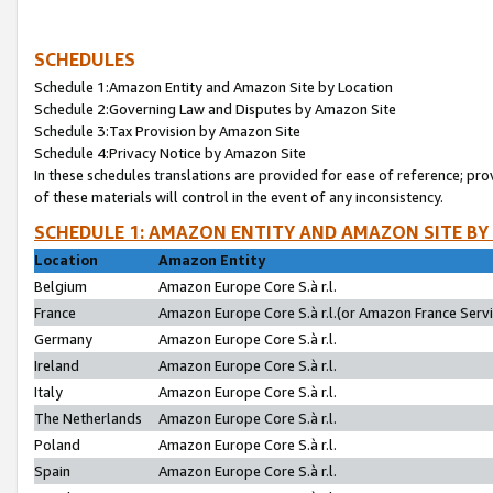
SCHEDULES
Schedule 1:Amazon Entity and Amazon Site by Location
Schedule 2:Governing Law and Disputes by Amazon Site
Schedule 3:Tax Provision by Amazon Site
Schedule 4:Privacy Notice by Amazon Site
In these schedules translations are provided for ease of reference; pro
of these materials will control in the event of any inconsistency.
SCHEDULE 1: AMAZON ENTITY AND AMAZON SITE BY
Location
Amazon Entity
Belgium
Amazon Europe Core S.à r.l.
France
Amazon Europe Core S.à r.l.(or Amazon France Servic
Germany
Amazon Europe Core S.à r.l.
Ireland
Amazon Europe Core S.à r.l.
Italy
Amazon Europe Core S.à r.l.
The Netherlands
Amazon Europe Core S.à r.l.
Poland
Amazon Europe Core S.à r.l.
Spain
Amazon Europe Core S.à r.l.