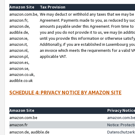
Amazon Site
Tax Provision
amazon.com.be,
We may deduct or withhold any taxes that we may be 
amazon.fr,
Agreement. Payments made to you, as reduced by such 
amazon.de,
amounts payable under this Agreement. From time to 
audible.de,
you and you do not provide it to us, we may (in addit
amazon.ie,
until you provide this information or otherwise satis
amazon.it,
Additionally, if you are established in Luxembourg yo
amazon.nl,
an invoice which meets the requirements for a valid V
amazon.pl,
applicable VAT.
amazon.es,
amazon.se,
amazon.co.uk,
audible.co.uk
SCHEDULE 4: PRIVACY NOTICE BY AMAZON SITE
Amazon Site
Privacy Notic
amazon.com.be
amazon.com.be 
amazon.fr
Notice: Protect
amazon.de, audible.de
Datenschutzerk