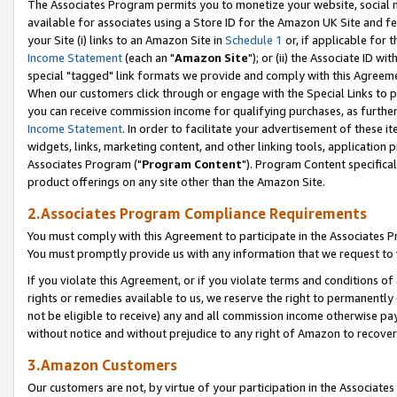
The Associates Program permits you to monetize your website, social me
available for associates using a Store ID for the Amazon UK Site and f
your Site (i) links to an Amazon Site in
Schedule 1
or, if applicable for t
Income Statement
(each an "
Amazon Site
"); or (ii) the Associate ID w
special "tagged" link formats we provide and comply with this Agreeme
When our customers click through or engage with the Special Links to p
you can receive commission income for qualifying purchases, as further d
Income Statement
. In order to facilitate your advertisement of these i
widgets, links, marketing content, and other linking tools, application 
Associates Program ("
Program Content
"). Program Content specifical
product offerings on any site other than the Amazon Site.
2.Associates Program Compliance Requirements
You must comply with this Agreement to participate in the Associates
You must promptly provide us with any information that we request to 
If you violate this Agreement, or if you violate terms and conditions 
rights or remedies available to us, we reserve the right to permanently
not be eligible to receive) any and all commission income otherwise pay
without notice and without prejudice to any right of Amazon to recove
3.Amazon Customers
Our customers are not, by virtue of your participation in the Associates