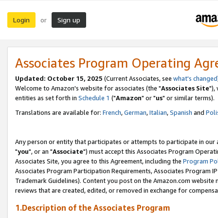
Login
Sign up
or
Associates Program Operating Ag
Updated: October 15, 2025
(Current Associates, see
what's changed
Welcome to Amazon's website for associates (the "
Associates Site
"),
entities as set forth in
Schedule 1
("
Amazon
" or "
us
" or similar terms).
Translations are available for:
French
,
German
,
Italian
,
Spanish
and
Poli
Any person or entity that participates or attempts to participate in ou
"
you
", or an "
Associate
") must accept this Associates Program Operati
Associates Site, you agree to this Agreement, including the
Program Pol
Associates Program Participation Requirements, Associates Program I
Trademark Guidelines). Content you post on the Amazon.com website m
reviews that are created, edited, or removed in exchange for compensati
1.Description of the Associates Program