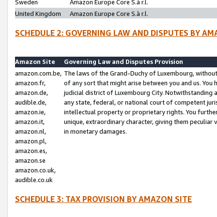
Sweden
Amazon Europe Core S.à r.l.
United Kingdom
Amazon Europe Core S.à r.l.
SCHEDULE 2: GOVERNING LAW AND DISPUTES BY AM
Amazon Site
Governing Law and Disputes Provision
amazon.com.be,
The laws of the Grand-Duchy of Luxembourg, without r
amazon.fr,
of any sort that might arise between you and us. You h
amazon.de,
judicial district of Luxembourg City. Notwithstanding a
audible.de,
any state, federal, or national court of competent juri
amazon.ie,
intellectual property or proprietary rights. You furth
amazon.it,
unique, extraordinary character, giving them peculiar
amazon.nl,
in monetary damages.
amazon.pl,
amazon.es,
amazon.se
amazon.co.uk,
audible.co.uk
SCHEDULE 3: TAX PROVISION BY AMAZON SITE