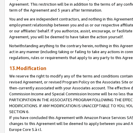
Agreement. This restriction will be in addition to the terms of any con
term of the Agreement and 5 years after termination.
You and we are independent contractors, and nothing in this Agreement wi
employment relationship between you and us or our respective affiliate
or our affiliates' behalf. If you authorize, assist, encourage, or facilita
Agreement, you will be deemed to have taken the action yourself.
Notwithstanding anything to the contrary herein, nothing in this Agreeme
act in any manner (including taking or failing to take any actions in con
regulations, rules or requirements that apply to any party to this Agre
13.Modification
We reserve the right to modify any of the terms and conditions containe
revised Agreement, or revised Program Policy on the Associates Site or
then-currently associated with your Associates account. The effective d
Commission Income and Special Commission Income will be no less tha
PARTICIPATION IN THE ASSOCIATES PROGRAM FOLLOWING THE EFFE
MODIFICATIONS. IF ANY MODIFICATION IS UNACCEPTABLE TO YOU, 
SECTION 6.
If you have concluded this Agreement with Amazon France Services SAS
changes to this Agreement will be deemed to apply between you and A
Europe Core S.à r.l.