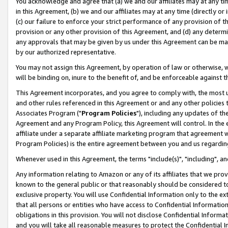
You acknowledge and agree that (a) we and our affiliates may at any time
in this Agreement, (b) we and our affiliates may at any time (directly or 
(c) our failure to enforce your strict performance of any provision of t
provision or any other provision of this Agreement, and (d) any determ
any approvals that may be given by us under this Agreement can be made,
by our authorized representative.
You may not assign this Agreement, by operation of law or otherwise, wi
will be binding on, inure to the benefit of, and be enforceable against t
This Agreement incorporates, and you agree to comply with, the most up-
and other rules referenced in this Agreement or and any other policies
Associates Program ("
Program Policies
"), including any updates of th
Agreement and any Program Policy, this Agreement will control. In th
affiliate under a separate affiliate marketing program that agreement 
Program Policies) is the entire agreement between you and us regardin
Whenever used in this Agreement, the terms "include(s)", "including", a
Any information relating to Amazon or any of its affiliates that we pro
known to the general public or that reasonably should be considered to
exclusive property. You will use Confidential Information only to the
that all persons or entities who have access to Confidential Informatio
obligations in this provision. You will not disclose Confidential Informa
and you will take all reasonable measures to protect the Confidential In