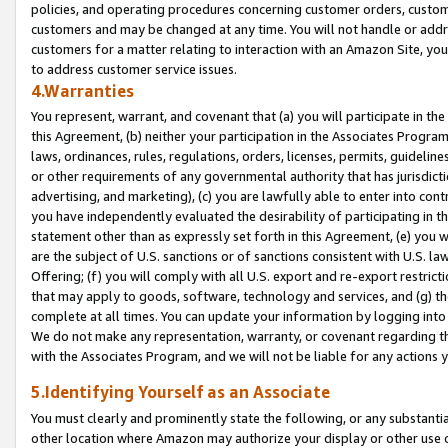
policies, and operating procedures concerning customer orders, custome
customers and may be changed at any time. You will not handle or addre
customers for a matter relating to interaction with an Amazon Site, yo
to address customer service issues.
4.Warranties
You represent, warrant, and covenant that (a) you will participate in t
this Agreement, (b) neither your participation in the Associates Program
laws, ordinances, rules, regulations, orders, licenses, permits, guidelin
or other requirements of any governmental authority that has jurisdicti
advertising, and marketing), (c) you are lawfully able to enter into cont
you have independently evaluated the desirability of participating in t
statement other than as expressly set forth in this Agreement, (e) you w
are the subject of U.S. sanctions or of sanctions consistent with U.S.
Offering; (f) you will comply with all U.S. export and re-export restric
that may apply to goods, software, technology and services, and (g) th
complete at all times. You can update your information by logging into 
We do not make any representation, warranty, or covenant regarding th
with the Associates Program, and we will not be liable for any actions
5.Identifying Yourself as an Associate
You must clearly and prominently state the following, or any substanti
other location where Amazon may authorize your display or other use 