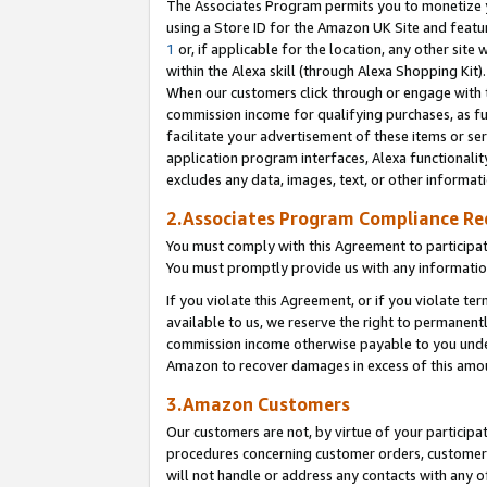
The Associates Program permits you to monetize yo
using a Store ID for the Amazon UK Site and featu
1
or, if applicable for the location, any other site 
within the Alexa skill (through Alexa Shopping Kit
When our customers click through or engage with th
commission income for qualifying purchases, as furt
facilitate your advertisement of these items or ser
application program interfaces, Alexa functionalit
excludes any data, images, text, or other informat
2.Associates Program Compliance R
You must comply with this Agreement to participa
You must promptly provide us with any information
If you violate this Agreement, or if you violate t
available to us, we reserve the right to permanent
commission income otherwise payable to you under 
Amazon to recover damages in excess of this amo
3.Amazon Customers
Our customers are not, by virtue of your participat
procedures concerning customer orders, customer 
will not handle or address any contacts with any o