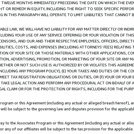
E TWELVE MONTHS IMMEDIATELY PRECEDING THE DATE ON WHICH THE EVEN
GHT OR REMEDY IN EQUITY, INCLUDING THE RIGHT TO SEEK SPECIFIC PERFO
IN THIS PARAGRAPH WILL OPERATE TO LIMIT LIABILITIES THAT CANNOT B
LE LAW, WE WILL HAVE NO LIABILITY FOR ANY MATTER DIRECTLY OR INDI
CLUDING YOUR USE OF ANY SERVICE OFFERING) OR YOUR VIOLATION OF THI
LICENSORS, AND OUR AND THEIR RESPECTIVE EMPLOYEES, OFFICERS, DIRE
BILITIES, COSTS, AND EXPENSES (INCLUDING ATTORNEYS' FEES) RELATING 
TION OF YOUR SITE OR THOSE MATERIALS WITH OTHER APPLICATIONS, CON
ION, ADVERTISING, PROMOTION, OR MARKETING OF YOUR SITE OR ANY M
 WHETHER OR NOT SUCH USE IS AUTHORIZED BY OR VIOLATES THIS AGREEME
NCLUDING ANY PROGRAM POLICY), (E) YOUR TAXES AND DUTIES OR THE CO
O MEET TAX REGISTRATION OBLIGATIONS OR DUTIES, OR (F) YOUR OR YOU
 TAKE LEGAL ACTION AND PERFORM ANY PROCEDURAL ACT ON BEHALF OF
EGAL CLAIM OR FOR THE PROTECTION OF RIGHTS, INCLUDING FOR THE PUR
Program or this Agreement (including any actual or alleged breach hereof), an
es will be subject to the governing law and disputes provision for the applica
way to the Associates Program or this Agreement (including any actual or alleg
or any of our affiliates will be subject to the tax provision for the applicab