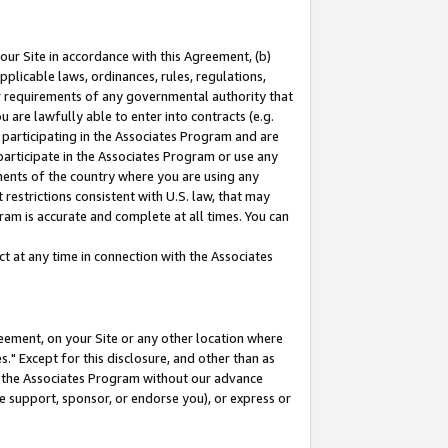
our Site in accordance with this Agreement, (b)
pplicable laws, ordinances, rules, regulations,
her requirements of any governmental authority that
u are lawfully able to enter into contracts (e.g.
 participating in the Associates Program and are
 participate in the Associates Program or use any
nments of the country where you are using any
restrictions consistent with U.S. law, that may
ram is accurate and complete at all times. You can
 at any time in connection with the Associates
eement, on your Site or any other location where
" Except for this disclosure, and other than as
in the Associates Program without our advance
we support, sponsor, or endorse you), or express or