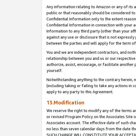
Any information relating to Amazon or any of its a
public or that reasonably should be considered to 
Confidential Information only to the extent reaso
Confidential Information in connection with your ac
Information to any third party (other than your af
against any use or disclosure that is not expressly
between the parties and will apply for the term o
You and we are independent contractors, and nothin
relationship between you and us or our respective a
authorize, assist, encourage, or facilitate another
yourself.
Notwithstanding anything to the contrary herein, no
(including taking or failing to take any actions in 
apply to any party to this Agreement.
13.Modification
We reserve the right to modify any of the terms an
or revised Program Policy on the Associates Site o
Associates account. The effective date of such ch
no less than seven calendar days from the dat
SUCH CHANGE WILL CONSTITUTE YOUR ACCEPTANC