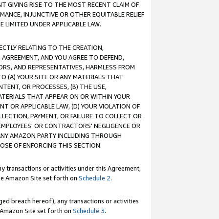
T GIVING RISE TO THE MOST RECENT CLAIM OF
RMANCE, INJUNCTIVE OR OTHER EQUITABLE RELIEF
E LIMITED UNDER APPLICABLE LAW.
RECTLY RELATING TO THE CREATION,
S AGREEMENT, AND YOU AGREE TO DEFEND,
CTORS, AND REPRESENTATIVES, HARMLESS FROM
TO (A) YOUR SITE OR ANY MATERIALS THAT
TENT, OR PROCESSES, (B) THE USE,
ATERIALS THAT APPEAR ON OR WITHIN YOUR
NT OR APPLICABLE LAW, (D) YOUR VIOLATION OF
LLECTION, PAYMENT, OR FAILURE TO COLLECT OR
R EMPLOYEES' OR CONTRACTORS' NEGLIGENCE OR
 ANY AMAZON PARTY INCLUDING THROUGH
POSE OF ENFORCING THIS SECTION.
y transactions or activities under this Agreement,
ble Amazon Site set forth on
Schedule 2
.
ed breach hereof), any transactions or activities
le Amazon Site set forth on
Schedule 3
.