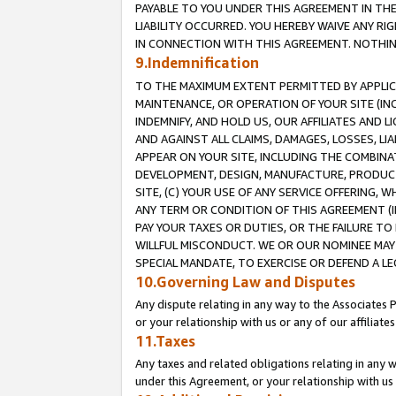
PAYABLE TO YOU UNDER THIS AGREEMENT IN TH
LIABILITY OCCURRED. YOU HEREBY WAIVE ANY RI
IN CONNECTION WITH THIS AGREEMENT. NOTHING 
9.Indemnification
TO THE MAXIMUM EXTENT PERMITTED BY APPLICAB
MAINTENANCE, OR OPERATION OF YOUR SITE (IN
INDEMNIFY, AND HOLD US, OUR AFFILIATES AND 
AND AGAINST ALL CLAIMS, DAMAGES, LOSSES, LIA
APPEAR ON YOUR SITE, INCLUDING THE COMBINA
DEVELOPMENT, DESIGN, MANUFACTURE, PRODUCT
SITE, (C) YOUR USE OF ANY SERVICE OFFERING,
ANY TERM OR CONDITION OF THIS AGREEMENT (I
PAY YOUR TAXES OR DUTIES, OR THE FAILURE T
WILLFUL MISCONDUCT. WE OR OUR NOMINEE MAY
SPECIAL MANDATE, TO EXERCISE OR DEFEND A L
10.Governing Law and Disputes
Any dispute relating in any way to the Associates 
or your relationship with us or any of our affiliat
11.Taxes
Any taxes and related obligations relating in any 
under this Agreement, or your relationship with us 