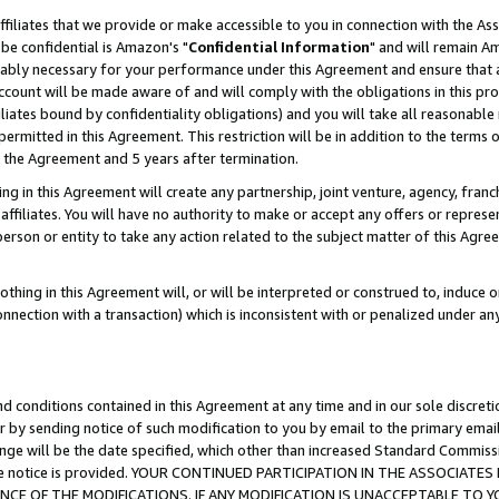
ffiliates that we provide or make accessible to you in connection with the A
be confidential is Amazon's "
Confidential Information
" and will remain Am
nably necessary for your performance under this Agreement and ensure that a
count will be made aware of and will comply with the obligations in this prov
filiates bound by confidentiality obligations) and you will take all reasonabl
 permitted in this Agreement. This restriction will be in addition to the term
f the Agreement and 5 years after termination.
g in this Agreement will create any partnership, joint venture, agency, fran
ffiliates. You will have no authority to make or accept any offers or represent
 person or entity to take any action related to the subject matter of this Ag
thing in this Agreement will, or will be interpreted or construed to, induce 
connection with a transaction) which is inconsistent with or penalized under an
d conditions contained in this Agreement at any time and in our sole discret
r by sending notice of such modification to you by email to the primary emai
ange will be the date specified, which other than increased Standard Commi
e the notice is provided. YOUR CONTINUED PARTICIPATION IN THE ASSOCIA
E OF THE MODIFICATIONS. IF ANY MODIFICATION IS UNACCEPTABLE TO Y