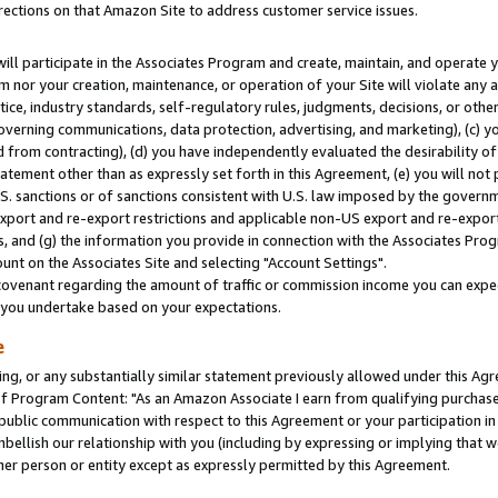
rections on that Amazon Site to address customer service issues.
will participate in the Associates Program and create, maintain, and operate y
m nor your creation, maintenance, or operation of your Site will violate any a
actice, industry standards, self-regulatory rules, judgments, decisions, or ot
 governing communications, data protection, advertising, and marketing), (c) yo
 from contracting), (d) you have independently evaluated the desirability of
atement other than as expressly set forth in this Agreement, (e) you will not
U.S. sanctions or of sanctions consistent with U.S. law imposed by the gover
 export and re-export restrictions and applicable non-US export and re-export 
 and (g) the information you provide in connection with the Associates Prog
nt on the Associates Site and selecting "Account Settings".
ovenant regarding the amount of traffic or commission income you can expect
s you undertake based on your expectations.
e
ng, or any substantially similar statement previously allowed under this Agr
 Program Content: "As an Amazon Associate I earn from qualifying purchases.
 public communication with respect to this Agreement or your participation 
mbellish our relationship with you (including by expressing or implying that 
her person or entity except as expressly permitted by this Agreement.