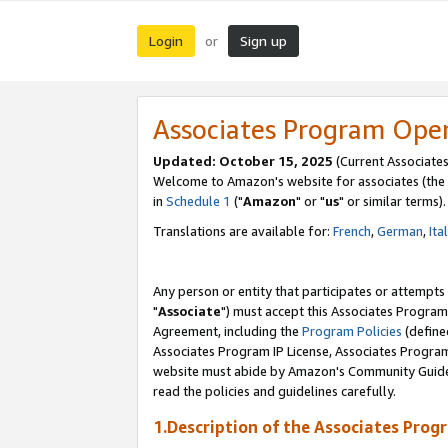
Login
Sign up
or
Associates Program Ope
Updated: October 15, 2025
(Current Associates
Welcome to Amazon's website for associates (the 
in
Schedule 1
("
Amazon
" or "
us
" or similar terms).
Translations are available for:
French
,
German
,
Ita
Any person or entity that participates or attempts
"
Associate
") must accept this Associates Program
Agreement, including the
Program Policies
(define
Associates Program IP License, Associates Progr
website must abide by Amazon's Community Guideli
read the policies and guidelines carefully.
1.Description of the Associates Prog