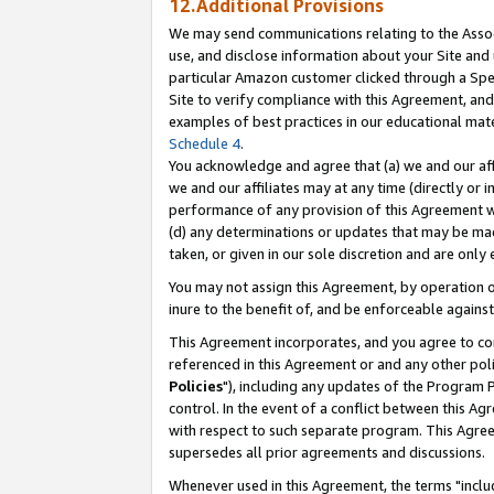
12.Additional Provisions
We may send communications relating to the Associ
use, and disclose information about your Site and 
particular Amazon customer clicked through a Spec
Site to verify compliance with this Agreement, an
examples of best practices in our educational mat
Schedule 4
.
You acknowledge and agree that (a) we and our affil
we and our affiliates may at any time (directly or i
performance of any provision of this Agreement wi
(d) any determinations or updates that may be mad
taken, or given in our sole discretion and are only 
You may not assign this Agreement, by operation of
inure to the benefit of, and be enforceable against
This Agreement incorporates, and you agree to comp
referenced in this Agreement or and any other pol
Policies
"), including any updates of the Program 
control. In the event of a conflict between this 
with respect to such separate program. This Agre
supersedes all prior agreements and discussions.
Whenever used in this Agreement, the terms "includ