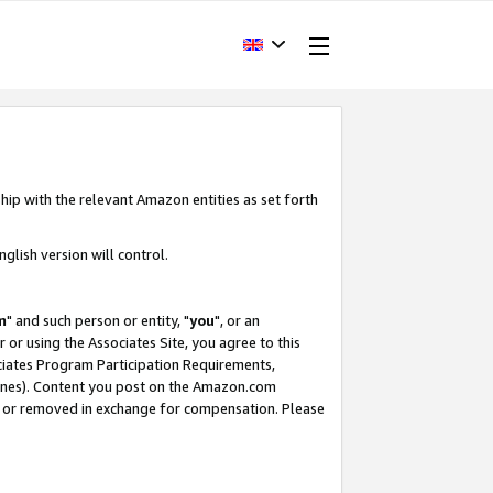
hip with the relevant Amazon entities as set forth
glish version will control.
m
" and such person or entity, "
you
", or an
r or using the Associates Site, you agree to this
ociates Program Participation Requirements,
ines). Content you post on the Amazon.com
, or removed in exchange for compensation. Please