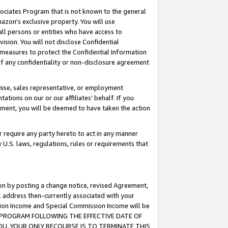
ssociates Program that is not known to the general
azon's exclusive property. You will use
ll persons or entities who have access to
ision. You will not disclose Confidential
e measures to protect the Confidential Information
s of any confidentiality or non-disclosure agreement
chise, sales representative, or employment
ations on our or our affiliates' behalf. If you
reement, you will be deemed to have taken the action
or require any party hereto to act in any manner
y U.S. laws, regulations, rules or requirements that
ion by posting a change notice, revised Agreement,
l address then-currently associated with your
ssion Income and Special Commission Income will be
TES PROGRAM FOLLOWING THE EFFECTIVE DATE OF
OU, YOUR ONLY RECOURSE IS TO TERMINATE THIS