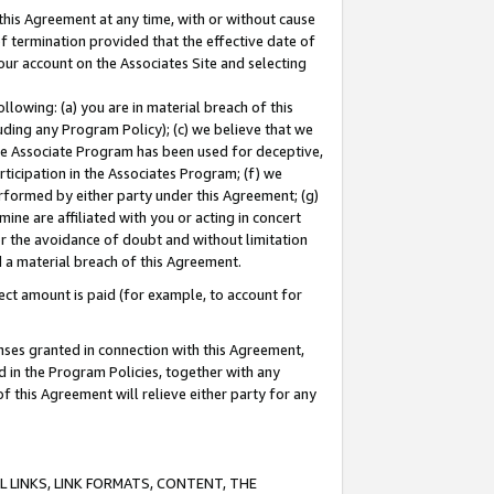
this Agreement at any time, with or without cause
of termination provided that the effective date of
our account on the Associates Site and selecting
lowing: (a) you are in material breach of this
uding any Program Policy); (c) we believe that we
 the Associate Program has been used for deceptive,
rticipation in the Associates Program; (f) we
erformed by either party under this Agreement; (g)
ne are affiliated with you or acting in concert
or the avoidance of doubt and without limitation
d a material breach of this Agreement.
ct amount is paid (for example, to account for
enses granted in connection with this Agreement,
ed in the Program Policies, together with any
 this Agreement will relieve either party for any
 LINKS, LINK FORMATS, CONTENT, THE