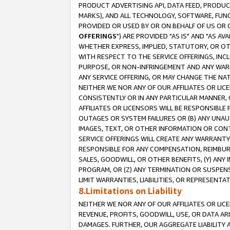
PRODUCT ADVERTISING API, DATA FEED, PRODU
MARKS), AND ALL TECHNOLOGY, SOFTWARE, FUNC
PROVIDED OR USED BY OR ON BEHALF OF US OR 
OFFERINGS
") ARE PROVIDED "AS IS" AND "AS 
WHETHER EXPRESS, IMPLIED, STATUTORY, OR OT
WITH RESPECT TO THE SERVICE OFFERINGS, INCL
PURPOSE, OR NON-INFRINGEMENT AND ANY WARR
ANY SERVICE OFFERING, OR MAY CHANGE THE NAT
NEITHER WE NOR ANY OF OUR AFFILIATES OR LI
CONSISTENTLY OR IN ANY PARTICULAR MANNER, 
AFFILIATES OR LICENSORS WILL BE RESPONSIBLE
OUTAGES OR SYSTEM FAILURES OR (B) ANY UNAU
IMAGES, TEXT, OR OTHER INFORMATION OR CON
SERVICE OFFERINGS WILL CREATE ANY WARRANTY 
RESPONSIBLE FOR ANY COMPENSATION, REIMBURS
SALES, GOODWILL, OR OTHER BENEFITS, (Y) AN
PROGRAM, OR (Z) ANY TERMINATION OR SUSPENS
LIMIT WARRANTIES, LIABILITIES, OR REPRESENT
8.Limitations on Liability
NEITHER WE NOR ANY OF OUR AFFILIATES OR LICE
REVENUE, PROFITS, GOODWILL, USE, OR DATA AR
DAMAGES. FURTHER, OUR AGGREGATE LIABILITY 