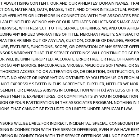
CT ADVERTISING CONTENT, OUR AND OUR AFFILIATES' DOMAIN NAMES, T
TIONS, MATERIALS, DATA, IMAGES, TEXT, AND OTHER INTELLECTUAL PR
OUR AFFILIATES OR LICENSORS IN CONNECTION WITH THE ASSOCIATES PRO
AVAILABLE". NEITHER WE NOR ANY OF OUR AFFILIATES OR LICENSORS MAKE 
HERWISE, WITH RESPECT TO THE SERVICE OFFERINGS. WE AND OUR AFFILI
UDING ANY IMPLIED WARRANTIES OF TITLE, MERCHANTABILITY, SATISFACTO
ANTIES ARISING OUT OF ANY LAW, CUSTOM, COURSE OF DEALING, PERFO
URE, FEATURES, FUNCTIONS, SCOPE, OR OPERATION OF ANY SERVICE OFFER
CENSORS WARRANT THAT THE SERVICE OFFERINGS WILL CONTINUE TO BE PR
OR WILL BE UNINTERRUPTED, ACCURATE, ERROR FREE, OR FREE OF HARMF
 FOR (A) ANY ERRORS, INACCURACIES, VIRUSES, MALICIOUS SOFTWARE, OR
THORIZED ACCESS TO OR ALTERATION OF, OR DELETION, DESTRUCTION, DA
TENT. NO ADVICE OR INFORMATION OBTAINED BY YOU FROM US OR FROM
NOT EXPRESSLY STATED IN THIS AGREEMENT. FURTHER, NEITHER WE NOR A
EMENT, OR DAMAGES ARISING IN CONNECTION WITH (X) ANY LOSS OF PR
Y INVESTMENTS, EXPENDITURES, OR COMMITMENTS BY YOU IN CONNECTION
ION OF YOUR PARTICIPATION IN THE ASSOCIATES PROGRAM. NOTHING IN 
ATIONS THAT CANNOT BE EXCLUDED OR LIMITED UNDER APPLICABLE LAW.
NSORS WILL BE LIABLE FOR INDIRECT, INCIDENTAL, SPECIAL, CONSEQUENT
ISING IN CONNECTION WITH THE SERVICE OFFERINGS, EVEN IF WE HAVE BEE
ARISING IN CONNECTION WITH THE SERVICE OFFERINGS WILL NOT EXCEED