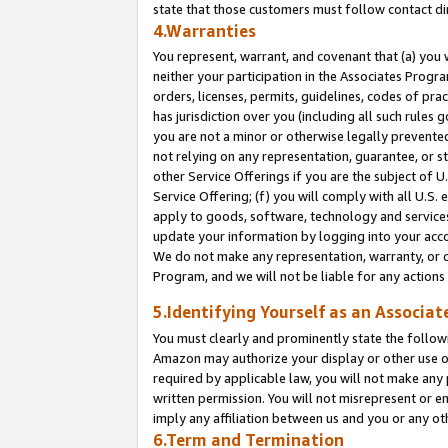
state that those customers must follow contact di
4.Warranties
You represent, warrant, and covenant that (a) you 
neither your participation in the Associates Progra
orders, licenses, permits, guidelines, codes of pr
has jurisdiction over you (including all such rules
you are not a minor or otherwise legally prevented
not relying on any representation, guarantee, or st
other Service Offerings if you are the subject of 
Service Offering; (f) you will comply with all U.S.
apply to goods, software, technology and services,
update your information by logging into your accou
We do not make any representation, warranty, or c
Program, and we will not be liable for any action
5.Identifying Yourself as an Associat
You must clearly and prominently state the followi
Amazon may authorize your display or other use of
required by applicable law, you will not make any
written permission. You will not misrepresent or e
imply any affiliation between us and you or any ot
6.Term and Termination