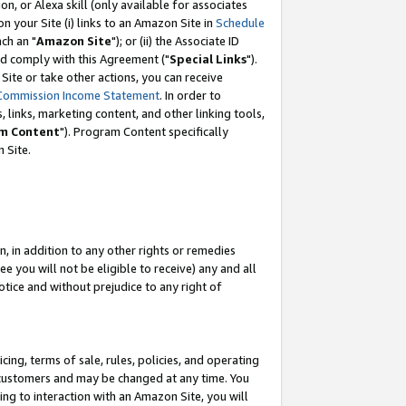
, or Alexa skill (only available for associates
 on your Site (i) links to an Amazon Site in
Schedule
ch an "
Amazon Site
"); or (ii) the Associate ID
nd comply with this Agreement ("
Special Links
").
ite or take other actions, you can receive
Commission Income Statement
. In order to
 links, marketing content, and other linking tools,
m Content
"). Program Content specifically
 Site.
, in addition to any other rights or remedies
 you will not be eligible to receive) any and all
tice and without prejudice to any right of
ing, terms of sale, rules, policies, and operating
 customers and may be changed at any time. You
ing to interaction with an Amazon Site, you will