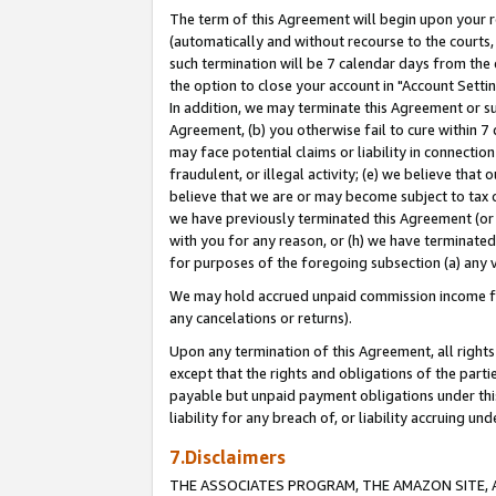
The term of this Agreement will begin upon your re
(automatically and without recourse to the courts, 
such termination will be 7 calendar days from the 
the option to close your account in "Account Settin
In addition, we may terminate this Agreement or su
Agreement, (b) you otherwise fail to cure within 7
may face potential claims or liability in connectio
fraudulent, or illegal activity; (e) we believe tha
believe that we are or may become subject to tax c
we have previously terminated this Agreement (or 
with you for any reason, or (h) we have terminated
for purposes of the foregoing subsection (a) any v
We may hold accrued unpaid commission income for 
any cancelations or returns).
Upon any termination of this Agreement, all rights 
except that the rights and obligations of the parti
payable but unpaid payment obligations under this 
liability for any breach of, or liability accruing un
7.Disclaimers
THE ASSOCIATES PROGRAM, THE AMAZON SITE, A