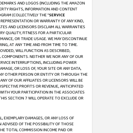
RADEMARKS AND LOGOS (INCLUDING THE AMAZON
OPERTY RIGHTS, INFORMATION AND CONTENT
GRAM (COLLECTIVELY THE "
SERVICE
ANY REPRESENTATION OR WARRANTY OF ANY KIND,
ATES AND LICENSORS DISCLAIM ALL WARRANTIES
RY QUALITY, FITNESS FOR A PARTICULAR
RMANCE, OR TRADE USAGE. WE MAY DISCONTINUE
ING, AT ANY TIME AND FROM TIME TO TIME.
OVIDED, WILL FUNCTION AS DESCRIBED,
UL COMPONENTS. NEITHER WE NOR ANY OF OUR
 SERVICE INTERRUPTIONS, INCLUDING POWER
MAGE, OR LOSS OF, YOUR SITE OR ANY DATA,
 ANY OTHER PERSON OR ENTITY OR THROUGH THE
NY OF OUR AFFILIATES OR LICENSORS WILL BE
OSPECTIVE PROFITS OR REVENUE, ANTICIPATED
 WITH YOUR PARTICIPATION IN THE ASSOCIATES
THIS SECTION 7 WILL OPERATE TO EXCLUDE OR
IAL, EXEMPLARY DAMAGES, OR ANY LOSS OF
N ADVISED OF THE POSSIBILITY OF THOSE
 THE TOTAL COMMISSION INCOME PAID OR