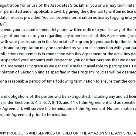
gistration for or use of the Associates Site. Either you or we may terminate 
if permitted under applicable law), by giving the other party written notice 
date notice is provided. You can provide termination notice by logging into y
gs".
spend your account immediately upon written notice to you for any of the fol
 days of our notice to you regarding any other breach of this Agreement (incl
n with your participation in the Associates Program; (d) your participation in
t our brand or reputation may be tarnished by you or in connection with your pa
ollection requirements in connection with this Agreement or the activities p
suspended your account) with respect to you or other persons that we determi
 the Associates Program as we generally make it available to participants. F
iolation of Section 5 and as specified in the Program Policies will be deeme
a reasonable period of time following termination to ensure that the corre
and obligations of the parties will be extinguished, including any and all lic
es under Sections 3, 4, 5, 6, 7, 8, 10, and 11 of this Agreement and as specifi
Agreement, will survive the termination of this Agreement. No termination of
der, this Agreement prior to termination.
NY PRODUCTS AND SERVICES OFFERED ON THE AMAZON SITE, ANY SPECIAL