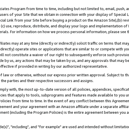
ates Program from time to time, including but not limited to, email, push, a
users of your Site that we obtain in connection with your display of Special
ial Link from your Site before buying a product on the Amazon Site),(b) revi
d (c) use, reproduce, distribute, and display your logo and implementation o
erials. For information on how we process personal information, please see t
iates may at any time (directly or indirectly) solicit traffic on terms that ma
ndirectly) operate sites or applications that are similar to or compete with your
ll not constitute a waiver of our right to subsequently enforce such provisi
e by us, any actions that may be taken by us, and any approvals that may b
effective if provided in writing by our authorized representative.
 law or otherwise, without our express prior written approval. Subject to that
 the parties and their respective successors and assigns.
ly with, the most up-to-date version of all policies, appendices, specificati
icies that apply to tools, subprograms and features made available to you u
Policies from time to time. In the event of any conflict between this Agreeme
Agreement and your agreement with an Amazon affiliate under a separate affil
ement (including the Program Policies) is the entire agreement between you 
e(s)", "including", and "for example" are used and intended without limitatio