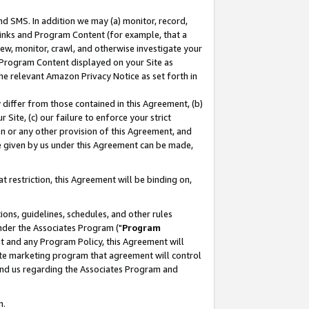
nd SMS. In addition we may (a) monitor, record,
 Links and Program Content (for example, that a
ew, monitor, crawl, and otherwise investigate your
f Program Content displayed on your Site as
he relevant Amazon Privacy Notice as set forth in
y differ from those contained in this Agreement, (b)
 Site, (c) our failure to enforce your strict
on or any other provision of this Agreement, and
e given by us under this Agreement can be made,
 restriction, this Agreement will be binding on,
ons, guidelines, schedules, and other rules
nder the Associates Program ("
Program
nt and any Program Policy, this Agreement will
iate marketing program that agreement will control
and us regarding the Associates Program and
n.