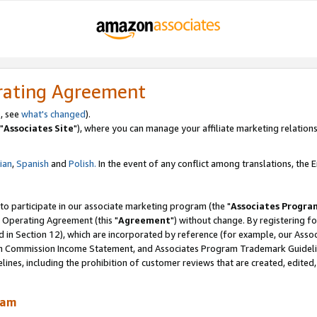
rating Agreement
, see
what's changed
).
"
Associates Site
"), where you can manage your affiliate marketing relations
lian
,
Spanish
and
Polish.
In the event of any conflict among translations, the En
 to participate in our associate marketing program (the "
Associates Progra
 Operating Agreement (this "
Agreement
") without change. By registering fo
d in Section 12), which are incorporated by reference (for example, our Ass
am Commission Income Statement, and Associates Program Trademark Guidel
nes, including the prohibition of customer reviews that are created, edited
ram