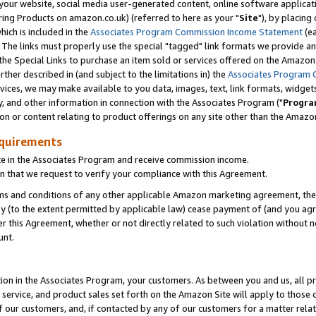
ur website, social media user-generated content, online software application
ring Products on amazon.co.uk) (referred to here as your "
Site
"), by placing
which is included in the
Associates Program Commission Income Statement
(ea
). The links must properly use the special "tagged" link formats we provide a
e Special Links to purchase an item sold or services offered on the Amazon S
her described in (and subject to the limitations in) the
Associates Program 
vices, we may make available to you data, images, text, link formats, widgets,
y, and other information in connection with the Associates Program ("
Progra
ion or content relating to product offerings on any site other than the Amazon
equirements
te in the Associates Program and receive commission income.
 that we request to verify your compliance with this Agreement.
erms and conditions of any other applicable Amazon marketing agreement, then
ly (to the extent permitted by applicable law) cease payment of (and you agree
this Agreement, whether or not directly related to such violation without no
unt.
ion in the Associates Program, your customers. As between you and us, all pric
service, and product sales set forth on the Amazon Site will apply to those
f our customers, and, if contacted by any of our customers for a matter relat