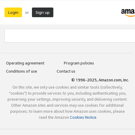
Login
Sign up
or
Operating agreement
Program policies
Conditions of use
Contact us
© 1996-2025, Amazon.com, Inc.
On this site, we only use cookies and similar tools (collectively,
"cookies") to provide services to you, including authenticating you,
preserving your settings, improving security, and delivering content.
Other Amazon sites and services may use cookies for additional
purposes; to learn more about how Amazon uses cookies, please
read the Amazon
Cookies Notice