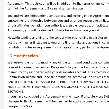
Agreement. This restriction will be in addition to the terms of any con
term of the Agreement and 5 years after termination.
You and we are independent contractors, and nothing in this Agreement wi
employment relationship between you and us or our respective affiliate
or our affiliates' behalf. If you authorize, assist, encourage, or facilita
Agreement, you will be deemed to have taken the action yourself.
Notwithstanding anything to the contrary herein, nothing in this Agreeme
act in any manner (including taking or failing to take any actions in con
regulations, rules or requirements that apply to any party to this Agre
13.Modification
We reserve the right to modify any of the terms and conditions containe
revised Agreement, or revised Program Policy on the Associates Site or
then-currently associated with your Associates account. The effective d
Commission Income and Special Commission Income will be no less tha
PARTICIPATION IN THE ASSOCIATES PROGRAM FOLLOWING THE EFFE
MODIFICATIONS. IF ANY MODIFICATION IS UNACCEPTABLE TO YOU, 
SECTION 6.
If you have concluded this Agreement with Amazon France Services SAS
changes to this Agreement will be deemed to apply between you and A
Europe Core S.à r.l.