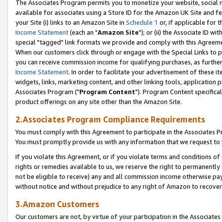
The Associates Program permits you to monetize your website, social me
available for associates using a Store ID for the Amazon UK Site and f
your Site (i) links to an Amazon Site in
Schedule 1
or, if applicable for t
Income Statement
(each an "
Amazon Site
"); or (ii) the Associate ID w
special "tagged" link formats we provide and comply with this Agreeme
When our customers click through or engage with the Special Links to p
you can receive commission income for qualifying purchases, as further d
Income Statement
. In order to facilitate your advertisement of these i
widgets, links, marketing content, and other linking tools, application 
Associates Program ("
Program Content
"). Program Content specifical
product offerings on any site other than the Amazon Site.
2.Associates Program Compliance Requirements
You must comply with this Agreement to participate in the Associates
You must promptly provide us with any information that we request to 
If you violate this Agreement, or if you violate terms and conditions 
rights or remedies available to us, we reserve the right to permanently
not be eligible to receive) any and all commission income otherwise pay
without notice and without prejudice to any right of Amazon to recove
3.Amazon Customers
Our customers are not, by virtue of your participation in the Associates