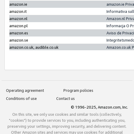
amazon.ie
amazon.ie Priv
amazon.it
Informativa sul
amazon.nl
Amazon.nl Priv
amazon.pl
Informacja O P
amazon.es
Aviso de Priva
amazon.se
Integritetsmed
amazon.co.uk, audible.co.uk
Amazon.co.uk P
Operating agreement
Program policies
Conditions of use
Contact us
© 1996-2025, Amazon.com, Inc.
On this site, we only use cookies and similar tools (collectively,
"cookies") to provide services to you, including authenticating you,
preserving your settings, improving security, and delivering content.
Other Amazon sites and services may use cookies for additional