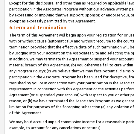
Except for this disclosure, and other than as required by applicable la
participation in the Associates Program without our advance written per
by expressing or implying that we support, sponsor, or endorse you), or
except as expressly permitted by this Agreement.
6.Term and Termination
The term of this Agreement will begin upon your registration for or use
with or without cause (automatically and without recourse to the courts,
termination provided that the effective date of such termination will b
by logging into your account on the Associates Site and selecting the o
In addition, we may terminate this Agreement or suspend your account i
material breach of this Agreement, (b) you otherwise fail to cure withi
any Program Policy); (c) we believe that we may face potential claims or
participation in the Associate Program has been used for deceptive, frau
tarnished by you or in connection with your participation in the Associ
requirements in connection with this Agreement or the activities perfo
Agreement (or suspended your account) with respect to you or other per
reason, or (h) we have terminated the Associates Program as we general
limitation for purposes of the foregoing subsection (a) any violation o
of this Agreement.
We may hold accrued unpaid commission income for a reasonable period 
example, to account for any cancelations or returns).