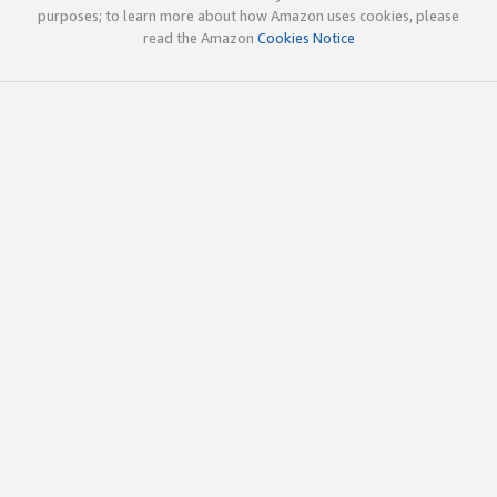
purposes; to learn more about how Amazon uses cookies, please
read the Amazon
Cookies Notice