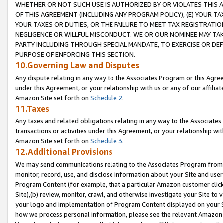
WHETHER OR NOT SUCH USE IS AUTHORIZED BY OR VIOLATES THIS A
OF THIS AGREEMENT (INCLUDING ANY PROGRAM POLICY), (E) YOUR TA
YOUR TAXES OR DUTIES, OR THE FAILURE TO MEET TAX REGISTRATIO
NEGLIGENCE OR WILLFUL MISCONDUCT. WE OR OUR NOMINEE MAY TA
PARTY INCLUDING THROUGH SPECIAL MANDATE, TO EXERCISE OR DEF
PURPOSE OF ENFORCING THIS SECTION.
10.Governing Law and Disputes
Any dispute relating in any way to the Associates Program or this Agree
under this Agreement, or your relationship with us or any of our affilia
Amazon Site set forth on
Schedule 2
.
11.Taxes
Any taxes and related obligations relating in any way to the Associate
transactions or activities under this Agreement, or your relationship with
Amazon Site set forth on
Schedule 3
.
12.Additional Provisions
We may send communications relating to the Associates Program from tim
monitor, record, use, and disclose information about your Site and user
Program Content (for example, that a particular Amazon customer clic
Site),(b) review, monitor, crawl, and otherwise investigate your Site to 
your logo and implementation of Program Content displayed on your Sit
how we process personal information, please see the relevant Amazon P