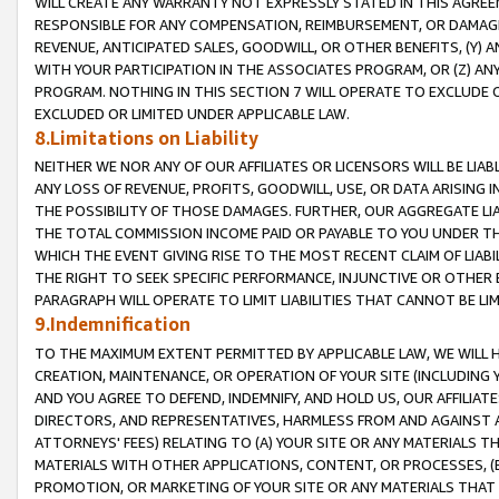
WILL CREATE ANY WARRANTY NOT EXPRESSLY STATED IN THIS AGREEM
RESPONSIBLE FOR ANY COMPENSATION, REIMBURSEMENT, OR DAMAGES
REVENUE, ANTICIPATED SALES, GOODWILL, OR OTHER BENEFITS, (Y
WITH YOUR PARTICIPATION IN THE ASSOCIATES PROGRAM, OR (Z) AN
PROGRAM. NOTHING IN THIS SECTION 7 WILL OPERATE TO EXCLUDE O
EXCLUDED OR LIMITED UNDER APPLICABLE LAW.
8.Limitations on Liability
NEITHER WE NOR ANY OF OUR AFFILIATES OR LICENSORS WILL BE LIAB
ANY LOSS OF REVENUE, PROFITS, GOODWILL, USE, OR DATA ARISING 
THE POSSIBILITY OF THOSE DAMAGES. FURTHER, OUR AGGREGATE LIA
THE TOTAL COMMISSION INCOME PAID OR PAYABLE TO YOU UNDER T
WHICH THE EVENT GIVING RISE TO THE MOST RECENT CLAIM OF LIABI
THE RIGHT TO SEEK SPECIFIC PERFORMANCE, INJUNCTIVE OR OTHER 
PARAGRAPH WILL OPERATE TO LIMIT LIABILITIES THAT CANNOT BE LI
9.Indemnification
TO THE MAXIMUM EXTENT PERMITTED BY APPLICABLE LAW, WE WILL HA
CREATION, MAINTENANCE, OR OPERATION OF YOUR SITE (INCLUDING 
AND YOU AGREE TO DEFEND, INDEMNIFY, AND HOLD US, OUR AFFILIAT
DIRECTORS, AND REPRESENTATIVES, HARMLESS FROM AND AGAINST ALL
ATTORNEYS' FEES) RELATING TO (A) YOUR SITE OR ANY MATERIALS 
MATERIALS WITH OTHER APPLICATIONS, CONTENT, OR PROCESSES, (
PROMOTION, OR MARKETING OF YOUR SITE OR ANY MATERIALS THAT A