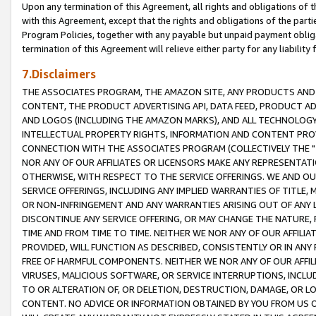
Upon any termination of this Agreement, all rights and obligations of th
with this Agreement, except that the rights and obligations of the partie
Program Policies, together with any payable but unpaid payment obliga
termination of this Agreement will relieve either party for any liability 
7.Disclaimers
THE ASSOCIATES PROGRAM, THE AMAZON SITE, ANY PRODUCTS AND SE
CONTENT, THE PRODUCT ADVERTISING API, DATA FEED, PRODUCT A
AND LOGOS (INCLUDING THE AMAZON MARKS), AND ALL TECHNOLOGY,
INTELLECTUAL PROPERTY RIGHTS, INFORMATION AND CONTENT PROVI
CONNECTION WITH THE ASSOCIATES PROGRAM (COLLECTIVELY THE "
NOR ANY OF OUR AFFILIATES OR LICENSORS MAKE ANY REPRESENTAT
OTHERWISE, WITH RESPECT TO THE SERVICE OFFERINGS. WE AND OU
SERVICE OFFERINGS, INCLUDING ANY IMPLIED WARRANTIES OF TITLE,
OR NON-INFRINGEMENT AND ANY WARRANTIES ARISING OUT OF ANY 
DISCONTINUE ANY SERVICE OFFERING, OR MAY CHANGE THE NATURE, 
TIME AND FROM TIME TO TIME. NEITHER WE NOR ANY OF OUR AFFILI
PROVIDED, WILL FUNCTION AS DESCRIBED, CONSISTENTLY OR IN ANY
FREE OF HARMFUL COMPONENTS. NEITHER WE NOR ANY OF OUR AFFILIA
VIRUSES, MALICIOUS SOFTWARE, OR SERVICE INTERRUPTIONS, INCL
TO OR ALTERATION OF, OR DELETION, DESTRUCTION, DAMAGE, OR LO
CONTENT. NO ADVICE OR INFORMATION OBTAINED BY YOU FROM US 