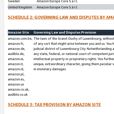
Sweden
Amazon Europe Core S.à r.l.
United Kingdom
Amazon Europe Core S.à r.l.
SCHEDULE 2: GOVERNING LAW AND DISPUTES BY AM
Amazon Site
Governing Law and Disputes Provision
amazon.com.be,
The laws of the Grand-Duchy of Luxembourg, without r
amazon.fr,
of any sort that might arise between you and us. You h
amazon.de,
judicial district of Luxembourg City. Notwithstanding a
audible.de,
any state, federal, or national court of competent juri
amazon.ie,
intellectual property or proprietary rights. You furth
amazon.it,
unique, extraordinary character, giving them peculiar
amazon.nl,
in monetary damages.
amazon.pl,
amazon.es,
amazon.se
amazon.co.uk,
audible.co.uk
SCHEDULE 3: TAX PROVISION BY AMAZON SITE