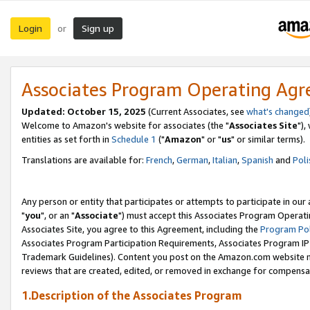
Login
Sign up
or
Associates Program Operating Ag
Updated: October 15, 2025
(Current Associates, see
what's changed
Welcome to Amazon's website for associates (the "
Associates Site
"),
entities as set forth in
Schedule 1
("
Amazon
" or "
us
" or similar terms).
Translations are available for:
French
,
German
,
Italian
,
Spanish
and
Poli
Any person or entity that participates or attempts to participate in ou
"
you
", or an "
Associate
") must accept this Associates Program Operati
Associates Site, you agree to this Agreement, including the
Program Pol
Associates Program Participation Requirements, Associates Program I
Trademark Guidelines). Content you post on the Amazon.com website m
reviews that are created, edited, or removed in exchange for compensati
1.Description of the Associates Program