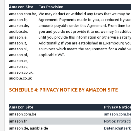
Amazon Site
Tax Provision
amazon.com.be,
We may deduct or withhold any taxes that we may be 
amazon.fr,
Agreement. Payments made to you, as reduced by such 
amazon.de,
amounts payable under this Agreement. From time to 
audible.de,
you and you do not provide it to us, we may (in addit
amazon.ie,
until you provide this information or otherwise satis
amazon.it,
Additionally, if you are established in Luxembourg yo
amazon.nl,
an invoice which meets the requirements for a valid V
amazon.pl,
applicable VAT.
amazon.es,
amazon.se,
amazon.co.uk,
audible.co.uk
SCHEDULE 4: PRIVACY NOTICE BY AMAZON SITE
Amazon Site
Privacy Notic
amazon.com.be
amazon.com.be 
amazon.fr
Notice: Protect
amazon.de, audible.de
Datenschutzerk