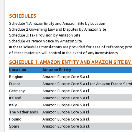
SCHEDULES
Schedule 1:Amazon Entity and Amazon Site by Location
Schedule 2:Governing Law and Disputes by Amazon Site
Schedule 3:Tax Provision by Amazon Site
Schedule 4:Privacy Notice by Amazon Site
In these schedules translations are provided for ease of reference; pro
of these materials will control in the event of any inconsistency.
SCHEDULE 1: AMAZON ENTITY AND AMAZON SITE BY
Location
Amazon Entity
Belgium
Amazon Europe Core S.à r.l.
France
Amazon Europe Core S.à r.l.(or Amazon France Servic
Germany
Amazon Europe Core S.à r.l.
Ireland
Amazon Europe Core S.à r.l.
Italy
Amazon Europe Core S.à r.l.
The Netherlands
Amazon Europe Core S.à r.l.
Poland
Amazon Europe Core S.à r.l.
Spain
Amazon Europe Core S.à r.l.