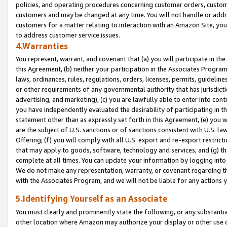
policies, and operating procedures concerning customer orders, custome
customers and may be changed at any time. You will not handle or addre
customers for a matter relating to interaction with an Amazon Site, yo
to address customer service issues.
4.Warranties
You represent, warrant, and covenant that (a) you will participate in t
this Agreement, (b) neither your participation in the Associates Program
laws, ordinances, rules, regulations, orders, licenses, permits, guidelin
or other requirements of any governmental authority that has jurisdicti
advertising, and marketing), (c) you are lawfully able to enter into cont
you have independently evaluated the desirability of participating in t
statement other than as expressly set forth in this Agreement, (e) you w
are the subject of U.S. sanctions or of sanctions consistent with U.S.
Offering; (f) you will comply with all U.S. export and re-export restric
that may apply to goods, software, technology and services, and (g) th
complete at all times. You can update your information by logging into 
We do not make any representation, warranty, or covenant regarding th
with the Associates Program, and we will not be liable for any actions
5.Identifying Yourself as an Associate
You must clearly and prominently state the following, or any substanti
other location where Amazon may authorize your display or other use 