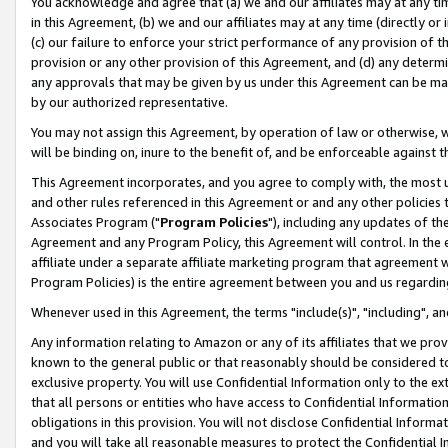
You acknowledge and agree that (a) we and our affiliates may at any time
in this Agreement, (b) we and our affiliates may at any time (directly or 
(c) our failure to enforce your strict performance of any provision of t
provision or any other provision of this Agreement, and (d) any determ
any approvals that may be given by us under this Agreement can be made,
by our authorized representative.
You may not assign this Agreement, by operation of law or otherwise, wi
will be binding on, inure to the benefit of, and be enforceable against t
This Agreement incorporates, and you agree to comply with, the most up-
and other rules referenced in this Agreement or and any other policies
Associates Program ("
Program Policies
"), including any updates of th
Agreement and any Program Policy, this Agreement will control. In th
affiliate under a separate affiliate marketing program that agreement 
Program Policies) is the entire agreement between you and us regardin
Whenever used in this Agreement, the terms "include(s)", "including", a
Any information relating to Amazon or any of its affiliates that we pro
known to the general public or that reasonably should be considered to
exclusive property. You will use Confidential Information only to the
that all persons or entities who have access to Confidential Informatio
obligations in this provision. You will not disclose Confidential Informa
and you will take all reasonable measures to protect the Confidential In