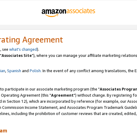
rating Agreement
, see
what's changed
).
"
Associates Site
"), where you can manage your affiliate marketing relations
lian
,
Spanish
and
Polish.
In the event of any conflict among translations, the En
 to participate in our associate marketing program (the "
Associates Progra
 Operating Agreement (this "
Agreement
") without change. By registering fo
d in Section 12), which are incorporated by reference (for example, our Ass
am Commission Income Statement, and Associates Program Trademark Guidel
nes, including the prohibition of customer reviews that are created, edited
ram