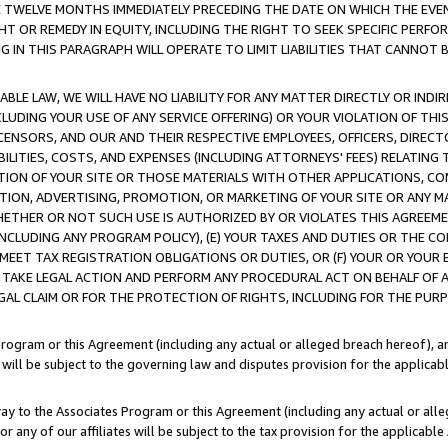
E TWELVE MONTHS IMMEDIATELY PRECEDING THE DATE ON WHICH THE EVEN
GHT OR REMEDY IN EQUITY, INCLUDING THE RIGHT TO SEEK SPECIFIC PERFO
IN THIS PARAGRAPH WILL OPERATE TO LIMIT LIABILITIES THAT CANNOT B
LE LAW, WE WILL HAVE NO LIABILITY FOR ANY MATTER DIRECTLY OR INDI
CLUDING YOUR USE OF ANY SERVICE OFFERING) OR YOUR VIOLATION OF THI
LICENSORS, AND OUR AND THEIR RESPECTIVE EMPLOYEES, OFFICERS, DIRE
BILITIES, COSTS, AND EXPENSES (INCLUDING ATTORNEYS' FEES) RELATING 
TION OF YOUR SITE OR THOSE MATERIALS WITH OTHER APPLICATIONS, CON
ION, ADVERTISING, PROMOTION, OR MARKETING OF YOUR SITE OR ANY M
 WHETHER OR NOT SUCH USE IS AUTHORIZED BY OR VIOLATES THIS AGREEME
NCLUDING ANY PROGRAM POLICY), (E) YOUR TAXES AND DUTIES OR THE CO
O MEET TAX REGISTRATION OBLIGATIONS OR DUTIES, OR (F) YOUR OR YOU
 TAKE LEGAL ACTION AND PERFORM ANY PROCEDURAL ACT ON BEHALF OF
EGAL CLAIM OR FOR THE PROTECTION OF RIGHTS, INCLUDING FOR THE PUR
Program or this Agreement (including any actual or alleged breach hereof), an
es will be subject to the governing law and disputes provision for the applica
way to the Associates Program or this Agreement (including any actual or alleg
or any of our affiliates will be subject to the tax provision for the applicab