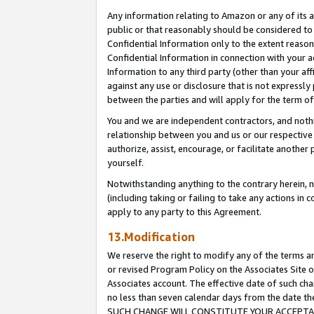
Any information relating to Amazon or any of its a
public or that reasonably should be considered to 
Confidential Information only to the extent reaso
Confidential Information in connection with your ac
Information to any third party (other than your af
against any use or disclosure that is not expressly
between the parties and will apply for the term o
You and we are independent contractors, and nothin
relationship between you and us or our respective a
authorize, assist, encourage, or facilitate another
yourself.
Notwithstanding anything to the contrary herein, no
(including taking or failing to take any actions in 
apply to any party to this Agreement.
13.Modification
We reserve the right to modify any of the terms an
or revised Program Policy on the Associates Site o
Associates account. The effective date of such ch
no less than seven calendar days from the dat
SUCH CHANGE WILL CONSTITUTE YOUR ACCEPTANC