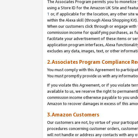
The Associates Program permits you to monetize yo
using a Store ID for the Amazon UK Site and featu
1
or, if applicable for the location, any other site 
within the Alexa skill (through Alexa Shopping Kit
When our customers click through or engage with th
commission income for qualifying purchases, as furt
facilitate your advertisement of these items or ser
application program interfaces, Alexa functionalit
excludes any data, images, text, or other informat
2.Associates Program Compliance R
You must comply with this Agreement to participa
You must promptly provide us with any information
If you violate this Agreement, or if you violate t
available to us, we reserve the right to permanent
commission income otherwise payable to you under 
Amazon to recover damages in excess of this amo
3.Amazon Customers
Our customers are not, by virtue of your participat
procedures concerning customer orders, customer 
will not handle or address any contacts with any o