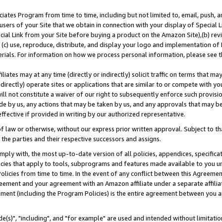
ates Program from time to time, including but not limited to, email, push, a
users of your Site that we obtain in connection with your display of Special
ial Link from your Site before buying a product on the Amazon Site),(b) revi
d (c) use, reproduce, distribute, and display your logo and implementation o
erials. For information on how we process personal information, please see t
iates may at any time (directly or indirectly) solicit traffic on terms that ma
ndirectly) operate sites or applications that are similar to or compete with your
ll not constitute a waiver of our right to subsequently enforce such provisi
e by us, any actions that may be taken by us, and any approvals that may b
effective if provided in writing by our authorized representative.
 law or otherwise, without our express prior written approval. Subject to that
 the parties and their respective successors and assigns.
ly with, the most up-to-date version of all policies, appendices, specificati
icies that apply to tools, subprograms and features made available to you u
Policies from time to time. In the event of any conflict between this Agreeme
Agreement and your agreement with an Amazon affiliate under a separate affil
ement (including the Program Policies) is the entire agreement between you 
e(s)", "including", and "for example" are used and intended without limitatio