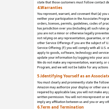
state that those customers must follow contact di
4.Warranties
You represent, warrant, and covenant that (a) you 
neither your participation in the Associates Progra
orders, licenses, permits, guidelines, codes of pr
has jurisdiction over you (including all such rules
you are not a minor or otherwise legally prevented
not relying on any representation, guarantee, or st
other Service Offerings if you are the subject of 
Service Offering; (f) you will comply with all U.S.
apply to goods, software, technology and services,
update your information by logging into your accou
We do not make any representation, warranty, or c
Program, and we will not be liable for any action
5.Identifying Yourself as an Associat
You must clearly and prominently state the followi
Amazon may authorize your display or other use of
required by applicable law, you will not make any
written permission. You will not misrepresent or e
imply any affiliation between us and you or any ot
6.Term and Termination