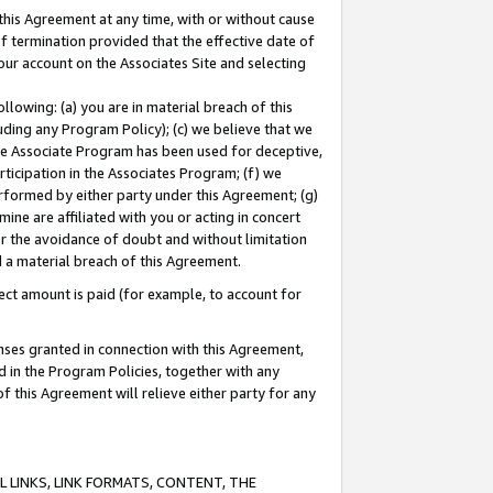
this Agreement at any time, with or without cause
of termination provided that the effective date of
our account on the Associates Site and selecting
lowing: (a) you are in material breach of this
uding any Program Policy); (c) we believe that we
 the Associate Program has been used for deceptive,
rticipation in the Associates Program; (f) we
erformed by either party under this Agreement; (g)
ne are affiliated with you or acting in concert
or the avoidance of doubt and without limitation
d a material breach of this Agreement.
ct amount is paid (for example, to account for
enses granted in connection with this Agreement,
ed in the Program Policies, together with any
 this Agreement will relieve either party for any
 LINKS, LINK FORMATS, CONTENT, THE