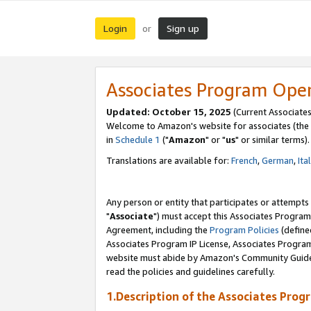
Login
Sign up
or
Associates Program Ope
Updated: October 15, 2025
(Current Associates
Welcome to Amazon's website for associates (the 
in
Schedule 1
("
Amazon
" or "
us
" or similar terms).
Translations are available for:
French
,
German
,
Ita
Any person or entity that participates or attempts
"
Associate
") must accept this Associates Program
Agreement, including the
Program Policies
(define
Associates Program IP License, Associates Progr
website must abide by Amazon's Community Guideli
read the policies and guidelines carefully.
1.Description of the Associates Prog