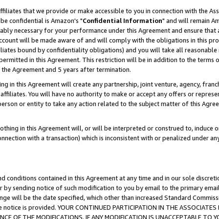
ffiliates that we provide or make accessible to you in connection with the A
be confidential is Amazon's "
Confidential Information
" and will remain Am
nably necessary for your performance under this Agreement and ensure that a
count will be made aware of and will comply with the obligations in this prov
filiates bound by confidentiality obligations) and you will take all reasonabl
 permitted in this Agreement. This restriction will be in addition to the term
f the Agreement and 5 years after termination.
g in this Agreement will create any partnership, joint venture, agency, fran
ffiliates. You will have no authority to make or accept any offers or represent
 person or entity to take any action related to the subject matter of this Ag
thing in this Agreement will, or will be interpreted or construed to, induce 
connection with a transaction) which is inconsistent with or penalized under an
d conditions contained in this Agreement at any time and in our sole discret
r by sending notice of such modification to you by email to the primary emai
ange will be the date specified, which other than increased Standard Commi
e the notice is provided. YOUR CONTINUED PARTICIPATION IN THE ASSOCIA
E OF THE MODIFICATIONS. IF ANY MODIFICATION IS UNACCEPTABLE TO Y