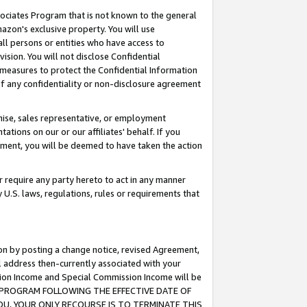
ssociates Program that is not known to the general
azon's exclusive property. You will use
ll persons or entities who have access to
ision. You will not disclose Confidential
e measures to protect the Confidential Information
s of any confidentiality or non-disclosure agreement
chise, sales representative, or employment
ations on our or our affiliates' behalf. If you
reement, you will be deemed to have taken the action
or require any party hereto to act in any manner
y U.S. laws, regulations, rules or requirements that
ion by posting a change notice, revised Agreement,
l address then-currently associated with your
ssion Income and Special Commission Income will be
TES PROGRAM FOLLOWING THE EFFECTIVE DATE OF
OU, YOUR ONLY RECOURSE IS TO TERMINATE THIS