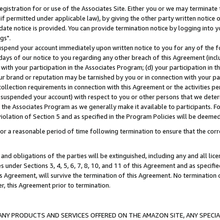
gistration for or use of the Associates Site. Either you or we may terminate 
if permitted under applicable law), by giving the other party written notice 
date notice is provided. You can provide termination notice by logging into y
gs".
spend your account immediately upon written notice to you for any of the fol
 days of our notice to you regarding any other breach of this Agreement (incl
n with your participation in the Associates Program; (d) your participation in
t our brand or reputation may be tarnished by you or in connection with your pa
ollection requirements in connection with this Agreement or the activities p
suspended your account) with respect to you or other persons that we determi
 the Associates Program as we generally make it available to participants. F
iolation of Section 5 and as specified in the Program Policies will be deeme
a reasonable period of time following termination to ensure that the corre
and obligations of the parties will be extinguished, including any and all lic
es under Sections 3, 4, 5, 6, 7, 8, 10, and 11 of this Agreement and as specifi
Agreement, will survive the termination of this Agreement. No termination of
der, this Agreement prior to termination.
NY PRODUCTS AND SERVICES OFFERED ON THE AMAZON SITE, ANY SPECIAL