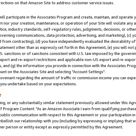
rections on that Amazon Site to address customer service issues.
will participate in the Associates Program and create, maintain, and operate y
m nor your creation, maintenance, or operation of your Site will violate any a
actice, industry standards, self-regulatory rules, judgments, decisions, or ot
 governing communications, data protection, advertising, and marketing), (c) yo
 from contracting), (d) you have independently evaluated the desirability of
atement other than as expressly set forth in this Agreement, (e) you will not
U.S. sanctions or of sanctions consistent with U.S. law imposed by the gover
 export and re-export restrictions and applicable non-US export and re-export 
 and (g) the information you provide in connection with the Associates Prog
nt on the Associates Site and selecting "Account Settings".
ovenant regarding the amount of traffic or commission income you can expect
s you undertake based on your expectations.
e
ng, or any substantially similar statement previously allowed under this Agr
 Program Content: "As an Amazon Associate I earn from qualifying purchases.
 public communication with respect to this Agreement or your participation 
mbellish our relationship with you (including by expressing or implying that 
her person or entity except as expressly permitted by this Agreement.