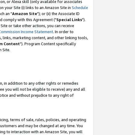
, or Alexa skill (only available for associates
 on your Site (i) links to an Amazon Site in
Schedule
ch an "
Amazon Site
"); or (ii) the Associate ID
nd comply with this Agreement ("
Special Links
").
ite or take other actions, you can receive
Commission Income Statement
. In order to
 links, marketing content, and other linking tools,
m Content
"). Program Content specifically
 Site.
, in addition to any other rights or remedies
 you will not be eligible to receive) any and all
tice and without prejudice to any right of
ing, terms of sale, rules, policies, and operating
 customers and may be changed at any time. You
ing to interaction with an Amazon Site, you will