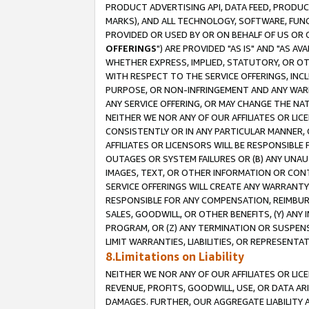
PRODUCT ADVERTISING API, DATA FEED, PRODU
MARKS), AND ALL TECHNOLOGY, SOFTWARE, FUNC
PROVIDED OR USED BY OR ON BEHALF OF US OR 
OFFERINGS
") ARE PROVIDED "AS IS" AND "AS 
WHETHER EXPRESS, IMPLIED, STATUTORY, OR OT
WITH RESPECT TO THE SERVICE OFFERINGS, INCL
PURPOSE, OR NON-INFRINGEMENT AND ANY WARR
ANY SERVICE OFFERING, OR MAY CHANGE THE NAT
NEITHER WE NOR ANY OF OUR AFFILIATES OR LI
CONSISTENTLY OR IN ANY PARTICULAR MANNER, 
AFFILIATES OR LICENSORS WILL BE RESPONSIBLE
OUTAGES OR SYSTEM FAILURES OR (B) ANY UNAU
IMAGES, TEXT, OR OTHER INFORMATION OR CON
SERVICE OFFERINGS WILL CREATE ANY WARRANTY 
RESPONSIBLE FOR ANY COMPENSATION, REIMBURS
SALES, GOODWILL, OR OTHER BENEFITS, (Y) AN
PROGRAM, OR (Z) ANY TERMINATION OR SUSPENS
LIMIT WARRANTIES, LIABILITIES, OR REPRESENT
8.Limitations on Liability
NEITHER WE NOR ANY OF OUR AFFILIATES OR LICE
REVENUE, PROFITS, GOODWILL, USE, OR DATA AR
DAMAGES. FURTHER, OUR AGGREGATE LIABILITY 