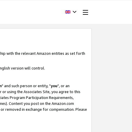
hip with the relevant Amazon entities as set forth
glish version will control.
m
" and such person or entity, "
you
", or an
r or using the Associates Site, you agree to this
ociates Program Participation Requirements,
ines). Content you post on the Amazon.com
, or removed in exchange for compensation. Please