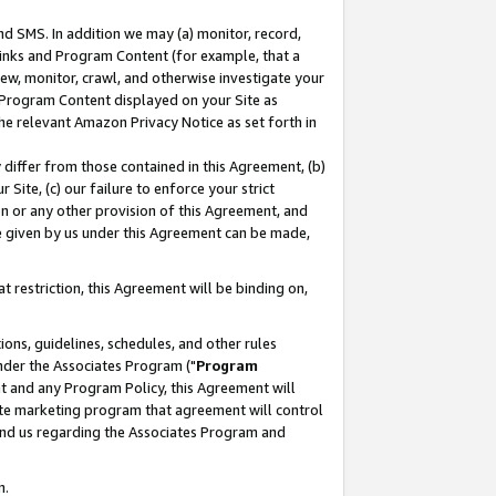
nd SMS. In addition we may (a) monitor, record,
 Links and Program Content (for example, that a
ew, monitor, crawl, and otherwise investigate your
f Program Content displayed on your Site as
he relevant Amazon Privacy Notice as set forth in
y differ from those contained in this Agreement, (b)
 Site, (c) our failure to enforce your strict
on or any other provision of this Agreement, and
e given by us under this Agreement can be made,
 restriction, this Agreement will be binding on,
ons, guidelines, schedules, and other rules
nder the Associates Program ("
Program
nt and any Program Policy, this Agreement will
iate marketing program that agreement will control
and us regarding the Associates Program and
n.