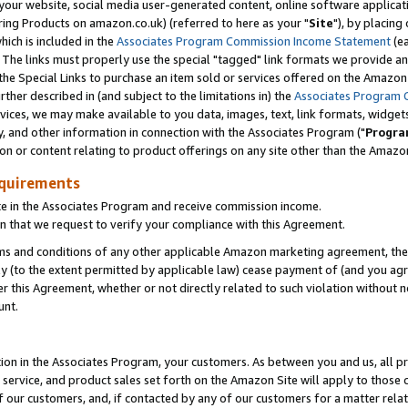
ur website, social media user-generated content, online software application
ring Products on amazon.co.uk) (referred to here as your "
Site
"), by placing
which is included in the
Associates Program Commission Income Statement
(ea
). The links must properly use the special "tagged" link formats we provide a
e Special Links to purchase an item sold or services offered on the Amazon S
her described in (and subject to the limitations in) the
Associates Program 
vices, we may make available to you data, images, text, link formats, widgets,
y, and other information in connection with the Associates Program ("
Progra
ion or content relating to product offerings on any site other than the Amazon
equirements
te in the Associates Program and receive commission income.
 that we request to verify your compliance with this Agreement.
erms and conditions of any other applicable Amazon marketing agreement, then
ly (to the extent permitted by applicable law) cease payment of (and you agree
this Agreement, whether or not directly related to such violation without no
unt.
ion in the Associates Program, your customers. As between you and us, all pric
service, and product sales set forth on the Amazon Site will apply to those
f our customers, and, if contacted by any of our customers for a matter relat