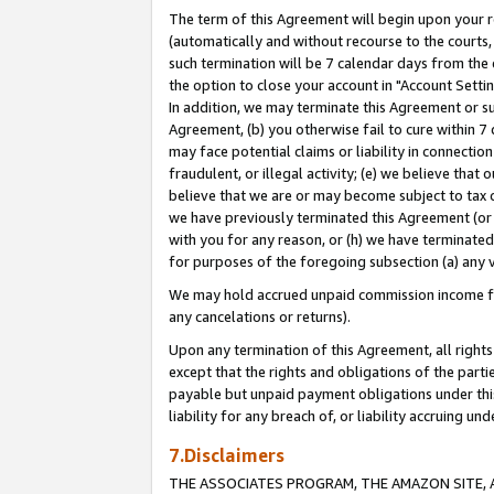
The term of this Agreement will begin upon your re
(automatically and without recourse to the courts, 
such termination will be 7 calendar days from the 
the option to close your account in "Account Settin
In addition, we may terminate this Agreement or su
Agreement, (b) you otherwise fail to cure within 7
may face potential claims or liability in connectio
fraudulent, or illegal activity; (e) we believe tha
believe that we are or may become subject to tax c
we have previously terminated this Agreement (or 
with you for any reason, or (h) we have terminated
for purposes of the foregoing subsection (a) any v
We may hold accrued unpaid commission income for 
any cancelations or returns).
Upon any termination of this Agreement, all rights 
except that the rights and obligations of the parti
payable but unpaid payment obligations under this 
liability for any breach of, or liability accruing un
7.Disclaimers
THE ASSOCIATES PROGRAM, THE AMAZON SITE, A