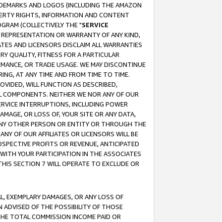
RADEMARKS AND LOGOS (INCLUDING THE AMAZON
OPERTY RIGHTS, INFORMATION AND CONTENT
GRAM (COLLECTIVELY THE "
SERVICE
ANY REPRESENTATION OR WARRANTY OF ANY KIND,
ATES AND LICENSORS DISCLAIM ALL WARRANTIES
RY QUALITY, FITNESS FOR A PARTICULAR
RMANCE, OR TRADE USAGE. WE MAY DISCONTINUE
ING, AT ANY TIME AND FROM TIME TO TIME.
OVIDED, WILL FUNCTION AS DESCRIBED,
UL COMPONENTS. NEITHER WE NOR ANY OF OUR
 SERVICE INTERRUPTIONS, INCLUDING POWER
MAGE, OR LOSS OF, YOUR SITE OR ANY DATA,
 ANY OTHER PERSON OR ENTITY OR THROUGH THE
NY OF OUR AFFILIATES OR LICENSORS WILL BE
OSPECTIVE PROFITS OR REVENUE, ANTICIPATED
 WITH YOUR PARTICIPATION IN THE ASSOCIATES
THIS SECTION 7 WILL OPERATE TO EXCLUDE OR
IAL, EXEMPLARY DAMAGES, OR ANY LOSS OF
N ADVISED OF THE POSSIBILITY OF THOSE
 THE TOTAL COMMISSION INCOME PAID OR