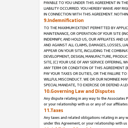
PAYABLE TO YOU UNDER THIS AGREEMENT IN TH
LIABILITY OCCURRED. YOU HEREBY WAIVE ANY RI
IN CONNECTION WITH THIS AGREEMENT. NOTHING 
9.Indemnification
TO THE MAXIMUM EXTENT PERMITTED BY APPLICAB
MAINTENANCE, OR OPERATION OF YOUR SITE (IN
INDEMNIFY, AND HOLD US, OUR AFFILIATES AND 
AND AGAINST ALL CLAIMS, DAMAGES, LOSSES, LIA
APPEAR ON YOUR SITE, INCLUDING THE COMBINA
DEVELOPMENT, DESIGN, MANUFACTURE, PRODUCT
SITE, (C) YOUR USE OF ANY SERVICE OFFERING,
ANY TERM OR CONDITION OF THIS AGREEMENT (I
PAY YOUR TAXES OR DUTIES, OR THE FAILURE T
WILLFUL MISCONDUCT. WE OR OUR NOMINEE MAY
SPECIAL MANDATE, TO EXERCISE OR DEFEND A L
10.Governing Law and Disputes
Any dispute relating in any way to the Associates 
or your relationship with us or any of our affiliat
11.Taxes
Any taxes and related obligations relating in any 
under this Agreement, or your relationship with us 