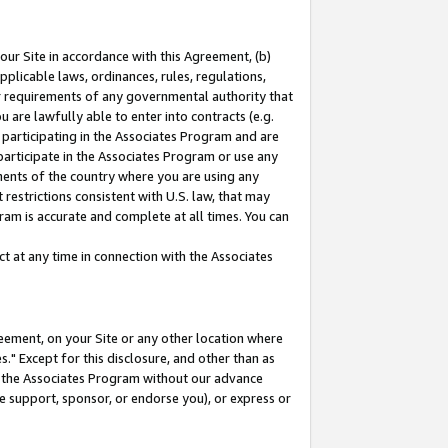
our Site in accordance with this Agreement, (b)
pplicable laws, ordinances, rules, regulations,
her requirements of any governmental authority that
u are lawfully able to enter into contracts (e.g.
 participating in the Associates Program and are
 participate in the Associates Program or use any
nments of the country where you are using any
restrictions consistent with U.S. law, that may
ram is accurate and complete at all times. You can
 at any time in connection with the Associates
eement, on your Site or any other location where
" Except for this disclosure, and other than as
in the Associates Program without our advance
we support, sponsor, or endorse you), or express or