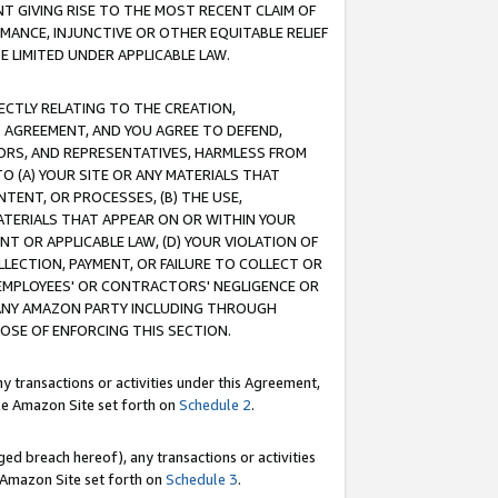
T GIVING RISE TO THE MOST RECENT CLAIM OF
RMANCE, INJUNCTIVE OR OTHER EQUITABLE RELIEF
E LIMITED UNDER APPLICABLE LAW.
RECTLY RELATING TO THE CREATION,
S AGREEMENT, AND YOU AGREE TO DEFEND,
CTORS, AND REPRESENTATIVES, HARMLESS FROM
TO (A) YOUR SITE OR ANY MATERIALS THAT
TENT, OR PROCESSES, (B) THE USE,
ATERIALS THAT APPEAR ON OR WITHIN YOUR
NT OR APPLICABLE LAW, (D) YOUR VIOLATION OF
LLECTION, PAYMENT, OR FAILURE TO COLLECT OR
R EMPLOYEES' OR CONTRACTORS' NEGLIGENCE OR
 ANY AMAZON PARTY INCLUDING THROUGH
POSE OF ENFORCING THIS SECTION.
y transactions or activities under this Agreement,
ble Amazon Site set forth on
Schedule 2
.
ed breach hereof), any transactions or activities
le Amazon Site set forth on
Schedule 3
.