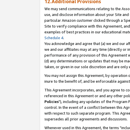
12.Additional Provisions
We may send communications relating to the Associ
use, and disclose information about your Site and 
particular Amazon customer clicked through a Spec
Site to verify compliance with this Agreement, an
examples of best practices in our educational mat
Schedule 4
.
You acknowledge and agree that (a) we and our affil
we and our affiliates may at any time (directly or i
performance of any provision of this Agreement wi
(d) any determinations or updates that may be mad
taken, or given in our sole discretion and are only 
You may not assign this Agreement, by operation of
inure to the benefit of, and be enforceable against
This Agreement incorporates, and you agree to comp
referenced in this Agreement or and any other pol
Policies
"), including any updates of the Program 
control. In the event of a conflict between this 
with respect to such separate program. This Agre
supersedes all prior agreements and discussions.
Whenever used in this Agreement, the terms "includ