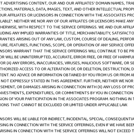
CT ADVERTISING CONTENT, OUR AND OUR AFFILIATES' DOMAIN NAMES, T
TIONS, MATERIALS, DATA, IMAGES, TEXT, AND OTHER INTELLECTUAL PR
OUR AFFILIATES OR LICENSORS IN CONNECTION WITH THE ASSOCIATES PRO
AVAILABLE". NEITHER WE NOR ANY OF OUR AFFILIATES OR LICENSORS MAKE 
HERWISE, WITH RESPECT TO THE SERVICE OFFERINGS. WE AND OUR AFFILI
UDING ANY IMPLIED WARRANTIES OF TITLE, MERCHANTABILITY, SATISFACTO
ANTIES ARISING OUT OF ANY LAW, CUSTOM, COURSE OF DEALING, PERFO
URE, FEATURES, FUNCTIONS, SCOPE, OR OPERATION OF ANY SERVICE OFFER
CENSORS WARRANT THAT THE SERVICE OFFERINGS WILL CONTINUE TO BE PR
OR WILL BE UNINTERRUPTED, ACCURATE, ERROR FREE, OR FREE OF HARMF
 FOR (A) ANY ERRORS, INACCURACIES, VIRUSES, MALICIOUS SOFTWARE, OR
THORIZED ACCESS TO OR ALTERATION OF, OR DELETION, DESTRUCTION, DA
TENT. NO ADVICE OR INFORMATION OBTAINED BY YOU FROM US OR FROM
NOT EXPRESSLY STATED IN THIS AGREEMENT. FURTHER, NEITHER WE NOR A
EMENT, OR DAMAGES ARISING IN CONNECTION WITH (X) ANY LOSS OF PR
Y INVESTMENTS, EXPENDITURES, OR COMMITMENTS BY YOU IN CONNECTION
ION OF YOUR PARTICIPATION IN THE ASSOCIATES PROGRAM. NOTHING IN 
ATIONS THAT CANNOT BE EXCLUDED OR LIMITED UNDER APPLICABLE LAW.
NSORS WILL BE LIABLE FOR INDIRECT, INCIDENTAL, SPECIAL, CONSEQUENT
ISING IN CONNECTION WITH THE SERVICE OFFERINGS, EVEN IF WE HAVE BEE
ARISING IN CONNECTION WITH THE SERVICE OFFERINGS WILL NOT EXCEED