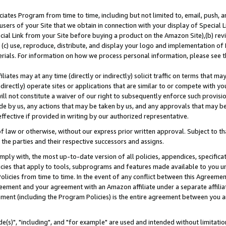
ates Program from time to time, including but not limited to, email, push, a
users of your Site that we obtain in connection with your display of Special
ial Link from your Site before buying a product on the Amazon Site),(b) revi
d (c) use, reproduce, distribute, and display your logo and implementation o
erials. For information on how we process personal information, please see t
iates may at any time (directly or indirectly) solicit traffic on terms that ma
ndirectly) operate sites or applications that are similar to or compete with your
ll not constitute a waiver of our right to subsequently enforce such provisi
e by us, any actions that may be taken by us, and any approvals that may b
effective if provided in writing by our authorized representative.
 law or otherwise, without our express prior written approval. Subject to that
 the parties and their respective successors and assigns.
ly with, the most up-to-date version of all policies, appendices, specificati
icies that apply to tools, subprograms and features made available to you u
Policies from time to time. In the event of any conflict between this Agreeme
Agreement and your agreement with an Amazon affiliate under a separate affil
ement (including the Program Policies) is the entire agreement between you 
e(s)", "including", and "for example" are used and intended without limitatio