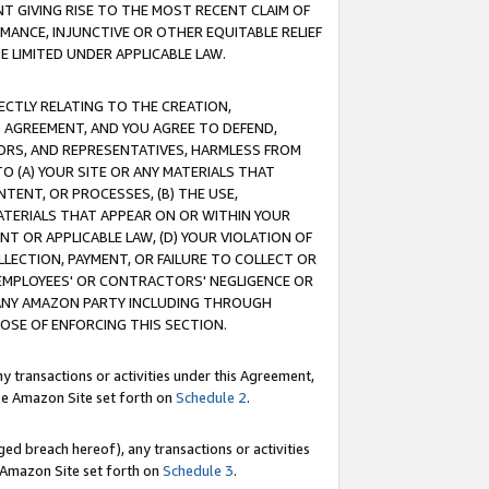
T GIVING RISE TO THE MOST RECENT CLAIM OF
RMANCE, INJUNCTIVE OR OTHER EQUITABLE RELIEF
E LIMITED UNDER APPLICABLE LAW.
RECTLY RELATING TO THE CREATION,
S AGREEMENT, AND YOU AGREE TO DEFEND,
CTORS, AND REPRESENTATIVES, HARMLESS FROM
TO (A) YOUR SITE OR ANY MATERIALS THAT
TENT, OR PROCESSES, (B) THE USE,
ATERIALS THAT APPEAR ON OR WITHIN YOUR
NT OR APPLICABLE LAW, (D) YOUR VIOLATION OF
LLECTION, PAYMENT, OR FAILURE TO COLLECT OR
R EMPLOYEES' OR CONTRACTORS' NEGLIGENCE OR
 ANY AMAZON PARTY INCLUDING THROUGH
POSE OF ENFORCING THIS SECTION.
y transactions or activities under this Agreement,
ble Amazon Site set forth on
Schedule 2
.
ed breach hereof), any transactions or activities
le Amazon Site set forth on
Schedule 3
.