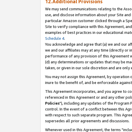
12.Additional Provisions
We may send communications relating to the Associ
use, and disclose information about your Site and 
particular Amazon customer clicked through a Spec
Site to verify compliance with this Agreement, an
examples of best practices in our educational mat
Schedule 4
.
You acknowledge and agree that (a) we and our affil
we and our affiliates may at any time (directly or i
performance of any provision of this Agreement wi
(d) any determinations or updates that may be mad
taken, or given in our sole discretion and are only 
You may not assign this Agreement, by operation of
inure to the benefit of, and be enforceable against
This Agreement incorporates, and you agree to comp
referenced in this Agreement or and any other pol
Policies
"), including any updates of the Program 
control. In the event of a conflict between this 
with respect to such separate program. This Agre
supersedes all prior agreements and discussions.
Whenever used in this Agreement, the terms "includ