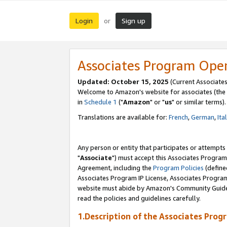
Login
Sign up
or
Associates Program Ope
Updated: October 15, 2025
(Current Associates
Welcome to Amazon's website for associates (the 
in
Schedule 1
("
Amazon
" or "
us
" or similar terms).
Translations are available for:
French
,
German
,
Ita
Any person or entity that participates or attempts
"
Associate
") must accept this Associates Program
Agreement, including the
Program Policies
(define
Associates Program IP License, Associates Progr
website must abide by Amazon's Community Guideli
read the policies and guidelines carefully.
1.Description of the Associates Prog