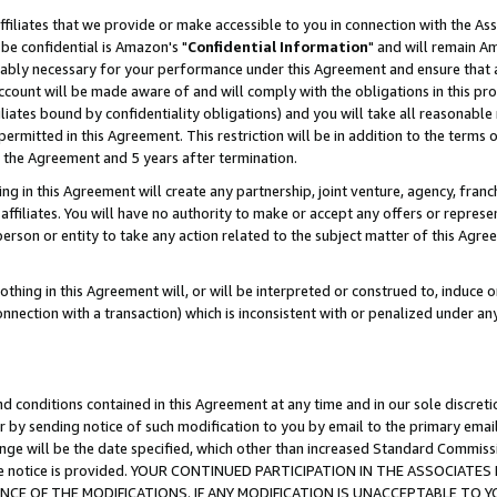
ffiliates that we provide or make accessible to you in connection with the A
be confidential is Amazon's "
Confidential Information
" and will remain Am
nably necessary for your performance under this Agreement and ensure that a
count will be made aware of and will comply with the obligations in this prov
filiates bound by confidentiality obligations) and you will take all reasonabl
 permitted in this Agreement. This restriction will be in addition to the term
f the Agreement and 5 years after termination.
g in this Agreement will create any partnership, joint venture, agency, fran
ffiliates. You will have no authority to make or accept any offers or represent
 person or entity to take any action related to the subject matter of this Ag
thing in this Agreement will, or will be interpreted or construed to, induce 
connection with a transaction) which is inconsistent with or penalized under an
d conditions contained in this Agreement at any time and in our sole discret
r by sending notice of such modification to you by email to the primary emai
ange will be the date specified, which other than increased Standard Commi
e the notice is provided. YOUR CONTINUED PARTICIPATION IN THE ASSOCIA
E OF THE MODIFICATIONS. IF ANY MODIFICATION IS UNACCEPTABLE TO Y