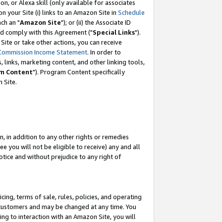
, or Alexa skill (only available for associates
 on your Site (i) links to an Amazon Site in
Schedule
ch an "
Amazon Site
"); or (ii) the Associate ID
nd comply with this Agreement ("
Special Links
").
ite or take other actions, you can receive
Commission Income Statement
. In order to
 links, marketing content, and other linking tools,
m Content
"). Program Content specifically
 Site.
, in addition to any other rights or remedies
 you will not be eligible to receive) any and all
tice and without prejudice to any right of
ing, terms of sale, rules, policies, and operating
 customers and may be changed at any time. You
ing to interaction with an Amazon Site, you will