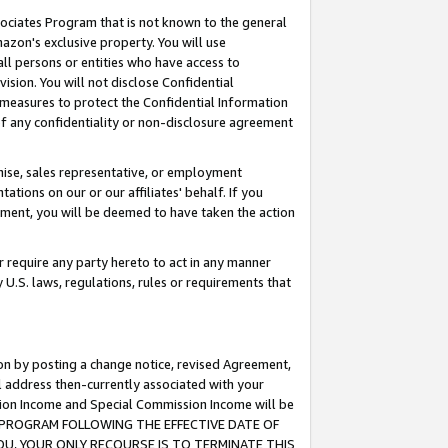
ssociates Program that is not known to the general
azon's exclusive property. You will use
ll persons or entities who have access to
ision. You will not disclose Confidential
e measures to protect the Confidential Information
s of any confidentiality or non-disclosure agreement
chise, sales representative, or employment
ations on our or our affiliates' behalf. If you
reement, you will be deemed to have taken the action
or require any party hereto to act in any manner
y U.S. laws, regulations, rules or requirements that
ion by posting a change notice, revised Agreement,
l address then-currently associated with your
ssion Income and Special Commission Income will be
TES PROGRAM FOLLOWING THE EFFECTIVE DATE OF
OU, YOUR ONLY RECOURSE IS TO TERMINATE THIS