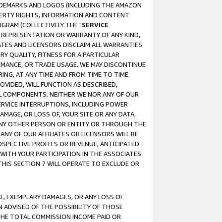
RADEMARKS AND LOGOS (INCLUDING THE AMAZON
OPERTY RIGHTS, INFORMATION AND CONTENT
GRAM (COLLECTIVELY THE "
SERVICE
ANY REPRESENTATION OR WARRANTY OF ANY KIND,
ATES AND LICENSORS DISCLAIM ALL WARRANTIES
RY QUALITY, FITNESS FOR A PARTICULAR
RMANCE, OR TRADE USAGE. WE MAY DISCONTINUE
ING, AT ANY TIME AND FROM TIME TO TIME.
OVIDED, WILL FUNCTION AS DESCRIBED,
UL COMPONENTS. NEITHER WE NOR ANY OF OUR
 SERVICE INTERRUPTIONS, INCLUDING POWER
MAGE, OR LOSS OF, YOUR SITE OR ANY DATA,
 ANY OTHER PERSON OR ENTITY OR THROUGH THE
NY OF OUR AFFILIATES OR LICENSORS WILL BE
OSPECTIVE PROFITS OR REVENUE, ANTICIPATED
 WITH YOUR PARTICIPATION IN THE ASSOCIATES
THIS SECTION 7 WILL OPERATE TO EXCLUDE OR
IAL, EXEMPLARY DAMAGES, OR ANY LOSS OF
N ADVISED OF THE POSSIBILITY OF THOSE
 THE TOTAL COMMISSION INCOME PAID OR