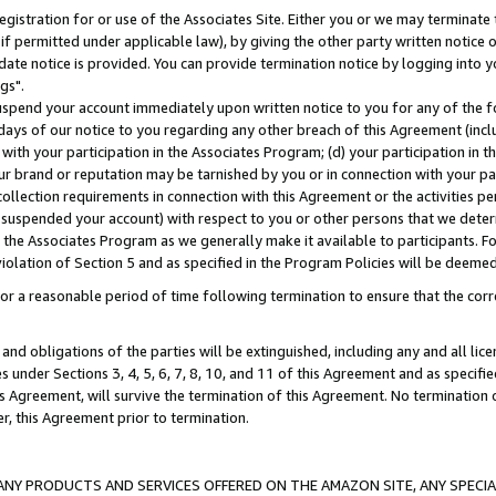
gistration for or use of the Associates Site. Either you or we may terminate 
if permitted under applicable law), by giving the other party written notice 
date notice is provided. You can provide termination notice by logging into y
gs".
spend your account immediately upon written notice to you for any of the fol
 days of our notice to you regarding any other breach of this Agreement (incl
n with your participation in the Associates Program; (d) your participation in
t our brand or reputation may be tarnished by you or in connection with your pa
ollection requirements in connection with this Agreement or the activities p
suspended your account) with respect to you or other persons that we determi
 the Associates Program as we generally make it available to participants. F
iolation of Section 5 and as specified in the Program Policies will be deeme
a reasonable period of time following termination to ensure that the corre
and obligations of the parties will be extinguished, including any and all lic
es under Sections 3, 4, 5, 6, 7, 8, 10, and 11 of this Agreement and as specifi
Agreement, will survive the termination of this Agreement. No termination of
der, this Agreement prior to termination.
NY PRODUCTS AND SERVICES OFFERED ON THE AMAZON SITE, ANY SPECIAL