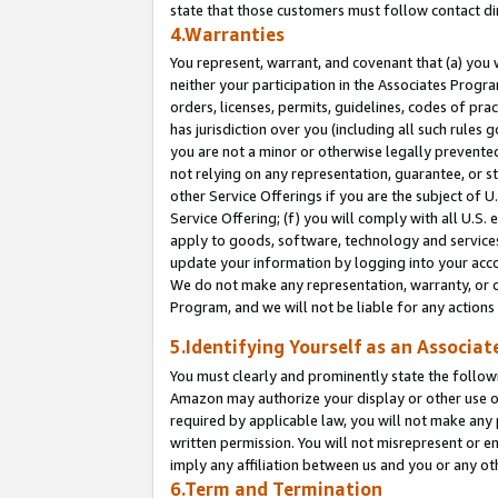
state that those customers must follow contact di
4.Warranties
You represent, warrant, and covenant that (a) you 
neither your participation in the Associates Progra
orders, licenses, permits, guidelines, codes of pr
has jurisdiction over you (including all such rules
you are not a minor or otherwise legally prevented
not relying on any representation, guarantee, or st
other Service Offerings if you are the subject of 
Service Offering; (f) you will comply with all U.S.
apply to goods, software, technology and services,
update your information by logging into your accou
We do not make any representation, warranty, or c
Program, and we will not be liable for any action
5.Identifying Yourself as an Associat
You must clearly and prominently state the followi
Amazon may authorize your display or other use of
required by applicable law, you will not make any
written permission. You will not misrepresent or e
imply any affiliation between us and you or any ot
6.Term and Termination