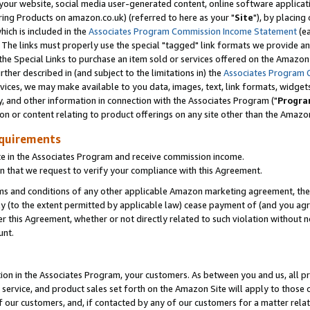
ur website, social media user-generated content, online software application
ring Products on amazon.co.uk) (referred to here as your "
Site
"), by placing
which is included in the
Associates Program Commission Income Statement
(ea
). The links must properly use the special "tagged" link formats we provide a
e Special Links to purchase an item sold or services offered on the Amazon S
her described in (and subject to the limitations in) the
Associates Program 
vices, we may make available to you data, images, text, link formats, widgets,
y, and other information in connection with the Associates Program ("
Progra
ion or content relating to product offerings on any site other than the Amazon
equirements
te in the Associates Program and receive commission income.
 that we request to verify your compliance with this Agreement.
erms and conditions of any other applicable Amazon marketing agreement, then
ly (to the extent permitted by applicable law) cease payment of (and you agree
this Agreement, whether or not directly related to such violation without no
unt.
ion in the Associates Program, your customers. As between you and us, all pric
service, and product sales set forth on the Amazon Site will apply to those
f our customers, and, if contacted by any of our customers for a matter relat