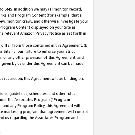
nd SMS. In addition we may (a) monitor, record,
 Links and Program Content (for example, that a
ew, monitor, crawl, and otherwise investigate your
f Program Content displayed on your Site as
he relevant Amazon Privacy Notice as set forth in
y differ from those contained in this Agreement, (b)
 Site, (c) our failure to enforce your strict
on or any other provision of this Agreement, and
e given by us under this Agreement can be made,
 restriction, this Agreement will be binding on,
ons, guidelines, schedules, and other rules
nder the Associates Program ("
Program
nt and any Program Policy, this Agreement will
iate marketing program that agreement will control
and us regarding the Associates Program and
n.