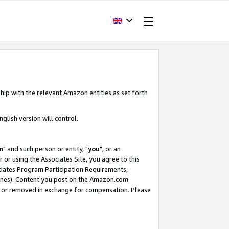
hip with the relevant Amazon entities as set forth
glish version will control.
m
" and such person or entity, "
you
", or an
r or using the Associates Site, you agree to this
ociates Program Participation Requirements,
ines). Content you post on the Amazon.com
, or removed in exchange for compensation. Please