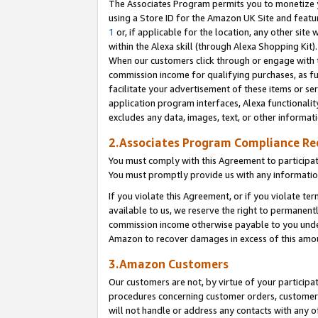
The Associates Program permits you to monetize yo
using a Store ID for the Amazon UK Site and featu
1
or, if applicable for the location, any other site 
within the Alexa skill (through Alexa Shopping Kit
When our customers click through or engage with th
commission income for qualifying purchases, as furt
facilitate your advertisement of these items or ser
application program interfaces, Alexa functionalit
excludes any data, images, text, or other informat
2.Associates Program Compliance R
You must comply with this Agreement to participa
You must promptly provide us with any information
If you violate this Agreement, or if you violate t
available to us, we reserve the right to permanent
commission income otherwise payable to you under 
Amazon to recover damages in excess of this amo
3.Amazon Customers
Our customers are not, by virtue of your participat
procedures concerning customer orders, customer 
will not handle or address any contacts with any o