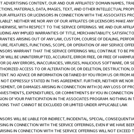
CT ADVERTISING CONTENT, OUR AND OUR AFFILIATES' DOMAIN NAMES, T
TIONS, MATERIALS, DATA, IMAGES, TEXT, AND OTHER INTELLECTUAL PR
OUR AFFILIATES OR LICENSORS IN CONNECTION WITH THE ASSOCIATES PRO
AVAILABLE". NEITHER WE NOR ANY OF OUR AFFILIATES OR LICENSORS MAKE 
HERWISE, WITH RESPECT TO THE SERVICE OFFERINGS. WE AND OUR AFFILI
UDING ANY IMPLIED WARRANTIES OF TITLE, MERCHANTABILITY, SATISFACTO
ANTIES ARISING OUT OF ANY LAW, CUSTOM, COURSE OF DEALING, PERFO
URE, FEATURES, FUNCTIONS, SCOPE, OR OPERATION OF ANY SERVICE OFFER
CENSORS WARRANT THAT THE SERVICE OFFERINGS WILL CONTINUE TO BE PR
OR WILL BE UNINTERRUPTED, ACCURATE, ERROR FREE, OR FREE OF HARMF
 FOR (A) ANY ERRORS, INACCURACIES, VIRUSES, MALICIOUS SOFTWARE, OR
THORIZED ACCESS TO OR ALTERATION OF, OR DELETION, DESTRUCTION, DA
TENT. NO ADVICE OR INFORMATION OBTAINED BY YOU FROM US OR FROM
NOT EXPRESSLY STATED IN THIS AGREEMENT. FURTHER, NEITHER WE NOR A
EMENT, OR DAMAGES ARISING IN CONNECTION WITH (X) ANY LOSS OF PR
Y INVESTMENTS, EXPENDITURES, OR COMMITMENTS BY YOU IN CONNECTION
ION OF YOUR PARTICIPATION IN THE ASSOCIATES PROGRAM. NOTHING IN 
ATIONS THAT CANNOT BE EXCLUDED OR LIMITED UNDER APPLICABLE LAW.
NSORS WILL BE LIABLE FOR INDIRECT, INCIDENTAL, SPECIAL, CONSEQUENT
ISING IN CONNECTION WITH THE SERVICE OFFERINGS, EVEN IF WE HAVE BEE
ARISING IN CONNECTION WITH THE SERVICE OFFERINGS WILL NOT EXCEED