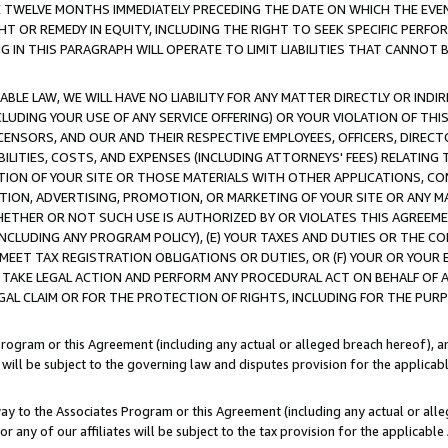
E TWELVE MONTHS IMMEDIATELY PRECEDING THE DATE ON WHICH THE EVEN
GHT OR REMEDY IN EQUITY, INCLUDING THE RIGHT TO SEEK SPECIFIC PERFO
IN THIS PARAGRAPH WILL OPERATE TO LIMIT LIABILITIES THAT CANNOT B
LE LAW, WE WILL HAVE NO LIABILITY FOR ANY MATTER DIRECTLY OR INDI
CLUDING YOUR USE OF ANY SERVICE OFFERING) OR YOUR VIOLATION OF THI
LICENSORS, AND OUR AND THEIR RESPECTIVE EMPLOYEES, OFFICERS, DIRE
BILITIES, COSTS, AND EXPENSES (INCLUDING ATTORNEYS' FEES) RELATING 
TION OF YOUR SITE OR THOSE MATERIALS WITH OTHER APPLICATIONS, CON
ION, ADVERTISING, PROMOTION, OR MARKETING OF YOUR SITE OR ANY M
 WHETHER OR NOT SUCH USE IS AUTHORIZED BY OR VIOLATES THIS AGREEME
NCLUDING ANY PROGRAM POLICY), (E) YOUR TAXES AND DUTIES OR THE CO
O MEET TAX REGISTRATION OBLIGATIONS OR DUTIES, OR (F) YOUR OR YOU
 TAKE LEGAL ACTION AND PERFORM ANY PROCEDURAL ACT ON BEHALF OF
EGAL CLAIM OR FOR THE PROTECTION OF RIGHTS, INCLUDING FOR THE PUR
Program or this Agreement (including any actual or alleged breach hereof), an
es will be subject to the governing law and disputes provision for the applica
way to the Associates Program or this Agreement (including any actual or alleg
or any of our affiliates will be subject to the tax provision for the applicab