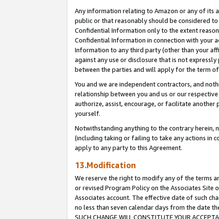
Any information relating to Amazon or any of its a
public or that reasonably should be considered to 
Confidential Information only to the extent reaso
Confidential Information in connection with your ac
Information to any third party (other than your af
against any use or disclosure that is not expressly
between the parties and will apply for the term o
You and we are independent contractors, and nothin
relationship between you and us or our respective a
authorize, assist, encourage, or facilitate another
yourself.
Notwithstanding anything to the contrary herein, no
(including taking or failing to take any actions in 
apply to any party to this Agreement.
13.Modification
We reserve the right to modify any of the terms an
or revised Program Policy on the Associates Site o
Associates account. The effective date of such ch
no less than seven calendar days from the dat
SUCH CHANGE WILL CONSTITUTE YOUR ACCEPTANC