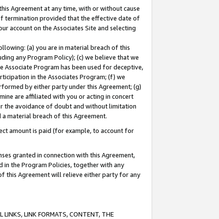
this Agreement at any time, with or without cause
of termination provided that the effective date of
our account on the Associates Site and selecting
lowing: (a) you are in material breach of this
uding any Program Policy); (c) we believe that we
 the Associate Program has been used for deceptive,
rticipation in the Associates Program; (f) we
erformed by either party under this Agreement; (g)
ne are affiliated with you or acting in concert
or the avoidance of doubt and without limitation
d a material breach of this Agreement.
ct amount is paid (for example, to account for
enses granted in connection with this Agreement,
ed in the Program Policies, together with any
 this Agreement will relieve either party for any
 LINKS, LINK FORMATS, CONTENT, THE