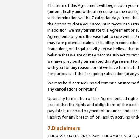
The term of this Agreement will begin upon your re
(automatically and without recourse to the courts, 
such termination will be 7 calendar days from the 
the option to close your account in "Account Settin
In addition, we may terminate this Agreement or su
Agreement, (b) you otherwise fail to cure within 7
may face potential claims or liability in connectio
fraudulent, or illegal activity; (e) we believe tha
believe that we are or may become subject to tax c
we have previously terminated this Agreement (or 
with you for any reason, or (h) we have terminated
for purposes of the foregoing subsection (a) any v
We may hold accrued unpaid commission income for 
any cancelations or returns).
Upon any termination of this Agreement, all rights 
except that the rights and obligations of the parti
payable but unpaid payment obligations under this 
liability for any breach of, or liability accruing un
7.Disclaimers
THE ASSOCIATES PROGRAM, THE AMAZON SITE, A