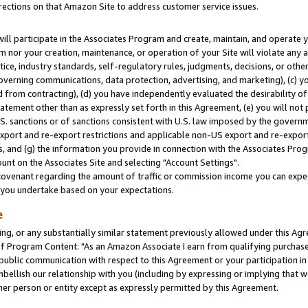
rections on that Amazon Site to address customer service issues.
will participate in the Associates Program and create, maintain, and operate y
m nor your creation, maintenance, or operation of your Site will violate any a
actice, industry standards, self-regulatory rules, judgments, decisions, or ot
 governing communications, data protection, advertising, and marketing), (c) yo
 from contracting), (d) you have independently evaluated the desirability of
atement other than as expressly set forth in this Agreement, (e) you will not
U.S. sanctions or of sanctions consistent with U.S. law imposed by the gover
 export and re-export restrictions and applicable non-US export and re-export 
 and (g) the information you provide in connection with the Associates Prog
nt on the Associates Site and selecting "Account Settings".
ovenant regarding the amount of traffic or commission income you can expect
s you undertake based on your expectations.
e
ng, or any substantially similar statement previously allowed under this Agr
 Program Content: "As an Amazon Associate I earn from qualifying purchases.
 public communication with respect to this Agreement or your participation 
mbellish our relationship with you (including by expressing or implying that 
her person or entity except as expressly permitted by this Agreement.