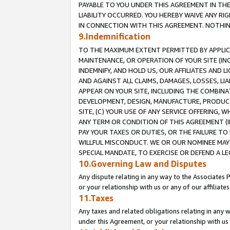
PAYABLE TO YOU UNDER THIS AGREEMENT IN TH
LIABILITY OCCURRED. YOU HEREBY WAIVE ANY RI
IN CONNECTION WITH THIS AGREEMENT. NOTHING 
9.Indemnification
TO THE MAXIMUM EXTENT PERMITTED BY APPLICAB
MAINTENANCE, OR OPERATION OF YOUR SITE (IN
INDEMNIFY, AND HOLD US, OUR AFFILIATES AND 
AND AGAINST ALL CLAIMS, DAMAGES, LOSSES, LIA
APPEAR ON YOUR SITE, INCLUDING THE COMBINA
DEVELOPMENT, DESIGN, MANUFACTURE, PRODUCT
SITE, (C) YOUR USE OF ANY SERVICE OFFERING,
ANY TERM OR CONDITION OF THIS AGREEMENT (I
PAY YOUR TAXES OR DUTIES, OR THE FAILURE T
WILLFUL MISCONDUCT. WE OR OUR NOMINEE MAY
SPECIAL MANDATE, TO EXERCISE OR DEFEND A L
10.Governing Law and Disputes
Any dispute relating in any way to the Associates 
or your relationship with us or any of our affiliat
11.Taxes
Any taxes and related obligations relating in any 
under this Agreement, or your relationship with us 