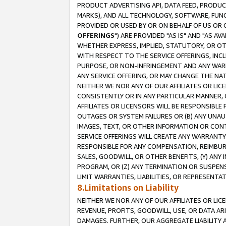
PRODUCT ADVERTISING API, DATA FEED, PRODU
MARKS), AND ALL TECHNOLOGY, SOFTWARE, FUNC
PROVIDED OR USED BY OR ON BEHALF OF US OR 
OFFERINGS
") ARE PROVIDED "AS IS" AND "AS 
WHETHER EXPRESS, IMPLIED, STATUTORY, OR OT
WITH RESPECT TO THE SERVICE OFFERINGS, INCL
PURPOSE, OR NON-INFRINGEMENT AND ANY WARR
ANY SERVICE OFFERING, OR MAY CHANGE THE NAT
NEITHER WE NOR ANY OF OUR AFFILIATES OR LI
CONSISTENTLY OR IN ANY PARTICULAR MANNER, 
AFFILIATES OR LICENSORS WILL BE RESPONSIBLE
OUTAGES OR SYSTEM FAILURES OR (B) ANY UNAU
IMAGES, TEXT, OR OTHER INFORMATION OR CON
SERVICE OFFERINGS WILL CREATE ANY WARRANTY 
RESPONSIBLE FOR ANY COMPENSATION, REIMBURS
SALES, GOODWILL, OR OTHER BENEFITS, (Y) AN
PROGRAM, OR (Z) ANY TERMINATION OR SUSPENS
LIMIT WARRANTIES, LIABILITIES, OR REPRESENT
8.Limitations on Liability
NEITHER WE NOR ANY OF OUR AFFILIATES OR LICE
REVENUE, PROFITS, GOODWILL, USE, OR DATA AR
DAMAGES. FURTHER, OUR AGGREGATE LIABILITY 