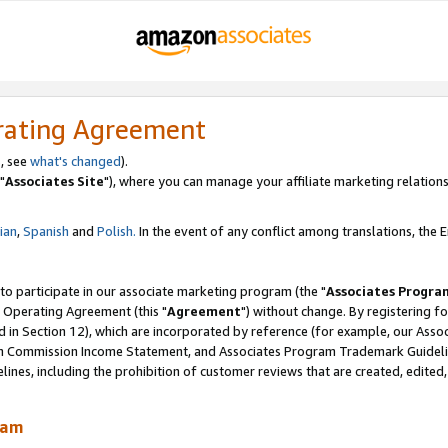
rating Agreement
, see
what's changed
).
"
Associates Site
"), where you can manage your affiliate marketing relations
lian
,
Spanish
and
Polish.
In the event of any conflict among translations, the En
 to participate in our associate marketing program (the "
Associates Progra
 Operating Agreement (this "
Agreement
") without change. By registering fo
d in Section 12), which are incorporated by reference (for example, our Ass
am Commission Income Statement, and Associates Program Trademark Guidel
nes, including the prohibition of customer reviews that are created, edited
ram