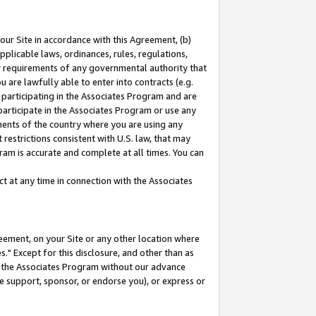
our Site in accordance with this Agreement, (b)
pplicable laws, ordinances, rules, regulations,
her requirements of any governmental authority that
u are lawfully able to enter into contracts (e.g.
 participating in the Associates Program and are
 participate in the Associates Program or use any
nments of the country where you are using any
restrictions consistent with U.S. law, that may
ram is accurate and complete at all times. You can
 at any time in connection with the Associates
eement, on your Site or any other location where
" Except for this disclosure, and other than as
in the Associates Program without our advance
we support, sponsor, or endorse you), or express or