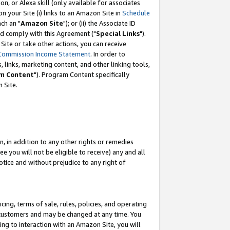
, or Alexa skill (only available for associates
 on your Site (i) links to an Amazon Site in
Schedule
ch an "
Amazon Site
"); or (ii) the Associate ID
nd comply with this Agreement ("
Special Links
").
ite or take other actions, you can receive
Commission Income Statement
. In order to
 links, marketing content, and other linking tools,
m Content
"). Program Content specifically
 Site.
, in addition to any other rights or remedies
 you will not be eligible to receive) any and all
tice and without prejudice to any right of
ing, terms of sale, rules, policies, and operating
 customers and may be changed at any time. You
ing to interaction with an Amazon Site, you will