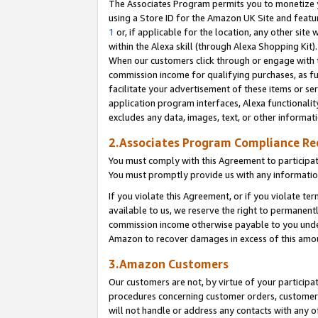
The Associates Program permits you to monetize yo
using a Store ID for the Amazon UK Site and featu
1
or, if applicable for the location, any other site 
within the Alexa skill (through Alexa Shopping Kit
When our customers click through or engage with th
commission income for qualifying purchases, as furt
facilitate your advertisement of these items or ser
application program interfaces, Alexa functionalit
excludes any data, images, text, or other informat
2.Associates Program Compliance R
You must comply with this Agreement to participa
You must promptly provide us with any information
If you violate this Agreement, or if you violate t
available to us, we reserve the right to permanent
commission income otherwise payable to you under 
Amazon to recover damages in excess of this amo
3.Amazon Customers
Our customers are not, by virtue of your participat
procedures concerning customer orders, customer 
will not handle or address any contacts with any o