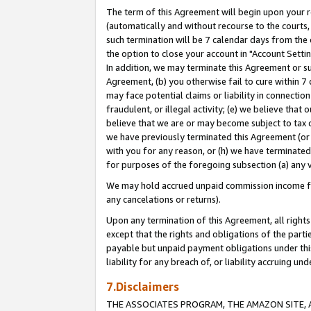
The term of this Agreement will begin upon your re
(automatically and without recourse to the courts, 
such termination will be 7 calendar days from the 
the option to close your account in "Account Settin
In addition, we may terminate this Agreement or su
Agreement, (b) you otherwise fail to cure within 7
may face potential claims or liability in connectio
fraudulent, or illegal activity; (e) we believe tha
believe that we are or may become subject to tax c
we have previously terminated this Agreement (or 
with you for any reason, or (h) we have terminated
for purposes of the foregoing subsection (a) any v
We may hold accrued unpaid commission income for 
any cancelations or returns).
Upon any termination of this Agreement, all rights 
except that the rights and obligations of the parti
payable but unpaid payment obligations under this 
liability for any breach of, or liability accruing un
7.Disclaimers
THE ASSOCIATES PROGRAM, THE AMAZON SITE, A