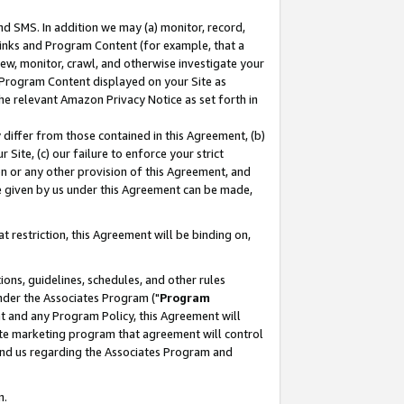
nd SMS. In addition we may (a) monitor, record,
 Links and Program Content (for example, that a
ew, monitor, crawl, and otherwise investigate your
f Program Content displayed on your Site as
he relevant Amazon Privacy Notice as set forth in
y differ from those contained in this Agreement, (b)
 Site, (c) our failure to enforce your strict
on or any other provision of this Agreement, and
e given by us under this Agreement can be made,
 restriction, this Agreement will be binding on,
ons, guidelines, schedules, and other rules
nder the Associates Program ("
Program
nt and any Program Policy, this Agreement will
iate marketing program that agreement will control
and us regarding the Associates Program and
n.