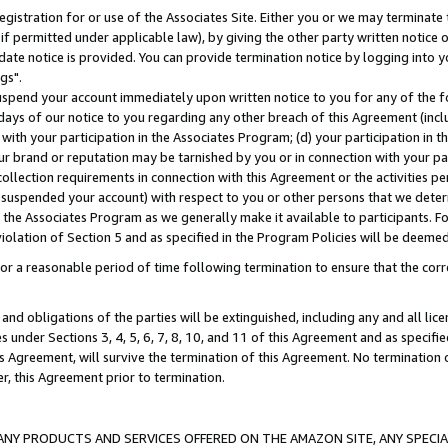
gistration for or use of the Associates Site. Either you or we may terminate 
if permitted under applicable law), by giving the other party written notice 
date notice is provided. You can provide termination notice by logging into y
gs".
spend your account immediately upon written notice to you for any of the fol
 days of our notice to you regarding any other breach of this Agreement (incl
n with your participation in the Associates Program; (d) your participation in
t our brand or reputation may be tarnished by you or in connection with your pa
ollection requirements in connection with this Agreement or the activities p
suspended your account) with respect to you or other persons that we determi
 the Associates Program as we generally make it available to participants. F
iolation of Section 5 and as specified in the Program Policies will be deeme
a reasonable period of time following termination to ensure that the corre
and obligations of the parties will be extinguished, including any and all lic
es under Sections 3, 4, 5, 6, 7, 8, 10, and 11 of this Agreement and as specifi
Agreement, will survive the termination of this Agreement. No termination of
der, this Agreement prior to termination.
NY PRODUCTS AND SERVICES OFFERED ON THE AMAZON SITE, ANY SPECIAL