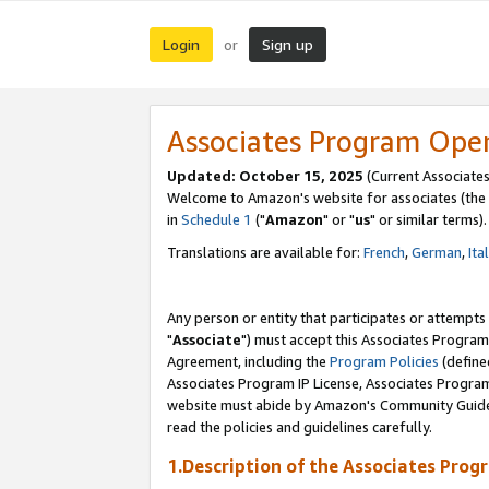
Login
Sign up
or
Associates Program Ope
Updated: October 15, 2025
(Current Associates
Welcome to Amazon's website for associates (the 
in
Schedule 1
("
Amazon
" or "
us
" or similar terms).
Translations are available for:
French
,
German
,
Ita
Any person or entity that participates or attempts
"
Associate
") must accept this Associates Program
Agreement, including the
Program Policies
(define
Associates Program IP License, Associates Progr
website must abide by Amazon's Community Guideli
read the policies and guidelines carefully.
1.Description of the Associates Prog