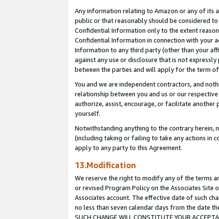
Any information relating to Amazon or any of its a
public or that reasonably should be considered to 
Confidential Information only to the extent reaso
Confidential Information in connection with your ac
Information to any third party (other than your af
against any use or disclosure that is not expressly
between the parties and will apply for the term o
You and we are independent contractors, and nothin
relationship between you and us or our respective a
authorize, assist, encourage, or facilitate another
yourself.
Notwithstanding anything to the contrary herein, no
(including taking or failing to take any actions in 
apply to any party to this Agreement.
13.Modification
We reserve the right to modify any of the terms an
or revised Program Policy on the Associates Site o
Associates account. The effective date of such ch
no less than seven calendar days from the dat
SUCH CHANGE WILL CONSTITUTE YOUR ACCEPTANC