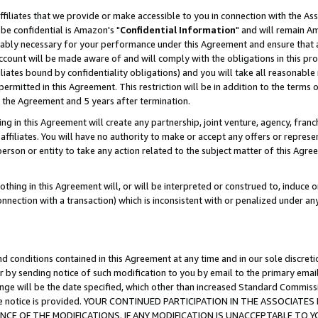
ffiliates that we provide or make accessible to you in connection with the A
be confidential is Amazon's "
Confidential Information
" and will remain Am
nably necessary for your performance under this Agreement and ensure that a
count will be made aware of and will comply with the obligations in this prov
filiates bound by confidentiality obligations) and you will take all reasonabl
 permitted in this Agreement. This restriction will be in addition to the term
f the Agreement and 5 years after termination.
g in this Agreement will create any partnership, joint venture, agency, fran
ffiliates. You will have no authority to make or accept any offers or represent
 person or entity to take any action related to the subject matter of this Ag
thing in this Agreement will, or will be interpreted or construed to, induce 
connection with a transaction) which is inconsistent with or penalized under an
d conditions contained in this Agreement at any time and in our sole discret
r by sending notice of such modification to you by email to the primary emai
ange will be the date specified, which other than increased Standard Commi
e the notice is provided. YOUR CONTINUED PARTICIPATION IN THE ASSOCIA
E OF THE MODIFICATIONS. IF ANY MODIFICATION IS UNACCEPTABLE TO Y