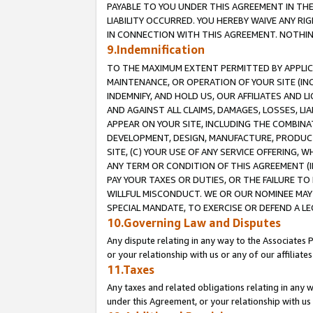
PAYABLE TO YOU UNDER THIS AGREEMENT IN TH
LIABILITY OCCURRED. YOU HEREBY WAIVE ANY RI
IN CONNECTION WITH THIS AGREEMENT. NOTHING 
9.Indemnification
TO THE MAXIMUM EXTENT PERMITTED BY APPLICAB
MAINTENANCE, OR OPERATION OF YOUR SITE (IN
INDEMNIFY, AND HOLD US, OUR AFFILIATES AND 
AND AGAINST ALL CLAIMS, DAMAGES, LOSSES, LIA
APPEAR ON YOUR SITE, INCLUDING THE COMBINA
DEVELOPMENT, DESIGN, MANUFACTURE, PRODUCT
SITE, (C) YOUR USE OF ANY SERVICE OFFERING,
ANY TERM OR CONDITION OF THIS AGREEMENT (I
PAY YOUR TAXES OR DUTIES, OR THE FAILURE T
WILLFUL MISCONDUCT. WE OR OUR NOMINEE MAY
SPECIAL MANDATE, TO EXERCISE OR DEFEND A L
10.Governing Law and Disputes
Any dispute relating in any way to the Associates 
or your relationship with us or any of our affiliat
11.Taxes
Any taxes and related obligations relating in any 
under this Agreement, or your relationship with us 