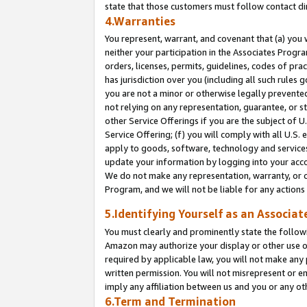
state that those customers must follow contact di
4.Warranties
You represent, warrant, and covenant that (a) you 
neither your participation in the Associates Progra
orders, licenses, permits, guidelines, codes of pr
has jurisdiction over you (including all such rules
you are not a minor or otherwise legally prevented
not relying on any representation, guarantee, or st
other Service Offerings if you are the subject of 
Service Offering; (f) you will comply with all U.S.
apply to goods, software, technology and services,
update your information by logging into your accou
We do not make any representation, warranty, or c
Program, and we will not be liable for any action
5.Identifying Yourself as an Associat
You must clearly and prominently state the followi
Amazon may authorize your display or other use of
required by applicable law, you will not make any
written permission. You will not misrepresent or e
imply any affiliation between us and you or any ot
6.Term and Termination