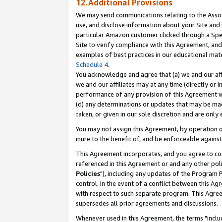
12.Additional Provisions
We may send communications relating to the Associ
use, and disclose information about your Site and 
particular Amazon customer clicked through a Spec
Site to verify compliance with this Agreement, an
examples of best practices in our educational mat
Schedule 4
.
You acknowledge and agree that (a) we and our affil
we and our affiliates may at any time (directly or i
performance of any provision of this Agreement wi
(d) any determinations or updates that may be mad
taken, or given in our sole discretion and are only 
You may not assign this Agreement, by operation of
inure to the benefit of, and be enforceable against
This Agreement incorporates, and you agree to comp
referenced in this Agreement or and any other pol
Policies
"), including any updates of the Program 
control. In the event of a conflict between this 
with respect to such separate program. This Agre
supersedes all prior agreements and discussions.
Whenever used in this Agreement, the terms "includ