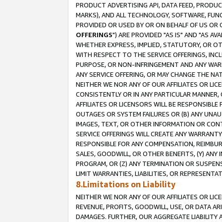
PRODUCT ADVERTISING API, DATA FEED, PRODU
MARKS), AND ALL TECHNOLOGY, SOFTWARE, FUNC
PROVIDED OR USED BY OR ON BEHALF OF US OR 
OFFERINGS
") ARE PROVIDED "AS IS" AND "AS 
WHETHER EXPRESS, IMPLIED, STATUTORY, OR OT
WITH RESPECT TO THE SERVICE OFFERINGS, INCL
PURPOSE, OR NON-INFRINGEMENT AND ANY WARR
ANY SERVICE OFFERING, OR MAY CHANGE THE NAT
NEITHER WE NOR ANY OF OUR AFFILIATES OR LI
CONSISTENTLY OR IN ANY PARTICULAR MANNER, 
AFFILIATES OR LICENSORS WILL BE RESPONSIBLE
OUTAGES OR SYSTEM FAILURES OR (B) ANY UNAU
IMAGES, TEXT, OR OTHER INFORMATION OR CON
SERVICE OFFERINGS WILL CREATE ANY WARRANTY 
RESPONSIBLE FOR ANY COMPENSATION, REIMBURS
SALES, GOODWILL, OR OTHER BENEFITS, (Y) AN
PROGRAM, OR (Z) ANY TERMINATION OR SUSPENS
LIMIT WARRANTIES, LIABILITIES, OR REPRESENT
8.Limitations on Liability
NEITHER WE NOR ANY OF OUR AFFILIATES OR LICE
REVENUE, PROFITS, GOODWILL, USE, OR DATA AR
DAMAGES. FURTHER, OUR AGGREGATE LIABILITY 