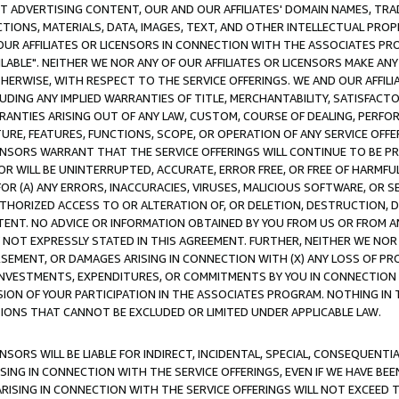
CT ADVERTISING CONTENT, OUR AND OUR AFFILIATES' DOMAIN NAMES, T
TIONS, MATERIALS, DATA, IMAGES, TEXT, AND OTHER INTELLECTUAL PR
OUR AFFILIATES OR LICENSORS IN CONNECTION WITH THE ASSOCIATES PRO
AVAILABLE". NEITHER WE NOR ANY OF OUR AFFILIATES OR LICENSORS MAKE 
HERWISE, WITH RESPECT TO THE SERVICE OFFERINGS. WE AND OUR AFFILI
UDING ANY IMPLIED WARRANTIES OF TITLE, MERCHANTABILITY, SATISFACTO
ANTIES ARISING OUT OF ANY LAW, CUSTOM, COURSE OF DEALING, PERFO
URE, FEATURES, FUNCTIONS, SCOPE, OR OPERATION OF ANY SERVICE OFFER
CENSORS WARRANT THAT THE SERVICE OFFERINGS WILL CONTINUE TO BE PR
OR WILL BE UNINTERRUPTED, ACCURATE, ERROR FREE, OR FREE OF HARMF
 FOR (A) ANY ERRORS, INACCURACIES, VIRUSES, MALICIOUS SOFTWARE, OR
THORIZED ACCESS TO OR ALTERATION OF, OR DELETION, DESTRUCTION, DA
TENT. NO ADVICE OR INFORMATION OBTAINED BY YOU FROM US OR FROM
NOT EXPRESSLY STATED IN THIS AGREEMENT. FURTHER, NEITHER WE NOR A
EMENT, OR DAMAGES ARISING IN CONNECTION WITH (X) ANY LOSS OF PR
Y INVESTMENTS, EXPENDITURES, OR COMMITMENTS BY YOU IN CONNECTION
ION OF YOUR PARTICIPATION IN THE ASSOCIATES PROGRAM. NOTHING IN 
ATIONS THAT CANNOT BE EXCLUDED OR LIMITED UNDER APPLICABLE LAW.
NSORS WILL BE LIABLE FOR INDIRECT, INCIDENTAL, SPECIAL, CONSEQUENT
ISING IN CONNECTION WITH THE SERVICE OFFERINGS, EVEN IF WE HAVE BEE
ARISING IN CONNECTION WITH THE SERVICE OFFERINGS WILL NOT EXCEED