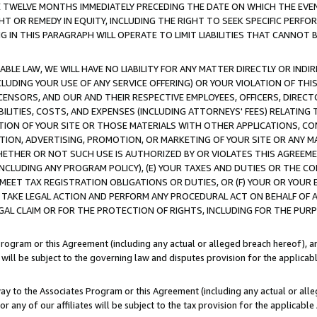
E TWELVE MONTHS IMMEDIATELY PRECEDING THE DATE ON WHICH THE EVEN
GHT OR REMEDY IN EQUITY, INCLUDING THE RIGHT TO SEEK SPECIFIC PERFO
IN THIS PARAGRAPH WILL OPERATE TO LIMIT LIABILITIES THAT CANNOT B
LE LAW, WE WILL HAVE NO LIABILITY FOR ANY MATTER DIRECTLY OR INDI
CLUDING YOUR USE OF ANY SERVICE OFFERING) OR YOUR VIOLATION OF THI
LICENSORS, AND OUR AND THEIR RESPECTIVE EMPLOYEES, OFFICERS, DIRE
BILITIES, COSTS, AND EXPENSES (INCLUDING ATTORNEYS' FEES) RELATING 
TION OF YOUR SITE OR THOSE MATERIALS WITH OTHER APPLICATIONS, CON
ION, ADVERTISING, PROMOTION, OR MARKETING OF YOUR SITE OR ANY M
 WHETHER OR NOT SUCH USE IS AUTHORIZED BY OR VIOLATES THIS AGREEME
NCLUDING ANY PROGRAM POLICY), (E) YOUR TAXES AND DUTIES OR THE CO
O MEET TAX REGISTRATION OBLIGATIONS OR DUTIES, OR (F) YOUR OR YOU
 TAKE LEGAL ACTION AND PERFORM ANY PROCEDURAL ACT ON BEHALF OF
EGAL CLAIM OR FOR THE PROTECTION OF RIGHTS, INCLUDING FOR THE PUR
Program or this Agreement (including any actual or alleged breach hereof), an
es will be subject to the governing law and disputes provision for the applica
way to the Associates Program or this Agreement (including any actual or alleg
or any of our affiliates will be subject to the tax provision for the applicab