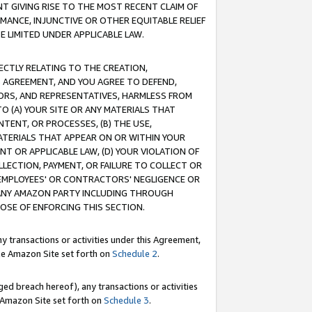
T GIVING RISE TO THE MOST RECENT CLAIM OF
RMANCE, INJUNCTIVE OR OTHER EQUITABLE RELIEF
E LIMITED UNDER APPLICABLE LAW.
RECTLY RELATING TO THE CREATION,
S AGREEMENT, AND YOU AGREE TO DEFEND,
CTORS, AND REPRESENTATIVES, HARMLESS FROM
TO (A) YOUR SITE OR ANY MATERIALS THAT
TENT, OR PROCESSES, (B) THE USE,
ATERIALS THAT APPEAR ON OR WITHIN YOUR
NT OR APPLICABLE LAW, (D) YOUR VIOLATION OF
LLECTION, PAYMENT, OR FAILURE TO COLLECT OR
R EMPLOYEES' OR CONTRACTORS' NEGLIGENCE OR
 ANY AMAZON PARTY INCLUDING THROUGH
POSE OF ENFORCING THIS SECTION.
y transactions or activities under this Agreement,
ble Amazon Site set forth on
Schedule 2
.
ed breach hereof), any transactions or activities
le Amazon Site set forth on
Schedule 3
.