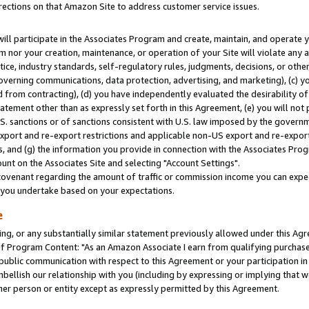
rections on that Amazon Site to address customer service issues.
will participate in the Associates Program and create, maintain, and operate y
m nor your creation, maintenance, or operation of your Site will violate any a
actice, industry standards, self-regulatory rules, judgments, decisions, or ot
 governing communications, data protection, advertising, and marketing), (c) yo
 from contracting), (d) you have independently evaluated the desirability of
atement other than as expressly set forth in this Agreement, (e) you will not
U.S. sanctions or of sanctions consistent with U.S. law imposed by the gover
 export and re-export restrictions and applicable non-US export and re-export 
 and (g) the information you provide in connection with the Associates Prog
nt on the Associates Site and selecting "Account Settings".
ovenant regarding the amount of traffic or commission income you can expect
s you undertake based on your expectations.
e
ng, or any substantially similar statement previously allowed under this Agr
 Program Content: "As an Amazon Associate I earn from qualifying purchases.
 public communication with respect to this Agreement or your participation 
mbellish our relationship with you (including by expressing or implying that 
her person or entity except as expressly permitted by this Agreement.