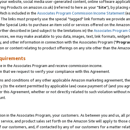
ur website, social media user-generated content, online software application
ring Products on amazon.co.uk) (referred to here as your "
Site
"), by placing
which is included in the
Associates Program Commission Income Statement
(ea
). The links must properly use the special "tagged" link formats we provide a
e Special Links to purchase an item sold or services offered on the Amazon S
her described in (and subject to the limitations in) the
Associates Program 
vices, we may make available to you data, images, text, link formats, widgets,
y, and other information in connection with the Associates Program ("
Progra
ion or content relating to product offerings on any site other than the Amazon
equirements
te in the Associates Program and receive commission income.
 that we request to verify your compliance with this Agreement.
erms and conditions of any other applicable Amazon marketing agreement, then
ly (to the extent permitted by applicable law) cease payment of (and you agree
this Agreement, whether or not directly related to such violation without no
unt.
ion in the Associates Program, your customers. As between you and us, all pric
service, and product sales set forth on the Amazon Site will apply to those
f our customers, and, if contacted by any of our customers for a matter relat