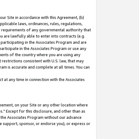
our Site in accordance with this Agreement, (b)
pplicable laws, ordinances, rules, regulations,
her requirements of any governmental authority that
u are lawfully able to enter into contracts (e.g.
 participating in the Associates Program and are
 participate in the Associates Program or use any
nments of the country where you are using any
restrictions consistent with U.S. law, that may
ram is accurate and complete at all times. You can
 at any time in connection with the Associates
eement, on your Site or any other location where
" Except for this disclosure, and other than as
in the Associates Program without our advance
we support, sponsor, or endorse you), or express or