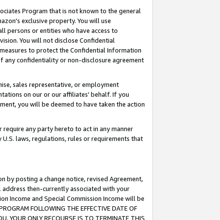
ssociates Program that is not known to the general
azon's exclusive property. You will use
ll persons or entities who have access to
ision. You will not disclose Confidential
e measures to protect the Confidential Information
s of any confidentiality or non-disclosure agreement
chise, sales representative, or employment
ations on our or our affiliates' behalf. If you
reement, you will be deemed to have taken the action
or require any party hereto to act in any manner
y U.S. laws, regulations, rules or requirements that
ion by posting a change notice, revised Agreement,
l address then-currently associated with your
ssion Income and Special Commission Income will be
TES PROGRAM FOLLOWING THE EFFECTIVE DATE OF
OU, YOUR ONLY RECOURSE IS TO TERMINATE THIS