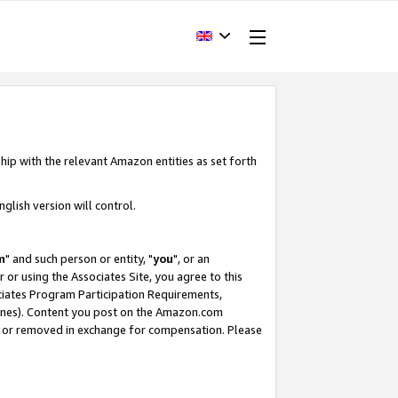
hip with the relevant Amazon entities as set forth
glish version will control.
m
" and such person or entity, "
you
", or an
r or using the Associates Site, you agree to this
ociates Program Participation Requirements,
ines). Content you post on the Amazon.com
, or removed in exchange for compensation. Please