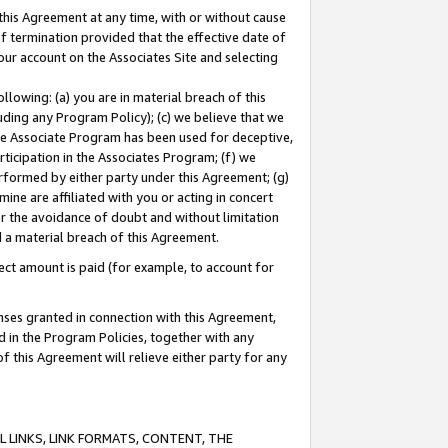
this Agreement at any time, with or without cause
of termination provided that the effective date of
our account on the Associates Site and selecting
lowing: (a) you are in material breach of this
uding any Program Policy); (c) we believe that we
 the Associate Program has been used for deceptive,
rticipation in the Associates Program; (f) we
erformed by either party under this Agreement; (g)
ne are affiliated with you or acting in concert
or the avoidance of doubt and without limitation
d a material breach of this Agreement.
ct amount is paid (for example, to account for
enses granted in connection with this Agreement,
ed in the Program Policies, together with any
 this Agreement will relieve either party for any
 LINKS, LINK FORMATS, CONTENT, THE