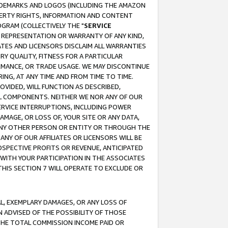
RADEMARKS AND LOGOS (INCLUDING THE AMAZON
OPERTY RIGHTS, INFORMATION AND CONTENT
GRAM (COLLECTIVELY THE "
SERVICE
ANY REPRESENTATION OR WARRANTY OF ANY KIND,
ATES AND LICENSORS DISCLAIM ALL WARRANTIES
RY QUALITY, FITNESS FOR A PARTICULAR
RMANCE, OR TRADE USAGE. WE MAY DISCONTINUE
ING, AT ANY TIME AND FROM TIME TO TIME.
OVIDED, WILL FUNCTION AS DESCRIBED,
UL COMPONENTS. NEITHER WE NOR ANY OF OUR
 SERVICE INTERRUPTIONS, INCLUDING POWER
MAGE, OR LOSS OF, YOUR SITE OR ANY DATA,
 ANY OTHER PERSON OR ENTITY OR THROUGH THE
NY OF OUR AFFILIATES OR LICENSORS WILL BE
OSPECTIVE PROFITS OR REVENUE, ANTICIPATED
 WITH YOUR PARTICIPATION IN THE ASSOCIATES
THIS SECTION 7 WILL OPERATE TO EXCLUDE OR
IAL, EXEMPLARY DAMAGES, OR ANY LOSS OF
N ADVISED OF THE POSSIBILITY OF THOSE
 THE TOTAL COMMISSION INCOME PAID OR