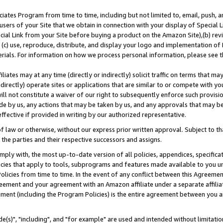
ates Program from time to time, including but not limited to, email, push, a
users of your Site that we obtain in connection with your display of Special
ial Link from your Site before buying a product on the Amazon Site),(b) revi
d (c) use, reproduce, distribute, and display your logo and implementation o
erials. For information on how we process personal information, please see t
iates may at any time (directly or indirectly) solicit traffic on terms that ma
ndirectly) operate sites or applications that are similar to or compete with your
ll not constitute a waiver of our right to subsequently enforce such provisi
e by us, any actions that may be taken by us, and any approvals that may b
effective if provided in writing by our authorized representative.
 law or otherwise, without our express prior written approval. Subject to that
 the parties and their respective successors and assigns.
ly with, the most up-to-date version of all policies, appendices, specificati
icies that apply to tools, subprograms and features made available to you u
Policies from time to time. In the event of any conflict between this Agreeme
Agreement and your agreement with an Amazon affiliate under a separate affil
ement (including the Program Policies) is the entire agreement between you 
e(s)", "including", and "for example" are used and intended without limitatio