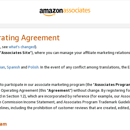
rating Agreement
, see
what's changed
).
"
Associates Site
"), where you can manage your affiliate marketing relations
lian
,
Spanish
and
Polish.
In the event of any conflict among translations, the En
 to participate in our associate marketing program (the "
Associates Progra
 Operating Agreement (this "
Agreement
") without change. By registering fo
d in Section 12), which are incorporated by reference (for example, our Ass
am Commission Income Statement, and Associates Program Trademark Guidel
nes, including the prohibition of customer reviews that are created, edited
ram