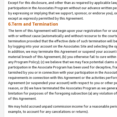
Except for this disclosure, and other than as required by applicable la
participation in the Associates Program without our advance written per
by expressing or implying that we support, sponsor, or endorse you), or
except as expressly permitted by this Agreement.
6.Term and Termination
The term of this Agreement will begin upon your registration for or use
with or without cause (automatically and without recourse to the courts,
termination provided that the effective date of such termination will b
by logging into your account on the Associates Site and selecting the o
In addition, we may terminate this Agreement or suspend your account i
material breach of this Agreement, (b) you otherwise fail to cure withi
any Program Policy); (c) we believe that we may face potential claims or
participation in the Associate Program has been used for deceptive, frau
tarnished by you or in connection with your participation in the Associ
requirements in connection with this Agreement or the activities perfo
Agreement (or suspended your account) with respect to you or other per
reason, or (h) we have terminated the Associates Program as we general
limitation for purposes of the foregoing subsection (a) any violation o
of this Agreement.
We may hold accrued unpaid commission income for a reasonable period 
example, to account for any cancelations or returns).