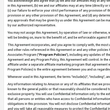
You acknowledge and agree that (a) we and our affiliates may at any time
in this Agreement, (b) we and our affiliates may at any time (directly or 
(c) our failure to enforce your strict performance of any provision of t
provision or any other provision of this Agreement, and (d) any determ
any approvals that may be given by us under this Agreement can be made,
by our authorized representative.
You may not assign this Agreement, by operation of law or otherwise, wi
will be binding on, inure to the benefit of, and be enforceable against t
This Agreement incorporates, and you agree to comply with, the most up-
and other rules referenced in this Agreement or and any other policies
Associates Program ("
Program Policies
"), including any updates of th
Agreement and any Program Policy, this Agreement will control. In th
affiliate under a separate affiliate marketing program that agreement 
Program Policies) is the entire agreement between you and us regardin
Whenever used in this Agreement, the terms "include(s)", "including", a
Any information relating to Amazon or any of its affiliates that we pro
known to the general public or that reasonably should be considered to
exclusive property. You will use Confidential Information only to the
that all persons or entities who have access to Confidential Informatio
obligations in this provision. You will not disclose Confidential Informa
and you will take all reasonable measures to protect the Confidential In