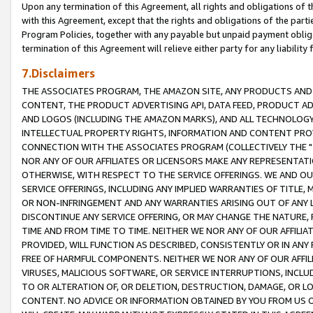
Upon any termination of this Agreement, all rights and obligations of th
with this Agreement, except that the rights and obligations of the partie
Program Policies, together with any payable but unpaid payment obliga
termination of this Agreement will relieve either party for any liability 
7.Disclaimers
THE ASSOCIATES PROGRAM, THE AMAZON SITE, ANY PRODUCTS AND SE
CONTENT, THE PRODUCT ADVERTISING API, DATA FEED, PRODUCT A
AND LOGOS (INCLUDING THE AMAZON MARKS), AND ALL TECHNOLOGY,
INTELLECTUAL PROPERTY RIGHTS, INFORMATION AND CONTENT PROVI
CONNECTION WITH THE ASSOCIATES PROGRAM (COLLECTIVELY THE "
NOR ANY OF OUR AFFILIATES OR LICENSORS MAKE ANY REPRESENTAT
OTHERWISE, WITH RESPECT TO THE SERVICE OFFERINGS. WE AND OU
SERVICE OFFERINGS, INCLUDING ANY IMPLIED WARRANTIES OF TITLE,
OR NON-INFRINGEMENT AND ANY WARRANTIES ARISING OUT OF ANY 
DISCONTINUE ANY SERVICE OFFERING, OR MAY CHANGE THE NATURE, 
TIME AND FROM TIME TO TIME. NEITHER WE NOR ANY OF OUR AFFILI
PROVIDED, WILL FUNCTION AS DESCRIBED, CONSISTENTLY OR IN ANY
FREE OF HARMFUL COMPONENTS. NEITHER WE NOR ANY OF OUR AFFILIA
VIRUSES, MALICIOUS SOFTWARE, OR SERVICE INTERRUPTIONS, INCL
TO OR ALTERATION OF, OR DELETION, DESTRUCTION, DAMAGE, OR LO
CONTENT. NO ADVICE OR INFORMATION OBTAINED BY YOU FROM US 