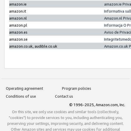
amazon.ie
amazon.ie Priv
amazon.it
Informativa sul
amazon.nl
Amazon.nl Priv
amazon.pl
Informacja O P
amazon.es
Aviso de Priva
amazon.se
Integritetsmed
amazon.co.uk, audible.co.uk
Amazon.co.uk P
Operating agreement
Program policies
Conditions of use
Contact us
© 1996-2025, Amazon.com, Inc.
On this site, we only use cookies and similar tools (collectively,
"cookies") to provide services to you, including authenticating you,
preserving your settings, improving security, and delivering content.
Other Amazon sites and services may use cookies for additional