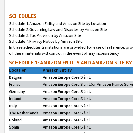
SCHEDULES
Schedule 1:Amazon Entity and Amazon Site by Location
Schedule 2:Governing Law and Disputes by Amazon Site
Schedule 3:Tax Provision by Amazon Site
Schedule 4:Privacy Notice by Amazon Site
In these schedules translations are provided for ease of reference; pro
of these materials will control in the event of any inconsistency.
SCHEDULE 1: AMAZON ENTITY AND AMAZON SITE BY
Location
Amazon Entity
Belgium
Amazon Europe Core S.à r.l.
France
Amazon Europe Core S.à r.l.(or Amazon France Servic
Germany
Amazon Europe Core S.à r.l.
Ireland
Amazon Europe Core S.à r.l.
Italy
Amazon Europe Core S.à r.l.
The Netherlands
Amazon Europe Core S.à r.l.
Poland
Amazon Europe Core S.à r.l.
Spain
Amazon Europe Core S.à r.l.