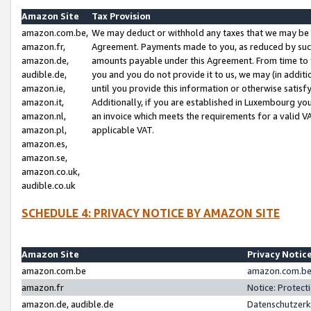
Amazon Site
Tax Provision
amazon.com.be,
We may deduct or withhold any taxes that we may be 
amazon.fr,
Agreement. Payments made to you, as reduced by such 
amazon.de,
amounts payable under this Agreement. From time to 
audible.de,
you and you do not provide it to us, we may (in addit
amazon.ie,
until you provide this information or otherwise satis
amazon.it,
Additionally, if you are established in Luxembourg yo
amazon.nl,
an invoice which meets the requirements for a valid V
amazon.pl,
applicable VAT.
amazon.es,
amazon.se,
amazon.co.uk,
audible.co.uk
SCHEDULE 4: PRIVACY NOTICE BY AMAZON SITE
Amazon Site
Privacy Notic
amazon.com.be
amazon.com.be 
amazon.fr
Notice: Protect
amazon.de, audible.de
Datenschutzerk