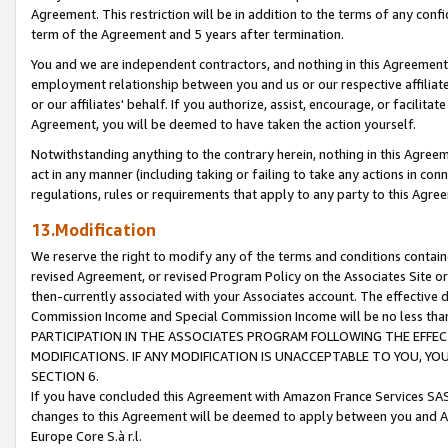
Agreement. This restriction will be in addition to the terms of any con
term of the Agreement and 5 years after termination.
You and we are independent contractors, and nothing in this Agreement wi
employment relationship between you and us or our respective affiliate
or our affiliates' behalf. If you authorize, assist, encourage, or facilita
Agreement, you will be deemed to have taken the action yourself.
Notwithstanding anything to the contrary herein, nothing in this Agreeme
act in any manner (including taking or failing to take any actions in con
regulations, rules or requirements that apply to any party to this Agre
13.Modification
We reserve the right to modify any of the terms and conditions containe
revised Agreement, or revised Program Policy on the Associates Site or
then-currently associated with your Associates account. The effective d
Commission Income and Special Commission Income will be no less tha
PARTICIPATION IN THE ASSOCIATES PROGRAM FOLLOWING THE EFFE
MODIFICATIONS. IF ANY MODIFICATION IS UNACCEPTABLE TO YOU, 
SECTION 6.
If you have concluded this Agreement with Amazon France Services SAS
changes to this Agreement will be deemed to apply between you and A
Europe Core S.à r.l.