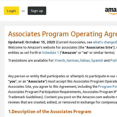
Login
Sign up
or
Associates Program Operating Ag
Updated: October 15, 2025
(Current Associates, see
what's changed
Welcome to Amazon's website for associates (the "
Associates Site
"),
entities as set forth in
Schedule 1
("
Amazon
" or "
us
" or similar terms).
Translations are available for:
French
,
German
,
Italian
,
Spanish
and
Poli
Any person or entity that participates or attempts to participate in ou
"
you
", or an "
Associate
") must accept this Associates Program Operati
Associates Site, you agree to this Agreement, including the
Program Pol
Associates Program Participation Requirements, Associates Program I
Trademark Guidelines). Content you post on the Amazon.com website m
reviews that are created, edited, or removed in exchange for compensati
1.Description of the Associates Program