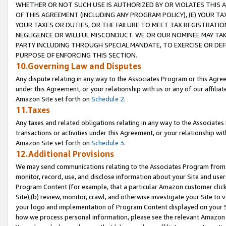
WHETHER OR NOT SUCH USE IS AUTHORIZED BY OR VIOLATES THIS A
OF THIS AGREEMENT (INCLUDING ANY PROGRAM POLICY), (E) YOUR TA
YOUR TAXES OR DUTIES, OR THE FAILURE TO MEET TAX REGISTRATIO
NEGLIGENCE OR WILLFUL MISCONDUCT. WE OR OUR NOMINEE MAY TA
PARTY INCLUDING THROUGH SPECIAL MANDATE, TO EXERCISE OR DEF
PURPOSE OF ENFORCING THIS SECTION.
10.Governing Law and Disputes
Any dispute relating in any way to the Associates Program or this Agree
under this Agreement, or your relationship with us or any of our affilia
Amazon Site set forth on
Schedule 2
.
11.Taxes
Any taxes and related obligations relating in any way to the Associate
transactions or activities under this Agreement, or your relationship with
Amazon Site set forth on
Schedule 3
.
12.Additional Provisions
We may send communications relating to the Associates Program from tim
monitor, record, use, and disclose information about your Site and user
Program Content (for example, that a particular Amazon customer clic
Site),(b) review, monitor, crawl, and otherwise investigate your Site to 
your logo and implementation of Program Content displayed on your Sit
how we process personal information, please see the relevant Amazon P