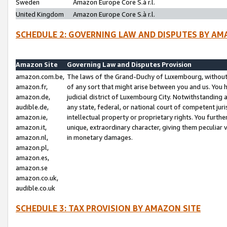
Sweden
Amazon Europe Core S.à r.l.
United Kingdom
Amazon Europe Core S.à r.l.
SCHEDULE 2: GOVERNING LAW AND DISPUTES BY AM
Amazon Site
Governing Law and Disputes Provision
amazon.com.be,
The laws of the Grand-Duchy of Luxembourg, without r
amazon.fr,
of any sort that might arise between you and us. You h
amazon.de,
judicial district of Luxembourg City. Notwithstanding a
audible.de,
any state, federal, or national court of competent juri
amazon.ie,
intellectual property or proprietary rights. You furth
amazon.it,
unique, extraordinary character, giving them peculiar
amazon.nl,
in monetary damages.
amazon.pl,
amazon.es,
amazon.se
amazon.co.uk,
audible.co.uk
SCHEDULE 3: TAX PROVISION BY AMAZON SITE