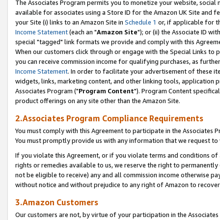
The Associates Program permits you to monetize your website, social me
available for associates using a Store ID for the Amazon UK Site and f
your Site (i) links to an Amazon Site in
Schedule 1
or, if applicable for t
Income Statement
(each an "
Amazon Site
"); or (ii) the Associate ID w
special "tagged" link formats we provide and comply with this Agreeme
When our customers click through or engage with the Special Links to p
you can receive commission income for qualifying purchases, as further d
Income Statement
. In order to facilitate your advertisement of these i
widgets, links, marketing content, and other linking tools, application 
Associates Program ("
Program Content
"). Program Content specifical
product offerings on any site other than the Amazon Site.
2.Associates Program Compliance Requirements
You must comply with this Agreement to participate in the Associates
You must promptly provide us with any information that we request to 
If you violate this Agreement, or if you violate terms and conditions 
rights or remedies available to us, we reserve the right to permanently
not be eligible to receive) any and all commission income otherwise pay
without notice and without prejudice to any right of Amazon to recove
3.Amazon Customers
Our customers are not, by virtue of your participation in the Associates