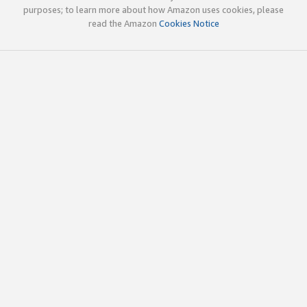
purposes; to learn more about how Amazon uses cookies, please
read the Amazon
Cookies Notice