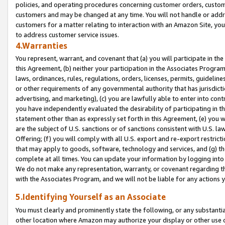
policies, and operating procedures concerning customer orders, custome
customers and may be changed at any time. You will not handle or addre
customers for a matter relating to interaction with an Amazon Site, yo
to address customer service issues.
4.Warranties
You represent, warrant, and covenant that (a) you will participate in t
this Agreement, (b) neither your participation in the Associates Program
laws, ordinances, rules, regulations, orders, licenses, permits, guidelin
or other requirements of any governmental authority that has jurisdicti
advertising, and marketing), (c) you are lawfully able to enter into cont
you have independently evaluated the desirability of participating in t
statement other than as expressly set forth in this Agreement, (e) you w
are the subject of U.S. sanctions or of sanctions consistent with U.S.
Offering; (f) you will comply with all U.S. export and re-export restric
that may apply to goods, software, technology and services, and (g) th
complete at all times. You can update your information by logging into 
We do not make any representation, warranty, or covenant regarding th
with the Associates Program, and we will not be liable for any actions
5.Identifying Yourself as an Associate
You must clearly and prominently state the following, or any substanti
other location where Amazon may authorize your display or other use 