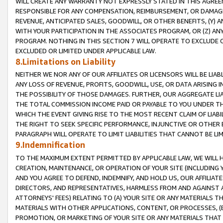
WILL CREATE ANY WARRANTY NOT EXPRESSLY STATED IN THIS AGREEM
RESPONSIBLE FOR ANY COMPENSATION, REIMBURSEMENT, OR DAMAGES
REVENUE, ANTICIPATED SALES, GOODWILL, OR OTHER BENEFITS, (Y
WITH YOUR PARTICIPATION IN THE ASSOCIATES PROGRAM, OR (Z) AN
PROGRAM. NOTHING IN THIS SECTION 7 WILL OPERATE TO EXCLUDE O
EXCLUDED OR LIMITED UNDER APPLICABLE LAW.
8.Limitations on Liability
NEITHER WE NOR ANY OF OUR AFFILIATES OR LICENSORS WILL BE LIAB
ANY LOSS OF REVENUE, PROFITS, GOODWILL, USE, OR DATA ARISING 
THE POSSIBILITY OF THOSE DAMAGES. FURTHER, OUR AGGREGATE LIA
THE TOTAL COMMISSION INCOME PAID OR PAYABLE TO YOU UNDER T
WHICH THE EVENT GIVING RISE TO THE MOST RECENT CLAIM OF LIABI
THE RIGHT TO SEEK SPECIFIC PERFORMANCE, INJUNCTIVE OR OTHER 
PARAGRAPH WILL OPERATE TO LIMIT LIABILITIES THAT CANNOT BE LI
9.Indemnification
TO THE MAXIMUM EXTENT PERMITTED BY APPLICABLE LAW, WE WILL HA
CREATION, MAINTENANCE, OR OPERATION OF YOUR SITE (INCLUDING 
AND YOU AGREE TO DEFEND, INDEMNIFY, AND HOLD US, OUR AFFILIAT
DIRECTORS, AND REPRESENTATIVES, HARMLESS FROM AND AGAINST ALL
ATTORNEYS' FEES) RELATING TO (A) YOUR SITE OR ANY MATERIALS 
MATERIALS WITH OTHER APPLICATIONS, CONTENT, OR PROCESSES, (
PROMOTION, OR MARKETING OF YOUR SITE OR ANY MATERIALS THAT A