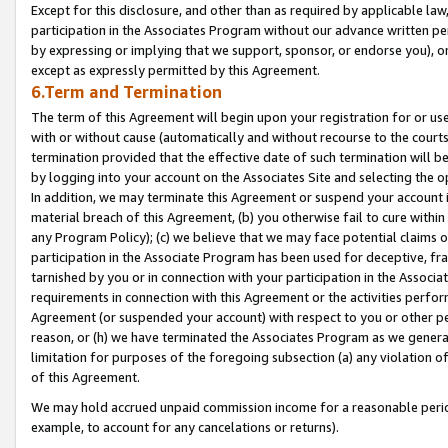
Except for this disclosure, and other than as required by applicable la
participation in the Associates Program without our advance written per
by expressing or implying that we support, sponsor, or endorse you), or
except as expressly permitted by this Agreement.
6.Term and Termination
The term of this Agreement will begin upon your registration for or use
with or without cause (automatically and without recourse to the courts,
termination provided that the effective date of such termination will b
by logging into your account on the Associates Site and selecting the o
In addition, we may terminate this Agreement or suspend your account i
material breach of this Agreement, (b) you otherwise fail to cure withi
any Program Policy); (c) we believe that we may face potential claims or
participation in the Associate Program has been used for deceptive, frau
tarnished by you or in connection with your participation in the Associ
requirements in connection with this Agreement or the activities perfo
Agreement (or suspended your account) with respect to you or other per
reason, or (h) we have terminated the Associates Program as we general
limitation for purposes of the foregoing subsection (a) any violation o
of this Agreement.
We may hold accrued unpaid commission income for a reasonable period 
example, to account for any cancelations or returns).