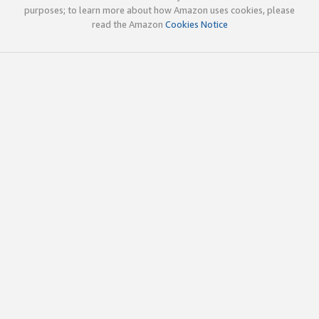
purposes; to learn more about how Amazon uses cookies, please
read the Amazon
Cookies Notice