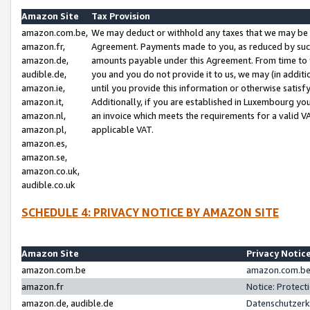
Amazon Site
Tax Provision
amazon.com.be,
We may deduct or withhold any taxes that we may be 
amazon.fr,
Agreement. Payments made to you, as reduced by such 
amazon.de,
amounts payable under this Agreement. From time to 
audible.de,
you and you do not provide it to us, we may (in addit
amazon.ie,
until you provide this information or otherwise satis
amazon.it,
Additionally, if you are established in Luxembourg yo
amazon.nl,
an invoice which meets the requirements for a valid V
amazon.pl,
applicable VAT.
amazon.es,
amazon.se,
amazon.co.uk,
audible.co.uk
SCHEDULE 4: PRIVACY NOTICE BY AMAZON SITE
Amazon Site
Privacy Notic
amazon.com.be
amazon.com.be 
amazon.fr
Notice: Protect
amazon.de, audible.de
Datenschutzerk