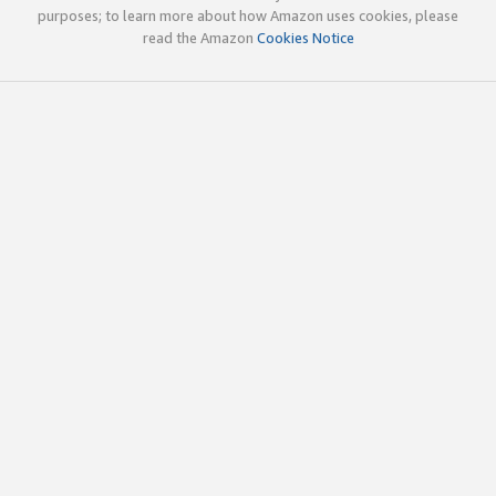
purposes; to learn more about how Amazon uses cookies, please
read the Amazon
Cookies Notice