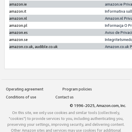
amazon.ie
amazon.ie Priv
amazon.it
Informativa sul
amazon.nl
Amazon.nl Priv
amazon.pl
Informacja O P
amazon.es
Aviso de Priva
amazon.se
Integritetsmed
amazon.co.uk, audible.co.uk
Amazon.co.uk P
Operating agreement
Program policies
Conditions of use
Contact us
© 1996-2025, Amazon.com, Inc.
On this site, we only use cookies and similar tools (collectively,
"cookies") to provide services to you, including authenticating you,
preserving your settings, improving security, and delivering content.
Other Amazon sites and services may use cookies for additional