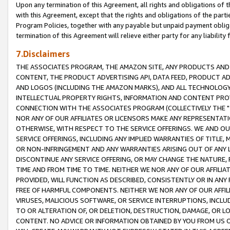
Upon any termination of this Agreement, all rights and obligations of th
with this Agreement, except that the rights and obligations of the partie
Program Policies, together with any payable but unpaid payment obliga
termination of this Agreement will relieve either party for any liability 
7.Disclaimers
THE ASSOCIATES PROGRAM, THE AMAZON SITE, ANY PRODUCTS AND SE
CONTENT, THE PRODUCT ADVERTISING API, DATA FEED, PRODUCT A
AND LOGOS (INCLUDING THE AMAZON MARKS), AND ALL TECHNOLOGY,
INTELLECTUAL PROPERTY RIGHTS, INFORMATION AND CONTENT PROVI
CONNECTION WITH THE ASSOCIATES PROGRAM (COLLECTIVELY THE "
NOR ANY OF OUR AFFILIATES OR LICENSORS MAKE ANY REPRESENTAT
OTHERWISE, WITH RESPECT TO THE SERVICE OFFERINGS. WE AND OU
SERVICE OFFERINGS, INCLUDING ANY IMPLIED WARRANTIES OF TITLE,
OR NON-INFRINGEMENT AND ANY WARRANTIES ARISING OUT OF ANY 
DISCONTINUE ANY SERVICE OFFERING, OR MAY CHANGE THE NATURE, 
TIME AND FROM TIME TO TIME. NEITHER WE NOR ANY OF OUR AFFILI
PROVIDED, WILL FUNCTION AS DESCRIBED, CONSISTENTLY OR IN ANY
FREE OF HARMFUL COMPONENTS. NEITHER WE NOR ANY OF OUR AFFILIA
VIRUSES, MALICIOUS SOFTWARE, OR SERVICE INTERRUPTIONS, INCL
TO OR ALTERATION OF, OR DELETION, DESTRUCTION, DAMAGE, OR LO
CONTENT. NO ADVICE OR INFORMATION OBTAINED BY YOU FROM US 