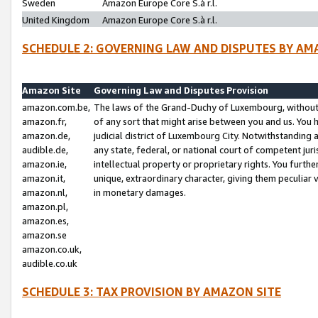
Sweden
Amazon Europe Core S.à r.l.
United Kingdom
Amazon Europe Core S.à r.l.
SCHEDULE 2: GOVERNING LAW AND DISPUTES BY AM
Amazon Site
Governing Law and Disputes Provision
amazon.com.be,
The laws of the Grand-Duchy of Luxembourg, without r
amazon.fr,
of any sort that might arise between you and us. You h
amazon.de,
judicial district of Luxembourg City. Notwithstanding a
audible.de,
any state, federal, or national court of competent juri
amazon.ie,
intellectual property or proprietary rights. You furth
amazon.it,
unique, extraordinary character, giving them peculiar
amazon.nl,
in monetary damages.
amazon.pl,
amazon.es,
amazon.se
amazon.co.uk,
audible.co.uk
SCHEDULE 3: TAX PROVISION BY AMAZON SITE