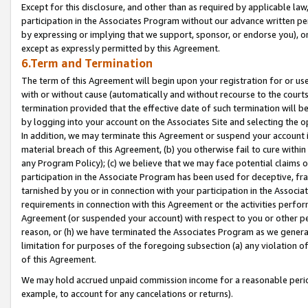
Except for this disclosure, and other than as required by applicable la
participation in the Associates Program without our advance written per
by expressing or implying that we support, sponsor, or endorse you), or
except as expressly permitted by this Agreement.
6.Term and Termination
The term of this Agreement will begin upon your registration for or use
with or without cause (automatically and without recourse to the courts,
termination provided that the effective date of such termination will b
by logging into your account on the Associates Site and selecting the o
In addition, we may terminate this Agreement or suspend your account i
material breach of this Agreement, (b) you otherwise fail to cure withi
any Program Policy); (c) we believe that we may face potential claims or
participation in the Associate Program has been used for deceptive, frau
tarnished by you or in connection with your participation in the Associ
requirements in connection with this Agreement or the activities perfo
Agreement (or suspended your account) with respect to you or other per
reason, or (h) we have terminated the Associates Program as we general
limitation for purposes of the foregoing subsection (a) any violation o
of this Agreement.
We may hold accrued unpaid commission income for a reasonable period 
example, to account for any cancelations or returns).