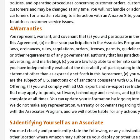
policies, and operating procedures concerning customer orders, custome
customers and may be changed at any time. You will not handle or addre
customers for a matter relating to interaction with an Amazon Site, yo
to address customer service issues.
4.Warranties
You represent, warrant, and covenant that (a) you will participate in t
this Agreement, (b) neither your participation in the Associates Program
laws, ordinances, rules, regulations, orders, licenses, permits, guidelin
or other requirements of any governmental authority that has jurisdicti
advertising, and marketing), (c) you are lawfully able to enter into cont
you have independently evaluated the desirability of participating in t
statement other than as expressly set forth in this Agreement, (e) you w
are the subject of U.S. sanctions or of sanctions consistent with U.S.
Offering; (f) you will comply with all U.S. export and re-export restric
that may apply to goods, software, technology and services, and (g) th
complete at all times. You can update your information by logging into 
We do not make any representation, warranty, or covenant regarding th
with the Associates Program, and we will not be liable for any actions
5.Identifying Yourself as an Associate
You must clearly and prominently state the following, or any substanti
other location where Amazon may authorize your display or other use 