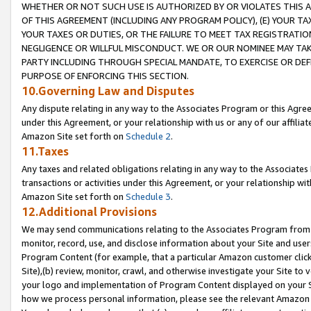
WHETHER OR NOT SUCH USE IS AUTHORIZED BY OR VIOLATES THIS A
OF THIS AGREEMENT (INCLUDING ANY PROGRAM POLICY), (E) YOUR TA
YOUR TAXES OR DUTIES, OR THE FAILURE TO MEET TAX REGISTRATIO
NEGLIGENCE OR WILLFUL MISCONDUCT. WE OR OUR NOMINEE MAY TA
PARTY INCLUDING THROUGH SPECIAL MANDATE, TO EXERCISE OR DEF
PURPOSE OF ENFORCING THIS SECTION.
10.Governing Law and Disputes
Any dispute relating in any way to the Associates Program or this Agree
under this Agreement, or your relationship with us or any of our affilia
Amazon Site set forth on
Schedule 2
.
11.Taxes
Any taxes and related obligations relating in any way to the Associate
transactions or activities under this Agreement, or your relationship with
Amazon Site set forth on
Schedule 3
.
12.Additional Provisions
We may send communications relating to the Associates Program from tim
monitor, record, use, and disclose information about your Site and user
Program Content (for example, that a particular Amazon customer clic
Site),(b) review, monitor, crawl, and otherwise investigate your Site to 
your logo and implementation of Program Content displayed on your Sit
how we process personal information, please see the relevant Amazon P