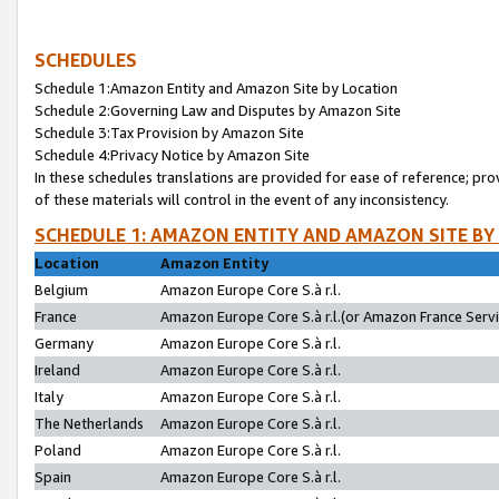
SCHEDULES
Schedule 1:Amazon Entity and Amazon Site by Location
Schedule 2:Governing Law and Disputes by Amazon Site
Schedule 3:Tax Provision by Amazon Site
Schedule 4:Privacy Notice by Amazon Site
In these schedules translations are provided for ease of reference; pro
of these materials will control in the event of any inconsistency.
SCHEDULE 1: AMAZON ENTITY AND AMAZON SITE BY
Location
Amazon Entity
Belgium
Amazon Europe Core S.à r.l.
France
Amazon Europe Core S.à r.l.(or Amazon France Servic
Germany
Amazon Europe Core S.à r.l.
Ireland
Amazon Europe Core S.à r.l.
Italy
Amazon Europe Core S.à r.l.
The Netherlands
Amazon Europe Core S.à r.l.
Poland
Amazon Europe Core S.à r.l.
Spain
Amazon Europe Core S.à r.l.