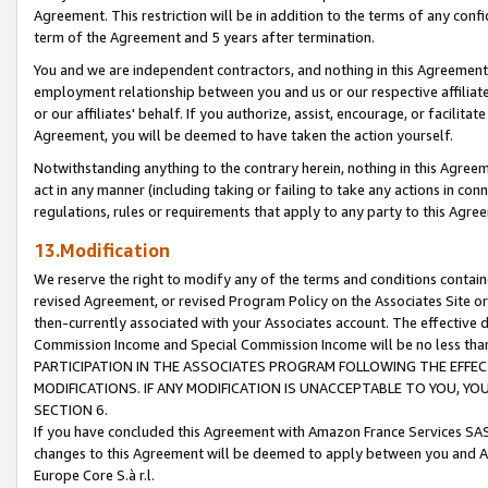
Agreement. This restriction will be in addition to the terms of any con
term of the Agreement and 5 years after termination.
You and we are independent contractors, and nothing in this Agreement wi
employment relationship between you and us or our respective affiliate
or our affiliates' behalf. If you authorize, assist, encourage, or facilita
Agreement, you will be deemed to have taken the action yourself.
Notwithstanding anything to the contrary herein, nothing in this Agreeme
act in any manner (including taking or failing to take any actions in con
regulations, rules or requirements that apply to any party to this Agre
13.Modification
We reserve the right to modify any of the terms and conditions containe
revised Agreement, or revised Program Policy on the Associates Site or
then-currently associated with your Associates account. The effective d
Commission Income and Special Commission Income will be no less tha
PARTICIPATION IN THE ASSOCIATES PROGRAM FOLLOWING THE EFFE
MODIFICATIONS. IF ANY MODIFICATION IS UNACCEPTABLE TO YOU, 
SECTION 6.
If you have concluded this Agreement with Amazon France Services SAS
changes to this Agreement will be deemed to apply between you and A
Europe Core S.à r.l.