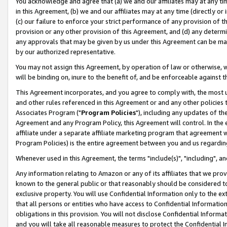
You acknowledge and agree that (a) we and our affiliates may at any time
in this Agreement, (b) we and our affiliates may at any time (directly or 
(c) our failure to enforce your strict performance of any provision of t
provision or any other provision of this Agreement, and (d) any determ
any approvals that may be given by us under this Agreement can be made,
by our authorized representative.
You may not assign this Agreement, by operation of law or otherwise, wi
will be binding on, inure to the benefit of, and be enforceable against t
This Agreement incorporates, and you agree to comply with, the most up-
and other rules referenced in this Agreement or and any other policies
Associates Program ("
Program Policies
"), including any updates of th
Agreement and any Program Policy, this Agreement will control. In th
affiliate under a separate affiliate marketing program that agreement 
Program Policies) is the entire agreement between you and us regardin
Whenever used in this Agreement, the terms "include(s)", "including", a
Any information relating to Amazon or any of its affiliates that we pro
known to the general public or that reasonably should be considered to
exclusive property. You will use Confidential Information only to the
that all persons or entities who have access to Confidential Informatio
obligations in this provision. You will not disclose Confidential Informa
and you will take all reasonable measures to protect the Confidential In