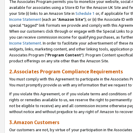
The Associates Program permits you to monetize your website, social me
available for associates using a Store ID for the Amazon UK Site and f
your Site (i) links to an Amazon Site in
Schedule 1
or, if applicable for t
Income Statement
(each an "
Amazon Site
"); or (ii) the Associate ID w
special "tagged" link formats we provide and comply with this Agreeme
When our customers click through or engage with the Special Links to p
you can receive commission income for qualifying purchases, as further d
Income Statement
. In order to facilitate your advertisement of these i
widgets, links, marketing content, and other linking tools, application 
Associates Program ("
Program Content
"). Program Content specifical
product offerings on any site other than the Amazon Site.
2.Associates Program Compliance Requirements
You must comply with this Agreement to participate in the Associates
You must promptly provide us with any information that we request to 
If you violate this Agreement, or if you violate terms and conditions 
rights or remedies available to us, we reserve the right to permanently
not be eligible to receive) any and all commission income otherwise pay
without notice and without prejudice to any right of Amazon to recove
3.Amazon Customers
Our customers are not, by virtue of your participation in the Associates