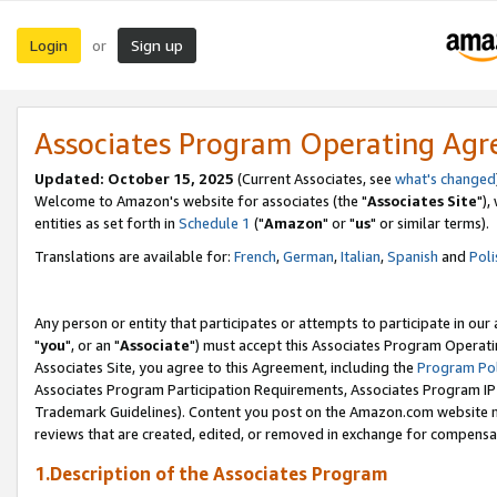
Login
Sign up
or
Associates Program Operating Ag
Updated: October 15, 2025
(Current Associates, see
what's changed
Welcome to Amazon's website for associates (the "
Associates Site
"),
entities as set forth in
Schedule 1
("
Amazon
" or "
us
" or similar terms).
Translations are available for:
French
,
German
,
Italian
,
Spanish
and
Poli
Any person or entity that participates or attempts to participate in ou
"
you
", or an "
Associate
") must accept this Associates Program Operati
Associates Site, you agree to this Agreement, including the
Program Pol
Associates Program Participation Requirements, Associates Program I
Trademark Guidelines). Content you post on the Amazon.com website m
reviews that are created, edited, or removed in exchange for compensati
1.Description of the Associates Program