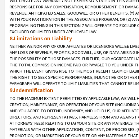
WILL CREATE ANY WARRANTY NOT EXPRESSLY STATED IN THIS AGREEM
RESPONSIBLE FOR ANY COMPENSATION, REIMBURSEMENT, OR DAMAGES
REVENUE, ANTICIPATED SALES, GOODWILL, OR OTHER BENEFITS, (Y
WITH YOUR PARTICIPATION IN THE ASSOCIATES PROGRAM, OR (Z) AN
PROGRAM. NOTHING IN THIS SECTION 7 WILL OPERATE TO EXCLUDE O
EXCLUDED OR LIMITED UNDER APPLICABLE LAW.
8.Limitations on Liability
NEITHER WE NOR ANY OF OUR AFFILIATES OR LICENSORS WILL BE LIAB
ANY LOSS OF REVENUE, PROFITS, GOODWILL, USE, OR DATA ARISING 
THE POSSIBILITY OF THOSE DAMAGES. FURTHER, OUR AGGREGATE LIA
THE TOTAL COMMISSION INCOME PAID OR PAYABLE TO YOU UNDER T
WHICH THE EVENT GIVING RISE TO THE MOST RECENT CLAIM OF LIABI
THE RIGHT TO SEEK SPECIFIC PERFORMANCE, INJUNCTIVE OR OTHER 
PARAGRAPH WILL OPERATE TO LIMIT LIABILITIES THAT CANNOT BE LI
9.Indemnification
TO THE MAXIMUM EXTENT PERMITTED BY APPLICABLE LAW, WE WILL HA
CREATION, MAINTENANCE, OR OPERATION OF YOUR SITE (INCLUDING 
AND YOU AGREE TO DEFEND, INDEMNIFY, AND HOLD US, OUR AFFILIAT
DIRECTORS, AND REPRESENTATIVES, HARMLESS FROM AND AGAINST ALL
ATTORNEYS' FEES) RELATING TO (A) YOUR SITE OR ANY MATERIALS 
MATERIALS WITH OTHER APPLICATIONS, CONTENT, OR PROCESSES, (
PROMOTION, OR MARKETING OF YOUR SITE OR ANY MATERIALS THAT A