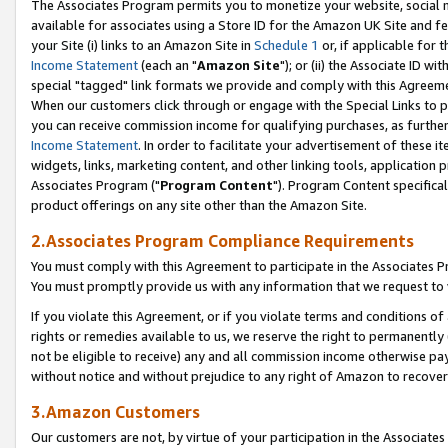
The Associates Program permits you to monetize your website, social me
available for associates using a Store ID for the Amazon UK Site and f
your Site (i) links to an Amazon Site in
Schedule 1
or, if applicable for t
Income Statement
(each an "
Amazon Site
"); or (ii) the Associate ID w
special "tagged" link formats we provide and comply with this Agreeme
When our customers click through or engage with the Special Links to p
you can receive commission income for qualifying purchases, as further d
Income Statement
. In order to facilitate your advertisement of these i
widgets, links, marketing content, and other linking tools, application 
Associates Program ("
Program Content
"). Program Content specifical
product offerings on any site other than the Amazon Site.
2.Associates Program Compliance Requirements
You must comply with this Agreement to participate in the Associates
You must promptly provide us with any information that we request to 
If you violate this Agreement, or if you violate terms and conditions 
rights or remedies available to us, we reserve the right to permanently
not be eligible to receive) any and all commission income otherwise pay
without notice and without prejudice to any right of Amazon to recove
3.Amazon Customers
Our customers are not, by virtue of your participation in the Associates