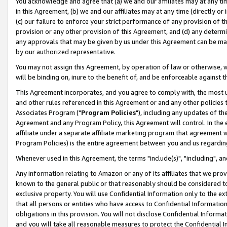
You acknowledge and agree that (a) we and our affiliates may at any time
in this Agreement, (b) we and our affiliates may at any time (directly or 
(c) our failure to enforce your strict performance of any provision of t
provision or any other provision of this Agreement, and (d) any determ
any approvals that may be given by us under this Agreement can be made,
by our authorized representative.
You may not assign this Agreement, by operation of law or otherwise, wi
will be binding on, inure to the benefit of, and be enforceable against t
This Agreement incorporates, and you agree to comply with, the most up-
and other rules referenced in this Agreement or and any other policies
Associates Program ("
Program Policies
"), including any updates of th
Agreement and any Program Policy, this Agreement will control. In th
affiliate under a separate affiliate marketing program that agreement 
Program Policies) is the entire agreement between you and us regardin
Whenever used in this Agreement, the terms "include(s)", "including", a
Any information relating to Amazon or any of its affiliates that we pro
known to the general public or that reasonably should be considered to
exclusive property. You will use Confidential Information only to the
that all persons or entities who have access to Confidential Informatio
obligations in this provision. You will not disclose Confidential Informa
and you will take all reasonable measures to protect the Confidential In