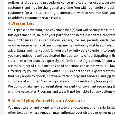
policies, and operating procedures concerning customer orders, custome
customers and may be changed at any time. You will not handle or addre
customers for a matter relating to interaction with an Amazon Site, yo
to address customer service issues.
4.Warranties
You represent, warrant, and covenant that (a) you will participate in t
this Agreement, (b) neither your participation in the Associates Program
laws, ordinances, rules, regulations, orders, licenses, permits, guidelin
or other requirements of any governmental authority that has jurisdicti
advertising, and marketing), (c) you are lawfully able to enter into cont
you have independently evaluated the desirability of participating in t
statement other than as expressly set forth in this Agreement, (e) you w
are the subject of U.S. sanctions or of sanctions consistent with U.S.
Offering; (f) you will comply with all U.S. export and re-export restric
that may apply to goods, software, technology and services, and (g) th
complete at all times. You can update your information by logging into 
We do not make any representation, warranty, or covenant regarding th
with the Associates Program, and we will not be liable for any actions
5.Identifying Yourself as an Associate
You must clearly and prominently state the following, or any substanti
other location where Amazon may authorize your display or other use 