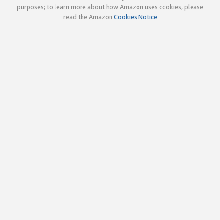
purposes; to learn more about how Amazon uses cookies, please
read the Amazon
Cookies Notice