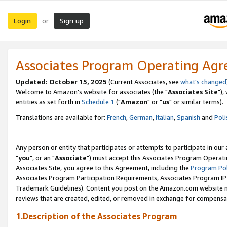
Login
Sign up
or
Associates Program Operating Ag
Updated: October 15, 2025
(Current Associates, see
what's changed
Welcome to Amazon's website for associates (the "
Associates Site
"),
entities as set forth in
Schedule 1
("
Amazon
" or "
us
" or similar terms).
Translations are available for:
French
,
German
,
Italian
,
Spanish
and
Poli
Any person or entity that participates or attempts to participate in ou
"
you
", or an "
Associate
") must accept this Associates Program Operati
Associates Site, you agree to this Agreement, including the
Program Pol
Associates Program Participation Requirements, Associates Program I
Trademark Guidelines). Content you post on the Amazon.com website m
reviews that are created, edited, or removed in exchange for compensati
1.Description of the Associates Program