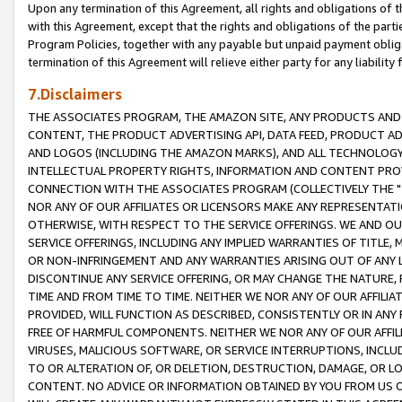
Upon any termination of this Agreement, all rights and obligations of th
with this Agreement, except that the rights and obligations of the partie
Program Policies, together with any payable but unpaid payment obliga
termination of this Agreement will relieve either party for any liability 
7.Disclaimers
THE ASSOCIATES PROGRAM, THE AMAZON SITE, ANY PRODUCTS AND SE
CONTENT, THE PRODUCT ADVERTISING API, DATA FEED, PRODUCT A
AND LOGOS (INCLUDING THE AMAZON MARKS), AND ALL TECHNOLOGY,
INTELLECTUAL PROPERTY RIGHTS, INFORMATION AND CONTENT PROVI
CONNECTION WITH THE ASSOCIATES PROGRAM (COLLECTIVELY THE "
NOR ANY OF OUR AFFILIATES OR LICENSORS MAKE ANY REPRESENTAT
OTHERWISE, WITH RESPECT TO THE SERVICE OFFERINGS. WE AND OU
SERVICE OFFERINGS, INCLUDING ANY IMPLIED WARRANTIES OF TITLE,
OR NON-INFRINGEMENT AND ANY WARRANTIES ARISING OUT OF ANY 
DISCONTINUE ANY SERVICE OFFERING, OR MAY CHANGE THE NATURE, 
TIME AND FROM TIME TO TIME. NEITHER WE NOR ANY OF OUR AFFILI
PROVIDED, WILL FUNCTION AS DESCRIBED, CONSISTENTLY OR IN ANY
FREE OF HARMFUL COMPONENTS. NEITHER WE NOR ANY OF OUR AFFILIA
VIRUSES, MALICIOUS SOFTWARE, OR SERVICE INTERRUPTIONS, INCL
TO OR ALTERATION OF, OR DELETION, DESTRUCTION, DAMAGE, OR LO
CONTENT. NO ADVICE OR INFORMATION OBTAINED BY YOU FROM US 