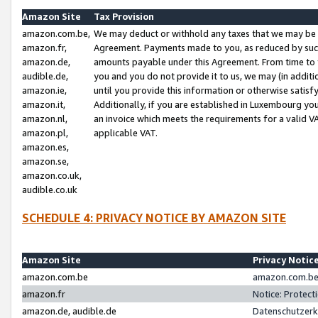
Amazon Site
Tax Provision
amazon.com.be,
We may deduct or withhold any taxes that we may be 
amazon.fr,
Agreement. Payments made to you, as reduced by such 
amazon.de,
amounts payable under this Agreement. From time to 
audible.de,
you and you do not provide it to us, we may (in addit
amazon.ie,
until you provide this information or otherwise satis
amazon.it,
Additionally, if you are established in Luxembourg yo
amazon.nl,
an invoice which meets the requirements for a valid V
amazon.pl,
applicable VAT.
amazon.es,
amazon.se,
amazon.co.uk,
audible.co.uk
SCHEDULE 4: PRIVACY NOTICE BY AMAZON SITE
Amazon Site
Privacy Notic
amazon.com.be
amazon.com.be 
amazon.fr
Notice: Protect
amazon.de, audible.de
Datenschutzerk