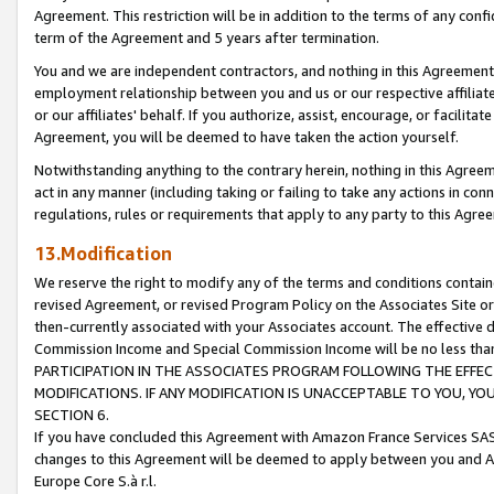
Agreement. This restriction will be in addition to the terms of any con
term of the Agreement and 5 years after termination.
You and we are independent contractors, and nothing in this Agreement wi
employment relationship between you and us or our respective affiliate
or our affiliates' behalf. If you authorize, assist, encourage, or facilita
Agreement, you will be deemed to have taken the action yourself.
Notwithstanding anything to the contrary herein, nothing in this Agreeme
act in any manner (including taking or failing to take any actions in con
regulations, rules or requirements that apply to any party to this Agre
13.Modification
We reserve the right to modify any of the terms and conditions containe
revised Agreement, or revised Program Policy on the Associates Site or
then-currently associated with your Associates account. The effective d
Commission Income and Special Commission Income will be no less tha
PARTICIPATION IN THE ASSOCIATES PROGRAM FOLLOWING THE EFFE
MODIFICATIONS. IF ANY MODIFICATION IS UNACCEPTABLE TO YOU, 
SECTION 6.
If you have concluded this Agreement with Amazon France Services SAS
changes to this Agreement will be deemed to apply between you and A
Europe Core S.à r.l.