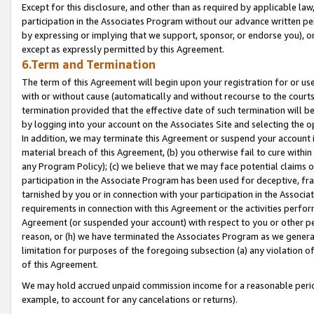
Except for this disclosure, and other than as required by applicable la
participation in the Associates Program without our advance written per
by expressing or implying that we support, sponsor, or endorse you), or
except as expressly permitted by this Agreement.
6.Term and Termination
The term of this Agreement will begin upon your registration for or use
with or without cause (automatically and without recourse to the courts,
termination provided that the effective date of such termination will b
by logging into your account on the Associates Site and selecting the o
In addition, we may terminate this Agreement or suspend your account i
material breach of this Agreement, (b) you otherwise fail to cure withi
any Program Policy); (c) we believe that we may face potential claims or
participation in the Associate Program has been used for deceptive, frau
tarnished by you or in connection with your participation in the Associ
requirements in connection with this Agreement or the activities perfo
Agreement (or suspended your account) with respect to you or other per
reason, or (h) we have terminated the Associates Program as we general
limitation for purposes of the foregoing subsection (a) any violation o
of this Agreement.
We may hold accrued unpaid commission income for a reasonable period 
example, to account for any cancelations or returns).