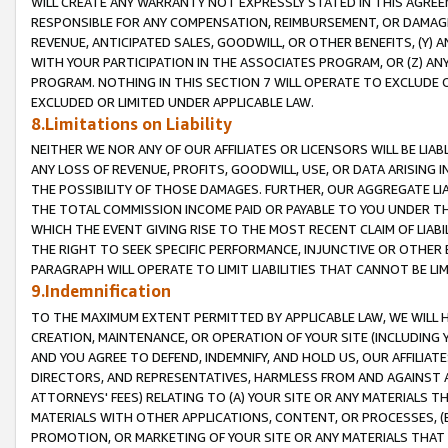
WILL CREATE ANY WARRANTY NOT EXPRESSLY STATED IN THIS AGREEM
RESPONSIBLE FOR ANY COMPENSATION, REIMBURSEMENT, OR DAMAGES
REVENUE, ANTICIPATED SALES, GOODWILL, OR OTHER BENEFITS, (Y
WITH YOUR PARTICIPATION IN THE ASSOCIATES PROGRAM, OR (Z) AN
PROGRAM. NOTHING IN THIS SECTION 7 WILL OPERATE TO EXCLUDE O
EXCLUDED OR LIMITED UNDER APPLICABLE LAW.
8.Limitations on Liability
NEITHER WE NOR ANY OF OUR AFFILIATES OR LICENSORS WILL BE LIAB
ANY LOSS OF REVENUE, PROFITS, GOODWILL, USE, OR DATA ARISING 
THE POSSIBILITY OF THOSE DAMAGES. FURTHER, OUR AGGREGATE LIA
THE TOTAL COMMISSION INCOME PAID OR PAYABLE TO YOU UNDER T
WHICH THE EVENT GIVING RISE TO THE MOST RECENT CLAIM OF LIABI
THE RIGHT TO SEEK SPECIFIC PERFORMANCE, INJUNCTIVE OR OTHER 
PARAGRAPH WILL OPERATE TO LIMIT LIABILITIES THAT CANNOT BE LI
9.Indemnification
TO THE MAXIMUM EXTENT PERMITTED BY APPLICABLE LAW, WE WILL HA
CREATION, MAINTENANCE, OR OPERATION OF YOUR SITE (INCLUDING 
AND YOU AGREE TO DEFEND, INDEMNIFY, AND HOLD US, OUR AFFILIAT
DIRECTORS, AND REPRESENTATIVES, HARMLESS FROM AND AGAINST ALL
ATTORNEYS' FEES) RELATING TO (A) YOUR SITE OR ANY MATERIALS 
MATERIALS WITH OTHER APPLICATIONS, CONTENT, OR PROCESSES, (
PROMOTION, OR MARKETING OF YOUR SITE OR ANY MATERIALS THAT A