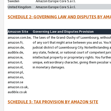
Sweden
Amazon Europe Core S.à r.l.
United Kingdom
Amazon Europe Core S.à r.l.
SCHEDULE 2: GOVERNING LAW AND DISPUTES BY AM
Amazon Site
Governing Law and Disputes Provision
amazon.com.be,
The laws of the Grand-Duchy of Luxembourg, without r
amazon.fr,
of any sort that might arise between you and us. You h
amazon.de,
judicial district of Luxembourg City. Notwithstanding a
audible.de,
any state, federal, or national court of competent juri
amazon.ie,
intellectual property or proprietary rights. You furth
amazon.it,
unique, extraordinary character, giving them peculiar
amazon.nl,
in monetary damages.
amazon.pl,
amazon.es,
amazon.se
amazon.co.uk,
audible.co.uk
SCHEDULE 3: TAX PROVISION BY AMAZON SITE