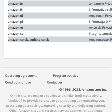
amazon.ie
amazon.ie Priv
amazon.it
Informativa sul
amazon.nl
Amazon.nl Priv
amazon.pl
Informacja O P
amazon.es
Aviso de Priva
amazon.se
Integritetsmed
amazon.co.uk, audible.co.uk
Amazon.co.uk P
Operating agreement
Program policies
Conditions of use
Contact us
© 1996-2025, Amazon.com, Inc.
On this site, we only use cookies and similar tools (collectively,
"cookies") to provide services to you, including authenticating you,
preserving your settings, improving security, and delivering content.
Other Amazon sites and services may use cookies for additional