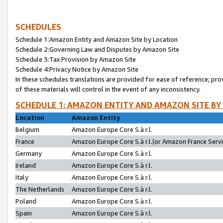
SCHEDULES
Schedule 1:Amazon Entity and Amazon Site by Location
Schedule 2:Governing Law and Disputes by Amazon Site
Schedule 3:Tax Provision by Amazon Site
Schedule 4:Privacy Notice by Amazon Site
In these schedules translations are provided for ease of reference; pro
of these materials will control in the event of any inconsistency.
SCHEDULE 1: AMAZON ENTITY AND AMAZON SITE BY
Location
Amazon Entity
Belgium
Amazon Europe Core S.à r.l.
France
Amazon Europe Core S.à r.l.(or Amazon France Servic
Germany
Amazon Europe Core S.à r.l.
Ireland
Amazon Europe Core S.à r.l.
Italy
Amazon Europe Core S.à r.l.
The Netherlands
Amazon Europe Core S.à r.l.
Poland
Amazon Europe Core S.à r.l.
Spain
Amazon Europe Core S.à r.l.