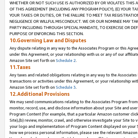
WHETHER OR NOT SUCH USE IS AUTHORIZED BY OR VIOLATES THIS A
OF THIS AGREEMENT (INCLUDING ANY PROGRAM POLICY), (E) YOUR TA
YOUR TAXES OR DUTIES, OR THE FAILURE TO MEET TAX REGISTRATIO
NEGLIGENCE OR WILLFUL MISCONDUCT. WE OR OUR NOMINEE MAY TA
PARTY INCLUDING THROUGH SPECIAL MANDATE, TO EXERCISE OR DEF
PURPOSE OF ENFORCING THIS SECTION.
10.Governing Law and Disputes
Any dispute relating in any way to the Associates Program or this Agree
under this Agreement, or your relationship with us or any of our affilia
Amazon Site set forth on
Schedule 2
.
11.Taxes
Any taxes and related obligations relating in any way to the Associate
transactions or activities under this Agreement, or your relationship with
Amazon Site set forth on
Schedule 3
.
12.Additional Provisions
We may send communications relating to the Associates Program from tim
monitor, record, use, and disclose information about your Site and user
Program Content (for example, that a particular Amazon customer clic
Site),(b) review, monitor, crawl, and otherwise investigate your Site to 
your logo and implementation of Program Content displayed on your Sit
how we process personal information, please see the relevant Amazon P