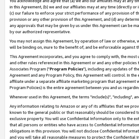
You acknowledge and agree that (a) we and our affiliates may at any time
in this Agreement, (b) we and our affiliates may at any time (directly or 
(c) our failure to enforce your strict performance of any provision of t
provision or any other provision of this Agreement, and (d) any determ
any approvals that may be given by us under this Agreement can be made,
by our authorized representative.
You may not assign this Agreement, by operation of law or otherwise, wi
will be binding on, inure to the benefit of, and be enforceable against t
This Agreement incorporates, and you agree to comply with, the most up-
and other rules referenced in this Agreement or and any other policies
Associates Program ("
Program Policies
"), including any updates of th
Agreement and any Program Policy, this Agreement will control. In th
affiliate under a separate affiliate marketing program that agreement 
Program Policies) is the entire agreement between you and us regardin
Whenever used in this Agreement, the terms "include(s)", "including", a
Any information relating to Amazon or any of its affiliates that we pro
known to the general public or that reasonably should be considered to
exclusive property. You will use Confidential Information only to the
that all persons or entities who have access to Confidential Informatio
obligations in this provision. You will not disclose Confidential Informa
and you will take all reasonable measures to protect the Confidential In