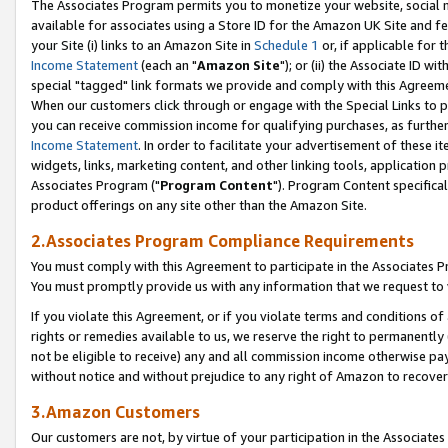
The Associates Program permits you to monetize your website, social me
available for associates using a Store ID for the Amazon UK Site and f
your Site (i) links to an Amazon Site in
Schedule 1
or, if applicable for t
Income Statement
(each an "
Amazon Site
"); or (ii) the Associate ID w
special "tagged" link formats we provide and comply with this Agreeme
When our customers click through or engage with the Special Links to p
you can receive commission income for qualifying purchases, as further d
Income Statement
. In order to facilitate your advertisement of these i
widgets, links, marketing content, and other linking tools, application 
Associates Program ("
Program Content
"). Program Content specifical
product offerings on any site other than the Amazon Site.
2.Associates Program Compliance Requirements
You must comply with this Agreement to participate in the Associates
You must promptly provide us with any information that we request to 
If you violate this Agreement, or if you violate terms and conditions 
rights or remedies available to us, we reserve the right to permanently
not be eligible to receive) any and all commission income otherwise pay
without notice and without prejudice to any right of Amazon to recove
3.Amazon Customers
Our customers are not, by virtue of your participation in the Associates