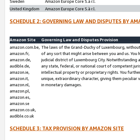
Sweden
Amazon Europe Core S.à r.l.
United Kingdom
Amazon Europe Core S.à r.l.
SCHEDULE 2: GOVERNING LAW AND DISPUTES BY AM
Amazon Site
Governing Law and Disputes Provision
amazon.com.be,
The laws of the Grand-Duchy of Luxembourg, without r
amazon.fr,
of any sort that might arise between you and us. You h
amazon.de,
judicial district of Luxembourg City. Notwithstanding a
audible.de,
any state, federal, or national court of competent juri
amazon.ie,
intellectual property or proprietary rights. You furth
amazon.it,
unique, extraordinary character, giving them peculiar
amazon.nl,
in monetary damages.
amazon.pl,
amazon.es,
amazon.se
amazon.co.uk,
audible.co.uk
SCHEDULE 3: TAX PROVISION BY AMAZON SITE