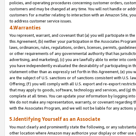
policies, and operating procedures concerning customer orders, custome
customers and may be changed at any time. You will not handle or addre
customers for a matter relating to interaction with an Amazon Site, yo
to address customer service issues.
4.Warranties
You represent, warrant, and covenant that (a) you will participate in t
this Agreement, (b) neither your participation in the Associates Program
laws, ordinances, rules, regulations, orders, licenses, permits, guidelin
or other requirements of any governmental authority that has jurisdicti
advertising, and marketing), (c) you are lawfully able to enter into cont
you have independently evaluated the desirability of participating in t
statement other than as expressly set forth in this Agreement, (e) you w
are the subject of U.S. sanctions or of sanctions consistent with U.S.
Offering; (f) you will comply with all U.S. export and re-export restric
that may apply to goods, software, technology and services, and (g) th
complete at all times. You can update your information by logging into 
We do not make any representation, warranty, or covenant regarding th
with the Associates Program, and we will not be liable for any actions
5.Identifying Yourself as an Associate
You must clearly and prominently state the following, or any substanti
other location where Amazon may authorize your display or other use 