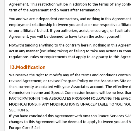
Agreement. This restriction will be in addition to the terms of any con
term of the Agreement and 5 years after termination.
You and we are independent contractors, and nothing in this Agreement wi
employment relationship between you and us or our respective affiliate
or our affiliates' behalf. If you authorize, assist, encourage, or facilita
Agreement, you will be deemed to have taken the action yourself.
Notwithstanding anything to the contrary herein, nothing in this Agreeme
act in any manner (including taking or failing to take any actions in con
regulations, rules or requirements that apply to any party to this Agre
13.Modification
We reserve the right to modify any of the terms and conditions containe
revised Agreement, or revised Program Policy on the Associates Site or
then-currently associated with your Associates account. The effective d
Commission Income and Special Commission Income will be no less tha
PARTICIPATION IN THE ASSOCIATES PROGRAM FOLLOWING THE EFFE
MODIFICATIONS. IF ANY MODIFICATION IS UNACCEPTABLE TO YOU, 
SECTION 6.
If you have concluded this Agreement with Amazon France Services SAS
changes to this Agreement will be deemed to apply between you and A
Europe Core S.à r.l.