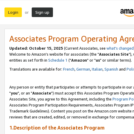
Login
Sign up
or
Associates Program Operating Ag
Updated: October 15, 2025
(Current Associates, see
what's changed
Welcome to Amazon's website for associates (the "
Associates Site
"),
entities as set forth in
Schedule 1
("
Amazon
" or "
us
" or similar terms).
Translations are available for:
French
,
German
,
Italian
,
Spanish
and
Poli
Any person or entity that participates or attempts to participate in ou
"
you
", or an "
Associate
") must accept this Associates Program Operati
Associates Site, you agree to this Agreement, including the
Program Pol
Associates Program Participation Requirements, Associates Program I
Trademark Guidelines). Content you post on the Amazon.com website m
reviews that are created, edited, or removed in exchange for compensati
1.Description of the Associates Program