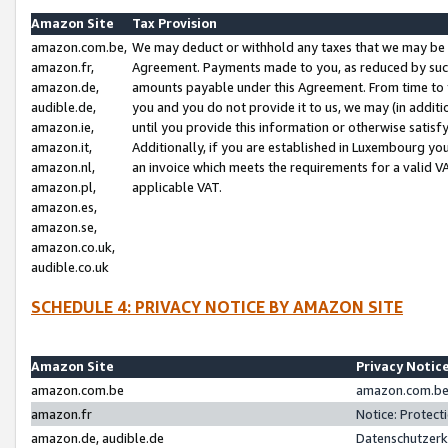
Amazon Site
Tax Provision
amazon.com.be,
We may deduct or withhold any taxes that we may be 
amazon.fr,
Agreement. Payments made to you, as reduced by such 
amazon.de,
amounts payable under this Agreement. From time to 
audible.de,
you and you do not provide it to us, we may (in addit
amazon.ie,
until you provide this information or otherwise satis
amazon.it,
Additionally, if you are established in Luxembourg yo
amazon.nl,
an invoice which meets the requirements for a valid V
amazon.pl,
applicable VAT.
amazon.es,
amazon.se,
amazon.co.uk,
audible.co.uk
SCHEDULE 4: PRIVACY NOTICE BY AMAZON SITE
Amazon Site
Privacy Notic
amazon.com.be
amazon.com.be 
amazon.fr
Notice: Protect
amazon.de, audible.de
Datenschutzerk