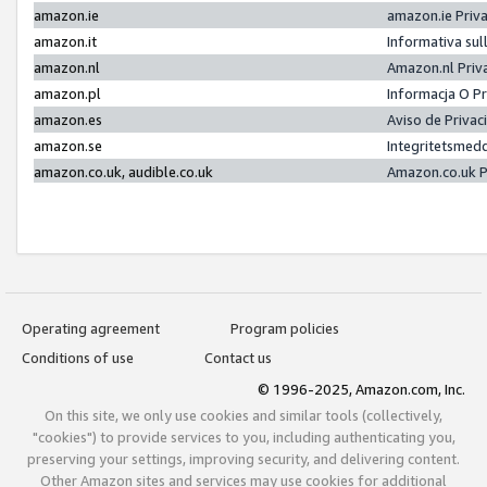
amazon.ie
amazon.ie Priv
amazon.it
Informativa sul
amazon.nl
Amazon.nl Priv
amazon.pl
Informacja O P
amazon.es
Aviso de Priva
amazon.se
Integritetsmed
amazon.co.uk, audible.co.uk
Amazon.co.uk P
Operating agreement
Program policies
Conditions of use
Contact us
© 1996-2025, Amazon.com, Inc.
On this site, we only use cookies and similar tools (collectively,
"cookies") to provide services to you, including authenticating you,
preserving your settings, improving security, and delivering content.
Other Amazon sites and services may use cookies for additional