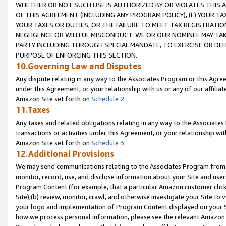
WHETHER OR NOT SUCH USE IS AUTHORIZED BY OR VIOLATES THIS A
OF THIS AGREEMENT (INCLUDING ANY PROGRAM POLICY), (E) YOUR TA
YOUR TAXES OR DUTIES, OR THE FAILURE TO MEET TAX REGISTRATIO
NEGLIGENCE OR WILLFUL MISCONDUCT. WE OR OUR NOMINEE MAY TA
PARTY INCLUDING THROUGH SPECIAL MANDATE, TO EXERCISE OR DEF
PURPOSE OF ENFORCING THIS SECTION.
10.Governing Law and Disputes
Any dispute relating in any way to the Associates Program or this Agree
under this Agreement, or your relationship with us or any of our affilia
Amazon Site set forth on
Schedule 2
.
11.Taxes
Any taxes and related obligations relating in any way to the Associate
transactions or activities under this Agreement, or your relationship with
Amazon Site set forth on
Schedule 3
.
12.Additional Provisions
We may send communications relating to the Associates Program from tim
monitor, record, use, and disclose information about your Site and user
Program Content (for example, that a particular Amazon customer clic
Site),(b) review, monitor, crawl, and otherwise investigate your Site to 
your logo and implementation of Program Content displayed on your Sit
how we process personal information, please see the relevant Amazon P