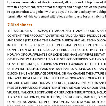
Upon any termination of this Agreement, all rights and obligations of th
with this Agreement, except that the rights and obligations of the partie
Program Policies, together with any payable but unpaid payment obliga
termination of this Agreement will relieve either party for any liability 
7.Disclaimers
THE ASSOCIATES PROGRAM, THE AMAZON SITE, ANY PRODUCTS AND SE
CONTENT, THE PRODUCT ADVERTISING API, DATA FEED, PRODUCT A
AND LOGOS (INCLUDING THE AMAZON MARKS), AND ALL TECHNOLOGY,
INTELLECTUAL PROPERTY RIGHTS, INFORMATION AND CONTENT PROVI
CONNECTION WITH THE ASSOCIATES PROGRAM (COLLECTIVELY THE "
NOR ANY OF OUR AFFILIATES OR LICENSORS MAKE ANY REPRESENTAT
OTHERWISE, WITH RESPECT TO THE SERVICE OFFERINGS. WE AND OU
SERVICE OFFERINGS, INCLUDING ANY IMPLIED WARRANTIES OF TITLE,
OR NON-INFRINGEMENT AND ANY WARRANTIES ARISING OUT OF ANY 
DISCONTINUE ANY SERVICE OFFERING, OR MAY CHANGE THE NATURE, 
TIME AND FROM TIME TO TIME. NEITHER WE NOR ANY OF OUR AFFILI
PROVIDED, WILL FUNCTION AS DESCRIBED, CONSISTENTLY OR IN ANY
FREE OF HARMFUL COMPONENTS. NEITHER WE NOR ANY OF OUR AFFILIA
VIRUSES, MALICIOUS SOFTWARE, OR SERVICE INTERRUPTIONS, INCL
TO OR ALTERATION OF, OR DELETION, DESTRUCTION, DAMAGE, OR LO
CONTENT. NO ADVICE OR INFORMATION OBTAINED BY YOU FROM US 