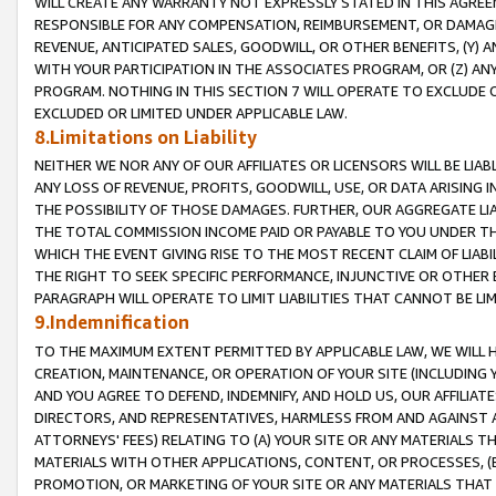
WILL CREATE ANY WARRANTY NOT EXPRESSLY STATED IN THIS AGREEM
RESPONSIBLE FOR ANY COMPENSATION, REIMBURSEMENT, OR DAMAGES
REVENUE, ANTICIPATED SALES, GOODWILL, OR OTHER BENEFITS, (Y
WITH YOUR PARTICIPATION IN THE ASSOCIATES PROGRAM, OR (Z) AN
PROGRAM. NOTHING IN THIS SECTION 7 WILL OPERATE TO EXCLUDE O
EXCLUDED OR LIMITED UNDER APPLICABLE LAW.
8.Limitations on Liability
NEITHER WE NOR ANY OF OUR AFFILIATES OR LICENSORS WILL BE LIAB
ANY LOSS OF REVENUE, PROFITS, GOODWILL, USE, OR DATA ARISING 
THE POSSIBILITY OF THOSE DAMAGES. FURTHER, OUR AGGREGATE LIA
THE TOTAL COMMISSION INCOME PAID OR PAYABLE TO YOU UNDER T
WHICH THE EVENT GIVING RISE TO THE MOST RECENT CLAIM OF LIABI
THE RIGHT TO SEEK SPECIFIC PERFORMANCE, INJUNCTIVE OR OTHER 
PARAGRAPH WILL OPERATE TO LIMIT LIABILITIES THAT CANNOT BE LI
9.Indemnification
TO THE MAXIMUM EXTENT PERMITTED BY APPLICABLE LAW, WE WILL HA
CREATION, MAINTENANCE, OR OPERATION OF YOUR SITE (INCLUDING 
AND YOU AGREE TO DEFEND, INDEMNIFY, AND HOLD US, OUR AFFILIAT
DIRECTORS, AND REPRESENTATIVES, HARMLESS FROM AND AGAINST ALL
ATTORNEYS' FEES) RELATING TO (A) YOUR SITE OR ANY MATERIALS 
MATERIALS WITH OTHER APPLICATIONS, CONTENT, OR PROCESSES, (
PROMOTION, OR MARKETING OF YOUR SITE OR ANY MATERIALS THAT A