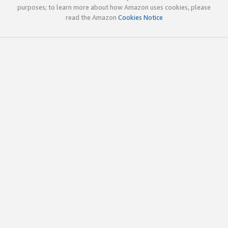
purposes; to learn more about how Amazon uses cookies, please
read the Amazon
Cookies Notice