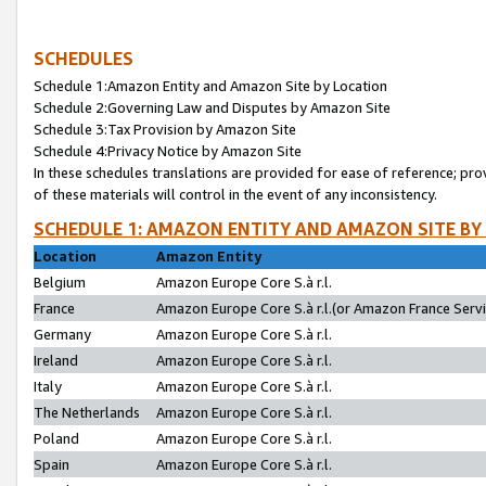
SCHEDULES
Schedule 1:Amazon Entity and Amazon Site by Location
Schedule 2:Governing Law and Disputes by Amazon Site
Schedule 3:Tax Provision by Amazon Site
Schedule 4:Privacy Notice by Amazon Site
In these schedules translations are provided for ease of reference; pro
of these materials will control in the event of any inconsistency.
SCHEDULE 1: AMAZON ENTITY AND AMAZON SITE BY
Location
Amazon Entity
Belgium
Amazon Europe Core S.à r.l.
France
Amazon Europe Core S.à r.l.(or Amazon France Servic
Germany
Amazon Europe Core S.à r.l.
Ireland
Amazon Europe Core S.à r.l.
Italy
Amazon Europe Core S.à r.l.
The Netherlands
Amazon Europe Core S.à r.l.
Poland
Amazon Europe Core S.à r.l.
Spain
Amazon Europe Core S.à r.l.