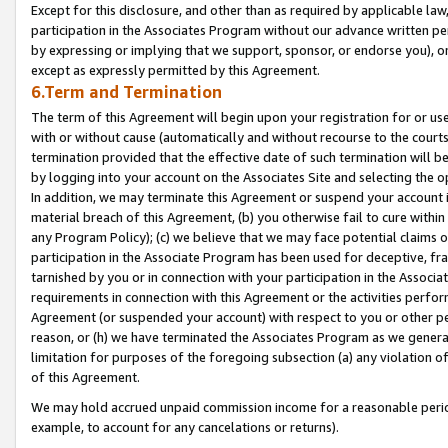
Except for this disclosure, and other than as required by applicable la
participation in the Associates Program without our advance written per
by expressing or implying that we support, sponsor, or endorse you), or
except as expressly permitted by this Agreement.
6.Term and Termination
The term of this Agreement will begin upon your registration for or use
with or without cause (automatically and without recourse to the courts,
termination provided that the effective date of such termination will b
by logging into your account on the Associates Site and selecting the o
In addition, we may terminate this Agreement or suspend your account i
material breach of this Agreement, (b) you otherwise fail to cure withi
any Program Policy); (c) we believe that we may face potential claims or
participation in the Associate Program has been used for deceptive, frau
tarnished by you or in connection with your participation in the Associ
requirements in connection with this Agreement or the activities perfo
Agreement (or suspended your account) with respect to you or other per
reason, or (h) we have terminated the Associates Program as we general
limitation for purposes of the foregoing subsection (a) any violation o
of this Agreement.
We may hold accrued unpaid commission income for a reasonable period 
example, to account for any cancelations or returns).