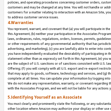
policies, and operating procedures concerning customer orders, custome
customers and may be changed at any time. You will not handle or addre
customers for a matter relating to interaction with an Amazon Site, yo
to address customer service issues.
4.Warranties
You represent, warrant, and covenant that (a) you will participate in t
this Agreement, (b) neither your participation in the Associates Program
laws, ordinances, rules, regulations, orders, licenses, permits, guidelin
or other requirements of any governmental authority that has jurisdicti
advertising, and marketing), (c) you are lawfully able to enter into cont
you have independently evaluated the desirability of participating in t
statement other than as expressly set forth in this Agreement, (e) you w
are the subject of U.S. sanctions or of sanctions consistent with U.S.
Offering; (f) you will comply with all U.S. export and re-export restric
that may apply to goods, software, technology and services, and (g) th
complete at all times. You can update your information by logging into 
We do not make any representation, warranty, or covenant regarding th
with the Associates Program, and we will not be liable for any actions
5.Identifying Yourself as an Associate
You must clearly and prominently state the following, or any substanti
other location where Amazon may authorize your display or other use 