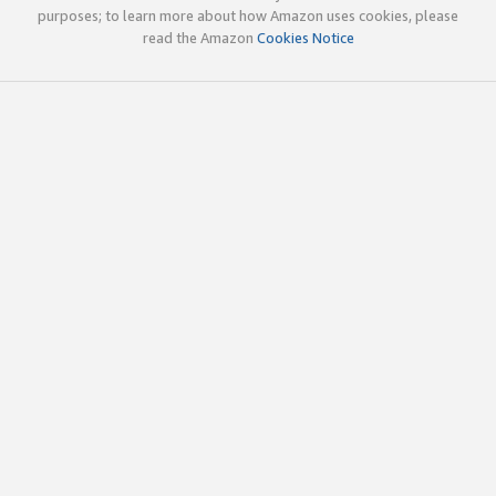
purposes; to learn more about how Amazon uses cookies, please
read the Amazon
Cookies Notice