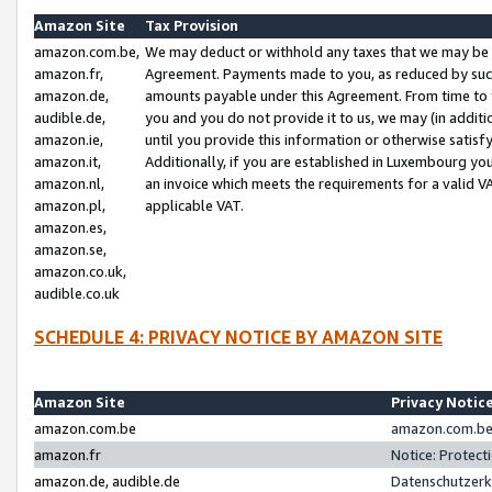
Amazon Site
Tax Provision
amazon.com.be,
We may deduct or withhold any taxes that we may be 
amazon.fr,
Agreement. Payments made to you, as reduced by such 
amazon.de,
amounts payable under this Agreement. From time to 
audible.de,
you and you do not provide it to us, we may (in addit
amazon.ie,
until you provide this information or otherwise satis
amazon.it,
Additionally, if you are established in Luxembourg yo
amazon.nl,
an invoice which meets the requirements for a valid V
amazon.pl,
applicable VAT.
amazon.es,
amazon.se,
amazon.co.uk,
audible.co.uk
SCHEDULE 4: PRIVACY NOTICE BY AMAZON SITE
Amazon Site
Privacy Notic
amazon.com.be
amazon.com.be 
amazon.fr
Notice: Protect
amazon.de, audible.de
Datenschutzerk