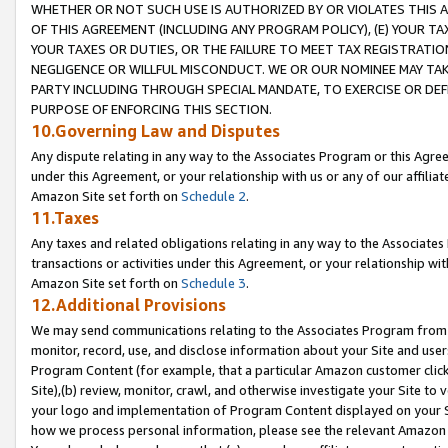
WHETHER OR NOT SUCH USE IS AUTHORIZED BY OR VIOLATES THIS A
OF THIS AGREEMENT (INCLUDING ANY PROGRAM POLICY), (E) YOUR TA
YOUR TAXES OR DUTIES, OR THE FAILURE TO MEET TAX REGISTRATIO
NEGLIGENCE OR WILLFUL MISCONDUCT. WE OR OUR NOMINEE MAY TA
PARTY INCLUDING THROUGH SPECIAL MANDATE, TO EXERCISE OR DEF
PURPOSE OF ENFORCING THIS SECTION.
10.Governing Law and Disputes
Any dispute relating in any way to the Associates Program or this Agree
under this Agreement, or your relationship with us or any of our affilia
Amazon Site set forth on
Schedule 2
.
11.Taxes
Any taxes and related obligations relating in any way to the Associate
transactions or activities under this Agreement, or your relationship with
Amazon Site set forth on
Schedule 3
.
12.Additional Provisions
We may send communications relating to the Associates Program from tim
monitor, record, use, and disclose information about your Site and user
Program Content (for example, that a particular Amazon customer clic
Site),(b) review, monitor, crawl, and otherwise investigate your Site to 
your logo and implementation of Program Content displayed on your Sit
how we process personal information, please see the relevant Amazon P