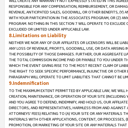
WILL CREATE ANY WARRANTY NOT EXPRESSLY STATED IN THIS AGREEM
RESPONSIBLE FOR ANY COMPENSATION, REIMBURSEMENT, OR DAMAGES
REVENUE, ANTICIPATED SALES, GOODWILL, OR OTHER BENEFITS, (Y
WITH YOUR PARTICIPATION IN THE ASSOCIATES PROGRAM, OR (Z) AN
PROGRAM. NOTHING IN THIS SECTION 7 WILL OPERATE TO EXCLUDE O
EXCLUDED OR LIMITED UNDER APPLICABLE LAW.
8.Limitations on Liability
NEITHER WE NOR ANY OF OUR AFFILIATES OR LICENSORS WILL BE LIAB
ANY LOSS OF REVENUE, PROFITS, GOODWILL, USE, OR DATA ARISING 
THE POSSIBILITY OF THOSE DAMAGES. FURTHER, OUR AGGREGATE LIA
THE TOTAL COMMISSION INCOME PAID OR PAYABLE TO YOU UNDER T
WHICH THE EVENT GIVING RISE TO THE MOST RECENT CLAIM OF LIABI
THE RIGHT TO SEEK SPECIFIC PERFORMANCE, INJUNCTIVE OR OTHER 
PARAGRAPH WILL OPERATE TO LIMIT LIABILITIES THAT CANNOT BE LI
9.Indemnification
TO THE MAXIMUM EXTENT PERMITTED BY APPLICABLE LAW, WE WILL HA
CREATION, MAINTENANCE, OR OPERATION OF YOUR SITE (INCLUDING 
AND YOU AGREE TO DEFEND, INDEMNIFY, AND HOLD US, OUR AFFILIAT
DIRECTORS, AND REPRESENTATIVES, HARMLESS FROM AND AGAINST ALL
ATTORNEYS' FEES) RELATING TO (A) YOUR SITE OR ANY MATERIALS 
MATERIALS WITH OTHER APPLICATIONS, CONTENT, OR PROCESSES, (
PROMOTION, OR MARKETING OF YOUR SITE OR ANY MATERIALS THAT A