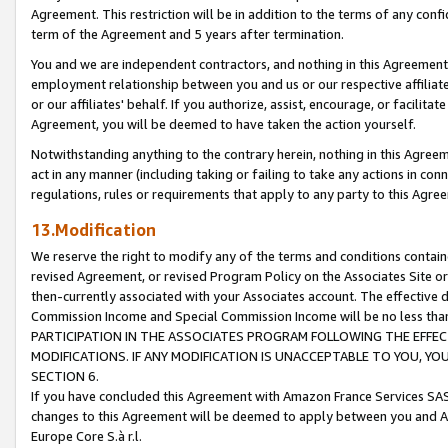
Agreement. This restriction will be in addition to the terms of any con
term of the Agreement and 5 years after termination.
You and we are independent contractors, and nothing in this Agreement wi
employment relationship between you and us or our respective affiliate
or our affiliates' behalf. If you authorize, assist, encourage, or facilita
Agreement, you will be deemed to have taken the action yourself.
Notwithstanding anything to the contrary herein, nothing in this Agreeme
act in any manner (including taking or failing to take any actions in con
regulations, rules or requirements that apply to any party to this Agre
13.Modification
We reserve the right to modify any of the terms and conditions containe
revised Agreement, or revised Program Policy on the Associates Site or
then-currently associated with your Associates account. The effective d
Commission Income and Special Commission Income will be no less tha
PARTICIPATION IN THE ASSOCIATES PROGRAM FOLLOWING THE EFFE
MODIFICATIONS. IF ANY MODIFICATION IS UNACCEPTABLE TO YOU, 
SECTION 6.
If you have concluded this Agreement with Amazon France Services SAS
changes to this Agreement will be deemed to apply between you and A
Europe Core S.à r.l.