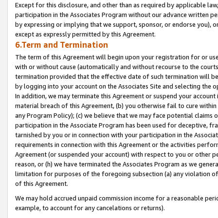
Except for this disclosure, and other than as required by applicable la
participation in the Associates Program without our advance written per
by expressing or implying that we support, sponsor, or endorse you), or
except as expressly permitted by this Agreement.
6.Term and Termination
The term of this Agreement will begin upon your registration for or use
with or without cause (automatically and without recourse to the courts,
termination provided that the effective date of such termination will b
by logging into your account on the Associates Site and selecting the o
In addition, we may terminate this Agreement or suspend your account i
material breach of this Agreement, (b) you otherwise fail to cure withi
any Program Policy); (c) we believe that we may face potential claims or
participation in the Associate Program has been used for deceptive, frau
tarnished by you or in connection with your participation in the Associ
requirements in connection with this Agreement or the activities perfo
Agreement (or suspended your account) with respect to you or other per
reason, or (h) we have terminated the Associates Program as we general
limitation for purposes of the foregoing subsection (a) any violation o
of this Agreement.
We may hold accrued unpaid commission income for a reasonable period 
example, to account for any cancelations or returns).