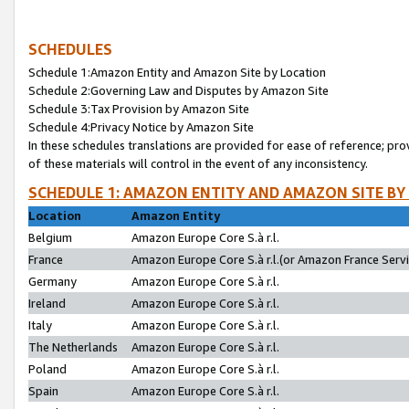
SCHEDULES
Schedule 1:Amazon Entity and Amazon Site by Location
Schedule 2:Governing Law and Disputes by Amazon Site
Schedule 3:Tax Provision by Amazon Site
Schedule 4:Privacy Notice by Amazon Site
In these schedules translations are provided for ease of reference; pro
of these materials will control in the event of any inconsistency.
SCHEDULE 1: AMAZON ENTITY AND AMAZON SITE BY
Location
Amazon Entity
Belgium
Amazon Europe Core S.à r.l.
France
Amazon Europe Core S.à r.l.(or Amazon France Servic
Germany
Amazon Europe Core S.à r.l.
Ireland
Amazon Europe Core S.à r.l.
Italy
Amazon Europe Core S.à r.l.
The Netherlands
Amazon Europe Core S.à r.l.
Poland
Amazon Europe Core S.à r.l.
Spain
Amazon Europe Core S.à r.l.