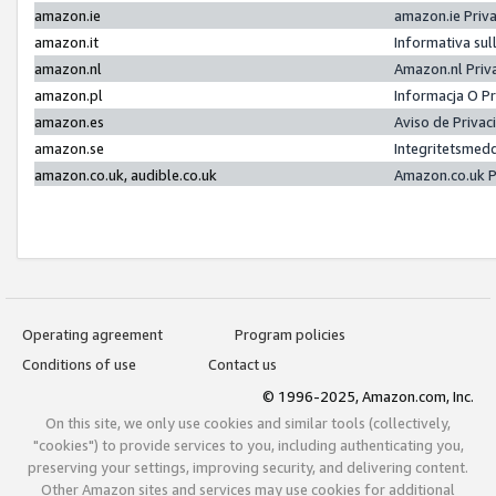
amazon.ie
amazon.ie Priv
amazon.it
Informativa sul
amazon.nl
Amazon.nl Priv
amazon.pl
Informacja O P
amazon.es
Aviso de Priva
amazon.se
Integritetsmed
amazon.co.uk, audible.co.uk
Amazon.co.uk P
Operating agreement
Program policies
Conditions of use
Contact us
© 1996-2025, Amazon.com, Inc.
On this site, we only use cookies and similar tools (collectively,
"cookies") to provide services to you, including authenticating you,
preserving your settings, improving security, and delivering content.
Other Amazon sites and services may use cookies for additional