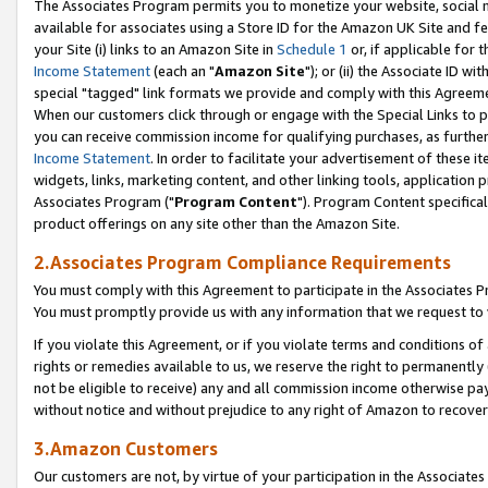
The Associates Program permits you to monetize your website, social me
available for associates using a Store ID for the Amazon UK Site and f
your Site (i) links to an Amazon Site in
Schedule 1
or, if applicable for t
Income Statement
(each an "
Amazon Site
"); or (ii) the Associate ID w
special "tagged" link formats we provide and comply with this Agreeme
When our customers click through or engage with the Special Links to p
you can receive commission income for qualifying purchases, as further d
Income Statement
. In order to facilitate your advertisement of these i
widgets, links, marketing content, and other linking tools, application 
Associates Program ("
Program Content
"). Program Content specifical
product offerings on any site other than the Amazon Site.
2.Associates Program Compliance Requirements
You must comply with this Agreement to participate in the Associates
You must promptly provide us with any information that we request to 
If you violate this Agreement, or if you violate terms and conditions 
rights or remedies available to us, we reserve the right to permanently
not be eligible to receive) any and all commission income otherwise pay
without notice and without prejudice to any right of Amazon to recove
3.Amazon Customers
Our customers are not, by virtue of your participation in the Associates