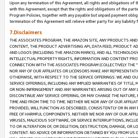
Upon any termination of this Agreement, all rights and obligations of th
with this Agreement, except that the rights and obligations of the partie
Program Policies, together with any payable but unpaid payment obliga
termination of this Agreement will relieve either party for any liability 
7.Disclaimers
THE ASSOCIATES PROGRAM, THE AMAZON SITE, ANY PRODUCTS AND SE
CONTENT, THE PRODUCT ADVERTISING API, DATA FEED, PRODUCT A
AND LOGOS (INCLUDING THE AMAZON MARKS), AND ALL TECHNOLOGY,
INTELLECTUAL PROPERTY RIGHTS, INFORMATION AND CONTENT PROVI
CONNECTION WITH THE ASSOCIATES PROGRAM (COLLECTIVELY THE "
NOR ANY OF OUR AFFILIATES OR LICENSORS MAKE ANY REPRESENTAT
OTHERWISE, WITH RESPECT TO THE SERVICE OFFERINGS. WE AND OU
SERVICE OFFERINGS, INCLUDING ANY IMPLIED WARRANTIES OF TITLE,
OR NON-INFRINGEMENT AND ANY WARRANTIES ARISING OUT OF ANY 
DISCONTINUE ANY SERVICE OFFERING, OR MAY CHANGE THE NATURE, 
TIME AND FROM TIME TO TIME. NEITHER WE NOR ANY OF OUR AFFILI
PROVIDED, WILL FUNCTION AS DESCRIBED, CONSISTENTLY OR IN ANY
FREE OF HARMFUL COMPONENTS. NEITHER WE NOR ANY OF OUR AFFILIA
VIRUSES, MALICIOUS SOFTWARE, OR SERVICE INTERRUPTIONS, INCL
TO OR ALTERATION OF, OR DELETION, DESTRUCTION, DAMAGE, OR LO
CONTENT. NO ADVICE OR INFORMATION OBTAINED BY YOU FROM US 