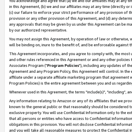
You acknowledge and agree that (a) we and our affiliates may at any time
in this Agreement, (b) we and our affiliates may at any time (directly or 
(c) our failure to enforce your strict performance of any provision of t
provision or any other provision of this Agreement, and (d) any determ
any approvals that may be given by us under this Agreement can be made,
by our authorized representative.
You may not assign this Agreement, by operation of law or otherwise, wi
will be binding on, inure to the benefit of, and be enforceable against t
This Agreement incorporates, and you agree to comply with, the most up-
and other rules referenced in this Agreement or and any other policies
Associates Program ("
Program Policies
"), including any updates of th
Agreement and any Program Policy, this Agreement will control. In th
affiliate under a separate affiliate marketing program that agreement 
Program Policies) is the entire agreement between you and us regardin
Whenever used in this Agreement, the terms "include(s)", "including", a
Any information relating to Amazon or any of its affiliates that we pro
known to the general public or that reasonably should be considered to
exclusive property. You will use Confidential Information only to the
that all persons or entities who have access to Confidential Informatio
obligations in this provision. You will not disclose Confidential Informa
and you will take all reasonable measures to protect the Confidential In