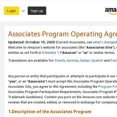
Login
Sign up
or
Associates Program Operating Ag
Updated: October 15, 2025
(Current Associates, see
what's changed
Welcome to Amazon's website for associates (the "
Associates Site
"),
entities as set forth in
Schedule 1
("
Amazon
" or "
us
" or similar terms).
Translations are available for:
French
,
German
,
Italian
,
Spanish
and
Poli
Any person or entity that participates or attempts to participate in ou
"
you
", or an "
Associate
") must accept this Associates Program Operati
Associates Site, you agree to this Agreement, including the
Program Pol
Associates Program Participation Requirements, Associates Program I
Trademark Guidelines). Content you post on the Amazon.com website m
reviews that are created, edited, or removed in exchange for compensati
1.Description of the Associates Program