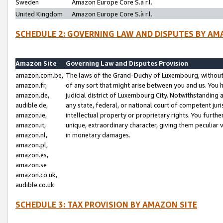
Sweden
Amazon Europe Core S.à r.l.
United Kingdom
Amazon Europe Core S.à r.l.
SCHEDULE 2: GOVERNING LAW AND DISPUTES BY AM
Amazon Site
Governing Law and Disputes Provision
amazon.com.be,
The laws of the Grand-Duchy of Luxembourg, without r
amazon.fr,
of any sort that might arise between you and us. You h
amazon.de,
judicial district of Luxembourg City. Notwithstanding a
audible.de,
any state, federal, or national court of competent juri
amazon.ie,
intellectual property or proprietary rights. You furth
amazon.it,
unique, extraordinary character, giving them peculiar
amazon.nl,
in monetary damages.
amazon.pl,
amazon.es,
amazon.se
amazon.co.uk,
audible.co.uk
SCHEDULE 3: TAX PROVISION BY AMAZON SITE