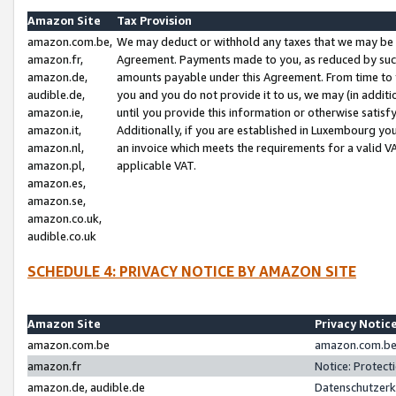
Amazon Site
Tax Provision
amazon.com.be,
We may deduct or withhold any taxes that we may be 
amazon.fr,
Agreement. Payments made to you, as reduced by such 
amazon.de,
amounts payable under this Agreement. From time to 
audible.de,
you and you do not provide it to us, we may (in addit
amazon.ie,
until you provide this information or otherwise satis
amazon.it,
Additionally, if you are established in Luxembourg yo
amazon.nl,
an invoice which meets the requirements for a valid V
amazon.pl,
applicable VAT.
amazon.es,
amazon.se,
amazon.co.uk,
audible.co.uk
SCHEDULE 4: PRIVACY NOTICE BY AMAZON SITE
Amazon Site
Privacy Notic
amazon.com.be
amazon.com.be 
amazon.fr
Notice: Protect
amazon.de, audible.de
Datenschutzerk