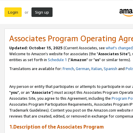
Login
Sign up
or
Associates Program Operating Ag
Updated: October 15, 2025
(Current Associates, see
what's changed
Welcome to Amazon's website for associates (the "
Associates Site
"),
entities as set forth in
Schedule 1
("
Amazon
" or "
us
" or similar terms).
Translations are available for:
French
,
German
,
Italian
,
Spanish
and
Poli
Any person or entity that participates or attempts to participate in ou
"
you
", or an "
Associate
") must accept this Associates Program Operati
Associates Site, you agree to this Agreement, including the
Program Pol
Associates Program Participation Requirements, Associates Program I
Trademark Guidelines). Content you post on the Amazon.com website m
reviews that are created, edited, or removed in exchange for compensati
1.Description of the Associates Program