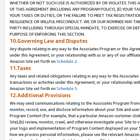
WHETHER OR NOT SUCH USE IS AUTHORIZED BY OR VIOLATES THIS A
OF THIS AGREEMENT (INCLUDING ANY PROGRAM POLICY), (E) YOUR TA
YOUR TAXES OR DUTIES, OR THE FAILURE TO MEET TAX REGISTRATIO
NEGLIGENCE OR WILLFUL MISCONDUCT. WE OR OUR NOMINEE MAY TA
PARTY INCLUDING THROUGH SPECIAL MANDATE, TO EXERCISE OR DEF
PURPOSE OF ENFORCING THIS SECTION.
10.Governing Law and Disputes
Any dispute relating in any way to the Associates Program or this Agree
under this Agreement, or your relationship with us or any of our affilia
Amazon Site set forth on
Schedule 2
.
11.Taxes
Any taxes and related obligations relating in any way to the Associate
transactions or activities under this Agreement, or your relationship with
Amazon Site set forth on
Schedule 3
.
12.Additional Provisions
We may send communications relating to the Associates Program from tim
monitor, record, use, and disclose information about your Site and user
Program Content (for example, that a particular Amazon customer clic
Site),(b) review, monitor, crawl, and otherwise investigate your Site to 
your logo and implementation of Program Content displayed on your Sit
how we process personal information, please see the relevant Amazon P