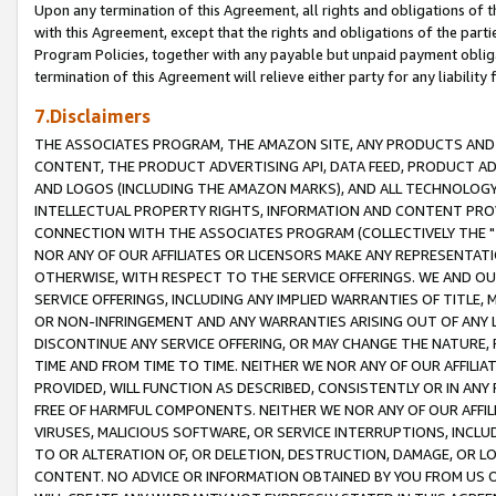
Upon any termination of this Agreement, all rights and obligations of th
with this Agreement, except that the rights and obligations of the partie
Program Policies, together with any payable but unpaid payment obliga
termination of this Agreement will relieve either party for any liability 
7.Disclaimers
THE ASSOCIATES PROGRAM, THE AMAZON SITE, ANY PRODUCTS AND SE
CONTENT, THE PRODUCT ADVERTISING API, DATA FEED, PRODUCT A
AND LOGOS (INCLUDING THE AMAZON MARKS), AND ALL TECHNOLOGY,
INTELLECTUAL PROPERTY RIGHTS, INFORMATION AND CONTENT PROVI
CONNECTION WITH THE ASSOCIATES PROGRAM (COLLECTIVELY THE "
NOR ANY OF OUR AFFILIATES OR LICENSORS MAKE ANY REPRESENTAT
OTHERWISE, WITH RESPECT TO THE SERVICE OFFERINGS. WE AND OU
SERVICE OFFERINGS, INCLUDING ANY IMPLIED WARRANTIES OF TITLE,
OR NON-INFRINGEMENT AND ANY WARRANTIES ARISING OUT OF ANY 
DISCONTINUE ANY SERVICE OFFERING, OR MAY CHANGE THE NATURE, 
TIME AND FROM TIME TO TIME. NEITHER WE NOR ANY OF OUR AFFILI
PROVIDED, WILL FUNCTION AS DESCRIBED, CONSISTENTLY OR IN ANY
FREE OF HARMFUL COMPONENTS. NEITHER WE NOR ANY OF OUR AFFILIA
VIRUSES, MALICIOUS SOFTWARE, OR SERVICE INTERRUPTIONS, INCL
TO OR ALTERATION OF, OR DELETION, DESTRUCTION, DAMAGE, OR LO
CONTENT. NO ADVICE OR INFORMATION OBTAINED BY YOU FROM US 