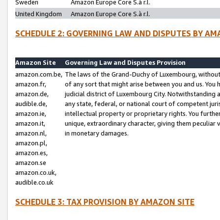
Sweden
Amazon Europe Core S.à r.l.
United Kingdom
Amazon Europe Core S.à r.l.
SCHEDULE 2: GOVERNING LAW AND DISPUTES BY AM
Amazon Site
Governing Law and Disputes Provision
amazon.com.be,
The laws of the Grand-Duchy of Luxembourg, without r
amazon.fr,
of any sort that might arise between you and us. You h
amazon.de,
judicial district of Luxembourg City. Notwithstanding a
audible.de,
any state, federal, or national court of competent juri
amazon.ie,
intellectual property or proprietary rights. You furth
amazon.it,
unique, extraordinary character, giving them peculiar
amazon.nl,
in monetary damages.
amazon.pl,
amazon.es,
amazon.se
amazon.co.uk,
audible.co.uk
SCHEDULE 3: TAX PROVISION BY AMAZON SITE