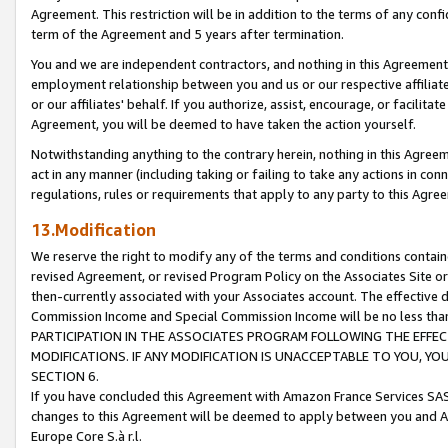
Agreement. This restriction will be in addition to the terms of any con
term of the Agreement and 5 years after termination.
You and we are independent contractors, and nothing in this Agreement wi
employment relationship between you and us or our respective affiliate
or our affiliates' behalf. If you authorize, assist, encourage, or facilita
Agreement, you will be deemed to have taken the action yourself.
Notwithstanding anything to the contrary herein, nothing in this Agreeme
act in any manner (including taking or failing to take any actions in con
regulations, rules or requirements that apply to any party to this Agre
13.Modification
We reserve the right to modify any of the terms and conditions containe
revised Agreement, or revised Program Policy on the Associates Site or
then-currently associated with your Associates account. The effective d
Commission Income and Special Commission Income will be no less tha
PARTICIPATION IN THE ASSOCIATES PROGRAM FOLLOWING THE EFFE
MODIFICATIONS. IF ANY MODIFICATION IS UNACCEPTABLE TO YOU, 
SECTION 6.
If you have concluded this Agreement with Amazon France Services SAS
changes to this Agreement will be deemed to apply between you and A
Europe Core S.à r.l.