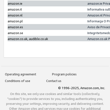
amazon.ie
amazon.ie Priv
amazon.it
Informativa sul
amazon.nl
Amazon.nl Priv
amazon.pl
Informacja O P
amazon.es
Aviso de Priva
amazon.se
Integritetsmed
amazon.co.uk, audible.co.uk
Amazon.co.uk P
Operating agreement
Program policies
Conditions of use
Contact us
© 1996-2025, Amazon.com, Inc.
On this site, we only use cookies and similar tools (collectively,
"cookies") to provide services to you, including authenticating you,
preserving your settings, improving security, and delivering content.
Other Amazon sites and services may use cookies for additional