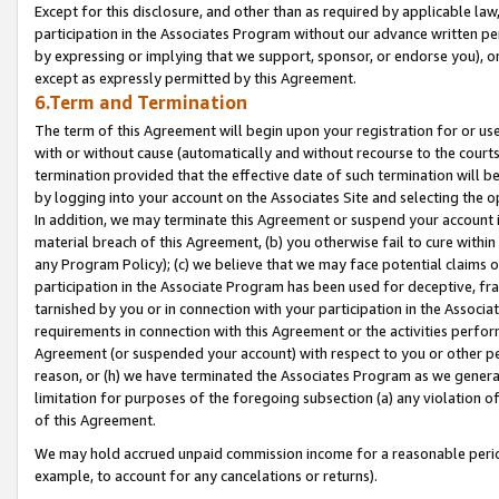
Except for this disclosure, and other than as required by applicable la
participation in the Associates Program without our advance written per
by expressing or implying that we support, sponsor, or endorse you), or
except as expressly permitted by this Agreement.
6.Term and Termination
The term of this Agreement will begin upon your registration for or use
with or without cause (automatically and without recourse to the courts,
termination provided that the effective date of such termination will b
by logging into your account on the Associates Site and selecting the o
In addition, we may terminate this Agreement or suspend your account i
material breach of this Agreement, (b) you otherwise fail to cure withi
any Program Policy); (c) we believe that we may face potential claims or
participation in the Associate Program has been used for deceptive, frau
tarnished by you or in connection with your participation in the Associ
requirements in connection with this Agreement or the activities perfo
Agreement (or suspended your account) with respect to you or other per
reason, or (h) we have terminated the Associates Program as we general
limitation for purposes of the foregoing subsection (a) any violation o
of this Agreement.
We may hold accrued unpaid commission income for a reasonable period 
example, to account for any cancelations or returns).