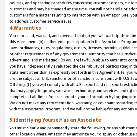
policies, and operating procedures concerning customer orders, custome
customers and may be changed at any time. You will not handle or addre
customers for a matter relating to interaction with an Amazon Site, yo
to address customer service issues.
4.Warranties
You represent, warrant, and covenant that (a) you will participate in t
this Agreement, (b) neither your participation in the Associates Program
laws, ordinances, rules, regulations, orders, licenses, permits, guidelin
or other requirements of any governmental authority that has jurisdicti
advertising, and marketing), (c) you are lawfully able to enter into cont
you have independently evaluated the desirability of participating in t
statement other than as expressly set forth in this Agreement, (e) you w
are the subject of U.S. sanctions or of sanctions consistent with U.S.
Offering; (f) you will comply with all U.S. export and re-export restric
that may apply to goods, software, technology and services, and (g) th
complete at all times. You can update your information by logging into 
We do not make any representation, warranty, or covenant regarding th
with the Associates Program, and we will not be liable for any actions
5.Identifying Yourself as an Associate
You must clearly and prominently state the following, or any substanti
other location where Amazon may authorize your display or other use 