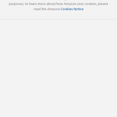
purposes; to learn more about how Amazon uses cookies, please
read the Amazon
Cookies Notice