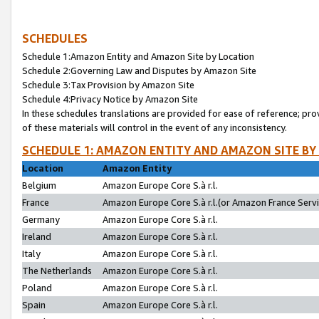
SCHEDULES
Schedule 1:Amazon Entity and Amazon Site by Location
Schedule 2:Governing Law and Disputes by Amazon Site
Schedule 3:Tax Provision by Amazon Site
Schedule 4:Privacy Notice by Amazon Site
In these schedules translations are provided for ease of reference; pro
of these materials will control in the event of any inconsistency.
SCHEDULE 1: AMAZON ENTITY AND AMAZON SITE BY
Location
Amazon Entity
Belgium
Amazon Europe Core S.à r.l.
France
Amazon Europe Core S.à r.l.(or Amazon France Servic
Germany
Amazon Europe Core S.à r.l.
Ireland
Amazon Europe Core S.à r.l.
Italy
Amazon Europe Core S.à r.l.
The Netherlands
Amazon Europe Core S.à r.l.
Poland
Amazon Europe Core S.à r.l.
Spain
Amazon Europe Core S.à r.l.