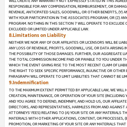
WILL CREATE ANY WARRANTY NOT EXPRESSLY STATED IN THIS AGREEM
RESPONSIBLE FOR ANY COMPENSATION, REIMBURSEMENT, OR DAMAGES
REVENUE, ANTICIPATED SALES, GOODWILL, OR OTHER BENEFITS, (Y
WITH YOUR PARTICIPATION IN THE ASSOCIATES PROGRAM, OR (Z) AN
PROGRAM. NOTHING IN THIS SECTION 7 WILL OPERATE TO EXCLUDE O
EXCLUDED OR LIMITED UNDER APPLICABLE LAW.
8.Limitations on Liability
NEITHER WE NOR ANY OF OUR AFFILIATES OR LICENSORS WILL BE LIAB
ANY LOSS OF REVENUE, PROFITS, GOODWILL, USE, OR DATA ARISING 
THE POSSIBILITY OF THOSE DAMAGES. FURTHER, OUR AGGREGATE LIA
THE TOTAL COMMISSION INCOME PAID OR PAYABLE TO YOU UNDER T
WHICH THE EVENT GIVING RISE TO THE MOST RECENT CLAIM OF LIABI
THE RIGHT TO SEEK SPECIFIC PERFORMANCE, INJUNCTIVE OR OTHER 
PARAGRAPH WILL OPERATE TO LIMIT LIABILITIES THAT CANNOT BE LI
9.Indemnification
TO THE MAXIMUM EXTENT PERMITTED BY APPLICABLE LAW, WE WILL HA
CREATION, MAINTENANCE, OR OPERATION OF YOUR SITE (INCLUDING 
AND YOU AGREE TO DEFEND, INDEMNIFY, AND HOLD US, OUR AFFILIAT
DIRECTORS, AND REPRESENTATIVES, HARMLESS FROM AND AGAINST ALL
ATTORNEYS' FEES) RELATING TO (A) YOUR SITE OR ANY MATERIALS 
MATERIALS WITH OTHER APPLICATIONS, CONTENT, OR PROCESSES, (
PROMOTION, OR MARKETING OF YOUR SITE OR ANY MATERIALS THAT A