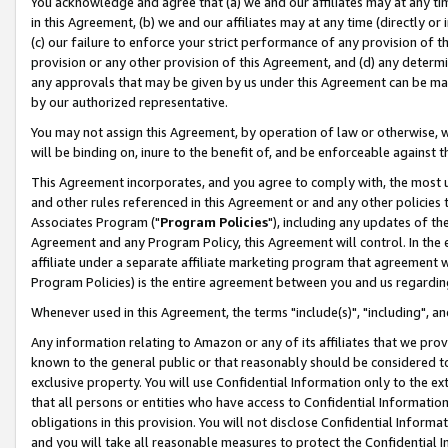
You acknowledge and agree that (a) we and our affiliates may at any time
in this Agreement, (b) we and our affiliates may at any time (directly or 
(c) our failure to enforce your strict performance of any provision of t
provision or any other provision of this Agreement, and (d) any determ
any approvals that may be given by us under this Agreement can be made,
by our authorized representative.
You may not assign this Agreement, by operation of law or otherwise, wi
will be binding on, inure to the benefit of, and be enforceable against t
This Agreement incorporates, and you agree to comply with, the most up-
and other rules referenced in this Agreement or and any other policies
Associates Program ("
Program Policies
"), including any updates of th
Agreement and any Program Policy, this Agreement will control. In th
affiliate under a separate affiliate marketing program that agreement 
Program Policies) is the entire agreement between you and us regardin
Whenever used in this Agreement, the terms "include(s)", "including", a
Any information relating to Amazon or any of its affiliates that we pro
known to the general public or that reasonably should be considered to
exclusive property. You will use Confidential Information only to the
that all persons or entities who have access to Confidential Informatio
obligations in this provision. You will not disclose Confidential Informa
and you will take all reasonable measures to protect the Confidential In