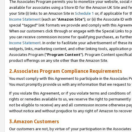
The Associates Program permits you to monetize your website, social me
available for associates using a Store ID for the Amazon UK Site and f
your Site (i) links to an Amazon Site in
Schedule 1
or, if applicable for t
Income Statement
(each an "
Amazon Site
"); or (ii) the Associate ID w
special "tagged" link formats we provide and comply with this Agreeme
When our customers click through or engage with the Special Links to p
you can receive commission income for qualifying purchases, as further d
Income Statement
. In order to facilitate your advertisement of these i
widgets, links, marketing content, and other linking tools, application 
Associates Program ("
Program Content
"). Program Content specifical
product offerings on any site other than the Amazon Site.
2.Associates Program Compliance Requirements
You must comply with this Agreement to participate in the Associates
You must promptly provide us with any information that we request to 
If you violate this Agreement, or if you violate terms and conditions 
rights or remedies available to us, we reserve the right to permanently
not be eligible to receive) any and all commission income otherwise pay
without notice and without prejudice to any right of Amazon to recove
3.Amazon Customers
Our customers are not, by virtue of your participation in the Associates