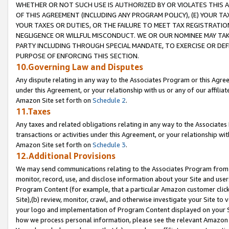
WHETHER OR NOT SUCH USE IS AUTHORIZED BY OR VIOLATES THIS A
OF THIS AGREEMENT (INCLUDING ANY PROGRAM POLICY), (E) YOUR TA
YOUR TAXES OR DUTIES, OR THE FAILURE TO MEET TAX REGISTRATIO
NEGLIGENCE OR WILLFUL MISCONDUCT. WE OR OUR NOMINEE MAY TA
PARTY INCLUDING THROUGH SPECIAL MANDATE, TO EXERCISE OR DEF
PURPOSE OF ENFORCING THIS SECTION.
10.Governing Law and Disputes
Any dispute relating in any way to the Associates Program or this Agree
under this Agreement, or your relationship with us or any of our affilia
Amazon Site set forth on
Schedule 2
.
11.Taxes
Any taxes and related obligations relating in any way to the Associate
transactions or activities under this Agreement, or your relationship with
Amazon Site set forth on
Schedule 3
.
12.Additional Provisions
We may send communications relating to the Associates Program from tim
monitor, record, use, and disclose information about your Site and user
Program Content (for example, that a particular Amazon customer clic
Site),(b) review, monitor, crawl, and otherwise investigate your Site to 
your logo and implementation of Program Content displayed on your Sit
how we process personal information, please see the relevant Amazon P