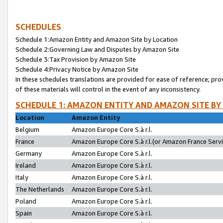
SCHEDULES
Schedule 1:Amazon Entity and Amazon Site by Location
Schedule 2:Governing Law and Disputes by Amazon Site
Schedule 3:Tax Provision by Amazon Site
Schedule 4:Privacy Notice by Amazon Site
In these schedules translations are provided for ease of reference; pro
of these materials will control in the event of any inconsistency.
SCHEDULE 1: AMAZON ENTITY AND AMAZON SITE BY
Location
Amazon Entity
Belgium
Amazon Europe Core S.à r.l.
France
Amazon Europe Core S.à r.l.(or Amazon France Servic
Germany
Amazon Europe Core S.à r.l.
Ireland
Amazon Europe Core S.à r.l.
Italy
Amazon Europe Core S.à r.l.
The Netherlands
Amazon Europe Core S.à r.l.
Poland
Amazon Europe Core S.à r.l.
Spain
Amazon Europe Core S.à r.l.