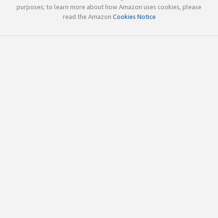
purposes; to learn more about how Amazon uses cookies, please
read the Amazon
Cookies Notice