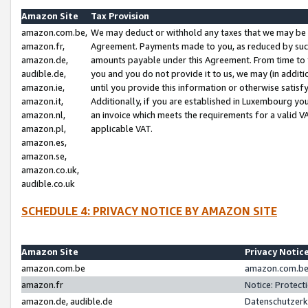
Amazon Site
Tax Provision
amazon.com.be,
We may deduct or withhold any taxes that we may be 
amazon.fr,
Agreement. Payments made to you, as reduced by such 
amazon.de,
amounts payable under this Agreement. From time to 
audible.de,
you and you do not provide it to us, we may (in addit
amazon.ie,
until you provide this information or otherwise satis
amazon.it,
Additionally, if you are established in Luxembourg yo
amazon.nl,
an invoice which meets the requirements for a valid V
amazon.pl,
applicable VAT.
amazon.es,
amazon.se,
amazon.co.uk,
audible.co.uk
SCHEDULE 4: PRIVACY NOTICE BY AMAZON SITE
Amazon Site
Privacy Notic
amazon.com.be
amazon.com.be 
amazon.fr
Notice: Protect
amazon.de, audible.de
Datenschutzerk