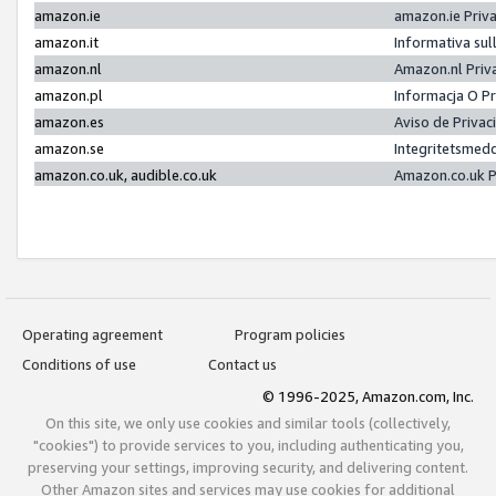
amazon.ie
amazon.ie Priv
amazon.it
Informativa sul
amazon.nl
Amazon.nl Priv
amazon.pl
Informacja O P
amazon.es
Aviso de Priva
amazon.se
Integritetsmed
amazon.co.uk, audible.co.uk
Amazon.co.uk P
Operating agreement
Program policies
Conditions of use
Contact us
© 1996-2025, Amazon.com, Inc.
On this site, we only use cookies and similar tools (collectively,
"cookies") to provide services to you, including authenticating you,
preserving your settings, improving security, and delivering content.
Other Amazon sites and services may use cookies for additional