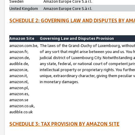
Sweden
Amazon Europe Core S.à r.l.
United Kingdom
Amazon Europe Core S.à r.l.
SCHEDULE 2: GOVERNING LAW AND DISPUTES BY AM
Amazon Site
Governing Law and Disputes Provision
amazon.com.be,
The laws of the Grand-Duchy of Luxembourg, without r
amazon.fr,
of any sort that might arise between you and us. You h
amazon.de,
judicial district of Luxembourg City. Notwithstanding a
audible.de,
any state, federal, or national court of competent juri
amazon.ie,
intellectual property or proprietary rights. You furth
amazon.it,
unique, extraordinary character, giving them peculiar
amazon.nl,
in monetary damages.
amazon.pl,
amazon.es,
amazon.se
amazon.co.uk,
audible.co.uk
SCHEDULE 3: TAX PROVISION BY AMAZON SITE