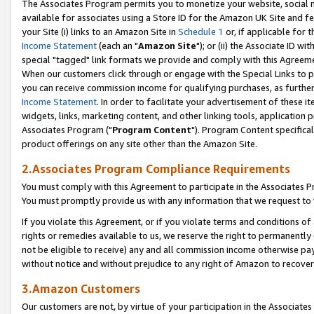
The Associates Program permits you to monetize your website, social me
available for associates using a Store ID for the Amazon UK Site and f
your Site (i) links to an Amazon Site in
Schedule 1
or, if applicable for t
Income Statement
(each an "
Amazon Site
"); or (ii) the Associate ID w
special "tagged" link formats we provide and comply with this Agreeme
When our customers click through or engage with the Special Links to p
you can receive commission income for qualifying purchases, as further d
Income Statement
. In order to facilitate your advertisement of these i
widgets, links, marketing content, and other linking tools, application 
Associates Program ("
Program Content
"). Program Content specifical
product offerings on any site other than the Amazon Site.
2.Associates Program Compliance Requirements
You must comply with this Agreement to participate in the Associates
You must promptly provide us with any information that we request to 
If you violate this Agreement, or if you violate terms and conditions 
rights or remedies available to us, we reserve the right to permanently
not be eligible to receive) any and all commission income otherwise pay
without notice and without prejudice to any right of Amazon to recove
3.Amazon Customers
Our customers are not, by virtue of your participation in the Associates