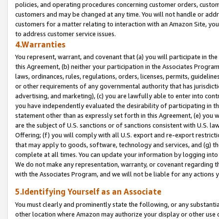
policies, and operating procedures concerning customer orders, custome
customers and may be changed at any time. You will not handle or addre
customers for a matter relating to interaction with an Amazon Site, yo
to address customer service issues.
4.Warranties
You represent, warrant, and covenant that (a) you will participate in t
this Agreement, (b) neither your participation in the Associates Program
laws, ordinances, rules, regulations, orders, licenses, permits, guidelin
or other requirements of any governmental authority that has jurisdicti
advertising, and marketing), (c) you are lawfully able to enter into cont
you have independently evaluated the desirability of participating in t
statement other than as expressly set forth in this Agreement, (e) you w
are the subject of U.S. sanctions or of sanctions consistent with U.S.
Offering; (f) you will comply with all U.S. export and re-export restric
that may apply to goods, software, technology and services, and (g) th
complete at all times. You can update your information by logging into 
We do not make any representation, warranty, or covenant regarding th
with the Associates Program, and we will not be liable for any actions
5.Identifying Yourself as an Associate
You must clearly and prominently state the following, or any substanti
other location where Amazon may authorize your display or other use 