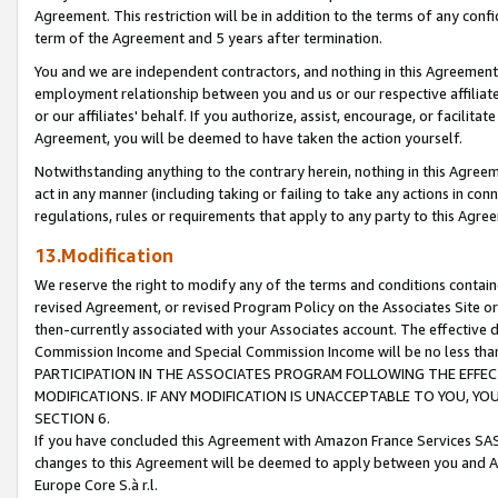
Agreement. This restriction will be in addition to the terms of any con
term of the Agreement and 5 years after termination.
You and we are independent contractors, and nothing in this Agreement wi
employment relationship between you and us or our respective affiliate
or our affiliates' behalf. If you authorize, assist, encourage, or facilita
Agreement, you will be deemed to have taken the action yourself.
Notwithstanding anything to the contrary herein, nothing in this Agreeme
act in any manner (including taking or failing to take any actions in con
regulations, rules or requirements that apply to any party to this Agre
13.Modification
We reserve the right to modify any of the terms and conditions containe
revised Agreement, or revised Program Policy on the Associates Site or
then-currently associated with your Associates account. The effective d
Commission Income and Special Commission Income will be no less tha
PARTICIPATION IN THE ASSOCIATES PROGRAM FOLLOWING THE EFFE
MODIFICATIONS. IF ANY MODIFICATION IS UNACCEPTABLE TO YOU, 
SECTION 6.
If you have concluded this Agreement with Amazon France Services SAS
changes to this Agreement will be deemed to apply between you and A
Europe Core S.à r.l.