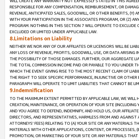
WILL CREATE ANY WARRANTY NOT EXPRESSLY STATED IN THIS AGREEM
RESPONSIBLE FOR ANY COMPENSATION, REIMBURSEMENT, OR DAMAGES
REVENUE, ANTICIPATED SALES, GOODWILL, OR OTHER BENEFITS, (Y
WITH YOUR PARTICIPATION IN THE ASSOCIATES PROGRAM, OR (Z) AN
PROGRAM. NOTHING IN THIS SECTION 7 WILL OPERATE TO EXCLUDE O
EXCLUDED OR LIMITED UNDER APPLICABLE LAW.
8.Limitations on Liability
NEITHER WE NOR ANY OF OUR AFFILIATES OR LICENSORS WILL BE LIAB
ANY LOSS OF REVENUE, PROFITS, GOODWILL, USE, OR DATA ARISING 
THE POSSIBILITY OF THOSE DAMAGES. FURTHER, OUR AGGREGATE LIA
THE TOTAL COMMISSION INCOME PAID OR PAYABLE TO YOU UNDER T
WHICH THE EVENT GIVING RISE TO THE MOST RECENT CLAIM OF LIABI
THE RIGHT TO SEEK SPECIFIC PERFORMANCE, INJUNCTIVE OR OTHER 
PARAGRAPH WILL OPERATE TO LIMIT LIABILITIES THAT CANNOT BE LI
9.Indemnification
TO THE MAXIMUM EXTENT PERMITTED BY APPLICABLE LAW, WE WILL HA
CREATION, MAINTENANCE, OR OPERATION OF YOUR SITE (INCLUDING 
AND YOU AGREE TO DEFEND, INDEMNIFY, AND HOLD US, OUR AFFILIAT
DIRECTORS, AND REPRESENTATIVES, HARMLESS FROM AND AGAINST ALL
ATTORNEYS' FEES) RELATING TO (A) YOUR SITE OR ANY MATERIALS 
MATERIALS WITH OTHER APPLICATIONS, CONTENT, OR PROCESSES, (
PROMOTION, OR MARKETING OF YOUR SITE OR ANY MATERIALS THAT A