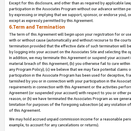
Except for this disclosure, and other than as required by applicable la
participation in the Associates Program without our advance written per
by expressing or implying that we support, sponsor, or endorse you), or
except as expressly permitted by this Agreement.
6.Term and Termination
The term of this Agreement will begin upon your registration for or use
with or without cause (automatically and without recourse to the courts,
termination provided that the effective date of such termination will b
by logging into your account on the Associates Site and selecting the o
In addition, we may terminate this Agreement or suspend your account i
material breach of this Agreement, (b) you otherwise fail to cure withi
any Program Policy); (c) we believe that we may face potential claims or
participation in the Associate Program has been used for deceptive, frau
tarnished by you or in connection with your participation in the Associ
requirements in connection with this Agreement or the activities perfo
Agreement (or suspended your account) with respect to you or other per
reason, or (h) we have terminated the Associates Program as we general
limitation for purposes of the foregoing subsection (a) any violation o
of this Agreement.
We may hold accrued unpaid commission income for a reasonable period 
example, to account for any cancelations or returns).