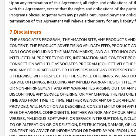
Upon any termination of this Agreement, all rights and obligations of th
with this Agreement, except that the rights and obligations of the partie
Program Policies, together with any payable but unpaid payment obliga
termination of this Agreement will relieve either party for any liability 
7.Disclaimers
THE ASSOCIATES PROGRAM, THE AMAZON SITE, ANY PRODUCTS AND SE
CONTENT, THE PRODUCT ADVERTISING API, DATA FEED, PRODUCT A
AND LOGOS (INCLUDING THE AMAZON MARKS), AND ALL TECHNOLOGY,
INTELLECTUAL PROPERTY RIGHTS, INFORMATION AND CONTENT PROVI
CONNECTION WITH THE ASSOCIATES PROGRAM (COLLECTIVELY THE "
NOR ANY OF OUR AFFILIATES OR LICENSORS MAKE ANY REPRESENTAT
OTHERWISE, WITH RESPECT TO THE SERVICE OFFERINGS. WE AND OU
SERVICE OFFERINGS, INCLUDING ANY IMPLIED WARRANTIES OF TITLE,
OR NON-INFRINGEMENT AND ANY WARRANTIES ARISING OUT OF ANY 
DISCONTINUE ANY SERVICE OFFERING, OR MAY CHANGE THE NATURE, 
TIME AND FROM TIME TO TIME. NEITHER WE NOR ANY OF OUR AFFILI
PROVIDED, WILL FUNCTION AS DESCRIBED, CONSISTENTLY OR IN ANY
FREE OF HARMFUL COMPONENTS. NEITHER WE NOR ANY OF OUR AFFILIA
VIRUSES, MALICIOUS SOFTWARE, OR SERVICE INTERRUPTIONS, INCL
TO OR ALTERATION OF, OR DELETION, DESTRUCTION, DAMAGE, OR LO
CONTENT. NO ADVICE OR INFORMATION OBTAINED BY YOU FROM US 