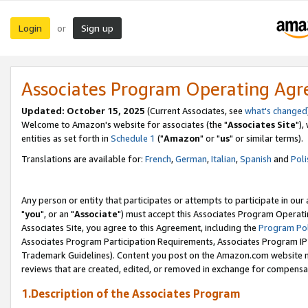
Login
Sign up
or
Associates Program Operating Ag
Updated: October 15, 2025
(Current Associates, see
what's changed
Welcome to Amazon's website for associates (the "
Associates Site
"),
entities as set forth in
Schedule 1
("
Amazon
" or "
us
" or similar terms).
Translations are available for:
French
,
German
,
Italian
,
Spanish
and
Poli
Any person or entity that participates or attempts to participate in ou
"
you
", or an "
Associate
") must accept this Associates Program Operati
Associates Site, you agree to this Agreement, including the
Program Pol
Associates Program Participation Requirements, Associates Program I
Trademark Guidelines). Content you post on the Amazon.com website m
reviews that are created, edited, or removed in exchange for compensati
1.Description of the Associates Program