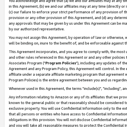
You acknowledge and agree that (a) we and our affiliates may at any time
in this Agreement, (b) we and our affiliates may at any time (directly or 
(c) our failure to enforce your strict performance of any provision of t
provision or any other provision of this Agreement, and (d) any determ
any approvals that may be given by us under this Agreement can be made,
by our authorized representative.
You may not assign this Agreement, by operation of law or otherwise, wi
will be binding on, inure to the benefit of, and be enforceable against t
This Agreement incorporates, and you agree to comply with, the most up-
and other rules referenced in this Agreement or and any other policies
Associates Program ("
Program Policies
"), including any updates of th
Agreement and any Program Policy, this Agreement will control. In th
affiliate under a separate affiliate marketing program that agreement 
Program Policies) is the entire agreement between you and us regardin
Whenever used in this Agreement, the terms "include(s)", "including", a
Any information relating to Amazon or any of its affiliates that we pro
known to the general public or that reasonably should be considered to
exclusive property. You will use Confidential Information only to the
that all persons or entities who have access to Confidential Informatio
obligations in this provision. You will not disclose Confidential Informa
and you will take all reasonable measures to protect the Confidential In