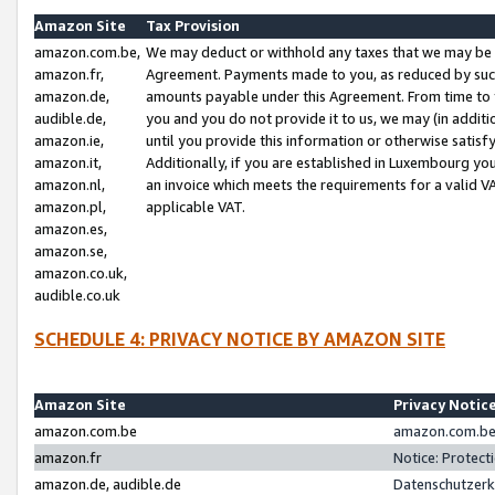
Amazon Site
Tax Provision
amazon.com.be,
We may deduct or withhold any taxes that we may be 
amazon.fr,
Agreement. Payments made to you, as reduced by such 
amazon.de,
amounts payable under this Agreement. From time to 
audible.de,
you and you do not provide it to us, we may (in addit
amazon.ie,
until you provide this information or otherwise satis
amazon.it,
Additionally, if you are established in Luxembourg yo
amazon.nl,
an invoice which meets the requirements for a valid V
amazon.pl,
applicable VAT.
amazon.es,
amazon.se,
amazon.co.uk,
audible.co.uk
SCHEDULE 4: PRIVACY NOTICE BY AMAZON SITE
Amazon Site
Privacy Notic
amazon.com.be
amazon.com.be 
amazon.fr
Notice: Protect
amazon.de, audible.de
Datenschutzerk