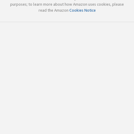
purposes; to learn more about how Amazon uses cookies, please
read the Amazon
Cookies Notice