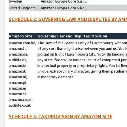
Sweden
Amazon Europe Core S.à r.l.
United Kingdom
Amazon Europe Core S.à r.l.
SCHEDULE 2: GOVERNING LAW AND DISPUTES BY AM
Amazon Site
Governing Law and Disputes Provision
amazon.com.be,
The laws of the Grand-Duchy of Luxembourg, without r
amazon.fr,
of any sort that might arise between you and us. You h
amazon.de,
judicial district of Luxembourg City. Notwithstanding a
audible.de,
any state, federal, or national court of competent juri
amazon.ie,
intellectual property or proprietary rights. You furth
amazon.it,
unique, extraordinary character, giving them peculiar
amazon.nl,
in monetary damages.
amazon.pl,
amazon.es,
amazon.se
amazon.co.uk,
audible.co.uk
SCHEDULE 3: TAX PROVISION BY AMAZON SITE