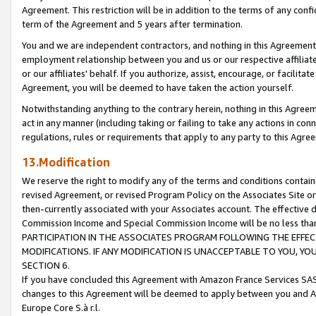
Agreement. This restriction will be in addition to the terms of any con
term of the Agreement and 5 years after termination.
You and we are independent contractors, and nothing in this Agreement wi
employment relationship between you and us or our respective affiliate
or our affiliates' behalf. If you authorize, assist, encourage, or facilita
Agreement, you will be deemed to have taken the action yourself.
Notwithstanding anything to the contrary herein, nothing in this Agreeme
act in any manner (including taking or failing to take any actions in con
regulations, rules or requirements that apply to any party to this Agre
13.Modification
We reserve the right to modify any of the terms and conditions containe
revised Agreement, or revised Program Policy on the Associates Site or
then-currently associated with your Associates account. The effective d
Commission Income and Special Commission Income will be no less tha
PARTICIPATION IN THE ASSOCIATES PROGRAM FOLLOWING THE EFFE
MODIFICATIONS. IF ANY MODIFICATION IS UNACCEPTABLE TO YOU, 
SECTION 6.
If you have concluded this Agreement with Amazon France Services SAS
changes to this Agreement will be deemed to apply between you and A
Europe Core S.à r.l.