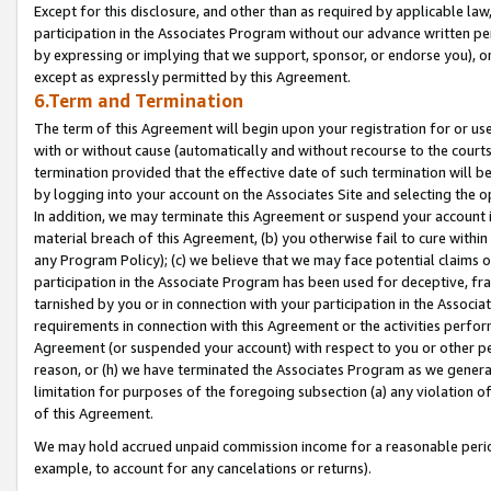
Except for this disclosure, and other than as required by applicable la
participation in the Associates Program without our advance written per
by expressing or implying that we support, sponsor, or endorse you), or
except as expressly permitted by this Agreement.
6.Term and Termination
The term of this Agreement will begin upon your registration for or use
with or without cause (automatically and without recourse to the courts,
termination provided that the effective date of such termination will b
by logging into your account on the Associates Site and selecting the o
In addition, we may terminate this Agreement or suspend your account i
material breach of this Agreement, (b) you otherwise fail to cure withi
any Program Policy); (c) we believe that we may face potential claims or
participation in the Associate Program has been used for deceptive, frau
tarnished by you or in connection with your participation in the Associ
requirements in connection with this Agreement or the activities perfo
Agreement (or suspended your account) with respect to you or other per
reason, or (h) we have terminated the Associates Program as we general
limitation for purposes of the foregoing subsection (a) any violation o
of this Agreement.
We may hold accrued unpaid commission income for a reasonable period 
example, to account for any cancelations or returns).