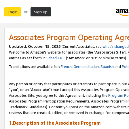
Login
Sign up
or
Associates Program Operating Ag
Updated: October 15, 2025
(Current Associates, see
what's changed
Welcome to Amazon's website for associates (the "
Associates Site
"),
entities as set forth in
Schedule 1
("
Amazon
" or "
us
" or similar terms).
Translations are available for:
French
,
German
,
Italian
,
Spanish
and
Poli
Any person or entity that participates or attempts to participate in ou
"
you
", or an "
Associate
") must accept this Associates Program Operati
Associates Site, you agree to this Agreement, including the
Program Pol
Associates Program Participation Requirements, Associates Program I
Trademark Guidelines). Content you post on the Amazon.com website m
reviews that are created, edited, or removed in exchange for compensati
1.Description of the Associates Program