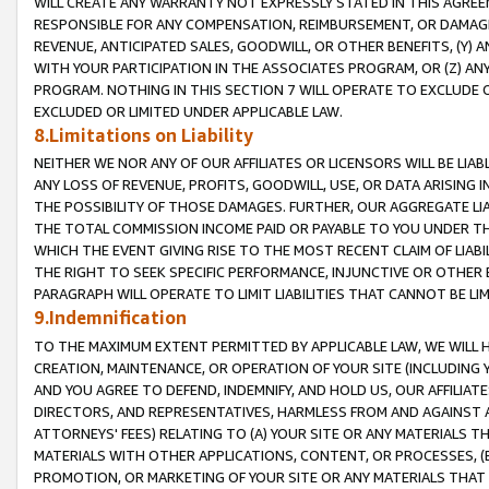
WILL CREATE ANY WARRANTY NOT EXPRESSLY STATED IN THIS AGREEM
RESPONSIBLE FOR ANY COMPENSATION, REIMBURSEMENT, OR DAMAGES
REVENUE, ANTICIPATED SALES, GOODWILL, OR OTHER BENEFITS, (Y
WITH YOUR PARTICIPATION IN THE ASSOCIATES PROGRAM, OR (Z) AN
PROGRAM. NOTHING IN THIS SECTION 7 WILL OPERATE TO EXCLUDE O
EXCLUDED OR LIMITED UNDER APPLICABLE LAW.
8.Limitations on Liability
NEITHER WE NOR ANY OF OUR AFFILIATES OR LICENSORS WILL BE LIAB
ANY LOSS OF REVENUE, PROFITS, GOODWILL, USE, OR DATA ARISING 
THE POSSIBILITY OF THOSE DAMAGES. FURTHER, OUR AGGREGATE LIA
THE TOTAL COMMISSION INCOME PAID OR PAYABLE TO YOU UNDER T
WHICH THE EVENT GIVING RISE TO THE MOST RECENT CLAIM OF LIABI
THE RIGHT TO SEEK SPECIFIC PERFORMANCE, INJUNCTIVE OR OTHER 
PARAGRAPH WILL OPERATE TO LIMIT LIABILITIES THAT CANNOT BE LI
9.Indemnification
TO THE MAXIMUM EXTENT PERMITTED BY APPLICABLE LAW, WE WILL HA
CREATION, MAINTENANCE, OR OPERATION OF YOUR SITE (INCLUDING 
AND YOU AGREE TO DEFEND, INDEMNIFY, AND HOLD US, OUR AFFILIAT
DIRECTORS, AND REPRESENTATIVES, HARMLESS FROM AND AGAINST ALL
ATTORNEYS' FEES) RELATING TO (A) YOUR SITE OR ANY MATERIALS 
MATERIALS WITH OTHER APPLICATIONS, CONTENT, OR PROCESSES, (
PROMOTION, OR MARKETING OF YOUR SITE OR ANY MATERIALS THAT A