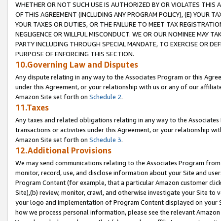
WHETHER OR NOT SUCH USE IS AUTHORIZED BY OR VIOLATES THIS A
OF THIS AGREEMENT (INCLUDING ANY PROGRAM POLICY), (E) YOUR TA
YOUR TAXES OR DUTIES, OR THE FAILURE TO MEET TAX REGISTRATIO
NEGLIGENCE OR WILLFUL MISCONDUCT. WE OR OUR NOMINEE MAY TA
PARTY INCLUDING THROUGH SPECIAL MANDATE, TO EXERCISE OR DEF
PURPOSE OF ENFORCING THIS SECTION.
10.Governing Law and Disputes
Any dispute relating in any way to the Associates Program or this Agree
under this Agreement, or your relationship with us or any of our affilia
Amazon Site set forth on
Schedule 2
.
11.Taxes
Any taxes and related obligations relating in any way to the Associate
transactions or activities under this Agreement, or your relationship with
Amazon Site set forth on
Schedule 3
.
12.Additional Provisions
We may send communications relating to the Associates Program from tim
monitor, record, use, and disclose information about your Site and user
Program Content (for example, that a particular Amazon customer clic
Site),(b) review, monitor, crawl, and otherwise investigate your Site to 
your logo and implementation of Program Content displayed on your Sit
how we process personal information, please see the relevant Amazon P