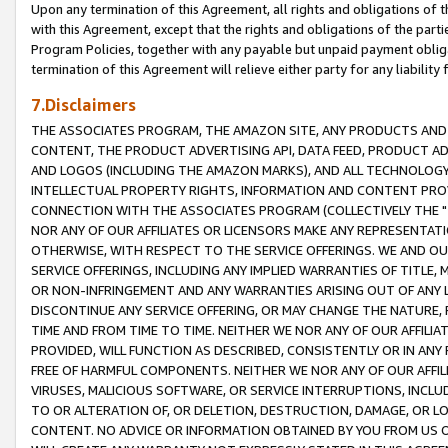
Upon any termination of this Agreement, all rights and obligations of th
with this Agreement, except that the rights and obligations of the partie
Program Policies, together with any payable but unpaid payment obliga
termination of this Agreement will relieve either party for any liability 
7.Disclaimers
THE ASSOCIATES PROGRAM, THE AMAZON SITE, ANY PRODUCTS AND SE
CONTENT, THE PRODUCT ADVERTISING API, DATA FEED, PRODUCT A
AND LOGOS (INCLUDING THE AMAZON MARKS), AND ALL TECHNOLOGY,
INTELLECTUAL PROPERTY RIGHTS, INFORMATION AND CONTENT PROVI
CONNECTION WITH THE ASSOCIATES PROGRAM (COLLECTIVELY THE "
NOR ANY OF OUR AFFILIATES OR LICENSORS MAKE ANY REPRESENTAT
OTHERWISE, WITH RESPECT TO THE SERVICE OFFERINGS. WE AND OU
SERVICE OFFERINGS, INCLUDING ANY IMPLIED WARRANTIES OF TITLE,
OR NON-INFRINGEMENT AND ANY WARRANTIES ARISING OUT OF ANY 
DISCONTINUE ANY SERVICE OFFERING, OR MAY CHANGE THE NATURE, 
TIME AND FROM TIME TO TIME. NEITHER WE NOR ANY OF OUR AFFILI
PROVIDED, WILL FUNCTION AS DESCRIBED, CONSISTENTLY OR IN ANY
FREE OF HARMFUL COMPONENTS. NEITHER WE NOR ANY OF OUR AFFILIA
VIRUSES, MALICIOUS SOFTWARE, OR SERVICE INTERRUPTIONS, INCL
TO OR ALTERATION OF, OR DELETION, DESTRUCTION, DAMAGE, OR LO
CONTENT. NO ADVICE OR INFORMATION OBTAINED BY YOU FROM US 