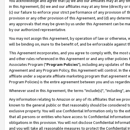
You acknowledge and agree that (a) we and our affiliates may at any time
in this Agreement, (b) we and our affiliates may at any time (directly or 
(c) our failure to enforce your strict performance of any provision of t
provision or any other provision of this Agreement, and (d) any determ
any approvals that may be given by us under this Agreement can be made,
by our authorized representative.
You may not assign this Agreement, by operation of law or otherwise, wi
will be binding on, inure to the benefit of, and be enforceable against t
This Agreement incorporates, and you agree to comply with, the most up-
and other rules referenced in this Agreement or and any other policies
Associates Program ("
Program Policies
"), including any updates of th
Agreement and any Program Policy, this Agreement will control. In th
affiliate under a separate affiliate marketing program that agreement 
Program Policies) is the entire agreement between you and us regardin
Whenever used in this Agreement, the terms "include(s)", "including", a
Any information relating to Amazon or any of its affiliates that we pro
known to the general public or that reasonably should be considered to
exclusive property. You will use Confidential Information only to the
that all persons or entities who have access to Confidential Informatio
obligations in this provision. You will not disclose Confidential Informa
and you will take all reasonable measures to protect the Confidential In