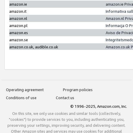
amazon.ie
amazon.ie Priv
amazon.it
Informativa sul
amazon.nl
Amazon.nl Priv
amazon.pl
Informacja O P
amazon.es
Aviso de Priva
amazon.se
Integritetsmed
amazon.co.uk, audible.co.uk
Amazon.co.uk P
Operating agreement
Program policies
Conditions of use
Contact us
© 1996-2025, Amazon.com, Inc.
On this site, we only use cookies and similar tools (collectively,
"cookies") to provide services to you, including authenticating you,
preserving your settings, improving security, and delivering content.
Other Amazon sites and services may use cookies for additional