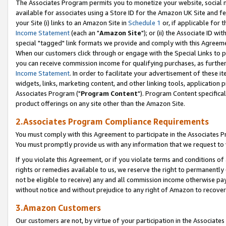
The Associates Program permits you to monetize your website, social me
available for associates using a Store ID for the Amazon UK Site and f
your Site (i) links to an Amazon Site in
Schedule 1
or, if applicable for t
Income Statement
(each an "
Amazon Site
"); or (ii) the Associate ID w
special "tagged" link formats we provide and comply with this Agreeme
When our customers click through or engage with the Special Links to p
you can receive commission income for qualifying purchases, as further d
Income Statement
. In order to facilitate your advertisement of these i
widgets, links, marketing content, and other linking tools, application 
Associates Program ("
Program Content
"). Program Content specifical
product offerings on any site other than the Amazon Site.
2.Associates Program Compliance Requirements
You must comply with this Agreement to participate in the Associates
You must promptly provide us with any information that we request to 
If you violate this Agreement, or if you violate terms and conditions 
rights or remedies available to us, we reserve the right to permanently
not be eligible to receive) any and all commission income otherwise pay
without notice and without prejudice to any right of Amazon to recove
3.Amazon Customers
Our customers are not, by virtue of your participation in the Associates