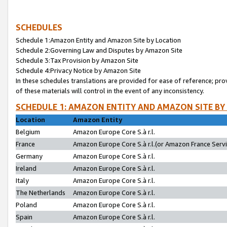
SCHEDULES
Schedule 1:Amazon Entity and Amazon Site by Location
Schedule 2:Governing Law and Disputes by Amazon Site
Schedule 3:Tax Provision by Amazon Site
Schedule 4:Privacy Notice by Amazon Site
In these schedules translations are provided for ease of reference; pro
of these materials will control in the event of any inconsistency.
SCHEDULE 1: AMAZON ENTITY AND AMAZON SITE BY
Location
Amazon Entity
Belgium
Amazon Europe Core S.à r.l.
France
Amazon Europe Core S.à r.l.(or Amazon France Servic
Germany
Amazon Europe Core S.à r.l.
Ireland
Amazon Europe Core S.à r.l.
Italy
Amazon Europe Core S.à r.l.
The Netherlands
Amazon Europe Core S.à r.l.
Poland
Amazon Europe Core S.à r.l.
Spain
Amazon Europe Core S.à r.l.