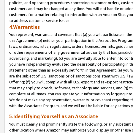
policies, and operating procedures concerning customer orders, custome
customers and may be changed at any time. You will not handle or addre
customers for a matter relating to interaction with an Amazon Site, yo
to address customer service issues.
4.Warranties
You represent, warrant, and covenant that (a) you will participate in t
this Agreement, (b) neither your participation in the Associates Program
laws, ordinances, rules, regulations, orders, licenses, permits, guidelin
or other requirements of any governmental authority that has jurisdicti
advertising, and marketing), (c) you are lawfully able to enter into cont
you have independently evaluated the desirability of participating in t
statement other than as expressly set forth in this Agreement, (e) you w
are the subject of U.S. sanctions or of sanctions consistent with U.S.
Offering; (f) you will comply with all U.S. export and re-export restric
that may apply to goods, software, technology and services, and (g) th
complete at all times. You can update your information by logging into 
We do not make any representation, warranty, or covenant regarding th
with the Associates Program, and we will not be liable for any actions
5.Identifying Yourself as an Associate
You must clearly and prominently state the following, or any substanti
other location where Amazon may authorize your display or other use 