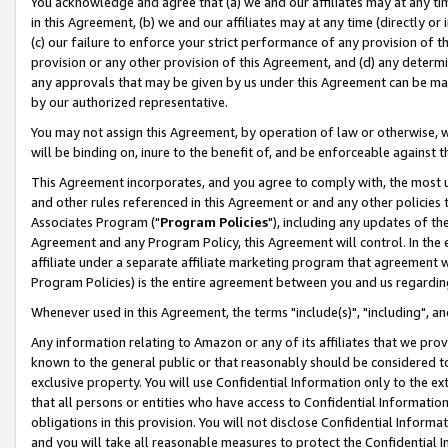
You acknowledge and agree that (a) we and our affiliates may at any time
in this Agreement, (b) we and our affiliates may at any time (directly or 
(c) our failure to enforce your strict performance of any provision of t
provision or any other provision of this Agreement, and (d) any determ
any approvals that may be given by us under this Agreement can be made,
by our authorized representative.
You may not assign this Agreement, by operation of law or otherwise, wi
will be binding on, inure to the benefit of, and be enforceable against t
This Agreement incorporates, and you agree to comply with, the most up-
and other rules referenced in this Agreement or and any other policies
Associates Program ("
Program Policies
"), including any updates of th
Agreement and any Program Policy, this Agreement will control. In th
affiliate under a separate affiliate marketing program that agreement 
Program Policies) is the entire agreement between you and us regardin
Whenever used in this Agreement, the terms "include(s)", "including", a
Any information relating to Amazon or any of its affiliates that we pro
known to the general public or that reasonably should be considered to
exclusive property. You will use Confidential Information only to the
that all persons or entities who have access to Confidential Informatio
obligations in this provision. You will not disclose Confidential Informa
and you will take all reasonable measures to protect the Confidential In