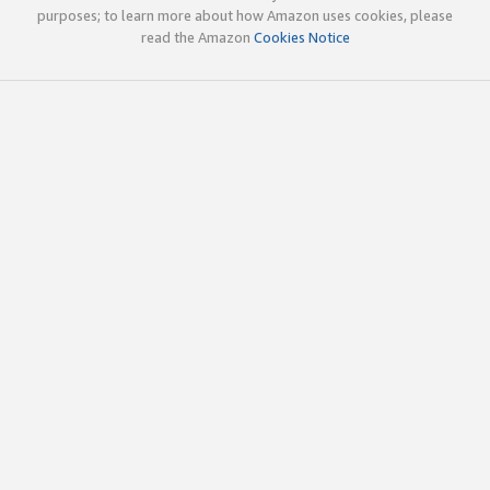
purposes; to learn more about how Amazon uses cookies, please
read the Amazon
Cookies Notice