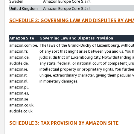
Sweden
Amazon Europe Core S.à r.l.
United Kingdom
Amazon Europe Core S.à r.l.
SCHEDULE 2: GOVERNING LAW AND DISPUTES BY AM
Amazon Site
Governing Law and Disputes Provision
amazon.com.be,
The laws of the Grand-Duchy of Luxembourg, without r
amazon.fr,
of any sort that might arise between you and us. You h
amazon.de,
judicial district of Luxembourg City. Notwithstanding a
audible.de,
any state, federal, or national court of competent juri
amazon.ie,
intellectual property or proprietary rights. You furth
amazon.it,
unique, extraordinary character, giving them peculiar
amazon.nl,
in monetary damages.
amazon.pl,
amazon.es,
amazon.se
amazon.co.uk,
audible.co.uk
SCHEDULE 3: TAX PROVISION BY AMAZON SITE