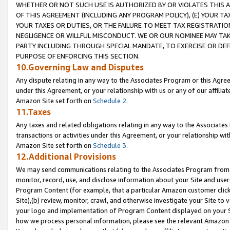
WHETHER OR NOT SUCH USE IS AUTHORIZED BY OR VIOLATES THIS A
OF THIS AGREEMENT (INCLUDING ANY PROGRAM POLICY), (E) YOUR TA
YOUR TAXES OR DUTIES, OR THE FAILURE TO MEET TAX REGISTRATIO
NEGLIGENCE OR WILLFUL MISCONDUCT. WE OR OUR NOMINEE MAY TA
PARTY INCLUDING THROUGH SPECIAL MANDATE, TO EXERCISE OR DEF
PURPOSE OF ENFORCING THIS SECTION.
10.Governing Law and Disputes
Any dispute relating in any way to the Associates Program or this Agree
under this Agreement, or your relationship with us or any of our affilia
Amazon Site set forth on
Schedule 2
.
11.Taxes
Any taxes and related obligations relating in any way to the Associate
transactions or activities under this Agreement, or your relationship with
Amazon Site set forth on
Schedule 3
.
12.Additional Provisions
We may send communications relating to the Associates Program from tim
monitor, record, use, and disclose information about your Site and user
Program Content (for example, that a particular Amazon customer clic
Site),(b) review, monitor, crawl, and otherwise investigate your Site to 
your logo and implementation of Program Content displayed on your Sit
how we process personal information, please see the relevant Amazon P