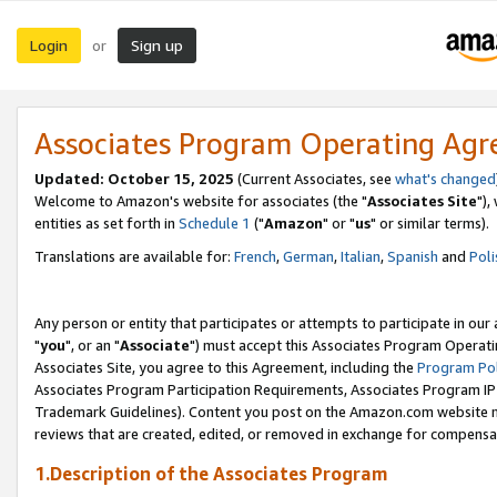
Login
Sign up
or
Associates Program Operating Ag
Updated: October 15, 2025
(Current Associates, see
what's changed
Welcome to Amazon's website for associates (the "
Associates Site
"),
entities as set forth in
Schedule 1
("
Amazon
" or "
us
" or similar terms).
Translations are available for:
French
,
German
,
Italian
,
Spanish
and
Poli
Any person or entity that participates or attempts to participate in ou
"
you
", or an "
Associate
") must accept this Associates Program Operati
Associates Site, you agree to this Agreement, including the
Program Pol
Associates Program Participation Requirements, Associates Program I
Trademark Guidelines). Content you post on the Amazon.com website m
reviews that are created, edited, or removed in exchange for compensati
1.Description of the Associates Program