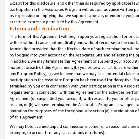
Except for this disclosure, and other than as required by applicable la
participation in the Associates Program without our advance written per
by expressing or implying that we support, sponsor, or endorse you), or
except as expressly permitted by this Agreement.
6.Term and Termination
The term of this Agreement will begin upon your registration for or use
with or without cause (automatically and without recourse to the courts,
termination provided that the effective date of such termination will b
by logging into your account on the Associates Site and selecting the o
In addition, we may terminate this Agreement or suspend your account i
material breach of this Agreement, (b) you otherwise fail to cure withi
any Program Policy); (c) we believe that we may face potential claims or
participation in the Associate Program has been used for deceptive, frau
tarnished by you or in connection with your participation in the Associ
requirements in connection with this Agreement or the activities perfo
Agreement (or suspended your account) with respect to you or other per
reason, or (h) we have terminated the Associates Program as we general
limitation for purposes of the foregoing subsection (a) any violation o
of this Agreement.
We may hold accrued unpaid commission income for a reasonable period 
example, to account for any cancelations or returns).