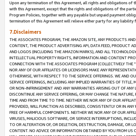
Upon any termination of this Agreement, all rights and obligations of th
with this Agreement, except that the rights and obligations of the partie
Program Policies, together with any payable but unpaid payment obliga
termination of this Agreement will relieve either party for any liability 
7.Disclaimers
THE ASSOCIATES PROGRAM, THE AMAZON SITE, ANY PRODUCTS AND SE
CONTENT, THE PRODUCT ADVERTISING API, DATA FEED, PRODUCT A
AND LOGOS (INCLUDING THE AMAZON MARKS), AND ALL TECHNOLOGY,
INTELLECTUAL PROPERTY RIGHTS, INFORMATION AND CONTENT PROVI
CONNECTION WITH THE ASSOCIATES PROGRAM (COLLECTIVELY THE "
NOR ANY OF OUR AFFILIATES OR LICENSORS MAKE ANY REPRESENTAT
OTHERWISE, WITH RESPECT TO THE SERVICE OFFERINGS. WE AND OU
SERVICE OFFERINGS, INCLUDING ANY IMPLIED WARRANTIES OF TITLE,
OR NON-INFRINGEMENT AND ANY WARRANTIES ARISING OUT OF ANY 
DISCONTINUE ANY SERVICE OFFERING, OR MAY CHANGE THE NATURE, 
TIME AND FROM TIME TO TIME. NEITHER WE NOR ANY OF OUR AFFILI
PROVIDED, WILL FUNCTION AS DESCRIBED, CONSISTENTLY OR IN ANY
FREE OF HARMFUL COMPONENTS. NEITHER WE NOR ANY OF OUR AFFILIA
VIRUSES, MALICIOUS SOFTWARE, OR SERVICE INTERRUPTIONS, INCL
TO OR ALTERATION OF, OR DELETION, DESTRUCTION, DAMAGE, OR LO
CONTENT. NO ADVICE OR INFORMATION OBTAINED BY YOU FROM US 