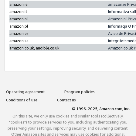
amazon.ie
amazon.ie Priv
amazon.it
Informativa sul
amazon.nl
Amazon.nl Priv
amazon.pl
Informacja O P
amazon.es
Aviso de Priva
amazon.se
Integritetsmed
amazon.co.uk, audible.co.uk
Amazon.co.uk P
Operating agreement
Program policies
Conditions of use
Contact us
© 1996-2025, Amazon.com, Inc.
On this site, we only use cookies and similar tools (collectively,
"cookies") to provide services to you, including authenticating you,
preserving your settings, improving security, and delivering content.
Other Amazon sites and services may use cookies for additional