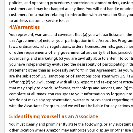
policies, and operating procedures concerning customer orders, custome
customers and may be changed at any time. You will not handle or addre
customers for a matter relating to interaction with an Amazon Site, yo
to address customer service issues.
4.Warranties
You represent, warrant, and covenant that (a) you will participate in t
this Agreement, (b) neither your participation in the Associates Program
laws, ordinances, rules, regulations, orders, licenses, permits, guidelin
or other requirements of any governmental authority that has jurisdicti
advertising, and marketing), (c) you are lawfully able to enter into cont
you have independently evaluated the desirability of participating in t
statement other than as expressly set forth in this Agreement, (e) you w
are the subject of U.S. sanctions or of sanctions consistent with U.S.
Offering; (f) you will comply with all U.S. export and re-export restric
that may apply to goods, software, technology and services, and (g) th
complete at all times. You can update your information by logging into 
We do not make any representation, warranty, or covenant regarding th
with the Associates Program, and we will not be liable for any actions
5.Identifying Yourself as an Associate
You must clearly and prominently state the following, or any substanti
other location where Amazon may authorize your display or other use 