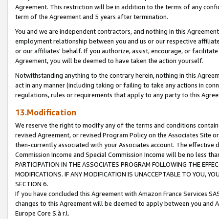
Agreement. This restriction will be in addition to the terms of any con
term of the Agreement and 5 years after termination.
You and we are independent contractors, and nothing in this Agreement wi
employment relationship between you and us or our respective affiliate
or our affiliates' behalf. If you authorize, assist, encourage, or facilita
Agreement, you will be deemed to have taken the action yourself.
Notwithstanding anything to the contrary herein, nothing in this Agreeme
act in any manner (including taking or failing to take any actions in con
regulations, rules or requirements that apply to any party to this Agre
13.Modification
We reserve the right to modify any of the terms and conditions containe
revised Agreement, or revised Program Policy on the Associates Site or
then-currently associated with your Associates account. The effective d
Commission Income and Special Commission Income will be no less tha
PARTICIPATION IN THE ASSOCIATES PROGRAM FOLLOWING THE EFFE
MODIFICATIONS. IF ANY MODIFICATION IS UNACCEPTABLE TO YOU, 
SECTION 6.
If you have concluded this Agreement with Amazon France Services SAS
changes to this Agreement will be deemed to apply between you and A
Europe Core S.à r.l.