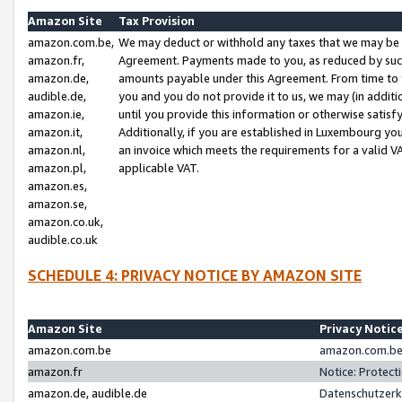
Amazon Site
Tax Provision
amazon.com.be,
We may deduct or withhold any taxes that we may be 
amazon.fr,
Agreement. Payments made to you, as reduced by such 
amazon.de,
amounts payable under this Agreement. From time to 
audible.de,
you and you do not provide it to us, we may (in addit
amazon.ie,
until you provide this information or otherwise satis
amazon.it,
Additionally, if you are established in Luxembourg yo
amazon.nl,
an invoice which meets the requirements for a valid V
amazon.pl,
applicable VAT.
amazon.es,
amazon.se,
amazon.co.uk,
audible.co.uk
SCHEDULE 4: PRIVACY NOTICE BY AMAZON SITE
Amazon Site
Privacy Notic
amazon.com.be
amazon.com.be 
amazon.fr
Notice: Protect
amazon.de, audible.de
Datenschutzerk