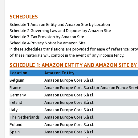
SCHEDULES
Schedule 1:Amazon Entity and Amazon Site by Location
Schedule 2:Governing Law and Disputes by Amazon Site
Schedule 3:Tax Provision by Amazon Site
Schedule 4:Privacy Notice by Amazon Site
In these schedules translations are provided for ease of reference; pro
of these materials will control in the event of any inconsistency.
SCHEDULE 1: AMAZON ENTITY AND AMAZON SITE BY
Location
Amazon Entity
Belgium
Amazon Europe Core S.à r.l.
France
Amazon Europe Core S.à r.l.(or Amazon France Servic
Germany
Amazon Europe Core S.à r.l.
Ireland
Amazon Europe Core S.à r.l.
Italy
Amazon Europe Core S.à r.l.
The Netherlands
Amazon Europe Core S.à r.l.
Poland
Amazon Europe Core S.à r.l.
Spain
Amazon Europe Core S.à r.l.