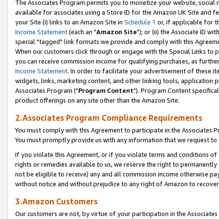
The Associates Program permits you to monetize your website, social me
available for associates using a Store ID for the Amazon UK Site and f
your Site (i) links to an Amazon Site in
Schedule 1
or, if applicable for t
Income Statement
(each an "
Amazon Site
"); or (ii) the Associate ID w
special "tagged" link formats we provide and comply with this Agreeme
When our customers click through or engage with the Special Links to p
you can receive commission income for qualifying purchases, as further d
Income Statement
. In order to facilitate your advertisement of these i
widgets, links, marketing content, and other linking tools, application 
Associates Program ("
Program Content
"). Program Content specifical
product offerings on any site other than the Amazon Site.
2.Associates Program Compliance Requirements
You must comply with this Agreement to participate in the Associates
You must promptly provide us with any information that we request to 
If you violate this Agreement, or if you violate terms and conditions 
rights or remedies available to us, we reserve the right to permanently
not be eligible to receive) any and all commission income otherwise pay
without notice and without prejudice to any right of Amazon to recove
3.Amazon Customers
Our customers are not, by virtue of your participation in the Associates