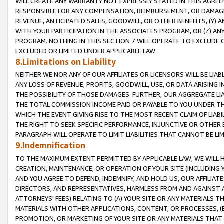
WILL CREATE ANY WARRANTY NOT EXPRESSLY STATED IN THIS AGREEM
RESPONSIBLE FOR ANY COMPENSATION, REIMBURSEMENT, OR DAMAGES
REVENUE, ANTICIPATED SALES, GOODWILL, OR OTHER BENEFITS, (Y
WITH YOUR PARTICIPATION IN THE ASSOCIATES PROGRAM, OR (Z) AN
PROGRAM. NOTHING IN THIS SECTION 7 WILL OPERATE TO EXCLUDE O
EXCLUDED OR LIMITED UNDER APPLICABLE LAW.
8.Limitations on Liability
NEITHER WE NOR ANY OF OUR AFFILIATES OR LICENSORS WILL BE LIAB
ANY LOSS OF REVENUE, PROFITS, GOODWILL, USE, OR DATA ARISING 
THE POSSIBILITY OF THOSE DAMAGES. FURTHER, OUR AGGREGATE LIA
THE TOTAL COMMISSION INCOME PAID OR PAYABLE TO YOU UNDER T
WHICH THE EVENT GIVING RISE TO THE MOST RECENT CLAIM OF LIABI
THE RIGHT TO SEEK SPECIFIC PERFORMANCE, INJUNCTIVE OR OTHER 
PARAGRAPH WILL OPERATE TO LIMIT LIABILITIES THAT CANNOT BE LI
9.Indemnification
TO THE MAXIMUM EXTENT PERMITTED BY APPLICABLE LAW, WE WILL HA
CREATION, MAINTENANCE, OR OPERATION OF YOUR SITE (INCLUDING 
AND YOU AGREE TO DEFEND, INDEMNIFY, AND HOLD US, OUR AFFILIAT
DIRECTORS, AND REPRESENTATIVES, HARMLESS FROM AND AGAINST ALL
ATTORNEYS' FEES) RELATING TO (A) YOUR SITE OR ANY MATERIALS 
MATERIALS WITH OTHER APPLICATIONS, CONTENT, OR PROCESSES, (
PROMOTION, OR MARKETING OF YOUR SITE OR ANY MATERIALS THAT A