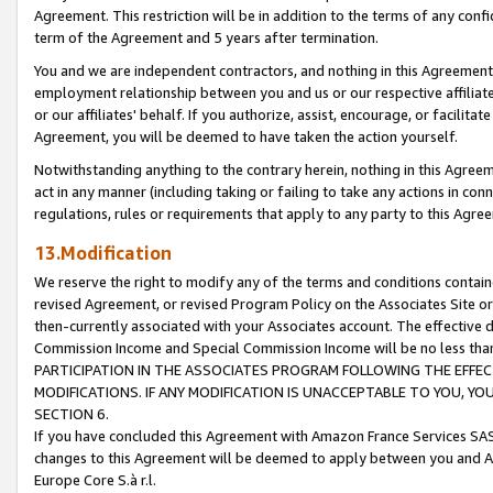
Agreement. This restriction will be in addition to the terms of any con
term of the Agreement and 5 years after termination.
You and we are independent contractors, and nothing in this Agreement wi
employment relationship between you and us or our respective affiliate
or our affiliates' behalf. If you authorize, assist, encourage, or facilita
Agreement, you will be deemed to have taken the action yourself.
Notwithstanding anything to the contrary herein, nothing in this Agreeme
act in any manner (including taking or failing to take any actions in con
regulations, rules or requirements that apply to any party to this Agre
13.Modification
We reserve the right to modify any of the terms and conditions containe
revised Agreement, or revised Program Policy on the Associates Site or
then-currently associated with your Associates account. The effective d
Commission Income and Special Commission Income will be no less tha
PARTICIPATION IN THE ASSOCIATES PROGRAM FOLLOWING THE EFFE
MODIFICATIONS. IF ANY MODIFICATION IS UNACCEPTABLE TO YOU, 
SECTION 6.
If you have concluded this Agreement with Amazon France Services SAS
changes to this Agreement will be deemed to apply between you and A
Europe Core S.à r.l.