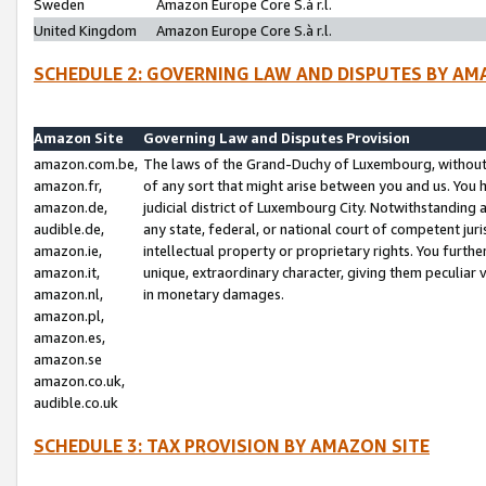
Sweden
Amazon Europe Core S.à r.l.
United Kingdom
Amazon Europe Core S.à r.l.
SCHEDULE 2: GOVERNING LAW AND DISPUTES BY AM
Amazon Site
Governing Law and Disputes Provision
amazon.com.be,
The laws of the Grand-Duchy of Luxembourg, without r
amazon.fr,
of any sort that might arise between you and us. You h
amazon.de,
judicial district of Luxembourg City. Notwithstanding a
audible.de,
any state, federal, or national court of competent juri
amazon.ie,
intellectual property or proprietary rights. You furth
amazon.it,
unique, extraordinary character, giving them peculiar
amazon.nl,
in monetary damages.
amazon.pl,
amazon.es,
amazon.se
amazon.co.uk,
audible.co.uk
SCHEDULE 3: TAX PROVISION BY AMAZON SITE