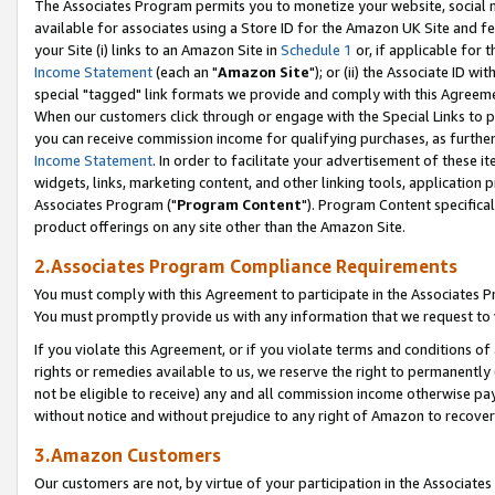
The Associates Program permits you to monetize your website, social me
available for associates using a Store ID for the Amazon UK Site and f
your Site (i) links to an Amazon Site in
Schedule 1
or, if applicable for t
Income Statement
(each an "
Amazon Site
"); or (ii) the Associate ID w
special "tagged" link formats we provide and comply with this Agreeme
When our customers click through or engage with the Special Links to p
you can receive commission income for qualifying purchases, as further d
Income Statement
. In order to facilitate your advertisement of these i
widgets, links, marketing content, and other linking tools, application 
Associates Program ("
Program Content
"). Program Content specifical
product offerings on any site other than the Amazon Site.
2.Associates Program Compliance Requirements
You must comply with this Agreement to participate in the Associates
You must promptly provide us with any information that we request to 
If you violate this Agreement, or if you violate terms and conditions 
rights or remedies available to us, we reserve the right to permanently
not be eligible to receive) any and all commission income otherwise pay
without notice and without prejudice to any right of Amazon to recove
3.Amazon Customers
Our customers are not, by virtue of your participation in the Associates