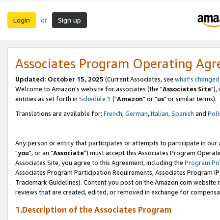
Login
Sign up
or
Associates Program Operating Ag
Updated: October 15, 2025
(Current Associates, see
what's changed
Welcome to Amazon's website for associates (the "
Associates Site
"),
entities as set forth in
Schedule 1
("
Amazon
" or "
us
" or similar terms).
Translations are available for:
French
,
German
,
Italian
,
Spanish
and
Poli
Any person or entity that participates or attempts to participate in ou
"
you
", or an "
Associate
") must accept this Associates Program Operati
Associates Site, you agree to this Agreement, including the
Program Pol
Associates Program Participation Requirements, Associates Program I
Trademark Guidelines). Content you post on the Amazon.com website m
reviews that are created, edited, or removed in exchange for compensati
1.Description of the Associates Program