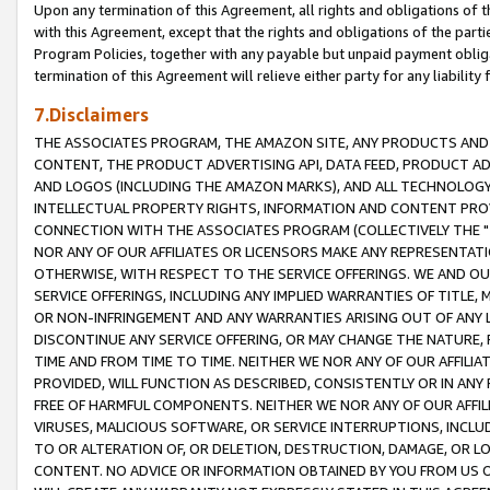
Upon any termination of this Agreement, all rights and obligations of th
with this Agreement, except that the rights and obligations of the partie
Program Policies, together with any payable but unpaid payment obliga
termination of this Agreement will relieve either party for any liability 
7.Disclaimers
THE ASSOCIATES PROGRAM, THE AMAZON SITE, ANY PRODUCTS AND SE
CONTENT, THE PRODUCT ADVERTISING API, DATA FEED, PRODUCT A
AND LOGOS (INCLUDING THE AMAZON MARKS), AND ALL TECHNOLOGY,
INTELLECTUAL PROPERTY RIGHTS, INFORMATION AND CONTENT PROVI
CONNECTION WITH THE ASSOCIATES PROGRAM (COLLECTIVELY THE "
NOR ANY OF OUR AFFILIATES OR LICENSORS MAKE ANY REPRESENTAT
OTHERWISE, WITH RESPECT TO THE SERVICE OFFERINGS. WE AND OU
SERVICE OFFERINGS, INCLUDING ANY IMPLIED WARRANTIES OF TITLE,
OR NON-INFRINGEMENT AND ANY WARRANTIES ARISING OUT OF ANY 
DISCONTINUE ANY SERVICE OFFERING, OR MAY CHANGE THE NATURE, 
TIME AND FROM TIME TO TIME. NEITHER WE NOR ANY OF OUR AFFILI
PROVIDED, WILL FUNCTION AS DESCRIBED, CONSISTENTLY OR IN ANY
FREE OF HARMFUL COMPONENTS. NEITHER WE NOR ANY OF OUR AFFILIA
VIRUSES, MALICIOUS SOFTWARE, OR SERVICE INTERRUPTIONS, INCL
TO OR ALTERATION OF, OR DELETION, DESTRUCTION, DAMAGE, OR LO
CONTENT. NO ADVICE OR INFORMATION OBTAINED BY YOU FROM US 