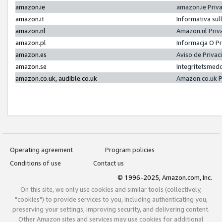
amazon.ie
amazon.ie Priv
amazon.it
Informativa sul
amazon.nl
Amazon.nl Priv
amazon.pl
Informacja O P
amazon.es
Aviso de Priva
amazon.se
Integritetsmed
amazon.co.uk, audible.co.uk
Amazon.co.uk P
Operating agreement
Program policies
Conditions of use
Contact us
© 1996-2025, Amazon.com, Inc.
On this site, we only use cookies and similar tools (collectively,
"cookies") to provide services to you, including authenticating you,
preserving your settings, improving security, and delivering content.
Other Amazon sites and services may use cookies for additional