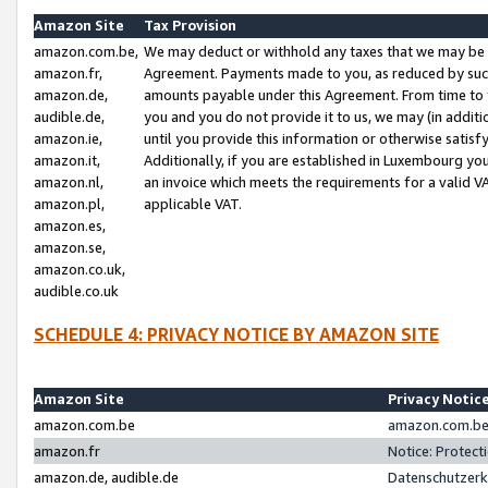
Amazon Site
Tax Provision
amazon.com.be,
We may deduct or withhold any taxes that we may be 
amazon.fr,
Agreement. Payments made to you, as reduced by such 
amazon.de,
amounts payable under this Agreement. From time to 
audible.de,
you and you do not provide it to us, we may (in addit
amazon.ie,
until you provide this information or otherwise satis
amazon.it,
Additionally, if you are established in Luxembourg yo
amazon.nl,
an invoice which meets the requirements for a valid V
amazon.pl,
applicable VAT.
amazon.es,
amazon.se,
amazon.co.uk,
audible.co.uk
SCHEDULE 4: PRIVACY NOTICE BY AMAZON SITE
Amazon Site
Privacy Notic
amazon.com.be
amazon.com.be 
amazon.fr
Notice: Protect
amazon.de, audible.de
Datenschutzerk