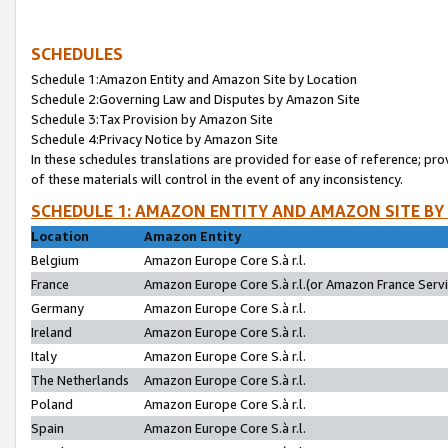
SCHEDULES
Schedule 1:Amazon Entity and Amazon Site by Location
Schedule 2:Governing Law and Disputes by Amazon Site
Schedule 3:Tax Provision by Amazon Site
Schedule 4:Privacy Notice by Amazon Site
In these schedules translations are provided for ease of reference; pro
of these materials will control in the event of any inconsistency.
SCHEDULE 1: AMAZON ENTITY AND AMAZON SITE BY
Location
Amazon Entity
Belgium
Amazon Europe Core S.à r.l.
France
Amazon Europe Core S.à r.l.(or Amazon France Servic
Germany
Amazon Europe Core S.à r.l.
Ireland
Amazon Europe Core S.à r.l.
Italy
Amazon Europe Core S.à r.l.
The Netherlands
Amazon Europe Core S.à r.l.
Poland
Amazon Europe Core S.à r.l.
Spain
Amazon Europe Core S.à r.l.