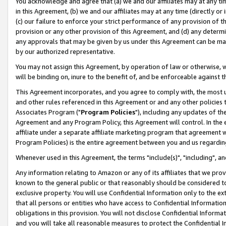
You acknowledge and agree that (a) we and our affiliates may at any time
in this Agreement, (b) we and our affiliates may at any time (directly or 
(c) our failure to enforce your strict performance of any provision of t
provision or any other provision of this Agreement, and (d) any determ
any approvals that may be given by us under this Agreement can be made,
by our authorized representative.
You may not assign this Agreement, by operation of law or otherwise, wi
will be binding on, inure to the benefit of, and be enforceable against t
This Agreement incorporates, and you agree to comply with, the most up-
and other rules referenced in this Agreement or and any other policies
Associates Program ("
Program Policies
"), including any updates of th
Agreement and any Program Policy, this Agreement will control. In th
affiliate under a separate affiliate marketing program that agreement 
Program Policies) is the entire agreement between you and us regardin
Whenever used in this Agreement, the terms "include(s)", "including", a
Any information relating to Amazon or any of its affiliates that we pro
known to the general public or that reasonably should be considered to
exclusive property. You will use Confidential Information only to the
that all persons or entities who have access to Confidential Informatio
obligations in this provision. You will not disclose Confidential Informa
and you will take all reasonable measures to protect the Confidential In