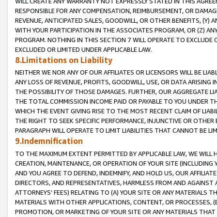
WILL CREATE ANY WARRANTY NOT EXPRESSLY STATED IN THIS AGREEM
RESPONSIBLE FOR ANY COMPENSATION, REIMBURSEMENT, OR DAMAGES
REVENUE, ANTICIPATED SALES, GOODWILL, OR OTHER BENEFITS, (Y
WITH YOUR PARTICIPATION IN THE ASSOCIATES PROGRAM, OR (Z) AN
PROGRAM. NOTHING IN THIS SECTION 7 WILL OPERATE TO EXCLUDE O
EXCLUDED OR LIMITED UNDER APPLICABLE LAW.
8.Limitations on Liability
NEITHER WE NOR ANY OF OUR AFFILIATES OR LICENSORS WILL BE LIAB
ANY LOSS OF REVENUE, PROFITS, GOODWILL, USE, OR DATA ARISING 
THE POSSIBILITY OF THOSE DAMAGES. FURTHER, OUR AGGREGATE LIA
THE TOTAL COMMISSION INCOME PAID OR PAYABLE TO YOU UNDER T
WHICH THE EVENT GIVING RISE TO THE MOST RECENT CLAIM OF LIABI
THE RIGHT TO SEEK SPECIFIC PERFORMANCE, INJUNCTIVE OR OTHER 
PARAGRAPH WILL OPERATE TO LIMIT LIABILITIES THAT CANNOT BE LI
9.Indemnification
TO THE MAXIMUM EXTENT PERMITTED BY APPLICABLE LAW, WE WILL HA
CREATION, MAINTENANCE, OR OPERATION OF YOUR SITE (INCLUDING 
AND YOU AGREE TO DEFEND, INDEMNIFY, AND HOLD US, OUR AFFILIAT
DIRECTORS, AND REPRESENTATIVES, HARMLESS FROM AND AGAINST ALL
ATTORNEYS' FEES) RELATING TO (A) YOUR SITE OR ANY MATERIALS 
MATERIALS WITH OTHER APPLICATIONS, CONTENT, OR PROCESSES, (
PROMOTION, OR MARKETING OF YOUR SITE OR ANY MATERIALS THAT A