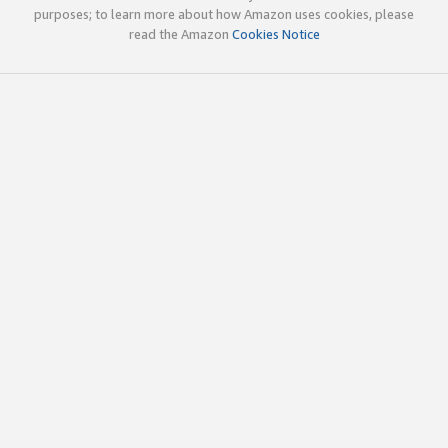
purposes; to learn more about how Amazon uses cookies, please
read the Amazon
Cookies Notice