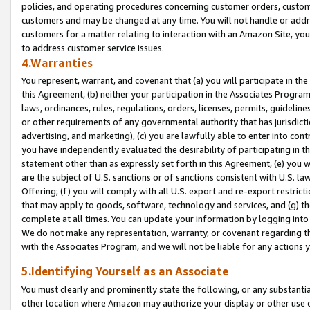
policies, and operating procedures concerning customer orders, custome
customers and may be changed at any time. You will not handle or addre
customers for a matter relating to interaction with an Amazon Site, yo
to address customer service issues.
4.Warranties
You represent, warrant, and covenant that (a) you will participate in t
this Agreement, (b) neither your participation in the Associates Program
laws, ordinances, rules, regulations, orders, licenses, permits, guidelin
or other requirements of any governmental authority that has jurisdicti
advertising, and marketing), (c) you are lawfully able to enter into cont
you have independently evaluated the desirability of participating in t
statement other than as expressly set forth in this Agreement, (e) you w
are the subject of U.S. sanctions or of sanctions consistent with U.S.
Offering; (f) you will comply with all U.S. export and re-export restric
that may apply to goods, software, technology and services, and (g) th
complete at all times. You can update your information by logging into 
We do not make any representation, warranty, or covenant regarding th
with the Associates Program, and we will not be liable for any actions
5.Identifying Yourself as an Associate
You must clearly and prominently state the following, or any substanti
other location where Amazon may authorize your display or other use 