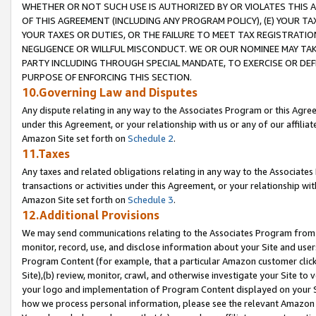
WHETHER OR NOT SUCH USE IS AUTHORIZED BY OR VIOLATES THIS A
OF THIS AGREEMENT (INCLUDING ANY PROGRAM POLICY), (E) YOUR TA
YOUR TAXES OR DUTIES, OR THE FAILURE TO MEET TAX REGISTRATIO
NEGLIGENCE OR WILLFUL MISCONDUCT. WE OR OUR NOMINEE MAY TA
PARTY INCLUDING THROUGH SPECIAL MANDATE, TO EXERCISE OR DEF
PURPOSE OF ENFORCING THIS SECTION.
10.Governing Law and Disputes
Any dispute relating in any way to the Associates Program or this Agree
under this Agreement, or your relationship with us or any of our affilia
Amazon Site set forth on
Schedule 2
.
11.Taxes
Any taxes and related obligations relating in any way to the Associate
transactions or activities under this Agreement, or your relationship with
Amazon Site set forth on
Schedule 3
.
12.Additional Provisions
We may send communications relating to the Associates Program from tim
monitor, record, use, and disclose information about your Site and user
Program Content (for example, that a particular Amazon customer clic
Site),(b) review, monitor, crawl, and otherwise investigate your Site to 
your logo and implementation of Program Content displayed on your Sit
how we process personal information, please see the relevant Amazon P