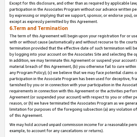
Except for this disclosure, and other than as required by applicable la
participation in the Associates Program without our advance written per
by expressing or implying that we support, sponsor, or endorse you), or
except as expressly permitted by this Agreement.
6.Term and Termination
The term of this Agreement will begin upon your registration for or use
with or without cause (automatically and without recourse to the courts,
termination provided that the effective date of such termination will b
by logging into your account on the Associates Site and selecting the o
In addition, we may terminate this Agreement or suspend your account i
material breach of this Agreement, (b) you otherwise fail to cure withi
any Program Policy); (c) we believe that we may face potential claims or
participation in the Associate Program has been used for deceptive, frau
tarnished by you or in connection with your participation in the Associ
requirements in connection with this Agreement or the activities perfo
Agreement (or suspended your account) with respect to you or other per
reason, or (h) we have terminated the Associates Program as we general
limitation for purposes of the foregoing subsection (a) any violation o
of this Agreement.
We may hold accrued unpaid commission income for a reasonable period 
example, to account for any cancelations or returns).