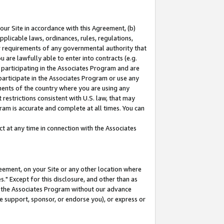
our Site in accordance with this Agreement, (b)
pplicable laws, ordinances, rules, regulations,
her requirements of any governmental authority that
u are lawfully able to enter into contracts (e.g.
 participating in the Associates Program and are
 participate in the Associates Program or use any
nments of the country where you are using any
restrictions consistent with U.S. law, that may
ram is accurate and complete at all times. You can
 at any time in connection with the Associates
eement, on your Site or any other location where
" Except for this disclosure, and other than as
in the Associates Program without our advance
we support, sponsor, or endorse you), or express or