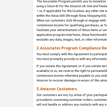
The Associates Program permits you to monetize yo
using a Store ID for the Amazon UK Site and featu
1
or, if applicable for the location, any other site 
within the Alexa skill (through Alexa Shopping Kit
When our customers click through or engage with th
commission income for qualifying purchases, as furt
facilitate your advertisement of these items or ser
application program interfaces, Alexa functionalit
excludes any data, images, text, or other informat
2.Associates Program Compliance R
You must comply with this Agreement to participa
You must promptly provide us with any information
If you violate this Agreement, or if you violate t
available to us, we reserve the right to permanent
commission income otherwise payable to you under 
Amazon to recover damages in excess of this amo
3.Amazon Customers
Our customers are not, by virtue of your participat
procedures concerning customer orders, customer 
will not handle or address any contacts with any o