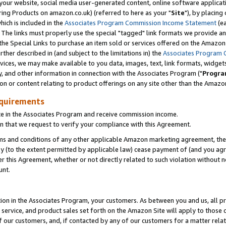
ur website, social media user-generated content, online software application
ring Products on amazon.co.uk) (referred to here as your "
Site
"), by placing
which is included in the
Associates Program Commission Income Statement
(ea
). The links must properly use the special "tagged" link formats we provide a
e Special Links to purchase an item sold or services offered on the Amazon S
her described in (and subject to the limitations in) the
Associates Program 
vices, we may make available to you data, images, text, link formats, widgets,
y, and other information in connection with the Associates Program ("
Progra
ion or content relating to product offerings on any site other than the Amazon
equirements
te in the Associates Program and receive commission income.
 that we request to verify your compliance with this Agreement.
erms and conditions of any other applicable Amazon marketing agreement, then
ly (to the extent permitted by applicable law) cease payment of (and you agree
this Agreement, whether or not directly related to such violation without no
unt.
ion in the Associates Program, your customers. As between you and us, all pric
service, and product sales set forth on the Amazon Site will apply to those
f our customers, and, if contacted by any of our customers for a matter relat