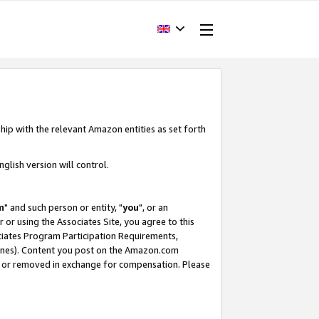
hip with the relevant Amazon entities as set forth
glish version will control.
m
" and such person or entity, "
you
", or an
r or using the Associates Site, you agree to this
ociates Program Participation Requirements,
ines). Content you post on the Amazon.com
, or removed in exchange for compensation. Please