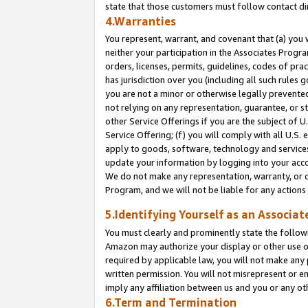
state that those customers must follow contact di
4.Warranties
You represent, warrant, and covenant that (a) you 
neither your participation in the Associates Progra
orders, licenses, permits, guidelines, codes of pr
has jurisdiction over you (including all such rules
you are not a minor or otherwise legally prevented
not relying on any representation, guarantee, or st
other Service Offerings if you are the subject of 
Service Offering; (f) you will comply with all U.S.
apply to goods, software, technology and services,
update your information by logging into your accou
We do not make any representation, warranty, or c
Program, and we will not be liable for any action
5.Identifying Yourself as an Associat
You must clearly and prominently state the followi
Amazon may authorize your display or other use of
required by applicable law, you will not make any
written permission. You will not misrepresent or e
imply any affiliation between us and you or any ot
6.Term and Termination