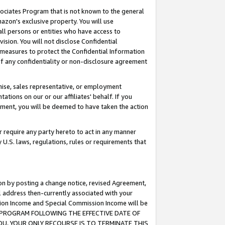
ssociates Program that is not known to the general
azon's exclusive property. You will use
ll persons or entities who have access to
ision. You will not disclose Confidential
e measures to protect the Confidential Information
s of any confidentiality or non-disclosure agreement
chise, sales representative, or employment
ations on our or our affiliates' behalf. If you
reement, you will be deemed to have taken the action
or require any party hereto to act in any manner
y U.S. laws, regulations, rules or requirements that
ion by posting a change notice, revised Agreement,
l address then-currently associated with your
ssion Income and Special Commission Income will be
TES PROGRAM FOLLOWING THE EFFECTIVE DATE OF
OU, YOUR ONLY RECOURSE IS TO TERMINATE THIS