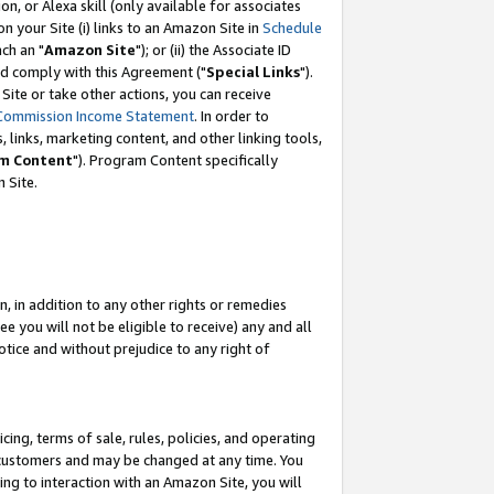
, or Alexa skill (only available for associates
 on your Site (i) links to an Amazon Site in
Schedule
ch an "
Amazon Site
"); or (ii) the Associate ID
nd comply with this Agreement ("
Special Links
").
ite or take other actions, you can receive
Commission Income Statement
. In order to
 links, marketing content, and other linking tools,
m Content
"). Program Content specifically
 Site.
, in addition to any other rights or remedies
 you will not be eligible to receive) any and all
tice and without prejudice to any right of
ing, terms of sale, rules, policies, and operating
 customers and may be changed at any time. You
ing to interaction with an Amazon Site, you will