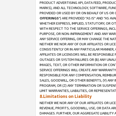
PRODUCT ADVERTISING API, DATA FEED, PRODU
MARKS), AND ALL TECHNOLOGY, SOFTWARE, FUNC
PROVIDED OR USED BY OR ON BEHALF OF US OR 
OFFERINGS
") ARE PROVIDED "AS IS" AND "AS 
WHETHER EXPRESS, IMPLIED, STATUTORY, OR OT
WITH RESPECT TO THE SERVICE OFFERINGS, INCL
PURPOSE, OR NON-INFRINGEMENT AND ANY WARR
ANY SERVICE OFFERING, OR MAY CHANGE THE NAT
NEITHER WE NOR ANY OF OUR AFFILIATES OR LI
CONSISTENTLY OR IN ANY PARTICULAR MANNER, 
AFFILIATES OR LICENSORS WILL BE RESPONSIBLE
OUTAGES OR SYSTEM FAILURES OR (B) ANY UNAU
IMAGES, TEXT, OR OTHER INFORMATION OR CON
SERVICE OFFERINGS WILL CREATE ANY WARRANTY 
RESPONSIBLE FOR ANY COMPENSATION, REIMBURS
SALES, GOODWILL, OR OTHER BENEFITS, (Y) AN
PROGRAM, OR (Z) ANY TERMINATION OR SUSPENS
LIMIT WARRANTIES, LIABILITIES, OR REPRESENT
8.Limitations on Liability
NEITHER WE NOR ANY OF OUR AFFILIATES OR LICE
REVENUE, PROFITS, GOODWILL, USE, OR DATA AR
DAMAGES. FURTHER, OUR AGGREGATE LIABILITY 