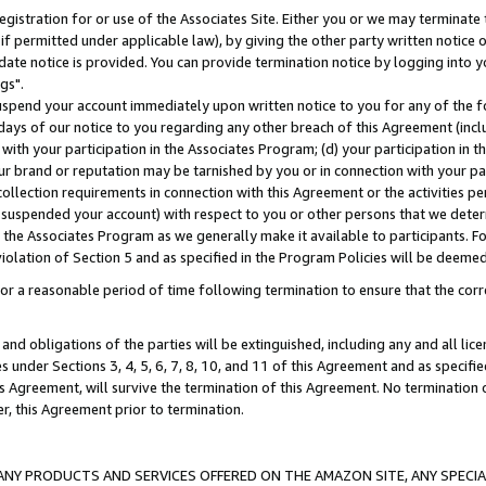
gistration for or use of the Associates Site. Either you or we may terminate 
if permitted under applicable law), by giving the other party written notice 
date notice is provided. You can provide termination notice by logging into y
gs".
spend your account immediately upon written notice to you for any of the fol
 days of our notice to you regarding any other breach of this Agreement (incl
n with your participation in the Associates Program; (d) your participation in
t our brand or reputation may be tarnished by you or in connection with your pa
ollection requirements in connection with this Agreement or the activities p
suspended your account) with respect to you or other persons that we determi
 the Associates Program as we generally make it available to participants. F
iolation of Section 5 and as specified in the Program Policies will be deeme
a reasonable period of time following termination to ensure that the corre
and obligations of the parties will be extinguished, including any and all lic
es under Sections 3, 4, 5, 6, 7, 8, 10, and 11 of this Agreement and as specifi
Agreement, will survive the termination of this Agreement. No termination of
der, this Agreement prior to termination.
NY PRODUCTS AND SERVICES OFFERED ON THE AMAZON SITE, ANY SPECIAL