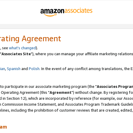
rating Agreement
, see
what's changed
).
"
Associates Site
"), where you can manage your affiliate marketing relations
lian
,
Spanish
and
Polish.
In the event of any conflict among translations, the En
 to participate in our associate marketing program (the "
Associates Progra
 Operating Agreement (this "
Agreement
") without change. By registering fo
d in Section 12), which are incorporated by reference (for example, our Ass
am Commission Income Statement, and Associates Program Trademark Guidel
nes, including the prohibition of customer reviews that are created, edited
ram