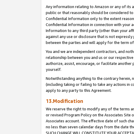
Any information relating to Amazon or any of its a
public or that reasonably should be considered to 
Confidential Information only to the extent reaso
Confidential Information in connection with your ac
Information to any third party (other than your af
against any use or disclosure that is not expressly
between the parties and will apply for the term o
You and we are independent contractors, and nothin
relationship between you and us or our respective a
authorize, assist, encourage, or facilitate another
yourself.
Notwithstanding anything to the contrary herein, no
(including taking or failing to take any actions in 
apply to any party to this Agreement.
13.Modification
We reserve the right to modify any of the terms an
or revised Program Policy on the Associates Site o
Associates account. The effective date of such ch
no less than seven calendar days from the dat
SUCH CHANGE WILL CONSTITUTE YOUR ACCEPTANC