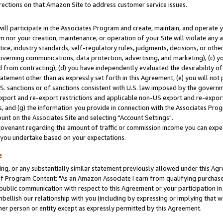
rections on that Amazon Site to address customer service issues.
will participate in the Associates Program and create, maintain, and operate y
m nor your creation, maintenance, or operation of your Site will violate any a
actice, industry standards, self-regulatory rules, judgments, decisions, or ot
 governing communications, data protection, advertising, and marketing), (c) yo
 from contracting), (d) you have independently evaluated the desirability of
atement other than as expressly set forth in this Agreement, (e) you will not
U.S. sanctions or of sanctions consistent with U.S. law imposed by the gover
 export and re-export restrictions and applicable non-US export and re-export 
 and (g) the information you provide in connection with the Associates Prog
nt on the Associates Site and selecting "Account Settings".
ovenant regarding the amount of traffic or commission income you can expect
s you undertake based on your expectations.
e
ng, or any substantially similar statement previously allowed under this Agr
 Program Content: "As an Amazon Associate I earn from qualifying purchases.
 public communication with respect to this Agreement or your participation 
mbellish our relationship with you (including by expressing or implying that 
her person or entity except as expressly permitted by this Agreement.