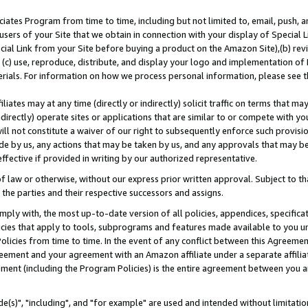
ates Program from time to time, including but not limited to, email, push, a
users of your Site that we obtain in connection with your display of Special
ial Link from your Site before buying a product on the Amazon Site),(b) revi
d (c) use, reproduce, distribute, and display your logo and implementation o
erials. For information on how we process personal information, please see t
iates may at any time (directly or indirectly) solicit traffic on terms that ma
ndirectly) operate sites or applications that are similar to or compete with your
ll not constitute a waiver of our right to subsequently enforce such provisi
e by us, any actions that may be taken by us, and any approvals that may b
effective if provided in writing by our authorized representative.
 law or otherwise, without our express prior written approval. Subject to that
 the parties and their respective successors and assigns.
ly with, the most up-to-date version of all policies, appendices, specificati
icies that apply to tools, subprograms and features made available to you u
Policies from time to time. In the event of any conflict between this Agreeme
Agreement and your agreement with an Amazon affiliate under a separate affil
ement (including the Program Policies) is the entire agreement between you 
e(s)", "including", and "for example" are used and intended without limitatio