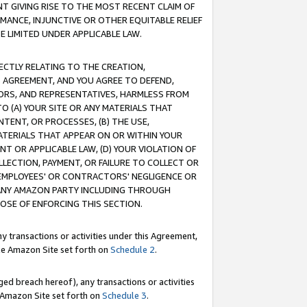
T GIVING RISE TO THE MOST RECENT CLAIM OF
RMANCE, INJUNCTIVE OR OTHER EQUITABLE RELIEF
E LIMITED UNDER APPLICABLE LAW.
RECTLY RELATING TO THE CREATION,
S AGREEMENT, AND YOU AGREE TO DEFEND,
CTORS, AND REPRESENTATIVES, HARMLESS FROM
TO (A) YOUR SITE OR ANY MATERIALS THAT
TENT, OR PROCESSES, (B) THE USE,
ATERIALS THAT APPEAR ON OR WITHIN YOUR
NT OR APPLICABLE LAW, (D) YOUR VIOLATION OF
LLECTION, PAYMENT, OR FAILURE TO COLLECT OR
R EMPLOYEES' OR CONTRACTORS' NEGLIGENCE OR
 ANY AMAZON PARTY INCLUDING THROUGH
POSE OF ENFORCING THIS SECTION.
y transactions or activities under this Agreement,
ble Amazon Site set forth on
Schedule 2
.
ed breach hereof), any transactions or activities
le Amazon Site set forth on
Schedule 3
.