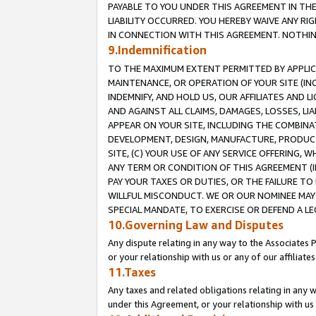
PAYABLE TO YOU UNDER THIS AGREEMENT IN TH
LIABILITY OCCURRED. YOU HEREBY WAIVE ANY RI
IN CONNECTION WITH THIS AGREEMENT. NOTHING 
9.Indemnification
TO THE MAXIMUM EXTENT PERMITTED BY APPLICAB
MAINTENANCE, OR OPERATION OF YOUR SITE (IN
INDEMNIFY, AND HOLD US, OUR AFFILIATES AND 
AND AGAINST ALL CLAIMS, DAMAGES, LOSSES, LIA
APPEAR ON YOUR SITE, INCLUDING THE COMBINA
DEVELOPMENT, DESIGN, MANUFACTURE, PRODUCT
SITE, (C) YOUR USE OF ANY SERVICE OFFERING,
ANY TERM OR CONDITION OF THIS AGREEMENT (I
PAY YOUR TAXES OR DUTIES, OR THE FAILURE T
WILLFUL MISCONDUCT. WE OR OUR NOMINEE MAY
SPECIAL MANDATE, TO EXERCISE OR DEFEND A L
10.Governing Law and Disputes
Any dispute relating in any way to the Associates 
or your relationship with us or any of our affiliat
11.Taxes
Any taxes and related obligations relating in any 
under this Agreement, or your relationship with us 