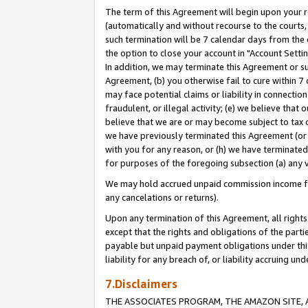
The term of this Agreement will begin upon your re
(automatically and without recourse to the courts, 
such termination will be 7 calendar days from the 
the option to close your account in "Account Settin
In addition, we may terminate this Agreement or su
Agreement, (b) you otherwise fail to cure within 7
may face potential claims or liability in connectio
fraudulent, or illegal activity; (e) we believe tha
believe that we are or may become subject to tax c
we have previously terminated this Agreement (or 
with you for any reason, or (h) we have terminated
for purposes of the foregoing subsection (a) any v
We may hold accrued unpaid commission income for 
any cancelations or returns).
Upon any termination of this Agreement, all rights 
except that the rights and obligations of the parti
payable but unpaid payment obligations under this 
liability for any breach of, or liability accruing un
7.Disclaimers
THE ASSOCIATES PROGRAM, THE AMAZON SITE, A