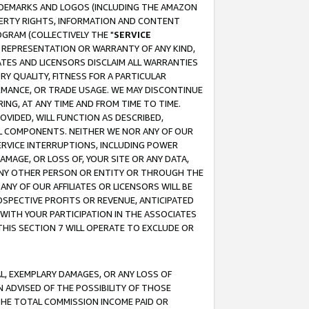
RADEMARKS AND LOGOS (INCLUDING THE AMAZON
OPERTY RIGHTS, INFORMATION AND CONTENT
GRAM (COLLECTIVELY THE "
SERVICE
ANY REPRESENTATION OR WARRANTY OF ANY KIND,
ATES AND LICENSORS DISCLAIM ALL WARRANTIES
RY QUALITY, FITNESS FOR A PARTICULAR
RMANCE, OR TRADE USAGE. WE MAY DISCONTINUE
ING, AT ANY TIME AND FROM TIME TO TIME.
OVIDED, WILL FUNCTION AS DESCRIBED,
UL COMPONENTS. NEITHER WE NOR ANY OF OUR
 SERVICE INTERRUPTIONS, INCLUDING POWER
MAGE, OR LOSS OF, YOUR SITE OR ANY DATA,
 ANY OTHER PERSON OR ENTITY OR THROUGH THE
NY OF OUR AFFILIATES OR LICENSORS WILL BE
OSPECTIVE PROFITS OR REVENUE, ANTICIPATED
 WITH YOUR PARTICIPATION IN THE ASSOCIATES
THIS SECTION 7 WILL OPERATE TO EXCLUDE OR
IAL, EXEMPLARY DAMAGES, OR ANY LOSS OF
N ADVISED OF THE POSSIBILITY OF THOSE
 THE TOTAL COMMISSION INCOME PAID OR