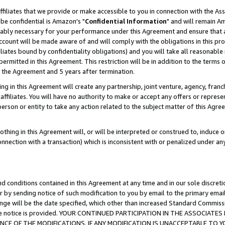
ffiliates that we provide or make accessible to you in connection with the A
be confidential is Amazon's "
Confidential Information
" and will remain Am
nably necessary for your performance under this Agreement and ensure that a
count will be made aware of and will comply with the obligations in this prov
filiates bound by confidentiality obligations) and you will take all reasonabl
 permitted in this Agreement. This restriction will be in addition to the term
f the Agreement and 5 years after termination.
g in this Agreement will create any partnership, joint venture, agency, fran
ffiliates. You will have no authority to make or accept any offers or represent
 person or entity to take any action related to the subject matter of this Ag
thing in this Agreement will, or will be interpreted or construed to, induce 
connection with a transaction) which is inconsistent with or penalized under an
d conditions contained in this Agreement at any time and in our sole discret
r by sending notice of such modification to you by email to the primary emai
ange will be the date specified, which other than increased Standard Commi
e the notice is provided. YOUR CONTINUED PARTICIPATION IN THE ASSOCIA
E OF THE MODIFICATIONS. IF ANY MODIFICATION IS UNACCEPTABLE TO Y