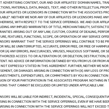
CT ADVERTISING CONTENT, OUR AND OUR AFFILIATES' DOMAIN NAMES, T
TIONS, MATERIALS, DATA, IMAGES, TEXT, AND OTHER INTELLECTUAL PR
OUR AFFILIATES OR LICENSORS IN CONNECTION WITH THE ASSOCIATES PRO
AVAILABLE". NEITHER WE NOR ANY OF OUR AFFILIATES OR LICENSORS MAKE 
HERWISE, WITH RESPECT TO THE SERVICE OFFERINGS. WE AND OUR AFFILI
UDING ANY IMPLIED WARRANTIES OF TITLE, MERCHANTABILITY, SATISFACTO
ANTIES ARISING OUT OF ANY LAW, CUSTOM, COURSE OF DEALING, PERFO
URE, FEATURES, FUNCTIONS, SCOPE, OR OPERATION OF ANY SERVICE OFFER
CENSORS WARRANT THAT THE SERVICE OFFERINGS WILL CONTINUE TO BE PR
OR WILL BE UNINTERRUPTED, ACCURATE, ERROR FREE, OR FREE OF HARMF
 FOR (A) ANY ERRORS, INACCURACIES, VIRUSES, MALICIOUS SOFTWARE, OR
THORIZED ACCESS TO OR ALTERATION OF, OR DELETION, DESTRUCTION, DA
TENT. NO ADVICE OR INFORMATION OBTAINED BY YOU FROM US OR FROM
NOT EXPRESSLY STATED IN THIS AGREEMENT. FURTHER, NEITHER WE NOR A
EMENT, OR DAMAGES ARISING IN CONNECTION WITH (X) ANY LOSS OF PR
Y INVESTMENTS, EXPENDITURES, OR COMMITMENTS BY YOU IN CONNECTION
ION OF YOUR PARTICIPATION IN THE ASSOCIATES PROGRAM. NOTHING IN 
ATIONS THAT CANNOT BE EXCLUDED OR LIMITED UNDER APPLICABLE LAW.
NSORS WILL BE LIABLE FOR INDIRECT, INCIDENTAL, SPECIAL, CONSEQUENT
ISING IN CONNECTION WITH THE SERVICE OFFERINGS, EVEN IF WE HAVE BEE
ARISING IN CONNECTION WITH THE SERVICE OFFERINGS WILL NOT EXCEED