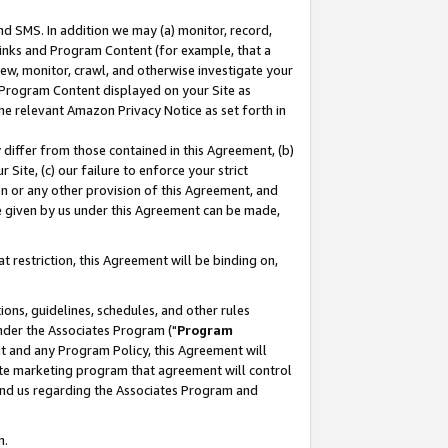
nd SMS. In addition we may (a) monitor, record,
 Links and Program Content (for example, that a
ew, monitor, crawl, and otherwise investigate your
f Program Content displayed on your Site as
he relevant Amazon Privacy Notice as set forth in
y differ from those contained in this Agreement, (b)
 Site, (c) our failure to enforce your strict
on or any other provision of this Agreement, and
e given by us under this Agreement can be made,
 restriction, this Agreement will be binding on,
ons, guidelines, schedules, and other rules
nder the Associates Program ("
Program
nt and any Program Policy, this Agreement will
iate marketing program that agreement will control
and us regarding the Associates Program and
n.