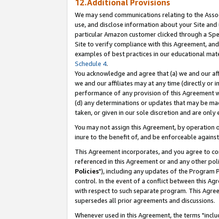
12.Additional Provisions
We may send communications relating to the Associ
use, and disclose information about your Site and 
particular Amazon customer clicked through a Spec
Site to verify compliance with this Agreement, an
examples of best practices in our educational mat
Schedule 4
.
You acknowledge and agree that (a) we and our affil
we and our affiliates may at any time (directly or i
performance of any provision of this Agreement wi
(d) any determinations or updates that may be mad
taken, or given in our sole discretion and are only 
You may not assign this Agreement, by operation of
inure to the benefit of, and be enforceable against
This Agreement incorporates, and you agree to comp
referenced in this Agreement or and any other pol
Policies
"), including any updates of the Program 
control. In the event of a conflict between this 
with respect to such separate program. This Agre
supersedes all prior agreements and discussions.
Whenever used in this Agreement, the terms "includ