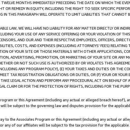
E TWELVE MONTHS IMMEDIATELY PRECEDING THE DATE ON WHICH THE EVEN
GHT OR REMEDY IN EQUITY, INCLUDING THE RIGHT TO SEEK SPECIFIC PERFO
IN THIS PARAGRAPH WILL OPERATE TO LIMIT LIABILITIES THAT CANNOT B
LE LAW, WE WILL HAVE NO LIABILITY FOR ANY MATTER DIRECTLY OR INDI
CLUDING YOUR USE OF ANY SERVICE OFFERING) OR YOUR VIOLATION OF THI
LICENSORS, AND OUR AND THEIR RESPECTIVE EMPLOYEES, OFFICERS, DIRE
BILITIES, COSTS, AND EXPENSES (INCLUDING ATTORNEYS' FEES) RELATING 
TION OF YOUR SITE OR THOSE MATERIALS WITH OTHER APPLICATIONS, CON
ION, ADVERTISING, PROMOTION, OR MARKETING OF YOUR SITE OR ANY M
 WHETHER OR NOT SUCH USE IS AUTHORIZED BY OR VIOLATES THIS AGREEME
NCLUDING ANY PROGRAM POLICY), (E) YOUR TAXES AND DUTIES OR THE CO
O MEET TAX REGISTRATION OBLIGATIONS OR DUTIES, OR (F) YOUR OR YOU
 TAKE LEGAL ACTION AND PERFORM ANY PROCEDURAL ACT ON BEHALF OF
EGAL CLAIM OR FOR THE PROTECTION OF RIGHTS, INCLUDING FOR THE PUR
Program or this Agreement (including any actual or alleged breach hereof), an
es will be subject to the governing law and disputes provision for the applica
way to the Associates Program or this Agreement (including any actual or alleg
or any of our affiliates will be subject to the tax provision for the applicab