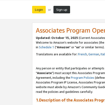
Login
Sign up
or
Associates Program Ope
Updated: October 15, 2025
(Current Associates
Welcome to Amazon's website for associates (the 
in
Schedule 1
("
Amazon
" or "
us
" or similar terms).
Translations are available for:
French
,
German
,
Ita
Any person or entity that participates or attempts
"
Associate
") must accept this Associates Program
Agreement, including the
Program Policies
(define
Associates Program IP License, Associates Progr
website must abide by Amazon's Community Guideli
read the policies and guidelines carefully.
1.Description of the Associates Prog