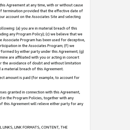
this Agreement at any time, with or without cause
of termination provided that the effective date of
our account on the Associates Site and selecting
lowing: (a) you are in material breach of this
uding any Program Policy); (c) we believe that we
 the Associate Program has been used for deceptive,
rticipation in the Associates Program; (f) we
erformed by either party under this Agreement; (g)
ne are affiliated with you or acting in concert
or the avoidance of doubt and without limitation
d a material breach of this Agreement.
ct amount is paid (for example, to account for
enses granted in connection with this Agreement,
ed in the Program Policies, together with any
 this Agreement will relieve either party for any
 LINKS, LINK FORMATS, CONTENT, THE