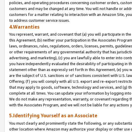
policies, and operating procedures concerning customer orders, custome
customers and may be changed at any time. You will not handle or addre
customers for a matter relating to interaction with an Amazon Site, yo
to address customer service issues.
4.Warranties
You represent, warrant, and covenant that (a) you will participate in t
this Agreement, (b) neither your participation in the Associates Program
laws, ordinances, rules, regulations, orders, licenses, permits, guidelin
or other requirements of any governmental authority that has jurisdicti
advertising, and marketing), (c) you are lawfully able to enter into cont
you have independently evaluated the desirability of participating in t
statement other than as expressly set forth in this Agreement, (e) you w
are the subject of U.S. sanctions or of sanctions consistent with U.S.
Offering; (f) you will comply with all U.S. export and re-export restric
that may apply to goods, software, technology and services, and (g) th
complete at all times. You can update your information by logging into 
We do not make any representation, warranty, or covenant regarding th
with the Associates Program, and we will not be liable for any actions
5.Identifying Yourself as an Associate
You must clearly and prominently state the following, or any substanti
other location where Amazon may authorize your display or other use 