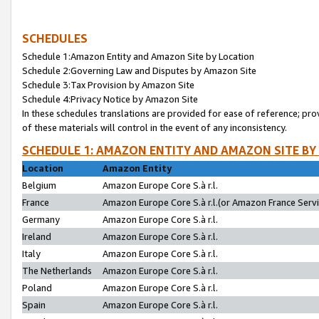
SCHEDULES
Schedule 1:Amazon Entity and Amazon Site by Location
Schedule 2:Governing Law and Disputes by Amazon Site
Schedule 3:Tax Provision by Amazon Site
Schedule 4:Privacy Notice by Amazon Site
In these schedules translations are provided for ease of reference; pro
of these materials will control in the event of any inconsistency.
SCHEDULE 1: AMAZON ENTITY AND AMAZON SITE BY
Location
Amazon Entity
Belgium
Amazon Europe Core S.à r.l.
France
Amazon Europe Core S.à r.l.(or Amazon France Servic
Germany
Amazon Europe Core S.à r.l.
Ireland
Amazon Europe Core S.à r.l.
Italy
Amazon Europe Core S.à r.l.
The Netherlands
Amazon Europe Core S.à r.l.
Poland
Amazon Europe Core S.à r.l.
Spain
Amazon Europe Core S.à r.l.