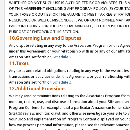
WHETHER OR NOT SUCH USE IS AUTHORIZED BY OR VIOLATES THIS A
OF THIS AGREEMENT (INCLUDING ANY PROGRAM POLICY), (E) YOUR TA
YOUR TAXES OR DUTIES, OR THE FAILURE TO MEET TAX REGISTRATIO
NEGLIGENCE OR WILLFUL MISCONDUCT. WE OR OUR NOMINEE MAY TA
PARTY INCLUDING THROUGH SPECIAL MANDATE, TO EXERCISE OR DEF
PURPOSE OF ENFORCING THIS SECTION.
10.Governing Law and Disputes
Any dispute relating in any way to the Associates Program or this Agree
under this Agreement, or your relationship with us or any of our affilia
Amazon Site set forth on
Schedule 2
.
11.Taxes
Any taxes and related obligations relating in any way to the Associate
transactions or activities under this Agreement, or your relationship with
Amazon Site set forth on
Schedule 3
.
12.Additional Provisions
We may send communications relating to the Associates Program from tim
monitor, record, use, and disclose information about your Site and user
Program Content (for example, that a particular Amazon customer clic
Site),(b) review, monitor, crawl, and otherwise investigate your Site to 
your logo and implementation of Program Content displayed on your Sit
how we process personal information, please see the relevant Amazon P