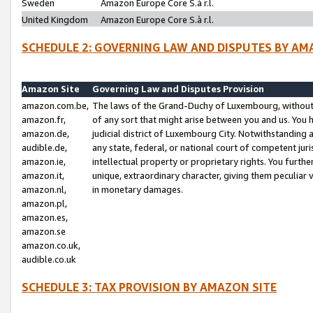
Sweden
Amazon Europe Core S.à r.l.
United Kingdom
Amazon Europe Core S.à r.l.
SCHEDULE 2: GOVERNING LAW AND DISPUTES BY AM
Amazon Site
Governing Law and Disputes Provision
amazon.com.be,
The laws of the Grand-Duchy of Luxembourg, without r
amazon.fr,
of any sort that might arise between you and us. You h
amazon.de,
judicial district of Luxembourg City. Notwithstanding a
audible.de,
any state, federal, or national court of competent juri
amazon.ie,
intellectual property or proprietary rights. You furth
amazon.it,
unique, extraordinary character, giving them peculiar
amazon.nl,
in monetary damages.
amazon.pl,
amazon.es,
amazon.se
amazon.co.uk,
audible.co.uk
SCHEDULE 3: TAX PROVISION BY AMAZON SITE