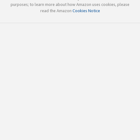
purposes; to learn more about how Amazon uses cookies, please
read the Amazon
Cookies Notice