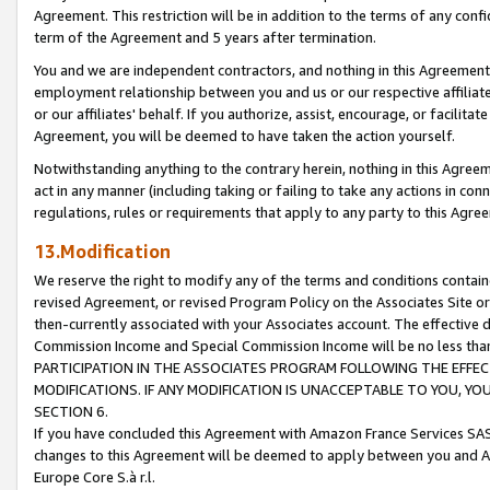
Agreement. This restriction will be in addition to the terms of any con
term of the Agreement and 5 years after termination.
You and we are independent contractors, and nothing in this Agreement wi
employment relationship between you and us or our respective affiliate
or our affiliates' behalf. If you authorize, assist, encourage, or facilita
Agreement, you will be deemed to have taken the action yourself.
Notwithstanding anything to the contrary herein, nothing in this Agreeme
act in any manner (including taking or failing to take any actions in con
regulations, rules or requirements that apply to any party to this Agre
13.Modification
We reserve the right to modify any of the terms and conditions containe
revised Agreement, or revised Program Policy on the Associates Site or
then-currently associated with your Associates account. The effective d
Commission Income and Special Commission Income will be no less tha
PARTICIPATION IN THE ASSOCIATES PROGRAM FOLLOWING THE EFFE
MODIFICATIONS. IF ANY MODIFICATION IS UNACCEPTABLE TO YOU, 
SECTION 6.
If you have concluded this Agreement with Amazon France Services SAS
changes to this Agreement will be deemed to apply between you and A
Europe Core S.à r.l.