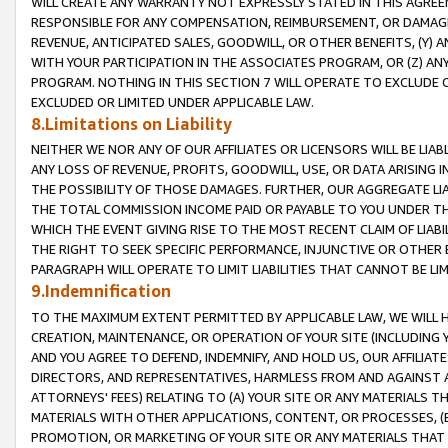
WILL CREATE ANY WARRANTY NOT EXPRESSLY STATED IN THIS AGREEM
RESPONSIBLE FOR ANY COMPENSATION, REIMBURSEMENT, OR DAMAGES
REVENUE, ANTICIPATED SALES, GOODWILL, OR OTHER BENEFITS, (Y
WITH YOUR PARTICIPATION IN THE ASSOCIATES PROGRAM, OR (Z) AN
PROGRAM. NOTHING IN THIS SECTION 7 WILL OPERATE TO EXCLUDE O
EXCLUDED OR LIMITED UNDER APPLICABLE LAW.
8.Limitations on Liability
NEITHER WE NOR ANY OF OUR AFFILIATES OR LICENSORS WILL BE LIAB
ANY LOSS OF REVENUE, PROFITS, GOODWILL, USE, OR DATA ARISING 
THE POSSIBILITY OF THOSE DAMAGES. FURTHER, OUR AGGREGATE LIA
THE TOTAL COMMISSION INCOME PAID OR PAYABLE TO YOU UNDER T
WHICH THE EVENT GIVING RISE TO THE MOST RECENT CLAIM OF LIABI
THE RIGHT TO SEEK SPECIFIC PERFORMANCE, INJUNCTIVE OR OTHER 
PARAGRAPH WILL OPERATE TO LIMIT LIABILITIES THAT CANNOT BE LI
9.Indemnification
TO THE MAXIMUM EXTENT PERMITTED BY APPLICABLE LAW, WE WILL HA
CREATION, MAINTENANCE, OR OPERATION OF YOUR SITE (INCLUDING 
AND YOU AGREE TO DEFEND, INDEMNIFY, AND HOLD US, OUR AFFILIAT
DIRECTORS, AND REPRESENTATIVES, HARMLESS FROM AND AGAINST ALL
ATTORNEYS' FEES) RELATING TO (A) YOUR SITE OR ANY MATERIALS 
MATERIALS WITH OTHER APPLICATIONS, CONTENT, OR PROCESSES, (
PROMOTION, OR MARKETING OF YOUR SITE OR ANY MATERIALS THAT A