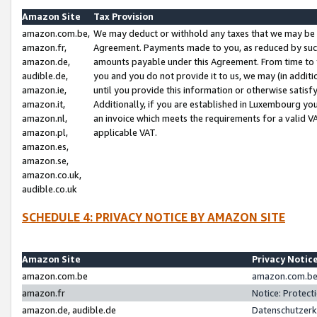
Amazon Site
Tax Provision
amazon.com.be,
We may deduct or withhold any taxes that we may be 
amazon.fr,
Agreement. Payments made to you, as reduced by such 
amazon.de,
amounts payable under this Agreement. From time to 
audible.de,
you and you do not provide it to us, we may (in addit
amazon.ie,
until you provide this information or otherwise satis
amazon.it,
Additionally, if you are established in Luxembourg yo
amazon.nl,
an invoice which meets the requirements for a valid V
amazon.pl,
applicable VAT.
amazon.es,
amazon.se,
amazon.co.uk,
audible.co.uk
SCHEDULE 4: PRIVACY NOTICE BY AMAZON SITE
Amazon Site
Privacy Notic
amazon.com.be
amazon.com.be 
amazon.fr
Notice: Protect
amazon.de, audible.de
Datenschutzerk