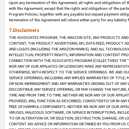
Upon any termination of this Agreement, all rights and obligations of th
with this Agreement, except that the rights and obligations of the partie
Program Policies, together with any payable but unpaid payment obliga
termination of this Agreement will relieve either party for any liability 
7.Disclaimers
THE ASSOCIATES PROGRAM, THE AMAZON SITE, ANY PRODUCTS AND SE
CONTENT, THE PRODUCT ADVERTISING API, DATA FEED, PRODUCT A
AND LOGOS (INCLUDING THE AMAZON MARKS), AND ALL TECHNOLOGY,
INTELLECTUAL PROPERTY RIGHTS, INFORMATION AND CONTENT PROVI
CONNECTION WITH THE ASSOCIATES PROGRAM (COLLECTIVELY THE "
NOR ANY OF OUR AFFILIATES OR LICENSORS MAKE ANY REPRESENTAT
OTHERWISE, WITH RESPECT TO THE SERVICE OFFERINGS. WE AND OU
SERVICE OFFERINGS, INCLUDING ANY IMPLIED WARRANTIES OF TITLE,
OR NON-INFRINGEMENT AND ANY WARRANTIES ARISING OUT OF ANY 
DISCONTINUE ANY SERVICE OFFERING, OR MAY CHANGE THE NATURE, 
TIME AND FROM TIME TO TIME. NEITHER WE NOR ANY OF OUR AFFILI
PROVIDED, WILL FUNCTION AS DESCRIBED, CONSISTENTLY OR IN ANY
FREE OF HARMFUL COMPONENTS. NEITHER WE NOR ANY OF OUR AFFILIA
VIRUSES, MALICIOUS SOFTWARE, OR SERVICE INTERRUPTIONS, INCL
TO OR ALTERATION OF, OR DELETION, DESTRUCTION, DAMAGE, OR LO
CONTENT. NO ADVICE OR INFORMATION OBTAINED BY YOU FROM US 