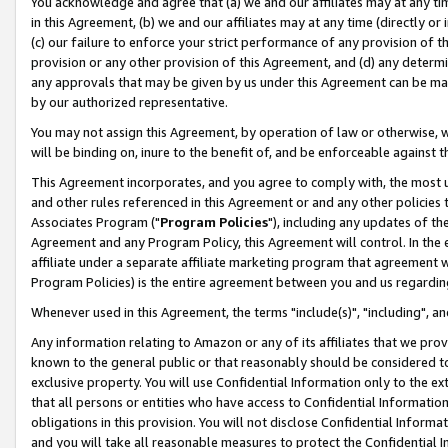
You acknowledge and agree that (a) we and our affiliates may at any time
in this Agreement, (b) we and our affiliates may at any time (directly or 
(c) our failure to enforce your strict performance of any provision of t
provision or any other provision of this Agreement, and (d) any determ
any approvals that may be given by us under this Agreement can be made,
by our authorized representative.
You may not assign this Agreement, by operation of law or otherwise, wi
will be binding on, inure to the benefit of, and be enforceable against t
This Agreement incorporates, and you agree to comply with, the most up-
and other rules referenced in this Agreement or and any other policies
Associates Program ("
Program Policies
"), including any updates of th
Agreement and any Program Policy, this Agreement will control. In th
affiliate under a separate affiliate marketing program that agreement 
Program Policies) is the entire agreement between you and us regardin
Whenever used in this Agreement, the terms "include(s)", "including", a
Any information relating to Amazon or any of its affiliates that we pro
known to the general public or that reasonably should be considered to
exclusive property. You will use Confidential Information only to the
that all persons or entities who have access to Confidential Informatio
obligations in this provision. You will not disclose Confidential Informa
and you will take all reasonable measures to protect the Confidential In