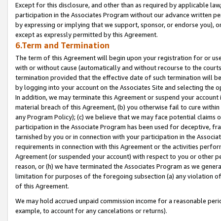
Except for this disclosure, and other than as required by applicable la
participation in the Associates Program without our advance written per
by expressing or implying that we support, sponsor, or endorse you), or
except as expressly permitted by this Agreement.
6.Term and Termination
The term of this Agreement will begin upon your registration for or use
with or without cause (automatically and without recourse to the courts,
termination provided that the effective date of such termination will b
by logging into your account on the Associates Site and selecting the o
In addition, we may terminate this Agreement or suspend your account i
material breach of this Agreement, (b) you otherwise fail to cure withi
any Program Policy); (c) we believe that we may face potential claims or
participation in the Associate Program has been used for deceptive, frau
tarnished by you or in connection with your participation in the Associ
requirements in connection with this Agreement or the activities perfo
Agreement (or suspended your account) with respect to you or other per
reason, or (h) we have terminated the Associates Program as we general
limitation for purposes of the foregoing subsection (a) any violation o
of this Agreement.
We may hold accrued unpaid commission income for a reasonable period 
example, to account for any cancelations or returns).