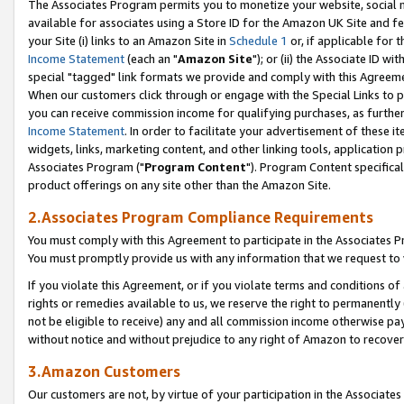
The Associates Program permits you to monetize your website, social me
available for associates using a Store ID for the Amazon UK Site and f
your Site (i) links to an Amazon Site in
Schedule 1
or, if applicable for t
Income Statement
(each an "
Amazon Site
"); or (ii) the Associate ID w
special "tagged" link formats we provide and comply with this Agreeme
When our customers click through or engage with the Special Links to p
you can receive commission income for qualifying purchases, as further d
Income Statement
. In order to facilitate your advertisement of these i
widgets, links, marketing content, and other linking tools, application 
Associates Program ("
Program Content
"). Program Content specifical
product offerings on any site other than the Amazon Site.
2.Associates Program Compliance Requirements
You must comply with this Agreement to participate in the Associates
You must promptly provide us with any information that we request to 
If you violate this Agreement, or if you violate terms and conditions 
rights or remedies available to us, we reserve the right to permanently
not be eligible to receive) any and all commission income otherwise pay
without notice and without prejudice to any right of Amazon to recove
3.Amazon Customers
Our customers are not, by virtue of your participation in the Associates