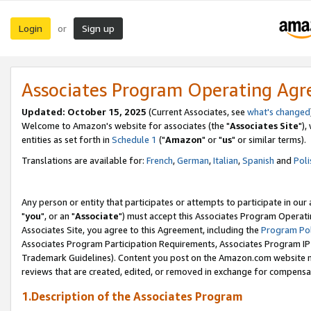
Login
Sign up
or
Associates Program Operating Ag
Updated: October 15, 2025
(Current Associates, see
what's changed
Welcome to Amazon's website for associates (the "
Associates Site
"),
entities as set forth in
Schedule 1
("
Amazon
" or "
us
" or similar terms).
Translations are available for:
French
,
German
,
Italian
,
Spanish
and
Poli
Any person or entity that participates or attempts to participate in ou
"
you
", or an "
Associate
") must accept this Associates Program Operati
Associates Site, you agree to this Agreement, including the
Program Pol
Associates Program Participation Requirements, Associates Program I
Trademark Guidelines). Content you post on the Amazon.com website m
reviews that are created, edited, or removed in exchange for compensati
1.Description of the Associates Program