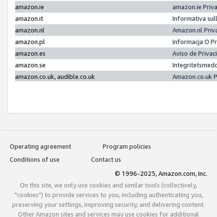
amazon.ie
amazon.ie Priv
amazon.it
Informativa sul
amazon.nl
Amazon.nl Priv
amazon.pl
Informacja O P
amazon.es
Aviso de Priva
amazon.se
Integritetsmed
amazon.co.uk, audible.co.uk
Amazon.co.uk P
Operating agreement
Program policies
Conditions of use
Contact us
© 1996-2025, Amazon.com, Inc.
On this site, we only use cookies and similar tools (collectively,
"cookies") to provide services to you, including authenticating you,
preserving your settings, improving security, and delivering content.
Other Amazon sites and services may use cookies for additional