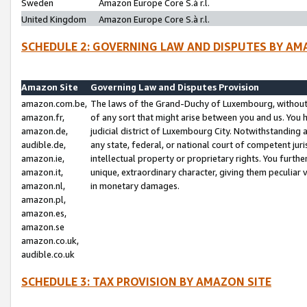
Sweden
Amazon Europe Core S.à r.l.
United Kingdom
Amazon Europe Core S.à r.l.
SCHEDULE 2: GOVERNING LAW AND DISPUTES BY AM
Amazon Site
Governing Law and Disputes Provision
amazon.com.be,
The laws of the Grand-Duchy of Luxembourg, without r
amazon.fr,
of any sort that might arise between you and us. You h
amazon.de,
judicial district of Luxembourg City. Notwithstanding a
audible.de,
any state, federal, or national court of competent juri
amazon.ie,
intellectual property or proprietary rights. You furth
amazon.it,
unique, extraordinary character, giving them peculiar
amazon.nl,
in monetary damages.
amazon.pl,
amazon.es,
amazon.se
amazon.co.uk,
audible.co.uk
SCHEDULE 3: TAX PROVISION BY AMAZON SITE