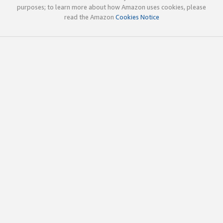
purposes; to learn more about how Amazon uses cookies, please
read the Amazon
Cookies Notice