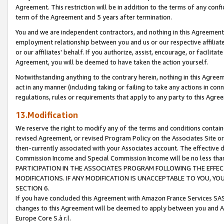
Agreement. This restriction will be in addition to the terms of any con
term of the Agreement and 5 years after termination.
You and we are independent contractors, and nothing in this Agreement wi
employment relationship between you and us or our respective affiliate
or our affiliates' behalf. If you authorize, assist, encourage, or facilita
Agreement, you will be deemed to have taken the action yourself.
Notwithstanding anything to the contrary herein, nothing in this Agreeme
act in any manner (including taking or failing to take any actions in con
regulations, rules or requirements that apply to any party to this Agre
13.Modification
We reserve the right to modify any of the terms and conditions containe
revised Agreement, or revised Program Policy on the Associates Site or
then-currently associated with your Associates account. The effective d
Commission Income and Special Commission Income will be no less tha
PARTICIPATION IN THE ASSOCIATES PROGRAM FOLLOWING THE EFFE
MODIFICATIONS. IF ANY MODIFICATION IS UNACCEPTABLE TO YOU, 
SECTION 6.
If you have concluded this Agreement with Amazon France Services SAS
changes to this Agreement will be deemed to apply between you and A
Europe Core S.à r.l.