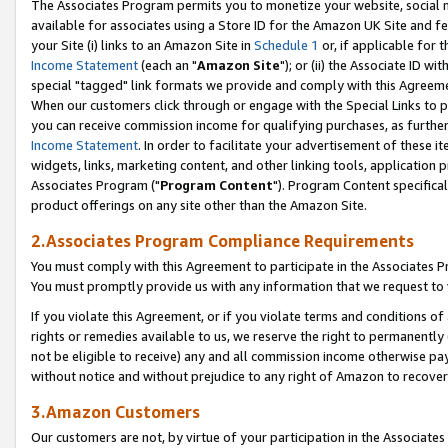
The Associates Program permits you to monetize your website, social me
available for associates using a Store ID for the Amazon UK Site and f
your Site (i) links to an Amazon Site in
Schedule 1
or, if applicable for t
Income Statement
(each an "
Amazon Site
"); or (ii) the Associate ID w
special "tagged" link formats we provide and comply with this Agreeme
When our customers click through or engage with the Special Links to p
you can receive commission income for qualifying purchases, as further d
Income Statement
. In order to facilitate your advertisement of these i
widgets, links, marketing content, and other linking tools, application 
Associates Program ("
Program Content
"). Program Content specifical
product offerings on any site other than the Amazon Site.
2.Associates Program Compliance Requirements
You must comply with this Agreement to participate in the Associates
You must promptly provide us with any information that we request to 
If you violate this Agreement, or if you violate terms and conditions 
rights or remedies available to us, we reserve the right to permanently
not be eligible to receive) any and all commission income otherwise pay
without notice and without prejudice to any right of Amazon to recove
3.Amazon Customers
Our customers are not, by virtue of your participation in the Associates