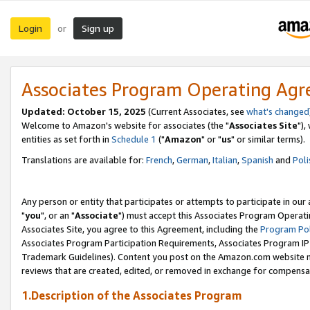
Login
Sign up
or
Associates Program Operating Ag
Updated: October 15, 2025
(Current Associates, see
what's changed
Welcome to Amazon's website for associates (the "
Associates Site
"),
entities as set forth in
Schedule 1
("
Amazon
" or "
us
" or similar terms).
Translations are available for:
French
,
German
,
Italian
,
Spanish
and
Poli
Any person or entity that participates or attempts to participate in ou
"
you
", or an "
Associate
") must accept this Associates Program Operati
Associates Site, you agree to this Agreement, including the
Program Pol
Associates Program Participation Requirements, Associates Program I
Trademark Guidelines). Content you post on the Amazon.com website m
reviews that are created, edited, or removed in exchange for compensati
1.Description of the Associates Program