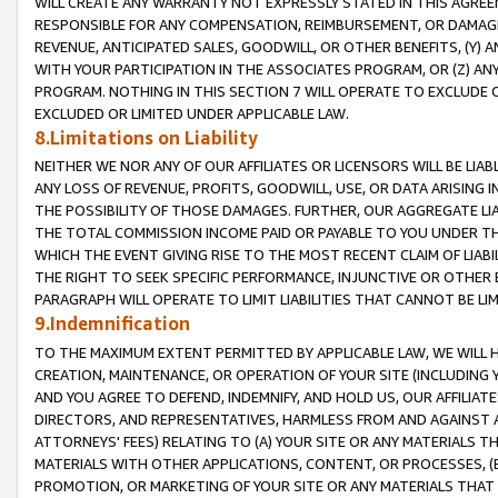
WILL CREATE ANY WARRANTY NOT EXPRESSLY STATED IN THIS AGREEM
RESPONSIBLE FOR ANY COMPENSATION, REIMBURSEMENT, OR DAMAGES
REVENUE, ANTICIPATED SALES, GOODWILL, OR OTHER BENEFITS, (Y
WITH YOUR PARTICIPATION IN THE ASSOCIATES PROGRAM, OR (Z) AN
PROGRAM. NOTHING IN THIS SECTION 7 WILL OPERATE TO EXCLUDE O
EXCLUDED OR LIMITED UNDER APPLICABLE LAW.
8.Limitations on Liability
NEITHER WE NOR ANY OF OUR AFFILIATES OR LICENSORS WILL BE LIAB
ANY LOSS OF REVENUE, PROFITS, GOODWILL, USE, OR DATA ARISING 
THE POSSIBILITY OF THOSE DAMAGES. FURTHER, OUR AGGREGATE LIA
THE TOTAL COMMISSION INCOME PAID OR PAYABLE TO YOU UNDER T
WHICH THE EVENT GIVING RISE TO THE MOST RECENT CLAIM OF LIABI
THE RIGHT TO SEEK SPECIFIC PERFORMANCE, INJUNCTIVE OR OTHER 
PARAGRAPH WILL OPERATE TO LIMIT LIABILITIES THAT CANNOT BE LI
9.Indemnification
TO THE MAXIMUM EXTENT PERMITTED BY APPLICABLE LAW, WE WILL HA
CREATION, MAINTENANCE, OR OPERATION OF YOUR SITE (INCLUDING 
AND YOU AGREE TO DEFEND, INDEMNIFY, AND HOLD US, OUR AFFILIAT
DIRECTORS, AND REPRESENTATIVES, HARMLESS FROM AND AGAINST ALL
ATTORNEYS' FEES) RELATING TO (A) YOUR SITE OR ANY MATERIALS 
MATERIALS WITH OTHER APPLICATIONS, CONTENT, OR PROCESSES, (
PROMOTION, OR MARKETING OF YOUR SITE OR ANY MATERIALS THAT A