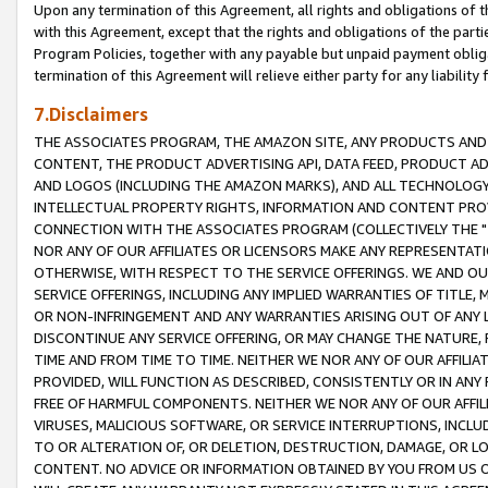
Upon any termination of this Agreement, all rights and obligations of th
with this Agreement, except that the rights and obligations of the partie
Program Policies, together with any payable but unpaid payment obliga
termination of this Agreement will relieve either party for any liability 
7.Disclaimers
THE ASSOCIATES PROGRAM, THE AMAZON SITE, ANY PRODUCTS AND SE
CONTENT, THE PRODUCT ADVERTISING API, DATA FEED, PRODUCT A
AND LOGOS (INCLUDING THE AMAZON MARKS), AND ALL TECHNOLOGY,
INTELLECTUAL PROPERTY RIGHTS, INFORMATION AND CONTENT PROVI
CONNECTION WITH THE ASSOCIATES PROGRAM (COLLECTIVELY THE "
NOR ANY OF OUR AFFILIATES OR LICENSORS MAKE ANY REPRESENTAT
OTHERWISE, WITH RESPECT TO THE SERVICE OFFERINGS. WE AND OU
SERVICE OFFERINGS, INCLUDING ANY IMPLIED WARRANTIES OF TITLE,
OR NON-INFRINGEMENT AND ANY WARRANTIES ARISING OUT OF ANY 
DISCONTINUE ANY SERVICE OFFERING, OR MAY CHANGE THE NATURE, 
TIME AND FROM TIME TO TIME. NEITHER WE NOR ANY OF OUR AFFILI
PROVIDED, WILL FUNCTION AS DESCRIBED, CONSISTENTLY OR IN ANY
FREE OF HARMFUL COMPONENTS. NEITHER WE NOR ANY OF OUR AFFILIA
VIRUSES, MALICIOUS SOFTWARE, OR SERVICE INTERRUPTIONS, INCL
TO OR ALTERATION OF, OR DELETION, DESTRUCTION, DAMAGE, OR LO
CONTENT. NO ADVICE OR INFORMATION OBTAINED BY YOU FROM US 