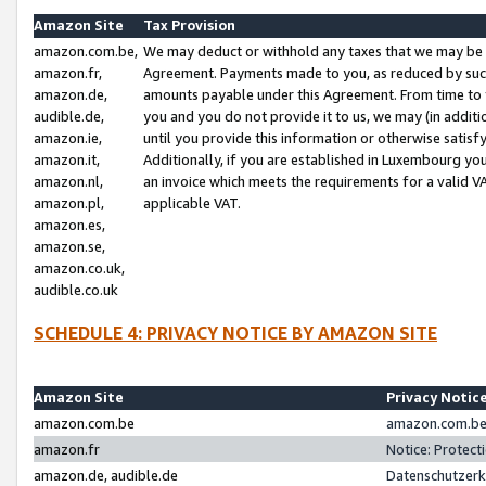
Amazon Site
Tax Provision
amazon.com.be,
We may deduct or withhold any taxes that we may be 
amazon.fr,
Agreement. Payments made to you, as reduced by such 
amazon.de,
amounts payable under this Agreement. From time to 
audible.de,
you and you do not provide it to us, we may (in addit
amazon.ie,
until you provide this information or otherwise satis
amazon.it,
Additionally, if you are established in Luxembourg yo
amazon.nl,
an invoice which meets the requirements for a valid V
amazon.pl,
applicable VAT.
amazon.es,
amazon.se,
amazon.co.uk,
audible.co.uk
SCHEDULE 4: PRIVACY NOTICE BY AMAZON SITE
Amazon Site
Privacy Notic
amazon.com.be
amazon.com.be 
amazon.fr
Notice: Protect
amazon.de, audible.de
Datenschutzerk