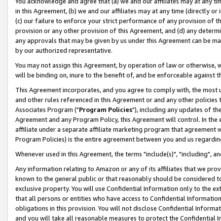
You acknowledge and agree that (a) we and our affiliates may at any time
in this Agreement, (b) we and our affiliates may at any time (directly or 
(c) our failure to enforce your strict performance of any provision of t
provision or any other provision of this Agreement, and (d) any determ
any approvals that may be given by us under this Agreement can be made,
by our authorized representative.
You may not assign this Agreement, by operation of law or otherwise, wi
will be binding on, inure to the benefit of, and be enforceable against t
This Agreement incorporates, and you agree to comply with, the most up-
and other rules referenced in this Agreement or and any other policies
Associates Program ("
Program Policies
"), including any updates of th
Agreement and any Program Policy, this Agreement will control. In th
affiliate under a separate affiliate marketing program that agreement 
Program Policies) is the entire agreement between you and us regardin
Whenever used in this Agreement, the terms "include(s)", "including", a
Any information relating to Amazon or any of its affiliates that we pro
known to the general public or that reasonably should be considered to
exclusive property. You will use Confidential Information only to the
that all persons or entities who have access to Confidential Informatio
obligations in this provision. You will not disclose Confidential Informa
and you will take all reasonable measures to protect the Confidential In