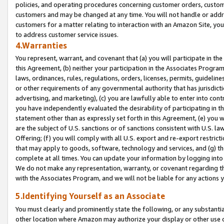
policies, and operating procedures concerning customer orders, custome
customers and may be changed at any time. You will not handle or addre
customers for a matter relating to interaction with an Amazon Site, yo
to address customer service issues.
4.Warranties
You represent, warrant, and covenant that (a) you will participate in t
this Agreement, (b) neither your participation in the Associates Program
laws, ordinances, rules, regulations, orders, licenses, permits, guidelin
or other requirements of any governmental authority that has jurisdicti
advertising, and marketing), (c) you are lawfully able to enter into cont
you have independently evaluated the desirability of participating in t
statement other than as expressly set forth in this Agreement, (e) you w
are the subject of U.S. sanctions or of sanctions consistent with U.S.
Offering; (f) you will comply with all U.S. export and re-export restric
that may apply to goods, software, technology and services, and (g) th
complete at all times. You can update your information by logging into 
We do not make any representation, warranty, or covenant regarding th
with the Associates Program, and we will not be liable for any actions
5.Identifying Yourself as an Associate
You must clearly and prominently state the following, or any substanti
other location where Amazon may authorize your display or other use 