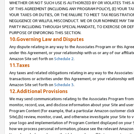
WHETHER OR NOT SUCH USE IS AUTHORIZED BY OR VIOLATES THIS A
OF THIS AGREEMENT (INCLUDING ANY PROGRAM POLICY), (E) YOUR TA
YOUR TAXES OR DUTIES, OR THE FAILURE TO MEET TAX REGISTRATIO
NEGLIGENCE OR WILLFUL MISCONDUCT. WE OR OUR NOMINEE MAY TA
PARTY INCLUDING THROUGH SPECIAL MANDATE, TO EXERCISE OR DEF
PURPOSE OF ENFORCING THIS SECTION.
10.Governing Law and Disputes
Any dispute relating in any way to the Associates Program or this Agree
under this Agreement, or your relationship with us or any of our affilia
Amazon Site set forth on
Schedule 2
.
11.Taxes
Any taxes and related obligations relating in any way to the Associate
transactions or activities under this Agreement, or your relationship with
Amazon Site set forth on
Schedule 3
.
12.Additional Provisions
We may send communications relating to the Associates Program from tim
monitor, record, use, and disclose information about your Site and user
Program Content (for example, that a particular Amazon customer clic
Site),(b) review, monitor, crawl, and otherwise investigate your Site to 
your logo and implementation of Program Content displayed on your Sit
how we process personal information, please see the relevant Amazon P