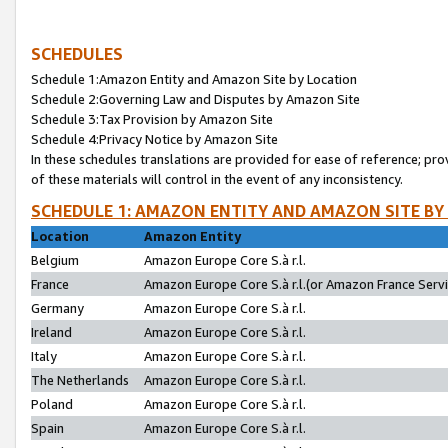
SCHEDULES
Schedule 1:Amazon Entity and Amazon Site by Location
Schedule 2:Governing Law and Disputes by Amazon Site
Schedule 3:Tax Provision by Amazon Site
Schedule 4:Privacy Notice by Amazon Site
In these schedules translations are provided for ease of reference; pro
of these materials will control in the event of any inconsistency.
SCHEDULE 1: AMAZON ENTITY AND AMAZON SITE BY
Location
Amazon Entity
Belgium
Amazon Europe Core S.à r.l.
France
Amazon Europe Core S.à r.l.(or Amazon France Servic
Germany
Amazon Europe Core S.à r.l.
Ireland
Amazon Europe Core S.à r.l.
Italy
Amazon Europe Core S.à r.l.
The Netherlands
Amazon Europe Core S.à r.l.
Poland
Amazon Europe Core S.à r.l.
Spain
Amazon Europe Core S.à r.l.