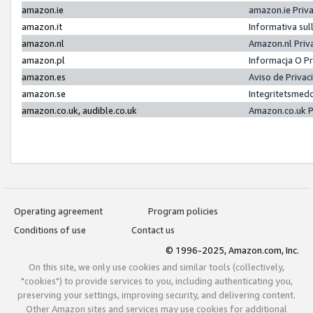
amazon.ie
amazon.ie Priv
amazon.it
Informativa sul
amazon.nl
Amazon.nl Priv
amazon.pl
Informacja O P
amazon.es
Aviso de Priva
amazon.se
Integritetsmed
amazon.co.uk, audible.co.uk
Amazon.co.uk P
Operating agreement
Program policies
Conditions of use
Contact us
© 1996-2025, Amazon.com, Inc.
On this site, we only use cookies and similar tools (collectively,
"cookies") to provide services to you, including authenticating you,
preserving your settings, improving security, and delivering content.
Other Amazon sites and services may use cookies for additional