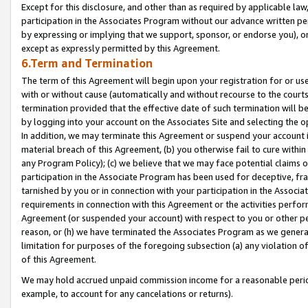
Except for this disclosure, and other than as required by applicable la
participation in the Associates Program without our advance written per
by expressing or implying that we support, sponsor, or endorse you), or
except as expressly permitted by this Agreement.
6.Term and Termination
The term of this Agreement will begin upon your registration for or use
with or without cause (automatically and without recourse to the courts,
termination provided that the effective date of such termination will b
by logging into your account on the Associates Site and selecting the o
In addition, we may terminate this Agreement or suspend your account i
material breach of this Agreement, (b) you otherwise fail to cure withi
any Program Policy); (c) we believe that we may face potential claims or
participation in the Associate Program has been used for deceptive, frau
tarnished by you or in connection with your participation in the Associ
requirements in connection with this Agreement or the activities perfo
Agreement (or suspended your account) with respect to you or other per
reason, or (h) we have terminated the Associates Program as we general
limitation for purposes of the foregoing subsection (a) any violation o
of this Agreement.
We may hold accrued unpaid commission income for a reasonable period 
example, to account for any cancelations or returns).