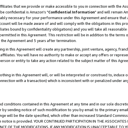
ffiliates that we provide or make accessible to you in connection with the A
be confidential is Amazon's "
Confidential Information
" and will remain Am
nably necessary for your performance under this Agreement and ensure that a
count will be made aware of and will comply with the obligations in this prov
filiates bound by confidentiality obligations) and you will take all reasonabl
 permitted in this Agreement. This restriction will be in addition to the term
f the Agreement and 5 years after termination.
g in this Agreement will create any partnership, joint venture, agency, fran
ffiliates. You will have no authority to make or accept any offers or represent
 person or entity to take any action related to the subject matter of this Ag
thing in this Agreement will, or will be interpreted or construed to, induce 
connection with a transaction) which is inconsistent with or penalized under an
d conditions contained in this Agreement at any time and in our sole discret
r by sending notice of such modification to you by email to the primary emai
ange will be the date specified, which other than increased Standard Commi
e the notice is provided. YOUR CONTINUED PARTICIPATION IN THE ASSOCIA
E OF THE MODIFICATIONS. IF ANY MODIFICATION IS UNACCEPTABLE TO Y