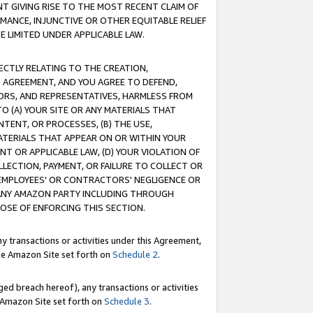
T GIVING RISE TO THE MOST RECENT CLAIM OF
RMANCE, INJUNCTIVE OR OTHER EQUITABLE RELIEF
E LIMITED UNDER APPLICABLE LAW.
RECTLY RELATING TO THE CREATION,
S AGREEMENT, AND YOU AGREE TO DEFEND,
CTORS, AND REPRESENTATIVES, HARMLESS FROM
TO (A) YOUR SITE OR ANY MATERIALS THAT
TENT, OR PROCESSES, (B) THE USE,
ATERIALS THAT APPEAR ON OR WITHIN YOUR
NT OR APPLICABLE LAW, (D) YOUR VIOLATION OF
LLECTION, PAYMENT, OR FAILURE TO COLLECT OR
R EMPLOYEES' OR CONTRACTORS' NEGLIGENCE OR
 ANY AMAZON PARTY INCLUDING THROUGH
POSE OF ENFORCING THIS SECTION.
y transactions or activities under this Agreement,
ble Amazon Site set forth on
Schedule 2
.
ed breach hereof), any transactions or activities
le Amazon Site set forth on
Schedule 3
.