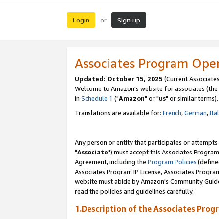
Login
Sign up
or
Associates Program Ope
Updated: October 15, 2025
(Current Associates
Welcome to Amazon's website for associates (the 
in
Schedule 1
("
Amazon
" or "
us
" or similar terms).
Translations are available for:
French
,
German
,
Ita
Any person or entity that participates or attempts
"
Associate
") must accept this Associates Program
Agreement, including the
Program Policies
(define
Associates Program IP License, Associates Progr
website must abide by Amazon's Community Guideli
read the policies and guidelines carefully.
1.Description of the Associates Prog