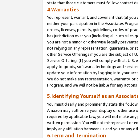
state that those customers must follow contact di
4.Warranties
You represent, warrant, and covenant that (a) you 
neither your participation in the Associates Progra
orders, licenses, permits, guidelines, codes of pr
has jurisdiction over you (including all such rules
you are not a minor or otherwise legally prevented
not relying on any representation, guarantee, or st
other Service Offerings if you are the subject of 
Service Offering; (f) you will comply with all U.S.
apply to goods, software, technology and services,
update your information by logging into your accou
We do not make any representation, warranty, or c
Program, and we will not be liable for any action
5.Identifying Yourself as an Associat
You must clearly and prominently state the followi
Amazon may authorize your display or other use of
required by applicable law, you will not make any
written permission. You will not misrepresent or e
imply any affiliation between us and you or any ot
6.Term and Termination