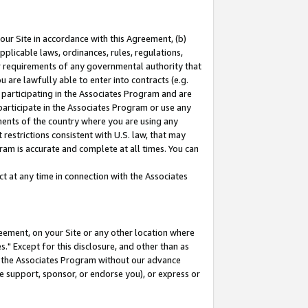
our Site in accordance with this Agreement, (b)
pplicable laws, ordinances, rules, regulations,
her requirements of any governmental authority that
u are lawfully able to enter into contracts (e.g.
 participating in the Associates Program and are
 participate in the Associates Program or use any
nments of the country where you are using any
restrictions consistent with U.S. law, that may
ram is accurate and complete at all times. You can
 at any time in connection with the Associates
eement, on your Site or any other location where
" Except for this disclosure, and other than as
in the Associates Program without our advance
we support, sponsor, or endorse you), or express or