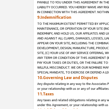
PAYABLE TO YOU UNDER THIS AGREEMENT IN TH
LIABILITY OCCURRED. YOU HEREBY WAIVE ANY RI
IN CONNECTION WITH THIS AGREEMENT. NOTHING 
9.Indemnification
TO THE MAXIMUM EXTENT PERMITTED BY APPLICAB
MAINTENANCE, OR OPERATION OF YOUR SITE (IN
INDEMNIFY, AND HOLD US, OUR AFFILIATES AND 
AND AGAINST ALL CLAIMS, DAMAGES, LOSSES, LIA
APPEAR ON YOUR SITE, INCLUDING THE COMBINA
DEVELOPMENT, DESIGN, MANUFACTURE, PRODUCT
SITE, (C) YOUR USE OF ANY SERVICE OFFERING,
ANY TERM OR CONDITION OF THIS AGREEMENT (I
PAY YOUR TAXES OR DUTIES, OR THE FAILURE T
WILLFUL MISCONDUCT. WE OR OUR NOMINEE MAY
SPECIAL MANDATE, TO EXERCISE OR DEFEND A L
10.Governing Law and Disputes
Any dispute relating in any way to the Associates 
or your relationship with us or any of our affiliat
11.Taxes
Any taxes and related obligations relating in any 
under this Agreement, or your relationship with us 