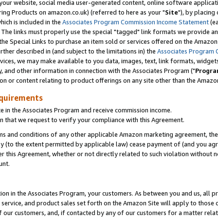
ur website, social media user-generated content, online software application
ring Products on amazon.co.uk) (referred to here as your "
Site
"), by placing
which is included in the
Associates Program Commission Income Statement
(ea
). The links must properly use the special "tagged" link formats we provide a
e Special Links to purchase an item sold or services offered on the Amazon S
her described in (and subject to the limitations in) the
Associates Program 
vices, we may make available to you data, images, text, link formats, widgets,
y, and other information in connection with the Associates Program ("
Progra
ion or content relating to product offerings on any site other than the Amazon
equirements
te in the Associates Program and receive commission income.
 that we request to verify your compliance with this Agreement.
erms and conditions of any other applicable Amazon marketing agreement, then
ly (to the extent permitted by applicable law) cease payment of (and you agree
this Agreement, whether or not directly related to such violation without no
unt.
ion in the Associates Program, your customers. As between you and us, all pric
service, and product sales set forth on the Amazon Site will apply to those
f our customers, and, if contacted by any of our customers for a matter relat