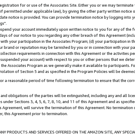
gistration for or use of the Associates Site. Either you or we may terminate 
if permitted under applicable law), by giving the other party written notice 
date notice is provided. You can provide termination notice by logging into y
gs".
spend your account immediately upon written notice to you for any of the fol
 days of our notice to you regarding any other breach of this Agreement (incl
n with your participation in the Associates Program; (d) your participation in
t our brand or reputation may be tarnished by you or in connection with your pa
ollection requirements in connection with this Agreement or the activities p
suspended your account) with respect to you or other persons that we determi
 the Associates Program as we generally make it available to participants. F
iolation of Section 5 and as specified in the Program Policies will be deeme
a reasonable period of time following termination to ensure that the corre
and obligations of the parties will be extinguished, including any and all lic
es under Sections 3, 4, 5, 6, 7, 8, 10, and 11 of this Agreement and as specifi
Agreement, will survive the termination of this Agreement. No termination of
der, this Agreement prior to termination.
NY PRODUCTS AND SERVICES OFFERED ON THE AMAZON SITE, ANY SPECIAL