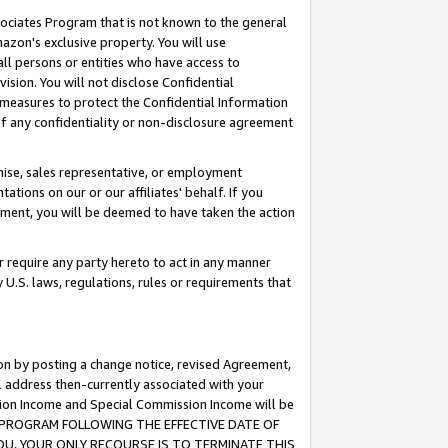
ssociates Program that is not known to the general
azon's exclusive property. You will use
ll persons or entities who have access to
ision. You will not disclose Confidential
e measures to protect the Confidential Information
s of any confidentiality or non-disclosure agreement
chise, sales representative, or employment
ations on our or our affiliates' behalf. If you
reement, you will be deemed to have taken the action
or require any party hereto to act in any manner
y U.S. laws, regulations, rules or requirements that
ion by posting a change notice, revised Agreement,
l address then-currently associated with your
ssion Income and Special Commission Income will be
TES PROGRAM FOLLOWING THE EFFECTIVE DATE OF
OU, YOUR ONLY RECOURSE IS TO TERMINATE THIS