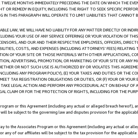
E TWELVE MONTHS IMMEDIATELY PRECEDING THE DATE ON WHICH THE EVEN
GHT OR REMEDY IN EQUITY, INCLUDING THE RIGHT TO SEEK SPECIFIC PERFO
IN THIS PARAGRAPH WILL OPERATE TO LIMIT LIABILITIES THAT CANNOT B
LE LAW, WE WILL HAVE NO LIABILITY FOR ANY MATTER DIRECTLY OR INDI
CLUDING YOUR USE OF ANY SERVICE OFFERING) OR YOUR VIOLATION OF THI
LICENSORS, AND OUR AND THEIR RESPECTIVE EMPLOYEES, OFFICERS, DIRE
BILITIES, COSTS, AND EXPENSES (INCLUDING ATTORNEYS' FEES) RELATING 
TION OF YOUR SITE OR THOSE MATERIALS WITH OTHER APPLICATIONS, CON
ION, ADVERTISING, PROMOTION, OR MARKETING OF YOUR SITE OR ANY M
 WHETHER OR NOT SUCH USE IS AUTHORIZED BY OR VIOLATES THIS AGREEME
NCLUDING ANY PROGRAM POLICY), (E) YOUR TAXES AND DUTIES OR THE CO
O MEET TAX REGISTRATION OBLIGATIONS OR DUTIES, OR (F) YOUR OR YOU
 TAKE LEGAL ACTION AND PERFORM ANY PROCEDURAL ACT ON BEHALF OF
EGAL CLAIM OR FOR THE PROTECTION OF RIGHTS, INCLUDING FOR THE PUR
Program or this Agreement (including any actual or alleged breach hereof), an
es will be subject to the governing law and disputes provision for the applica
way to the Associates Program or this Agreement (including any actual or alleg
or any of our affiliates will be subject to the tax provision for the applicab