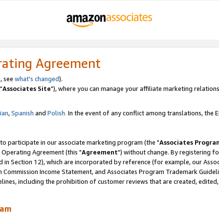
rating Agreement
, see
what's changed
).
"
Associates Site
"), where you can manage your affiliate marketing relations
lian
,
Spanish
and
Polish.
In the event of any conflict among translations, the En
 to participate in our associate marketing program (the "
Associates Progra
 Operating Agreement (this "
Agreement
") without change. By registering fo
d in Section 12), which are incorporated by reference (for example, our Ass
am Commission Income Statement, and Associates Program Trademark Guidel
nes, including the prohibition of customer reviews that are created, edited
ram