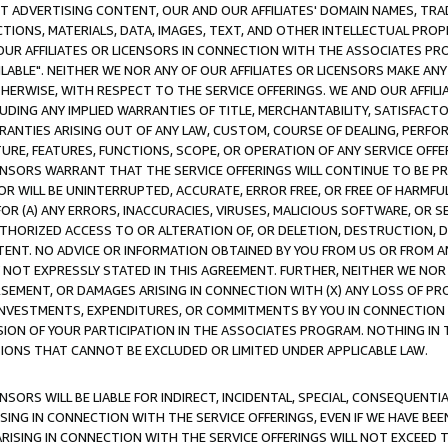
CT ADVERTISING CONTENT, OUR AND OUR AFFILIATES' DOMAIN NAMES, T
TIONS, MATERIALS, DATA, IMAGES, TEXT, AND OTHER INTELLECTUAL PR
OUR AFFILIATES OR LICENSORS IN CONNECTION WITH THE ASSOCIATES PRO
AVAILABLE". NEITHER WE NOR ANY OF OUR AFFILIATES OR LICENSORS MAKE 
HERWISE, WITH RESPECT TO THE SERVICE OFFERINGS. WE AND OUR AFFILI
UDING ANY IMPLIED WARRANTIES OF TITLE, MERCHANTABILITY, SATISFACTO
ANTIES ARISING OUT OF ANY LAW, CUSTOM, COURSE OF DEALING, PERFO
URE, FEATURES, FUNCTIONS, SCOPE, OR OPERATION OF ANY SERVICE OFFER
CENSORS WARRANT THAT THE SERVICE OFFERINGS WILL CONTINUE TO BE PR
OR WILL BE UNINTERRUPTED, ACCURATE, ERROR FREE, OR FREE OF HARMF
 FOR (A) ANY ERRORS, INACCURACIES, VIRUSES, MALICIOUS SOFTWARE, OR
THORIZED ACCESS TO OR ALTERATION OF, OR DELETION, DESTRUCTION, DA
TENT. NO ADVICE OR INFORMATION OBTAINED BY YOU FROM US OR FROM
NOT EXPRESSLY STATED IN THIS AGREEMENT. FURTHER, NEITHER WE NOR A
EMENT, OR DAMAGES ARISING IN CONNECTION WITH (X) ANY LOSS OF PR
Y INVESTMENTS, EXPENDITURES, OR COMMITMENTS BY YOU IN CONNECTION
ION OF YOUR PARTICIPATION IN THE ASSOCIATES PROGRAM. NOTHING IN 
ATIONS THAT CANNOT BE EXCLUDED OR LIMITED UNDER APPLICABLE LAW.
NSORS WILL BE LIABLE FOR INDIRECT, INCIDENTAL, SPECIAL, CONSEQUENT
ISING IN CONNECTION WITH THE SERVICE OFFERINGS, EVEN IF WE HAVE BEE
ARISING IN CONNECTION WITH THE SERVICE OFFERINGS WILL NOT EXCEED