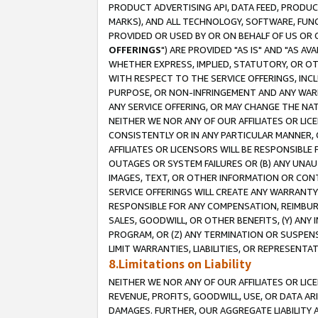
PRODUCT ADVERTISING API, DATA FEED, PRODU
MARKS), AND ALL TECHNOLOGY, SOFTWARE, FUNC
PROVIDED OR USED BY OR ON BEHALF OF US OR 
OFFERINGS
") ARE PROVIDED "AS IS" AND "AS 
WHETHER EXPRESS, IMPLIED, STATUTORY, OR OT
WITH RESPECT TO THE SERVICE OFFERINGS, INCL
PURPOSE, OR NON-INFRINGEMENT AND ANY WARR
ANY SERVICE OFFERING, OR MAY CHANGE THE NAT
NEITHER WE NOR ANY OF OUR AFFILIATES OR LI
CONSISTENTLY OR IN ANY PARTICULAR MANNER, 
AFFILIATES OR LICENSORS WILL BE RESPONSIBLE
OUTAGES OR SYSTEM FAILURES OR (B) ANY UNAU
IMAGES, TEXT, OR OTHER INFORMATION OR CON
SERVICE OFFERINGS WILL CREATE ANY WARRANTY 
RESPONSIBLE FOR ANY COMPENSATION, REIMBURS
SALES, GOODWILL, OR OTHER BENEFITS, (Y) AN
PROGRAM, OR (Z) ANY TERMINATION OR SUSPENS
LIMIT WARRANTIES, LIABILITIES, OR REPRESENT
8.Limitations on Liability
NEITHER WE NOR ANY OF OUR AFFILIATES OR LICE
REVENUE, PROFITS, GOODWILL, USE, OR DATA AR
DAMAGES. FURTHER, OUR AGGREGATE LIABILITY 