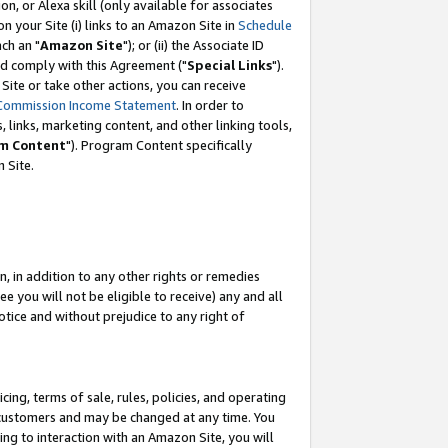
, or Alexa skill (only available for associates
 on your Site (i) links to an Amazon Site in
Schedule
ch an "
Amazon Site
"); or (ii) the Associate ID
nd comply with this Agreement ("
Special Links
").
ite or take other actions, you can receive
Commission Income Statement
. In order to
 links, marketing content, and other linking tools,
m Content
"). Program Content specifically
 Site.
, in addition to any other rights or remedies
 you will not be eligible to receive) any and all
tice and without prejudice to any right of
ing, terms of sale, rules, policies, and operating
 customers and may be changed at any time. You
ing to interaction with an Amazon Site, you will