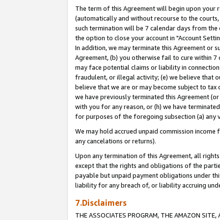
The term of this Agreement will begin upon your re
(automatically and without recourse to the courts, 
such termination will be 7 calendar days from the 
the option to close your account in "Account Settin
In addition, we may terminate this Agreement or su
Agreement, (b) you otherwise fail to cure within 7
may face potential claims or liability in connectio
fraudulent, or illegal activity; (e) we believe tha
believe that we are or may become subject to tax c
we have previously terminated this Agreement (or 
with you for any reason, or (h) we have terminated
for purposes of the foregoing subsection (a) any v
We may hold accrued unpaid commission income for 
any cancelations or returns).
Upon any termination of this Agreement, all rights 
except that the rights and obligations of the parti
payable but unpaid payment obligations under this 
liability for any breach of, or liability accruing un
7.Disclaimers
THE ASSOCIATES PROGRAM, THE AMAZON SITE, A