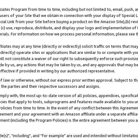
ates Program from time to time, including but not limited to, email, push, a
users of your Site that we obtain in connection with your display of Special
ial Link from your Site before buying a product on the Amazon Site),(b) revi
d (c) use, reproduce, distribute, and display your logo and implementation o
erials. For information on how we process personal information, please see t
iates may at any time (directly or indirectly) solicit traffic on terms that ma
ndirectly) operate sites or applications that are similar to or compete with your
ll not constitute a waiver of our right to subsequently enforce such provisi
e by us, any actions that may be taken by us, and any approvals that may b
effective if provided in writing by our authorized representative.
 law or otherwise, without our express prior written approval. Subject to that
 the parties and their respective successors and assigns.
ly with, the most up-to-date version of all policies, appendices, specificati
icies that apply to tools, subprograms and features made available to you u
Policies from time to time. In the event of any conflict between this Agreeme
Agreement and your agreement with an Amazon affiliate under a separate affil
ement (including the Program Policies) is the entire agreement between you 
e(s)", "including", and "for example" are used and intended without limitatio