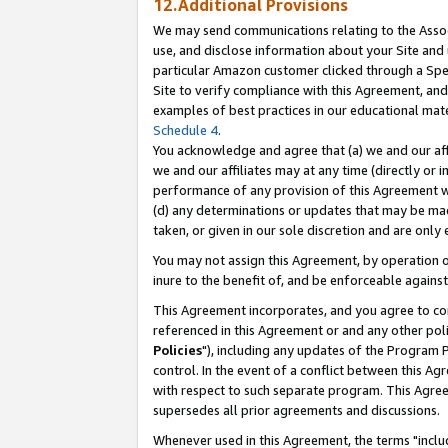
12.Additional Provisions
We may send communications relating to the Associ
use, and disclose information about your Site and 
particular Amazon customer clicked through a Spec
Site to verify compliance with this Agreement, an
examples of best practices in our educational mat
Schedule 4
.
You acknowledge and agree that (a) we and our affil
we and our affiliates may at any time (directly or i
performance of any provision of this Agreement wi
(d) any determinations or updates that may be mad
taken, or given in our sole discretion and are only 
You may not assign this Agreement, by operation of
inure to the benefit of, and be enforceable against
This Agreement incorporates, and you agree to comp
referenced in this Agreement or and any other pol
Policies
"), including any updates of the Program 
control. In the event of a conflict between this 
with respect to such separate program. This Agre
supersedes all prior agreements and discussions.
Whenever used in this Agreement, the terms "includ