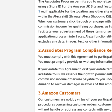
The Associates Program permits you to monetize yo
using a Store ID for the Amazon UK Site and featu
1
or, if applicable for the location, any other site 
within the Alexa skill (through Alexa Shopping Kit
When our customers click through or engage with th
commission income for qualifying purchases, as furt
facilitate your advertisement of these items or ser
application program interfaces, Alexa functionalit
excludes any data, images, text, or other informat
2.Associates Program Compliance R
You must comply with this Agreement to participa
You must promptly provide us with any information
If you violate this Agreement, or if you violate t
available to us, we reserve the right to permanent
commission income otherwise payable to you under 
Amazon to recover damages in excess of this amo
3.Amazon Customers
Our customers are not, by virtue of your participat
procedures concerning customer orders, customer 
will not handle or address any contacts with any o