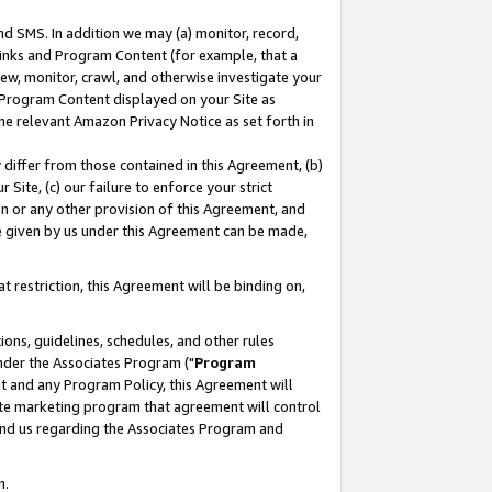
nd SMS. In addition we may (a) monitor, record,
 Links and Program Content (for example, that a
ew, monitor, crawl, and otherwise investigate your
f Program Content displayed on your Site as
he relevant Amazon Privacy Notice as set forth in
y differ from those contained in this Agreement, (b)
 Site, (c) our failure to enforce your strict
on or any other provision of this Agreement, and
e given by us under this Agreement can be made,
 restriction, this Agreement will be binding on,
ons, guidelines, schedules, and other rules
nder the Associates Program ("
Program
nt and any Program Policy, this Agreement will
iate marketing program that agreement will control
and us regarding the Associates Program and
n.