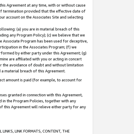
this Agreement at any time, with or without cause
of termination provided that the effective date of
our account on the Associates Site and selecting
lowing: (a) you are in material breach of this
uding any Program Policy); (c) we believe that we
 the Associate Program has been used for deceptive,
rticipation in the Associates Program; (f) we
erformed by either party under this Agreement; (g)
ne are affiliated with you or acting in concert
or the avoidance of doubt and without limitation
d a material breach of this Agreement.
ct amount is paid (for example, to account for
enses granted in connection with this Agreement,
ed in the Program Policies, together with any
 this Agreement will relieve either party for any
 LINKS, LINK FORMATS, CONTENT, THE