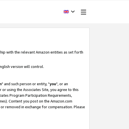
hip with the relevant Amazon entities as set forth
glish version will control.
m
" and such person or entity, "
you
", or an
r or using the Associates Site, you agree to this
ociates Program Participation Requirements,
ines). Content you post on the Amazon.com
, or removed in exchange for compensation. Please