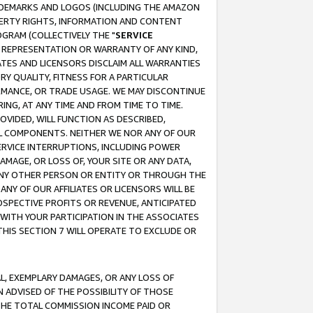
RADEMARKS AND LOGOS (INCLUDING THE AMAZON
OPERTY RIGHTS, INFORMATION AND CONTENT
GRAM (COLLECTIVELY THE "
SERVICE
ANY REPRESENTATION OR WARRANTY OF ANY KIND,
ATES AND LICENSORS DISCLAIM ALL WARRANTIES
RY QUALITY, FITNESS FOR A PARTICULAR
RMANCE, OR TRADE USAGE. WE MAY DISCONTINUE
ING, AT ANY TIME AND FROM TIME TO TIME.
OVIDED, WILL FUNCTION AS DESCRIBED,
UL COMPONENTS. NEITHER WE NOR ANY OF OUR
 SERVICE INTERRUPTIONS, INCLUDING POWER
MAGE, OR LOSS OF, YOUR SITE OR ANY DATA,
 ANY OTHER PERSON OR ENTITY OR THROUGH THE
NY OF OUR AFFILIATES OR LICENSORS WILL BE
OSPECTIVE PROFITS OR REVENUE, ANTICIPATED
 WITH YOUR PARTICIPATION IN THE ASSOCIATES
THIS SECTION 7 WILL OPERATE TO EXCLUDE OR
IAL, EXEMPLARY DAMAGES, OR ANY LOSS OF
N ADVISED OF THE POSSIBILITY OF THOSE
 THE TOTAL COMMISSION INCOME PAID OR