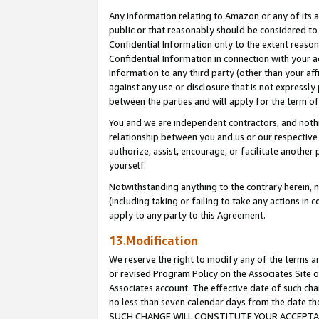
Any information relating to Amazon or any of its a
public or that reasonably should be considered to 
Confidential Information only to the extent reaso
Confidential Information in connection with your ac
Information to any third party (other than your af
against any use or disclosure that is not expressly
between the parties and will apply for the term o
You and we are independent contractors, and nothin
relationship between you and us or our respective a
authorize, assist, encourage, or facilitate another
yourself.
Notwithstanding anything to the contrary herein, no
(including taking or failing to take any actions in 
apply to any party to this Agreement.
13.Modification
We reserve the right to modify any of the terms an
or revised Program Policy on the Associates Site o
Associates account. The effective date of such ch
no less than seven calendar days from the dat
SUCH CHANGE WILL CONSTITUTE YOUR ACCEPTANC