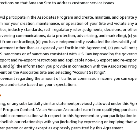
rections on that Amazon Site to address customer service issues.
will participate in the Associates Program and create, maintain, and operate y
m nor your creation, maintenance, or operation of your Site will violate any a
actice, industry standards, self-regulatory rules, judgments, decisions, or ot
 governing communications, data protection, advertising, and marketing), (c) yo
 from contracting), (d) you have independently evaluated the desirability of
atement other than as expressly set forth in this Agreement, (e) you will not
U.S. sanctions or of sanctions consistent with U.S. law imposed by the gover
 export and re-export restrictions and applicable non-US export and re-export 
 and (g) the information you provide in connection with the Associates Prog
nt on the Associates Site and selecting "Account Settings".
ovenant regarding the amount of traffic or commission income you can expect
s you undertake based on your expectations.
e
ng, or any substantially similar statement previously allowed under this Agr
 Program Content: "As an Amazon Associate I earn from qualifying purchases.
 public communication with respect to this Agreement or your participation 
mbellish our relationship with you (including by expressing or implying that 
her person or entity except as expressly permitted by this Agreement.