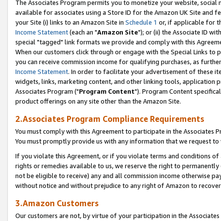
The Associates Program permits you to monetize your website, social me
available for associates using a Store ID for the Amazon UK Site and f
your Site (i) links to an Amazon Site in
Schedule 1
or, if applicable for t
Income Statement
(each an "
Amazon Site
"); or (ii) the Associate ID w
special "tagged" link formats we provide and comply with this Agreeme
When our customers click through or engage with the Special Links to p
you can receive commission income for qualifying purchases, as further d
Income Statement
. In order to facilitate your advertisement of these i
widgets, links, marketing content, and other linking tools, application 
Associates Program ("
Program Content
"). Program Content specifical
product offerings on any site other than the Amazon Site.
2.Associates Program Compliance Requirements
You must comply with this Agreement to participate in the Associates
You must promptly provide us with any information that we request to 
If you violate this Agreement, or if you violate terms and conditions 
rights or remedies available to us, we reserve the right to permanently
not be eligible to receive) any and all commission income otherwise pay
without notice and without prejudice to any right of Amazon to recove
3.Amazon Customers
Our customers are not, by virtue of your participation in the Associates