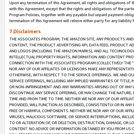
Upon any termination of this Agreement, all rights and obligations of th
with this Agreement, except that the rights and obligations of the partie
Program Policies, together with any payable but unpaid payment obliga
termination of this Agreement will relieve either party for any liability 
7.Disclaimers
THE ASSOCIATES PROGRAM, THE AMAZON SITE, ANY PRODUCTS AND SE
CONTENT, THE PRODUCT ADVERTISING API, DATA FEED, PRODUCT A
AND LOGOS (INCLUDING THE AMAZON MARKS), AND ALL TECHNOLOGY,
INTELLECTUAL PROPERTY RIGHTS, INFORMATION AND CONTENT PROVI
CONNECTION WITH THE ASSOCIATES PROGRAM (COLLECTIVELY THE "
NOR ANY OF OUR AFFILIATES OR LICENSORS MAKE ANY REPRESENTAT
OTHERWISE, WITH RESPECT TO THE SERVICE OFFERINGS. WE AND OU
SERVICE OFFERINGS, INCLUDING ANY IMPLIED WARRANTIES OF TITLE,
OR NON-INFRINGEMENT AND ANY WARRANTIES ARISING OUT OF ANY 
DISCONTINUE ANY SERVICE OFFERING, OR MAY CHANGE THE NATURE, 
TIME AND FROM TIME TO TIME. NEITHER WE NOR ANY OF OUR AFFILI
PROVIDED, WILL FUNCTION AS DESCRIBED, CONSISTENTLY OR IN ANY
FREE OF HARMFUL COMPONENTS. NEITHER WE NOR ANY OF OUR AFFILIA
VIRUSES, MALICIOUS SOFTWARE, OR SERVICE INTERRUPTIONS, INCL
TO OR ALTERATION OF, OR DELETION, DESTRUCTION, DAMAGE, OR LO
CONTENT. NO ADVICE OR INFORMATION OBTAINED BY YOU FROM US 