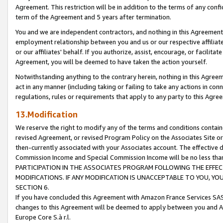
Agreement. This restriction will be in addition to the terms of any con
term of the Agreement and 5 years after termination.
You and we are independent contractors, and nothing in this Agreement wi
employment relationship between you and us or our respective affiliate
or our affiliates' behalf. If you authorize, assist, encourage, or facilita
Agreement, you will be deemed to have taken the action yourself.
Notwithstanding anything to the contrary herein, nothing in this Agreeme
act in any manner (including taking or failing to take any actions in con
regulations, rules or requirements that apply to any party to this Agre
13.Modification
We reserve the right to modify any of the terms and conditions containe
revised Agreement, or revised Program Policy on the Associates Site or
then-currently associated with your Associates account. The effective d
Commission Income and Special Commission Income will be no less tha
PARTICIPATION IN THE ASSOCIATES PROGRAM FOLLOWING THE EFFE
MODIFICATIONS. IF ANY MODIFICATION IS UNACCEPTABLE TO YOU, 
SECTION 6.
If you have concluded this Agreement with Amazon France Services SAS
changes to this Agreement will be deemed to apply between you and A
Europe Core S.à r.l.