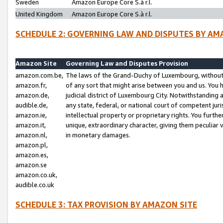
Sweden
Amazon Europe Core S.à r.l.
United Kingdom
Amazon Europe Core S.à r.l.
SCHEDULE 2: GOVERNING LAW AND DISPUTES BY AM
Amazon Site
Governing Law and Disputes Provision
amazon.com.be,
The laws of the Grand-Duchy of Luxembourg, without r
amazon.fr,
of any sort that might arise between you and us. You h
amazon.de,
judicial district of Luxembourg City. Notwithstanding a
audible.de,
any state, federal, or national court of competent juri
amazon.ie,
intellectual property or proprietary rights. You furth
amazon.it,
unique, extraordinary character, giving them peculiar
amazon.nl,
in monetary damages.
amazon.pl,
amazon.es,
amazon.se
amazon.co.uk,
audible.co.uk
SCHEDULE 3: TAX PROVISION BY AMAZON SITE