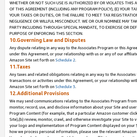
WHETHER OR NOT SUCH USE IS AUTHORIZED BY OR VIOLATES THIS A
OF THIS AGREEMENT (INCLUDING ANY PROGRAM POLICY), (E) YOUR TA
YOUR TAXES OR DUTIES, OR THE FAILURE TO MEET TAX REGISTRATIO
NEGLIGENCE OR WILLFUL MISCONDUCT. WE OR OUR NOMINEE MAY TA
PARTY INCLUDING THROUGH SPECIAL MANDATE, TO EXERCISE OR DEF
PURPOSE OF ENFORCING THIS SECTION.
10.Governing Law and Disputes
Any dispute relating in any way to the Associates Program or this Agree
under this Agreement, or your relationship with us or any of our affilia
Amazon Site set forth on
Schedule 2
.
11.Taxes
Any taxes and related obligations relating in any way to the Associate
transactions or activities under this Agreement, or your relationship with
Amazon Site set forth on
Schedule 3
.
12.Additional Provisions
We may send communications relating to the Associates Program from tim
monitor, record, use, and disclose information about your Site and user
Program Content (for example, that a particular Amazon customer clic
Site),(b) review, monitor, crawl, and otherwise investigate your Site to 
your logo and implementation of Program Content displayed on your Sit
how we process personal information, please see the relevant Amazon P