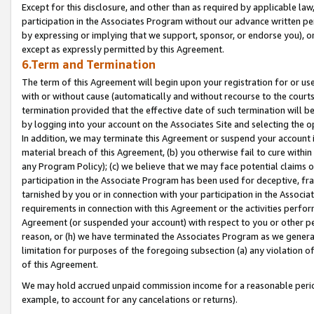
Except for this disclosure, and other than as required by applicable la
participation in the Associates Program without our advance written per
by expressing or implying that we support, sponsor, or endorse you), or
except as expressly permitted by this Agreement.
6.Term and Termination
The term of this Agreement will begin upon your registration for or use
with or without cause (automatically and without recourse to the courts,
termination provided that the effective date of such termination will b
by logging into your account on the Associates Site and selecting the o
In addition, we may terminate this Agreement or suspend your account i
material breach of this Agreement, (b) you otherwise fail to cure withi
any Program Policy); (c) we believe that we may face potential claims or
participation in the Associate Program has been used for deceptive, frau
tarnished by you or in connection with your participation in the Associ
requirements in connection with this Agreement or the activities perfo
Agreement (or suspended your account) with respect to you or other per
reason, or (h) we have terminated the Associates Program as we general
limitation for purposes of the foregoing subsection (a) any violation o
of this Agreement.
We may hold accrued unpaid commission income for a reasonable period 
example, to account for any cancelations or returns).