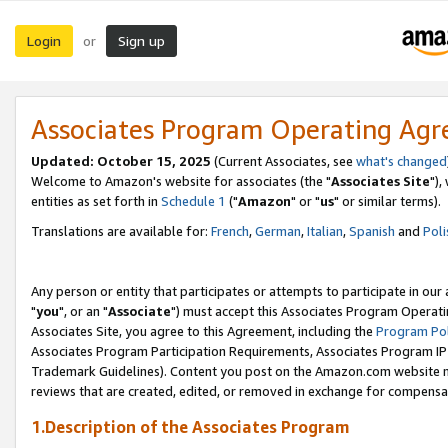
Login
Sign up
or
Associates Program Operating Ag
Updated: October 15, 2025
(Current Associates, see
what's changed
Welcome to Amazon's website for associates (the "
Associates Site
"),
entities as set forth in
Schedule 1
("
Amazon
" or "
us
" or similar terms).
Translations are available for:
French
,
German
,
Italian
,
Spanish
and
Poli
Any person or entity that participates or attempts to participate in ou
"
you
", or an "
Associate
") must accept this Associates Program Operati
Associates Site, you agree to this Agreement, including the
Program Pol
Associates Program Participation Requirements, Associates Program I
Trademark Guidelines). Content you post on the Amazon.com website m
reviews that are created, edited, or removed in exchange for compensati
1.Description of the Associates Program