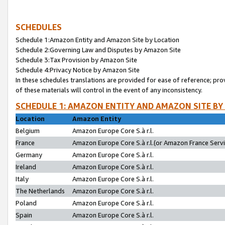
SCHEDULES
Schedule 1:Amazon Entity and Amazon Site by Location
Schedule 2:Governing Law and Disputes by Amazon Site
Schedule 3:Tax Provision by Amazon Site
Schedule 4:Privacy Notice by Amazon Site
In these schedules translations are provided for ease of reference; pro
of these materials will control in the event of any inconsistency.
SCHEDULE 1: AMAZON ENTITY AND AMAZON SITE BY
Location
Amazon Entity
Belgium
Amazon Europe Core S.à r.l.
France
Amazon Europe Core S.à r.l.(or Amazon France Servic
Germany
Amazon Europe Core S.à r.l.
Ireland
Amazon Europe Core S.à r.l.
Italy
Amazon Europe Core S.à r.l.
The Netherlands
Amazon Europe Core S.à r.l.
Poland
Amazon Europe Core S.à r.l.
Spain
Amazon Europe Core S.à r.l.