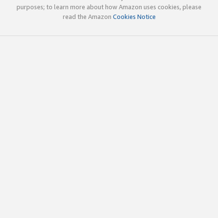
purposes; to learn more about how Amazon uses cookies, please
read the Amazon
Cookies Notice