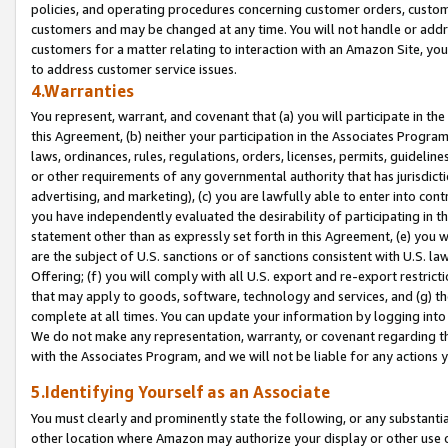
policies, and operating procedures concerning customer orders, custome
customers and may be changed at any time. You will not handle or addre
customers for a matter relating to interaction with an Amazon Site, yo
to address customer service issues.
4.Warranties
You represent, warrant, and covenant that (a) you will participate in t
this Agreement, (b) neither your participation in the Associates Program
laws, ordinances, rules, regulations, orders, licenses, permits, guidelin
or other requirements of any governmental authority that has jurisdicti
advertising, and marketing), (c) you are lawfully able to enter into cont
you have independently evaluated the desirability of participating in t
statement other than as expressly set forth in this Agreement, (e) you w
are the subject of U.S. sanctions or of sanctions consistent with U.S.
Offering; (f) you will comply with all U.S. export and re-export restric
that may apply to goods, software, technology and services, and (g) th
complete at all times. You can update your information by logging into 
We do not make any representation, warranty, or covenant regarding th
with the Associates Program, and we will not be liable for any actions
5.Identifying Yourself as an Associate
You must clearly and prominently state the following, or any substanti
other location where Amazon may authorize your display or other use 