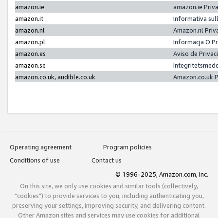
amazon.ie
amazon.ie Priv
amazon.it
Informativa sul
amazon.nl
Amazon.nl Priv
amazon.pl
Informacja O P
amazon.es
Aviso de Priva
amazon.se
Integritetsmed
amazon.co.uk, audible.co.uk
Amazon.co.uk P
Operating agreement
Program policies
Conditions of use
Contact us
© 1996-2025, Amazon.com, Inc.
On this site, we only use cookies and similar tools (collectively,
"cookies") to provide services to you, including authenticating you,
preserving your settings, improving security, and delivering content.
Other Amazon sites and services may use cookies for additional