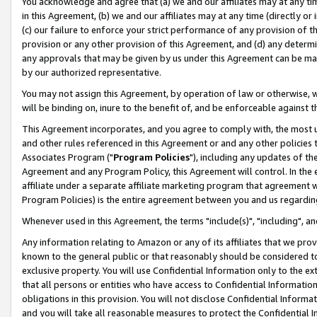
You acknowledge and agree that (a) we and our affiliates may at any time
in this Agreement, (b) we and our affiliates may at any time (directly or 
(c) our failure to enforce your strict performance of any provision of t
provision or any other provision of this Agreement, and (d) any determ
any approvals that may be given by us under this Agreement can be made,
by our authorized representative.
You may not assign this Agreement, by operation of law or otherwise, wi
will be binding on, inure to the benefit of, and be enforceable against t
This Agreement incorporates, and you agree to comply with, the most up-
and other rules referenced in this Agreement or and any other policies
Associates Program ("
Program Policies
"), including any updates of th
Agreement and any Program Policy, this Agreement will control. In th
affiliate under a separate affiliate marketing program that agreement 
Program Policies) is the entire agreement between you and us regardin
Whenever used in this Agreement, the terms "include(s)", "including", a
Any information relating to Amazon or any of its affiliates that we pro
known to the general public or that reasonably should be considered to
exclusive property. You will use Confidential Information only to the
that all persons or entities who have access to Confidential Informatio
obligations in this provision. You will not disclose Confidential Informa
and you will take all reasonable measures to protect the Confidential In