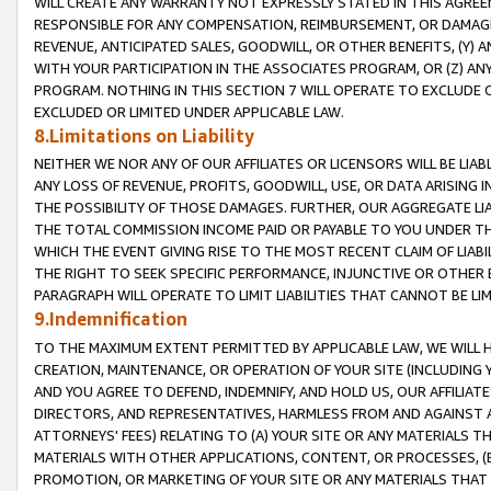
WILL CREATE ANY WARRANTY NOT EXPRESSLY STATED IN THIS AGREEM
RESPONSIBLE FOR ANY COMPENSATION, REIMBURSEMENT, OR DAMAGES
REVENUE, ANTICIPATED SALES, GOODWILL, OR OTHER BENEFITS, (Y
WITH YOUR PARTICIPATION IN THE ASSOCIATES PROGRAM, OR (Z) AN
PROGRAM. NOTHING IN THIS SECTION 7 WILL OPERATE TO EXCLUDE O
EXCLUDED OR LIMITED UNDER APPLICABLE LAW.
8.Limitations on Liability
NEITHER WE NOR ANY OF OUR AFFILIATES OR LICENSORS WILL BE LIAB
ANY LOSS OF REVENUE, PROFITS, GOODWILL, USE, OR DATA ARISING 
THE POSSIBILITY OF THOSE DAMAGES. FURTHER, OUR AGGREGATE LIA
THE TOTAL COMMISSION INCOME PAID OR PAYABLE TO YOU UNDER T
WHICH THE EVENT GIVING RISE TO THE MOST RECENT CLAIM OF LIABI
THE RIGHT TO SEEK SPECIFIC PERFORMANCE, INJUNCTIVE OR OTHER 
PARAGRAPH WILL OPERATE TO LIMIT LIABILITIES THAT CANNOT BE LI
9.Indemnification
TO THE MAXIMUM EXTENT PERMITTED BY APPLICABLE LAW, WE WILL HA
CREATION, MAINTENANCE, OR OPERATION OF YOUR SITE (INCLUDING 
AND YOU AGREE TO DEFEND, INDEMNIFY, AND HOLD US, OUR AFFILIAT
DIRECTORS, AND REPRESENTATIVES, HARMLESS FROM AND AGAINST ALL
ATTORNEYS' FEES) RELATING TO (A) YOUR SITE OR ANY MATERIALS 
MATERIALS WITH OTHER APPLICATIONS, CONTENT, OR PROCESSES, (
PROMOTION, OR MARKETING OF YOUR SITE OR ANY MATERIALS THAT A