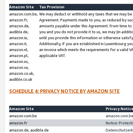
Amazon Site
Tax Provision
amazon.com.be,
We may deduct or withhold any taxes that we may be 
amazon.fr,
Agreement. Payments made to you, as reduced by such 
amazon.de,
amounts payable under this Agreement. From time to 
audible.de,
you and you do not provide it to us, we may (in addit
amazon.ie,
until you provide this information or otherwise satis
amazon.it,
Additionally, if you are established in Luxembourg yo
amazon.nl,
an invoice which meets the requirements for a valid V
amazon.pl,
applicable VAT.
amazon.es,
amazon.se,
amazon.co.uk,
audible.co.uk
SCHEDULE 4: PRIVACY NOTICE BY AMAZON SITE
Amazon Site
Privacy Notic
amazon.com.be
amazon.com.be 
amazon.fr
Notice: Protect
amazon.de, audible.de
Datenschutzerk