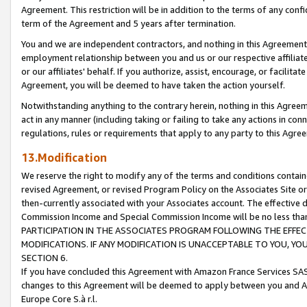
Agreement. This restriction will be in addition to the terms of any con
term of the Agreement and 5 years after termination.
You and we are independent contractors, and nothing in this Agreement wi
employment relationship between you and us or our respective affiliate
or our affiliates' behalf. If you authorize, assist, encourage, or facilita
Agreement, you will be deemed to have taken the action yourself.
Notwithstanding anything to the contrary herein, nothing in this Agreeme
act in any manner (including taking or failing to take any actions in con
regulations, rules or requirements that apply to any party to this Agre
13.Modification
We reserve the right to modify any of the terms and conditions containe
revised Agreement, or revised Program Policy on the Associates Site or
then-currently associated with your Associates account. The effective d
Commission Income and Special Commission Income will be no less tha
PARTICIPATION IN THE ASSOCIATES PROGRAM FOLLOWING THE EFFE
MODIFICATIONS. IF ANY MODIFICATION IS UNACCEPTABLE TO YOU, 
SECTION 6.
If you have concluded this Agreement with Amazon France Services SAS
changes to this Agreement will be deemed to apply between you and A
Europe Core S.à r.l.