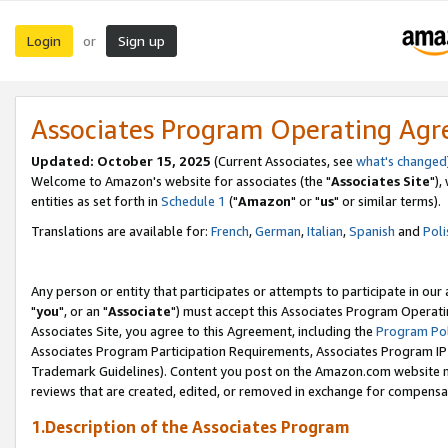
Login
Sign up
or
Associates Program Operating Ag
Updated: October 15, 2025
(Current Associates, see
what's changed
Welcome to Amazon's website for associates (the "
Associates Site
"),
entities as set forth in
Schedule 1
("
Amazon
" or "
us
" or similar terms).
Translations are available for:
French
,
German
,
Italian
,
Spanish
and
Poli
Any person or entity that participates or attempts to participate in ou
"
you
", or an "
Associate
") must accept this Associates Program Operati
Associates Site, you agree to this Agreement, including the
Program Pol
Associates Program Participation Requirements, Associates Program I
Trademark Guidelines). Content you post on the Amazon.com website m
reviews that are created, edited, or removed in exchange for compensati
1.Description of the Associates Program