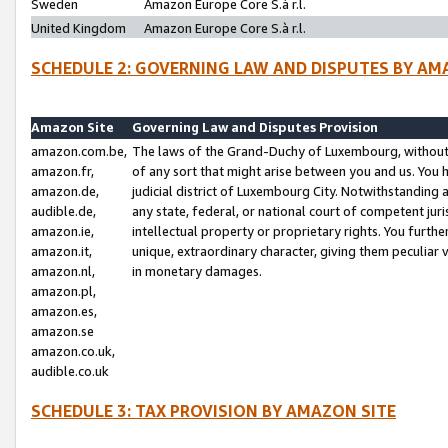
Sweden
Amazon Europe Core S.à r.l.
United Kingdom
Amazon Europe Core S.à r.l.
SCHEDULE 2: GOVERNING LAW AND DISPUTES BY AM
Amazon Site
Governing Law and Disputes Provision
amazon.com.be,
The laws of the Grand-Duchy of Luxembourg, without r
amazon.fr,
of any sort that might arise between you and us. You h
amazon.de,
judicial district of Luxembourg City. Notwithstanding a
audible.de,
any state, federal, or national court of competent juri
amazon.ie,
intellectual property or proprietary rights. You furth
amazon.it,
unique, extraordinary character, giving them peculiar
amazon.nl,
in monetary damages.
amazon.pl,
amazon.es,
amazon.se
amazon.co.uk,
audible.co.uk
SCHEDULE 3: TAX PROVISION BY AMAZON SITE