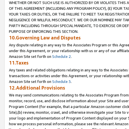
WHETHER OR NOT SUCH USE IS AUTHORIZED BY OR VIOLATES THIS A
OF THIS AGREEMENT (INCLUDING ANY PROGRAM POLICY), (E) YOUR TA
YOUR TAXES OR DUTIES, OR THE FAILURE TO MEET TAX REGISTRATIO
NEGLIGENCE OR WILLFUL MISCONDUCT. WE OR OUR NOMINEE MAY TA
PARTY INCLUDING THROUGH SPECIAL MANDATE, TO EXERCISE OR DEF
PURPOSE OF ENFORCING THIS SECTION.
10.Governing Law and Disputes
Any dispute relating in any way to the Associates Program or this Agree
under this Agreement, or your relationship with us or any of our affilia
Amazon Site set forth on
Schedule 2
.
11.Taxes
Any taxes and related obligations relating in any way to the Associate
transactions or activities under this Agreement, or your relationship with
Amazon Site set forth on
Schedule 3
.
12.Additional Provisions
We may send communications relating to the Associates Program from tim
monitor, record, use, and disclose information about your Site and user
Program Content (for example, that a particular Amazon customer clic
Site),(b) review, monitor, crawl, and otherwise investigate your Site to 
your logo and implementation of Program Content displayed on your Sit
how we process personal information, please see the relevant Amazon P