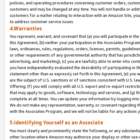
policies, and operating procedures concerning customer orders, custome
customers and may be changed at any time. You will not handle or addre
customers for a matter relating to interaction with an Amazon Site, yo
to address customer service issues.
4.Warranties
You represent, warrant, and covenant that (a) you will participate in t
this Agreement, (b) neither your participation in the Associates Program
laws, ordinances, rules, regulations, orders, licenses, permits, guidelin
or other requirements of any governmental authority that has jurisdicti
advertising, and marketing), (c) you are lawfully able to enter into cont
you have independently evaluated the desirability of participating in t
statement other than as expressly set forth in this Agreement, (e) you w
are the subject of U.S. sanctions or of sanctions consistent with U.S.
Offering; (f) you will comply with all U.S. export and re-export restric
that may apply to goods, software, technology and services, and (g) th
complete at all times. You can update your information by logging into 
We do not make any representation, warranty, or covenant regarding th
with the Associates Program, and we will not be liable for any actions
5.Identifying Yourself as an Associate
You must clearly and prominently state the following, or any substanti
other location where Amazon may authorize your display or other use 