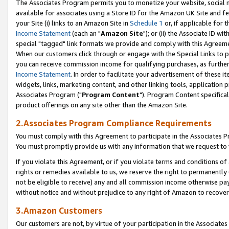
The Associates Program permits you to monetize your website, social me
available for associates using a Store ID for the Amazon UK Site and f
your Site (i) links to an Amazon Site in
Schedule 1
or, if applicable for t
Income Statement
(each an "
Amazon Site
"); or (ii) the Associate ID w
special "tagged" link formats we provide and comply with this Agreeme
When our customers click through or engage with the Special Links to p
you can receive commission income for qualifying purchases, as further d
Income Statement
. In order to facilitate your advertisement of these i
widgets, links, marketing content, and other linking tools, application 
Associates Program ("
Program Content
"). Program Content specifical
product offerings on any site other than the Amazon Site.
2.Associates Program Compliance Requirements
You must comply with this Agreement to participate in the Associates
You must promptly provide us with any information that we request to 
If you violate this Agreement, or if you violate terms and conditions 
rights or remedies available to us, we reserve the right to permanently
not be eligible to receive) any and all commission income otherwise pay
without notice and without prejudice to any right of Amazon to recove
3.Amazon Customers
Our customers are not, by virtue of your participation in the Associates