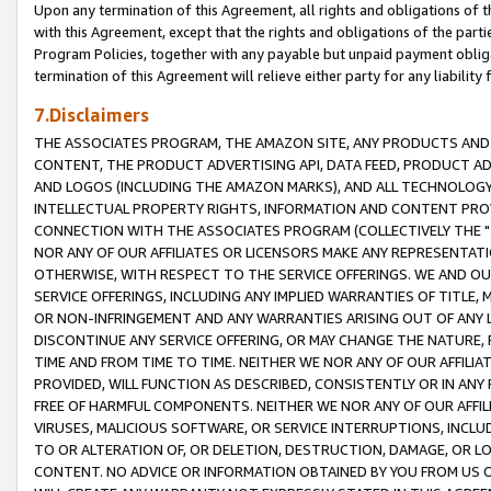
Upon any termination of this Agreement, all rights and obligations of th
with this Agreement, except that the rights and obligations of the partie
Program Policies, together with any payable but unpaid payment obliga
termination of this Agreement will relieve either party for any liability 
7.Disclaimers
THE ASSOCIATES PROGRAM, THE AMAZON SITE, ANY PRODUCTS AND SE
CONTENT, THE PRODUCT ADVERTISING API, DATA FEED, PRODUCT A
AND LOGOS (INCLUDING THE AMAZON MARKS), AND ALL TECHNOLOGY,
INTELLECTUAL PROPERTY RIGHTS, INFORMATION AND CONTENT PROVI
CONNECTION WITH THE ASSOCIATES PROGRAM (COLLECTIVELY THE "
NOR ANY OF OUR AFFILIATES OR LICENSORS MAKE ANY REPRESENTAT
OTHERWISE, WITH RESPECT TO THE SERVICE OFFERINGS. WE AND OU
SERVICE OFFERINGS, INCLUDING ANY IMPLIED WARRANTIES OF TITLE,
OR NON-INFRINGEMENT AND ANY WARRANTIES ARISING OUT OF ANY 
DISCONTINUE ANY SERVICE OFFERING, OR MAY CHANGE THE NATURE, 
TIME AND FROM TIME TO TIME. NEITHER WE NOR ANY OF OUR AFFILI
PROVIDED, WILL FUNCTION AS DESCRIBED, CONSISTENTLY OR IN ANY
FREE OF HARMFUL COMPONENTS. NEITHER WE NOR ANY OF OUR AFFILIA
VIRUSES, MALICIOUS SOFTWARE, OR SERVICE INTERRUPTIONS, INCL
TO OR ALTERATION OF, OR DELETION, DESTRUCTION, DAMAGE, OR LO
CONTENT. NO ADVICE OR INFORMATION OBTAINED BY YOU FROM US 