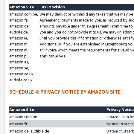
Amazon Site
Tax Provision
amazon.com.be,
We may deduct or withhold any taxes that we may be 
amazon.fr,
Agreement. Payments made to you, as reduced by such 
amazon.de,
amounts payable under this Agreement. From time to 
audible.de,
you and you do not provide it to us, we may (in addit
amazon.ie,
until you provide this information or otherwise satis
amazon.it,
Additionally, if you are established in Luxembourg yo
amazon.nl,
an invoice which meets the requirements for a valid V
amazon.pl,
applicable VAT.
amazon.es,
amazon.se,
amazon.co.uk,
audible.co.uk
SCHEDULE 4: PRIVACY NOTICE BY AMAZON SITE
Amazon Site
Privacy Notic
amazon.com.be
amazon.com.be 
amazon.fr
Notice: Protect
amazon.de, audible.de
Datenschutzerk