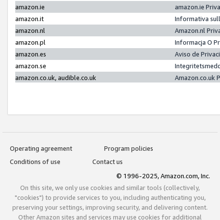
amazon.ie
amazon.ie Priv
amazon.it
Informativa sul
amazon.nl
Amazon.nl Priv
amazon.pl
Informacja O P
amazon.es
Aviso de Priva
amazon.se
Integritetsmed
amazon.co.uk, audible.co.uk
Amazon.co.uk P
Operating agreement
Program policies
Conditions of use
Contact us
© 1996-2025, Amazon.com, Inc.
On this site, we only use cookies and similar tools (collectively,
"cookies") to provide services to you, including authenticating you,
preserving your settings, improving security, and delivering content.
Other Amazon sites and services may use cookies for additional