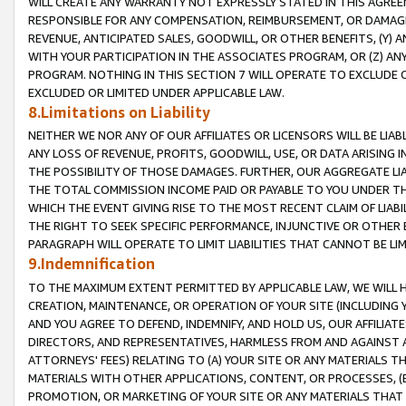
WILL CREATE ANY WARRANTY NOT EXPRESSLY STATED IN THIS AGREEM
RESPONSIBLE FOR ANY COMPENSATION, REIMBURSEMENT, OR DAMAGES
REVENUE, ANTICIPATED SALES, GOODWILL, OR OTHER BENEFITS, (Y
WITH YOUR PARTICIPATION IN THE ASSOCIATES PROGRAM, OR (Z) AN
PROGRAM. NOTHING IN THIS SECTION 7 WILL OPERATE TO EXCLUDE O
EXCLUDED OR LIMITED UNDER APPLICABLE LAW.
8.Limitations on Liability
NEITHER WE NOR ANY OF OUR AFFILIATES OR LICENSORS WILL BE LIAB
ANY LOSS OF REVENUE, PROFITS, GOODWILL, USE, OR DATA ARISING 
THE POSSIBILITY OF THOSE DAMAGES. FURTHER, OUR AGGREGATE LIA
THE TOTAL COMMISSION INCOME PAID OR PAYABLE TO YOU UNDER T
WHICH THE EVENT GIVING RISE TO THE MOST RECENT CLAIM OF LIABI
THE RIGHT TO SEEK SPECIFIC PERFORMANCE, INJUNCTIVE OR OTHER 
PARAGRAPH WILL OPERATE TO LIMIT LIABILITIES THAT CANNOT BE LI
9.Indemnification
TO THE MAXIMUM EXTENT PERMITTED BY APPLICABLE LAW, WE WILL HA
CREATION, MAINTENANCE, OR OPERATION OF YOUR SITE (INCLUDING 
AND YOU AGREE TO DEFEND, INDEMNIFY, AND HOLD US, OUR AFFILIAT
DIRECTORS, AND REPRESENTATIVES, HARMLESS FROM AND AGAINST ALL
ATTORNEYS' FEES) RELATING TO (A) YOUR SITE OR ANY MATERIALS 
MATERIALS WITH OTHER APPLICATIONS, CONTENT, OR PROCESSES, (
PROMOTION, OR MARKETING OF YOUR SITE OR ANY MATERIALS THAT A