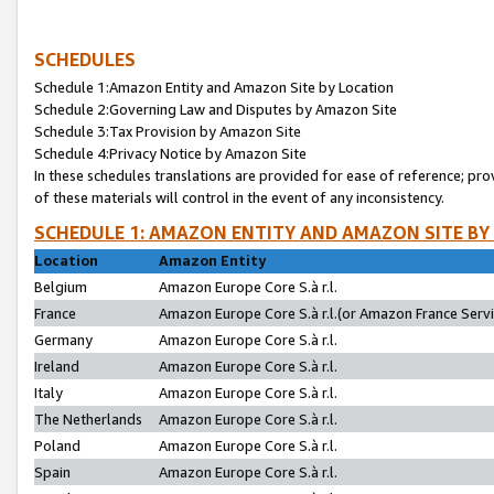
SCHEDULES
Schedule 1:Amazon Entity and Amazon Site by Location
Schedule 2:Governing Law and Disputes by Amazon Site
Schedule 3:Tax Provision by Amazon Site
Schedule 4:Privacy Notice by Amazon Site
In these schedules translations are provided for ease of reference; pro
of these materials will control in the event of any inconsistency.
SCHEDULE 1: AMAZON ENTITY AND AMAZON SITE BY
Location
Amazon Entity
Belgium
Amazon Europe Core S.à r.l.
France
Amazon Europe Core S.à r.l.(or Amazon France Servic
Germany
Amazon Europe Core S.à r.l.
Ireland
Amazon Europe Core S.à r.l.
Italy
Amazon Europe Core S.à r.l.
The Netherlands
Amazon Europe Core S.à r.l.
Poland
Amazon Europe Core S.à r.l.
Spain
Amazon Europe Core S.à r.l.