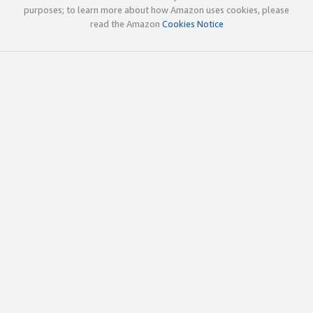
purposes; to learn more about how Amazon uses cookies, please
read the Amazon
Cookies Notice