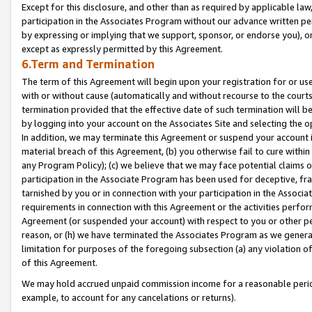
Except for this disclosure, and other than as required by applicable la
participation in the Associates Program without our advance written per
by expressing or implying that we support, sponsor, or endorse you), or
except as expressly permitted by this Agreement.
6.Term and Termination
The term of this Agreement will begin upon your registration for or use
with or without cause (automatically and without recourse to the courts,
termination provided that the effective date of such termination will b
by logging into your account on the Associates Site and selecting the o
In addition, we may terminate this Agreement or suspend your account i
material breach of this Agreement, (b) you otherwise fail to cure withi
any Program Policy); (c) we believe that we may face potential claims or
participation in the Associate Program has been used for deceptive, frau
tarnished by you or in connection with your participation in the Associ
requirements in connection with this Agreement or the activities perfo
Agreement (or suspended your account) with respect to you or other per
reason, or (h) we have terminated the Associates Program as we general
limitation for purposes of the foregoing subsection (a) any violation o
of this Agreement.
We may hold accrued unpaid commission income for a reasonable period 
example, to account for any cancelations or returns).