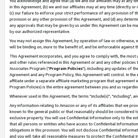
You acknowledge and agree that (a) we and our affiliates may at any time
in this Agreement, (b) we and our affiliates may at any time (directly or 
(c) our failure to enforce your strict performance of any provision of t
provision or any other provision of this Agreement, and (d) any determ
any approvals that may be given by us under this Agreement can be made,
by our authorized representative.
You may not assign this Agreement, by operation of law or otherwise, wi
will be binding on, inure to the benefit of, and be enforceable against t
This Agreement incorporates, and you agree to comply with, the most up-
and other rules referenced in this Agreement or and any other policies
Associates Program ("
Program Policies
"), including any updates of th
Agreement and any Program Policy, this Agreement will control. In th
affiliate under a separate affiliate marketing program that agreement 
Program Policies) is the entire agreement between you and us regardin
Whenever used in this Agreement, the terms "include(s)", "including", a
Any information relating to Amazon or any of its affiliates that we pro
known to the general public or that reasonably should be considered to
exclusive property. You will use Confidential Information only to the
that all persons or entities who have access to Confidential Informatio
obligations in this provision. You will not disclose Confidential Informa
and you will take all reasonable measures to protect the Confidential In