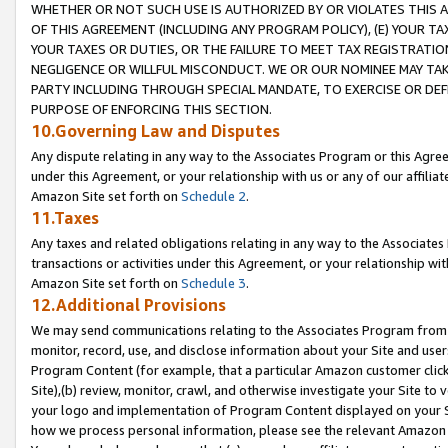
WHETHER OR NOT SUCH USE IS AUTHORIZED BY OR VIOLATES THIS A
OF THIS AGREEMENT (INCLUDING ANY PROGRAM POLICY), (E) YOUR TA
YOUR TAXES OR DUTIES, OR THE FAILURE TO MEET TAX REGISTRATIO
NEGLIGENCE OR WILLFUL MISCONDUCT. WE OR OUR NOMINEE MAY TA
PARTY INCLUDING THROUGH SPECIAL MANDATE, TO EXERCISE OR DEF
PURPOSE OF ENFORCING THIS SECTION.
10.Governing Law and Disputes
Any dispute relating in any way to the Associates Program or this Agree
under this Agreement, or your relationship with us or any of our affilia
Amazon Site set forth on
Schedule 2
.
11.Taxes
Any taxes and related obligations relating in any way to the Associate
transactions or activities under this Agreement, or your relationship with
Amazon Site set forth on
Schedule 3
.
12.Additional Provisions
We may send communications relating to the Associates Program from tim
monitor, record, use, and disclose information about your Site and user
Program Content (for example, that a particular Amazon customer clic
Site),(b) review, monitor, crawl, and otherwise investigate your Site to 
your logo and implementation of Program Content displayed on your Sit
how we process personal information, please see the relevant Amazon P