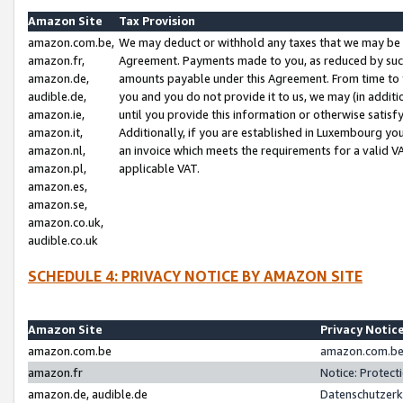
Amazon Site
Tax Provision
amazon.com.be,
We may deduct or withhold any taxes that we may be 
amazon.fr,
Agreement. Payments made to you, as reduced by such 
amazon.de,
amounts payable under this Agreement. From time to 
audible.de,
you and you do not provide it to us, we may (in addit
amazon.ie,
until you provide this information or otherwise satis
amazon.it,
Additionally, if you are established in Luxembourg yo
amazon.nl,
an invoice which meets the requirements for a valid V
amazon.pl,
applicable VAT.
amazon.es,
amazon.se,
amazon.co.uk,
audible.co.uk
SCHEDULE 4: PRIVACY NOTICE BY AMAZON SITE
Amazon Site
Privacy Notic
amazon.com.be
amazon.com.be 
amazon.fr
Notice: Protect
amazon.de, audible.de
Datenschutzerk