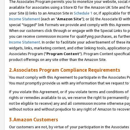
The Associates Program permits you to monetize your website, social me
available for associates using a Store ID for the Amazon UK Site and f
your Site (i) links to an Amazon Site in
Schedule 1
or, if applicable for t
Income Statement
(each an "
Amazon Site
"); or (ii) the Associate ID w
special "tagged" link formats we provide and comply with this Agreeme
When our customers click through or engage with the Special Links to p
you can receive commission income for qualifying purchases, as further d
Income Statement
. In order to facilitate your advertisement of these i
widgets, links, marketing content, and other linking tools, application 
Associates Program ("
Program Content
"). Program Content specifical
product offerings on any site other than the Amazon Site.
2.Associates Program Compliance Requirements
You must comply with this Agreement to participate in the Associates
You must promptly provide us with any information that we request to 
If you violate this Agreement, or if you violate terms and conditions 
rights or remedies available to us, we reserve the right to permanently
not be eligible to receive) any and all commission income otherwise pay
without notice and without prejudice to any right of Amazon to recove
3.Amazon Customers
Our customers are not, by virtue of your participation in the Associates