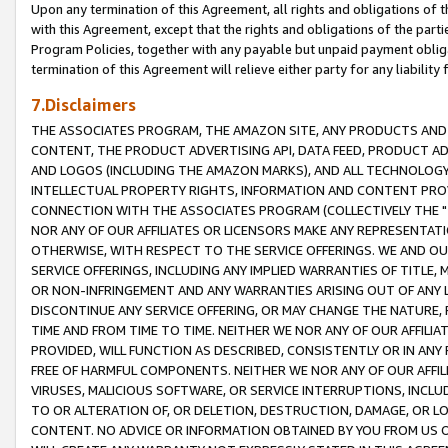
Upon any termination of this Agreement, all rights and obligations of th
with this Agreement, except that the rights and obligations of the partie
Program Policies, together with any payable but unpaid payment obliga
termination of this Agreement will relieve either party for any liability 
7.Disclaimers
THE ASSOCIATES PROGRAM, THE AMAZON SITE, ANY PRODUCTS AND SE
CONTENT, THE PRODUCT ADVERTISING API, DATA FEED, PRODUCT A
AND LOGOS (INCLUDING THE AMAZON MARKS), AND ALL TECHNOLOGY,
INTELLECTUAL PROPERTY RIGHTS, INFORMATION AND CONTENT PROVI
CONNECTION WITH THE ASSOCIATES PROGRAM (COLLECTIVELY THE "
NOR ANY OF OUR AFFILIATES OR LICENSORS MAKE ANY REPRESENTAT
OTHERWISE, WITH RESPECT TO THE SERVICE OFFERINGS. WE AND OU
SERVICE OFFERINGS, INCLUDING ANY IMPLIED WARRANTIES OF TITLE,
OR NON-INFRINGEMENT AND ANY WARRANTIES ARISING OUT OF ANY 
DISCONTINUE ANY SERVICE OFFERING, OR MAY CHANGE THE NATURE, 
TIME AND FROM TIME TO TIME. NEITHER WE NOR ANY OF OUR AFFILI
PROVIDED, WILL FUNCTION AS DESCRIBED, CONSISTENTLY OR IN ANY
FREE OF HARMFUL COMPONENTS. NEITHER WE NOR ANY OF OUR AFFILIA
VIRUSES, MALICIOUS SOFTWARE, OR SERVICE INTERRUPTIONS, INCL
TO OR ALTERATION OF, OR DELETION, DESTRUCTION, DAMAGE, OR LO
CONTENT. NO ADVICE OR INFORMATION OBTAINED BY YOU FROM US 