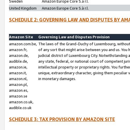
Sweden
Amazon Europe Core S.à r.l.
United Kingdom
Amazon Europe Core S.à r.l.
SCHEDULE 2: GOVERNING LAW AND DISPUTES BY AM
Amazon Site
Governing Law and Disputes Provision
amazon.com.be,
The laws of the Grand-Duchy of Luxembourg, without r
amazon.fr,
of any sort that might arise between you and us. You h
amazon.de,
judicial district of Luxembourg City. Notwithstanding a
audible.de,
any state, federal, or national court of competent juri
amazon.ie,
intellectual property or proprietary rights. You furth
amazon.it,
unique, extraordinary character, giving them peculiar
amazon.nl,
in monetary damages.
amazon.pl,
amazon.es,
amazon.se
amazon.co.uk,
audible.co.uk
SCHEDULE 3: TAX PROVISION BY AMAZON SITE