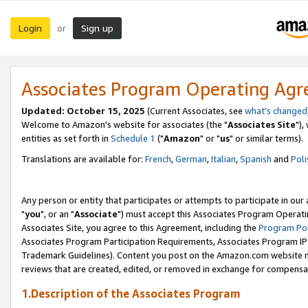
Login
Sign up
or
Associates Program Operating Ag
Updated: October 15, 2025
(Current Associates, see
what's changed
Welcome to Amazon's website for associates (the "
Associates Site
"),
entities as set forth in
Schedule 1
("
Amazon
" or "
us
" or similar terms).
Translations are available for:
French
,
German
,
Italian
,
Spanish
and
Poli
Any person or entity that participates or attempts to participate in ou
"
you
", or an "
Associate
") must accept this Associates Program Operati
Associates Site, you agree to this Agreement, including the
Program Pol
Associates Program Participation Requirements, Associates Program I
Trademark Guidelines). Content you post on the Amazon.com website m
reviews that are created, edited, or removed in exchange for compensati
1.Description of the Associates Program