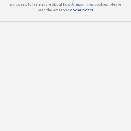
purposes; to learn more about how Amazon uses cookies, please
read the Amazon
Cookies Notice