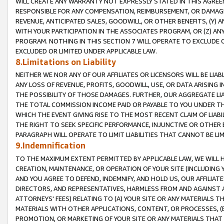
WILL CREATE ANY WARRANTY NOT EXPRESSLY STATED IN THIS AGREEM
RESPONSIBLE FOR ANY COMPENSATION, REIMBURSEMENT, OR DAMAGES
REVENUE, ANTICIPATED SALES, GOODWILL, OR OTHER BENEFITS, (Y
WITH YOUR PARTICIPATION IN THE ASSOCIATES PROGRAM, OR (Z) AN
PROGRAM. NOTHING IN THIS SECTION 7 WILL OPERATE TO EXCLUDE O
EXCLUDED OR LIMITED UNDER APPLICABLE LAW.
8.Limitations on Liability
NEITHER WE NOR ANY OF OUR AFFILIATES OR LICENSORS WILL BE LIAB
ANY LOSS OF REVENUE, PROFITS, GOODWILL, USE, OR DATA ARISING 
THE POSSIBILITY OF THOSE DAMAGES. FURTHER, OUR AGGREGATE LIA
THE TOTAL COMMISSION INCOME PAID OR PAYABLE TO YOU UNDER T
WHICH THE EVENT GIVING RISE TO THE MOST RECENT CLAIM OF LIABI
THE RIGHT TO SEEK SPECIFIC PERFORMANCE, INJUNCTIVE OR OTHER 
PARAGRAPH WILL OPERATE TO LIMIT LIABILITIES THAT CANNOT BE LI
9.Indemnification
TO THE MAXIMUM EXTENT PERMITTED BY APPLICABLE LAW, WE WILL HA
CREATION, MAINTENANCE, OR OPERATION OF YOUR SITE (INCLUDING 
AND YOU AGREE TO DEFEND, INDEMNIFY, AND HOLD US, OUR AFFILIAT
DIRECTORS, AND REPRESENTATIVES, HARMLESS FROM AND AGAINST ALL
ATTORNEYS' FEES) RELATING TO (A) YOUR SITE OR ANY MATERIALS 
MATERIALS WITH OTHER APPLICATIONS, CONTENT, OR PROCESSES, (
PROMOTION, OR MARKETING OF YOUR SITE OR ANY MATERIALS THAT A