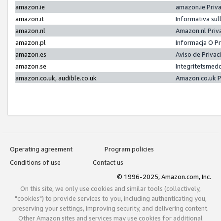
amazon.ie
amazon.ie Priv
amazon.it
Informativa sul
amazon.nl
Amazon.nl Priv
amazon.pl
Informacja O P
amazon.es
Aviso de Priva
amazon.se
Integritetsmed
amazon.co.uk, audible.co.uk
Amazon.co.uk P
Operating agreement
Program policies
Conditions of use
Contact us
© 1996-2025, Amazon.com, Inc.
On this site, we only use cookies and similar tools (collectively,
"cookies") to provide services to you, including authenticating you,
preserving your settings, improving security, and delivering content.
Other Amazon sites and services may use cookies for additional