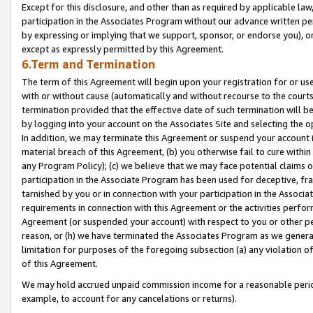
Except for this disclosure, and other than as required by applicable la
participation in the Associates Program without our advance written per
by expressing or implying that we support, sponsor, or endorse you), or
except as expressly permitted by this Agreement.
6.Term and Termination
The term of this Agreement will begin upon your registration for or use
with or without cause (automatically and without recourse to the courts,
termination provided that the effective date of such termination will b
by logging into your account on the Associates Site and selecting the o
In addition, we may terminate this Agreement or suspend your account i
material breach of this Agreement, (b) you otherwise fail to cure withi
any Program Policy); (c) we believe that we may face potential claims or
participation in the Associate Program has been used for deceptive, frau
tarnished by you or in connection with your participation in the Associ
requirements in connection with this Agreement or the activities perfo
Agreement (or suspended your account) with respect to you or other per
reason, or (h) we have terminated the Associates Program as we general
limitation for purposes of the foregoing subsection (a) any violation o
of this Agreement.
We may hold accrued unpaid commission income for a reasonable period 
example, to account for any cancelations or returns).