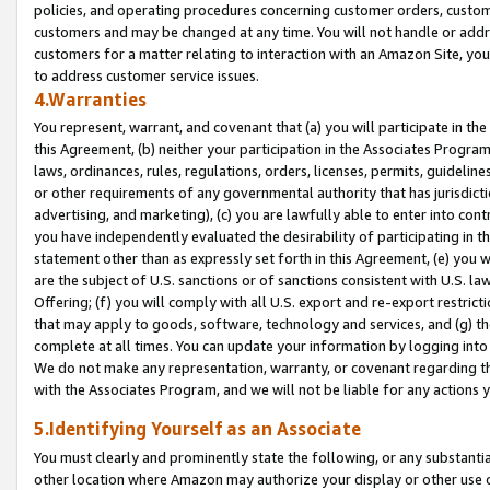
policies, and operating procedures concerning customer orders, custome
customers and may be changed at any time. You will not handle or addre
customers for a matter relating to interaction with an Amazon Site, yo
to address customer service issues.
4.Warranties
You represent, warrant, and covenant that (a) you will participate in t
this Agreement, (b) neither your participation in the Associates Program
laws, ordinances, rules, regulations, orders, licenses, permits, guidelin
or other requirements of any governmental authority that has jurisdicti
advertising, and marketing), (c) you are lawfully able to enter into cont
you have independently evaluated the desirability of participating in t
statement other than as expressly set forth in this Agreement, (e) you w
are the subject of U.S. sanctions or of sanctions consistent with U.S.
Offering; (f) you will comply with all U.S. export and re-export restric
that may apply to goods, software, technology and services, and (g) th
complete at all times. You can update your information by logging into 
We do not make any representation, warranty, or covenant regarding th
with the Associates Program, and we will not be liable for any actions
5.Identifying Yourself as an Associate
You must clearly and prominently state the following, or any substanti
other location where Amazon may authorize your display or other use 