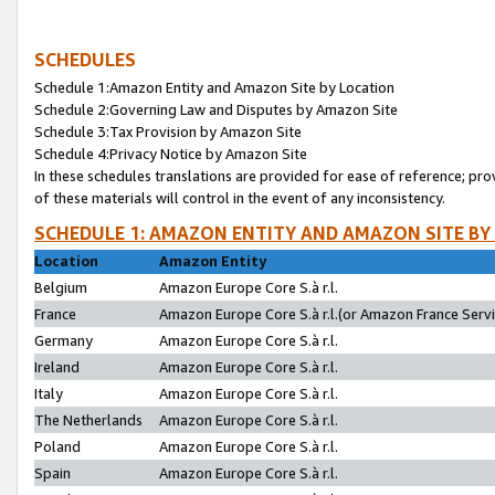
SCHEDULES
Schedule 1:Amazon Entity and Amazon Site by Location
Schedule 2:Governing Law and Disputes by Amazon Site
Schedule 3:Tax Provision by Amazon Site
Schedule 4:Privacy Notice by Amazon Site
In these schedules translations are provided for ease of reference; pro
of these materials will control in the event of any inconsistency.
SCHEDULE 1: AMAZON ENTITY AND AMAZON SITE BY
Location
Amazon Entity
Belgium
Amazon Europe Core S.à r.l.
France
Amazon Europe Core S.à r.l.(or Amazon France Servic
Germany
Amazon Europe Core S.à r.l.
Ireland
Amazon Europe Core S.à r.l.
Italy
Amazon Europe Core S.à r.l.
The Netherlands
Amazon Europe Core S.à r.l.
Poland
Amazon Europe Core S.à r.l.
Spain
Amazon Europe Core S.à r.l.