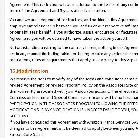
Agreement. This restriction will be in addition to the terms of any con
term of the Agreement and 5 years after termination.
You and we are independent contractors, and nothing in this Agreement wi
employment relationship between you and us or our respective affiliate
or our affiliates' behalf. If you authorize, assist, encourage, or facilita
Agreement, you will be deemed to have taken the action yourself.
Notwithstanding anything to the contrary herein, nothing in this Agreeme
act in any manner (including taking or failing to take any actions in con
regulations, rules or requirements that apply to any party to this Agre
13.Modification
We reserve the right to modify any of the terms and conditions containe
revised Agreement, or revised Program Policy on the Associates Site or
then-currently associated with your Associates account. The effective d
Commission Income and Special Commission Income will be no less tha
PARTICIPATION IN THE ASSOCIATES PROGRAM FOLLOWING THE EFFE
MODIFICATIONS. IF ANY MODIFICATION IS UNACCEPTABLE TO YOU, 
SECTION 6.
If you have concluded this Agreement with Amazon France Services SAS
changes to this Agreement will be deemed to apply between you and A
Europe Core S.à r.l.