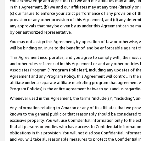
You acknowledge and agree that (a) we and our affiliates may at any time
in this Agreement, (b) we and our affiliates may at any time (directly or 
(c) our failure to enforce your strict performance of any provision of t
provision or any other provision of this Agreement, and (d) any determ
any approvals that may be given by us under this Agreement can be made,
by our authorized representative.
You may not assign this Agreement, by operation of law or otherwise, wi
will be binding on, inure to the benefit of, and be enforceable against t
This Agreement incorporates, and you agree to comply with, the most up-
and other rules referenced in this Agreement or and any other policies
Associates Program ("
Program Policies
"), including any updates of th
Agreement and any Program Policy, this Agreement will control. In th
affiliate under a separate affiliate marketing program that agreement 
Program Policies) is the entire agreement between you and us regardin
Whenever used in this Agreement, the terms "include(s)", "including", a
Any information relating to Amazon or any of its affiliates that we pro
known to the general public or that reasonably should be considered to
exclusive property. You will use Confidential Information only to the
that all persons or entities who have access to Confidential Informatio
obligations in this provision. You will not disclose Confidential Informa
and you will take all reasonable measures to protect the Confidential In