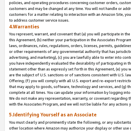
policies, and operating procedures concerning customer orders, custome
customers and may be changed at any time. You will not handle or addre
customers for a matter relating to interaction with an Amazon Site, yo
to address customer service issues.
4.Warranties
You represent, warrant, and covenant that (a) you will participate in t
this Agreement, (b) neither your participation in the Associates Program
laws, ordinances, rules, regulations, orders, licenses, permits, guidelin
or other requirements of any governmental authority that has jurisdicti
advertising, and marketing), (c) you are lawfully able to enter into cont
you have independently evaluated the desirability of participating in t
statement other than as expressly set forth in this Agreement, (e) you w
are the subject of U.S. sanctions or of sanctions consistent with U.S.
Offering; (f) you will comply with all U.S. export and re-export restric
that may apply to goods, software, technology and services, and (g) th
complete at all times. You can update your information by logging into 
We do not make any representation, warranty, or covenant regarding th
with the Associates Program, and we will not be liable for any actions
5.Identifying Yourself as an Associate
You must clearly and prominently state the following, or any substanti
other location where Amazon may authorize your display or other use 