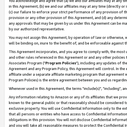
You acknowledge and agree that (a) we and our affiliates may at any time
in this Agreement, (b) we and our affiliates may at any time (directly or 
(c) our failure to enforce your strict performance of any provision of t
provision or any other provision of this Agreement, and (d) any determ
any approvals that may be given by us under this Agreement can be made,
by our authorized representative.
You may not assign this Agreement, by operation of law or otherwise, wi
will be binding on, inure to the benefit of, and be enforceable against t
This Agreement incorporates, and you agree to comply with, the most up-
and other rules referenced in this Agreement or and any other policies
Associates Program ("
Program Policies
"), including any updates of th
Agreement and any Program Policy, this Agreement will control. In th
affiliate under a separate affiliate marketing program that agreement 
Program Policies) is the entire agreement between you and us regardin
Whenever used in this Agreement, the terms "include(s)", "including", a
Any information relating to Amazon or any of its affiliates that we pro
known to the general public or that reasonably should be considered to
exclusive property. You will use Confidential Information only to the
that all persons or entities who have access to Confidential Informatio
obligations in this provision. You will not disclose Confidential Informa
and you will take all reasonable measures to protect the Confidential In