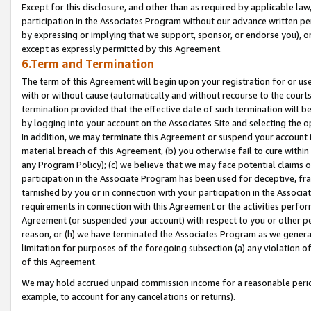
Except for this disclosure, and other than as required by applicable la
participation in the Associates Program without our advance written per
by expressing or implying that we support, sponsor, or endorse you), or
except as expressly permitted by this Agreement.
6.Term and Termination
The term of this Agreement will begin upon your registration for or use
with or without cause (automatically and without recourse to the courts,
termination provided that the effective date of such termination will b
by logging into your account on the Associates Site and selecting the o
In addition, we may terminate this Agreement or suspend your account i
material breach of this Agreement, (b) you otherwise fail to cure withi
any Program Policy); (c) we believe that we may face potential claims or
participation in the Associate Program has been used for deceptive, frau
tarnished by you or in connection with your participation in the Associ
requirements in connection with this Agreement or the activities perfo
Agreement (or suspended your account) with respect to you or other per
reason, or (h) we have terminated the Associates Program as we general
limitation for purposes of the foregoing subsection (a) any violation o
of this Agreement.
We may hold accrued unpaid commission income for a reasonable period 
example, to account for any cancelations or returns).