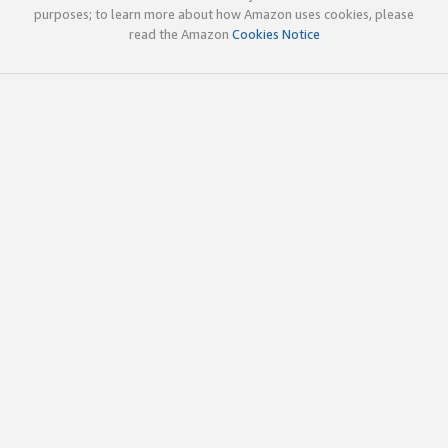
purposes; to learn more about how Amazon uses cookies, please
read the Amazon
Cookies Notice