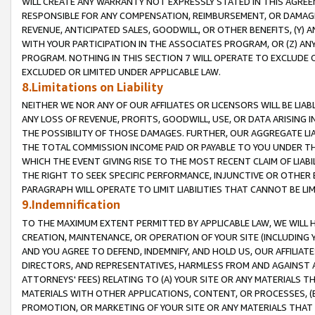
WILL CREATE ANY WARRANTY NOT EXPRESSLY STATED IN THIS AGREEM
RESPONSIBLE FOR ANY COMPENSATION, REIMBURSEMENT, OR DAMAGES
REVENUE, ANTICIPATED SALES, GOODWILL, OR OTHER BENEFITS, (Y
WITH YOUR PARTICIPATION IN THE ASSOCIATES PROGRAM, OR (Z) AN
PROGRAM. NOTHING IN THIS SECTION 7 WILL OPERATE TO EXCLUDE O
EXCLUDED OR LIMITED UNDER APPLICABLE LAW.
8.Limitations on Liability
NEITHER WE NOR ANY OF OUR AFFILIATES OR LICENSORS WILL BE LIAB
ANY LOSS OF REVENUE, PROFITS, GOODWILL, USE, OR DATA ARISING 
THE POSSIBILITY OF THOSE DAMAGES. FURTHER, OUR AGGREGATE LIA
THE TOTAL COMMISSION INCOME PAID OR PAYABLE TO YOU UNDER T
WHICH THE EVENT GIVING RISE TO THE MOST RECENT CLAIM OF LIABI
THE RIGHT TO SEEK SPECIFIC PERFORMANCE, INJUNCTIVE OR OTHER 
PARAGRAPH WILL OPERATE TO LIMIT LIABILITIES THAT CANNOT BE LI
9.Indemnification
TO THE MAXIMUM EXTENT PERMITTED BY APPLICABLE LAW, WE WILL HA
CREATION, MAINTENANCE, OR OPERATION OF YOUR SITE (INCLUDING 
AND YOU AGREE TO DEFEND, INDEMNIFY, AND HOLD US, OUR AFFILIAT
DIRECTORS, AND REPRESENTATIVES, HARMLESS FROM AND AGAINST ALL
ATTORNEYS' FEES) RELATING TO (A) YOUR SITE OR ANY MATERIALS 
MATERIALS WITH OTHER APPLICATIONS, CONTENT, OR PROCESSES, (
PROMOTION, OR MARKETING OF YOUR SITE OR ANY MATERIALS THAT A