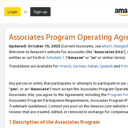
Login
Sign up
or
Associates Program Operating Ag
Updated: October 15, 2025
(Current Associates, see
what's changed
Welcome to Amazon's website for associates (the "
Associates Site
"),
entities as set forth in
Schedule 1
("
Amazon
" or "
us
" or similar terms).
Translations are available for:
French
,
German
,
Italian
,
Spanish
and
Poli
Any person or entity that participates or attempts to participate in ou
"
you
", or an "
Associate
") must accept this Associates Program Operati
Associates Site, you agree to this Agreement, including the
Program Pol
Associates Program Participation Requirements, Associates Program I
Trademark Guidelines). Content you post on the Amazon.com website m
reviews that are created, edited, or removed in exchange for compensati
1.Description of the Associates Program