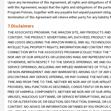
Upon any termination of this Agreement, all rights and obligations of th
with this Agreement, except that the rights and obligations of the partie
Program Policies, together with any payable but unpaid payment obliga
termination of this Agreement will relieve either party for any liability 
7.Disclaimers
THE ASSOCIATES PROGRAM, THE AMAZON SITE, ANY PRODUCTS AND SE
CONTENT, THE PRODUCT ADVERTISING API, DATA FEED, PRODUCT A
AND LOGOS (INCLUDING THE AMAZON MARKS), AND ALL TECHNOLOGY,
INTELLECTUAL PROPERTY RIGHTS, INFORMATION AND CONTENT PROVI
CONNECTION WITH THE ASSOCIATES PROGRAM (COLLECTIVELY THE "
NOR ANY OF OUR AFFILIATES OR LICENSORS MAKE ANY REPRESENTAT
OTHERWISE, WITH RESPECT TO THE SERVICE OFFERINGS. WE AND OU
SERVICE OFFERINGS, INCLUDING ANY IMPLIED WARRANTIES OF TITLE,
OR NON-INFRINGEMENT AND ANY WARRANTIES ARISING OUT OF ANY 
DISCONTINUE ANY SERVICE OFFERING, OR MAY CHANGE THE NATURE, 
TIME AND FROM TIME TO TIME. NEITHER WE NOR ANY OF OUR AFFILI
PROVIDED, WILL FUNCTION AS DESCRIBED, CONSISTENTLY OR IN ANY
FREE OF HARMFUL COMPONENTS. NEITHER WE NOR ANY OF OUR AFFILIA
VIRUSES, MALICIOUS SOFTWARE, OR SERVICE INTERRUPTIONS, INCL
TO OR ALTERATION OF, OR DELETION, DESTRUCTION, DAMAGE, OR LO
CONTENT. NO ADVICE OR INFORMATION OBTAINED BY YOU FROM US 