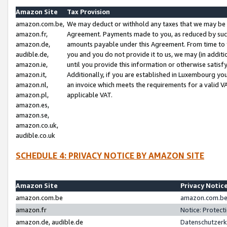
Amazon Site
Tax Provision
amazon.com.be,
We may deduct or withhold any taxes that we may be 
amazon.fr,
Agreement. Payments made to you, as reduced by such 
amazon.de,
amounts payable under this Agreement. From time to 
audible.de,
you and you do not provide it to us, we may (in addit
amazon.ie,
until you provide this information or otherwise satis
amazon.it,
Additionally, if you are established in Luxembourg yo
amazon.nl,
an invoice which meets the requirements for a valid V
amazon.pl,
applicable VAT.
amazon.es,
amazon.se,
amazon.co.uk,
audible.co.uk
SCHEDULE 4: PRIVACY NOTICE BY AMAZON SITE
Amazon Site
Privacy Notic
amazon.com.be
amazon.com.be 
amazon.fr
Notice: Protect
amazon.de, audible.de
Datenschutzerk