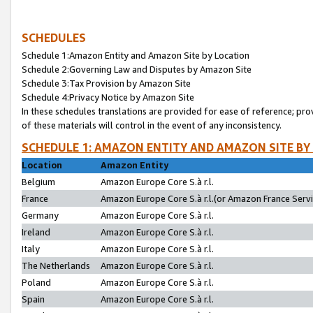
SCHEDULES
Schedule 1:Amazon Entity and Amazon Site by Location
Schedule 2:Governing Law and Disputes by Amazon Site
Schedule 3:Tax Provision by Amazon Site
Schedule 4:Privacy Notice by Amazon Site
In these schedules translations are provided for ease of reference; pro
of these materials will control in the event of any inconsistency.
SCHEDULE 1: AMAZON ENTITY AND AMAZON SITE BY
Location
Amazon Entity
Belgium
Amazon Europe Core S.à r.l.
France
Amazon Europe Core S.à r.l.(or Amazon France Servic
Germany
Amazon Europe Core S.à r.l.
Ireland
Amazon Europe Core S.à r.l.
Italy
Amazon Europe Core S.à r.l.
The Netherlands
Amazon Europe Core S.à r.l.
Poland
Amazon Europe Core S.à r.l.
Spain
Amazon Europe Core S.à r.l.