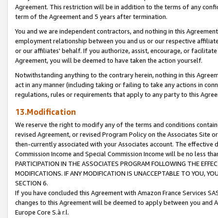
Agreement. This restriction will be in addition to the terms of any con
term of the Agreement and 5 years after termination.
You and we are independent contractors, and nothing in this Agreement wi
employment relationship between you and us or our respective affiliate
or our affiliates' behalf. If you authorize, assist, encourage, or facilita
Agreement, you will be deemed to have taken the action yourself.
Notwithstanding anything to the contrary herein, nothing in this Agreeme
act in any manner (including taking or failing to take any actions in con
regulations, rules or requirements that apply to any party to this Agre
13.Modification
We reserve the right to modify any of the terms and conditions containe
revised Agreement, or revised Program Policy on the Associates Site or
then-currently associated with your Associates account. The effective d
Commission Income and Special Commission Income will be no less tha
PARTICIPATION IN THE ASSOCIATES PROGRAM FOLLOWING THE EFFE
MODIFICATIONS. IF ANY MODIFICATION IS UNACCEPTABLE TO YOU, 
SECTION 6.
If you have concluded this Agreement with Amazon France Services SAS
changes to this Agreement will be deemed to apply between you and A
Europe Core S.à r.l.