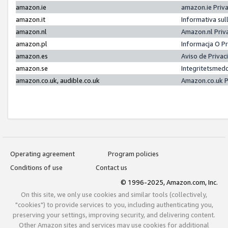
amazon.ie
amazon.ie Priv
amazon.it
Informativa sul
amazon.nl
Amazon.nl Priv
amazon.pl
Informacja O P
amazon.es
Aviso de Priva
amazon.se
Integritetsmed
amazon.co.uk, audible.co.uk
Amazon.co.uk P
Operating agreement
Program policies
Conditions of use
Contact us
© 1996-2025, Amazon.com, Inc.
On this site, we only use cookies and similar tools (collectively,
"cookies") to provide services to you, including authenticating you,
preserving your settings, improving security, and delivering content.
Other Amazon sites and services may use cookies for additional