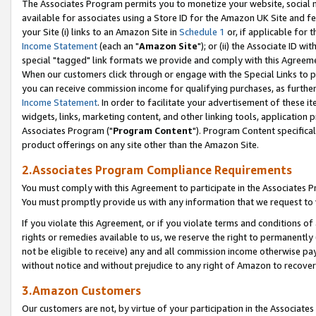
The Associates Program permits you to monetize your website, social me
available for associates using a Store ID for the Amazon UK Site and f
your Site (i) links to an Amazon Site in
Schedule 1
or, if applicable for t
Income Statement
(each an "
Amazon Site
"); or (ii) the Associate ID w
special "tagged" link formats we provide and comply with this Agreeme
When our customers click through or engage with the Special Links to p
you can receive commission income for qualifying purchases, as further d
Income Statement
. In order to facilitate your advertisement of these i
widgets, links, marketing content, and other linking tools, application 
Associates Program ("
Program Content
"). Program Content specifical
product offerings on any site other than the Amazon Site.
2.Associates Program Compliance Requirements
You must comply with this Agreement to participate in the Associates
You must promptly provide us with any information that we request to 
If you violate this Agreement, or if you violate terms and conditions 
rights or remedies available to us, we reserve the right to permanently
not be eligible to receive) any and all commission income otherwise pay
without notice and without prejudice to any right of Amazon to recove
3.Amazon Customers
Our customers are not, by virtue of your participation in the Associates