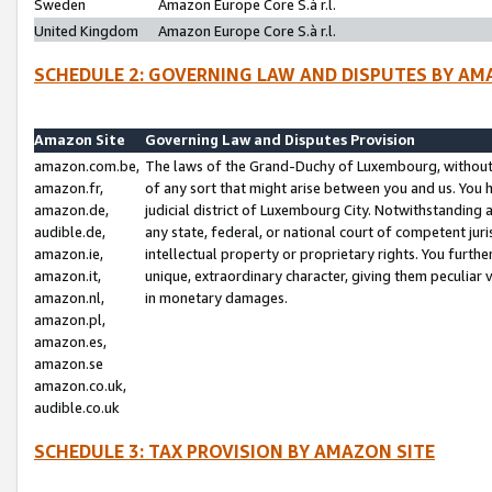
Sweden
Amazon Europe Core S.à r.l.
United Kingdom
Amazon Europe Core S.à r.l.
SCHEDULE 2: GOVERNING LAW AND DISPUTES BY AM
Amazon Site
Governing Law and Disputes Provision
amazon.com.be,
The laws of the Grand-Duchy of Luxembourg, without r
amazon.fr,
of any sort that might arise between you and us. You h
amazon.de,
judicial district of Luxembourg City. Notwithstanding a
audible.de,
any state, federal, or national court of competent juri
amazon.ie,
intellectual property or proprietary rights. You furth
amazon.it,
unique, extraordinary character, giving them peculiar
amazon.nl,
in monetary damages.
amazon.pl,
amazon.es,
amazon.se
amazon.co.uk,
audible.co.uk
SCHEDULE 3: TAX PROVISION BY AMAZON SITE