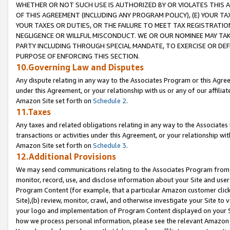
WHETHER OR NOT SUCH USE IS AUTHORIZED BY OR VIOLATES THIS A
OF THIS AGREEMENT (INCLUDING ANY PROGRAM POLICY), (E) YOUR TA
YOUR TAXES OR DUTIES, OR THE FAILURE TO MEET TAX REGISTRATIO
NEGLIGENCE OR WILLFUL MISCONDUCT. WE OR OUR NOMINEE MAY TA
PARTY INCLUDING THROUGH SPECIAL MANDATE, TO EXERCISE OR DEF
PURPOSE OF ENFORCING THIS SECTION.
10.Governing Law and Disputes
Any dispute relating in any way to the Associates Program or this Agree
under this Agreement, or your relationship with us or any of our affilia
Amazon Site set forth on
Schedule 2
.
11.Taxes
Any taxes and related obligations relating in any way to the Associate
transactions or activities under this Agreement, or your relationship with
Amazon Site set forth on
Schedule 3
.
12.Additional Provisions
We may send communications relating to the Associates Program from tim
monitor, record, use, and disclose information about your Site and user
Program Content (for example, that a particular Amazon customer clic
Site),(b) review, monitor, crawl, and otherwise investigate your Site to 
your logo and implementation of Program Content displayed on your Sit
how we process personal information, please see the relevant Amazon P